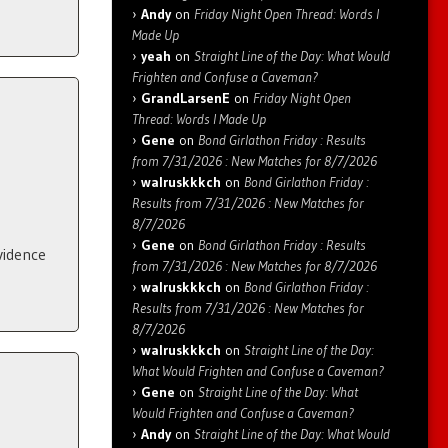
Andy
on
Friday Night Open Thread: Words I
Made Up
yeah
on
Straight Line of the Day: What Would
Frighten and Confuse a Caveman?
GrandLarsenE
on
Friday Night Open
Thread: Words I Made Up
Gene
on
Bond Girlathon Friday : Results
from 7/31/2026 : New Matches for 8/7/2026
walruskkkch
on
Bond Girlathon Friday :
Results from 7/31/2026 : New Matches for
8/7/2026
Gene
on
Bond Girlathon Friday : Results
vidence
from 7/31/2026 : New Matches for 8/7/2026
walruskkkch
on
Bond Girlathon Friday :
Results from 7/31/2026 : New Matches for
8/7/2026
walruskkkch
on
Straight Line of the Day:
What Would Frighten and Confuse a Caveman?
Gene
on
Straight Line of the Day: What
Would Frighten and Confuse a Caveman?
Andy
on
Straight Line of the Day: What Would