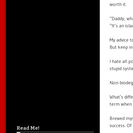
worth it.
“Daddy, wha
“It’s an is
My advice t
But keep in
I hate all p
stupid syst
Non-biodegr
What’s diff
term when 
Brewed myse
success. Of 
Read Me!