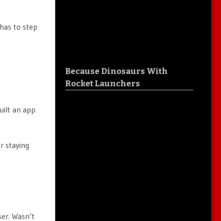
 has to step
Because Dinosaurs With
Rocket Launchers
uilt an app
or staying
ser. Wasn’t