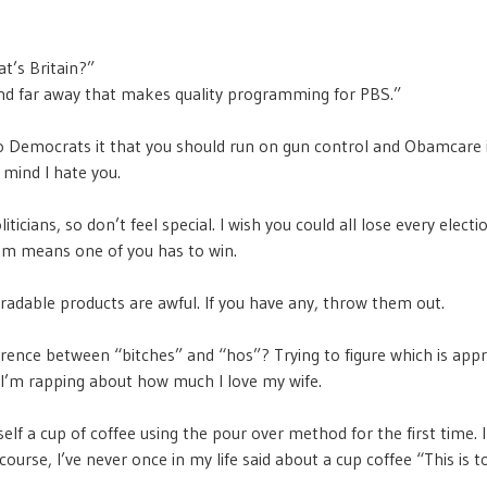
t’s Britain?”
land far away that makes quality programming for PBS.”
o Democrats it that you should run on gun control and Obamcare 
 mind I hate you.
oliticians, so don’t feel special. I wish you could all lose every electi
em means one of you has to win.
adable products are awful. If you have any, throw them out.
erence between “bitches” and “hos”? Trying to figure which is app
I’m rapping about how much I love my wife.
lf a cup of coffee using the pour over method for the first time. I 
course, I’ve never once in my life said about a cup coffee “This is t