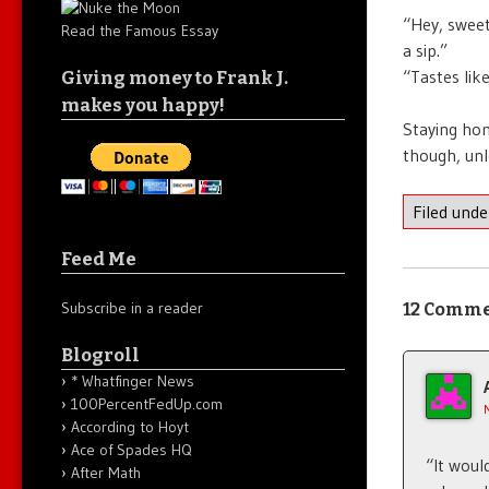
“Hey, sweet
Read the Famous Essay
a sip.”
“Tastes like
Giving money to Frank J.
makes you happy!
Staying hom
though, unle
Filed und
Feed Me
Subscribe in a reader
12 Comm
Blogroll
* Whatfinger News
100PercentFedUp.com
According to Hoyt
Ace of Spades HQ
“It woul
After Math