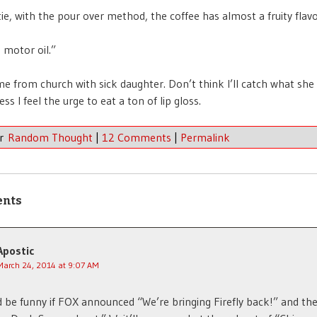
ie, with the pour over method, the coffee has almost a fruity flavor
 motor oil.”
e from church with sick daughter. Don’t think I’ll catch what she
ss I feel the urge to eat a ton of lip gloss.
er
Random Thought
|
12 Comments
|
Permalink
ents
Apostic
March 24, 2014 at 9:07 AM
d be funny if FOX announced “We’re bringing Firefly back!” and th