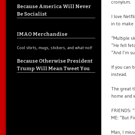
cronyism.
Because America Will Never
Be Socialist
I love Netf
in to make 
IMAO Merchandise
“Multiple sk
“He fell fet
Cool shirts, mugs, stickers, and what-not!
“And I’m su
Because Otherwise President
If you can 
Trump Will Mean Tweet You
instead.
The great th
home and wa
FRIENDS: “I
ME: “But Fir
Man, I misse