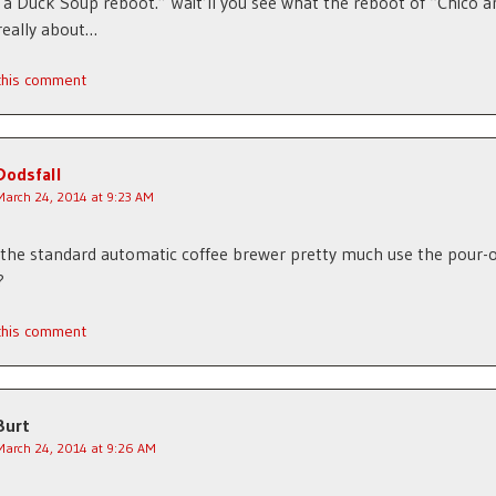
 a Duck Soup reboot.” Wait’ll you see what the reboot of “Chico a
really about…
 this comment
Dodsfall
March 24, 2014 at 9:23 AM
the standard automatic coffee brewer pretty much use the pour-
?
 this comment
Burt
March 24, 2014 at 9:26 AM