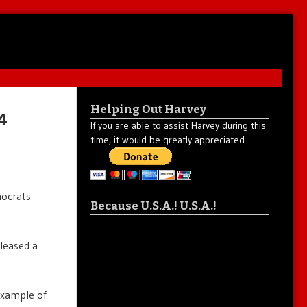
Helping Out Harvey
4
If you are able to assist Harvey during this
time, it would be greatly appreciated.
mocrats
Because U.S.A.! U.S.A.!
eleased a
example of