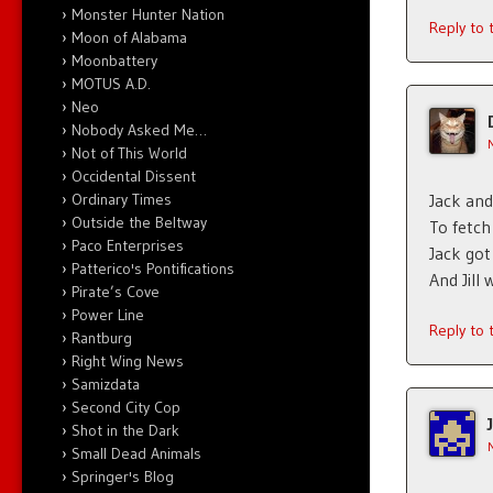
Monster Hunter Nation
Reply to
Moon of Alabama
Moonbattery
MOTUS A.D.
Neo
Nobody Asked Me…
Not of This World
Occidental Dissent
Ordinary Times
Jack and 
Outside the Beltway
To fetch
Paco Enterprises
Jack got
Patterico's Pontifications
And Jill
Pirate’s Cove
Power Line
Reply to
Rantburg
Right Wing News
Samizdata
Second City Cop
Shot in the Dark
Small Dead Animals
Springer's Blog