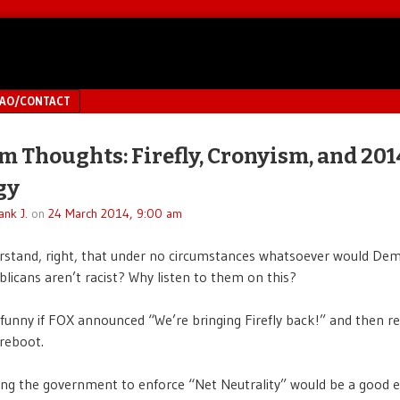
MAO/CONTACT
 Thoughts: Firefly, Cronyism, and 201
gy
ank J.
on
24 March 2014, 9:00 am
rstand, right, that under no circumstances whatsoever would De
licans aren’t racist? Why listen to them on this?
 funny if FOX announced “We’re bringing Firefly back!” and then r
reboot.
ting the government to enforce “Net Neutrality” would be a good 