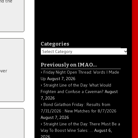
nd the
Categories
Categories
Previously on IMAO…
over
Friday Night Open Thread: Words I Made
Up
August 7, 2026
Straight Line of the Day: What Would
Frighten and Confuse a Caveman?
August
7, 2026
Bond Girlathon Friday : Results from
7/31/2026 : New Matches for 8/7/2026
August 7, 2026
Straight Line of the Day: There Must Be a
Way To Boost Wine Sales: …
August 6,
2026