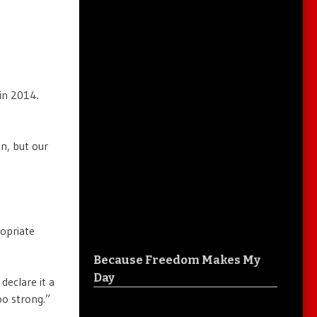
in 2014.
on, but our
ropriate
Because Freedom Makes My
Day
declare it a
oo strong.”