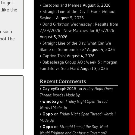
 to get
Cartoons and Memes
August 6, 2026
…like the
Straight Line of the Day: It Goes Without
Saying…
August 5, 2026
Bond Girlathon Wednesday : Results from
7/29/2026 : New Matches for 8/5/2026
r such
August 5, 2026
 not the
Straight Line of the Day: What Can We
Blame on Someone Else?
August 4, 2026
Caption This!
August 4, 2026
Babesleaga Group AO : Week 5 : Morgan
Fairchild vs Sela Ward
August 3, 2026
Recent Comments
CayleyGraph2015
on
Friday Night Open
Thread: Words I Made Up
windbag
on
Friday Night Open Thread:
Words I Made Up
Oppo
on
Friday Night Open Thread: Words I
Made Up
Oppo
on
Straight Line of the Day: What
Would Frighten and Confuse a Caveman?