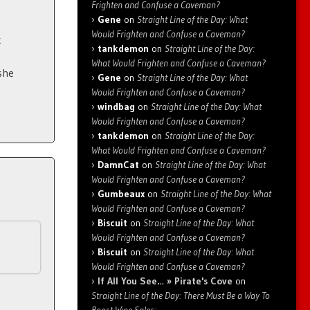
Frighten and Confuse a Caveman?
Gene
on
Straight Line of the Day: What
Would Frighten and Confuse a Caveman?
k
tankdemon
on
Straight Line of the Day:
What Would Frighten and Confuse a Caveman?
she
Gene
on
Straight Line of the Day: What
Would Frighten and Confuse a Caveman?
windbag
on
Straight Line of the Day: What
Would Frighten and Confuse a Caveman?
tankdemon
on
Straight Line of the Day:
What Would Frighten and Confuse a Caveman?
DamnCat
on
Straight Line of the Day: What
Would Frighten and Confuse a Caveman?
Gumbeaux
on
Straight Line of the Day: What
Would Frighten and Confuse a Caveman?
Biscuit
on
Straight Line of the Day: What
Would Frighten and Confuse a Caveman?
Biscuit
on
Straight Line of the Day: What
Would Frighten and Confuse a Caveman?
If All You See… » Pirate's Cove
on
Straight Line of the Day: There Must Be a Way To