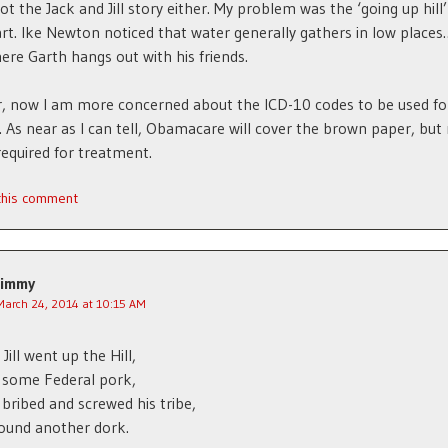
got the Jack and Jill story either. My problem was the ‘going up hill’
rt. Ike Newton noticed that water generally gathers in low places
ere Garth hangs out with his friends.
, now I am more concerned about the ICD-10 codes to be used fo
y. As near as I can tell, Obamacare will cover the brown paper, but
required for treatment.
 this comment
Jimmy
March 24, 2014 at 10:15 AM
Jill went up the Hill,
 some Federal pork,
 bribed and screwed his tribe,
 found another dork.