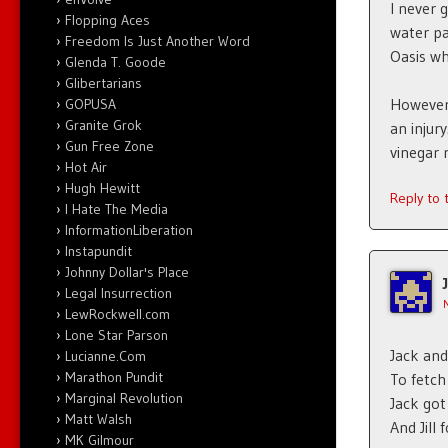
I never 
Flopping Aces
water pa
Freedom Is Just Another Word
Oasis wh
Glenda T. Goode
Glibertarians
However
GOPUSA
Granite Grok
an injur
Gun Free Zone
vinegar 
Hot Air
Hugh Hewitt
Reply to
I Hate The Media
InformationLiberation
Instapundit
Johnny Dollar's Place
Legal Insurrection
LewRockwell.com
Lone Star Parson
Jack and 
Lucianne.Com
Marathon Pundit
To fetch
Marginal Revolution
Jack got
Matt Walsh
And Jill
MK Gilmour