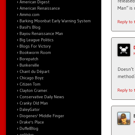
released
American Digest
Man” is 
American Renaissance
Ammo.com
Barking Moonbat Early Warning System
Reply to
Basil's Blog
Bayou Renaissance Man
Big League Politics
Blogs For Victory
Bookworm Room
Borepatch
Bunkerville
Doesn’t 
Chant du Départ
method
Chicago Boyz
Citizen Tom
Reply to
Clayton Cramer.
Conservative Daily News
Cranky Old Man
DaleyGator
Diogenes' Middle Finger
Drake's Place
DuffelBlog
enVolve