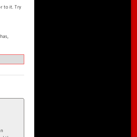
 to it. Try
 has,
en