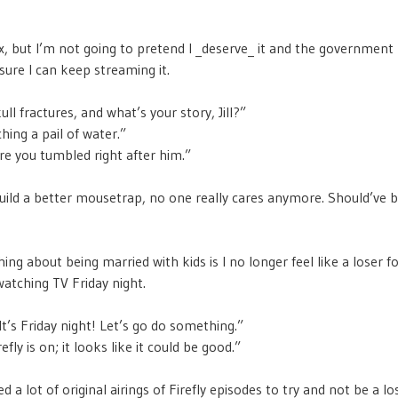
lix, but I’m not going to pretend I _deserve_ it and the government
sure I can keep streaming it.
ull fractures, and what’s your story, Jill?”
ching a pail of water.”
re you tumbled right after him.”
build a better mousetrap, no one really cares anymore. Should’ve b
ing about being married with kids is I no longer feel like a loser f
tching TV Friday night.
t’s Friday night! Let’s go do something.”
efly is on; it looks like it could be good.”
d a lot of original airings of Firefly episodes to try and not be a lo