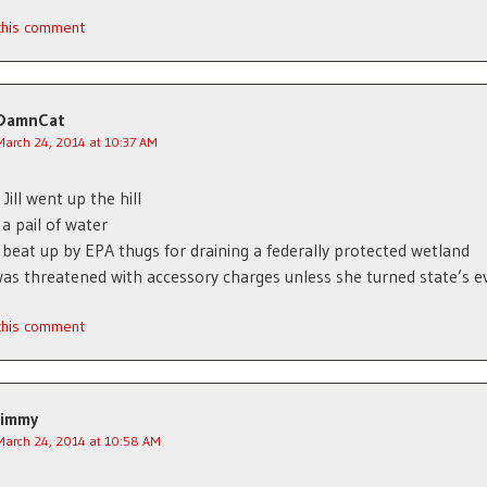
 this comment
DamnCat
March 24, 2014 at 10:37 AM
Jill went up the hill
 a pail of water
 beat up by EPA thugs for draining a federally protected wetland
 was threatened with accessory charges unless she turned state’s e
 this comment
Jimmy
March 24, 2014 at 10:58 AM