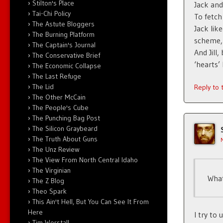
Stilton's Place
Jack and 
Tai-Chi Policy
To fetc
The Astute Bloggers
Jack lik
The Burning Platform
scheme, 
The Captain's Journal
And Jill
The Conservative Brief
‘hearts’ 
The Economic Collapse
The Last Refuge
The Lid
Reply to
The Other McCain
The People's Cube
The Punching Bag Post
The Silicon Graybeard
The Truth About Guns
The Unz Review
The View From North Central Idaho
The Virginian
What
The Z Blog
Theo Spark
This Ain't Hell, But You Can See It From
Here
I try to
Tim Worstall