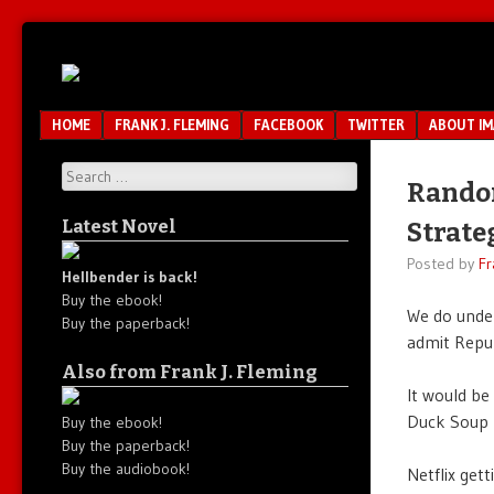
Unfair.
IMAO
Unbalanced.
Unmedicated.
Menu
SKIP TO CONTENT
HOME
FRANK J. FLEMING
FACEBOOK
TWITTER
ABOUT I
Search
Random
Latest Novel
Strate
Posted by
Fr
Hellbender is back!
Buy the ebook!
We do unde
Buy the paperback!
admit Repub
Also from Frank J. Fleming
It would be
Duck Soup 
Buy the ebook!
Buy the paperback!
Buy the audiobook!
Netflix get