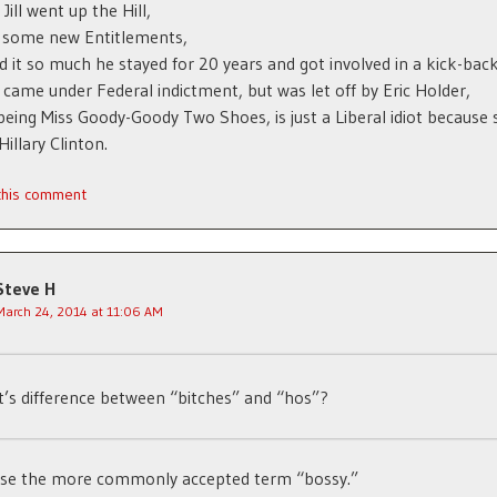
Jill went up the Hill,
h some new Entitlements,
ed it so much he stayed for 20 years and got involved in a kick-bac
came under Federal indictment, but was let off by Eric Holder,
, being Miss Goody-Goody Two Shoes, is just a Liberal idiot because 
Hillary Clinton.
 this comment
Steve H
March 24, 2014 at 11:06 AM
’s difference between “bitches” and “hos”?
 use the more commonly accepted term “bossy.”