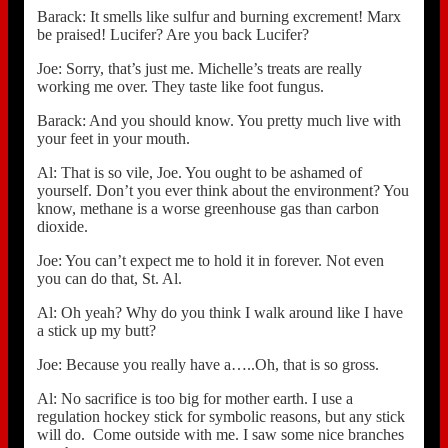
Barack: It smells like sulfur and burning excrement! Marx
be praised! Lucifer? Are you back Lucifer?
Joe: Sorry, that’s just me. Michelle’s treats are really
working me over. They taste like foot fungus.
Barack: And you should know. You pretty much live with
your feet in your mouth.
Al: That is so vile, Joe. You ought to be ashamed of
yourself. Don’t you ever think about the environment? You
know, methane is a worse greenhouse gas than carbon
dioxide.
Joe: You can’t expect me to hold it in forever. Not even
you can do that, St. Al.
Al: Oh yeah? Why do you think I walk around like I have
a stick up my butt?
Joe: Because you really have a…..Oh, that is so gross.
Al: No sacrifice is too big for mother earth. I use a
regulation hockey stick for symbolic reasons, but any stick
will do. Come outside with me. I saw some nice branches