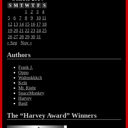
S
M
T
W
T
F
S
1
2
3
4
5
6
7
8
9
10
11
12
13
14
15
16
17
18
19
20
21
22
23
24
25
26
27
28
29
30
31
« Sep
Nov »
Authors
Frank J.
Oppo
Walruskkkch
Keln
Mr. Right
SpaceMonkey
Harvey
Basil
The “Harvey Award” Winners