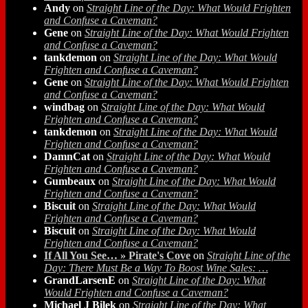
Andy
on
Straight Line of the Day: What Would Frighten
and Confuse a Caveman?
Gene
on
Straight Line of the Day: What Would Frighten
and Confuse a Caveman?
tankdemon
on
Straight Line of the Day: What Would
Frighten and Confuse a Caveman?
Gene
on
Straight Line of the Day: What Would Frighten
and Confuse a Caveman?
windbag
on
Straight Line of the Day: What Would
Frighten and Confuse a Caveman?
tankdemon
on
Straight Line of the Day: What Would
Frighten and Confuse a Caveman?
DamnCat
on
Straight Line of the Day: What Would
Frighten and Confuse a Caveman?
Gumbeaux
on
Straight Line of the Day: What Would
Frighten and Confuse a Caveman?
Biscuit
on
Straight Line of the Day: What Would
Frighten and Confuse a Caveman?
Biscuit
on
Straight Line of the Day: What Would
Frighten and Confuse a Caveman?
If All You See… » Pirate's Cove
on
Straight Line of the
Day: There Must Be a Way To Boost Wine Sales: …
GrandLarsenE
on
Straight Line of the Day: What
Would Frighten and Confuse a Caveman?
Michael J Bilek
on
Straight Line of the Day: What