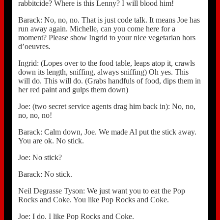
rabbitcide? Where is this Lenny? I will blood him!
Barack: No, no, no. That is just code talk. It means Joe has
run away again. Michelle, can you come here for a
moment? Please show Ingrid to your nice vegetarian hors
d’oeuvres.
Ingrid: (Lopes over to the food table, leaps atop it, crawls
down its length, sniffing, always sniffing) Oh yes. This
will do. This will do. (Grabs handfuls of food, dips them in
her red paint and gulps them down)
Joe: (two secret service agents drag him back in): No, no,
no, no, no!
Barack: Calm down, Joe. We made Al put the stick away.
You are ok. No stick.
Joe: No stick?
Barack: No stick.
Neil Degrasse Tyson: We just want you to eat the Pop
Rocks and Coke. You like Pop Rocks and Coke.
Joe: I do. I like Pop Rocks and Coke.