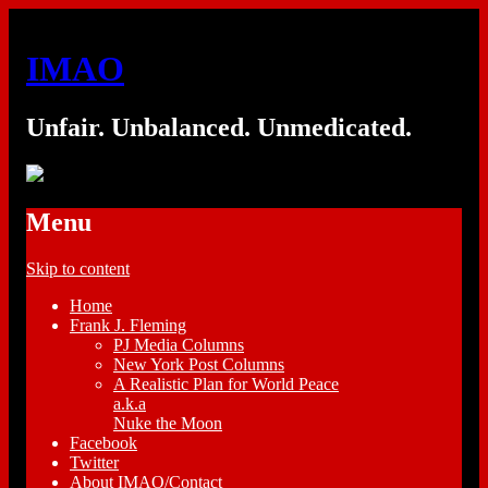
IMAO
Unfair. Unbalanced. Unmedicated.
Menu
Skip to content
Home
Frank J. Fleming
PJ Media Columns
New York Post Columns
A Realistic Plan for World Peace
a.k.a
Nuke the Moon
Facebook
Twitter
About IMAO/Contact