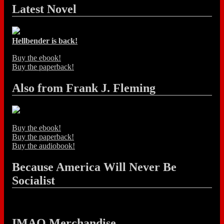
Latest Novel
Hellbender is back!
Buy the ebook!
Buy the paperback!
Also from Frank J. Fleming
Buy the ebook!
Buy the paperback!
Buy the audiobook!
Because America Will Never Be
Socialist
IMAO Merchandise