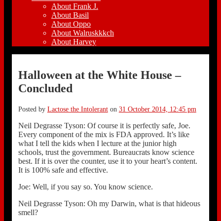
About Frank J.
About Basil
About Oppo
About Walruskkkch
About Harvey
Halloween at the White House –
Concluded
Posted by
Lactose the Intolerant
on
31 October 2014, 12:45 pm
Neil Degrasse Tyson: Of course it is perfectly safe, Joe.
Every component of the mix is FDA approved. It’s like
what I tell the kids when I lecture at the junior high
schools, trust the government. Bureaucrats know science
best. If it is over the counter, use it to your heart’s content.
It is 100% safe and effective.
Joe: Well, if you say so. You know science.
Neil Degrasse Tyson: Oh my Darwin, what is that hideous
smell?