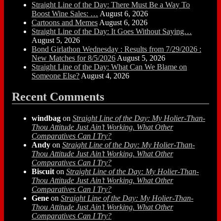
Straight Line of the Day: There Must Be a Way To
Boost Wine Sales: …
August 6, 2026
Cartoons and Memes
August 6, 2026
Straight Line of the Day: It Goes Without Saying…
August 5, 2026
Bond Girlathon Wednesday : Results from 7/29/2026 :
New Matches for 8/5/2026
August 5, 2026
Straight Line of the Day: What Can We Blame on
Someone Else?
August 4, 2026
Recent Comments
windbag
on
Straight Line of the Day: My Holier-Than-
Thou Attitude Just Ain’t Working. What Other
Comparatives Can I Try?
Andy
on
Straight Line of the Day: My Holier-Than-
Thou Attitude Just Ain’t Working. What Other
Comparatives Can I Try?
Biscuit
on
Straight Line of the Day: My Holier-Than-
Thou Attitude Just Ain’t Working. What Other
Comparatives Can I Try?
Gene
on
Straight Line of the Day: My Holier-Than-
Thou Attitude Just Ain’t Working. What Other
Comparatives Can I Try?