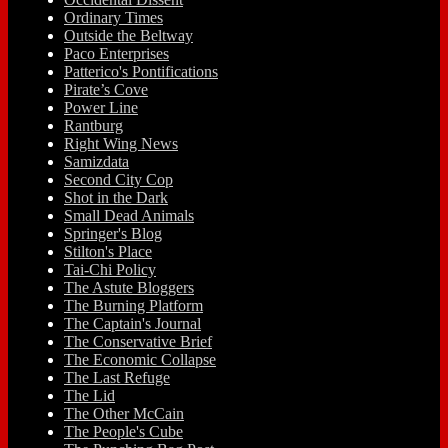
Ordinary Times
Outside the Beltway
Paco Enterprises
Patterico's Pontifications
Pirate’s Cove
Power Line
Rantburg
Right Wing News
Samizdata
Second City Cop
Shot in the Dark
Small Dead Animals
Springer's Blog
Stilton's Place
Tai-Chi Policy
The Astute Bloggers
The Burning Platform
The Captain's Journal
The Conservative Brief
The Economic Collapse
The Last Refuge
The Lid
The Other McCain
The People's Cube