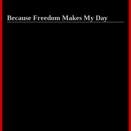
Because Freedom Makes My Day