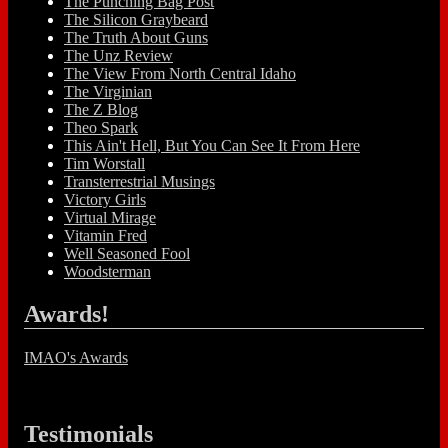
The Punching Bag Post
The Silicon Graybeard
The Truth About Guns
The Unz Review
The View From North Central Idaho
The Virginian
The Z Blog
Theo Spark
This Ain't Hell, But You Can See It From Here
Tim Worstall
Transterrestrial Musings
Victory Girls
Virtual Mirage
Vitamin Fred
Well Seasoned Fool
Woodsterman
Awards!
IMAO's Awards
Testimonials