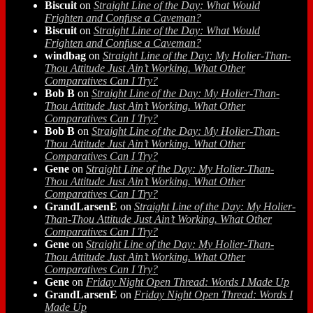
Biscuit
on
Straight Line of the Day: What Would
Frighten and Confuse a Caveman?
Biscuit
on
Straight Line of the Day: What Would
Frighten and Confuse a Caveman?
windbag
on
Straight Line of the Day: My Holier-Than-
Thou Attitude Just Ain’t Working. What Other
Comparatives Can I Try?
Bob B
on
Straight Line of the Day: My Holier-Than-
Thou Attitude Just Ain’t Working. What Other
Comparatives Can I Try?
Bob B
on
Straight Line of the Day: My Holier-Than-
Thou Attitude Just Ain’t Working. What Other
Comparatives Can I Try?
Gene
on
Straight Line of the Day: My Holier-Than-
Thou Attitude Just Ain’t Working. What Other
Comparatives Can I Try?
GrandLarsenE
on
Straight Line of the Day: My Holier-
Than-Thou Attitude Just Ain’t Working. What Other
Comparatives Can I Try?
Gene
on
Straight Line of the Day: My Holier-Than-
Thou Attitude Just Ain’t Working. What Other
Comparatives Can I Try?
Gene
on
Friday Night Open Thread: Words I Made Up
GrandLarsenE
on
Friday Night Open Thread: Words I
Made Up