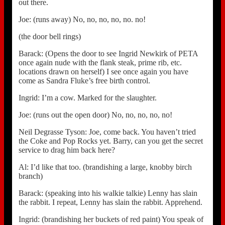
out there.
Joe: (runs away) No, no, no, no, no. no!
(the door bell rings)
Barack: (Opens the door to see Ingrid Newkirk of PETA
once again nude with the flank steak, prime rib, etc.
locations drawn on herself) I see once again you have
come as Sandra Fluke’s free birth control.
Ingrid: I’m a cow. Marked for the slaughter.
Joe: (runs out the open door) No, no, no, no, no!
Neil Degrasse Tyson: Joe, come back. You haven’t tried
the Coke and Pop Rocks yet. Barry, can you get the secret
service to drag him back here?
Al: I’d like that too. (brandishing a large, knobby birch
branch)
Barack: (speaking into his walkie talkie) Lenny has slain
the rabbit. I repeat, Lenny has slain the rabbit. Apprehend.
Ingrid: (brandishing her buckets of red paint) You speak of