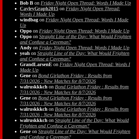
Bob B
on
Friday Night Open Thread: Words I Made Up
CayleyGraph2015
on
Friday Night Open Thread:
Words I Made Up
windbag
on
Friday Night Open Thread: Words I Made
Up
Oppo
on
Friday Night Open Thread: Words I Made Up
Oppo
on
Straight Line of the Day: What Would Frighten
and Confuse a Caveman?
Andy
on
Friday Night Open Thread: Words I Made Up
yeah
on
Straight Line of the Day: What Would Frighten
and Confuse a Caveman?
GrandLarsenE
on
Friday Night Open Thread: Words I
Made Up
Gene
on
Bond Girlathon Friday : Results from
7/31/2026 : New Matches for 8/7/2026
walruskkkch
on
Bond Girlathon Friday : Results from
7/31/2026 : New Matches for 8/7/2026
Gene
on
Bond Girlathon Friday : Results from
7/31/2026 : New Matches for 8/7/2026
walruskkkch
on
Bond Girlathon Friday : Results from
7/31/2026 : New Matches for 8/7/2026
walruskkkch
on
Straight Line of the Day: What Would
Frighten and Confuse a Caveman?
Gene
on
Straight Line of the Day: What Would Frighten
and Confuse a Caveman?