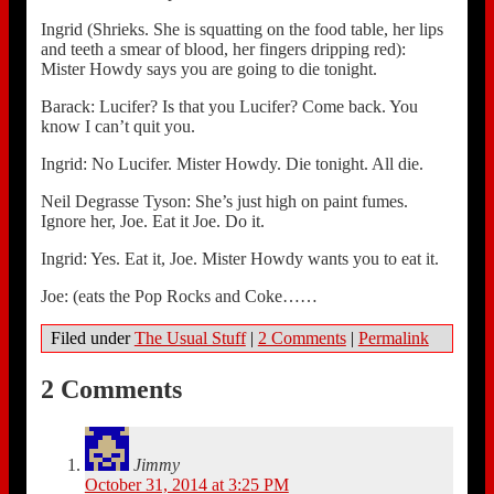
Ingrid (Shrieks. She is squatting on the food table, her lips
and teeth a smear of blood, her fingers dripping red):
Mister Howdy says you are going to die tonight.
Barack: Lucifer? Is that you Lucifer? Come back. You
know I can’t quit you.
Ingrid: No Lucifer. Mister Howdy. Die tonight. All die.
Neil Degrasse Tyson: She’s just high on paint fumes.
Ignore her, Joe. Eat it Joe. Do it.
Ingrid: Yes. Eat it, Joe. Mister Howdy wants you to eat it.
Joe: (eats the Pop Rocks and Coke……
Filed under
The Usual Stuff
|
2 Comments
|
Permalink
2 Comments
Jimmy
October 31, 2014 at 3:25 PM