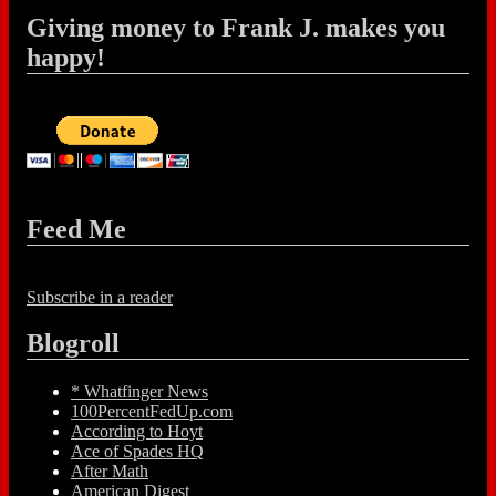
Giving money to Frank J. makes you
happy!
Feed Me
Subscribe in a reader
Blogroll
* Whatfinger News
100PercentFedUp.com
According to Hoyt
Ace of Spades HQ
After Math
American Digest