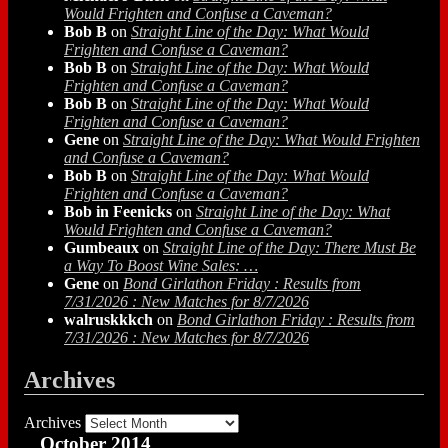
Would Frighten and Confuse a Caveman?
Bob B
on
Straight Line of the Day: What Would
Frighten and Confuse a Caveman?
Bob B
on
Straight Line of the Day: What Would
Frighten and Confuse a Caveman?
Bob B
on
Straight Line of the Day: What Would
Frighten and Confuse a Caveman?
Gene
on
Straight Line of the Day: What Would Frighten
and Confuse a Caveman?
Bob B
on
Straight Line of the Day: What Would
Frighten and Confuse a Caveman?
Bob in Feenicks
on
Straight Line of the Day: What
Would Frighten and Confuse a Caveman?
Gumbeaux
on
Straight Line of the Day: There Must Be
a Way To Boost Wine Sales: …
Gene
on
Bond Girlathon Friday : Results from
7/31/2026 : New Matches for 8/7/2026
walruskkkch
on
Bond Girlathon Friday : Results from
7/31/2026 : New Matches for 8/7/2026
Archives
Archives
October 2014