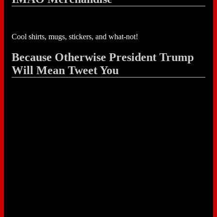
Cool shirts, mugs, stickers, and what-not!
Because Otherwise President Trump
Will Mean Tweet You