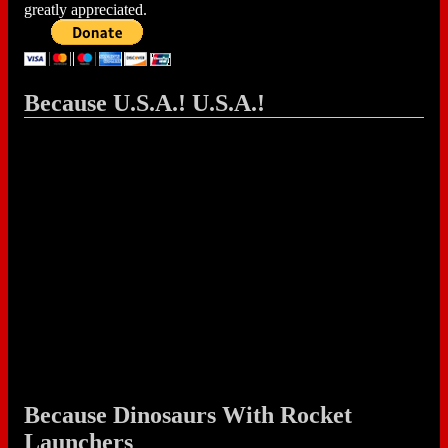
greatly appreciated.
Because U.S.A.! U.S.A.!
Because Dinosaurs With Rocket
Launchers