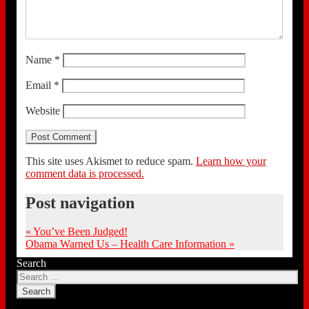
Name
*
Email
*
Website
This site uses Akismet to reduce spam.
Learn how your
comment data is processed.
Post navigation
«
You’ve Been Judged!
Obama Warned Us – Health Care Information
»
Search