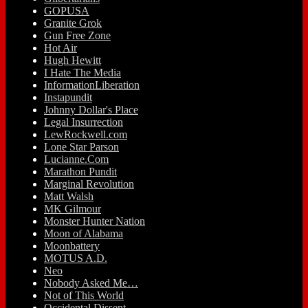
GOPUSA
Granite Grok
Gun Free Zone
Hot Air
Hugh Hewitt
I Hate The Media
InformationLiberation
Instapundit
Johnny Dollar's Place
Legal Insurrection
LewRockwell.com
Lone Star Parson
Lucianne.Com
Marathon Pundit
Marginal Revolution
Matt Walsh
MK Gilmour
Monster Hunter Nation
Moon of Alabama
Moonbattery
MOTUS A.D.
Neo
Nobody Asked Me…
Not of This World
Occidental Dissent