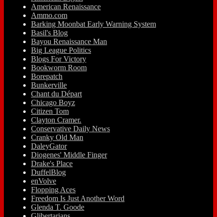
American Renaissance
Ammo.com
Barking Moonbat Early Warning System
Basil's Blog
Bayou Renaissance Man
Big League Politics
Blogs For Victory
Bookworm Room
Borepatch
Bunkerville
Chant du Départ
Chicago Boyz
Citizen Tom
Clayton Cramer.
Conservative Daily News
Cranky Old Man
DaleyGator
Diogenes' Middle Finger
Drake's Place
DuffelBlog
enVolve
Flopping Aces
Freedom Is Just Another Word
Glenda T. Goode
Glibertarians