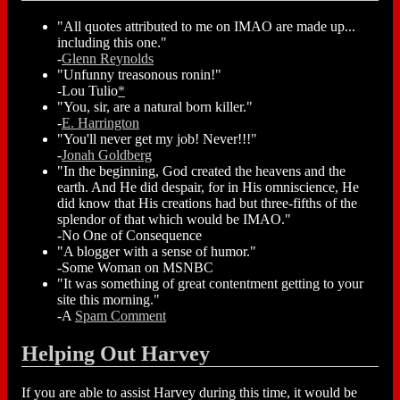
"All quotes attributed to me on IMAO are made up...
including this one."
-
Glenn Reynolds
"Unfunny treasonous ronin!"
-Lou Tulio
*
"You, sir, are a natural born killer."
-
E. Harrington
"You'll never get my job! Never!!!"
-
Jonah Goldberg
"In the beginning, God created the heavens and the
earth. And He did despair, for in His omniscience, He
did know that His creations had but three-fifths of the
splendor of that which would be IMAO."
-No One of Consequence
"A blogger with a sense of humor."
-Some Woman on MSNBC
"It was something of great contentment getting to your
site this morning."
-A
Spam Comment
Helping Out Harvey
If you are able to assist Harvey during this time, it would be