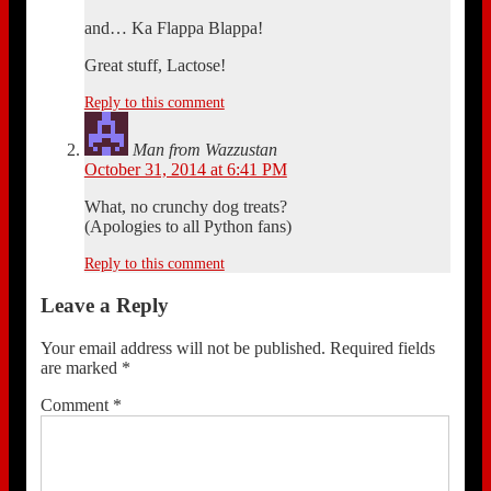
and… Ka Flappa Blappa!
Great stuff, Lactose!
Reply to this comment
Man from Wazzustan
October 31, 2014 at 6:41 PM
What, no crunchy dog treats?
(Apologies to all Python fans)
Reply to this comment
Leave a Reply
Your email address will not be published.
Required fields
are marked
*
Comment
*