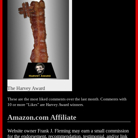
The Harvey Award
These are the most liked comments over the last month. Comments with
10 or more “Likes” are Harvey Award winners.
Amazon.com Affiliate
Website owner Frank J. Fleming may earn a small commission
for the endorsement, recommendation, testimonial, and/or link