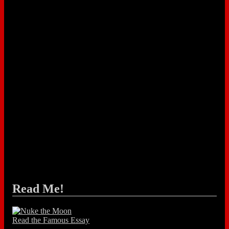
Read Me!
Read the Famous Essay