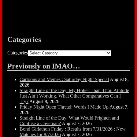
Categories
Categories
Previously on IMAO…
Cartoons and Memes : Saturday Night Special
August 8,
2026
Straight Line of the Day: My Holier-Than-Thou Attitude
Just Ain’t Working. What Other Comparatives Can I
Try?
August 8, 2026
Friday Night Open Thread: Words I Made Up
August 7,
2026
Straight Line of the Day: What Would Frighten and
Confuse a Caveman?
August 7, 2026
Bond Girlathon Friday : Results from 7/31/2026 : New
Matches for 8/7/2026
August 7, 2026