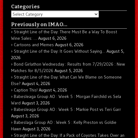
Categories
Categories
Previously on IMAO…
Straight Line of the Day: There Must Be a Way To Boost
Wine Sales: …
August 6, 2026
Cartoons and Memes
August 6, 2026
Straight Line of the Day: It Goes Without Saying…
August 5,
2026
Bond Girlathon Wednesday : Results from 7/29/2026 : New
Matches for 8/5/2026
August 5, 2026
Straight Line of the Day: What Can We Blame on Someone
Else?
August 4, 2026
Caption This!
August 4, 2026
Babesleaga Group AO : Week 5 : Morgan Fairchild vs Sela
Ward
August 3, 2026
Babesleaga Group AO : Week 5 : Markie Post vs Teri Garr
August 3, 2026
Babeslaga Group AO : Week 5 : Kelly Preston vs Goldie
Hawn
August 3, 2026
Straight Line of the Day: If a Pack of Coyotes Takes Over an