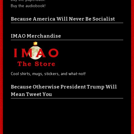
Buy the audiobook!
Because America Will Never Be Socialist
IMAO Merchandise
Cool shirts, mugs, stickers, and what-not!
Because Otherwise President Trump Will
Mean Tweet You