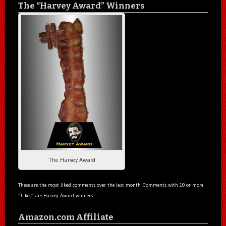
The “Harvey Award” Winners
The Harvey Award
These are the most liked comments over the last month. Comments with 10 or more
“Likes” are Harvey Award winners.
Amazon.com Affiliate