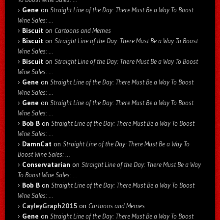
Gene
on
Straight Line of the Day: There Must Be a Way To Boost
Wine Sales: …
Biscuit
on
Cartoons and Memes
Biscuit
on
Straight Line of the Day: There Must Be a Way To Boost
Wine Sales: …
Biscuit
on
Straight Line of the Day: There Must Be a Way To Boost
Wine Sales: …
Gene
on
Straight Line of the Day: There Must Be a Way To Boost
Wine Sales: …
Gene
on
Straight Line of the Day: There Must Be a Way To Boost
Wine Sales: …
Bob B
on
Straight Line of the Day: There Must Be a Way To Boost
Wine Sales: …
DamnCat
on
Straight Line of the Day: There Must Be a Way To
Boost Wine Sales: …
Conservatarian
on
Straight Line of the Day: There Must Be a Way
To Boost Wine Sales: …
Bob B
on
Straight Line of the Day: There Must Be a Way To Boost
Wine Sales: …
CayleyGraph2015
on
Cartoons and Memes
Gene
on
Straight Line of the Day: There Must Be a Way To Boost