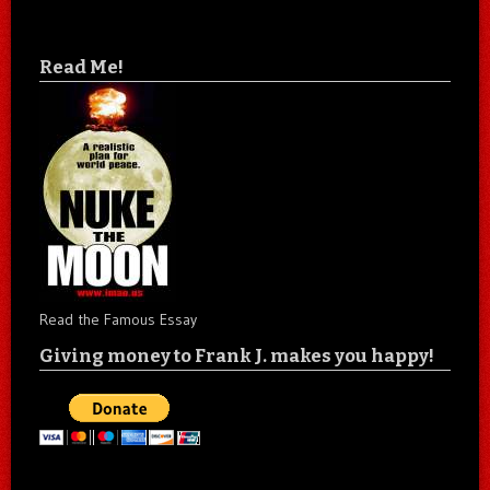
Read Me!
Read the Famous Essay
Giving money to Frank J. makes you happy!