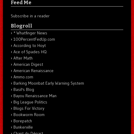
Feed Me
Subscribe in a reader
Blogroll
* Whatfinger News
100PercentFedUp.com
According to Hoyt
Ace of Spades HQ
After Math
American Digest
American Renaissance
Ammo.com
Barking Moonbat Early Warning System
Basil's Blog
Bayou Renaissance Man
Big League Politics
Blogs For Victory
Bookworm Room
Borepatch
Bunkerville
Chant du Départ