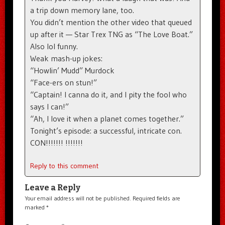
a trip down memory lane, too.
You didn’t mention the other video that queued
up after it — Star Trex TNG as “The Love Boat.”
Also lol funny.
Weak mash-up jokes:
“Howlin’ Mudd” Murdock
“Face-ers on stun!”
“Captain! I canna do it, and I pity the fool who
says I can!”
“Ah, I love it when a planet comes together.”
Tonight’s episode: a successful, intricate con.
CON!!!!!!! !!!!!!!
Reply to this comment
Leave a Reply
Your email address will not be published.
Required fields are
marked
*