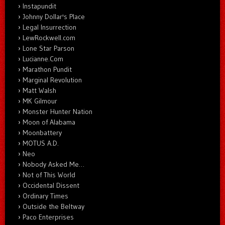
Instapundit
Johnny Dollar's Place
Legal Insurrection
LewRockwell.com
Lone Star Parson
Lucianne.Com
Marathon Pundit
Marginal Revolution
Matt Walsh
MK Gilmour
Monster Hunter Nation
Moon of Alabama
Moonbattery
MOTUS A.D.
Neo
Nobody Asked Me…
Not of This World
Occidental Dissent
Ordinary Times
Outside the Beltway
Paco Enterprises