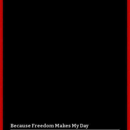
Because Freedom Makes My Day