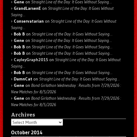
Gene
on
Straight Line of the Day: It Goes Without Saying…
GrandLarsenE
on
Straight Line of the Day: It Goes Without
Saying…
Conservatarian
on
Straight Line of the Day: It Goes Without
Saying…
Bob B
on
Straight Line of the Day: It Goes Without Saying…
Gene
on
Straight Line of the Day: It Goes Without Saying…
Bob B
on
Straight Line of the Day: It Goes Without Saying…
Bob B
on
Straight Line of the Day: It Goes Without Saying…
CayleyGraph2015
on
Straight Line of the Day: It Goes Without
Saying…
Bob B
on
Straight Line of the Day: It Goes Without Saying…
DamnCat
on
Straight Line of the Day: It Goes Without Saying…
Gene
on
Bond Girlathon Wednesday : Results from 7/29/2026 :
New Matches for 8/5/2026
Gene
on
Bond Girlathon Wednesday : Results from 7/29/2026 :
New Matches for 8/5/2026
Archives
Archives
October 2014