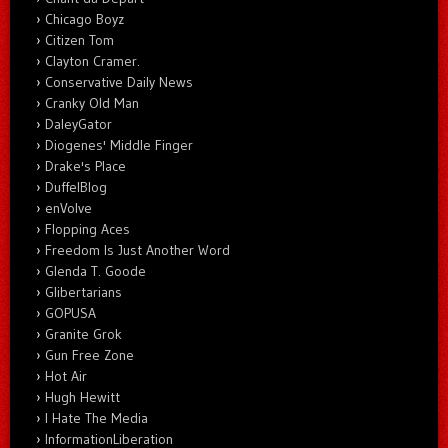
Chicago Boyz
Citizen Tom
Clayton Cramer.
Conservative Daily News
Cranky Old Man
DaleyGator
Diogenes' Middle Finger
Drake's Place
DuffelBlog
enVolve
Flopping Aces
Freedom Is Just Another Word
Glenda T. Goode
Glibertarians
GOPUSA
Granite Grok
Gun Free Zone
Hot Air
Hugh Hewitt
I Hate The Media
InformationLiberation