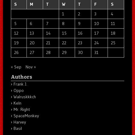
S
M
T
W
T
F
S
1
2
3
4
5
6
7
8
9
10
11
12
13
14
15
16
17
18
19
20
21
22
23
24
25
26
27
28
29
30
31
« Sep
Nov »
Authors
Frank J.
Oppo
Walruskkkch
Keln
Mr. Right
SpaceMonkey
Harvey
Basil