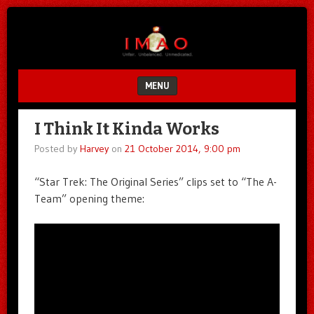
Unfair.
IMAO
Unbalanced.
Unmedicated.
MENU
SKIP TO CONTENT
I Think It Kinda Works
Posted by
Harvey
on
21 October 2014, 9:00 pm
“Star Trek: The Original Series” clips set to “The A-
Team” opening theme: