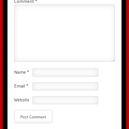
Comment
*
Name
*
Email
*
Website