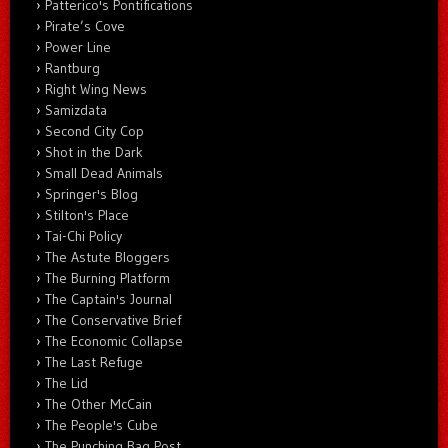
Patterico's Pontifications
Pirate’s Cove
Power Line
Rantburg
Right Wing News
Samizdata
Second City Cop
Shot in the Dark
Small Dead Animals
Springer's Blog
Stilton's Place
Tai-Chi Policy
The Astute Bloggers
The Burning Platform
The Captain's Journal
The Conservative Brief
The Economic Collapse
The Last Refuge
The Lid
The Other McCain
The People's Cube
The Punching Bag Post