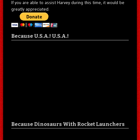
If you are able to assist Harvey during this time, it would be
greatly appreciated.
Because U.S.A.! U.S.A.!
Because Dinosaurs With Rocket Launchers