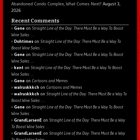
Abandoned Condo Complex, What Comes Next?
August 3,
2026
Recent Comments
Gene
on
Straight Line of the Day: There Must Be a Way To Boost
Wine Sales: …
Dohtimes
on
Straight Line of the Day: There Must Be a Way To
Boost Wine Sales: …
Gene
on
Straight Line of the Day: There Must Be a Way To Boost
Wine Sales: …
kent
on
Straight Line of the Day: There Must Be a Way To Boost
Wine Sales: …
Gene
on
Cartoons and Memes
walruskkkch
on
Cartoons and Memes
walruskkkch
on
Straight Line of the Day: There Must Be a Way To
Boost Wine Sales: …
Gene
on
Straight Line of the Day: There Must Be a Way To Boost
Wine Sales: …
GrandLarsenE
on
Straight Line of the Day: There Must Be a Way
To Boost Wine Sales: …
GrandLarsenE
on
Straight Line of the Day: There Must Be a Way
To Boost Wine Sales: …