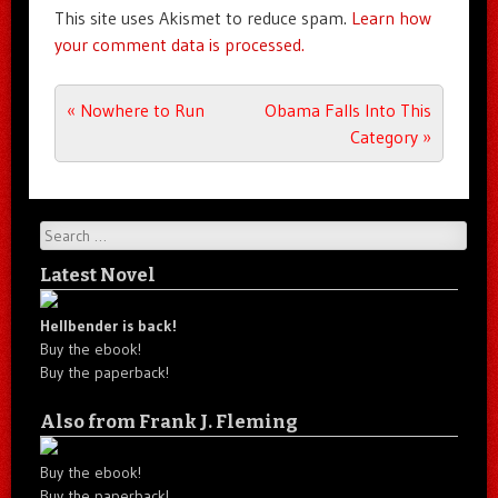
This site uses Akismet to reduce spam.
Learn how
your comment data is processed.
Post navigation
«
Nowhere to Run
Obama Falls Into This
Category
»
Search
Latest Novel
Hellbender is back!
Buy the ebook!
Buy the paperback!
Also from Frank J. Fleming
Buy the ebook!
Buy the paperback!