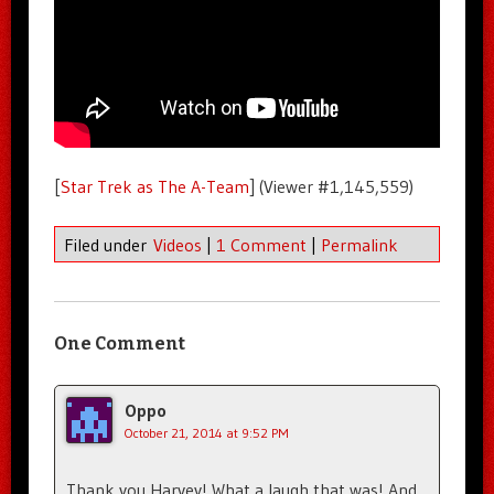
[
Star Trek as The A-Team
] (Viewer #1,145,559)
Filed under
Videos
|
1 Comment
|
Permalink
One Comment
Oppo
October 21, 2014 at 9:52 PM
Thank you Harvey! What a laugh that was! And