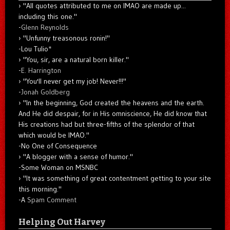
"All quotes attributed to me on IMAO are made up...
including this one."
-
Glenn Reynolds
"Unfunny treasonous ronin!"
-Lou Tulio
*
"You, sir, are a natural born killer."
-
E. Harrington
"You'll never get my job! Never!!!"
-
Jonah Goldberg
"In the beginning, God created the heavens and the earth.
And He did despair, for in His omniscience, He did know that
His creations had but three-fifths of the splendor of that
which would be IMAO."
-No One of Consequence
"A blogger with a sense of humor."
-Some Woman on MSNBC
"It was something of great contentment getting to your site
this morning."
-A
Spam Comment
Helping Out Harvey