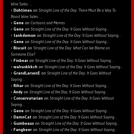
Wine Sales: …
Dohtimes
on
Straight Line of the Day: There Must Be a Way To
Boost Wine Sales: …
Gene
on
Cartoons and Memes
Gene
on
Straight Line of the Day: It Goes Without Saying…
tankdemon
on
Straight Line of the Day: It Goes Without Saying…
Gene
on
Straight Line of the Day: It Goes Without Saying…
Biscuit
on
Straight Line of the Day: What Can We Blame on
Someone Else?
Finbear
on
Straight Line of the Day: It Goes Without Saying…
walruskkkch
on
Straight Line of the Day: It Goes Without Saying…
GrandLarsenE
on
Straight Line of the Day: It Goes Without
Saying…
Rihar
on
Straight Line of the Day: It Goes Without Saying…
Andy
on
Straight Line of the Day: It Goes Without Saying…
Conservatarian
on
Straight Line of the Day: It Goes Without
Saying…
Gene
on
Straight Line of the Day: It Goes Without Saying…
DamnCat
on
Straight Line of the Day: It Goes Without Saying…
Gumbeaux
on
Straight Line of the Day: It Goes Without Saying…
Fangbeer
on
Straight Line of the Day: It Goes Without Saying…