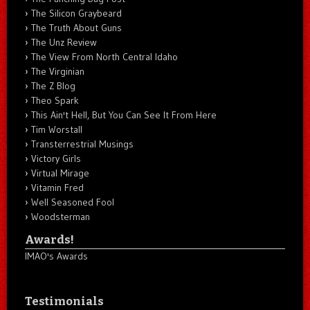
The Silicon Graybeard
The Truth About Guns
The Unz Review
The View From North Central Idaho
The Virginian
The Z Blog
Theo Spark
This Ain't Hell, But You Can See It From Here
Tim Worstall
Transterrestrial Musings
Victory Girls
Virtual Mirage
Vitamin Fred
Well Seasoned Fool
Woodsterman
Awards!
IMAO's Awards
Testimonials