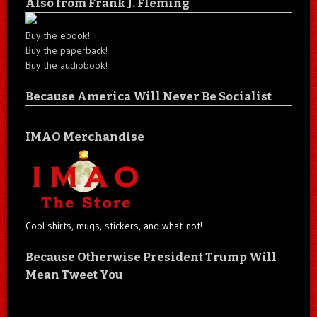
Also from Frank J. Fleming
Buy the ebook!
Buy the paperback!
Buy the audiobook!
Because America Will Never Be Socialist
IMAO Merchandise
Cool shirts, mugs, stickers, and what-not!
Because Otherwise President Trump Will
Mean Tweet You