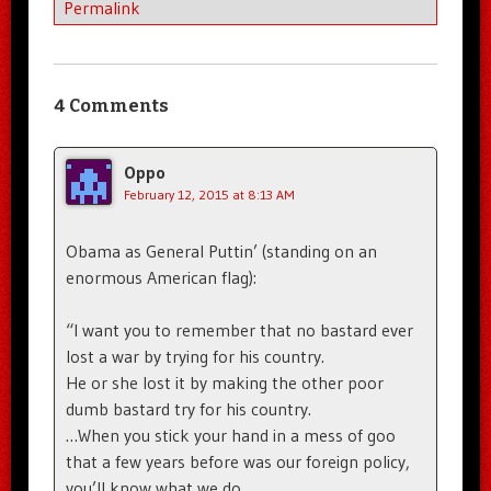
Permalink
4 Comments
Oppo
February 12, 2015 at 8:13 AM
Obama as General Puttin’ (standing on an
enormous American flag):
“I want you to remember that no bastard ever
lost a war by trying for his country.
He or she lost it by making the other poor
dumb bastard try for his country.
…When you stick your hand in a mess of goo
that a few years before was our foreign policy,
you’ll know what we do.