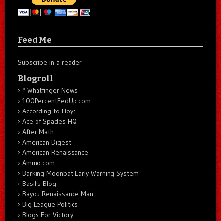
Feed Me
Subscribe in a reader
Blogroll
* Whatfinger News
100PercentFedUp.com
According to Hoyt
Ace of Spades HQ
After Math
American Digest
American Renaissance
Ammo.com
Barking Moonbat Early Warning System
Basil's Blog
Bayou Renaissance Man
Big League Politics
Blogs For Victory