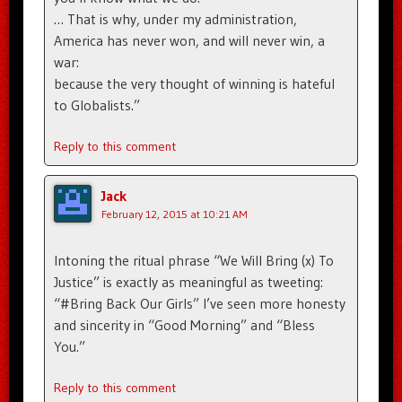
… That is why, under my administration,
America has never won, and will never win, a
war:
because the very thought of winning is hateful
to Globalists.”
Reply to this comment
Jack
February 12, 2015 at 10:21 AM
Intoning the ritual phrase “We Will Bring (x) To
Justice” is exactly as meaningful as tweeting:
“#Bring Back Our Girls” I’ve seen more honesty
and sincerity in “Good Morning” and “Bless
You.”
Reply to this comment