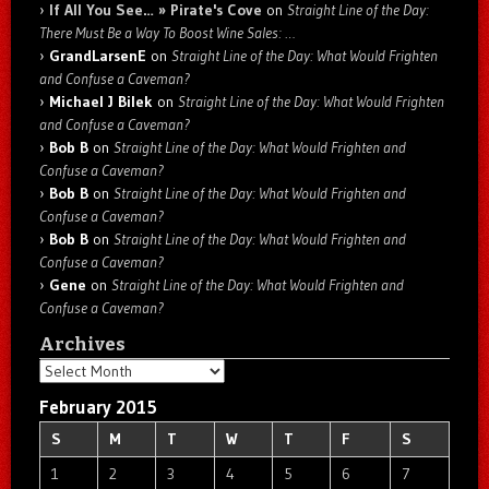
If All You See… » Pirate's Cove
on
Straight Line of the Day:
There Must Be a Way To Boost Wine Sales: …
GrandLarsenE
on
Straight Line of the Day: What Would Frighten
and Confuse a Caveman?
Michael J Bilek
on
Straight Line of the Day: What Would Frighten
and Confuse a Caveman?
Bob B
on
Straight Line of the Day: What Would Frighten and
Confuse a Caveman?
Bob B
on
Straight Line of the Day: What Would Frighten and
Confuse a Caveman?
Bob B
on
Straight Line of the Day: What Would Frighten and
Confuse a Caveman?
Gene
on
Straight Line of the Day: What Would Frighten and
Confuse a Caveman?
Archives
Archives
February 2015
S
M
T
W
T
F
S
1
2
3
4
5
6
7