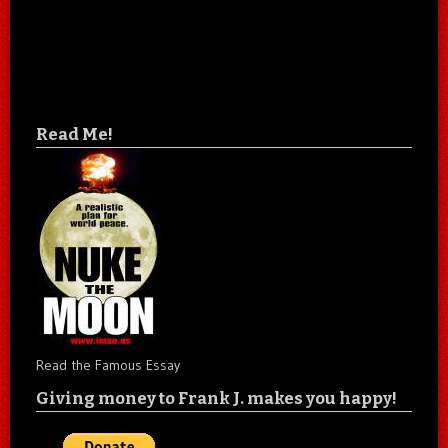
Read Me!
Read the Famous Essay
Giving money to Frank J. makes you happy!