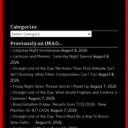
Categories
Categories
Previously on IMAO…
Saturday Night Hootenanny
August 8, 2026
Cartoons and Memes : Saturday Night Special
August 8,
2026
Straight Line of the Day: My Holier-Than-Thou Attitude Just
Ain’t Working. What Other Comparatives Can I Try?
August 8,
2026
Friday Night Open Thread: Words I Made Up
August 7, 2026
Straight Line of the Day: What Would Frighten and Confuse a
Caveman?
August 7, 2026
Bond Girlathon Friday : Results from 7/31/2026 : New
Matches for 8/7/2026
August 7, 2026
Straight Line of the Day: There Must Be a Way To Boost
Wine Sales: …
August 6, 2026