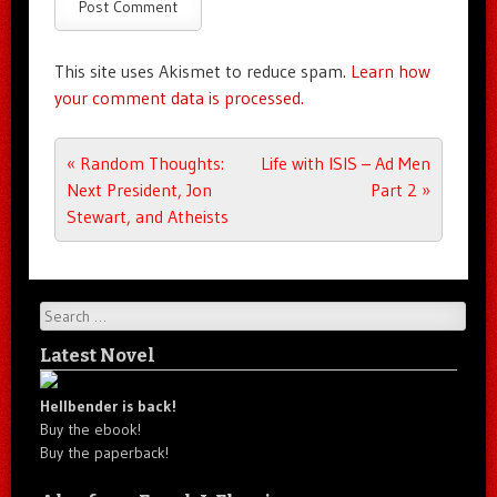
This site uses Akismet to reduce spam.
Learn how
your comment data is processed.
Post navigation
«
Random Thoughts:
Life with ISIS – Ad Men
Next President, Jon
Part 2
»
Stewart, and Atheists
Search
Latest Novel
Hellbender is back!
Buy the ebook!
Buy the paperback!