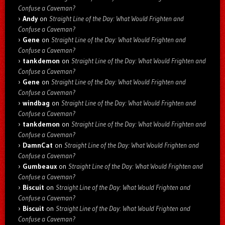
Confuse a Caveman?
Andy
on
Straight Line of the Day: What Would Frighten and
Confuse a Caveman?
Gene
on
Straight Line of the Day: What Would Frighten and
Confuse a Caveman?
tankdemon
on
Straight Line of the Day: What Would Frighten and
Confuse a Caveman?
Gene
on
Straight Line of the Day: What Would Frighten and
Confuse a Caveman?
windbag
on
Straight Line of the Day: What Would Frighten and
Confuse a Caveman?
tankdemon
on
Straight Line of the Day: What Would Frighten and
Confuse a Caveman?
DamnCat
on
Straight Line of the Day: What Would Frighten and
Confuse a Caveman?
Gumbeaux
on
Straight Line of the Day: What Would Frighten and
Confuse a Caveman?
Biscuit
on
Straight Line of the Day: What Would Frighten and
Confuse a Caveman?
Biscuit
on
Straight Line of the Day: What Would Frighten and
Confuse a Caveman?