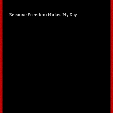
Because Freedom Makes My Day