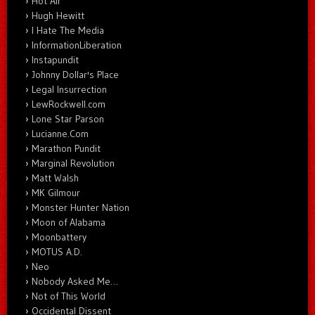
Hot Air
Hugh Hewitt
I Hate The Media
InformationLiberation
Instapundit
Johnny Dollar's Place
Legal Insurrection
LewRockwell.com
Lone Star Parson
Lucianne.Com
Marathon Pundit
Marginal Revolution
Matt Walsh
MK Gilmour
Monster Hunter Nation
Moon of Alabama
Moonbattery
MOTUS A.D.
Neo
Nobody Asked Me…
Not of This World
Occidental Dissent