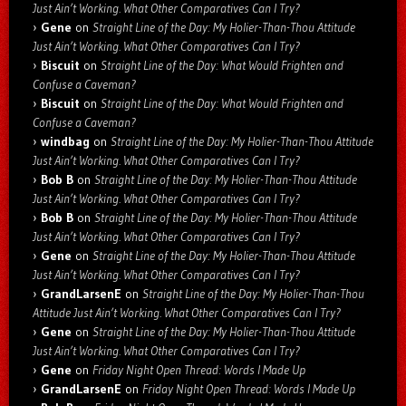
Just Ain’t Working. What Other Comparatives Can I Try?
Gene
on
Straight Line of the Day: My Holier-Than-Thou Attitude
Just Ain’t Working. What Other Comparatives Can I Try?
Biscuit
on
Straight Line of the Day: What Would Frighten and
Confuse a Caveman?
Biscuit
on
Straight Line of the Day: What Would Frighten and
Confuse a Caveman?
windbag
on
Straight Line of the Day: My Holier-Than-Thou Attitude
Just Ain’t Working. What Other Comparatives Can I Try?
Bob B
on
Straight Line of the Day: My Holier-Than-Thou Attitude
Just Ain’t Working. What Other Comparatives Can I Try?
Bob B
on
Straight Line of the Day: My Holier-Than-Thou Attitude
Just Ain’t Working. What Other Comparatives Can I Try?
Gene
on
Straight Line of the Day: My Holier-Than-Thou Attitude
Just Ain’t Working. What Other Comparatives Can I Try?
GrandLarsenE
on
Straight Line of the Day: My Holier-Than-Thou
Attitude Just Ain’t Working. What Other Comparatives Can I Try?
Gene
on
Straight Line of the Day: My Holier-Than-Thou Attitude
Just Ain’t Working. What Other Comparatives Can I Try?
Gene
on
Friday Night Open Thread: Words I Made Up
GrandLarsenE
on
Friday Night Open Thread: Words I Made Up