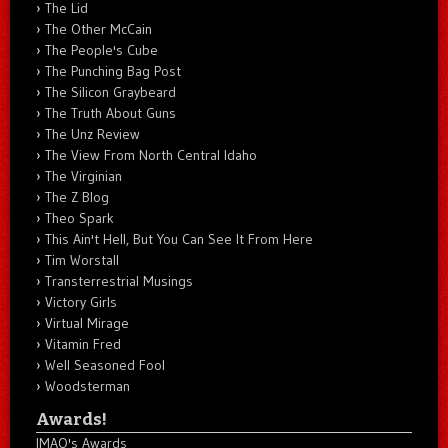
The Lid
The Other McCain
The People's Cube
The Punching Bag Post
The Silicon Graybeard
The Truth About Guns
The Unz Review
The View From North Central Idaho
The Virginian
The Z Blog
Theo Spark
This Ain't Hell, But You Can See It From Here
Tim Worstall
Transterrestrial Musings
Victory Girls
Virtual Mirage
Vitamin Fred
Well Seasoned Fool
Woodsterman
Awards!
IMAO's Awards