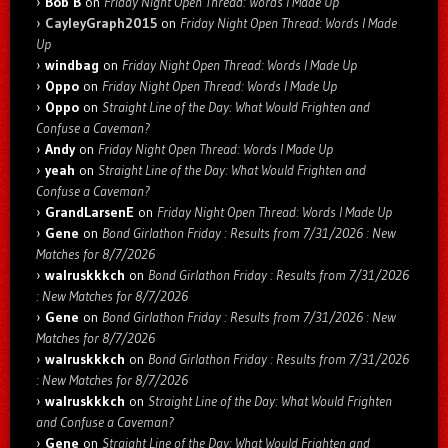
Bob B
on
Friday Night Open Thread: Words I Made Up
CayleyGraph2015
on
Friday Night Open Thread: Words I Made
Up
windbag
on
Friday Night Open Thread: Words I Made Up
Oppo
on
Friday Night Open Thread: Words I Made Up
Oppo
on
Straight Line of the Day: What Would Frighten and
Confuse a Caveman?
Andy
on
Friday Night Open Thread: Words I Made Up
yeah
on
Straight Line of the Day: What Would Frighten and
Confuse a Caveman?
GrandLarsenE
on
Friday Night Open Thread: Words I Made Up
Gene
on
Bond Girlathon Friday : Results from 7/31/2026 : New
Matches for 8/7/2026
walruskkkch
on
Bond Girlathon Friday : Results from 7/31/2026
: New Matches for 8/7/2026
Gene
on
Bond Girlathon Friday : Results from 7/31/2026 : New
Matches for 8/7/2026
walruskkkch
on
Bond Girlathon Friday : Results from 7/31/2026
: New Matches for 8/7/2026
walruskkkch
on
Straight Line of the Day: What Would Frighten
and Confuse a Caveman?
Gene
on
Straight Line of the Day: What Would Frighten and