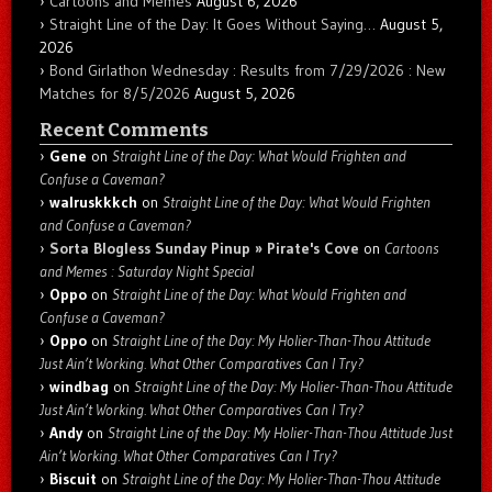
Cartoons and Memes
August 6, 2026
Straight Line of the Day: It Goes Without Saying…
August 5,
2026
Bond Girlathon Wednesday : Results from 7/29/2026 : New
Matches for 8/5/2026
August 5, 2026
Recent Comments
Gene
on
Straight Line of the Day: What Would Frighten and
Confuse a Caveman?
walruskkkch
on
Straight Line of the Day: What Would Frighten
and Confuse a Caveman?
Sorta Blogless Sunday Pinup » Pirate's Cove
on
Cartoons
and Memes : Saturday Night Special
Oppo
on
Straight Line of the Day: What Would Frighten and
Confuse a Caveman?
Oppo
on
Straight Line of the Day: My Holier-Than-Thou Attitude
Just Ain’t Working. What Other Comparatives Can I Try?
windbag
on
Straight Line of the Day: My Holier-Than-Thou Attitude
Just Ain’t Working. What Other Comparatives Can I Try?
Andy
on
Straight Line of the Day: My Holier-Than-Thou Attitude Just
Ain’t Working. What Other Comparatives Can I Try?
Biscuit
on
Straight Line of the Day: My Holier-Than-Thou Attitude