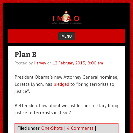
Unfair.
IMAO
Unbalanced.
Unmedicated.
MENU
SKIP TO CONTENT
Plan B
Posted by
Harvey
on
12 February 2015, 8:00 am
President Obama’s new Attorney General nominee,
Loretta Lynch, has
pledged
to “bring terrorists to
justice”.
Better idea: how about we just let our military bring
justice to terrorists instead?
Filed under
One-Shots
|
4 Comments
|