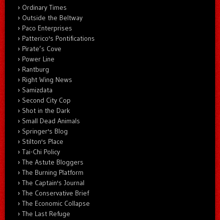
Ordinary Times
Outside the Beltway
Paco Enterprises
Patterico's Pontifications
Pirate’s Cove
Power Line
Rantburg
Right Wing News
Samizdata
Second City Cop
Shot in the Dark
Small Dead Animals
Springer's Blog
Stilton's Place
Tai-Chi Policy
The Astute Bloggers
The Burning Platform
The Captain's Journal
The Conservative Brief
The Economic Collapse
The Last Refuge