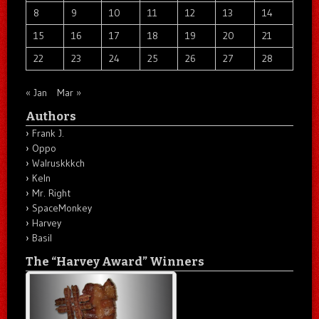
8
9
10
11
12
13
14
15
16
17
18
19
20
21
22
23
24
25
26
27
28
« Jan
Mar »
Authors
Frank J.
Oppo
Walruskkkch
Keln
Mr. Right
SpaceMonkey
Harvey
Basil
The “Harvey Award” Winners