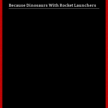
Because Dinosaurs With Rocket Launchers