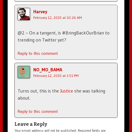
Harvey
February 12, 2015 at 10:26 AM
@2 – On a tangent, is #BringBackOurBrian to
trending on Twitter yet?
Reply to this comment
NO_MO_BAMA
February 12, 2015 at 1:51 PM
Turns out, this is the
Justice
she was talking
about.
Reply to this comment
Leave a Reply
Your email address will not be published.
Required fields are