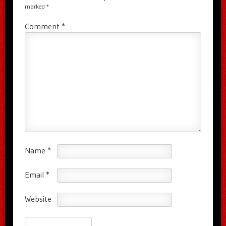
marked
*
Comment
*
Name
*
Email
*
Website