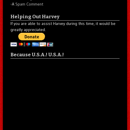
-A
Spam Comment
Helping Out Harvey
If you are able to assist Harvey during this time, it would be
greatly appreciated.
Because U.S.A.! U.S.A.!