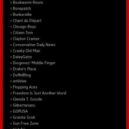
Bookworm Room
Borepatch
Bunkerville
Chant du Départ
Chicago Boyz
Citizen Tom
Clayton Cramer.
Conservative Daily News
Cranky Old Man
DaleyGator
Diogenes' Middle Finger
Drake's Place
DuffelBlog
enVolve
Flopping Aces
Freedom Is Just Another Word
Glenda T. Goode
Glibertarians
GOPUSA
Granite Grok
Gun Free Zone