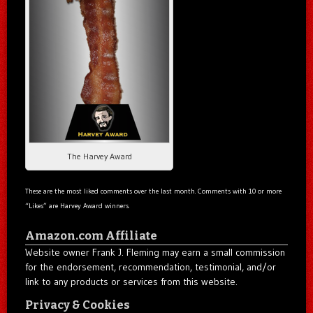
The Harvey Award
These are the most liked comments over the last month. Comments with 10 or more
“Likes” are Harvey Award winners.
Amazon.com Affiliate
Website owner Frank J. Fleming may earn a small commission
for the endorsement, recommendation, testimonial, and/or
link to any products or services from this website.
Privacy & Cookies