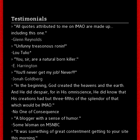
Testimonials
"All quotes attributed to me on IMAO are made up...
including this one."
-
Glenn Reynolds
"Unfunny treasonous ronin!"
-Lou Tulio
*
"You, sir, are a natural born killer."
-
E. Harrington
"You'll never get my job! Never!!!"
-
Jonah Goldberg
"In the beginning, God created the heavens and the earth.
And He did despair, for in His omniscience, He did know that
His creations had but three-fifths of the splendor of that
which would be IMAO."
-No One of Consequence
"A blogger with a sense of humor."
-Some Woman on MSNBC
"It was something of great contentment getting to your site
this morning."