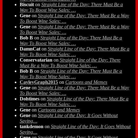
Biscuit
on
Straight Line of the Day: There Must Be a
Way To Boost Wine Sales: …
Gene
on
Straight Line of the Day: There Must Be a Way
To Boost Wine Sales: …
Gene
on
Straight Line of the Day: There Must Be a Way
To Boost Wine Sales: …
Bob B
on
Straight Line of the Day: There Must Be a
Way To Boost Wine Sales: …
DamnCat
on
Straight Line of the Day: There Must Be a
Way To Boost Wine Sales: …
Conservatarian
on
Straight Line of the Day: There
Must Be a Way To Boost Wine Sales: …
Bob B
on
Straight Line of the Day: There Must Be a
Way To Boost Wine Sales: …
CayleyGraph2015
on
Cartoons and Memes
Gene
on
Straight Line of the Day: There Must Be a Way
To Boost Wine Sales: …
Dohtimes
on
Straight Line of the Day: There Must Be a
Way To Boost Wine Sales: …
Gene
on
Cartoons and Memes
Gene
on
Straight Line of the Day: It Goes Without
Saying…
tankdemon
on
Straight Line of the Day: It Goes Without
Saying…
Gene
on
Straight Line of the Day: It Goes Without