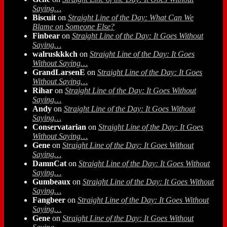
Saying…
Biscuit
on
Straight Line of the Day: What Can We
Blame on Someone Else?
Finbear
on
Straight Line of the Day: It Goes Without
Saying…
walruskkkch
on
Straight Line of the Day: It Goes
Without Saying…
GrandLarsenE
on
Straight Line of the Day: It Goes
Without Saying…
Rihar
on
Straight Line of the Day: It Goes Without
Saying…
Andy
on
Straight Line of the Day: It Goes Without
Saying…
Conservatarian
on
Straight Line of the Day: It Goes
Without Saying…
Gene
on
Straight Line of the Day: It Goes Without
Saying…
DamnCat
on
Straight Line of the Day: It Goes Without
Saying…
Gumbeaux
on
Straight Line of the Day: It Goes Without
Saying…
Fangbeer
on
Straight Line of the Day: It Goes Without
Saying…
Gene
on
Straight Line of the Day: It Goes Without