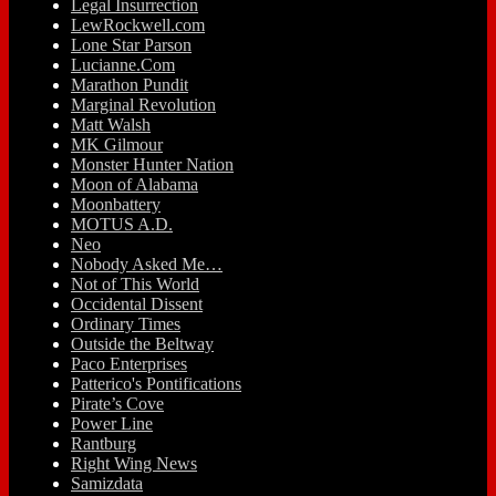
Legal Insurrection
LewRockwell.com
Lone Star Parson
Lucianne.Com
Marathon Pundit
Marginal Revolution
Matt Walsh
MK Gilmour
Monster Hunter Nation
Moon of Alabama
Moonbattery
MOTUS A.D.
Neo
Nobody Asked Me…
Not of This World
Occidental Dissent
Ordinary Times
Outside the Beltway
Paco Enterprises
Patterico's Pontifications
Pirate’s Cove
Power Line
Rantburg
Right Wing News
Samizdata