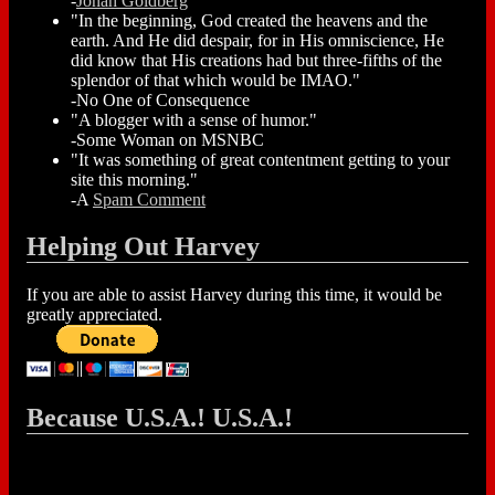
-
Jonah Goldberg
"In the beginning, God created the heavens and the
earth. And He did despair, for in His omniscience, He
did know that His creations had but three-fifths of the
splendor of that which would be IMAO."
-No One of Consequence
"A blogger with a sense of humor."
-Some Woman on MSNBC
"It was something of great contentment getting to your
site this morning."
-A
Spam Comment
Helping Out Harvey
If you are able to assist Harvey during this time, it would be
greatly appreciated.
Because U.S.A.! U.S.A.!