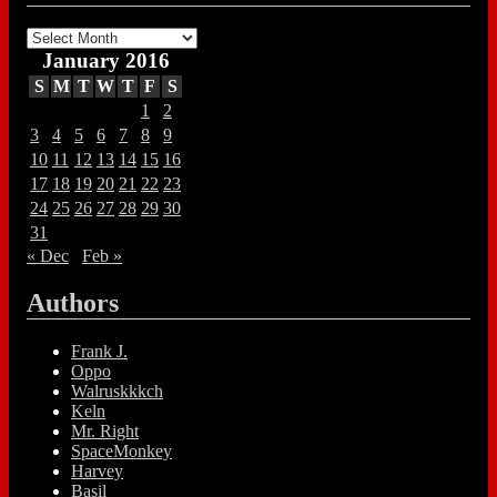
Archives
January 2016
S
M
T
W
T
F
S
1
2
3
4
5
6
7
8
9
10
11
12
13
14
15
16
17
18
19
20
21
22
23
24
25
26
27
28
29
30
31
« Dec
Feb »
Authors
Frank J.
Oppo
Walruskkkch
Keln
Mr. Right
SpaceMonkey
Harvey
Basil