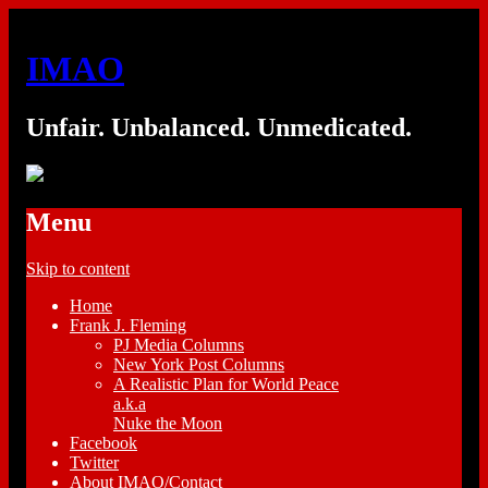
IMAO
Unfair. Unbalanced. Unmedicated.
Menu
Skip to content
Home
Frank J. Fleming
PJ Media Columns
New York Post Columns
A Realistic Plan for World Peace
a.k.a
Nuke the Moon
Facebook
Twitter
About IMAO/Contact