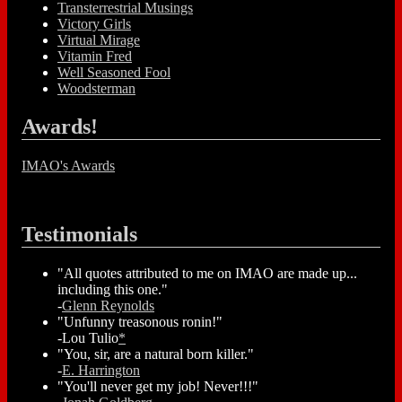
Transterrestrial Musings
Victory Girls
Virtual Mirage
Vitamin Fred
Well Seasoned Fool
Woodsterman
Awards!
IMAO's Awards
Testimonials
"All quotes attributed to me on IMAO are made up...
including this one."
-
Glenn Reynolds
"Unfunny treasonous ronin!"
-Lou Tulio
*
"You, sir, are a natural born killer."
-
E. Harrington
"You'll never get my job! Never!!!"