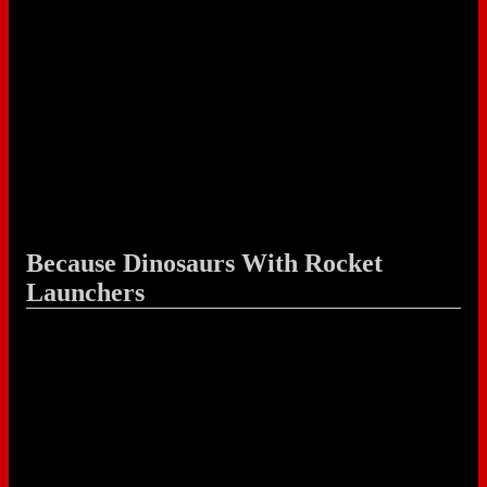
Because Dinosaurs With Rocket
Launchers