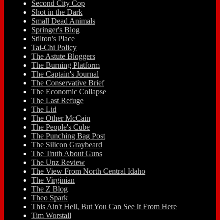
Second City Cop
Shot in the Dark
Small Dead Animals
Springer's Blog
Stilton's Place
Tai-Chi Policy
The Astute Bloggers
The Burning Platform
The Captain's Journal
The Conservative Brief
The Economic Collapse
The Last Refuge
The Lid
The Other McCain
The People's Cube
The Punching Bag Post
The Silicon Graybeard
The Truth About Guns
The Unz Review
The View From North Central Idaho
The Virginian
The Z Blog
Theo Spark
This Ain't Hell, But You Can See It From Here
Tim Worstall