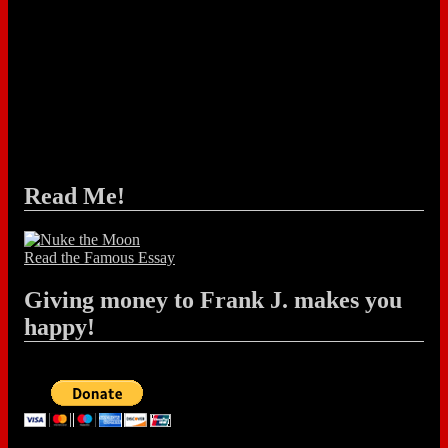
Read Me!
Read the Famous Essay
Giving money to Frank J. makes you
happy!