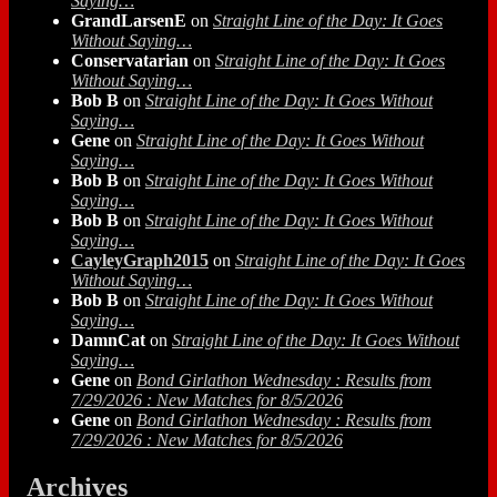
Saying…
GrandLarsenE
on
Straight Line of the Day: It Goes
Without Saying…
Conservatarian
on
Straight Line of the Day: It Goes
Without Saying…
Bob B
on
Straight Line of the Day: It Goes Without
Saying…
Gene
on
Straight Line of the Day: It Goes Without
Saying…
Bob B
on
Straight Line of the Day: It Goes Without
Saying…
Bob B
on
Straight Line of the Day: It Goes Without
Saying…
CayleyGraph2015
on
Straight Line of the Day: It Goes
Without Saying…
Bob B
on
Straight Line of the Day: It Goes Without
Saying…
DamnCat
on
Straight Line of the Day: It Goes Without
Saying…
Gene
on
Bond Girlathon Wednesday : Results from
7/29/2026 : New Matches for 8/5/2026
Gene
on
Bond Girlathon Wednesday : Results from
7/29/2026 : New Matches for 8/5/2026
Archives