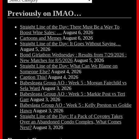
Previously on IMAO…
Straight Line of the Day: There Must Be a Way To
Boost Wine Sales: …
August 6, 2026
Cartoons and Memes
August 6, 2026
Straight Line of the Day: It Goes Without Saying…
August 5, 2026
Bond Girlathon Wednesday : Results from 7/29/2026 :
New Matches for 8/5/2026
August 5, 2026
Straight Line of the Day: What Can We Blame on
Someone Else?
August 4, 2026
Caption This!
August 4, 2026
Babesleaga Group AO : Week 5 : Morgan Fairchild vs
Sela Ward
August 3, 2026
Babesleaga Group AO : Week 5 : Markie Post vs Teri
Garr
August 3, 2026
Babeslaga Group AO : Week 5 : Kelly Preston vs Goldie
Hawn
August 3, 2026
Straight Line of the Day: If a Pack of Coyotes Takes
Over an Abandoned Condo Complex, What Comes
Next?
August 3, 2026