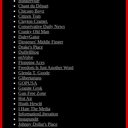
Bunkerville
Chant du Départ
Chicago Boyz
Citizen Tom
Clayton Cramer.
Conservative Daily News
Cranky Old Man
DaleyGator
Diogenes' Middle Finger
Drake's Place
DuffelBlog
enVolve
Flopping Aces
Freedom Is Just Another Word
Glenda T. Goode
Glibertarians
GOPUSA
Granite Grok
Gun Free Zone
Hot Air
Hugh Hewitt
I Hate The Media
InformationLiberation
Instapundit
Johnny Dollar's Place