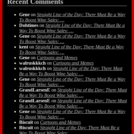
Recent Comments
Gene
on
Straight Line of the Day: There Must Be a Way
To Boost Wine Sales: …
Dohtimes
on
Straight Line of the Day: There Must Be a
Way To Boost Wine Sales: …
Gene
on
Straight Line of the Day: There Must Be a Way
To Boost Wine Sales: …
kent
on
Straight Line of the Day: There Must Be a Way
To Boost Wine Sales: …
Gene
on
Cartoons and Memes
walruskkkch
on
Cartoons and Memes
walruskkkch
on
Straight Line of the Day: There Must
Be a Way To Boost Wine Sales: …
Gene
on
Straight Line of the Day: There Must Be a Way
To Boost Wine Sales: …
GrandLarsenE
on
Straight Line of the Day: There Must
Be a Way To Boost Wine Sales: …
GrandLarsenE
on
Straight Line of the Day: There Must
Be a Way To Boost Wine Sales: …
Gene
on
Straight Line of the Day: There Must Be a Way
To Boost Wine Sales: …
Biscuit
on
Cartoons and Memes
Biscuit
on
Straight Line of the Day: There Must Be a
Way To Boost Wine Sales: …