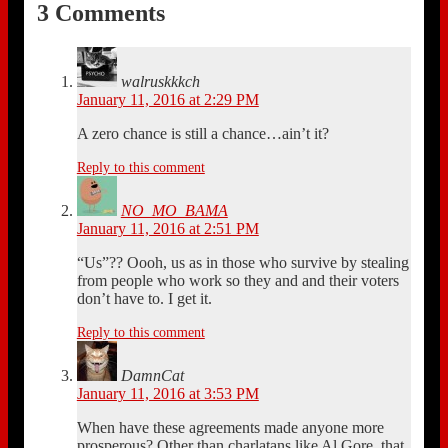
3 Comments
walruskkkch
January 11, 2016 at 2:29 PM
A zero chance is still a chance…ain’t it?
Reply to this comment
NO_MO_BAMA
January 11, 2016 at 2:51 PM
“Us”?? Oooh, us as in those who survive by stealing
from people who work so they and and their voters
don’t have to. I get it.
Reply to this comment
DamnCat
January 11, 2016 at 3:53 PM
When have these agreements made anyone more
prosperous? Other than charlatans like Al Gore, that