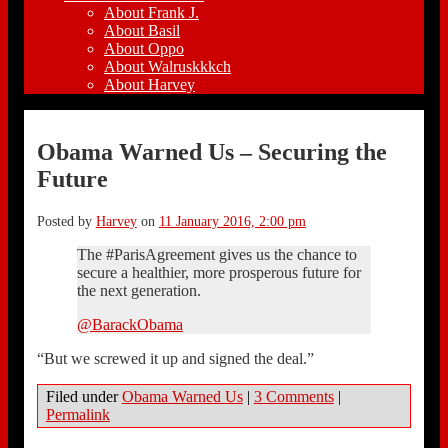
About Frank J.
About Basil
About Oppo
About Walruskkkch
About Harvey
Obama Warned Us – Securing the
Future
Posted by
Harvey
on
11 January 2016, 2:00 pm
The #ParisAgreement gives us the chance to
secure a healthier, more prosperous future for
the next generation.
@BarackObama
“But we screwed it up and signed the deal.”
Filed under
Obama Warned Us
|
3 Comments
|
Permalink