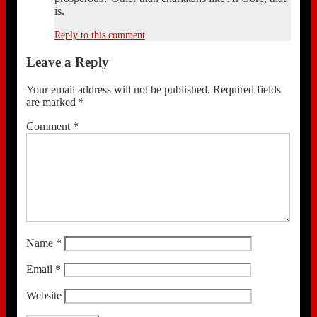
is.
Reply to this comment
Leave a Reply
Your email address will not be published.
Required fields
are marked
*
Comment
*
Name
*
Email
*
Website