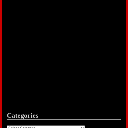
Categories
Categories