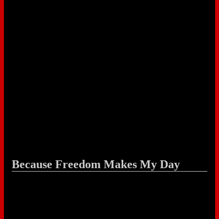
Because Freedom Makes My Day