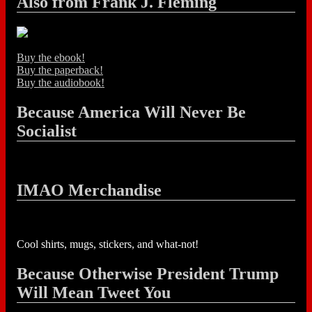
Also from Frank J. Fleming
Buy the ebook!
Buy the paperback!
Buy the audiobook!
Because America Will Never Be
Socialist
IMAO Merchandise
Cool shirts, mugs, stickers, and what-not!
Because Otherwise President Trump
Will Mean Tweet You