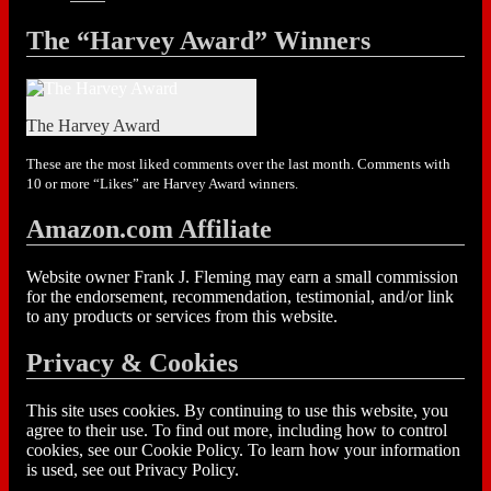
The “Harvey Award” Winners
The Harvey Award
These are the most liked comments over the last month. Comments with
10 or more “Likes” are Harvey Award winners.
Amazon.com Affiliate
Website owner Frank J. Fleming may earn a small commission
for the endorsement, recommendation, testimonial, and/or link
to any products or services from this website.
Privacy & Cookies
This site uses cookies. By continuing to use this website, you
agree to their use. To find out more, including how to control
cookies, see our Cookie Policy. To learn how your information
is used, see out Privacy Policy.