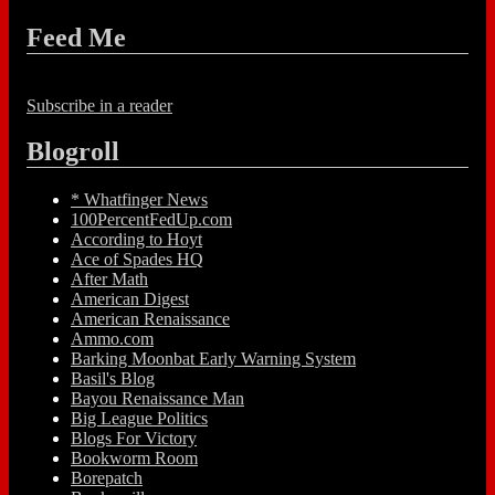
Feed Me
Subscribe in a reader
Blogroll
* Whatfinger News
100PercentFedUp.com
According to Hoyt
Ace of Spades HQ
After Math
American Digest
American Renaissance
Ammo.com
Barking Moonbat Early Warning System
Basil's Blog
Bayou Renaissance Man
Big League Politics
Blogs For Victory
Bookworm Room
Borepatch