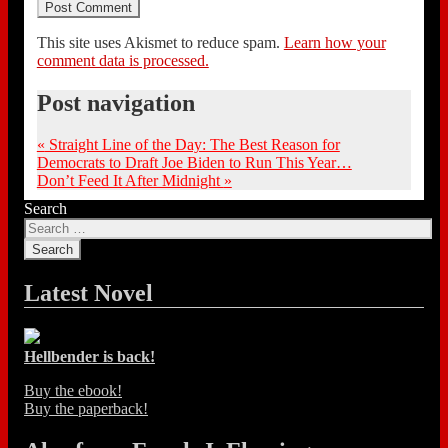
This site uses Akismet to reduce spam.
Learn how your
comment data is processed.
Post navigation
«
Straight Line of the Day: The Best Reason for
Democrats to Draft Joe Biden to Run This Year…
Don’t Feed It After Midnight
»
Search
Latest Novel
Hellbender is back!
Buy the ebook!
Buy the paperback!