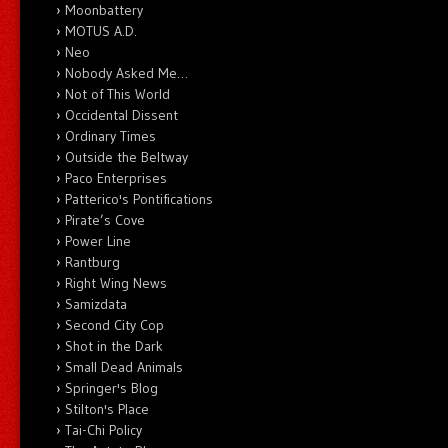
Moonbattery
MOTUS A.D.
Neo
Nobody Asked Me…
Not of This World
Occidental Dissent
Ordinary Times
Outside the Beltway
Paco Enterprises
Patterico's Pontifications
Pirate’s Cove
Power Line
Rantburg
Right Wing News
Samizdata
Second City Cop
Shot in the Dark
Small Dead Animals
Springer's Blog
Stilton's Place
Tai-Chi Policy