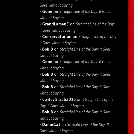
Goes Without Saying…
Gene
on
Straight Line of the Day: It Goes
Without Saying…
GrandLarsenE
on
Straight Line of the Day:
It Goes Without Saying…
Conservatarian
on
Straight Line of the Day:
It Goes Without Saying…
Bob B
on
Straight Line of the Day: It Goes
Without Saying…
Gene
on
Straight Line of the Day: It Goes
Without Saying…
Bob B
on
Straight Line of the Day: It Goes
Without Saying…
Bob B
on
Straight Line of the Day: It Goes
Without Saying…
CayleyGraph2015
on
Straight Line of the
Day: It Goes Without Saying…
Bob B
on
Straight Line of the Day: It Goes
Without Saying…
DamnCat
on
Straight Line of the Day: It
Goes Without Saying…