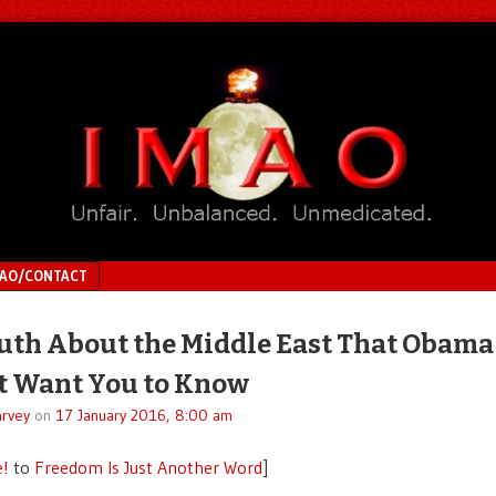
MAO/CONTACT
uth About the Middle East That Obama
t Want You to Know
rvey
on
17 January 2016, 8:00 am
e!
to
Freedom Is Just Another Word
]