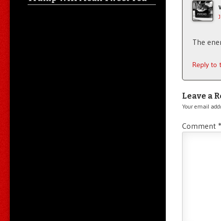
The enem
Reply to
Leave a R
Your email addr
Comment