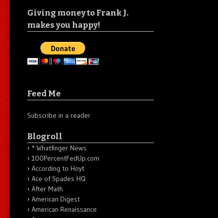
Giving money to Frank J.
makes you happy!
Feed Me
Subscribe in a reader
Blogroll
* Whatfinger News
100PercentFedUp.com
According to Hoyt
Ace of Spades HQ
After Math
American Digest
American Renaissance