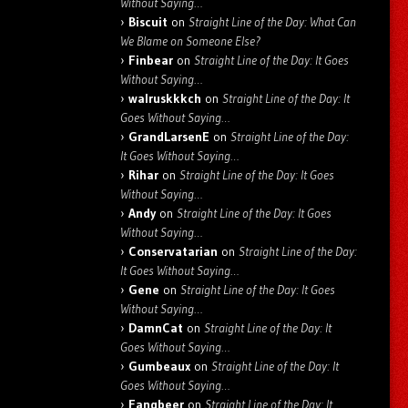
Without Saying…
Biscuit
on
Straight Line of the Day: What Can
We Blame on Someone Else?
Finbear
on
Straight Line of the Day: It Goes
Without Saying…
walruskkkch
on
Straight Line of the Day: It
Goes Without Saying…
GrandLarsenE
on
Straight Line of the Day:
It Goes Without Saying…
Rihar
on
Straight Line of the Day: It Goes
Without Saying…
Andy
on
Straight Line of the Day: It Goes
Without Saying…
Conservatarian
on
Straight Line of the Day:
It Goes Without Saying…
Gene
on
Straight Line of the Day: It Goes
Without Saying…
DamnCat
on
Straight Line of the Day: It
Goes Without Saying…
Gumbeaux
on
Straight Line of the Day: It
Goes Without Saying…
Fangbeer
on
Straight Line of the Day: It