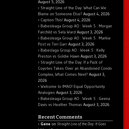
August 5, 2026
Straight Line of the Day: What Can We
Blame on Someone Else?
August 4, 2026
Caption This!
August 4, 2026
Babesleaga Group AO : Week 5 : Morgan
Fairchild vs Sela Ward
August 3, 2026
Babesleaga Group AO : Week 5 : Markie
Post vs Teri Garr
August 3, 2026
Babeslaga Group AO : Week 5 : Kelly
Preston vs Goldie Hawn
August 3, 2026
Straight Line of the Day: If a Pack of
Coyotes Takes Over an Abandoned Condo
Complex, What Comes Next?
August 3,
2026
Welcome to IMAO! Equal Opportunity
Analogies
August 3, 2026
Babesleaga Group AO : Week 5 : Geena
Davis vs Heather Thomas
August 3, 2026
Recent Comments
Gene
on
Straight Line of the Day: It Goes