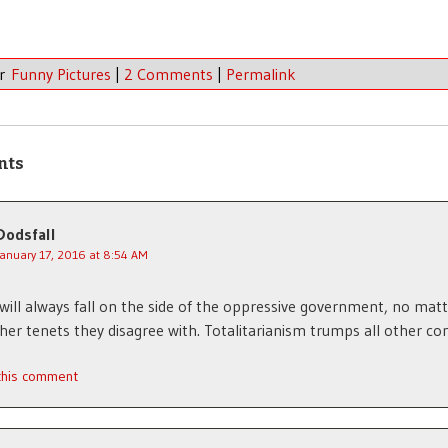
er
Funny Pictures
|
2 Comments
|
Permalink
nts
Dodsfall
January 17, 2016 at 8:54 AM
 will always fall on the side of the oppressive government, no mat
er tenets they disagree with. Totalitarianism trumps all other co
 this comment