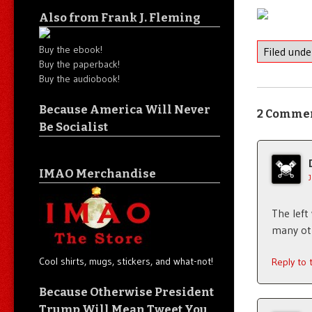
Also from Frank J. Fleming
Buy the ebook!
Filed und
Buy the paperback!
Buy the audiobook!
Because America Will Never
2 Comme
Be Socialist
IMAO Merchandise
The left
many oth
Cool shirts, mugs, stickers, and what-not!
Reply to
Because Otherwise President
Trump Will Mean Tweet You