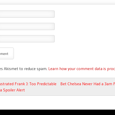
ses Akismet to reduce spam.
Learn how your comment data is proc
avigation
ustrated Frank J: Too Predictable
Bet Chelsea Never Had a 3am 
a Spoiler Alert