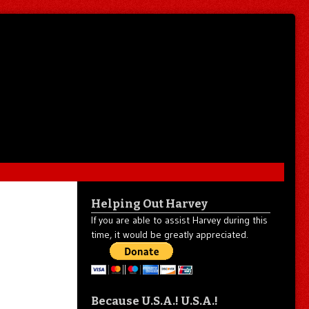
Helping Out Harvey
If you are able to assist Harvey during this
time, it would be greatly appreciated.
Because U.S.A.! U.S.A.!