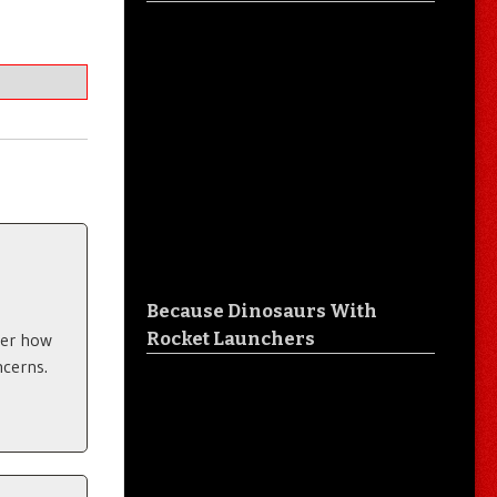
Because Dinosaurs With
Rocket Launchers
ter how
ncerns.