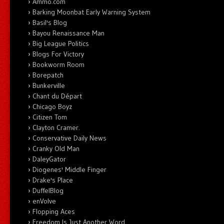
Ammo.com
Barking Moonbat Early Warning System
Basil's Blog
Bayou Renaissance Man
Big League Politics
Blogs For Victory
Bookworm Room
Borepatch
Bunkerville
Chant du Départ
Chicago Boyz
Citizen Tom
Clayton Cramer.
Conservative Daily News
Cranky Old Man
DaleyGator
Diogenes' Middle Finger
Drake's Place
DuffelBlog
enVolve
Flopping Aces
Freedom Is Just Another Word