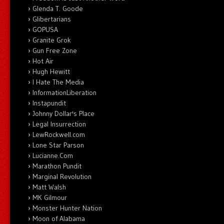
Glenda T. Goode
Glibertarians
GOPUSA
Granite Grok
Gun Free Zone
Hot Air
Hugh Hewitt
I Hate The Media
InformationLiberation
Instapundit
Johnny Dollar's Place
Legal Insurrection
LewRockwell.com
Lone Star Parson
Lucianne.Com
Marathon Pundit
Marginal Revolution
Matt Walsh
MK Gilmour
Monster Hunter Nation
Moon of Alabama