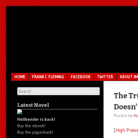
Unfair.
IMAO
Unbalanced.
Unmedicated.
Menu
SKIP TO CONTENT
HOME
FRANK J. FLEMING
FACEBOOK
TWITTER
ABOUT I
Search
The Tr
Latest Novel
Doesn’
Posted by
Ha
Hellbender is back!
Buy the ebook!
[
High Prais
Buy the paperback!