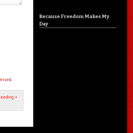
Because Freedom Makes My
Day
essed.
Feeding
»