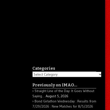
Categories
Categories
Previously on IMAO…
Straight Line of the Day: It Goes Without
Saying…
August 5, 2026
Bond Girlathon Wednesday : Results from
7/29/2026 : New Matches for 8/5/2026