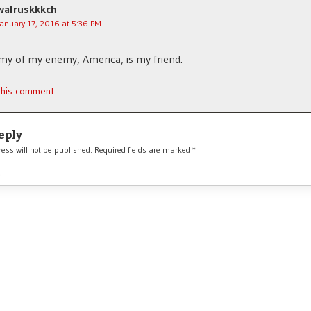
walruskkkch
January 17, 2016 at 5:36 PM
y of my enemy, America, is my friend.
 this comment
eply
ess will not be published.
Required fields are marked
*
*