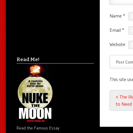
Name
*
Email
*
Website
Read Me!
This site u
Post n
«
The Ill
to Need 
Read the Famous Essay