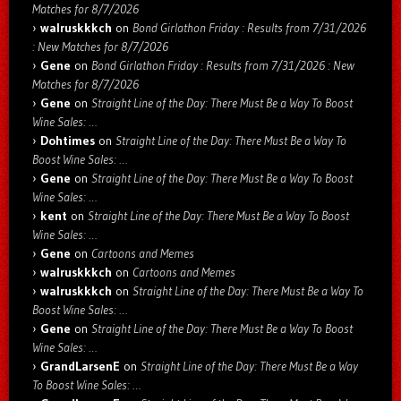
Matches for 8/7/2026
walruskkkch
on
Bond Girlathon Friday : Results from 7/31/2026
: New Matches for 8/7/2026
Gene
on
Bond Girlathon Friday : Results from 7/31/2026 : New
Matches for 8/7/2026
Gene
on
Straight Line of the Day: There Must Be a Way To Boost
Wine Sales: …
Dohtimes
on
Straight Line of the Day: There Must Be a Way To
Boost Wine Sales: …
Gene
on
Straight Line of the Day: There Must Be a Way To Boost
Wine Sales: …
kent
on
Straight Line of the Day: There Must Be a Way To Boost
Wine Sales: …
Gene
on
Cartoons and Memes
walruskkkch
on
Cartoons and Memes
walruskkkch
on
Straight Line of the Day: There Must Be a Way To
Boost Wine Sales: …
Gene
on
Straight Line of the Day: There Must Be a Way To Boost
Wine Sales: …
GrandLarsenE
on
Straight Line of the Day: There Must Be a Way
To Boost Wine Sales: …