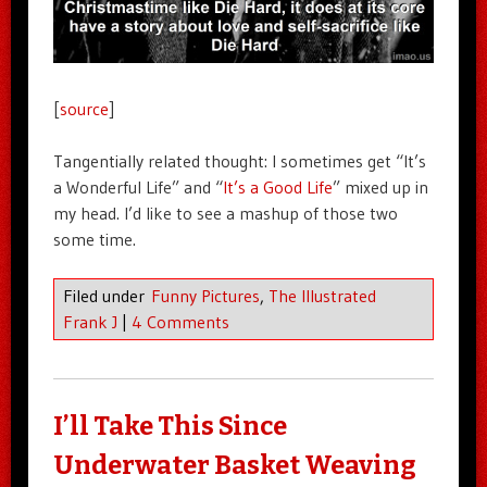
[
source
]
Tangentially related thought: I sometimes get “It’s
a Wonderful Life” and “
It’s a Good Life
” mixed up in
my head. I’d like to see a mashup of those two
some time.
Filed under
Funny Pictures
,
The Illustrated
Frank J
|
4 Comments
I’ll Take This Since
Underwater Basket Weaving