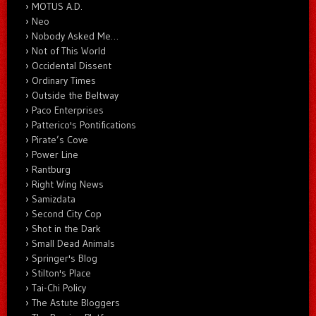
MOTUS A.D.
Neo
Nobody Asked Me…
Not of This World
Occidental Dissent
Ordinary Times
Outside the Beltway
Paco Enterprises
Patterico's Pontifications
Pirate’s Cove
Power Line
Rantburg
Right Wing News
Samizdata
Second City Cop
Shot in the Dark
Small Dead Animals
Springer's Blog
Stilton's Place
Tai-Chi Policy
The Astute Bloggers