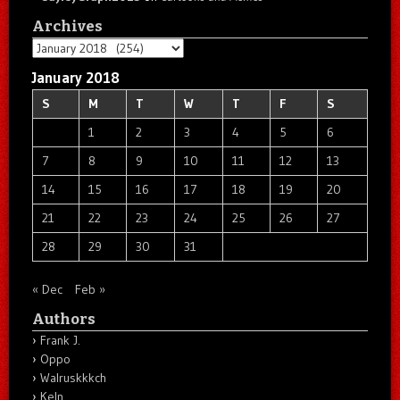
Archives
Archives
January 2018
S
M
T
W
T
F
S
1
2
3
4
5
6
7
8
9
10
11
12
13
14
15
16
17
18
19
20
21
22
23
24
25
26
27
28
29
30
31
« Dec
Feb »
Authors
Frank J.
Oppo
Walruskkkch
Keln