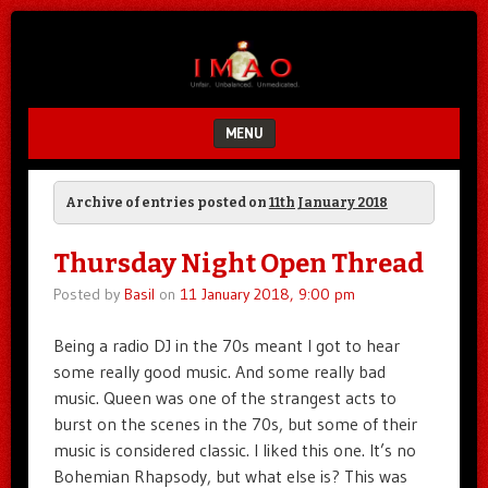
Unfair.
IMAO
Unbalanced.
Unmedicated.
MENU
SKIP TO CONTENT
Archive of entries posted on
11th January 2018
Thursday Night Open Thread
Posted by
Basil
on
11 January 2018, 9:00 pm
Being a radio DJ in the 70s meant I got to hear
some really good music. And some really bad
music. Queen was one of the strangest acts to
burst on the scenes in the 70s, but some of their
music is considered classic. I liked this one. It’s no
Bohemian Rhapsody, but what else is? This was