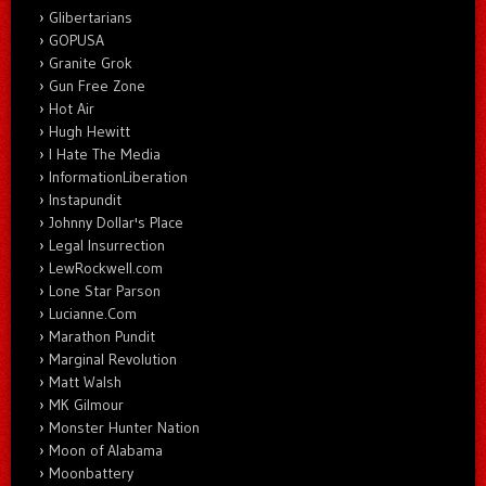
Glibertarians
GOPUSA
Granite Grok
Gun Free Zone
Hot Air
Hugh Hewitt
I Hate The Media
InformationLiberation
Instapundit
Johnny Dollar's Place
Legal Insurrection
LewRockwell.com
Lone Star Parson
Lucianne.Com
Marathon Pundit
Marginal Revolution
Matt Walsh
MK Gilmour
Monster Hunter Nation
Moon of Alabama
Moonbattery