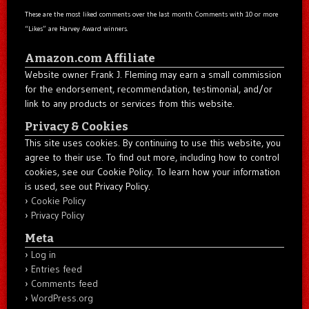
These are the most liked comments over the last month. Comments with 10 or more
“Likes” are Harvey Award winners.
Amazon.com Affiliate
Website owner Frank J. Fleming may earn a small commission
for the endorsement, recommendation, testimonial, and/or
link to any products or services from this website.
Privacy & Cookies
This site uses cookies. By continuing to use this website, you
agree to their use. To find out more, including how to control
cookies, see our Cookie Policy. To learn how your information
is used, see out Privacy Policy.
Cookie Policy
Privacy Policy
Meta
Log in
Entries feed
Comments feed
WordPress.org