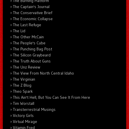
The Burning Platform
The Captain's Journal
The Conservative Brief
The Economic Collapse
The Last Refuge
The Lid
The Other McCain
The People's Cube
The Punching Bag Post
The Silicon Graybeard
The Truth About Guns
The Unz Review
The View From North Central Idaho
The Virginian
The Z Blog
Theo Spark
This Ain't Hell, But You Can See It From Here
Tim Worstall
Transterrestrial Musings
Victory Girls
Virtual Mirage
Vitamin Fred