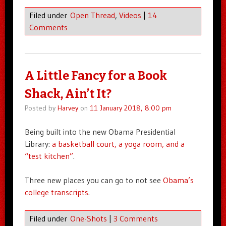
Filed under
Open Thread
,
Videos
|
14
Comments
A Little Fancy for a Book
Shack, Ain’t It?
Posted by
Harvey
on
11 January 2018, 8:00 pm
Being built into the new Obama Presidential
Library:
a basketball court, a yoga room, and a
“test kitchen”
.
Three new places you can go to not see
Obama’s
college transcripts
.
Filed under
One-Shots
|
3 Comments