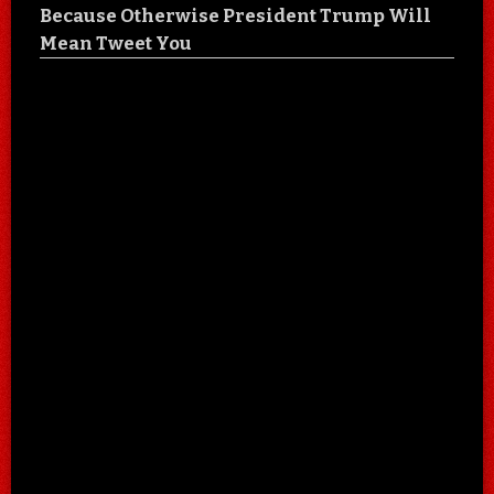
Because Otherwise President Trump Will
Mean Tweet You