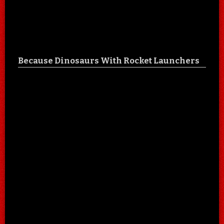
Because Dinosaurs With Rocket Launchers