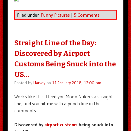
Filed under
Funny Pictures
|
5 Comments
Straight Line of the Day:
Discovered by Airport
Customs Being Snuck into the
US…
Posted by
Harvey
on
11 January 2018, 12:00 pm
Works like this: I feed you Moon Nukers a straight
line, and you hit me with a punch line in the
comments.
Discovered by
airport customs
being snuck into