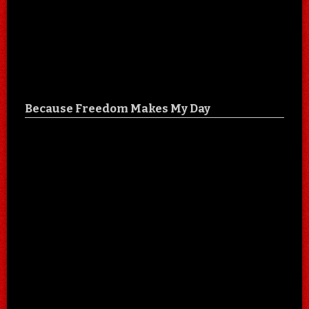
Because Freedom Makes My Day