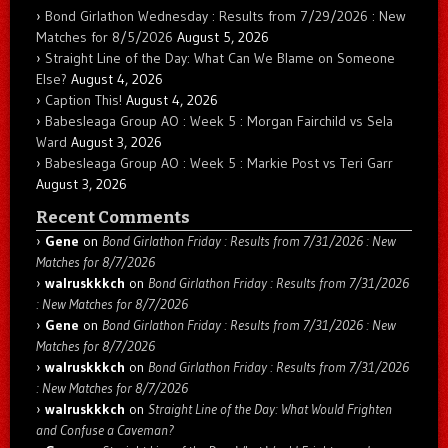
Bond Girlathon Wednesday : Results from 7/29/2026 : New
Matches for 8/5/2026
August 5, 2026
Straight Line of the Day: What Can We Blame on Someone
Else?
August 4, 2026
Caption This!
August 4, 2026
Babesleaga Group AO : Week 5 : Morgan Fairchild vs Sela
Ward
August 3, 2026
Babesleaga Group AO : Week 5 : Markie Post vs Teri Garr
August 3, 2026
Recent Comments
Gene
on
Bond Girlathon Friday : Results from 7/31/2026 : New
Matches for 8/7/2026
walruskkkch
on
Bond Girlathon Friday : Results from 7/31/2026
: New Matches for 8/7/2026
Gene
on
Bond Girlathon Friday : Results from 7/31/2026 : New
Matches for 8/7/2026
walruskkkch
on
Bond Girlathon Friday : Results from 7/31/2026
: New Matches for 8/7/2026
walruskkkch
on
Straight Line of the Day: What Would Frighten
and Confuse a Caveman?