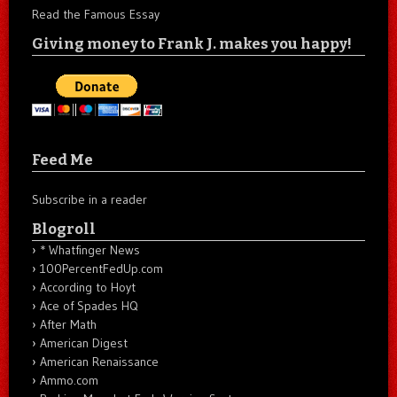
Read the Famous Essay
Giving money to Frank J. makes you happy!
Feed Me
Subscribe in a reader
Blogroll
* Whatfinger News
100PercentFedUp.com
According to Hoyt
Ace of Spades HQ
After Math
American Digest
American Renaissance
Ammo.com