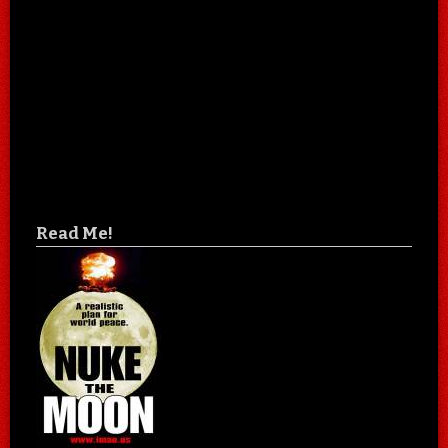
Read Me!