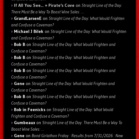
If All You See… » Pirate's Cove
on
Straight Line of the Day:
There Must Be a Way To Boost Wine Sales: …
GrandLarsenE
on
Straight Line of the Day: What Would Frighten
and Confuse a Caveman?
Michael J Bilek
on
Straight Line of the Day: What Would Frighten
and Confuse a Caveman?
Bob B
on
Straight Line of the Day: What Would Frighten and
Confuse a Caveman?
Bob B
on
Straight Line of the Day: What Would Frighten and
Confuse a Caveman?
Bob B
on
Straight Line of the Day: What Would Frighten and
Confuse a Caveman?
Gene
on
Straight Line of the Day: What Would Frighten and
Confuse a Caveman?
Bob B
on
Straight Line of the Day: What Would Frighten and
Confuse a Caveman?
Bob in Feenicks
on
Straight Line of the Day: What Would
Frighten and Confuse a Caveman?
Gumbeaux
on
Straight Line of the Day: There Must Be a Way To
Boost Wine Sales: …
Gene
on
Bond Girlathon Friday : Results from 7/31/2026 : New