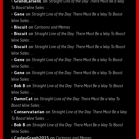
GrandLarsenE
on
Straight Line of the Day: There Must Be a Way
To Boost Wine Sales: …
Gene
on
Straight Line of the Day: There Must Be a Way To Boost
Wine Sales: …
Biscuit
on
Cartoons and Memes
Biscuit
on
Straight Line of the Day: There Must Be a Way To Boost
Wine Sales: …
Biscuit
on
Straight Line of the Day: There Must Be a Way To Boost
Wine Sales: …
Gene
on
Straight Line of the Day: There Must Be a Way To Boost
Wine Sales: …
Gene
on
Straight Line of the Day: There Must Be a Way To Boost
Wine Sales: …
Bob B
on
Straight Line of the Day: There Must Be a Way To Boost
Wine Sales: …
DamnCat
on
Straight Line of the Day: There Must Be a Way To
Boost Wine Sales: …
Conservatarian
on
Straight Line of the Day: There Must Be a Way
To Boost Wine Sales: …
Bob B
on
Straight Line of the Day: There Must Be a Way To Boost
Wine Sales: …
CayleyGraph2015
on
Cartoons and Memes