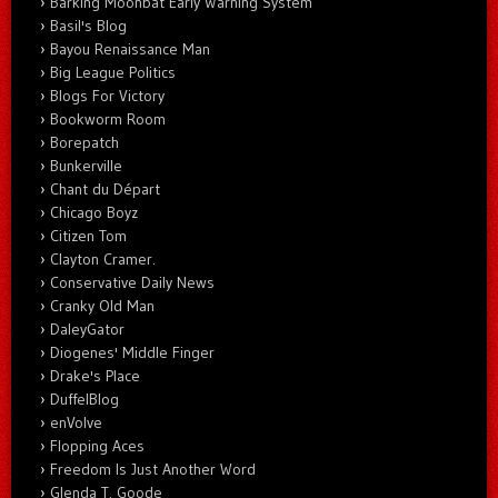
Barking Moonbat Early Warning System
Basil's Blog
Bayou Renaissance Man
Big League Politics
Blogs For Victory
Bookworm Room
Borepatch
Bunkerville
Chant du Départ
Chicago Boyz
Citizen Tom
Clayton Cramer.
Conservative Daily News
Cranky Old Man
DaleyGator
Diogenes' Middle Finger
Drake's Place
DuffelBlog
enVolve
Flopping Aces
Freedom Is Just Another Word
Glenda T. Goode