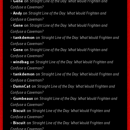
Gene
on
Straight Line of the Day: What Would Frighten and
Confuse a Caveman?
Andy
on
Straight Line of the Day: What Would Frighten and
Confuse a Caveman?
Gene
on
Straight Line of the Day: What Would Frighten and
Confuse a Caveman?
tankdemon
on
Straight Line of the Day: What Would Frighten and
Confuse a Caveman?
Gene
on
Straight Line of the Day: What Would Frighten and
Confuse a Caveman?
windbag
on
Straight Line of the Day: What Would Frighten and
Confuse a Caveman?
tankdemon
on
Straight Line of the Day: What Would Frighten and
Confuse a Caveman?
DamnCat
on
Straight Line of the Day: What Would Frighten and
Confuse a Caveman?
Gumbeaux
on
Straight Line of the Day: What Would Frighten and
Confuse a Caveman?
Biscuit
on
Straight Line of the Day: What Would Frighten and
Confuse a Caveman?
Biscuit
on
Straight Line of the Day: What Would Frighten and
Confuse a Caveman?