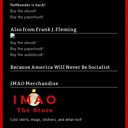
Hellbender is back!
Buy the ebook!
Buy the paperback!
Also from Frank J. Fleming
Buy the ebook!
Buy the paperback!
Buy the audiobook!
Because America Will Never Be Socialist
IMAO Merchandise
Cool shirts, mugs, stickers, and what-not!