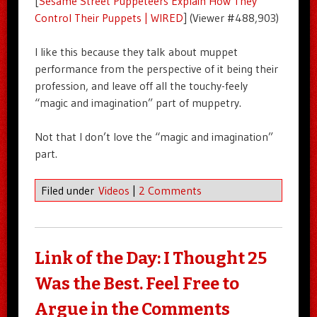
[
Sesame Street Puppeteers Explain How They
Control Their Puppets | WIRED
] (Viewer #488,903)
I like this because they talk about muppet
performance from the perspective of it being their
profession, and leave off all the touchy-feely
“magic and imagination” part of muppetry.
Not that I don’t love the “magic and imagination”
part.
Filed under
Videos
|
2 Comments
Link of the Day: I Thought 25
Was the Best. Feel Free to
Argue in the Comments