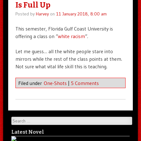
Is Full Up
Posted by
Harvey
on
11 January 2018, 8:00 am
This semester, Florida Gulf Coast University is
offering a class on “
white racism
“.
Let me guess… all the white people stare into
mirrors while the rest of the class points at them.
Not sure what vital life skill this is teaching.
Filed under
One-Shots
|
5 Comments
Search
Latest Novel