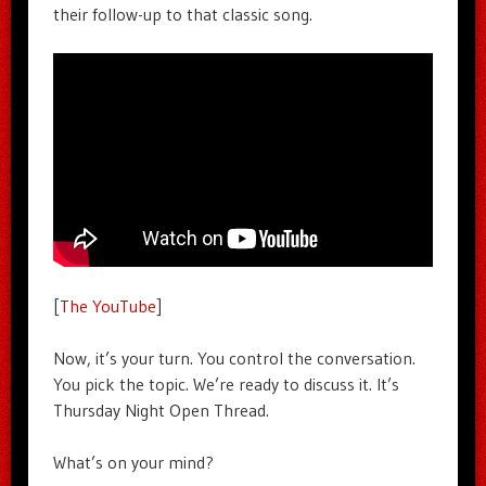
their follow-up to that classic song.
[
The YouTube
]
Now, it’s your turn. You control the conversation.
You pick the topic. We’re ready to discuss it. It’s
Thursday Night Open Thread.
What’s on your mind?