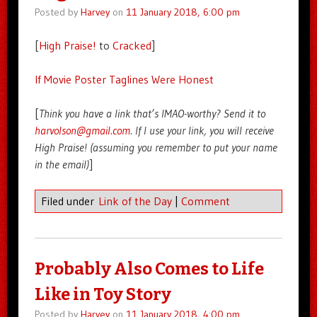
Posted by
Harvey
on
11 January 2018, 6:00 pm
[
High Praise!
to
Cracked
]
If Movie Poster Taglines Were Honest
[
Think you have a link that’s IMAO-worthy? Send it to
harvolson@gmail.com
. If I use your link, you will receive
High Praise! (assuming you remember to put your name
in the email)
]
Filed under
Link of the Day
|
Comment
Probably Also Comes to Life
Like in Toy Story
Posted by
Harvey
on
11 January 2018, 4:00 pm