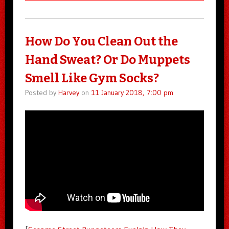
How Do You Clean Out the
Hand Sweat? Or Do Muppets
Smell Like Gym Socks?
Posted by
Harvey
on
11 January 2018, 7:00 pm