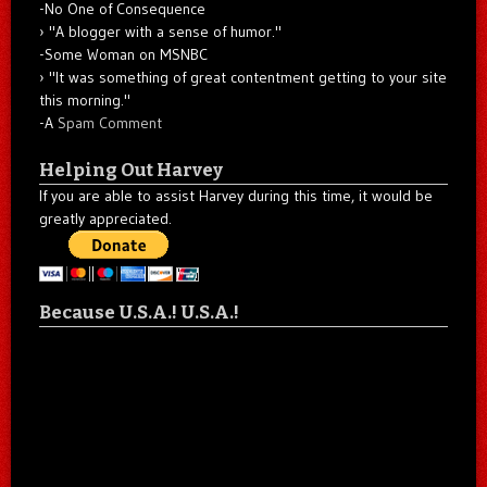
-No One of Consequence
"A blogger with a sense of humor."
-Some Woman on MSNBC
"It was something of great contentment getting to your site
this morning."
-A
Spam Comment
Helping Out Harvey
If you are able to assist Harvey during this time, it would be
greatly appreciated.
Because U.S.A.! U.S.A.!