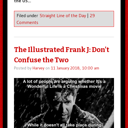
the US…
Filed under
Straight Line of the Day
|
29
Comments
The Illustrated Frank J: Don’t
Confuse the Two
Posted by
Harvey
on
11 January 2018, 10:00 am