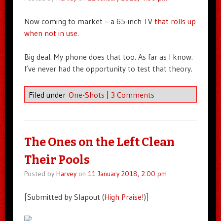
Now coming to market – a 65-inch TV
that rolls up
when not in use
.
Big deal. My phone does that too. As far as I know.
I’ve never had the opportunity to test that theory.
Filed under
One-Shots
|
3 Comments
The Ones on the Left Clean
Their Pools
Posted by
Harvey
on
11 January 2018, 2:00 pm
[Submitted by Slapout (
High Praise!
)]