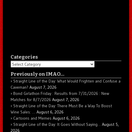
Categories
Categories
Previously on IMAO…
Straight Line of the Day: What Would Frighten and Confuse a
Caveman?
August 7, 2026
Bond Girlathon Friday : Results from 7/31/2026 : New
Matches for 8/7/2026
August 7, 2026
Straight Line of the Day: There Must Be a Way To Boost
Wine Sales: …
August 6, 2026
Cartoons and Memes
August 6, 2026
Straight Line of the Day: It Goes Without Saying…
August 5,
2026