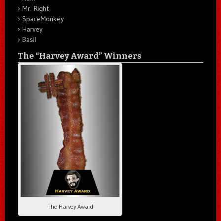
Mr. Right
SpaceMonkey
Harvey
Basil
The “Harvey Award” Winners
The Harvey Award