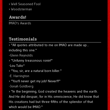
Well Seasoned Fool
Woodsterman
Awards!
IMAO's Awards
Testimonials
"All quotes attributed to me on IMAO are made up...
including this one."
-
Glenn Reynolds
"Unfunny treasonous ronin!"
-Lou Tulio
*
"You, sir, are a natural born killer."
-
E. Harrington
"You'll never get my job! Never!!!"
-
Jonah Goldberg
"In the beginning, God created the heavens and the earth.
And He did despair, for in His omniscience, He did know that
His creations had but three-fifths of the splendor of that
which would be IMAO."