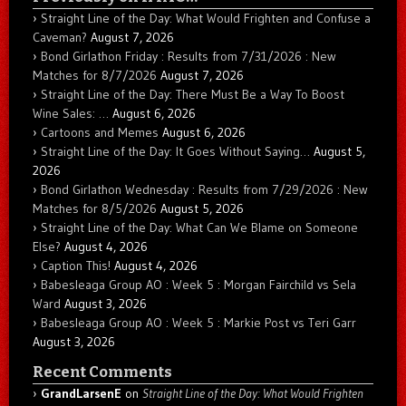
Straight Line of the Day: What Would Frighten and Confuse a
Caveman?
August 7, 2026
Bond Girlathon Friday : Results from 7/31/2026 : New
Matches for 8/7/2026
August 7, 2026
Straight Line of the Day: There Must Be a Way To Boost
Wine Sales: …
August 6, 2026
Cartoons and Memes
August 6, 2026
Straight Line of the Day: It Goes Without Saying…
August 5,
2026
Bond Girlathon Wednesday : Results from 7/29/2026 : New
Matches for 8/5/2026
August 5, 2026
Straight Line of the Day: What Can We Blame on Someone
Else?
August 4, 2026
Caption This!
August 4, 2026
Babesleaga Group AO : Week 5 : Morgan Fairchild vs Sela
Ward
August 3, 2026
Babesleaga Group AO : Week 5 : Markie Post vs Teri Garr
August 3, 2026
Recent Comments
GrandLarsenE
on
Straight Line of the Day: What Would Frighten