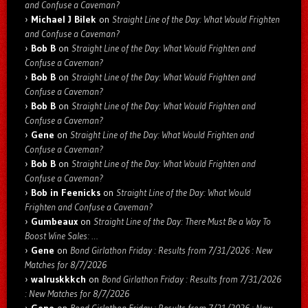
and Confuse a Caveman?
Michael J Bilek
on
Straight Line of the Day: What Would Frighten
and Confuse a Caveman?
Bob B
on
Straight Line of the Day: What Would Frighten and
Confuse a Caveman?
Bob B
on
Straight Line of the Day: What Would Frighten and
Confuse a Caveman?
Bob B
on
Straight Line of the Day: What Would Frighten and
Confuse a Caveman?
Gene
on
Straight Line of the Day: What Would Frighten and
Confuse a Caveman?
Bob B
on
Straight Line of the Day: What Would Frighten and
Confuse a Caveman?
Bob in Feenicks
on
Straight Line of the Day: What Would
Frighten and Confuse a Caveman?
Gumbeaux
on
Straight Line of the Day: There Must Be a Way To
Boost Wine Sales: …
Gene
on
Bond Girlathon Friday : Results from 7/31/2026 : New
Matches for 8/7/2026
walruskkkch
on
Bond Girlathon Friday : Results from 7/31/2026
: New Matches for 8/7/2026
Gene
on
Bond Girlathon Friday : Results from 7/31/2026 : New