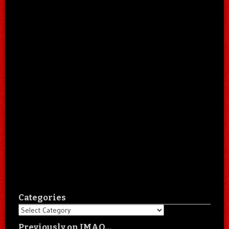
Categories
Categories
Previously on IMAO…