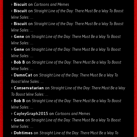
Biscuit
on
Cartoons and Memes
Biscuit
on
Straight Line of the Day: There Must Be a Way To Boost
Wine Sales: …
Biscuit
on
Straight Line of the Day: There Must Be a Way To Boost
Wine Sales: …
Gene
on
Straight Line of the Day: There Must Be a Way To Boost
Wine Sales: …
Gene
on
Straight Line of the Day: There Must Be a Way To Boost
Wine Sales: …
Bob B
on
Straight Line of the Day: There Must Be a Way To Boost
Wine Sales: …
DamnCat
on
Straight Line of the Day: There Must Be a Way To
Boost Wine Sales: …
Conservatarian
on
Straight Line of the Day: There Must Be a Way
To Boost Wine Sales: …
Bob B
on
Straight Line of the Day: There Must Be a Way To Boost
Wine Sales: …
CayleyGraph2015
on
Cartoons and Memes
Gene
on
Straight Line of the Day: There Must Be a Way To Boost
Wine Sales: …
Dohtimes
on
Straight Line of the Day: There Must Be a Way To