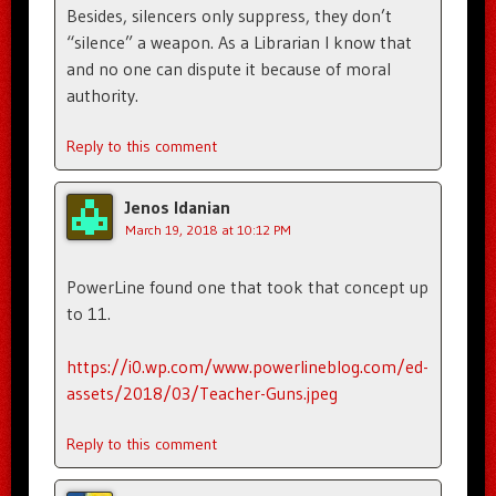
Besides, silencers only suppress, they don’t
“silence” a weapon. As a Librarian I know that
and no one can dispute it because of moral
authority.
Reply to this comment
Jenos Idanian
March 19, 2018 at 10:12 PM
PowerLine found one that took that concept up
to 11.
https://i0.wp.com/www.powerlineblog.com/ed-
assets/2018/03/Teacher-Guns.jpeg
Reply to this comment