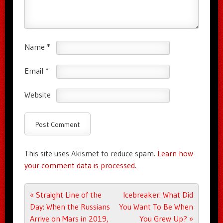
Name
*
Email
*
Website
This site uses Akismet to reduce spam.
Learn how
your comment data is processed.
Post navigation
«
Straight Line of the
Icebreaker: What Did
Day: When the Russians
You Want To Be When
Arrive on Mars in 2019,
You Grew Up?
»