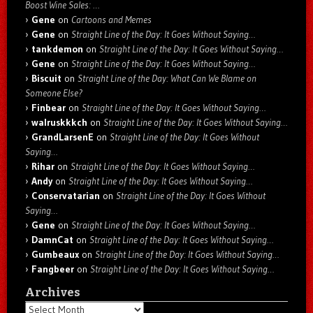
Boost Wine Sales: …
Gene
on
Cartoons and Memes
Gene
on
Straight Line of the Day: It Goes Without Saying…
tankdemon
on
Straight Line of the Day: It Goes Without Saying…
Gene
on
Straight Line of the Day: It Goes Without Saying…
Biscuit
on
Straight Line of the Day: What Can We Blame on
Someone Else?
Finbear
on
Straight Line of the Day: It Goes Without Saying…
walruskkkch
on
Straight Line of the Day: It Goes Without Saying…
GrandLarsenE
on
Straight Line of the Day: It Goes Without
Saying…
Rihar
on
Straight Line of the Day: It Goes Without Saying…
Andy
on
Straight Line of the Day: It Goes Without Saying…
Conservatarian
on
Straight Line of the Day: It Goes Without
Saying…
Gene
on
Straight Line of the Day: It Goes Without Saying…
DamnCat
on
Straight Line of the Day: It Goes Without Saying…
Gumbeaux
on
Straight Line of the Day: It Goes Without Saying…
Fangbeer
on
Straight Line of the Day: It Goes Without Saying…
Archives
Archives