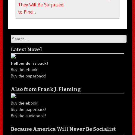
They Will Be Surprised
to Find…
Search
Latest Novel
Hellbender is back!
Buy the ebook!
Buy the paperback!
Also from Frank J. Fleming
Buy the ebook!
Buy the paperback!
Buy the audiobook!
Because America Will Never Be Socialist