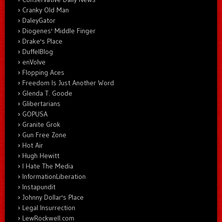
Cranky Old Man
DaleyGator
Diogenes' Middle Finger
Drake's Place
DuffelBlog
enVolve
Flopping Aces
Freedom Is Just Another Word
Glenda T. Goode
Glibertarians
GOPUSA
Granite Grok
Gun Free Zone
Hot Air
Hugh Hewitt
I Hate The Media
InformationLiberation
Instapundit
Johnny Dollar's Place
Legal Insurrection
LewRockwell.com