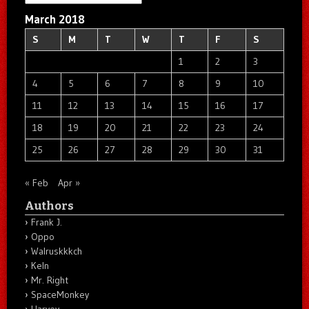
March 2018
S
M
T
W
T
F
S
1
2
3
4
5
6
7
8
9
10
11
12
13
14
15
16
17
18
19
20
21
22
23
24
25
26
27
28
29
30
31
« Feb
Apr »
Authors
Frank J.
Oppo
Walruskkkch
Keln
Mr. Right
SpaceMonkey
Harvey