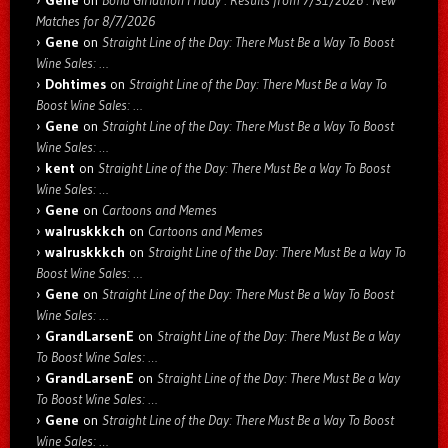
Matches for 8/7/2026
Gene
on
Straight Line of the Day: There Must Be a Way To Boost
Wine Sales: …
Dohtimes
on
Straight Line of the Day: There Must Be a Way To
Boost Wine Sales: …
Gene
on
Straight Line of the Day: There Must Be a Way To Boost
Wine Sales: …
kent
on
Straight Line of the Day: There Must Be a Way To Boost
Wine Sales: …
Gene
on
Cartoons and Memes
walruskkkch
on
Cartoons and Memes
walruskkkch
on
Straight Line of the Day: There Must Be a Way To
Boost Wine Sales: …
Gene
on
Straight Line of the Day: There Must Be a Way To Boost
Wine Sales: …
GrandLarsenE
on
Straight Line of the Day: There Must Be a Way
To Boost Wine Sales: …
GrandLarsenE
on
Straight Line of the Day: There Must Be a Way
To Boost Wine Sales: …
Gene
on
Straight Line of the Day: There Must Be a Way To Boost
Wine Sales: …