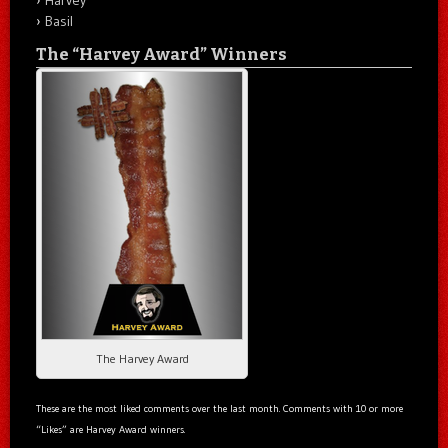
Basil
The “Harvey Award” Winners
The Harvey Award
These are the most liked comments over the last month. Comments with 10 or more
“Likes” are Harvey Award winners.