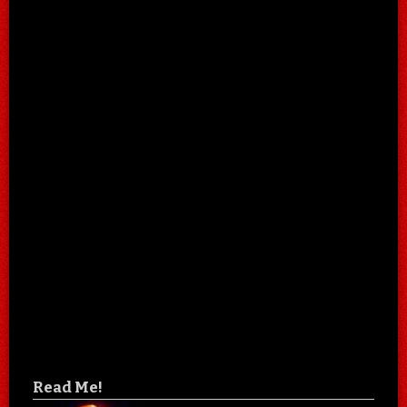
Read Me!