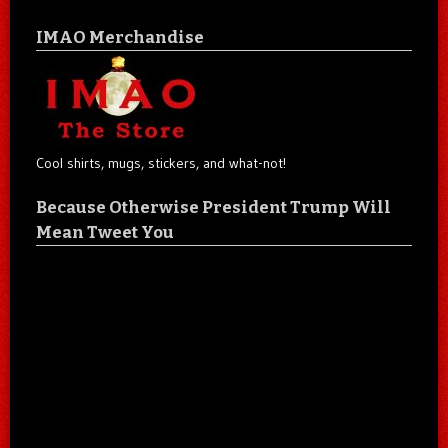
IMAO Merchandise
Cool shirts, mugs, stickers, and what-not!
Because Otherwise President Trump Will
Mean Tweet You