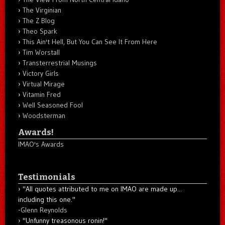
The Virginian
The Z Blog
Theo Spark
This Ain't Hell, But You Can See It From Here
Tim Worstall
Transterrestrial Musings
Victory Girls
Virtual Mirage
Vitamin Fred
Well Seasoned Fool
Woodsterman
Awards!
IMAO's Awards
Testimonials
"All quotes attributed to me on IMAO are made up...
including this one."
-
Glenn Reynolds
"Unfunny treasonous ronin!"