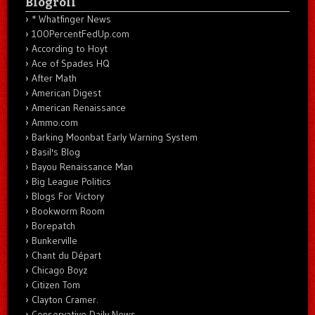
Blogroll
* Whatfinger News
100PercentFedUp.com
According to Hoyt
Ace of Spades HQ
After Math
American Digest
American Renaissance
Ammo.com
Barking Moonbat Early Warning System
Basil's Blog
Bayou Renaissance Man
Big League Politics
Blogs For Victory
Bookworm Room
Borepatch
Bunkerville
Chant du Départ
Chicago Boyz
Citizen Tom
Clayton Cramer.
Conservative Daily News