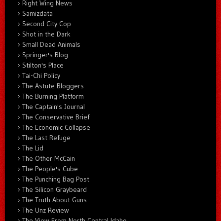
Right Wing News
Samizdata
Second City Cop
Shot in the Dark
Small Dead Animals
Springer's Blog
Stilton's Place
Tai-Chi Policy
The Astute Bloggers
The Burning Platform
The Captain's Journal
The Conservative Brief
The Economic Collapse
The Last Refuge
The Lid
The Other McCain
The People's Cube
The Punching Bag Post
The Silicon Graybeard
The Truth About Guns
The Unz Review
The View From North Central Idaho