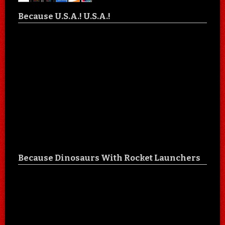
Because U.S.A.! U.S.A.!
Because Dinosaurs With Rocket Launchers