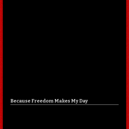
Because Freedom Makes My Day