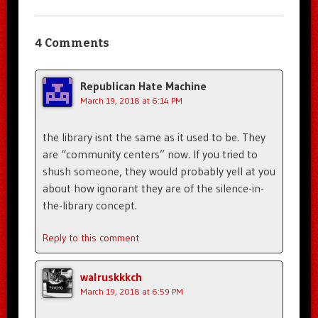
4 Comments
Republican Hate Machine
March 19, 2018 at 6:14 PM
the library isnt the same as it used to be. They
are “community centers” now. If you tried to
shush someone, they would probably yell at you
about how ignorant they are of the silence-in-
the-library concept.
Reply to this comment
walruskkkch
March 19, 2018 at 6:59 PM