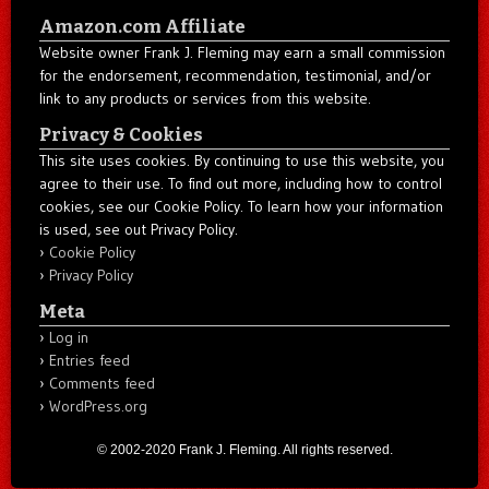
Amazon.com Affiliate
Website owner Frank J. Fleming may earn a small commission
for the endorsement, recommendation, testimonial, and/or
link to any products or services from this website.
Privacy & Cookies
This site uses cookies. By continuing to use this website, you
agree to their use. To find out more, including how to control
cookies, see our Cookie Policy. To learn how your information
is used, see out Privacy Policy.
Cookie Policy
Privacy Policy
Meta
Log in
Entries feed
Comments feed
WordPress.org
© 2002-2020 Frank J. Fleming. All rights reserved.