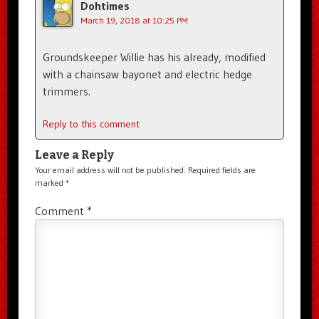
Dohtimes
March 19, 2018 at 10:25 PM
Groundskeeper Willie has his already, modified
with a chainsaw bayonet and electric hedge
trimmers.
Reply to this comment
Leave a Reply
Your email address will not be published.
Required fields are
marked
*
Comment
*