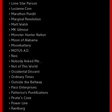
Lone Star Parson
Lucianne.Com
Marathon Pundit
Marginal Revolution
Matt Walsh
MK Gilmour
Monster Hunter Nation
Moon of Alabama
Moonbattery
MOTUS A.D.
Neo
Nobody Asked Me…
Not of This World
Occidental Dissent
Ordinary Times
Outside the Beltway
Paco Enterprises
Patterico's Pontifications
Pirate’s Cove
Power Line
Rantburg