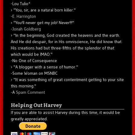
-Lou Tulio
*
"You, sir, are a natural born killer."
-
E. Harrington
"You'll never get my job! Never!!!"
-
Jonah Goldberg
"In the beginning, God created the heavens and the earth.
And He did despair, for in His omniscience, He did know that
His creations had but three-fifths of the splendor of that
which would be IMAO."
-No One of Consequence
"A blogger with a sense of humor."
-Some Woman on MSNBC
"It was something of great contentment getting to your site
this morning."
-A
Spam Comment
Helping Out Harvey
If you are able to assist Harvey during this time, it would be
greatly appreciated.