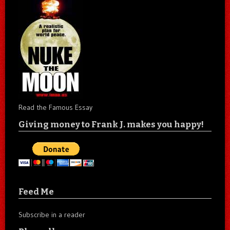
Read the Famous Essay
Giving money to Frank J. makes you happy!
Feed Me
Subscribe in a reader