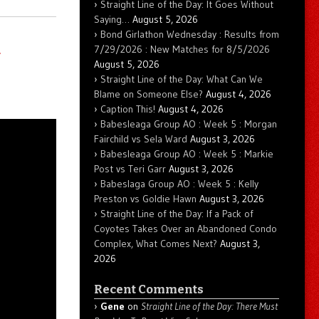
Straight Line of the Day: It Goes Without
Saying…
August 5, 2026
Bond Girlathon Wednesday : Results from
d
7/29/2026 : New Matches for 8/5/2026
August 5, 2026
Straight Line of the Day: What Can We
Blame on Someone Else?
August 4, 2026
Caption This!
August 4, 2026
Babesleaga Group AO : Week 5 : Morgan
Fairchild vs Sela Ward
August 3, 2026
Babesleaga Group AO : Week 5 : Markie
Post vs Teri Garr
August 3, 2026
Babeslaga Group AO : Week 5 : Kelly
Preston vs Goldie Hawn
August 3, 2026
Straight Line of the Day: If a Pack of
Coyotes Takes Over an Abandoned Condo
Complex, What Comes Next?
August 3,
2026
Recent Comments
Gene
on
Straight Line of the Day: There Must