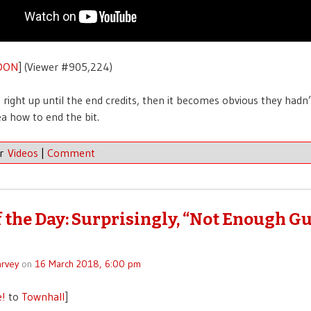
OON
] (Viewer #905,224)
 right up until the end credits, then it becomes obvious they hadn’
ea how to end the bit.
er
Videos
|
Comment
f the Day: Surprisingly, “Not Enough G
rvey
on
16 March 2018, 6:00 pm
e!
to
Townhall
]