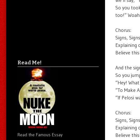
So you took
too!” Woah
Chorus:
Signs, Sign
Explaining 
Believe thi
Read Me!
And the sig
So you jump
“Hey! What 
“To Make A
“If Pelosi w
Chorus:
Signs, Sign
Explaining 
Believe thi
Read the Famous Essay