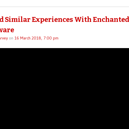
ad Similar Experiences With Enchante
ware
rvey
on
16 March 2018, 7:00 pm