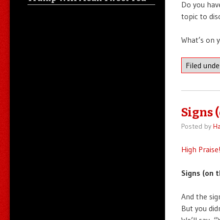
Do you have
topic to di
What’s on 
Filed und
Signs 
Posted by
Ha
High Praise
Signs (on t
And the sig
But you did
We’ll say, “