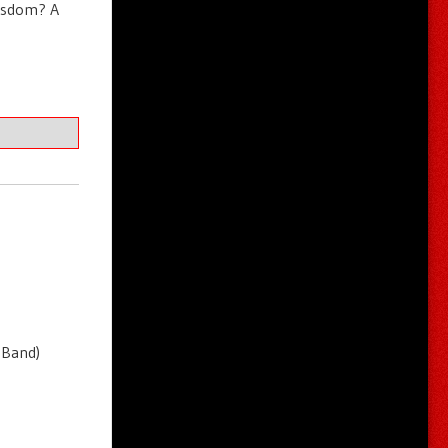
wisdom? A
 Band)