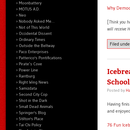
Moonbattery
Why Democr
MOTUS A.D.
Neo
Nobody Asked Me…
[
Think you h
Not of This World
will receive
Occidental Dissent
Ordinary Times
Filed und
Outside the Beltway
Paco Enterprises
Patterico's Pontifications
Pirate’s Cove
Power Line
Icebre
Rantburg
School
Right Wing News
Samizdata
Posted by
Ha
Second City Cop
Shot in the Dark
Having fini
Small Dead Animals
and enjoyed
Springer's Blog
Stilton's Place
76 Fun Ice
Tai-Chi Policy