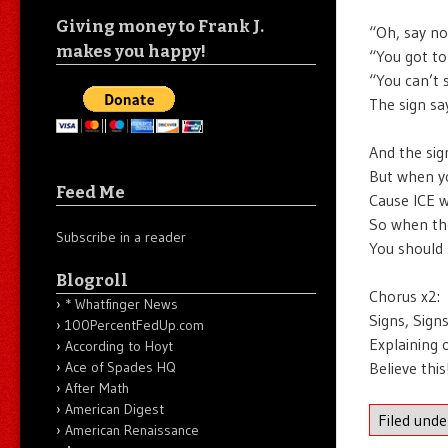
Giving money to Frank J.
“Oh, say no
makes you happy!
“You got to
“You can’t 
The sign sa
And the sig
But when yo
Feed Me
Cause ICE w
So when the
Subscribe in a reader
You should 
Blogroll
Chorus x2:
* Whatfinger News
Signs, Sign
100PercentFedUp.com
Explaining 
According to Hoyt
Believe thi
Ace of Spades HQ
After Math
American Digest
Filed und
American Renaissance