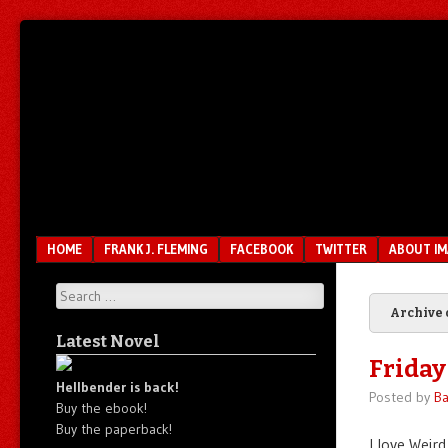
Unfair.
IMAO
Unbalanced.
Unmedicated.
Menu
SKIP TO CONTENT
HOME
FRANK J. FLEMING
FACEBOOK
TWITTER
ABOUT I
Search
Archive 
Latest Novel
Friday
Hellbender is back!
Posted by
Ba
Buy the ebook!
Buy the paperback!
I love Weird 