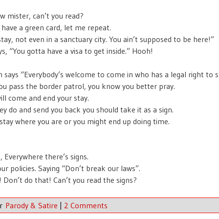
w mister, can’t you read?
 have a green card, let me repeat.
stay, not even in a sanctuary city. You ain’t supposed to be here!”
ys, “You gotta have a visa to get inside.” Hooh!
n says “Everybody’s welcome to come in who has a legal right to s
u pass the border patrol, you know you better pray.
ill come and end your stay.
y do and send you back you should take it as a sign.
stay where you are or you might end up doing time.
s, Everywhere there’s signs.
our policies. Saying “Don’t break our laws”.
s! Don’t do that! Can’t you read the signs?
er
Parody & Satire
|
2 Comments