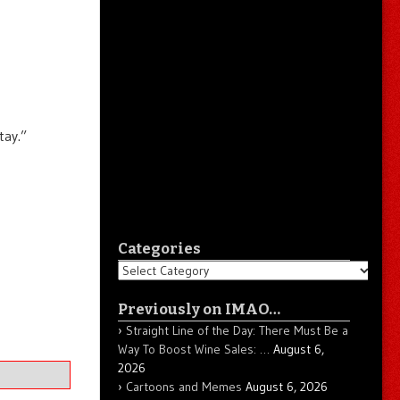
tay.”
Categories
Categories
Previously on IMAO…
Straight Line of the Day: There Must Be a
Way To Boost Wine Sales: …
August 6,
2026
Cartoons and Memes
August 6, 2026