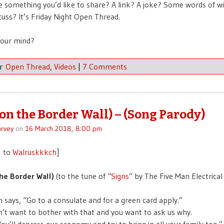
 something you’d like to share? A link? A joke? Some words of 
scuss? It’s Friday Night Open Thread.
your mind?
er
Open Thread
,
Videos
|
7 Comments
(on the Border Wall) – (Song Parody)
rvey
on
16 March 2018, 8:00 pm
!
to
Walruskkkch
]
he Border Wall)
(to the tune of “
Signs
” by The Five Man Electrical
n says, “Go to a consulate and for a green card apply.”
n’t want to bother with that and you want to ask us why.
You’ll depress our economy and try to bring in all your family too.”