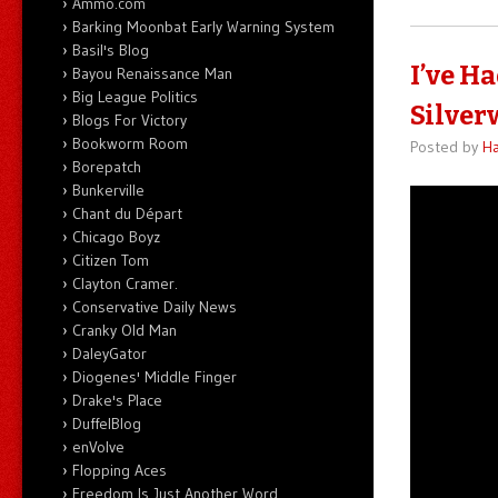
Ammo.com
Barking Moonbat Early Warning System
Basil's Blog
I’ve H
Bayou Renaissance Man
Big League Politics
Silver
Blogs For Victory
Bookworm Room
Posted by
Ha
Borepatch
Bunkerville
Chant du Départ
Chicago Boyz
Citizen Tom
Clayton Cramer.
Conservative Daily News
Cranky Old Man
DaleyGator
Diogenes' Middle Finger
Drake's Place
DuffelBlog
enVolve
Flopping Aces
Freedom Is Just Another Word