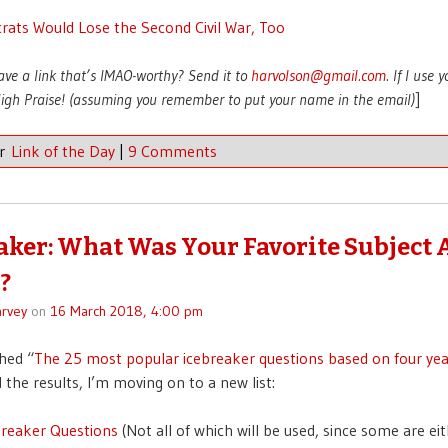
ats Would Lose the Second Civil War, Too
ave a link that’s IMAO-worthy? Send it to
harvolson@gmail.com
. If I use 
 High Praise! (assuming you remember to put your name in the email)
]
er
Link of the Day
|
9 Comments
aker: What Was Your Favorite Subject 
?
rvey
on
16 March 2018, 4:00 pm
shed “
The 25 most popular icebreaker questions based on four yea
 the results, I’m moving on to a new list:
breaker Questions
(Not all of which will be used, since some are ei