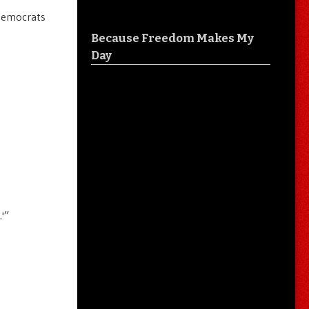
 Democrats
Because Freedom Makes My
Day
.'”