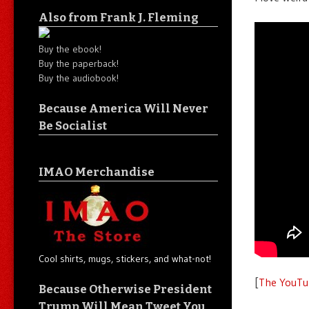
Also from Frank J. Fleming
Buy the ebook!
Buy the paperback!
Buy the audiobook!
Because America Will Never
Be Socialist
IMAO Merchandise
Cool shirts, mugs, stickers, and what-not!
[
The YouTu
Because Otherwise President
Trump Will Mean Tweet You