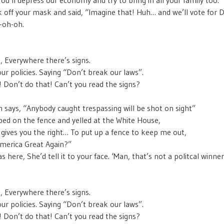
 off your mask and said, “Imagine that! Huh… and we’ll vote for
-oh-oh.
s, Everywhere there’s signs.
our policies. Saying “Don’t break our laws”.
s! Don’t do that! Can’t you read the signs?
n says, “Anybody caught trespassing will be shot on sight”
ed on the fence and yelled at the White House,
gives you the right… To put up a fence to keep me out,
merica Great Again?”
as here, She’d tell it to your face. ‘Man, that’s not a politcal winner
s, Everywhere there’s signs.
our policies. Saying “Don’t break our laws”.
s! Don’t do that! Can’t you read the signs?