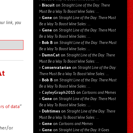
Biscuit
on
Straight Line of the Day: There
Must Be a Way To Boost Wine Sales: …
Gene
on
Straight Line of the Day: There Must
your link, you
Be a Way To Boost Wine Sales: …
Gene
on
Straight Line of the Day: There Must
Be a Way To Boost Wine Sales: …
Bob B
on
Straight Line of the Day: There Must
Be a Way To Boost Wine Sales: …
DamnCat
on
Straight Line of the Day: There
Must Be a Way To Boost Wine Sales: …
Conservatarian
on
Straight Line of the Day:
At
There Must Be a Way To Boost Wine Sales: …
Bob B
on
Straight Line of the Day: There Must
Be a Way To Boost Wine Sales: …
CayleyGraph2015
on
Cartoons and Memes
Gene
on
Straight Line of the Day: There Must
Be a Way To Boost Wine Sales: …
rs of data
”
Dohtimes
on
Straight Line of the Day: There
Must Be a Way To Boost Wine Sales: …
Gene
on
Cartoons and Memes
ther/or
Gene
on
Straight Line of the Day: It Goes