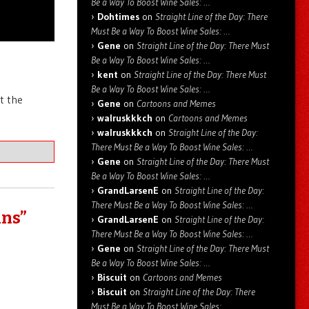
Be a Way To Boost Wine Sales: …
Dohtimes
on
Straight Line of the Day: There
Must Be a Way To Boost Wine Sales: …
Gene
on
Straight Line of the Day: There Must
Be a Way To Boost Wine Sales: …
kent
on
Straight Line of the Day: There Must
Be a Way To Boost Wine Sales: …
t the
Gene
on
Cartoons and Memes
walruskkkch
on
Cartoons and Memes
walruskkkch
on
Straight Line of the Day:
There Must Be a Way To Boost Wine Sales: …
Gene
on
Straight Line of the Day: There Must
Be a Way To Boost Wine Sales: …
GrandLarsenE
on
Straight Line of the Day:
There Must Be a Way To Boost Wine Sales: …
uns”
GrandLarsenE
on
Straight Line of the Day:
There Must Be a Way To Boost Wine Sales: …
Gene
on
Straight Line of the Day: There Must
Be a Way To Boost Wine Sales: …
Biscuit
on
Cartoons and Memes
Biscuit
on
Straight Line of the Day: There
Must Be a Way To Boost Wine Sales: …