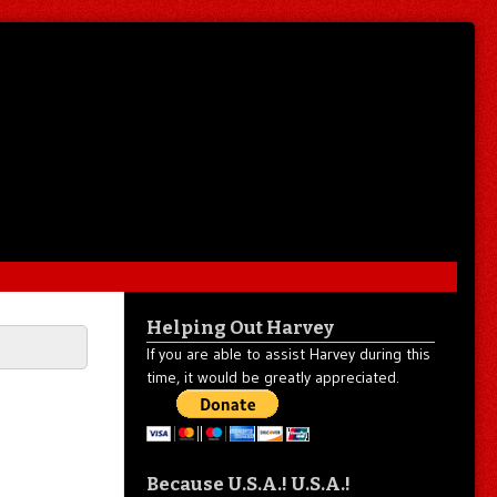
Helping Out Harvey
If you are able to assist Harvey during this
time, it would be greatly appreciated.
Because U.S.A.! U.S.A.!