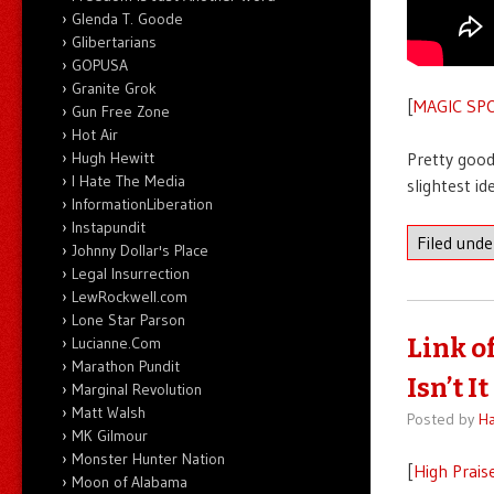
Glenda T. Goode
Glibertarians
GOPUSA
Granite Grok
[
MAGIC SP
Gun Free Zone
Hot Air
Hugh Hewitt
Pretty good
I Hate The Media
slightest id
InformationLiberation
Instapundit
Filed und
Johnny Dollar's Place
Legal Insurrection
LewRockwell.com
Lone Star Parson
Lucianne.Com
Link o
Marathon Pundit
Isn’t It
Marginal Revolution
Matt Walsh
Posted by
Ha
MK Gilmour
Monster Hunter Nation
[
High Prais
Moon of Alabama