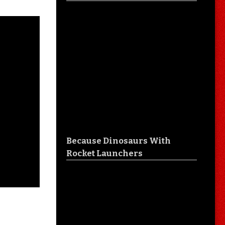
Because Dinosaurs With
Rocket Launchers