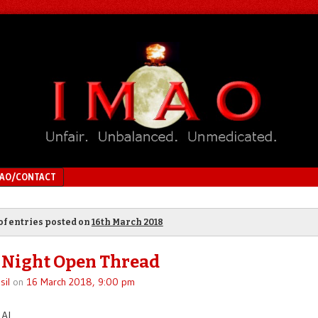
MAO/CONTACT
of entries posted on
16th March 2018
 Night Open Thread
sil
on
16 March 2018, 9:00 pm
Al.