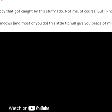
y that got caught by this stuff? I do. Not me, of course. But I kn
indows (and most of you do) this little tip will give you peace of m