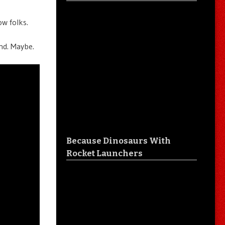
ow folks.
ind. Maybe.
Because Dinosaurs With
Rocket Launchers