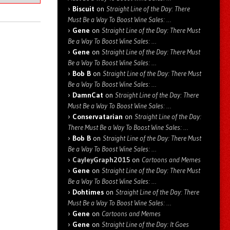
Biscuit
on
Straight Line of the Day: There
Must Be a Way To Boost Wine Sales: …
Gene
on
Straight Line of the Day: There Must
Be a Way To Boost Wine Sales: …
Gene
on
Straight Line of the Day: There Must
Be a Way To Boost Wine Sales: …
Bob B
on
Straight Line of the Day: There Must
Be a Way To Boost Wine Sales: …
DamnCat
on
Straight Line of the Day: There
Must Be a Way To Boost Wine Sales: …
Conservatarian
on
Straight Line of the Day:
There Must Be a Way To Boost Wine Sales: …
Bob B
on
Straight Line of the Day: There Must
Be a Way To Boost Wine Sales: …
CayleyGraph2015
on
Cartoons and Memes
Gene
on
Straight Line of the Day: There Must
Be a Way To Boost Wine Sales: …
Dohtimes
on
Straight Line of the Day: There
Must Be a Way To Boost Wine Sales: …
Gene
on
Cartoons and Memes
Gene
on
Straight Line of the Day: It Goes