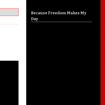
Because Freedom Makes My
Day