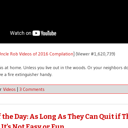
ncle Rob Videos of 2016 Compilation
] (Viewer #1,620,739)
his at home. Unless you live out in the woods. Or your neighbors do
e a fire extinguisher handy.
er
Videos
|
3 Comments
f the Day: As Long As They Can Quit if 
It’s Not Easy or Fun