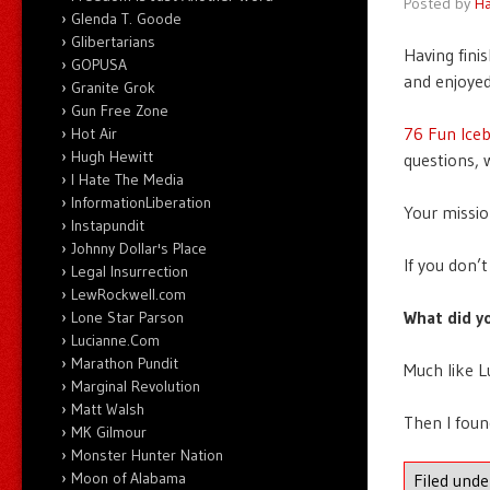
Posted by
Ha
Glenda T. Goode
Glibertarians
Having fini
GOPUSA
and enjoyed
Granite Grok
Gun Free Zone
76 Fun Ice
Hot Air
Hugh Hewitt
questions, 
I Hate The Media
InformationLiberation
Your missio
Instapundit
Johnny Dollar's Place
If you don’
Legal Insurrection
LewRockwell.com
What did y
Lone Star Parson
Lucianne.Com
Marathon Pundit
Much like L
Marginal Revolution
Matt Walsh
Then I foun
MK Gilmour
Monster Hunter Nation
Moon of Alabama
Filed und