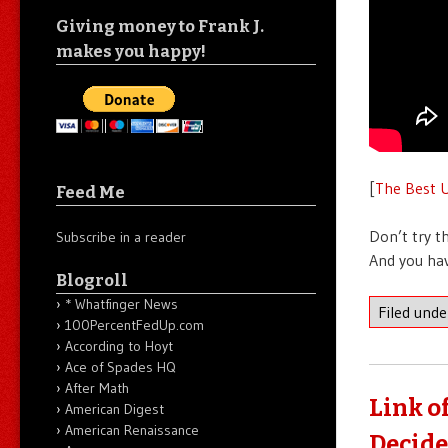
Giving money to Frank J.
makes you happy!
[
The Best U
Feed Me
Don’t try t
Subscribe in a reader
And you hav
Blogroll
* Whatfinger News
Filed und
100PercentFedUp.com
According to Hoyt
Ace of Spades HQ
After Math
Link o
American Digest
American Renaissance
Decide 