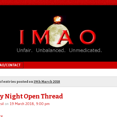
MAO/CONTACT
of entries posted on
19th March 2018
y Night Open Thread
sil
on
19 March 2018, 9:00 pm
re
.