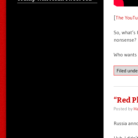
[
The YouTu
So, what’s 
nonsense? N
Who wants 
Filed und
“Red P
Posted by
Ha
Russia anno
Huh. I didn