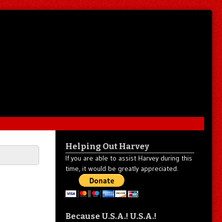
Helping Out Harvey
If you are able to assist Harvey during this
time, it would be greatly appreciated.
Because U.S.A.! U.S.A.!