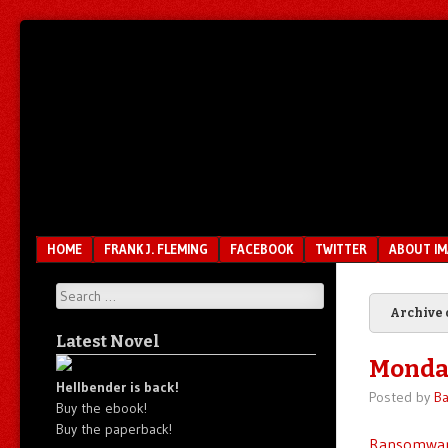
Unfair.
IMAO
Unbalanced.
Unmedicated.
Menu
SKIP TO CONTENT
HOME
FRANK J. FLEMING
FACEBOOK
TWITTER
ABOUT I
Search
Archive 
Latest Novel
Monda
Hellbender is back!
Posted by
Ba
Buy the ebook!
Buy the paperback!
Ransomwa