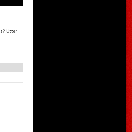
es? Utter