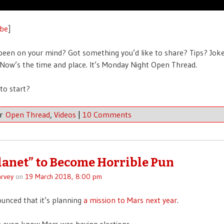
be
]
been on your mind? Got something you’d like to share? Tips? Jok
ow’s the time and place. It’s Monday Night Open Thread.
to start?
er
Open Thread
,
Videos
|
10 Comments
lanet” to Become Horrible Pun
rvey
on
19 March 2018, 8:00 pm
unced that it’s planning
a mission to Mars next year
.
’t even know Mars was having elections.