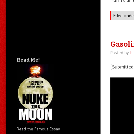
Filed und
Gasoli
Posted by
Ha
Read Me!
[Submitted 
Read the Famous Essay