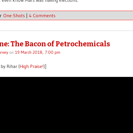
er
One-Shots
|
4 Comments
ne: The Bacon of Petrochemicals
rvey
on
19 March 2018, 7:00 pm
by Rihar (
High Praise!
)]