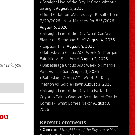
Straight Line of the Day: It Goes Without
Saying…
August 5, 2026
Bond Girlathon Wednesday : Results from
7/29/2026 : New Matches for 8/5/2026
August 5, 2026
Straight Line of the Day: What Can We
Blame on Someone Else?
August 4, 2026
Caption This!
August 4, 2026
Babesleaga Group AO : Week 5 : Morgan
Fairchild vs Sela Ward
August 3, 2026
your link, you
Babesleaga Group AO : Week 5 : Markie
Post vs Teri Garr
August 3, 2026
Babeslaga Group AO : Week 5 : Kelly
Preston vs Goldie Hawn
August 3, 2026
Straight Line of the Day: If a Pack of
Coyotes Takes Over an Abandoned Condo
Complex, What Comes Next?
August 3,
2026
You
Recent Comments
Gene
on
Straight Line of the Day: There Must