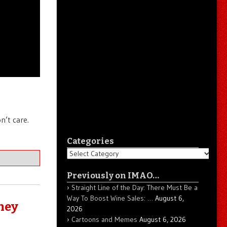
n’t care.
Categories
Categories
Previously on IMAO…
Straight Line of the Day: There Must Be a
Way To Boost Wine Sales: …
August 6,
They
2026
Cartoons and Memes
August 6, 2026