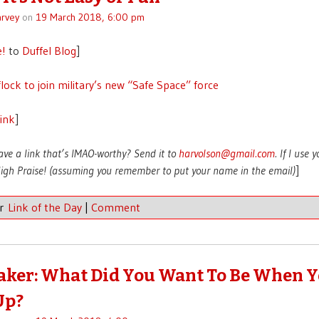
rvey
on
19 March 2018, 6:00 pm
e!
to
Duffel Blog
]
flock to join military’s new “Safe Space” force
link
]
ave a link that’s IMAO-worthy? Send it to
harvolson@gmail.com
. If I use 
 High Praise! (assuming you remember to put your name in the email)
]
er
Link of the Day
|
Comment
aker: What Did You Want To Be When 
Up?