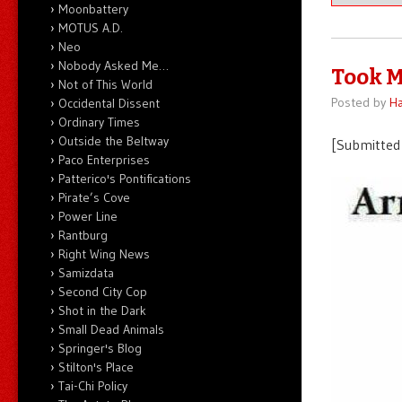
Moonbattery
MOTUS A.D.
Neo
Nobody Asked Me…
Took M
Not of This World
Posted by
Ha
Occidental Dissent
Ordinary Times
Outside the Beltway
[Submitted 
Paco Enterprises
Patterico's Pontifications
Pirate’s Cove
Power Line
Rantburg
Right Wing News
Samizdata
Second City Cop
Shot in the Dark
Small Dead Animals
Springer's Blog
Stilton's Place
Tai-Chi Policy