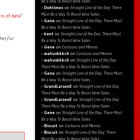
Be a Way To Boost Wine Sales: …
Dohtimes
on
Straight Line of the Day: There
Must Be a Way To Boost Wine Sales: …
rs of data
”
Gene
on
Straight Line of the Day: There Must
Be a Way To Boost Wine Sales: …
kent
on
Straight Line of the Day: There Must
ther/or
Be a Way To Boost Wine Sales: …
Gene
on
Cartoons and Memes
walruskkkch
on
Cartoons and Memes
walruskkkch
on
Straight Line of the Day:
There Must Be a Way To Boost Wine Sales: …
Gene
on
Straight Line of the Day: There Must
Be a Way To Boost Wine Sales: …
GrandLarsenE
on
Straight Line of the Day:
There Must Be a Way To Boost Wine Sales: …
GrandLarsenE
on
Straight Line of the Day:
There Must Be a Way To Boost Wine Sales: …
Gene
on
Straight Line of the Day: There Must
Be a Way To Boost Wine Sales: …
Biscuit
on
Cartoons and Memes
Biscuit
on
Straight Line of the Day: There
Must Be a Way To Boost Wine Sales: …