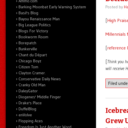
Ammo.com
Barking Moonbat Early Warning System
Posted by
Ha
Basil's Blog
Bayou Renaissance Man
[
High Prais
Big League Politics
Blogs For Victory
Millennials 
Bookworm Room
Borepatch
[
reference 
Bunkerville
Chant du Départ
Chicago Boyz
[
Think you h
Citizen Tom
will receive
Clayton Cramer.
Conservative Daily News
Filed und
Cranky Old Man
DaleyGator
Diogenes' Middle Finger
Drake's Place
DuffelBlog
Icebre
enVolve
Grew 
Flopping Aces
Freedom Is Just Another Word