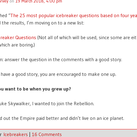
rvey
on
19 March 2018, 4:00 pm
shed “
The 25 most popular icebreaker questions based on four yea
 the results, I’m moving on to a new list:
breaker Questions
(Not all of which will be used, since some are ei
which are boring.)
n: answer the question in the comments with a good story.
t have a good story, you are encouraged to make one up.
ou want to be when you grew up?
uke Skywalker, I wanted to join the Rebellion.
d out the Empire paid better and didn’t live on an ice planet.
er
Icebreakers
|
16 Comments