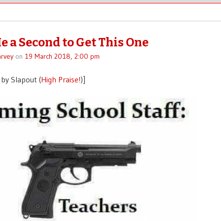
e a Second to Get This One
rvey
on
19 March 2018, 2:00 pm
by Slapout (
High Praise!
)]