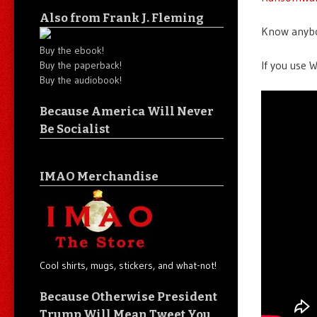
Also from Frank J. Fleming
Know anybod
Buy the ebook!
If you use W
Buy the paperback!
Buy the audiobook!
Because America Will Never
Be Socialist
IMAO Merchandise
Cool shirts, mugs, stickers, and what-not!
Because Otherwise President
Trump Will Mean Tweet You