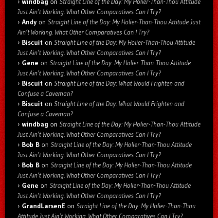
windbag
on
Straight Line of the Day: My Holier-Than-Thou Attitude
Just Ain’t Working. What Other Comparatives Can I Try?
Andy
on
Straight Line of the Day: My Holier-Than-Thou Attitude Just
Ain’t Working. What Other Comparatives Can I Try?
Biscuit
on
Straight Line of the Day: My Holier-Than-Thou Attitude
Just Ain’t Working. What Other Comparatives Can I Try?
Gene
on
Straight Line of the Day: My Holier-Than-Thou Attitude
Just Ain’t Working. What Other Comparatives Can I Try?
Biscuit
on
Straight Line of the Day: What Would Frighten and
Confuse a Caveman?
Biscuit
on
Straight Line of the Day: What Would Frighten and
Confuse a Caveman?
windbag
on
Straight Line of the Day: My Holier-Than-Thou Attitude
Just Ain’t Working. What Other Comparatives Can I Try?
Bob B
on
Straight Line of the Day: My Holier-Than-Thou Attitude
Just Ain’t Working. What Other Comparatives Can I Try?
Bob B
on
Straight Line of the Day: My Holier-Than-Thou Attitude
Just Ain’t Working. What Other Comparatives Can I Try?
Gene
on
Straight Line of the Day: My Holier-Than-Thou Attitude
Just Ain’t Working. What Other Comparatives Can I Try?
GrandLarsenE
on
Straight Line of the Day: My Holier-Than-Thou
Attitude Just Ain’t Working. What Other Comparatives Can I Try?