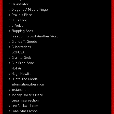
DaleyGator
Diogenes' Middle Finger
Drake's Place
DuffelBlog
enVolve
Flopping Aces
Freedom Is Just Another Word
Glenda T. Goode
Glibertarians
GOPUSA
Granite Grok
Gun Free Zone
Hot Air
Hugh Hewitt
I Hate The Media
InformationLiberation
Instapundit
Johnny Dollar's Place
Legal Insurrection
LewRockwell.com
Lone Star Parson