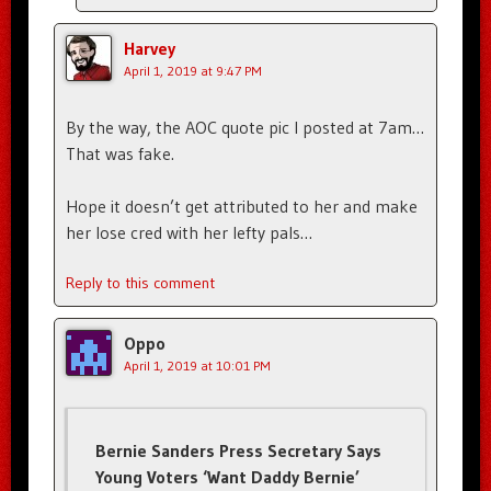
Harvey
April 1, 2019 at 9:47 PM
By the way, the AOC quote pic I posted at 7am…
That was fake.
Hope it doesn’t get attributed to her and make
her lose cred with her lefty pals…
Reply to this comment
Oppo
April 1, 2019 at 10:01 PM
Bernie Sanders Press Secretary Says
Young Voters ‘Want Daddy Bernie’