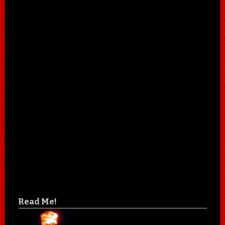
Read Me!