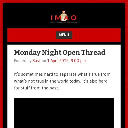
Unfair.
IMAO
Unbalanced.
Unmedicated.
MENU
SKIP TO CONTENT
Monday Night Open Thread
Posted by
Basil
on
1 April 2019, 9:00 pm
It’s sometimes hard to separate what’s true from
what’s not true in the world today. It’s also hard
for stuff from the past.