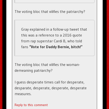
The voting bloc that vilifies the patriarchy?
Gray explained in a follow-up tweet that
this was a reference to a 2016 quote
from rap superstar Cardi B, who told
fans
“Vote for Daddy Bernie, bitch!”
The voting bloc that vilifies the woman-
demeaning patriarchy?
I guess desperate times call for desperate,
desparate, desperate, desperate, desperate
measures.
Reply to this comment