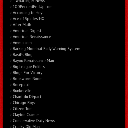
* Whatfinger News
100PercentFedUp.com
According to Hoyt
Ace of Spades HQ
After Math
American Digest
American Renaissance
Ammo.com
Barking Moonbat Early Warning System
Basil's Blog
Bayou Renaissance Man
Big League Politics
Blogs For Victory
Bookworm Room
Borepatch
Bunkerville
Chant du Départ
Chicago Boyz
Citizen Tom
Clayton Cramer.
Conservative Daily News
Cranky Old Man