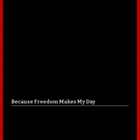
Because Freedom Makes My Day