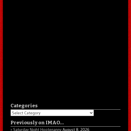
Categories
Categories
Previously on IMAO…
Saturday Night Hootenanny
August 8, 2026