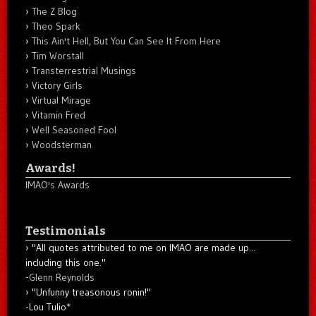
The Z Blog
Theo Spark
This Ain't Hell, But You Can See It From Here
Tim Worstall
Transterrestrial Musings
Victory Girls
Virtual Mirage
Vitamin Fred
Well Seasoned Fool
Woodsterman
Awards!
IMAO's Awards
Testimonials
"All quotes attributed to me on IMAO are made up...
including this one."
-
Glenn Reynolds
"Unfunny treasonous ronin!"
-Lou Tulio
*