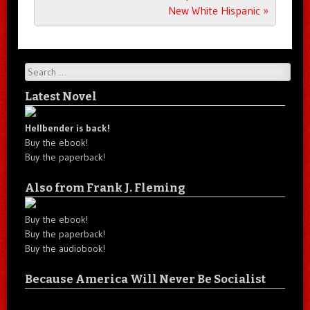
New White Hispanic
»
Search
Latest Novel
Hellbender is back!
Buy the ebook!
Buy the paperback!
Also from Frank J. Fleming
Buy the ebook!
Buy the paperback!
Buy the audiobook!
Because America Will Never Be Socialist