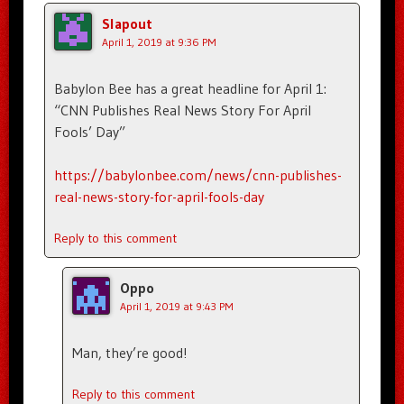
Slapout
April 1, 2019 at 9:36 PM
Babylon Bee has a great headline for April 1:
“CNN Publishes Real News Story For April
Fools’ Day”
https://babylonbee.com/news/cnn-publishes-
real-news-story-for-april-fools-day
Reply to this comment
Oppo
April 1, 2019 at 9:43 PM
Man, they’re good!
Reply to this comment