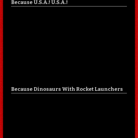
Because U.S.A.! U.S.A.!
Because Dinosaurs With Rocket Launchers