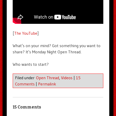
[
The YouTube
]
What’s on your mind? Got something you want to
share? It’s Monday Night Open Thread.
Who wants to start?
Filed under
Open Thread
,
Videos
|
15
Comments
|
Permalink
15 Comments