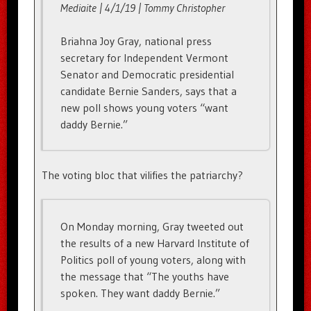
Mediaite | 4/1/19 | Tommy Christopher
Briahna Joy Gray, national press
secretary for Independent Vermont
Senator and Democratic presidential
candidate Bernie Sanders, says that a
new poll shows young voters “want
daddy Bernie.”
The voting bloc that vilifies the patriarchy?
On Monday morning, Gray tweeted out
the results of a new Harvard Institute of
Politics poll of young voters, along with
the message that “The youths have
spoken. They want daddy Bernie.”