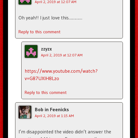
April 2, 2019 at 12:07 AM
Oh yeah!! I just love this…………
Reply to this comment
zzyzx
April 2, 2019 at 12:07 AM
https://www.youtube.com/watch?
v=G87UXIH8Lzo
Reply to this comment
Bob in Feenicks
April 2, 2019 at 1:15 AM
I’m disappointed the video didn’t answer the