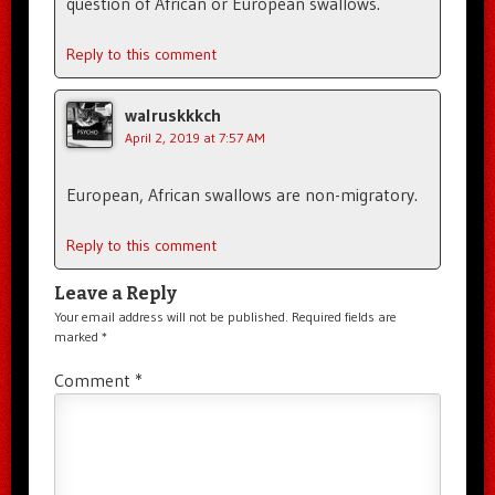
question of African or European swallows.
Reply to this comment
walruskkkch
April 2, 2019 at 7:57 AM
European, African swallows are non-migratory.
Reply to this comment
Leave a Reply
Your email address will not be published.
Required fields are
marked
*
Comment
*