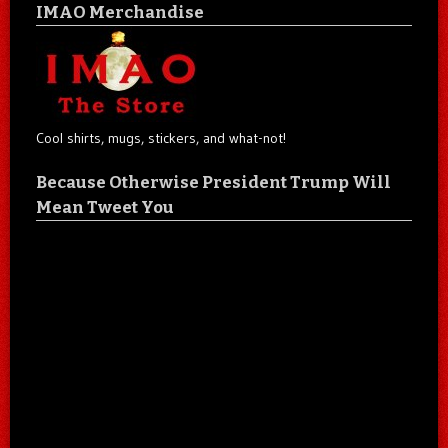
IMAO Merchandise
Cool shirts, mugs, stickers, and what-not!
Because Otherwise President Trump Will
Mean Tweet You