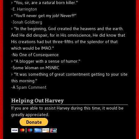
"You, sir, are a natural born killer."
-
E. Harrington
"You'll never get my job! Never!!!"
-
Jonah Goldberg
"In the beginning, God created the heavens and the earth.
And He did despair, for in His omniscience, He did know that
His creations had but three-fifths of the splendor of that
which would be IMAO."
-No One of Consequence
"A blogger with a sense of humor."
-Some Woman on MSNBC
"It was something of great contentment getting to your site
this morning."
-A
Spam Comment
Helping Out Harvey
If you are able to assist Harvey during this time, it would be
greatly appreciated.