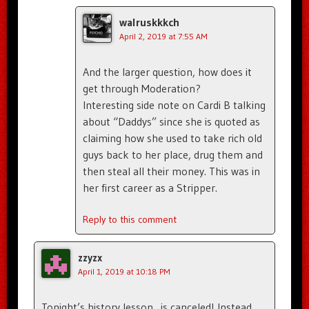
walruskkkch
April 2, 2019 at 7:55 AM
And the larger question, how does it
get through Moderation?
Interesting side note on Cardi B talking
about “Daddys” since she is quoted as
claiming how she used to take rich old
guys back to her place, drug them and
then steal all their money. This was in
her first career as a Stripper.
Reply to this comment
zzyzx
April 1, 2019 at 10:18 PM
Tonight’s history lesson…is canceled! Instead