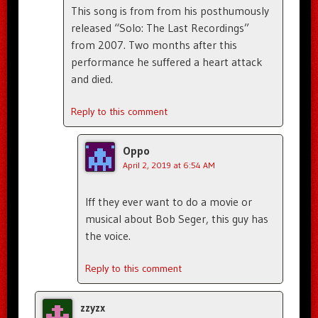
This song is from from his posthumously
released “Solo: The Last Recordings”
from 2007. Two months after this
performance he suffered a heart attack
and died.
Reply to this comment
Oppo
April 2, 2019 at 6:54 AM
Iff they ever want to do a movie or
musical about Bob Seger, this guy has
the voice.
Reply to this comment
zzyzx