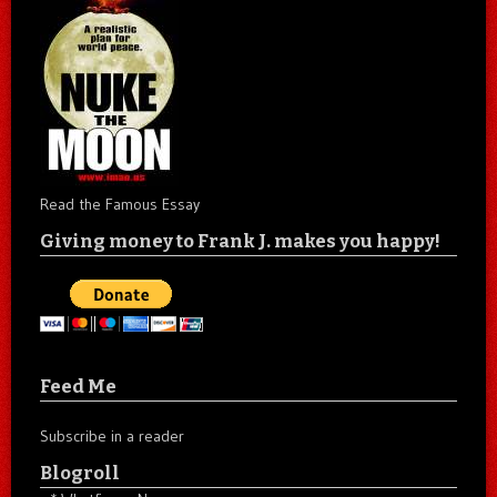
Read the Famous Essay
Giving money to Frank J. makes you happy!
Feed Me
Subscribe in a reader
Blogroll