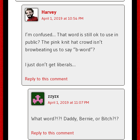
Harvey
April 1, 2019 at 10:54 PM
I’m confused… That word is still ok to use in
public? The pink knit hat crowd isn’t
browbeating us to say “b-word”?
I just don’t get liberals…
Reply to this comment
zzyzx
April 1, 2019 at 11:07 PM
What word?!?! Daddy, Bernie, or Bitch?!?
Reply to this comment