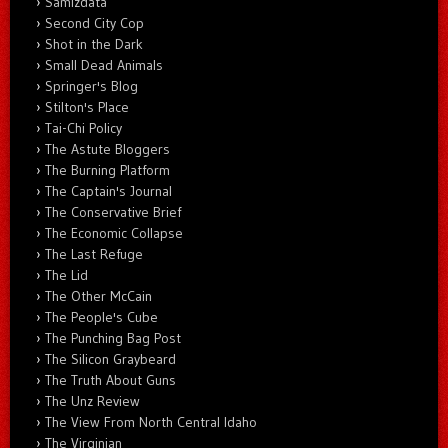
Samizdata
Second City Cop
Shot in the Dark
Small Dead Animals
Springer's Blog
Stilton's Place
Tai-Chi Policy
The Astute Bloggers
The Burning Platform
The Captain's Journal
The Conservative Brief
The Economic Collapse
The Last Refuge
The Lid
The Other McCain
The People's Cube
The Punching Bag Post
The Silicon Graybeard
The Truth About Guns
The Unz Review
The View From North Central Idaho
The Virginian