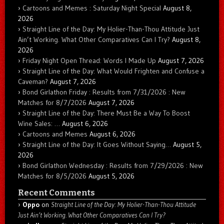
Cartoons and Memes : Saturday Night Special
August 8,
2026
Straight Line of the Day: My Holier-Than-Thou Attitude Just
Ain’t Working. What Other Comparatives Can I Try?
August 8,
2026
Friday Night Open Thread: Words I Made Up
August 7, 2026
Straight Line of the Day: What Would Frighten and Confuse a
Caveman?
August 7, 2026
Bond Girlathon Friday : Results from 7/31/2026 : New
Matches for 8/7/2026
August 7, 2026
Straight Line of the Day: There Must Be a Way To Boost
Wine Sales: …
August 6, 2026
Cartoons and Memes
August 6, 2026
Straight Line of the Day: It Goes Without Saying…
August 5,
2026
Bond Girlathon Wednesday : Results from 7/29/2026 : New
Matches for 8/5/2026
August 5, 2026
Recent Comments
Oppo
on
Straight Line of the Day: My Holier-Than-Thou Attitude
Just Ain’t Working. What Other Comparatives Can I Try?