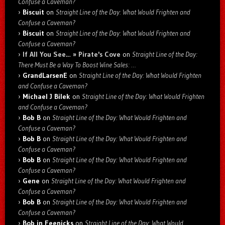
Confuse a Caveman?
Biscuit
on
Straight Line of the Day: What Would Frighten and
Confuse a Caveman?
Biscuit
on
Straight Line of the Day: What Would Frighten and
Confuse a Caveman?
If All You See… » Pirate's Cove
on
Straight Line of the Day:
There Must Be a Way To Boost Wine Sales: …
GrandLarsenE
on
Straight Line of the Day: What Would Frighten
and Confuse a Caveman?
Michael J Bilek
on
Straight Line of the Day: What Would Frighten
and Confuse a Caveman?
Bob B
on
Straight Line of the Day: What Would Frighten and
Confuse a Caveman?
Bob B
on
Straight Line of the Day: What Would Frighten and
Confuse a Caveman?
Bob B
on
Straight Line of the Day: What Would Frighten and
Confuse a Caveman?
Gene
on
Straight Line of the Day: What Would Frighten and
Confuse a Caveman?
Bob B
on
Straight Line of the Day: What Would Frighten and
Confuse a Caveman?
Bob in Feenicks
on
Straight Line of the Day: What Would