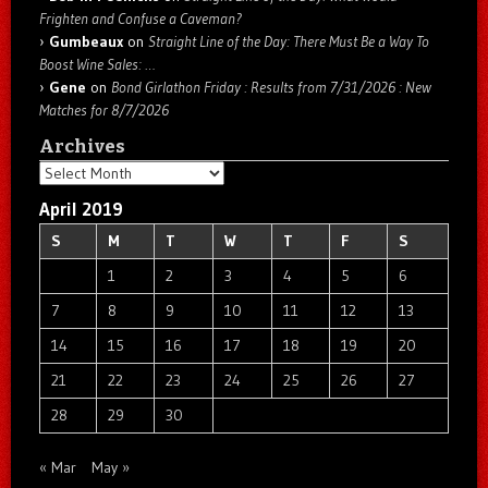
Frighten and Confuse a Caveman?
Gumbeaux
on
Straight Line of the Day: There Must Be a Way To
Boost Wine Sales: …
Gene
on
Bond Girlathon Friday : Results from 7/31/2026 : New
Matches for 8/7/2026
Archives
Archives
April 2019
S
M
T
W
T
F
S
1
2
3
4
5
6
7
8
9
10
11
12
13
14
15
16
17
18
19
20
21
22
23
24
25
26
27
28
29
30
« Mar
May »