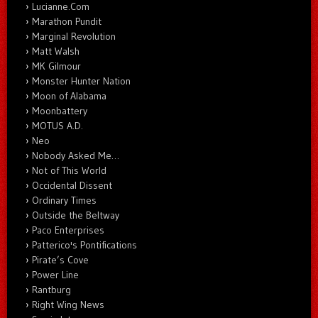
Lucianne.Com
Marathon Pundit
Marginal Revolution
Matt Walsh
MK Gilmour
Monster Hunter Nation
Moon of Alabama
Moonbattery
MOTUS A.D.
Neo
Nobody Asked Me…
Not of This World
Occidental Dissent
Ordinary Times
Outside the Beltway
Paco Enterprises
Patterico's Pontifications
Pirate’s Cove
Power Line
Rantburg
Right Wing News