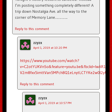
I’m posting something completely different! A
trip down Nostalgia Ave. all the way to the
corner of Memory Lane…………..
Reply to this comment
zzyzx
April 1, 2019 at 10:20 PM
https://www.youtube.com/watch?
v=C2otYUKVnSo&feature=youtu.be&fbclid=IwAR1ZKe
V2m8fxx5imttVan5MPch8Q1eLnytLCTYKe2w0l2yUisr
Reply to this comment
zzyzx
April 1, 2019 at 10:57 PM