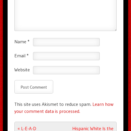
Name
*
Email
*
Website
This site uses Akismet to reduce spam.
Learn how
your comment data is processed.
Post navigation
«
L-E-A-D
Hispanic White Is the