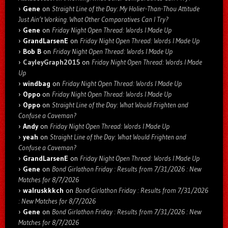
Gene
on
Straight Line of the Day: My Holier-Than-Thou Attitude
Just Ain’t Working. What Other Comparatives Can I Try?
Gene
on
Friday Night Open Thread: Words I Made Up
GrandLarsenE
on
Friday Night Open Thread: Words I Made Up
Bob B
on
Friday Night Open Thread: Words I Made Up
CayleyGraph2015
on
Friday Night Open Thread: Words I Made
Up
windbag
on
Friday Night Open Thread: Words I Made Up
Oppo
on
Friday Night Open Thread: Words I Made Up
Oppo
on
Straight Line of the Day: What Would Frighten and
Confuse a Caveman?
Andy
on
Friday Night Open Thread: Words I Made Up
yeah
on
Straight Line of the Day: What Would Frighten and
Confuse a Caveman?
GrandLarsenE
on
Friday Night Open Thread: Words I Made Up
Gene
on
Bond Girlathon Friday : Results from 7/31/2026 : New
Matches for 8/7/2026
walruskkkch
on
Bond Girlathon Friday : Results from 7/31/2026
: New Matches for 8/7/2026
Gene
on
Bond Girlathon Friday : Results from 7/31/2026 : New
Matches for 8/7/2026