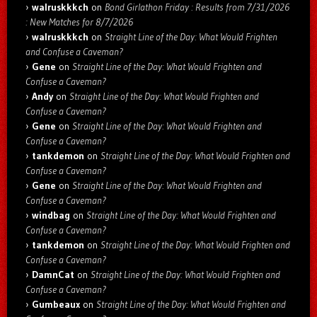
walruskkkch
on
Bond Girlathon Friday : Results from 7/31/2026
: New Matches for 8/7/2026
walruskkkch
on
Straight Line of the Day: What Would Frighten
and Confuse a Caveman?
Gene
on
Straight Line of the Day: What Would Frighten and
Confuse a Caveman?
Andy
on
Straight Line of the Day: What Would Frighten and
Confuse a Caveman?
Gene
on
Straight Line of the Day: What Would Frighten and
Confuse a Caveman?
tankdemon
on
Straight Line of the Day: What Would Frighten and
Confuse a Caveman?
Gene
on
Straight Line of the Day: What Would Frighten and
Confuse a Caveman?
windbag
on
Straight Line of the Day: What Would Frighten and
Confuse a Caveman?
tankdemon
on
Straight Line of the Day: What Would Frighten and
Confuse a Caveman?
DamnCat
on
Straight Line of the Day: What Would Frighten and
Confuse a Caveman?
Gumbeaux
on
Straight Line of the Day: What Would Frighten and