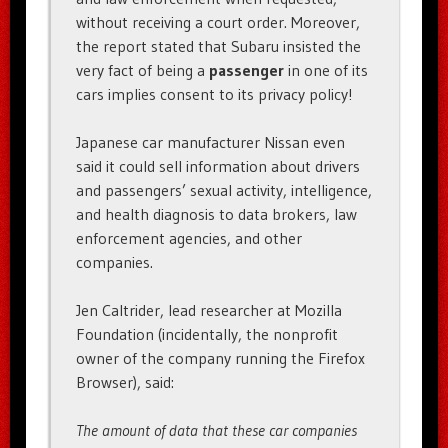
without receiving a court order. Moreover,
the report stated that Subaru insisted the
very fact of being a
passenger
in one of its
cars implies consent to its privacy policy!
Japanese car manufacturer Nissan even
said it could sell information about drivers
and passengers’ sexual activity, intelligence,
and health diagnosis to data brokers, law
enforcement agencies, and other
companies.
Jen Caltrider, lead researcher at Mozilla
Foundation (incidentally, the nonprofit
owner of the company running the Firefox
Browser), said:
The amount of data that these car companies