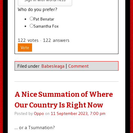
Who do you prefer?
Pat Benatar
Samantha Fox
122
votes
·
122
answers
Vote
Filed under
Babesleaga
|
Comment
A Nice Summation of Where
Our Country Is Right Now
Posted by
Oppo
on
11 September 2023, 7:00 pm
… or a Tsumnation?