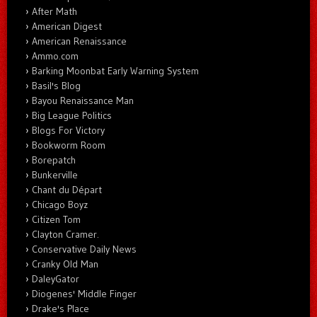
After Math
American Digest
American Renaissance
Ammo.com
Barking Moonbat Early Warning System
Basil's Blog
Bayou Renaissance Man
Big League Politics
Blogs For Victory
Bookworm Room
Borepatch
Bunkerville
Chant du Départ
Chicago Boyz
Citizen Tom
Clayton Cramer.
Conservative Daily News
Cranky Old Man
DaleyGator
Diogenes' Middle Finger
Drake's Place