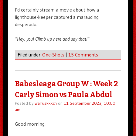
I’d certainly stream a movie about how a
lighthouse-keeper captured a marauding
desperado.
“Hey, you! Climb up here and say that!”
Filed under
One-Shots
|
15 Comments
Babesleaga Group W : Week 2
Carly Simon vs Paula Abdul
Posted by
walruskkkch
on
11 September 2023, 10:00
am
Good morning.