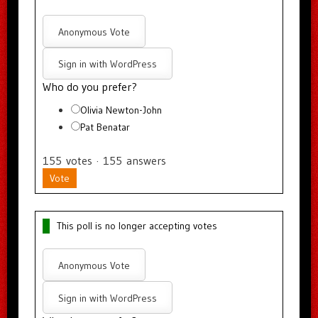
Anonymous Vote
Sign in with WordPress
Who do you prefer?
Olivia Newton-John
Pat Benatar
155
votes
·
155
answers
Vote
This poll is no longer accepting votes
Anonymous Vote
Sign in with WordPress