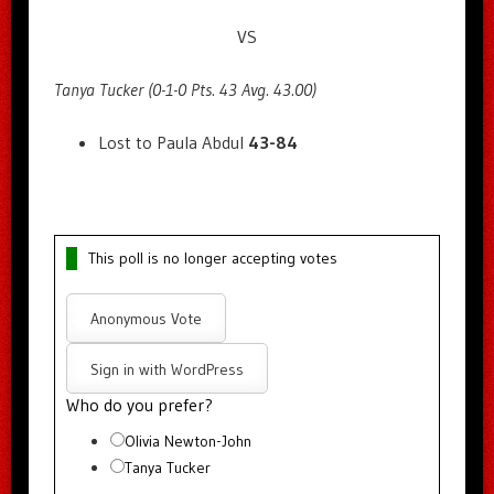
VS
Tanya Tucker (0-1-0 Pts. 43 Avg. 43.00)
Lost to Paula Abdul
43-84
This poll is no longer accepting votes
Anonymous Vote
Sign in with WordPress
Who do you prefer?
Olivia Newton-John
Tanya Tucker