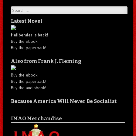
Search
Latest Novel
Hellbender is back!
Buy the ebook!
Buy the paperback!
Also from Frank J. Fleming
Buy the ebook!
Buy the paperback!
Buy the audiobook!
Because America Will Never Be Socialist
IMAO Merchandise