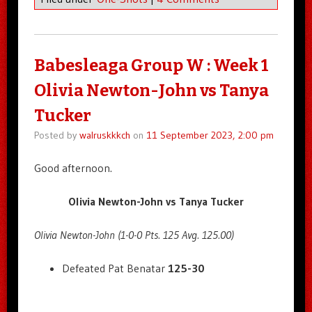
Babesleaga Group W : Week 1
Olivia Newton-John vs Tanya
Tucker
Posted by
walruskkkch
on
11 September 2023, 2:00 pm
Good afternoon.
Olivia Newton-John vs Tanya Tucker
Olivia Newton-John (1-0-0 Pts. 125 Avg. 125.00)
Defeated Pat Benatar
125-30