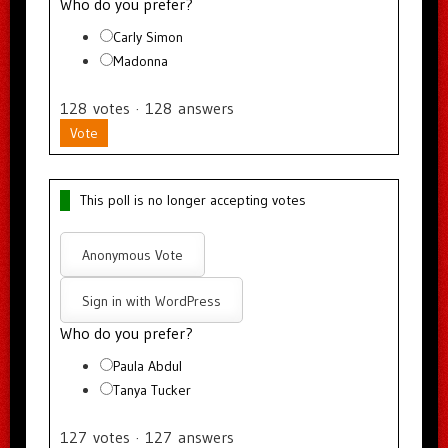
Who do you prefer?
Carly Simon
Madonna
128
votes
·
128
answers
Vote
This poll is no longer accepting votes
Anonymous Vote
Sign in with WordPress
Who do you prefer?
Paula Abdul
Tanya Tucker
127
votes
·
127
answers