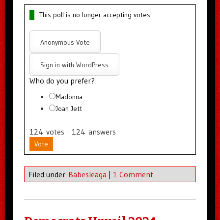
This poll is no longer accepting votes
Anonymous Vote
Sign in with WordPress
Who do you prefer?
Madonna
Joan Jett
124
votes
·
124
answers
Vote
Filed under
Babesleaga
|
1 Comment