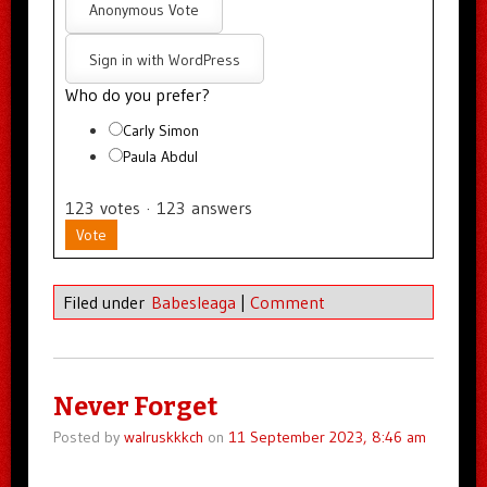
Anonymous Vote
Sign in with WordPress
Who do you prefer?
Carly Simon
Paula Abdul
123
votes
·
123
answers
Vote
Filed under
Babesleaga
|
Comment
Never Forget
Posted by
walruskkkch
on
11 September 2023, 8:46 am