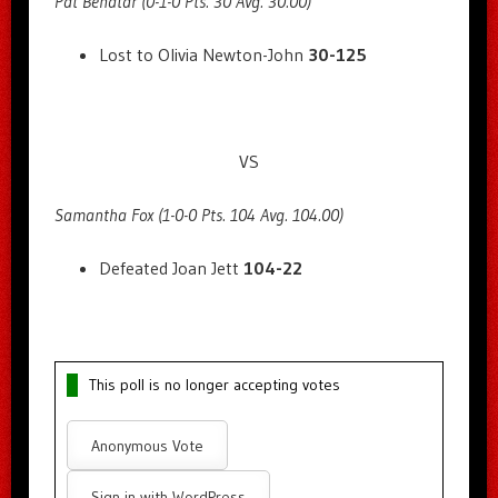
Pat Benatar (0-1-0 Pts. 30 Avg. 30.00)
Lost to Olivia Newton-John
30-125
VS
Samantha Fox (1-0-0 Pts. 104 Avg. 104.00)
Defeated Joan Jett
104-22
This poll is no longer accepting votes
Anonymous Vote
Sign in with WordPress