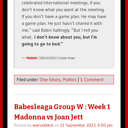
celebrated international meetings, if you
don’t know what you want at the meeting.
If you don’t have a game plan. He may have
a game plan. He just hasn’t shared it with
me,” said Biden haltingly. “But I tell you
what,
I don’t know about you, but I’m
going to go to bed.”
—
Mediaite
| 09/10/2023 | Caleb Howe
Filed under
One-Shots
,
Politics
|
1 Comment
Babesleaga Group W : Week 1
Madonna vs Joan Jett
Posted by
walruskkkch
on
11 September 2023, 6:00 pm