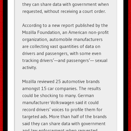
they can share data with government when
requested, without receiving a court order.
According to a new report published by the
Mozilla Foundation, an American non-profit
organization, automobile manufacturers
are collecting vast quantities of data on
drivers and passengers, with some even
tracking drivers’—and passengers’— sexual
activity.
Mozilla reviewed 25 automotive brands
amongst 15 car companies. The results
could be shocking to many. German
manufacturer Volkswagen said it could
record drivers’ voices to profile them for
targeted ads. More than half of the brands
said they can share data with government
and law enforcement when requested,