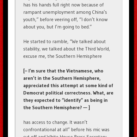
has his hands full right now because of
rampant unemployment among China’s
youth,” before veering off, “I don’t know
about you, but I’m going to bed.”
He started to ramble, “We talked about
stability, we talked about the Third World,
excuse me, the Southern Hemisphere
[– I’m sure that the Vietnamese, who
aren’t in the Southern Hemisphere,
appreciated this attempt at some kind of
Democrat political correctness. What, are
they expected to “identify” as being in
the Southern Hemisphere? — ]
has access to change. It wasn’t
confrontational at all” before his mic was
cut off and White House Press Secretary