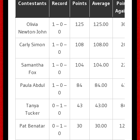
Contestants
Record
Points
Average
Points
A
Against
Olivia
1 – 0 –
125
125.00
30
Newton-John
0
Carly Simon
1 – 0 –
108
108.00
20
0
Samantha
1 – 0 –
104
104.00
22
Fox
0
Paula Abdul
1 – 0 –
84
84.00
43
0
Tanya
0 – 1 –
43
43.00
84
Tucker
0
Pat Benatar
0 – 1 –
30
30.00
125
0