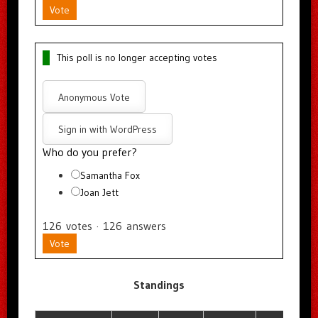
Vote
This poll is no longer accepting votes
Anonymous Vote
Sign in with WordPress
Who do you prefer?
Samantha Fox
Joan Jett
126
votes
·
126
answers
Vote
Standings