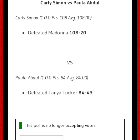
Carly Simon vs Paula Abdul
Carly Simon (1-0-0 Pts. 108 Avg. 108.00)
Defeated Madonna
108-20
VS
Paula Abdul (1-0-0 Pts. 84 Avg. 84.00)
Defeated Tanya Tucker
84-43
This poll is no longer accepting votes