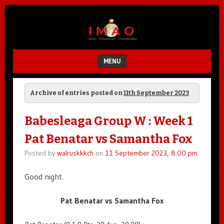
Unfair.
IMAO
Unbalanced.
Unmedicated.
MENU
SKIP TO CONTENT
Archive of entries posted on
11th September 2023
Babesleaga Group W : Week 1
Pat Benatar vs Samantha Fox
Posted by
walruskkkch
on
11 September 2023, 8:00 pm
Good night.
Pat Benatar vs Samantha Fox