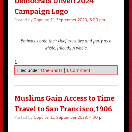
Democrats Unveil 2024
Campaign Logo
Posted by
Oppo
on
11 September 2023, 5:00 pm
Embodies both their chief executive and party as a
whole. [Aloud:] A whole.
1
Filed under
One-Shots
|
1 Comment
Muslims Gain Access to Time
Travel to San Francisco, 1906
Posted by
Oppo
on
11 September 2023, 4:00 pm