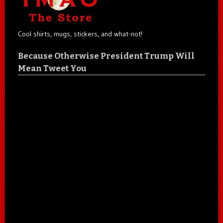
Cool shirts, mugs, stickers, and what-not!
Because Otherwise President Trump Will
Mean Tweet You