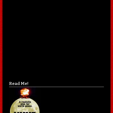
Read Me!