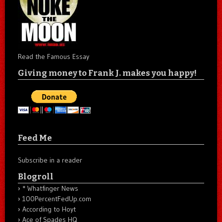
Read the Famous Essay
Giving money to Frank J. makes you happy!
Feed Me
Subscribe in a reader
Blogroll
* Whatfinger News
100PercentFedUp.com
According to Hoyt
Ace of Spades HQ