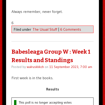
Always remember, never forget.
6
Filed under
The Usual Stuff
|
6 Comments
Babesleaga Group W : Week 1
Results and Standings
Posted by
walruskkkch
on
11 September 2023, 7:00 am
First week is in the books.
Results
This poll is no longer accepting votes