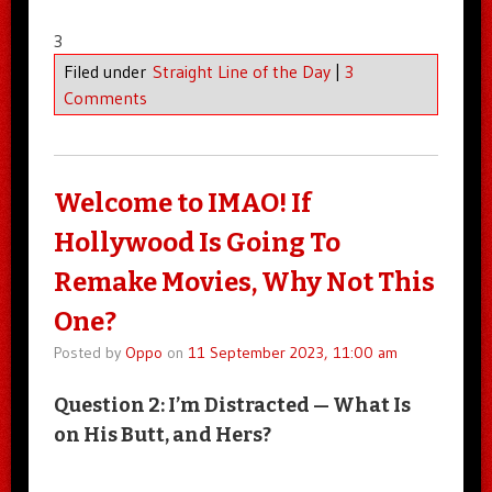
3
Filed under
Straight Line of the Day
|
3
Comments
Welcome to IMAO! If
Hollywood Is Going To
Remake Movies, Why Not This
One?
Posted by
Oppo
on
11 September 2023, 11:00 am
Question 2: I’m Distracted — What Is
on His Butt, and Hers?