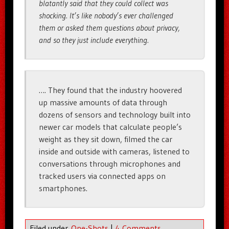
blatantly said that they could collect was
shocking. It’s like nobody’s ever challenged
them or asked them questions about privacy,
and so they just include everything.
…. They found that the industry hoovered
up massive amounts of data through
dozens of sensors and technology built into
newer car models that calculate people’s
weight as they sit down, filmed the car
inside and outside with cameras, listened to
conversations through microphones and
tracked users via connected apps on
smartphones.
Filed under
One-Shots
|
4 Comments