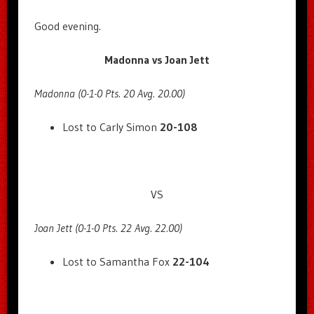
Good evening.
Madonna vs Joan Jett
Madonna (0-1-0 Pts. 20 Avg. 20.00)
Lost to Carly Simon
20-108
VS
Joan Jett (0-1-0 Pts. 22 Avg. 22.00)
Lost to Samantha Fox
22-104