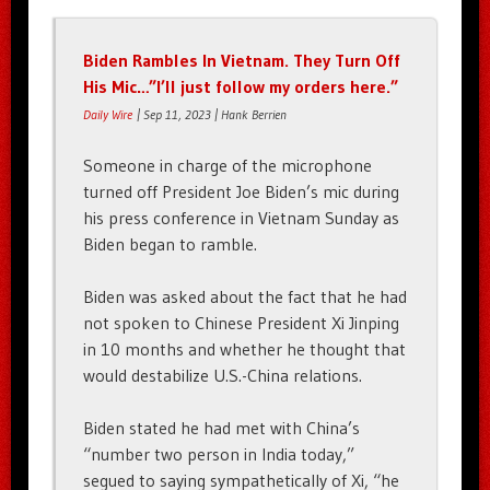
Biden Rambles In Vietnam. They Turn Off
His Mic…”I’ll just follow my orders here.”
Daily Wire
| Sep 11, 2023 | Hank Berrien
Someone in charge of the microphone
turned off President Joe Biden’s mic during
his press conference in Vietnam Sunday as
Biden began to ramble.
Biden was asked about the fact that he had
not spoken to Chinese President Xi Jinping
in 10 months and whether he thought that
would destabilize U.S.-China relations.
Biden stated he had met with China’s
“number two person in India today,”
segued to saying sympathetically of Xi, “he