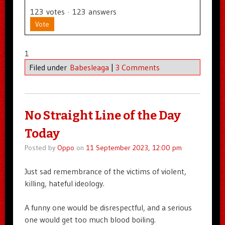
123
votes
·
123
answers
Vote
1
Filed under
Babesleaga
|
3 Comments
No Straight Line of the Day
Today
Posted by
Oppo
on
11 September 2023, 12:00 pm
Just sad remembrance of the victims of violent,
killing, hateful ideology.
A funny one would be disrespectful, and a serious
one would get too much blood boiling.