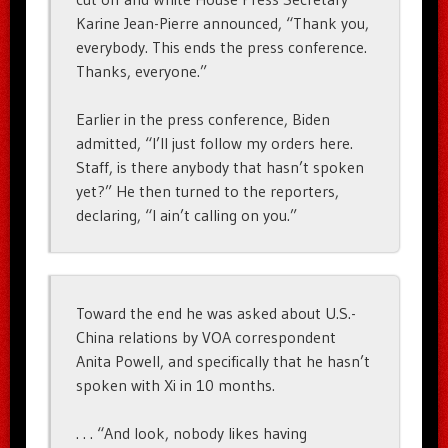
Karine Jean-Pierre announced, “Thank you,
everybody. This ends the press conference.
Thanks, everyone.”
Earlier in the press conference, Biden
admitted, “I’ll just follow my orders here.
Staff, is there anybody that hasn’t spoken
yet?” He then turned to the reporters,
declaring, “I ain’t calling on you.”
Toward the end he was asked about U.S.-
China relations by VOA correspondent
Anita Powell, and specifically that he hasn’t
spoken with Xi in 10 months.
. . . “And look, nobody likes having