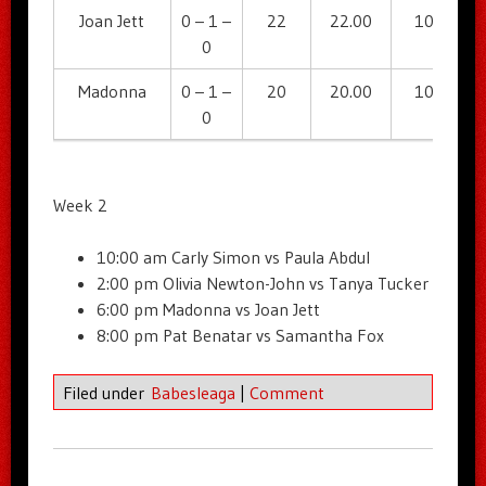
Joan Jett
0 – 1 –
22
22.00
104
0
Madonna
0 – 1 –
20
20.00
108
0
Week 2
10:00 am Carly Simon vs Paula Abdul
2:00 pm Olivia Newton-John vs Tanya Tucker
6:00 pm Madonna vs Joan Jett
8:00 pm Pat Benatar vs Samantha Fox
Filed under
Babesleaga
|
Comment