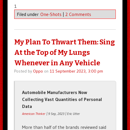
1
Filed under
One-Shots
|
2 Comments
My Plan To Thwart Them: Sing
At the Top of My Lungs
Whenever in Any Vehicle
Posted by
Oppo
on
11 September 2023, 3:00 pm
Automobile Manufacturers Now
Collecting Vast Quantities of Personal
Data
American Thinker
| 9 Sep, 2023 | Eric Utter
More than half of the brands reviewed said