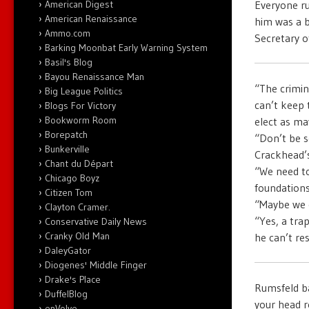
Everyone ru
American Digest
American Renaissance
him was a b
Ammo.com
Secretary 
Barking Moonbat Early Warning System
Basil's Blog
Bayou Renaissance Man
“The crimin
Big League Politics
can’t keep 
Blogs For Victory
Bookworm Room
elect as ma
Borepatch
“Don’t be s
Bunkerville
Crackhead’s
Chant du Départ
“We need to
Chicago Boyz
foundations 
Citizen Tom
“Maybe we c
Clayton Cramer.
“Yes, a tra
Conservative Daily News
Cranky Old Man
he can’t re
DaleyGator
Diogenes' Middle Finger
Drake's Place
Rumsfeld ba
DuffelBlog
your head r
enVolve