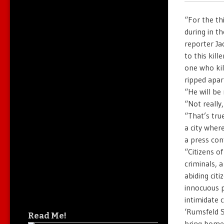
“For the th
during in t
reporter Ja
to this kil
one who kil
ripped apar
“He will b
“Not really,
“That’s tru
a city wher
a press con
“Citizens o
criminals, 
abiding cit
innocuous 
intimidate 
‘Rumsfeld S
Read Me!
bring home 