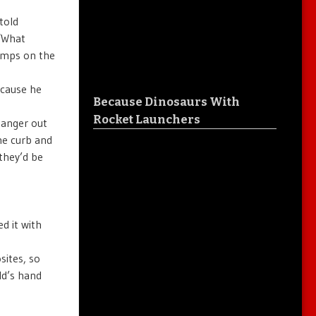
told
 ‘What
homps on the
ecause he
Because Dinosaurs With
Rocket Launchers
 anger out
he curb and
they’d be
d it with
sites, so
ld’s hand