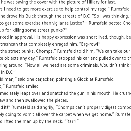
 he was saving the cover with the picture of Hillary for last.
s I need to get more exercise to help control my rage,” Rumsfeld 
e drove his Buick through the streets of D.C. “So I was thinking,
to get some exercise than vigilante justice?'” Rumsfeld petted C
up for killing some street punks?”
ed in approval. His happy expression was short lived, though, b
trashcan that completely enraged him. “Erg-row!”
r the street punks, Chomps,” Rumsfeld told him, “We can take our
e objects any day.” Rumsfeld stopped his car and pulled over to t
king around. “Now all we need are some criminals. Wouldn’t think 
 in D.C.”
old man,” said one carjacker, pointing a Glock at Rumsfeld.
,” Rumsfeld smiled.
diately leapt over and snatched the gun in his mouth. He crushe
jaw and then swallowed the pieces.
d it!” Rumsfeld said angrily, “Chomps can’t properly digest compo
ly going to vomit all over the carpet when we get home.” Rumsfe
d lifted the man up by the neck. “Rarr!”