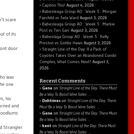
Caption This!
August 4, 2026
Babesleaga Group AO : Week 5 : Morgan
Fairchild vs Sela Ward
August 3, 2026
’t scare
Babesleaga Group AO : Week 5 : Markie
Post vs Teri Garr
August 3, 2026
t of its
Babeslaga Group AO : Week 5 : Kelly
Preston vs Goldie Hawn
August 3, 2026
ront door
Straight Line of the Day: If a Pack of
Coyotes Takes Over an Abandoned Condo
Complex, What Comes Next?
August 3,
2026
who was
Recent Comments
the one
Gene
on
Straight Line of the Day: There Must
Be a Way To Boost Wine Sales: …
m, his
Dohtimes
on
Straight Line of the Day: There
turned and
Must Be a Way To Boost Wine Sales: …
 hoodlums
Gene
on
Straight Line of the Day: There Must
Be a Way To Boost Wine Sales: …
kent
on
Straight Line of the Day: There Must
d Strangler
Be a Way To Boost Wine Sales: …