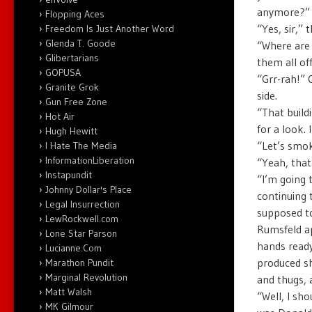
anymore?” 
Flopping Aces
“Yes, sir,” 
Freedom Is Just Another Word
Glenda T. Goode
“Where are 
Glibertarians
them all off
GOPUSA
“Grr-rah!” 
Granite Grok
side.
Gun Free Zone
“That build
Hot Air
for a look. 
Hugh Hewitt
“Let’s smok
I Hate The Media
InformationLiberation
“Yeah, that’
Instapundit
“I’m going 
Johnny Dollar's Place
continuing 
Legal Insurrection
supposed to
LewRockwell.com
Rumsfeld ap
Lone Star Parson
hands ready
Lucianne.Com
produced s
Marathon Pundit
Marginal Revolution
and thugs, a
Matt Walsh
“Well, I sh
MK Gilmour