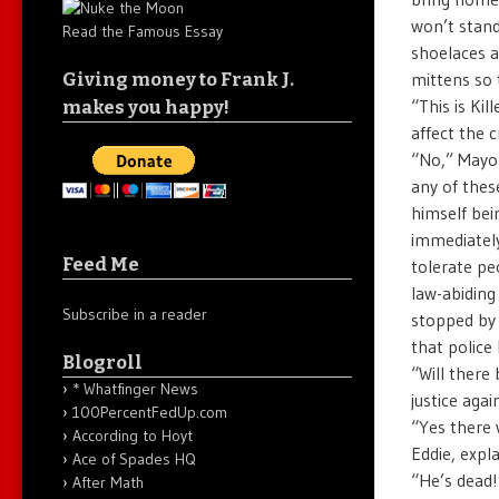
won’t stand
Read the Famous Essay
shoelaces a
mittens so 
Giving money to Frank J.
“This is Ki
makes you happy!
affect the 
“No,” Mayor
any of these
himself bei
immediately
Feed Me
tolerate pe
law-abiding 
Subscribe in a reader
stopped by 
that police
Blogroll
“Will there
* Whatfinger News
justice aga
100PercentFedUp.com
“Yes there 
According to Hoyt
Eddie, expl
Ace of Spades HQ
“He’s dead!
After Math