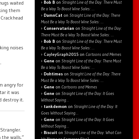
Bob B
on
Straight Line of the Day: There Must
hugs waited
Be a Way To Boost Wine Sales: …
cking them
DamnCat
on
Straight Line of the Day: There
r Crackhead
Must Be a Way To Boost Wine Sales: …
Conservatarian
on
Straight Line of the Day:
There Must Be a Way To Boost Wine Sales: …
Bob B
on
Straight Line of the Day: There Must
king noises
Be a Way To Boost Wine Sales: …
CayleyGraph2015
on
Cartoons and Memes
Gene
on
Straight Line of the Day: There Must
.
Be a Way To Boost Wine Sales: …
Dohtimes
on
Straight Line of the Day: There
Must Be a Way To Boost Wine Sales: …
m angry for
Gene
on
Cartoons and Memes
tar it was
Gene
on
Straight Line of the Day: It Goes
destroy it.
Without Saying…
tankdemon
on
Straight Line of the Day: It
Goes Without Saying…
Gene
on
Straight Line of the Day: It Goes
Without Saying…
Strangler.
Biscuit
on
Straight Line of the Day: What Can
 the walls.”