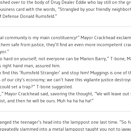
shed over to the body of Drug Dealer Eddie who lay still on the g
usiness card with the words, “Strangled by your friendly neighbo
of Defense Donald Rumsfeld.”
al community is my main constituency!” Mayor Crackhead exclaimed
them safe from justice, they’ll find an even more incompetent crac
yor.”
o hard on yourself; not everyone can be Marion Barry,” T-bone, M
 right hand man, assured him.
 find this ‘Rumsfeld Strangler’ and stop him! Muggings is one of t
of our city’s economy; we can’t have this vigilante justice destroyi
ould set a trap?” T-bone suggested.
p,” Mayor Crackhead said, savoring the thought, “We will leave out
sist, and then he will be ours. Muh ha ha ha ha!”
nged the teenager’s head into the lamppost one last time. “So h
epeatedly slammed into a metal lamppost taught you not to jayw