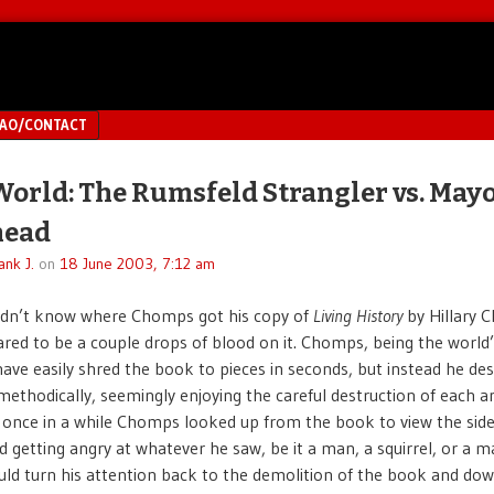
MAO/CONTACT
World: The Rumsfeld Strangler vs. May
head
ank J.
on
18 June 2003, 7:12 am
idn’t know where Chomps got his copy of
Living History
by Hillary C
red to be a couple drops of blood on it. Chomps, being the world’
have easily shred the book to pieces in seconds, but instead he des
methodically, seemingly enjoying the careful destruction of each a
 once in a while Chomps looked up from the book to view the sid
d getting angry at whatever he saw, be it a man, a squirrel, or a m
ld turn his attention back to the demolition of the book and down 