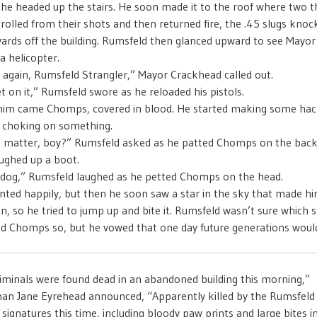
e headed up the stairs. He soon made it to the roof where two t
 rolled from their shots and then returned fire, the .45 slugs kno
rds off the building. Rumsfeld then glanced upward to see Mayo
a helicopter.
 again, Rumsfeld Strangler,” Mayor Crackhead called out.
t on it,” Rumsfeld swore as he reloaded his pistols.
him came Chomps, covered in blood. He started making some hac
s choking on something.
e matter, boy?” Rumsfeld asked as he patted Chomps on the back
ghed up a boot.
 dog,” Rumsfeld laughed as he petted Chomps on the head.
ed happily, but then he soon saw a star in the sky that made hi
, so he tried to jump up and bite it. Rumsfeld wasn’t sure which s
d Chomps so, but he vowed that one day future generations would 
iminals were found dead in an abandoned building this morning,”
n Jane Eyrehead announced, “Apparently killed by the Rumsfeld 
signatures this time, including bloody paw prints and large bites in