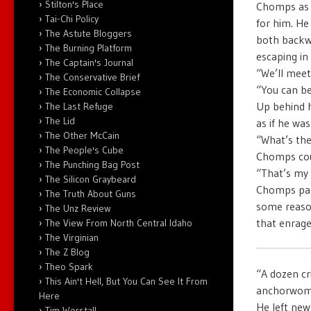
Stilton's Place
Chomps as h
Tai-Chi Policy
for him. He
The Astute Bloggers
both backwa
The Burning Platform
escaping in 
The Captain's Journal
“We’ll meet
The Conservative Brief
“You can be
The Economic Collapse
Up behind 
The Last Refuge
The Lid
as if he wa
The Other McCain
“What’s th
The People's Cube
Chomps cou
The Punching Bag Post
“That’s my
The Silicon Graybeard
Chomps pant
The Truth About Guns
some reason
The Unz Review
that enrage
The View From North Central Idaho
The Virginian
The Z Blog
Theo Spark
“A dozen cr
This Ain't Hell, But You Can See It From
anchorwoma
Here
He left new 
Tim Worstall