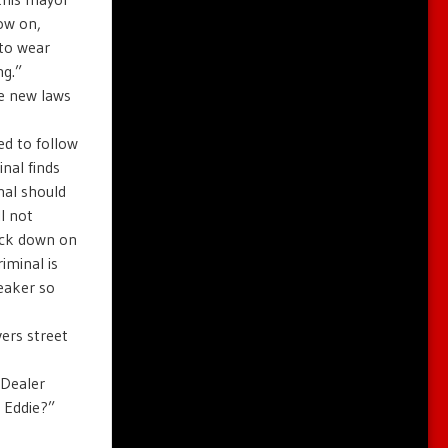
ow on,
 to wear
ng.”
se new laws
ed to follow
inal finds
nal should
l not
ack down on
iminal is
reaker so
vers street
 Dealer
 Eddie?”