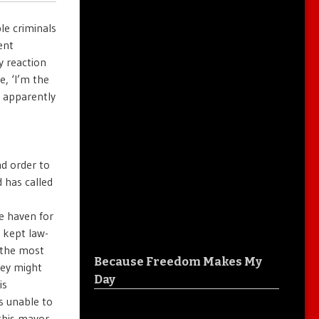
ple criminals
ent
y reaction
e, ‘I’m the
, apparently
nd order to
 has called
e haven for
e kept law-
 the most
Because Freedom Makes My
hey might
Day
is
s unable to
 this mayor