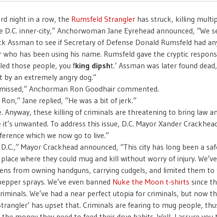
ird night in a row, the
Rumsfeld Strangler
has struck, killing multi
he D.C. inner-city,” Anchorwoman Jane Eyrehead announced, “We s
ck Assman to see if Secretary of Defense Donald Rumsfeld had an
ler who has been using his name. Rumsfeld gave the cryptic respons
led those people, you f
king dipsh
t.’ Assman was later found dead
t by an extremely angry dog.”
e missed,” Anchorman Ron Goodhair commented.
 Ron,” Jane replied, “He was a bit of jerk.”
e. Anyway, these killing of criminals are threatening to bring law a
e it’s unwanted. To address this issue, D.C. Mayor Xander Crackhead
ference which we now go to live.”
f D.C.,” Mayor Crackhead announced, “This city has long been a saf
a place where they could mug and kill without worry of injury. We’v
izens from owning handguns, carrying cudgels, and limited them to
pepper sprays. We’ve even banned
Nuke the Moon t-shirts
since t
criminals. We’ve had a near perfect utopia for criminals, but now th
trangler’ has upset that. Criminals are fearing to mug people, thu
the money they need to feed their drug habits. Well, I assure you