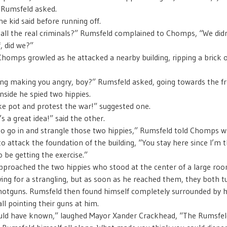
Rumsfeld asked.
the kid said before running off.
all the real criminals?” Rumsfeld complained to Chomps, “We didn
, did we?”
Chomps growled as he attacked a nearby building, ripping a brick ou
ing making you angry, boy?” Rumsfeld asked, going towards the f
Inside he spied two hippies.
e pot and protest the war!” suggested one.
s a great idea!” said the other.
to go in and strangle those two hippies,” Rumsfeld told Chomps 
to attack the foundation of the building, “You stay here since I’m 
 be getting the exercise.”
proached the two hippies who stood at the center of a large roo
ing for a strangling, but as soon as he reached them, they both 
hotguns. Rumsfeld then found himself completely surrounded by
ll pointing their guns at him.
ould have known,” laughed Mayor Xander Crackhead, “The Rumsfel