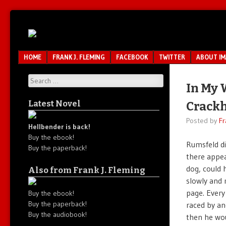
Unfair.
IMAO
Unbalanced.
Unmedicated.
Menu
SKIP TO CONTENT
HOME
FRANK J. FLEMING
FACEBOOK
TWITTER
ABOUT I
Search
In My 
Latest Novel
Crack
Posted by
Fr
Hellbender is back!
Buy the ebook!
Rumsfeld d
Buy the paperback!
there appea
dog, could 
Also from Frank J. Fleming
slowly and 
page. Every
Buy the ebook!
Buy the paperback!
raced by an
Buy the audiobook!
then he wou