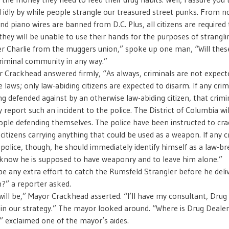
 idly by while people strangle our treasured street punks. From n
nd piano wires are banned from D.C. Plus, all citizens are required
they will be unable to use their hands for the purposes of strangli
ller Charlie from the muggers union,” spoke up one man, “Will the
criminal community in any way.”
 Crackhead answered firmly, “As always, criminals are not expect
 laws; only law-abiding citizens are expected to disarm. If any crim
ng defended against by an otherwise law-abiding citizen, that crimi
 report such an incident to the police. The District of Columbia wil
ople defending themselves. The police have been instructed to cr
citizens carrying anything that could be used as a weapon. If any cr
police, though, he should immediately identify himself as a law-b
 know he is supposed to have weaponry and to leave him alone.”
 be any extra effort to catch the Rumsfeld Strangler before he deli
in?” a reporter asked.
will be,” Mayor Crackhead asserted. “I’ll have my consultant, Drug
ain our strategy.” The mayor looked around. “Where is Drug Dealer
” exclaimed one of the mayor’s aides.