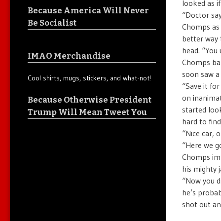
looked as if
Because America Will Never
“Doctor say
Be Socialist
Chomps as h
better way 
head. “You 
IMAO Merchandise
Chomps bark
soon saw a 
Cool shirts, mugs, stickers, and what-not!
“Save it fo
on inanimat
Because Otherwise President
started loo
Trump Will Mean Tweet You
hard to find
“Nice car, 
“Here we go
Chomps imme
his mighty 
“Now you di
he’s probab
shot out an