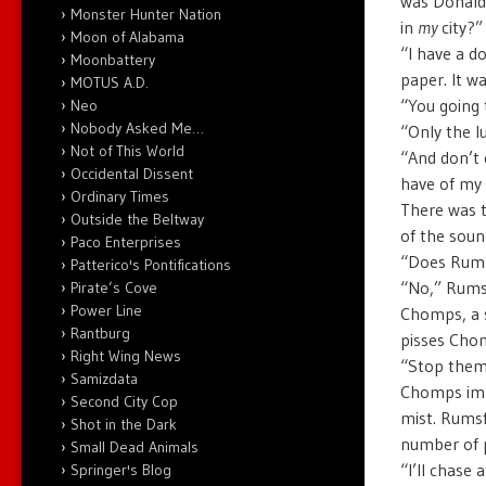
was Donald 
Monster Hunter Nation
in
my
city?”
Moon of Alabama
“I have a d
Moonbattery
paper. It w
MOTUS A.D.
“You going 
Neo
Nobody Asked Me…
“Only the l
Not of This World
“And don’t 
Occidental Dissent
have of my 
Ordinary Times
There was t
Outside the Beltway
of the soun
Paco Enterprises
“Does Rumsf
Patterico's Pontifications
“No,” Rumsf
Pirate’s Cove
Power Line
Chomps, a s
Rantburg
pisses Chom
Right Wing News
“Stop them!
Samizdata
Chomps imme
Second City Cop
mist. Rumsf
Shot in the Dark
number of p
Small Dead Animals
“I’ll chase
Springer's Blog