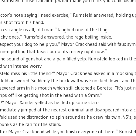
Rumsfeld himself all along. What made you think you could dispen
octor’s note saying I need exercise,” Rumsfeld answered, holding up
as shot from his hand.
to strangle us all, old man,” laughed one of the thugs.
ucky ones,” Rumsfeld answered, the rage boiling inside.
expect your dog to help you,” Mayor Crackhead said with faux sym
men putting that beast our of its misery right now.”
he sound of gunshot and a pain filled yelp. Rumsfeld looked in the
d with intense worry.
eld miss his little friend?” Mayor Crackhead asked in a mocking 
eld answered. Suddenly the brick wall was knocked down, and th
evered arm in his mouth which still clutched a Beretta. “It’s just 
ps off like getting shot in the head with a 9mm.”
” Mayor Xander yelled as he fled up some stairs.
diately jumped at the nearest criminal and disappeared into a 
eld used the distraction to spin around as he drew his twin .45’s, 
unks as he ran for the stairs.
 after Mayor Crackhead while you finish everyone off here,” Rumsfel