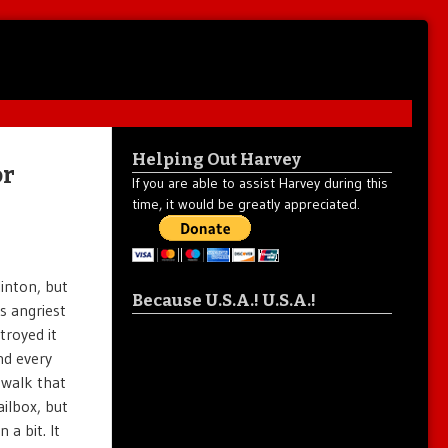
Helping Out Harvey
or
If you are able to assist Harvey during this
time, it would be greatly appreciated.
linton, but
Because U.S.A.! U.S.A.!
s angriest
troyed it
nd every
ewalk that
ailbox, but
a bit. It