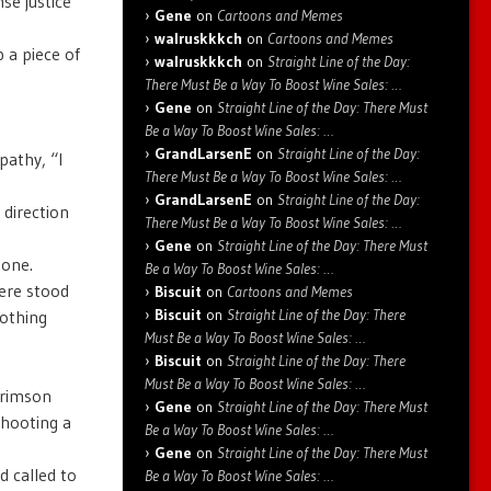
se justice
Gene
on
Cartoons and Memes
walruskkkch
on
Cartoons and Memes
 a piece of
walruskkkch
on
Straight Line of the Day:
There Must Be a Way To Boost Wine Sales: …
Gene
on
Straight Line of the Day: There Must
Be a Way To Boost Wine Sales: …
GrandLarsenE
on
Straight Line of the Day:
pathy, “I
There Must Be a Way To Boost Wine Sales: …
GrandLarsenE
on
Straight Line of the Day:
 direction
There Must Be a Way To Boost Wine Sales: …
Gene
on
Straight Line of the Day: There Must
tone.
Be a Way To Boost Wine Sales: …
ere stood
Biscuit
on
Cartoons and Memes
Biscuit
on
Straight Line of the Day: There
nothing
Must Be a Way To Boost Wine Sales: …
Biscuit
on
Straight Line of the Day: There
Must Be a Way To Boost Wine Sales: …
crimson
Gene
on
Straight Line of the Day: There Must
shooting a
Be a Way To Boost Wine Sales: …
Gene
on
Straight Line of the Day: There Must
d called to
Be a Way To Boost Wine Sales: …