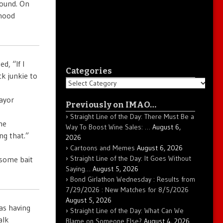
round. On
rhood
, “If I
Categories
k junkie to
Categories
ayor
Previously on IMAO…
Straight Line of the Day: There Must Be a
he
Way To Boost Wine Sales: …
August 6,
ng that.”
2026
Cartoons and Memes
August 6, 2026
Straight Line of the Day: It Goes Without
 some bait
Saying…
August 5, 2026
Bond Girlathon Wednesday : Results from
7/29/2026 : New Matches for 8/5/2026
August 5, 2026
as having
Straight Line of the Day: What Can We
alk
Blame on Someone Else?
August 4, 2026