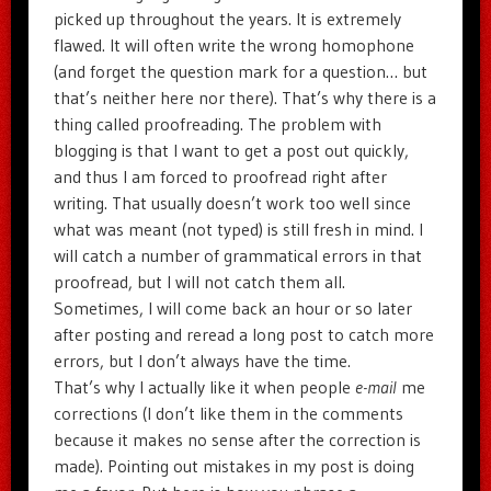
picked up throughout the years. It is extremely
flawed. It will often write the wrong homophone
(and forget the question mark for a question… but
that’s neither here nor there). That’s why there is a
thing called proofreading. The problem with
blogging is that I want to get a post out quickly,
and thus I am forced to proofread right after
writing. That usually doesn’t work too well since
what was meant (not typed) is still fresh in mind. I
will catch a number of grammatical errors in that
proofread, but I will not catch them all.
Sometimes, I will come back an hour or so later
after posting and reread a long post to catch more
errors, but I don’t always have the time.
That’s why I actually like it when people
e-mail
me
corrections (I don’t like them in the comments
because it makes no sense after the correction is
made). Pointing out mistakes in my post is doing