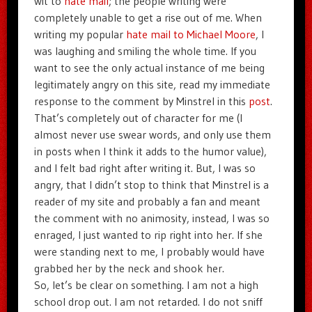
wit to
hate mail
; the people writing were
completely unable to get a rise out of me. When
writing my popular
hate mail to Michael Moore
, I
was laughing and smiling the whole time. If you
want to see the only actual instance of me being
legitimately angry on this site, read my immediate
response to the comment by Minstrel in this
post
.
That’s completely out of character for me (I
almost never use swear words, and only use them
in posts when I think it adds to the humor value),
and I felt bad right after writing it. But, I was so
angry, that I didn’t stop to think that Minstrel is a
reader of my site and probably a fan and meant
the comment with no animosity, instead, I was so
enraged, I just wanted to rip right into her. If she
were standing next to me, I probably would have
grabbed her by the neck and shook her.
So, let’s be clear on something. I am not a high
school drop out. I am not retarded. I do not sniff