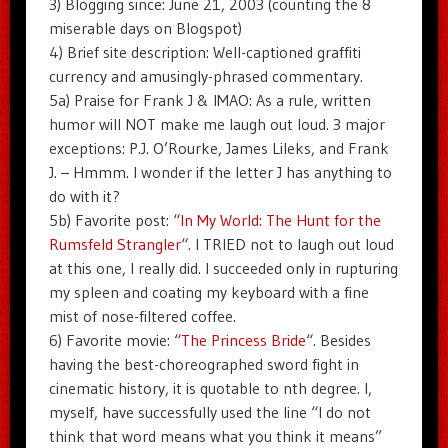
3) Blogging since: June 21, 2003 (counting the 8
miserable days on Blogspot)
4) Brief site description: Well-captioned graffiti
currency and amusingly-phrased commentary.
5a) Praise for Frank J & IMAO: As a rule, written
humor will NOT make me laugh out loud. 3 major
exceptions: P.J. O’Rourke, James Lileks, and Frank
J. – Hmmm. I wonder if the letter J has anything to
do with it?
5b) Favorite post: “
In My World: The Hunt for the
Rumsfeld Strangler
“. I TRIED not to laugh out loud
at this one, I really did. I succeeded only in rupturing
my spleen and coating my keyboard with a fine
mist of nose-filtered coffee.
6) Favorite movie: “
The Princess Bride
“. Besides
having the best-choreographed sword fight in
cinematic history, it is quotable to nth degree. I,
myself, have successfully used the line “I do not
think that word means what you think it means”