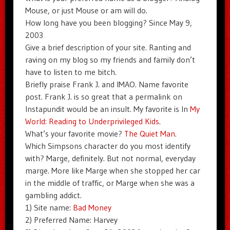
Mouse, or just Mouse or am will do.
How long have you been blogging? Since May 9,
2003
Give a brief description of your site. Ranting and
raving on my blog so my friends and family don’t
have to listen to me bitch.
Briefly praise Frank J. and IMAO. Name favorite
post. Frank J. is so great that a permalink on
Instapundit would be an insult. My favorite is In
My
World: Reading to Underprivileged Kids
.
What’s your favorite movie?
The Quiet Man
.
Which Simpsons character do you most identify
with? Marge, definitely. But not normal, everyday
marge. More like Marge when she stopped her car
in the middle of traffic, or Marge when she was a
gambling addict.
1) Site name:
Bad Money
2) Preferred Name: Harvey