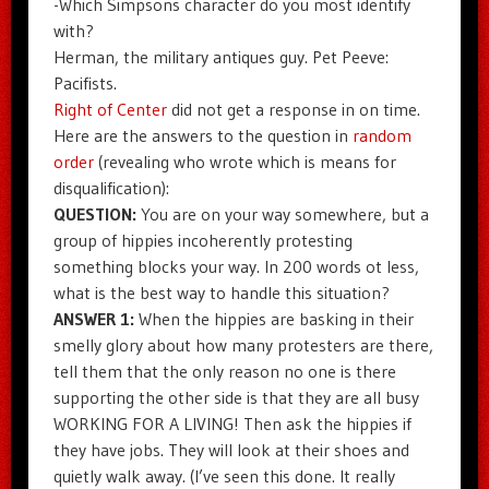
-Which Simpsons character do you most identify
with?
Herman, the military antiques guy. Pet Peeve:
Pacifists.
Right of Center
did not get a response in on time.
Here are the answers to the question in
random
order
(revealing who wrote which is means for
disqualification):
QUESTION:
You are on your way somewhere, but a
group of hippies incoherently protesting
something blocks your way. In 200 words ot less,
what is the best way to handle this situation?
ANSWER 1:
When the hippies are basking in their
smelly glory about how many protesters are there,
tell them that the only reason no one is there
supporting the other side is that they are all busy
WORKING FOR A LIVING! Then ask the hippies if
they have jobs. They will look at their shoes and
quietly walk away. (I’ve seen this done. It really