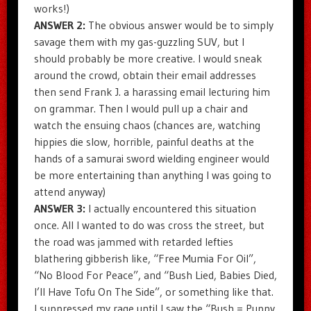
works!)
ANSWER 2:
The obvious answer would be to simply
savage them with my gas-guzzling SUV, but I
should probably be more creative. I would sneak
around the crowd, obtain their email addresses
then send Frank J. a harassing email lecturing him
on grammar. Then I would pull up a chair and
watch the ensuing chaos (chances are, watching
hippies die slow, horrible, painful deaths at the
hands of a samurai sword wielding engineer would
be more entertaining than anything I was going to
attend anyway)
ANSWER 3:
I actually encountered this situation
once. All I wanted to do was cross the street, but
the road was jammed with retarded lefties
blathering gibberish like, “Free Mumia For Oil”,
“No Blood For Peace”, and “Bush Lied, Babies Died,
I’ll Have Tofu On The Side”, or something like that.
I suppressed my rage until I saw the “Bush = Puppy