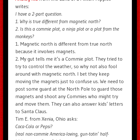
writes:
I have a 2-part question.
1. Why is true different from magnetic north?
2. Is this a commie plot, a ninja plot or a plot from the
monkeys?
1. Magnetic north is different from true north
because it involves magnets.
2. My gut tells me it’s a Commie plot. They tried to
try to control the weather, so why not also fool
around with magnetic north. I bet they keep
moving the magnets just to confuse us. We need to
post some guard at the North Pole to guard those
magnets and shoot any Commies who might try
and move them. They can also answer kids’ letters
to Santa Claus.
Tim E. from Xenia, Ohio asks:
Coca-Cola or Pepsi?
(real non-commie America-loving, gun-totin’ half-