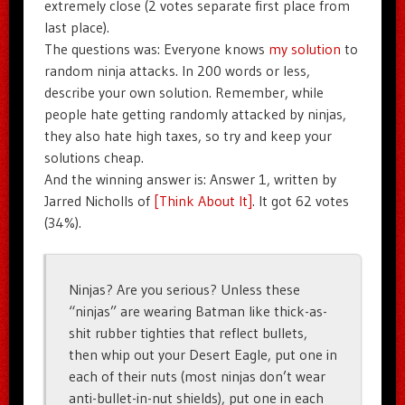
extremely close (2 votes separate first place from
last place).
The questions was: Everyone knows
my solution
to
random ninja attacks. In 200 words or less,
describe your own solution. Remember, while
people hate getting randomly attacked by ninjas,
they also hate high taxes, so try and keep your
solutions cheap.
And the winning answer is: Answer 1, written by
Jarred Nicholls of
[Think About It]
. It got 62 votes
(34%).
Ninjas? Are you serious? Unless these
“ninjas” are wearing Batman like thick-as-
shit rubber tighties that reflect bullets,
then whip out your Desert Eagle, put one in
each of their nuts (most ninjas don’t wear
anti-bullet-in-nut shields), put one in each