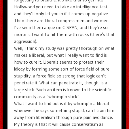
Hollywood you need to take an intelligence test,
and they’ll only let you in if it comes up negative.
Then there are liberal congressmen and women.
I’ve seen them argue on C-SPAN, and they’re so
moronic I want to hit them with rocks (there’s that
aggression).
Well, I think my study was pretty thorough on what
makes a liberal, but what I really want to find is
how to cure it. Liberals seems to protect their
idiocy by forming some sort of force field of pure
stupidity, a force field so strong that logic can’t
penetrate it. What can penetrate it, though, is a
large stick. Such an item is known to the scientific
community as a “whomp’n stick”.
What I want to find out is if by whomp’n a liberal
whenever he says something stupid, can I train him
away from liberalism through pure pain avoidance.
My theory is that it will cause conservatism as