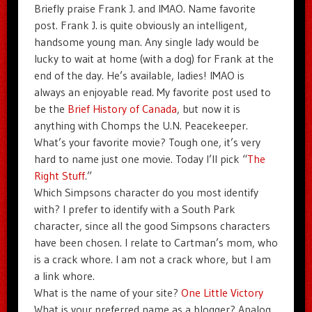
Briefly praise Frank J. and IMAO. Name favorite
post. Frank J. is quite obviously an intelligent,
handsome young man. Any single lady would be
lucky to wait at home (with a dog) for Frank at the
end of the day. He’s available, ladies! IMAO is
always an enjoyable read. My favorite post used to
be the
Brief History of Canada
, but now it is
anything with Chomps the U.N. Peacekeeper.
What’s your favorite movie? Tough one, it’s very
hard to name just one movie. Today I’ll pick “
The
Right Stuff
.”
Which Simpsons character do you most identify
with? I prefer to identify with a South Park
character, since all the good Simpsons characters
have been chosen. I relate to Cartman’s mom, who
is a crack whore. I am not a crack whore, but I am
a link whore.
What is the name of your site?
One Little Victory
What is your preferred name as a blogger? Analog