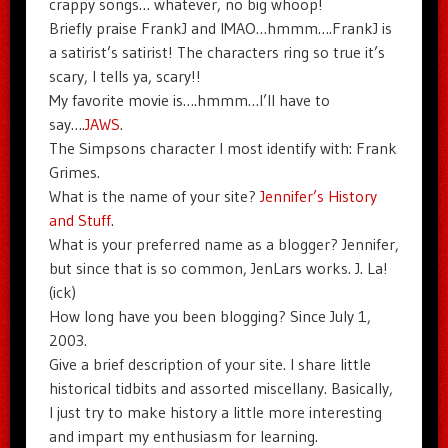
crappy songs… whatever, no big whoop!
Briefly praise FrankJ and IMAO…hmmm….FrankJ is
a satirist’s satirist! The characters ring so true it’s
scary, I tells ya, scary!!
My favorite movie is….hmmm…I’ll have to
say….
JAWS
.
The Simpsons character I most identify with: Frank
Grimes.
What is the name of your site?
Jennifer’s History
and Stuff
.
What is your preferred name as a blogger? Jennifer,
but since that is so common, JenLars works. J. La!
(ick)
How long have you been blogging? Since July 1,
2003.
Give a brief description of your site. I share little
historical tidbits and assorted miscellany. Basically,
I just try to make history a little more interesting
and impart my enthusiasm for learning.