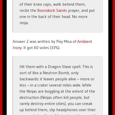
of their knee caps, walk behind them,
recite the
Boondock Saints
prayer, and put
one in the back of their head. No more
ninja.
Answer 2 was written by Pixy Misa of
Ambient
Irony
. It got 60 votes (33%).
Hit them with a Dragon Slave spell. This is
sort of like a Neutron Bomb, only
backwards: it leaves people alive – more or
less – in a crater several miles wide. While
the Ninjas are boggling at the extent of the
destruction (Ninjas often kill people, but
rarely destroy entire cities), you can sneak
up behind them, slip headphones over their