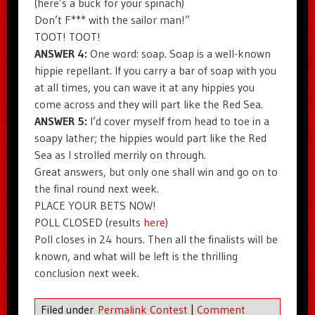
(here’s a buck for your spinach)
Don’t F*** with the sailor man!”
TOOT! TOOT!
ANSWER 4:
One word: soap. Soap is a well-known
hippie repellant. If you carry a bar of soap with you
at all times, you can wave it at any hippies you
come across and they will part like the Red Sea.
ANSWER 5:
I’d cover myself from head to toe in a
soapy lather; the hippies would part like the Red
Sea as I strolled merrily on through.
Great answers, but only one shall win and go on to
the final round next week.
PLACE YOUR BETS NOW!
POLL CLOSED (results
here
)
Poll closes in 24 hours. Then all the finalists will be
known, and what will be left is the thrilling
conclusion next week.
Filed under
Permalink Contest
|
Comment