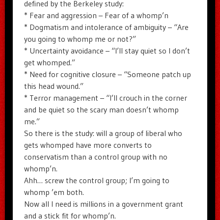
defined by the Berkeley study:
* Fear and aggression – Fear of a whomp’n
* Dogmatism and intolerance of ambiguity – “Are
you going to whomp me or not?”
* Uncertainty avoidance – “I’ll stay quiet so I don’t
get whomped.”
* Need for cognitive closure – “Someone patch up
this head wound.”
* Terror management – “I’ll crouch in the corner
and be quiet so the scary man doesn’t whomp
me.”
So there is the study: will a group of liberal who
gets whomped have more converts to
conservatism than a control group with no
whomp’n.
Ahh… screw the control group; I’m going to
whomp ’em both.
Now all I need is millions in a government grant
and a stick fit for whomp’n.