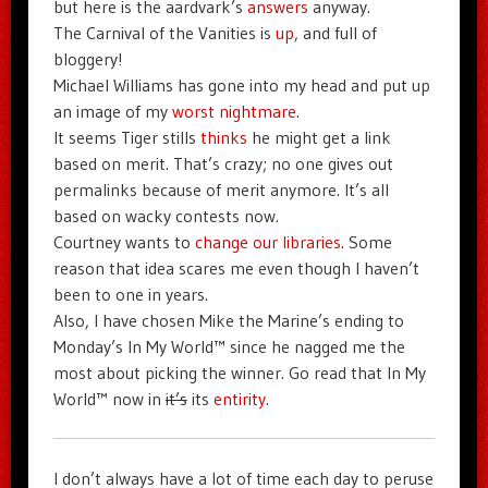
but here is the aardvark’s
answers
anyway.
The Carnival of the Vanities is
up
, and full of
bloggery!
Michael Williams has gone into my head and put up
an image of my
worst nightmare
.
It seems Tiger stills
thinks
he might get a link
based on merit. That’s crazy; no one gives out
permalinks because of merit anymore. It’s all
based on wacky contests now.
Courtney wants to
change our libraries
. Some
reason that idea scares me even though I haven’t
been to one in years.
Also, I have chosen Mike the Marine’s ending to
Monday’s In My World™ since he nagged me the
most about picking the winner. Go read that In My
World™ now in
it’s
its
entirity
.
I don’t always have a lot of time each day to peruse