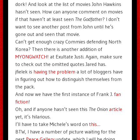
dork! And look at the list of movies John Hawkins
hasn’t seen. How can anyone comment on movies
if that haven’t at least seen
The Godfather
? I don’t
want to see another post from John until he’s
gone out and seen that movie.
Can’t get enough crazy Commies defending North
Korea? Then there is another addition of
MYONGWATCH!
at Exultate Justi. Again, make sure
to check out the omitted quotes Jared has.
jfielek is
having the problem
a lot of bloggers have
in figuring out how to distinguish themselves from
the pack.
And now we have the first instance of Frank J.
fan
fiction
!
Oh, and if anyone hasn’t seen this
The Onion
article
yet, it’s hilarious.
I’ll have to take Michele’s word on
this…
BTW, I have a number of picture waiting for the
next
Peace Gallery
update, which I will be doing