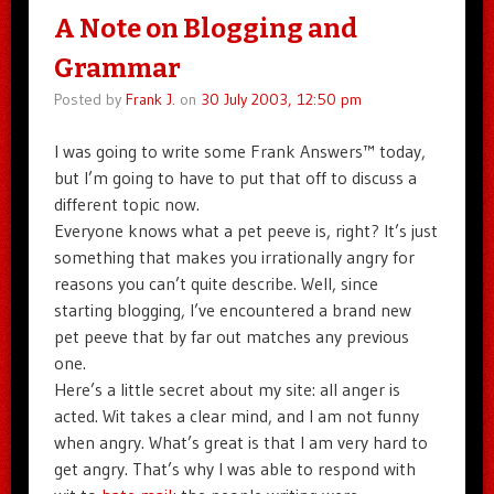
A Note on Blogging and
Grammar
Posted by
Frank J.
on
30 July 2003, 12:50 pm
I was going to write some Frank Answers™ today,
but I’m going to have to put that off to discuss a
different topic now.
Everyone knows what a pet peeve is, right? It’s just
something that makes you irrationally angry for
reasons you can’t quite describe. Well, since
starting blogging, I’ve encountered a brand new
pet peeve that by far out matches any previous
one.
Here’s a little secret about my site: all anger is
acted. Wit takes a clear mind, and I am not funny
when angry. What’s great is that I am very hard to
get angry. That’s why I was able to respond with