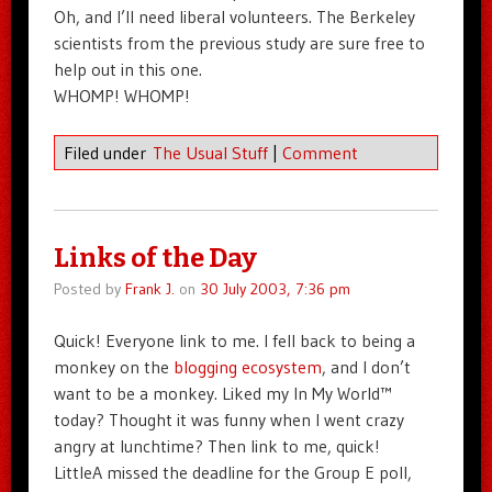
Oh, and I’ll need liberal volunteers. The Berkeley
scientists from the previous study are sure free to
help out in this one.
WHOMP! WHOMP!
Filed under
The Usual Stuff
|
Comment
Links of the Day
Posted by
Frank J.
on
30 July 2003, 7:36 pm
Quick! Everyone link to me. I fell back to being a
monkey on the
blogging ecosystem
, and I don’t
want to be a monkey. Liked my In My World™
today? Thought it was funny when I went crazy
angry at lunchtime? Then link to me, quick!
LittleA missed the deadline for the Group E poll,