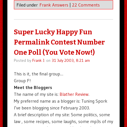
Filed under
Frank Answers
|
22 Comments
Super Lucky Happy Fun
Permalink Contest Number
One Poll (You Vote Now!)
Posted by
Frank J.
on
31 July 2003, 8:21 am
This is it, the final group…
Group F!
Meet the Bloggers
The name of my site is:
Blather Review
.
My preferred name as a blogger is: Tuning Spork
I’ve been blogging since February 2003.
A brief description of my site: Some politics, some
law , some recipes, some laughs, some mp3s of my