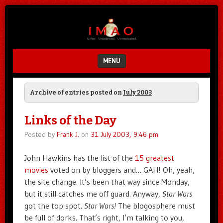
Unfair.
IMAO
Unbalanced.
Unmedicated.
MENU
SKIP TO CONTENT
Archive of entries posted on
July 2003
Links of the Day
Posted by
Frank J.
on
31 July 2003, 9:46 pm
John Hawkins has the list of the
15 greatest
movies
voted on by bloggers and… GAH! Oh, yeah,
the site change. It’s been that way since Monday,
but it still catches me off guard. Anyway,
Star Wars
got the top spot.
Star Wars!
The blogosphere must
be full of dorks. That’s right, I’m talking to you,