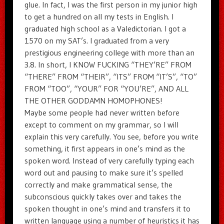
glue. In fact, I was the first person in my junior high
to get a hundred on all my tests in English. I
graduated high school as a Valedictorian. I got a
1570 on my SAT’s. I graduated from a very
prestigious engineering college with more than an
3.8. In short, I KNOW FUCKING “THEY’RE” FROM
“THERE” FROM “THEIR”, “ITS” FROM “IT’S”, “TO”
FROM “TOO”, “YOUR” FOR “YOU’RE”, AND ALL
THE OTHER GODDAMN HOMOPHONES!
Maybe some people had never written before
except to comment on my grammar, so I will
explain this very carefully. You see, before you write
something, it first appears in one’s mind as the
spoken word. Instead of very carefully typing each
word out and pausing to make sure it’s spelled
correctly and make grammatical sense, the
subconscious quickly takes over and takes the
spoken thought in one’s mind and transfers it to
written language using a number of heuristics it has