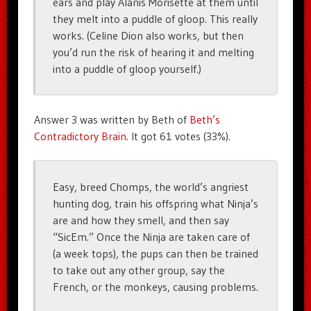
ears and play Alanis Morisette at them until
they melt into a puddle of gloop. This really
works. (Celine Dion also works, but then
you’d run the risk of hearing it and melting
into a puddle of gloop yourself.)
Answer 3 was written by Beth of
Beth’s
Contradictory Brain
. It got 61 votes (33%).
Easy, breed Chomps, the world’s angriest
hunting dog, train his offspring what Ninja’s
are and how they smell, and then say
“SicEm.” Once the Ninja are taken care of
(a week tops), the pups can then be trained
to take out any other group, say the
French, or the monkeys, causing problems.