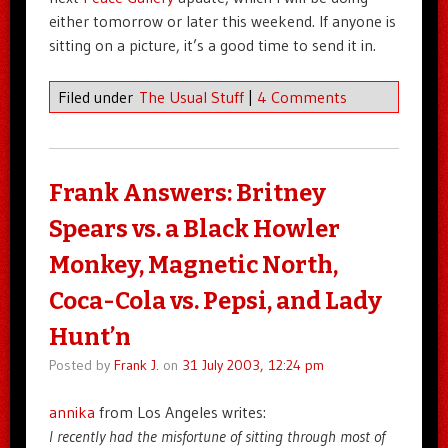
either tomorrow or later this weekend. If anyone is
sitting on a picture, it’s a good time to send it in.
Filed under
The Usual Stuff
|
4 Comments
Frank Answers: Britney
Spears vs. a Black Howler
Monkey, Magnetic North,
Coca-Cola vs. Pepsi, and Lady
Hunt’n
Posted by
Frank J.
on
31 July 2003, 12:24 pm
annika
from Los Angeles writes:
I recently had the misfortune of sitting through most of