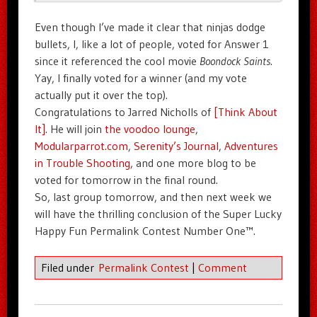
Even though I’ve made it clear that ninjas dodge
bullets, I, like a lot of people, voted for Answer 1
since it referenced the cool movie
Boondock Saints
.
Yay, I finally voted for a winner (and my vote
actually put it over the top).
Congratulations to Jarred Nicholls of
[Think About
It]
. He will join
the voodoo lounge
,
Modularparrot.com
,
Serenity’s Journal
,
Adventures
in Trouble Shooting
, and one more blog to be
voted for tomorrow in the final round.
So, last group tomorrow, and then next week we
will have the thrilling conclusion of the Super Lucky
Happy Fun Permalink Contest Number One™.
Filed under
Permalink Contest
|
Comment