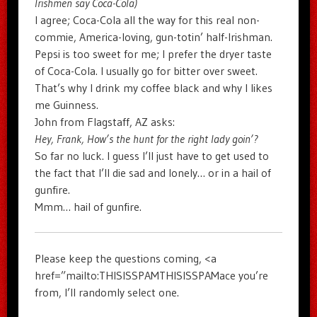
Irishmen say Coca-Cola)
I agree; Coca-Cola all the way for this real non-
commie, America-loving, gun-totin’ half-Irishman.
Pepsi is too sweet for me; I prefer the dryer taste
of Coca-Cola. I usually go for bitter over sweet.
That’s why I drink my coffee black and why I likes
me Guinness.
John from Flagstaff, AZ asks:
Hey, Frank, How’s the hunt for the right lady goin’?
So far no luck. I guess I’ll just have to get used to
the fact that I’ll die sad and lonely… or in a hail of
gunfire.
Mmm… hail of gunfire.
Please keep the questions coming, <a
href=”mailto:THISISSPAMTHISISSPAMace you’re
from, I’ll randomly select one.