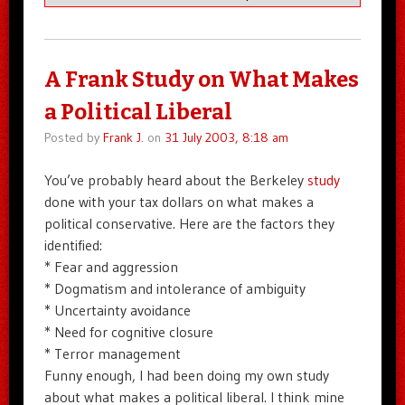
A Frank Study on What Makes
a Political Liberal
Posted by
Frank J.
on
31 July 2003, 8:18 am
You’ve probably heard about the Berkeley
study
done with your tax dollars on what makes a
political conservative. Here are the factors they
identified:
* Fear and aggression
* Dogmatism and intolerance of ambiguity
* Uncertainty avoidance
* Need for cognitive closure
* Terror management
Funny enough, I had been doing my own study
about what makes a political liberal. I think mine