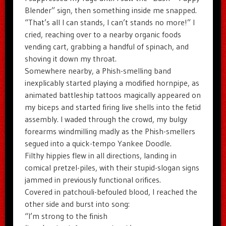
Blender” sign, then something inside me snapped.
“That’s all I can stands, I can’t stands no more!” I
cried, reaching over to a nearby organic foods
vending cart, grabbing a handful of spinach, and
shoving it down my throat.
Somewhere nearby, a Phish-smelling band
inexplicably started playing a modified hornpipe, as
animated battleship tattoos magically appeared on
my biceps and started firing live shells into the fetid
assembly. I waded through the crowd, my bulgy
forearms windmilling madly as the Phish-smellers
segued into a quick-tempo Yankee Doodle.
Filthy hippies flew in all directions, landing in
comical pretzel-piles, with their stupid-slogan signs
jammed in previously functional orifices.
Covered in patchouli-befouled blood, I reached the
other side and burst into song:
“I’m strong to the finish