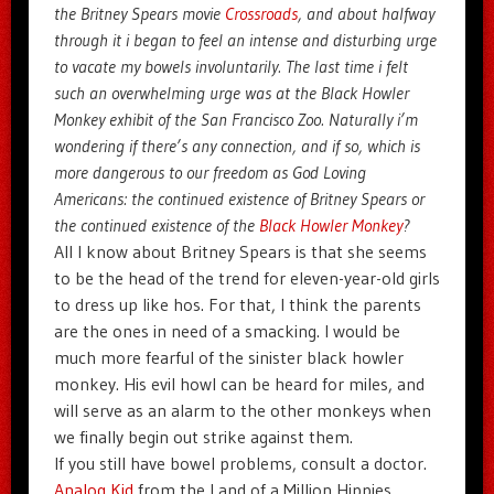
the Britney Spears movie
Crossroads
, and about halfway
through it i began to feel an intense and disturbing urge
to vacate my bowels involuntarily. The last time i felt
such an overwhelming urge was at the Black Howler
Monkey exhibit of the San Francisco Zoo. Naturally i’m
wondering if there’s any connection, and if so, which is
more dangerous to our freedom as God Loving
Americans: the continued existence of Britney Spears or
the continued existence of the
Black Howler Monkey
?
All I know about Britney Spears is that she seems
to be the head of the trend for eleven-year-old girls
to dress up like hos. For that, I think the parents
are the ones in need of a smacking. I would be
much more fearful of the sinister black howler
monkey. His evil howl can be heard for miles, and
will serve as an alarm to the other monkeys when
we finally begin out strike against them.
If you still have bowel problems, consult a doctor.
Analog Kid
from the Land of a Million Hippies