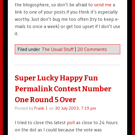
the blogosphere, so don’t be afraid to
send me
a
link to one of your posts if you think it’s especially
worthy. Just don’t bug me too often (try to keep e-
mails to once a week) or get too upset if I don’t use
it.
Filed under
The Usual Stuff
|
20 Comments
Super Lucky Happy Fun
Permalink Contest Number
One Round 5 Over
Posted by
Frank J.
on
30 July 2003, 7:19 pm
I tried to close this latest
poll
as close to 24 hours
on the dot as I could because the vote was