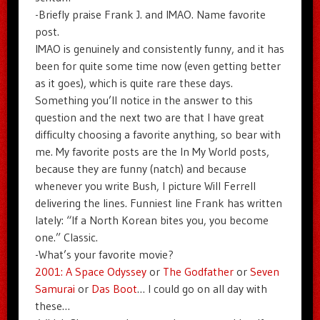
-Briefly praise Frank J. and IMAO. Name favorite
post.
IMAO is genuinely and consistently funny, and it has
been for quite some time now (even getting better
as it goes), which is quite rare these days.
Something you’ll notice in the answer to this
question and the next two are that I have great
difficulty choosing a favorite anything, so bear with
me. My favorite posts are the In My World posts,
because they are funny (natch) and because
whenever you write Bush, I picture Will Ferrell
delivering the lines. Funniest line Frank has written
lately: “If a North Korean bites you, you become
one.” Classic.
-What’s your favorite movie?
2001: A Space Odyssey
or
The Godfather
or
Seven
Samurai
or
Das Boot
… I could go on all day with
these…