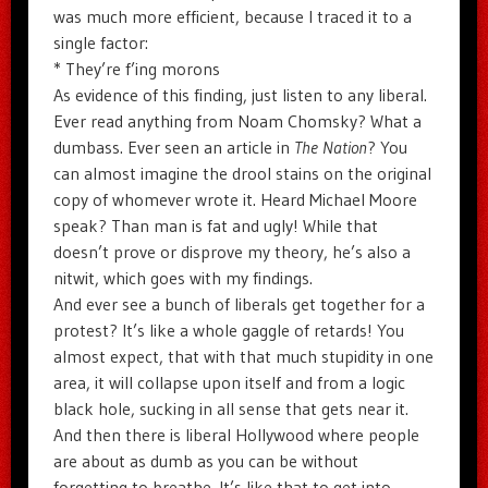
was much more efficient, because I traced it to a
single factor:
* They’re f’ing morons
As evidence of this finding, just listen to any liberal.
Ever read anything from Noam Chomsky? What a
dumbass. Ever seen an article in
The Nation
? You
can almost imagine the drool stains on the original
copy of whomever wrote it. Heard Michael Moore
speak? Than man is fat and ugly! While that
doesn’t prove or disprove my theory, he’s also a
nitwit, which goes with my findings.
And ever see a bunch of liberals get together for a
protest? It’s like a whole gaggle of retards! You
almost expect, that with that much stupidity in one
area, it will collapse upon itself and from a logic
black hole, sucking in all sense that gets near it.
And then there is liberal Hollywood where people
are about as dumb as you can be without
forgetting to breathe. It’s like that to get into