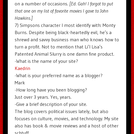
on a number of occasions.
[Ed. Gah! I forgot to put
that one on my list of favorite movies I gave to John
Hawkins.]
7) Simpsons character I most identify with: Monty
Burns. Despite being black-heartedly evil, he’s a
shrewd and savvy business man who knows how to
turn a profit. Not to mention that Li’l Lisa’s
Patented Animal Slurry is one damn fine product.
-What is the name of your site?
Kaedrin
-What is your preferred name as a blogger?
Mark
-How long have you been blogging?
Just over 3 years. Yes, years.
-Give a brief description of your site.
The blog covers political issues lately, but also
focuses on culture, movies, and technology. My site
also has book & movie reviews and a host of other
schtuff.