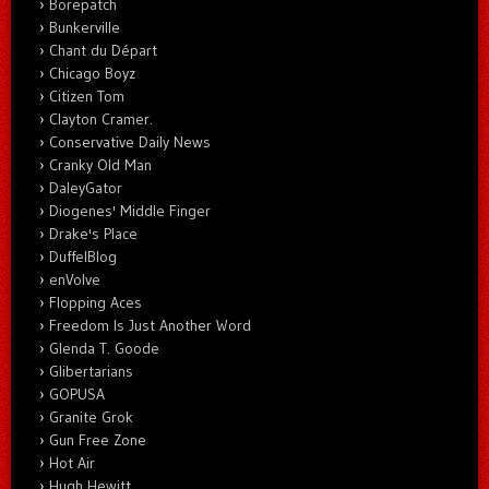
Borepatch
Bunkerville
Chant du Départ
Chicago Boyz
Citizen Tom
Clayton Cramer.
Conservative Daily News
Cranky Old Man
DaleyGator
Diogenes' Middle Finger
Drake's Place
DuffelBlog
enVolve
Flopping Aces
Freedom Is Just Another Word
Glenda T. Goode
Glibertarians
GOPUSA
Granite Grok
Gun Free Zone
Hot Air
Hugh Hewitt