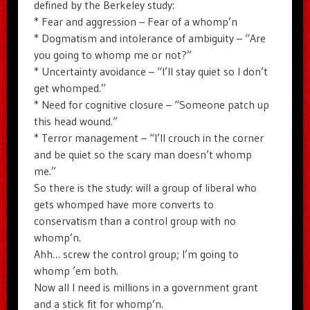
defined by the Berkeley study:
* Fear and aggression – Fear of a whomp’n
* Dogmatism and intolerance of ambiguity – “Are
you going to whomp me or not?”
* Uncertainty avoidance – “I’ll stay quiet so I don’t
get whomped.”
* Need for cognitive closure – “Someone patch up
this head wound.”
* Terror management – “I’ll crouch in the corner
and be quiet so the scary man doesn’t whomp
me.”
So there is the study: will a group of liberal who
gets whomped have more converts to
conservatism than a control group with no
whomp’n.
Ahh… screw the control group; I’m going to
whomp ’em both.
Now all I need is millions in a government grant
and a stick fit for whomp’n.