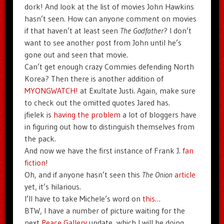
dork! And look at the list of movies John Hawkins
hasn’t seen. How can anyone comment on movies
if that haven’t at least seen
The Godfather
? I don’t
want to see another post from John until he’s
gone out and seen that movie.
Can’t get enough crazy Commies defending North
Korea? Then there is another addition of
MYONGWATCH!
at Exultate Justi. Again, make sure
to check out the omitted quotes Jared has.
jfielek is
having the problem
a lot of bloggers have
in figuring out how to distinguish themselves from
the pack.
And now we have the first instance of Frank J.
fan
fiction
!
Oh, and if anyone hasn’t seen this
The Onion
article
yet, it’s hilarious.
I’ll have to take Michele’s word on
this…
BTW, I have a number of picture waiting for the
next
Peace Gallery
update, which I will be doing