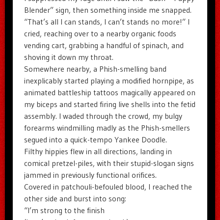
Blender” sign, then something inside me snapped.
“That’s all I can stands, I can’t stands no more!” I
cried, reaching over to a nearby organic foods
vending cart, grabbing a handful of spinach, and
shoving it down my throat.
Somewhere nearby, a Phish-smelling band
inexplicably started playing a modified hornpipe, as
animated battleship tattoos magically appeared on
my biceps and started firing live shells into the fetid
assembly. I waded through the crowd, my bulgy
forearms windmilling madly as the Phish-smellers
segued into a quick-tempo Yankee Doodle.
Filthy hippies flew in all directions, landing in
comical pretzel-piles, with their stupid-slogan signs
jammed in previously functional orifices.
Covered in patchouli-befouled blood, I reached the
other side and burst into song:
“I’m strong to the finish