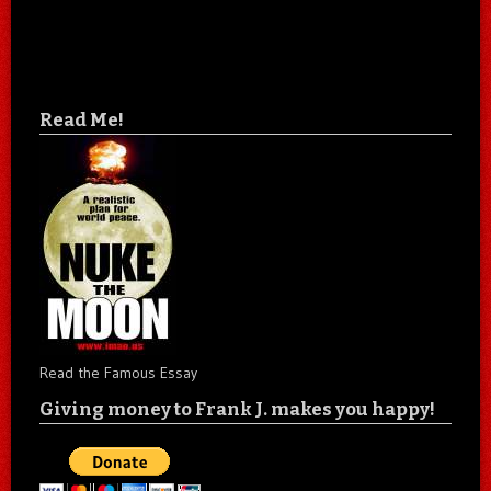
Read Me!
Read the Famous Essay
Giving money to Frank J. makes you happy!