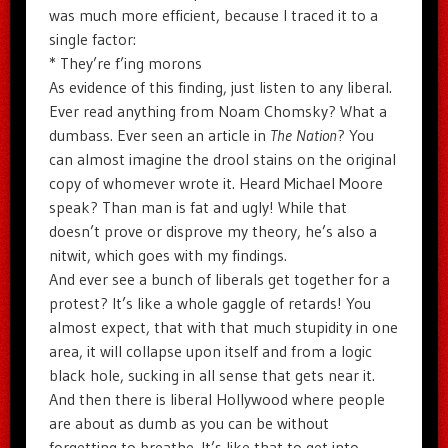
was much more efficient, because I traced it to a
single factor:
* They’re f’ing morons
As evidence of this finding, just listen to any liberal.
Ever read anything from Noam Chomsky? What a
dumbass. Ever seen an article in
The Nation
? You
can almost imagine the drool stains on the original
copy of whomever wrote it. Heard Michael Moore
speak? Than man is fat and ugly! While that
doesn’t prove or disprove my theory, he’s also a
nitwit, which goes with my findings.
And ever see a bunch of liberals get together for a
protest? It’s like a whole gaggle of retards! You
almost expect, that with that much stupidity in one
area, it will collapse upon itself and from a logic
black hole, sucking in all sense that gets near it.
And then there is liberal Hollywood where people
are about as dumb as you can be without
forgetting to breathe. It’s like that to get into