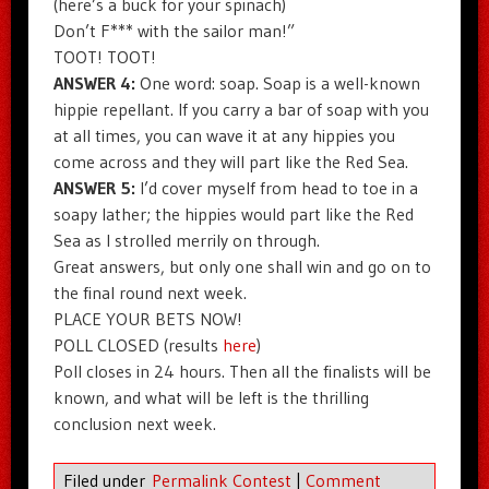
(here’s a buck for your spinach)
Don’t F*** with the sailor man!”
TOOT! TOOT!
ANSWER 4:
One word: soap. Soap is a well-known
hippie repellant. If you carry a bar of soap with you
at all times, you can wave it at any hippies you
come across and they will part like the Red Sea.
ANSWER 5:
I’d cover myself from head to toe in a
soapy lather; the hippies would part like the Red
Sea as I strolled merrily on through.
Great answers, but only one shall win and go on to
the final round next week.
PLACE YOUR BETS NOW!
POLL CLOSED (results
here
)
Poll closes in 24 hours. Then all the finalists will be
known, and what will be left is the thrilling
conclusion next week.
Filed under
Permalink Contest
|
Comment