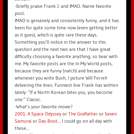
-Briefly praise Frank J. and IMAO. Name favorite
post.
IMAO is genuinely and consistently funny, and it has
been for quite some time now (even getting better
as it goes), which is quite rare these days.
Something you’ll notice in the answer to this
question and the next two are that I have great
difficulty choosing a favorite anything, so bear with
me. My favorite posts are the In My World posts,
because they are funny (natch) and because
whenever you write Bush, I picture Will Ferrell
delivering the lines. Funniest line Frank has written
lately: “If a North Korean bites you, you become
one.” Classic.
-What’s your favorite movie?
2001: A Space Odyssey
or
The Godfather
or
Seven
Samurai
or
Das Boot
… I could go on all day with
these…