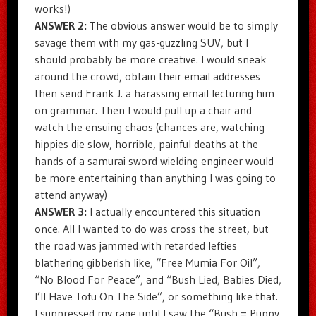
works!)
ANSWER 2:
The obvious answer would be to simply
savage them with my gas-guzzling SUV, but I
should probably be more creative. I would sneak
around the crowd, obtain their email addresses
then send Frank J. a harassing email lecturing him
on grammar. Then I would pull up a chair and
watch the ensuing chaos (chances are, watching
hippies die slow, horrible, painful deaths at the
hands of a samurai sword wielding engineer would
be more entertaining than anything I was going to
attend anyway)
ANSWER 3:
I actually encountered this situation
once. All I wanted to do was cross the street, but
the road was jammed with retarded lefties
blathering gibberish like, “Free Mumia For Oil”,
“No Blood For Peace”, and “Bush Lied, Babies Died,
I’ll Have Tofu On The Side”, or something like that.
I suppressed my rage until I saw the “Bush = Puppy