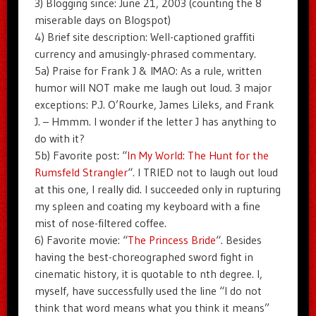
3) Blogging since: June 21, 2003 (counting the 8
miserable days on Blogspot)
4) Brief site description: Well-captioned graffiti
currency and amusingly-phrased commentary.
5a) Praise for Frank J & IMAO: As a rule, written
humor will NOT make me laugh out loud. 3 major
exceptions: P.J. O’Rourke, James Lileks, and Frank
J. – Hmmm. I wonder if the letter J has anything to
do with it?
5b) Favorite post: “
In My World: The Hunt for the
Rumsfeld Strangler
“. I TRIED not to laugh out loud
at this one, I really did. I succeeded only in rupturing
my spleen and coating my keyboard with a fine
mist of nose-filtered coffee.
6) Favorite movie: “
The Princess Bride
“. Besides
having the best-choreographed sword fight in
cinematic history, it is quotable to nth degree. I,
myself, have successfully used the line “I do not
think that word means what you think it means”