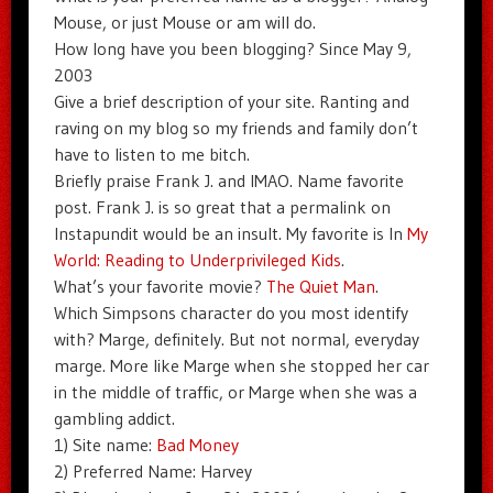
Mouse, or just Mouse or am will do.
How long have you been blogging? Since May 9,
2003
Give a brief description of your site. Ranting and
raving on my blog so my friends and family don’t
have to listen to me bitch.
Briefly praise Frank J. and IMAO. Name favorite
post. Frank J. is so great that a permalink on
Instapundit would be an insult. My favorite is In
My
World: Reading to Underprivileged Kids
.
What’s your favorite movie?
The Quiet Man
.
Which Simpsons character do you most identify
with? Marge, definitely. But not normal, everyday
marge. More like Marge when she stopped her car
in the middle of traffic, or Marge when she was a
gambling addict.
1) Site name:
Bad Money
2) Preferred Name: Harvey