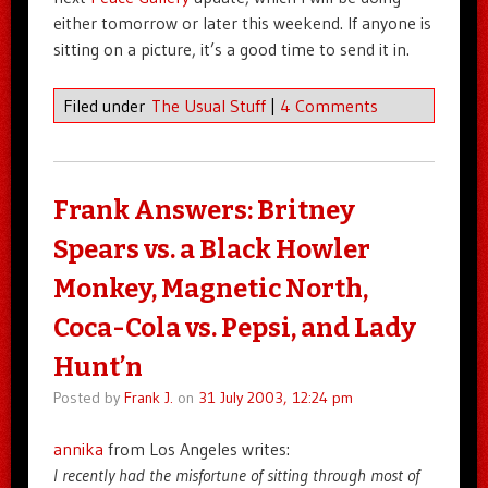
either tomorrow or later this weekend. If anyone is
sitting on a picture, it’s a good time to send it in.
Filed under
The Usual Stuff
|
4 Comments
Frank Answers: Britney
Spears vs. a Black Howler
Monkey, Magnetic North,
Coca-Cola vs. Pepsi, and Lady
Hunt’n
Posted by
Frank J.
on
31 July 2003, 12:24 pm
annika
from Los Angeles writes:
I recently had the misfortune of sitting through most of