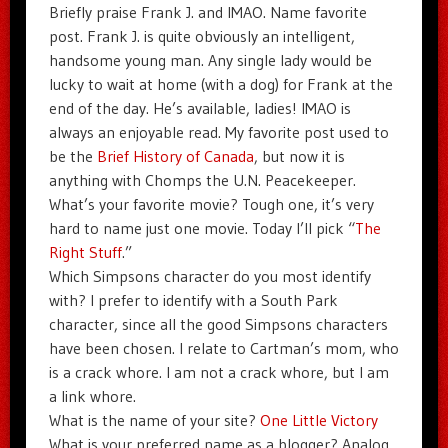
Briefly praise Frank J. and IMAO. Name favorite
post. Frank J. is quite obviously an intelligent,
handsome young man. Any single lady would be
lucky to wait at home (with a dog) for Frank at the
end of the day. He’s available, ladies! IMAO is
always an enjoyable read. My favorite post used to
be the
Brief History of Canada
, but now it is
anything with Chomps the U.N. Peacekeeper.
What’s your favorite movie? Tough one, it’s very
hard to name just one movie. Today I’ll pick “
The
Right Stuff
.”
Which Simpsons character do you most identify
with? I prefer to identify with a South Park
character, since all the good Simpsons characters
have been chosen. I relate to Cartman’s mom, who
is a crack whore. I am not a crack whore, but I am
a link whore.
What is the name of your site?
One Little Victory
What is your preferred name as a blogger? Analog