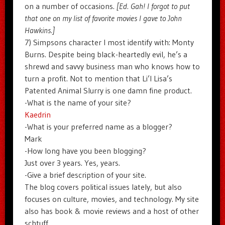
on a number of occasions.
[Ed. Gah! I forgot to put
that one on my list of favorite movies I gave to John
Hawkins.]
7) Simpsons character I most identify with: Monty
Burns. Despite being black-heartedly evil, he’s a
shrewd and savvy business man who knows how to
turn a profit. Not to mention that Li’l Lisa’s
Patented Animal Slurry is one damn fine product.
-What is the name of your site?
Kaedrin
-What is your preferred name as a blogger?
Mark
-How long have you been blogging?
Just over 3 years. Yes, years.
-Give a brief description of your site.
The blog covers political issues lately, but also
focuses on culture, movies, and technology. My site
also has book & movie reviews and a host of other
schtuff.