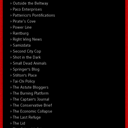
Outside the Beltway
Paco Enterprises
Patterico's Pontifications
Pirate’s Cove
Power Line
Rantburg
Right Wing News
Samizdata
Second City Cop
Shot in the Dark
Small Dead Animals
Springer's Blog
Stilton's Place
Tai-Chi Policy
The Astute Bloggers
The Burning Platform
The Captain's Journal
The Conservative Brief
The Economic Collapse
The Last Refuge
The Lid