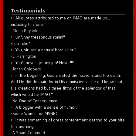
Testimonials
"All quotes attributed to me on IMAO are made up...
including this one."
-
Glenn Reynolds
"Unfunny treasonous ronin!"
-Lou Tulio
*
"You, sir, are a natural born killer."
-
E. Harrington
"You'll never get my job! Never!!!"
-
Jonah Goldberg
"In the beginning, God created the heavens and the earth.
And He did despair, for in His omniscience, He did know that
His creations had but three-fifths of the splendor of that
which would be IMAO."
-No One of Consequence
"A blogger with a sense of humor."
-Some Woman on MSNBC
"It was something of great contentment getting to your site
this morning."
-A
Spam Comment