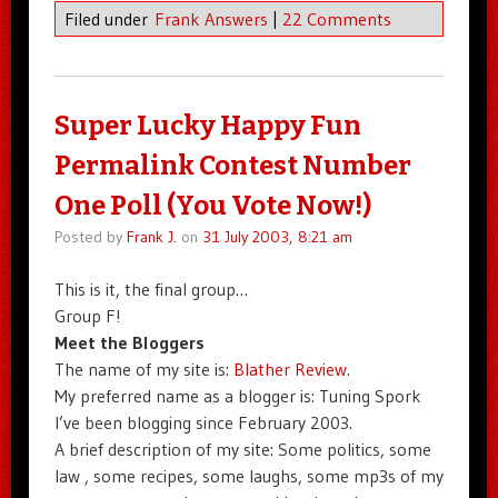
Filed under
Frank Answers
|
22 Comments
Super Lucky Happy Fun
Permalink Contest Number
One Poll (You Vote Now!)
Posted by
Frank J.
on
31 July 2003, 8:21 am
This is it, the final group…
Group F!
Meet the Bloggers
The name of my site is:
Blather Review
.
My preferred name as a blogger is: Tuning Spork
I’ve been blogging since February 2003.
A brief description of my site: Some politics, some
law , some recipes, some laughs, some mp3s of my