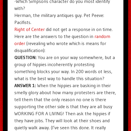
-Which Simpsons character do you most identify
with?
Herman, the military antiques guy. Pet Peeve:
Pacifists.
Right of Center
did not get a response in on time.
Here are the answers to the question in
random
order
(revealing who wrote which is means for
disqualification):
QUESTION:
You are on your way somewhere, but a
group of hippies incoherently protesting
something blocks your way. In 200 words ot less,
what is the best way to handle this situation?
ANSWER 1:
When the hippies are basking in their
smelly glory about how many protesters are there,
tell them that the only reason no one is there
supporting the other side is that they are all busy
WORKING FOR A LIVING! Then ask the hippies if
they have jobs. They will look at their shoes and
quietly walk away. (I’ve seen this done. It really