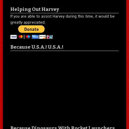
Helping Out Harvey
If you are able to assist Harvey during this time, it would be
greatly appreciated.
Because U.S.A.! U.S.A.!
Because Dinosaurs With Rocket Launchers