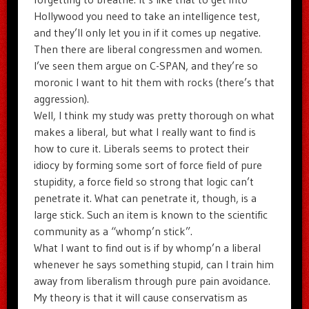
Hollywood you need to take an intelligence test,
and they’ll only let you in if it comes up negative.
Then there are liberal congressmen and women.
I’ve seen them argue on C-SPAN, and they’re so
moronic I want to hit them with rocks (there’s that
aggression).
Well, I think my study was pretty thorough on what
makes a liberal, but what I really want to find is
how to cure it. Liberals seems to protect their
idiocy by forming some sort of force field of pure
stupidity, a force field so strong that logic can’t
penetrate it. What can penetrate it, though, is a
large stick. Such an item is known to the scientific
community as a “whomp’n stick”.
What I want to find out is if by whomp’n a liberal
whenever he says something stupid, can I train him
away from liberalism through pure pain avoidance.
My theory is that it will cause conservatism as