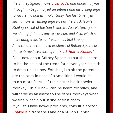
the Britney Spears movie
Crossroads
, and about halfway
through it i began to feel an intense and disturbing urge
to vacate my bowels involuntarily. The last time i felt
such an overwhelming urge was at the Black Howler
Monkey exhibit of the San Francisco Zoo. Naturally i’m
wondering if there’s any connection, and if so, which is
more dangerous to our freedom as God Loving
Americans: the continued existence of Britney Spears or
the continued existence of the
Black Howler Monkey
?
All I know about Britney Spears is that she seems
to be the head of the trend for eleven-year-old girls
to dress up like hos. For that, I think the parents
are the ones in need of a smacking. I would be
much more fearful of the sinister black howler
monkey. His evil howl can be heard for miles, and
will serve as an alarm to the other monkeys when
we finally begin out strike against them.
If you still have bowel problems, consult a doctor.
Analog Kid
from the Land of a Million Hippies