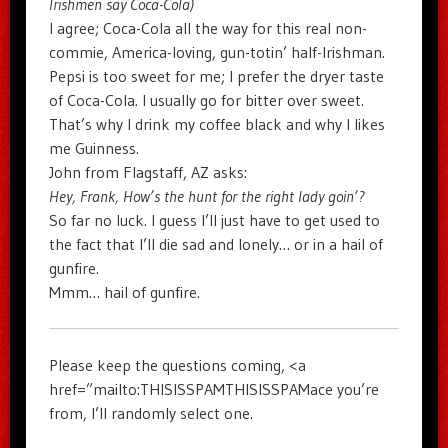
Irishmen say Coca-Cola)
I agree; Coca-Cola all the way for this real non-
commie, America-loving, gun-totin’ half-Irishman.
Pepsi is too sweet for me; I prefer the dryer taste
of Coca-Cola. I usually go for bitter over sweet.
That’s why I drink my coffee black and why I likes
me Guinness.
John from Flagstaff, AZ asks:
Hey, Frank, How’s the hunt for the right lady goin’?
So far no luck. I guess I’ll just have to get used to
the fact that I’ll die sad and lonely… or in a hail of
gunfire.
Mmm… hail of gunfire.
Please keep the questions coming, <a
href=”mailto:THISISSPAMTHISISSPAMace you’re
from, I’ll randomly select one.