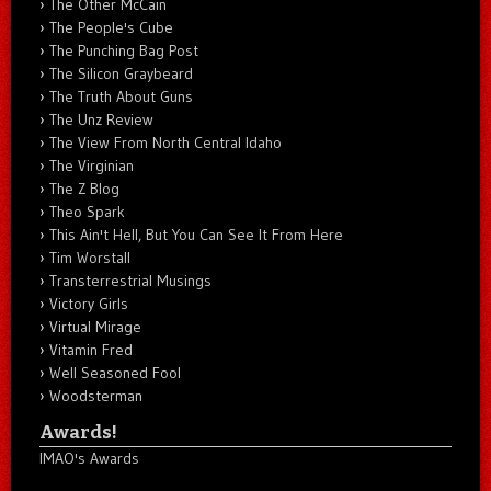
The Other McCain
The People's Cube
The Punching Bag Post
The Silicon Graybeard
The Truth About Guns
The Unz Review
The View From North Central Idaho
The Virginian
The Z Blog
Theo Spark
This Ain't Hell, But You Can See It From Here
Tim Worstall
Transterrestrial Musings
Victory Girls
Virtual Mirage
Vitamin Fred
Well Seasoned Fool
Woodsterman
Awards!
IMAO's Awards