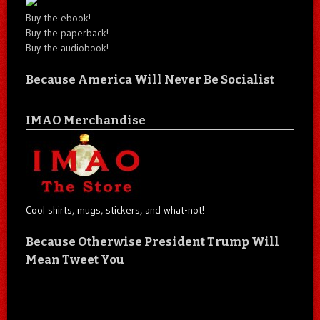
Buy the ebook!
Buy the paperback!
Buy the audiobook!
Because America Will Never Be Socialist
IMAO Merchandise
Cool shirts, mugs, stickers, and what-not!
Because Otherwise President Trump Will
Mean Tweet You