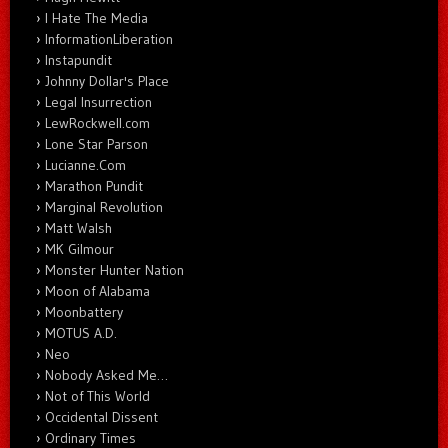
I Hate The Media
InformationLiberation
Instapundit
Johnny Dollar's Place
Legal Insurrection
LewRockwell.com
Lone Star Parson
Lucianne.Com
Marathon Pundit
Marginal Revolution
Matt Walsh
MK Gilmour
Monster Hunter Nation
Moon of Alabama
Moonbattery
MOTUS A.D.
Neo
Nobody Asked Me…
Not of This World
Occidental Dissent
Ordinary Times