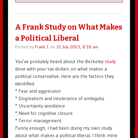
A Frank Study on What Makes
a Political Liberal
Posted by
Frank J.
on
31 July 2003, 8:18 am
You’ve probably heard about the Berkeley
study
done with your tax dollars on what makes a
political conservative. Here are the factors they
identified:
* Fear and aggression
* Dogmatism and intolerance of ambiguity
* Uncertainty avoidance
* Need for cognitive closure
* Terror management
Funny enough, I had been doing my own study
about what makes a political liberal. I think mine