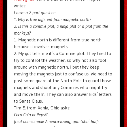
writes:
I have a 2-part question.
1. Why is true different from magnetic north?
2. Is this a commie plot, a ninja plot or a plot from the
monkeys?
1. Magnetic north is different from true north
because it involves magnets.
2. My gut tells me it’s a Commie plot. They tried to
try to control the weather, so why not also fool
around with magnetic north. I bet they keep
moving the magnets just to confuse us. We need to
post some guard at the North Pole to guard those
magnets and shoot any Commies who might try
and move them. They can also answer kids’ letters
to Santa Claus.
Tim E. from Xenia, Ohio asks:
Coca-Cola or Pepsi?
(real non-commie America-loving, gun-totin’ half-