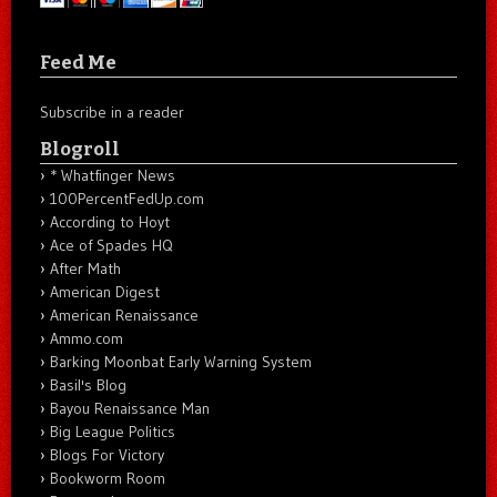
Feed Me
Subscribe in a reader
Blogroll
* Whatfinger News
100PercentFedUp.com
According to Hoyt
Ace of Spades HQ
After Math
American Digest
American Renaissance
Ammo.com
Barking Moonbat Early Warning System
Basil's Blog
Bayou Renaissance Man
Big League Politics
Blogs For Victory
Bookworm Room