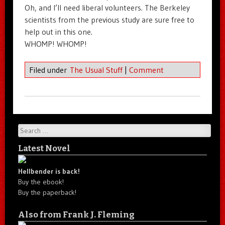
Oh, and I’ll need liberal volunteers. The Berkeley
scientists from the previous study are sure free to
help out in this one.
WHOMP! WHOMP!
Filed under
The Usual Stuff
|
Comment
Search
Latest Novel
Hellbender is back!
Buy the ebook!
Buy the paperback!
Also from Frank J. Fleming