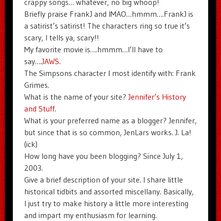
crappy songs… whatever, no big whoop!
Briefly praise FrankJ and IMAO…hmmm….FrankJ is
a satirist’s satirist! The characters ring so true it’s
scary, I tells ya, scary!!
My favorite movie is….hmmm…I’ll have to
say….
JAWS
.
The Simpsons character I most identify with: Frank
Grimes.
What is the name of your site?
Jennifer’s History
and Stuff
.
What is your preferred name as a blogger? Jennifer,
but since that is so common, JenLars works. J. La!
(ick)
How long have you been blogging? Since July 1,
2003.
Give a brief description of your site. I share little
historical tidbits and assorted miscellany. Basically,
I just try to make history a little more interesting
and impart my enthusiasm for learning.