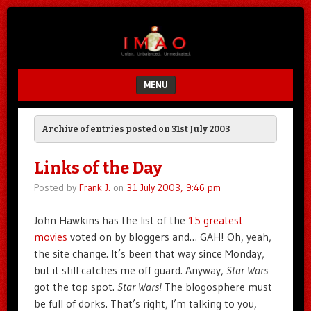
Unfair.
IMAO
Unbalanced.
Unmedicated.
MENU
SKIP TO CONTENT
Archive of entries posted on
31st July 2003
Links of the Day
Posted by
Frank J.
on
31 July 2003, 9:46 pm
John Hawkins has the list of the
15 greatest
movies
voted on by bloggers and… GAH! Oh, yeah,
the site change. It’s been that way since Monday,
but it still catches me off guard. Anyway,
Star Wars
got the top spot.
Star Wars!
The blogosphere must
be full of dorks. That’s right, I’m talking to you,