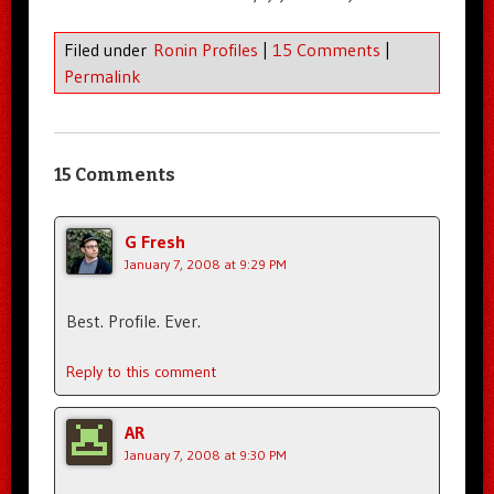
Filed under
Ronin Profiles
|
15 Comments
|
Permalink
15 Comments
G Fresh
January 7, 2008 at 9:29 PM
Best. Profile. Ever.
Reply to this comment
AR
January 7, 2008 at 9:30 PM