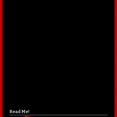
Read Me!