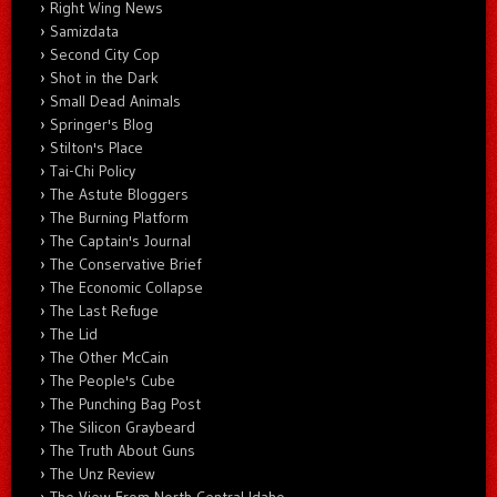
Right Wing News
Samizdata
Second City Cop
Shot in the Dark
Small Dead Animals
Springer's Blog
Stilton's Place
Tai-Chi Policy
The Astute Bloggers
The Burning Platform
The Captain's Journal
The Conservative Brief
The Economic Collapse
The Last Refuge
The Lid
The Other McCain
The People's Cube
The Punching Bag Post
The Silicon Graybeard
The Truth About Guns
The Unz Review
The View From North Central Idaho