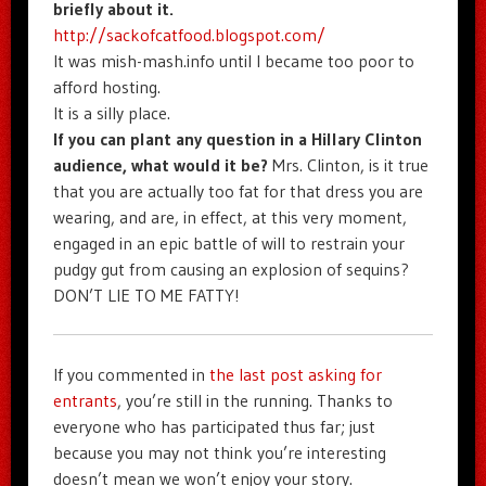
briefly about it.
http://sackofcatfood.blogspot.com/
It was mish-mash.info until I became too poor to
afford hosting.
It is a silly place.
If you can plant any question in a Hillary Clinton
audience, what would it be?
Mrs. Clinton, is it true
that you are actually too fat for that dress you are
wearing, and are, in effect, at this very moment,
engaged in an epic battle of will to restrain your
pudgy gut from causing an explosion of sequins?
DON’T LIE TO ME FATTY!
If you commented in
the last post asking for
entrants
, you’re still in the running. Thanks to
everyone who has participated thus far; just
because you may not think you’re interesting
doesn’t mean we won’t enjoy your story.