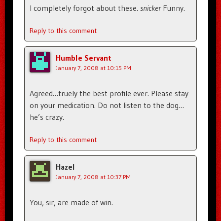
I completely forgot about these.
snicker
Funny.
Reply to this comment
Humble Servant
January 7, 2008 at 10:15 PM
Agreed…truely the best profile ever. Please stay
on your medication. Do not listen to the dog…
he’s crazy.
Reply to this comment
Hazel
January 7, 2008 at 10:37 PM
You, sir, are made of win.