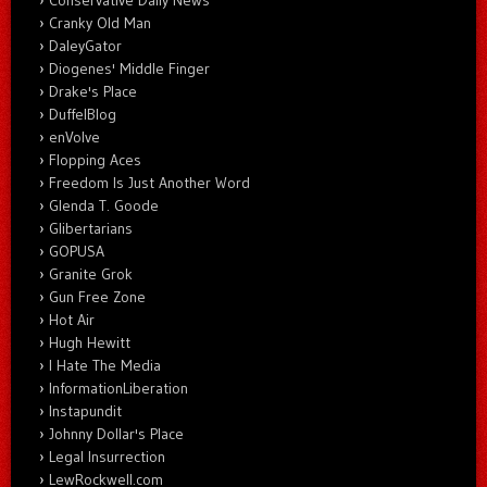
Cranky Old Man
DaleyGator
Diogenes' Middle Finger
Drake's Place
DuffelBlog
enVolve
Flopping Aces
Freedom Is Just Another Word
Glenda T. Goode
Glibertarians
GOPUSA
Granite Grok
Gun Free Zone
Hot Air
Hugh Hewitt
I Hate The Media
InformationLiberation
Instapundit
Johnny Dollar's Place
Legal Insurrection
LewRockwell.com