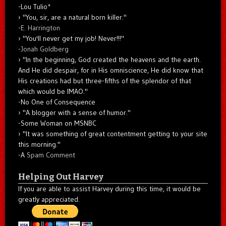
-Lou Tulio
*
"You, sir, are a natural born killer."
-
E. Harrington
"You'll never get my job! Never!!!"
-
Jonah Goldberg
"In the beginning, God created the heavens and the earth.
And He did despair, for in His omniscience, He did know that
His creations had but three-fifths of the splendor of that
which would be IMAO."
-No One of Consequence
"A blogger with a sense of humor."
-Some Woman on MSNBC
"It was something of great contentment getting to your site
this morning."
-A
Spam Comment
Helping Out Harvey
If you are able to assist Harvey during this time, it would be
greatly appreciated.