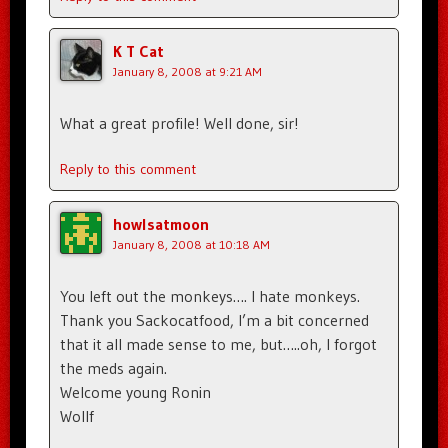
K T Cat
January 8, 2008 at 9:21 AM
What a great profile! Well done, sir!
Reply to this comment
howlsatmoon
January 8, 2008 at 10:18 AM
You left out the monkeys…. I hate monkeys.
Thank you Sackocatfood, I’m a bit concerned
that it all made sense to me, but…..oh, I forgot
the meds again.
Welcome young Ronin
Wollf