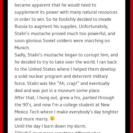
became apparent that he would need to
supplement its power with many natural resources
in order to win. So he foolishly decided to invade
Russia to augment his supplies. Unfortunately,
Stalin’s mustache proved much too powerful, and
soon glorious Soviet soldiers were marching on
Munich.
Sadly, Stalin’s mustache began to corrupt him, and
he decided to try to take over the world. I ran back
to the United States where I helped them develop
a solid nuclear program and deterrent military
force. Stalin was like “Ah, crap!” and eventually
died and was put in a museum some place.
After that, I hung out, grew a fro, partied through
the 90’s, and now I’m a college student at New
Mexico Tech where I make everybody’s day brighter
and more merry.
Until the day I burn down my dorm.
[“Briefly” must mean something different when