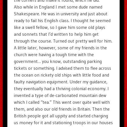
Also while in England I met some dude named
Shakespeare. He was in university and just about
ready to fail his English class. I thought he seemed
like a swell fellow, so I gave him some old plays
and sonnets that I’d written to help him get
through the course. Turned out pretty well for him.
A little later, however, some of my friends in the
church were having a tough time with the
government… you know, outstanding parking
tickets or something. I advised them to flee across
the ocean on rickety old ships with little food and
faulty navigation equipment. Under my guidance,
they eventually had a thriving colonial economy. I
invented a type of de-carbonated mountain dew
which I called “tea.” This went over quite well with
them, and also our old friends in Britain. Then the
British people got all uppity and started charging
us money for it and stationing troops in our houses