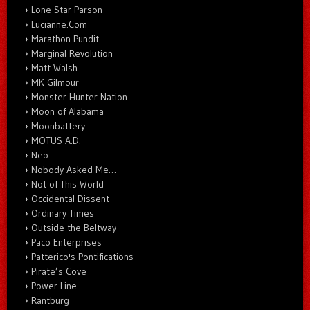
Lone Star Parson
Lucianne.Com
Marathon Pundit
Marginal Revolution
Matt Walsh
MK Gilmour
Monster Hunter Nation
Moon of Alabama
Moonbattery
MOTUS A.D.
Neo
Nobody Asked Me…
Not of This World
Occidental Dissent
Ordinary Times
Outside the Beltway
Paco Enterprises
Patterico's Pontifications
Pirate’s Cove
Power Line
Rantburg