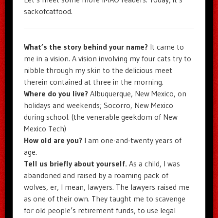
sackofcatfood.
What’s the story behind your name?
It came to
me in a vision. A vision involving my four cats try to
nibble through my skin to the delicious meet
therein contained at three in the morning.
Where do you live?
Albuquerque, New Mexico, on
holidays and weekends; Socorro, New Mexico
during school. (the venerable geekdom of New
Mexico Tech)
How old are you?
I am one-and-twenty years of
age.
Tell us briefly about yourself.
As a child, I was
abandoned and raised by a roaming pack of
wolves, er, I mean, lawyers. The lawyers raised me
as one of their own. They taught me to scavenge
for old people’s retirement funds, to use legal