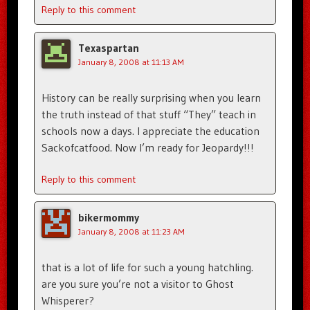
Reply to this comment
Texaspartan
January 8, 2008 at 11:13 AM
History can be really surprising when you learn
the truth instead of that stuff “They” teach in
schools now a days. I appreciate the education
Sackofcatfood. Now I’m ready for Jeopardy!!!
Reply to this comment
bikermommy
January 8, 2008 at 11:23 AM
that is a lot of life for such a young hatchling.
are you sure you’re not a visitor to Ghost
Whisperer?