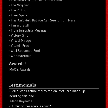
The Virginian
The Z Blog
Theo Spark
This Ain't Hell, But You Can See It From Here
Tim Worstall
Transterrestrial Musings
Victory Girls
Virtual Mirage
Vitamin Fred
Well Seasoned Fool
Woodsterman
Awards!
IMAO's Awards
Testimonials
"All quotes attributed to me on IMAO are made up...
including this one."
-
Glenn Reynolds
"Unfunny treasonous ronin!"