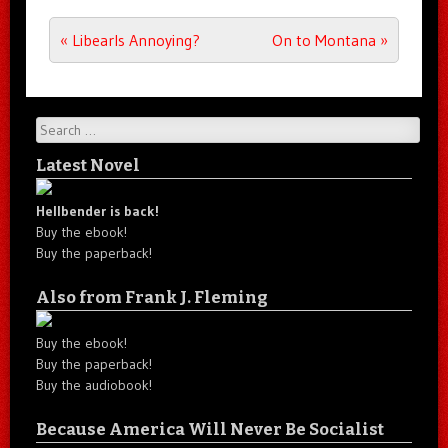
Post navigation
«
Libearls Annoying?
On to Montana
»
Search
Latest Novel
Hellbender is back!
Buy the ebook!
Buy the paperback!
Also from Frank J. Fleming
Buy the ebook!
Buy the paperback!
Buy the audiobook!
Because America Will Never Be Socialist