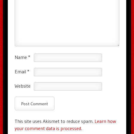
Name
*
Email
*
Website
This site uses Akismet to reduce spam.
Learn how
your comment data is processed.