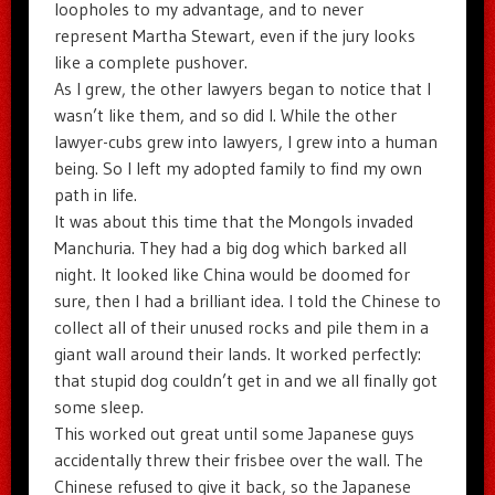
loopholes to my advantage, and to never
represent Martha Stewart, even if the jury looks
like a complete pushover.
As I grew, the other lawyers began to notice that I
wasn’t like them, and so did I. While the other
lawyer-cubs grew into lawyers, I grew into a human
being. So I left my adopted family to find my own
path in life.
It was about this time that the Mongols invaded
Manchuria. They had a big dog which barked all
night. It looked like China would be doomed for
sure, then I had a brilliant idea. I told the Chinese to
collect all of their unused rocks and pile them in a
giant wall around their lands. It worked perfectly:
that stupid dog couldn’t get in and we all finally got
some sleep.
This worked out great until some Japanese guys
accidentally threw their frisbee over the wall. The
Chinese refused to give it back, so the Japanese