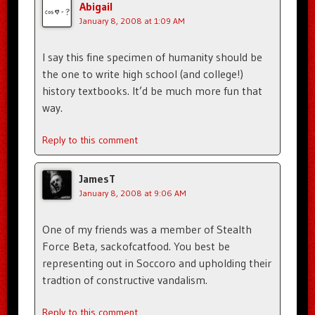
Abigail
January 8, 2008 at 1:09 AM
I say this fine specimen of humanity should be
the one to write high school (and college!)
history textbooks. It’d be much more fun that
way.
Reply to this comment
JamesT
January 8, 2008 at 9:06 AM
One of my friends was a member of Stealth
Force Beta, sackofcatfood. You best be
representing out in Soccoro and upholding their
tradtion of constructive vandalism.
Reply to this comment