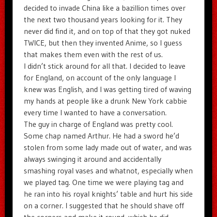
decided to invade China like a bazillion times over
the next two thousand years looking for it. They
never did find it, and on top of that they got nuked
TWICE, but then they invented Anime, so I guess
that makes them even with the rest of us.
I didn’t stick around for all that. I decided to leave
for England, on account of the only language I
knew was English, and I was getting tired of waving
my hands at people like a drunk New York cabbie
every time I wanted to have a conversation.
The guy in charge of England was pretty cool.
Some chap named Arthur. He had a sword he’d
stolen from some lady made out of water, and was
always swinging it around and accidentally
smashing royal vases and whatnot, especially when
we played tag. One time we were playing tag and
he ran into his royal knights’ table and hurt his side
on a corner. I suggested that he should shave off
the corners and make it round, which he did.