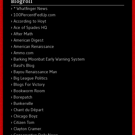
Blogroll
* Whatfinger News
100PercentFedUp.com
According to Hoyt
Ace of Spades HQ
After Math
American Digest
American Renaissance
Ammo.com
Barking Moonbat Early Warning System
Basil's Blog
Bayou Renaissance Man
Big League Politics
Blogs For Victory
Bookworm Room
Borepatch
Bunkerville
Chant du Départ
Chicago Boyz
Citizen Tom
Clayton Cramer.
Conservative Daily News