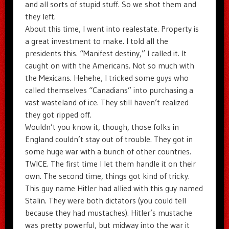
and all sorts of stupid stuff. So we shot them and
they left.
About this time, I went into realestate. Property is
a great investment to make. I told all the
presidents this. “Manifest destiny,” I called it. It
caught on with the Americans. Not so much with
the Mexicans. Hehehe, I tricked some guys who
called themselves “Canadians” into purchasing a
vast wasteland of ice. They still haven’t realized
they got ripped off.
Wouldn’t you know it, though, those folks in
England couldn’t stay out of trouble. They got in
some huge war with a bunch of other countries.
TWICE. The first time I let them handle it on their
own. The second time, things got kind of tricky.
This guy name Hitler had allied with this guy named
Stalin. They were both dictators (you could tell
because they had mustaches). Hitler’s mustache
was pretty powerful, but midway into the war it