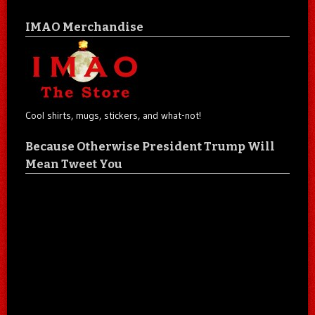
IMAO Merchandise
Cool shirts, mugs, stickers, and what-not!
Because Otherwise President Trump Will
Mean Tweet You