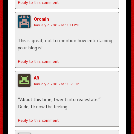
Reply to this comment
Oromin
January 7, 2008 at 11:33 PM
This is great, not to mention how entertaining
your blog is!
Reply to this comment
AR
January 7, 2008 at 11:54 PM
“About this time, I went into realestate.”
Dude, I know the feeling.
Reply to this comment