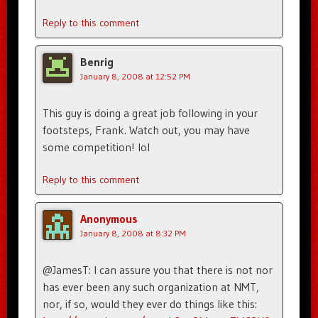
Reply to this comment
Benrig
January 8, 2008 at 12:52 PM
This guy is doing a great job following in your
footsteps, Frank. Watch out, you may have
some competition! lol
Reply to this comment
Anonymous
January 8, 2008 at 8:32 PM
@JamesT: I can assure you that there is not nor
has ever been any such organization at NMT,
nor, if so, would they ever do things like this: