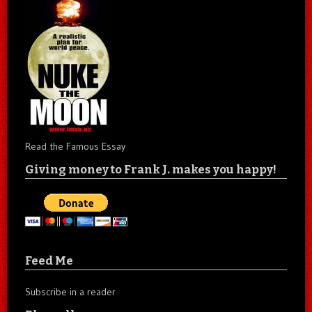
Read the Famous Essay
Giving money to Frank J. makes you happy!
Feed Me
Subscribe in a reader