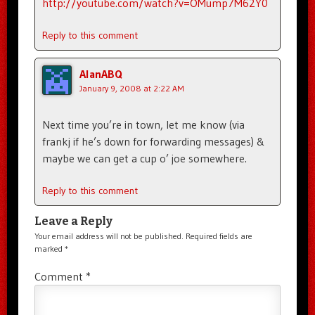
http://youtube.com/watch?v=OMump7M62Y0
Reply to this comment
AlanABQ
January 9, 2008 at 2:22 AM
Next time you’re in town, let me know (via
frankj if he’s down for forwarding messages) &
maybe we can get a cup o’ joe somewhere.
Reply to this comment
Leave a Reply
Your email address will not be published.
Required fields are
marked
*
Comment
*