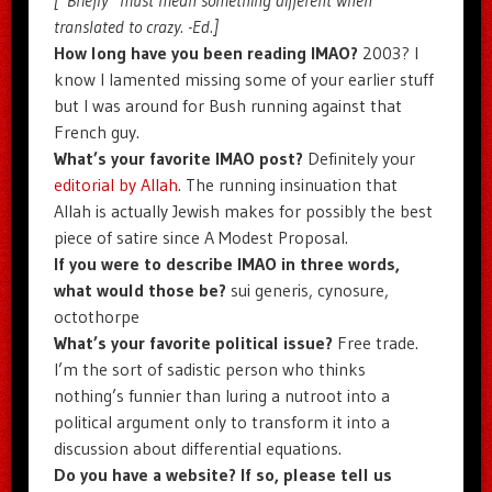
translated to crazy. -Ed.]
How long have you been reading IMAO?
2003? I
know I lamented missing some of your earlier stuff
but I was around for Bush running against that
French guy.
What’s your favorite IMAO post?
Definitely your
editorial by Allah
. The running insinuation that
Allah is actually Jewish makes for possibly the best
piece of satire since A Modest Proposal.
If you were to describe IMAO in three words,
what would those be?
sui generis, cynosure,
octothorpe
What’s your favorite political issue?
Free trade.
I’m the sort of sadistic person who thinks
nothing’s funnier than luring a nutroot into a
political argument only to transform it into a
discussion about differential equations.
Do you have a website? If so, please tell us