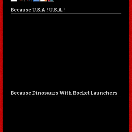
Because U.S.A.! U.S.A.!
Because Dinosaurs With Rocket Launchers