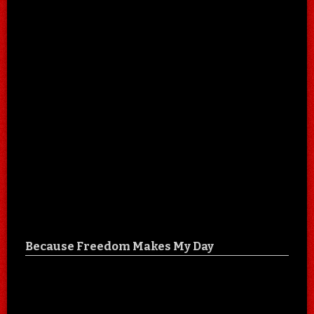
Because Freedom Makes My Day