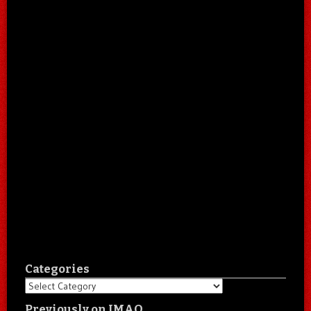
Categories
Categories
Previously on IMAO…