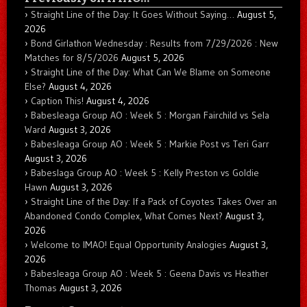
Straight Line of the Day: It Goes Without Saying…
August 5,
2026
Bond Girlathon Wednesday : Results from 7/29/2026 : New
Matches for 8/5/2026
August 5, 2026
Straight Line of the Day: What Can We Blame on Someone
Else?
August 4, 2026
Caption This!
August 4, 2026
Babesleaga Group AO : Week 5 : Morgan Fairchild vs Sela
Ward
August 3, 2026
Babesleaga Group AO : Week 5 : Markie Post vs Teri Garr
August 3, 2026
Babeslaga Group AO : Week 5 : Kelly Preston vs Goldie
Hawn
August 3, 2026
Straight Line of the Day: If a Pack of Coyotes Takes Over an
Abandoned Condo Complex, What Comes Next?
August 3,
2026
Welcome to IMAO! Equal Opportunity Analogies
August 3,
2026
Babesleaga Group AO : Week 5 : Geena Davis vs Heather
Thomas
August 3, 2026