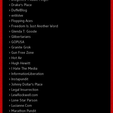
Drake's Place
DuffelBlog
enVolve
Flopping Aces
Freedom Is Just Another Word
Glenda T. Goode
Glibertarians
GOPUSA
Granite Grok
Gun Free Zone
Hot Air
Hugh Hewitt
I Hate The Media
InformationLiberation
Instapundit
Johnny Dollar's Place
Legal Insurrection
LewRockwell.com
Lone Star Parson
Lucianne.Com
Marathon Pundit