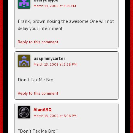
March 13, 2009 at 3:25 PM
Frank, brown nosing the awesome One will not
delay your internment.
Reply to this comment
ussjimmycarter
March 13, 2009 at 5:58 PM
Don’t Tax Me Bro
Reply to this comment
AlanABQ
March 13, 2009 at 6:16 PM
“Don’t Tax Me Bro”