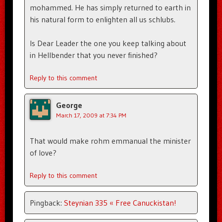
mohammed. He has simply returned to earth in
his natural form to enlighten all us schlubs.
Is Dear Leader the one you keep talking about
in Hellbender that you never finished?
Reply to this comment
George
March 17, 2009 at 7:34 PM
That would make rohm emmanual the minister
of love?
Reply to this comment
Pingback:
Steynian 335 « Free Canuckistan!