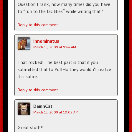
Question Frank, how many times did you have
to “run to the facilities” while writing that?
Reply to this comment
innominatus
March 13, 2009 at 9:44 AM
That rocked! The best part is that if you
submitted that to PuffHo they wouldn’t realize
it is satire.
Reply to this comment
DamnCat
March 13, 2009 at 10:09 AM
Great stuff!!!