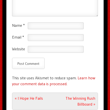
Name
*
Email
*
Website
This site uses Akismet to reduce spam.
Learn how
your comment data is processed.
Post navigation
«
I Hope He Fails
The Winning Rush
Billboard
»