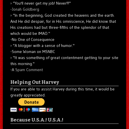
"You'll never get my job! Never!!!"
-
Jonah Goldberg
"In the beginning, God created the heavens and the earth.
And He did despair, for in His omniscience, He did know that
His creations had but three-fifths of the splendor of that
which would be IMAO."
-No One of Consequence
"A blogger with a sense of humor."
-Some Woman on MSNBC
"It was something of great contentment getting to your site
this morning."
-A
Spam Comment
Helping Out Harvey
If you are able to assist Harvey during this time, it would be
greatly appreciated.
Because U.S.A.! U.S.A.!