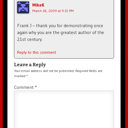
MikeK
March 18, 2009 at 9:15 PM
Frank J – thank you for demonstrating once
again why you are the greatest author of the
21st century.
Reply to this comment
Leave a Reply
Your email address will not be published.
Required fields are
marked
*
Comment
*