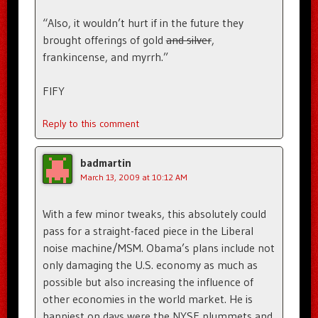
“Also, it wouldn’t hurt if in the future they
brought offerings of gold
and silver
,
frankincense, and myrrh.”
FIFY
Reply to this comment
badmartin
March 13, 2009 at 10:12 AM
With a few minor tweaks, this absolutely could
pass for a straight-faced piece in the Liberal
noise machine/MSM. Obama’s plans include not
only damaging the U.S. economy as much as
possible but also increasing the influence of
other economies in the world market. He is
happiest on days were the NYSE plummets and