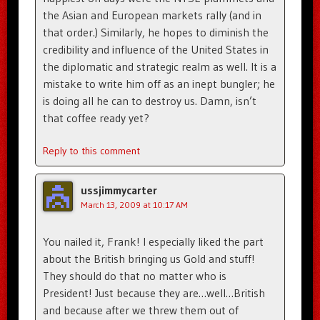
the Asian and European markets rally (and in
that order.) Similarly, he hopes to diminish the
credibility and influence of the United States in
the diplomatic and strategic realm as well. It is a
mistake to write him off as an inept bungler; he
is doing all he can to destroy us. Damn, isn’t
that coffee ready yet?
Reply to this comment
ussjimmycarter
March 13, 2009 at 10:17 AM
You nailed it, Frank! I especially liked the part
about the British bringing us Gold and stuff!
They should do that no matter who is
President! Just because they are…well…British
and because after we threw them out of