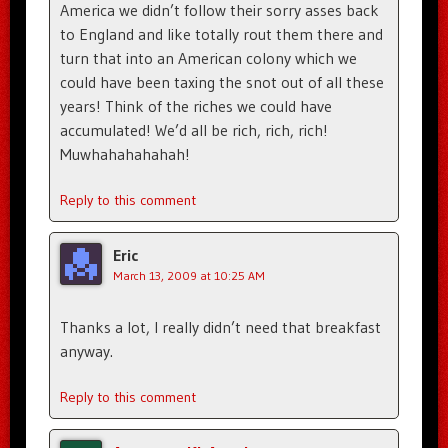
America we didn’t follow their sorry asses back
to England and like totally rout them there and
turn that into an American colony which we
could have been taxing the snot out of all these
years! Think of the riches we could have
accumulated! We’d all be rich, rich, rich!
Muwhahahahahah!
Reply to this comment
Eric
March 13, 2009 at 10:25 AM
Thanks a lot, I really didn’t need that breakfast
anyway.
Reply to this comment