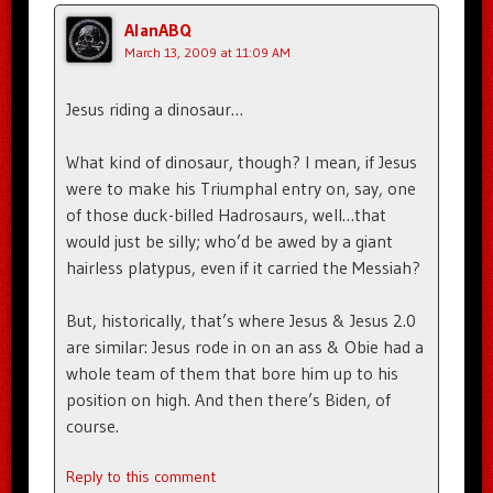
AlanABQ
March 13, 2009 at 11:09 AM
Jesus riding a dinosaur…
What kind of dinosaur, though? I mean, if Jesus
were to make his Triumphal entry on, say, one
of those duck-billed Hadrosaurs, well…that
would just be silly; who’d be awed by a giant
hairless platypus, even if it carried the Messiah?
But, historically, that’s where Jesus & Jesus 2.0
are similar: Jesus rode in on an ass & Obie had a
whole team of them that bore him up to his
position on high. And then there’s Biden, of
course.
Reply to this comment