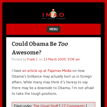
Unfair.
IMAO
Unbalanced.
Unmedicated.
MENU
SKIP TO CONTENT
Could Obama Be
Too
Awesome?
Posted by
Frank J.
on
13 March 2009, 9:08 am
I have
an article up at Pajamas Media
on how
Obama’s brilliance may actually hurt us in foreign
affairs. While many may think it’s heresy to say
there may be a downside to Obama, I’m not afraid
to take the tough positions.
Filed under
The Usual Stuff
|
27 Comments
|