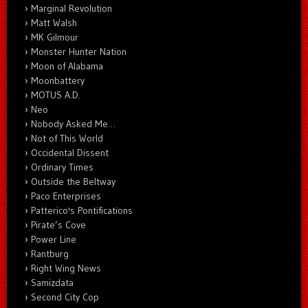
Marginal Revolution
Matt Walsh
MK Gilmour
Monster Hunter Nation
Moon of Alabama
Moonbattery
MOTUS A.D.
Neo
Nobody Asked Me…
Not of This World
Occidental Dissent
Ordinary Times
Outside the Beltway
Paco Enterprises
Patterico's Pontifications
Pirate’s Cove
Power Line
Rantburg
Right Wing News
Samizdata
Second City Cop