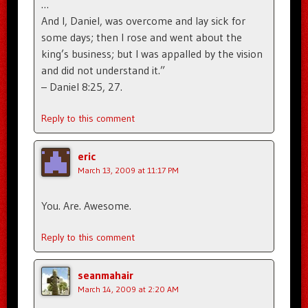
…
And I, Daniel, was overcome and lay sick for
some days; then I rose and went about the
king’s business; but I was appalled by the vision
and did not understand it.”
– Daniel 8:25, 27.
Reply to this comment
eric
March 13, 2009 at 11:17 PM
You. Are. Awesome.
Reply to this comment
seanmahair
March 14, 2009 at 2:20 AM