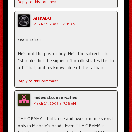
Reply to this comment
AlanABQ
March 14, 2009 at 4:31 AM
seanmahair-
He’s not the poster boy. He’s the subject. The
“stimulus bill” he signed off on illustrates this to
a T. That, and his knowledge of the taliban…
Reply to this comment
midwestconservative
March 14, 2009 at 7:38 AM
THE OBAMA’s brilliance and awesomeness exist
only in Michele’s head , Even THE OBAMA is