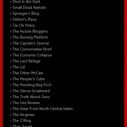
Shot in the Dark
Small Dead Animals
Springer's Blog
Stilton's Place
Tai-Chi Policy
The Astute Bloggers
The Burning Platform
The Captain's Journal
The Conservative Brief
The Economic Collapse
The Last Refuge
The Lid
The Other McCain
The People's Cube
The Punching Bag Post
The Silicon Graybeard
The Truth About Guns
The Unz Review
The View From North Central Idaho
The Virginian
The Z Blog
Theo Spark