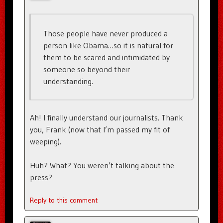
Those people have never produced a
person like Obama…so it is natural for
them to be scared and intimidated by
someone so beyond their
understanding.
Ah! I finally understand our journalists. Thank
you, Frank (now that I’m passed my fit of
weeping).
Huh? What? You weren’t talking about the
press?
Reply to this comment