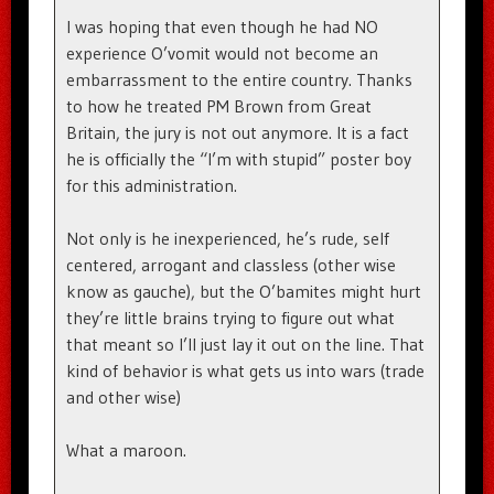
I was hoping that even though he had NO
experience O’vomit would not become an
embarrassment to the entire country. Thanks
to how he treated PM Brown from Great
Britain, the jury is not out anymore. It is a fact
he is officially the “I’m with stupid” poster boy
for this administration.
Not only is he inexperienced, he’s rude, self
centered, arrogant and classless (other wise
know as gauche), but the O’bamites might hurt
they’re little brains trying to figure out what
that meant so I’ll just lay it out on the line. That
kind of behavior is what gets us into wars (trade
and other wise)
What a maroon.