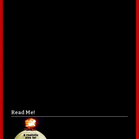
Read Me!