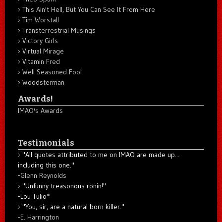
This Ain't Hell, But You Can See It From Here
Tim Worstall
Transterrestrial Musings
Victory Girls
Virtual Mirage
Vitamin Fred
Well Seasoned Fool
Woodsterman
Awards!
IMAO's Awards
Testimonials
"All quotes attributed to me on IMAO are made up...
including this one."
-
Glenn Reynolds
"Unfunny treasonous ronin!"
-Lou Tulio
*
"You, sir, are a natural born killer."
-
E. Harrington