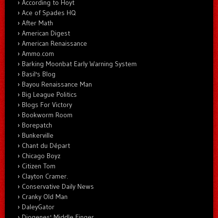
According to Hoyt
Ace of Spades HQ
After Math
American Digest
American Renaissance
Ammo.com
Barking Moonbat Early Warning System
Basil's Blog
Bayou Renaissance Man
Big League Politics
Blogs For Victory
Bookworm Room
Borepatch
Bunkerville
Chant du Départ
Chicago Boyz
Citizen Tom
Clayton Cramer.
Conservative Daily News
Cranky Old Man
DaleyGator
Diogenes' Middle Finger