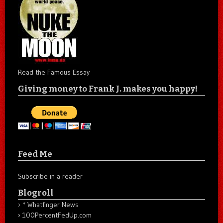
Read the Famous Essay
Giving money to Frank J. makes you happy!
Feed Me
Subscribe in a reader
Blogroll
* Whatfinger News
100PercentFedUp.com