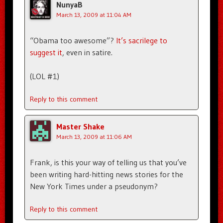
NunyaB
March 13, 2009 at 11:04 AM
“Obama too awesome”?
It’s sacrilege to
suggest it
, even in satire.
(LOL #1)
Reply to this comment
Master Shake
March 13, 2009 at 11:06 AM
Frank, is this your way of telling us that you’ve
been writing hard-hitting news stories for the
New York Times under a pseudonym?
Reply to this comment