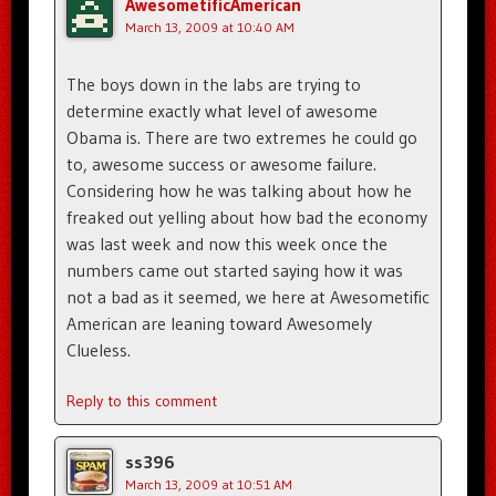
AwesometificAmerican
March 13, 2009 at 10:40 AM
The boys down in the labs are trying to
determine exactly what level of awesome
Obama is. There are two extremes he could go
to, awesome success or awesome failure.
Considering how he was talking about how he
freaked out yelling about how bad the economy
was last week and now this week once the
numbers came out started saying how it was
not a bad as it seemed, we here at Awesometific
American are leaning toward Awesomely
Clueless.
Reply to this comment
ss396
March 13, 2009 at 10:51 AM