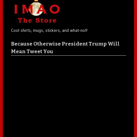
Cool shirts, mugs, stickers, and what-not!
Because Otherwise President Trump Will
Mean Tweet You