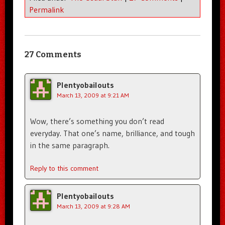
Permalink
27 Comments
Plentyobailouts
March 13, 2009 at 9:21 AM
Wow, there’s something you don’t read
everyday. That one’s name, brilliance, and tough
in the same paragraph.
Reply to this comment
Plentyobailouts
March 13, 2009 at 9:28 AM