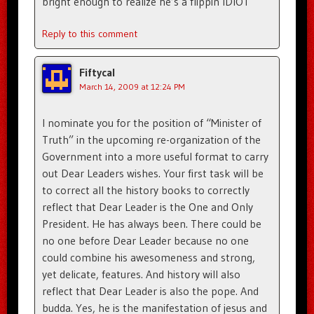
bright enough to realize he’s a flippin IDIOT
Reply to this comment
Fiftycal
March 14, 2009 at 12:24 PM
I nominate you for the position of “Minister of
Truth” in the upcoming re-organization of the
Government into a more useful format to carry
out Dear Leaders wishes. Your first task will be
to correct all the history books to correctly
reflect that Dear Leader is the One and Only
President. He has always been. There could be
no one before Dear Leader because no one
could combine his awesomeness and strong,
yet delicate, features. And history will also
reflect that Dear Leader is also the pope. And
budda. Yes, he is the manifestation of jesus and