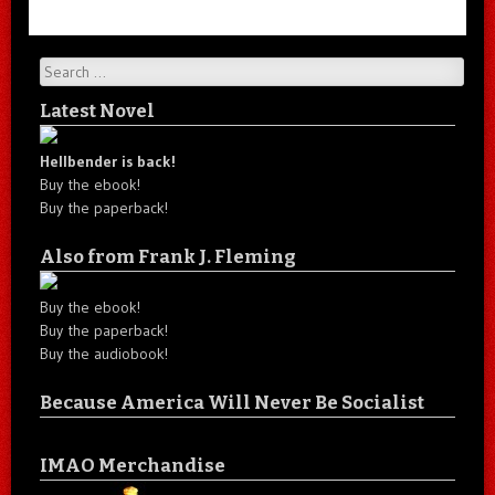
Search
Latest Novel
Hellbender is back!
Buy the ebook!
Buy the paperback!
Also from Frank J. Fleming
Buy the ebook!
Buy the paperback!
Buy the audiobook!
Because America Will Never Be Socialist
IMAO Merchandise