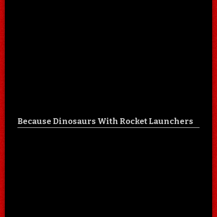
Because Dinosaurs With Rocket Launchers