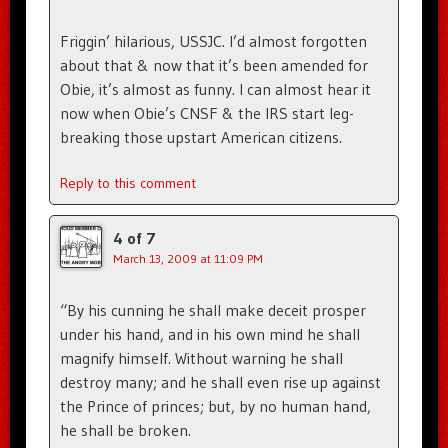
Friggin’ hilarious, USSJC. I’d almost forgotten
about that & now that it’s been amended for
Obie, it’s almost as funny. I can almost hear it
now when Obie’s CNSF & the IRS start leg-
breaking those upstart American citizens.
Reply to this comment
4 of 7
March 13, 2009 at 11:09 PM
“By his cunning he shall make deceit prosper
under his hand, and in his own mind he shall
magnify himself. Without warning he shall
destroy many; and he shall even rise up against
the Prince of princes; but, by no human hand,
he shall be broken.