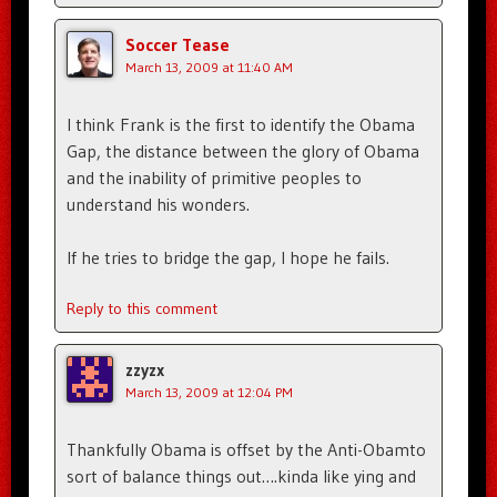
Soccer Tease
March 13, 2009 at 11:40 AM
I think Frank is the first to identify the Obama
Gap, the distance between the glory of Obama
and the inability of primitive peoples to
understand his wonders.
If he tries to bridge the gap, I hope he fails.
Reply to this comment
zzyzx
March 13, 2009 at 12:04 PM
Thankfully Obama is offset by the Anti-Obamto
sort of balance things out….kinda like ying and