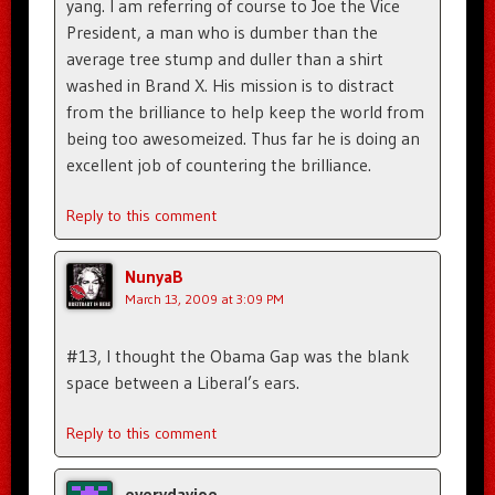
yang. I am referring of course to Joe the Vice
President, a man who is dumber than the
average tree stump and duller than a shirt
washed in Brand X. His mission is to distract
from the brilliance to help keep the world from
being too awesomeized. Thus far he is doing an
excellent job of countering the brilliance.
Reply to this comment
NunyaB
March 13, 2009 at 3:09 PM
#13, I thought the Obama Gap was the blank
space between a Liberal’s ears.
Reply to this comment
everydayjoe