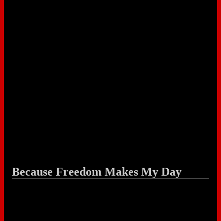
Because Freedom Makes My Day