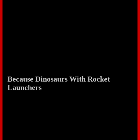
Because Dinosaurs With Rocket
Launchers