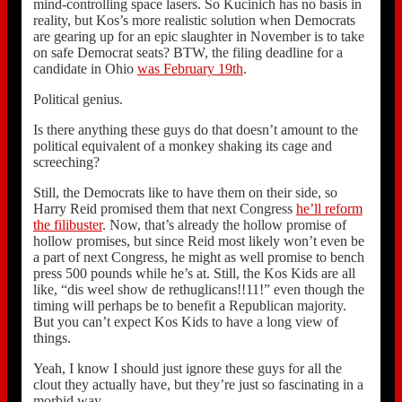
mind-controlling space lasers. So Kucinich has no basis in
reality, but Kos’s more realistic solution when Democrats
are gearing up for an epic slaughter in November is to take
on safe Democrat seats? BTW, the filing deadline for a
candidate in Ohio
was February 19th
.
Political genius.
Is there anything these guys do that doesn’t amount to the
political equivalent of a monkey shaking its cage and
screeching?
Still, the Democrats like to have them on their side, so
Harry Reid promised them that next Congress
he’ll reform
the filibuster
. Now, that’s already the hollow promise of
hollow promises, but since Reid most likely won’t even be
a part of next Congress, he might as well promise to bench
press 500 pounds while he’s at. Still, the Kos Kids are all
like, “dis weel show de rethuglicans!!11!” even though the
timing will perhaps be to benefit a Republican majority.
But you can’t expect Kos Kids to have a long view of
things.
Yeah, I know I should just ignore these guys for all the
clout they actually have, but they’re just so fascinating in a
morbid way.