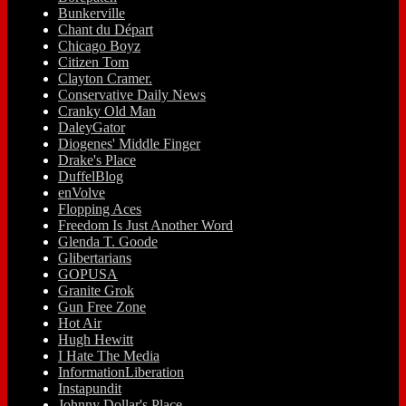
Bunkerville
Chant du Départ
Chicago Boyz
Citizen Tom
Clayton Cramer.
Conservative Daily News
Cranky Old Man
DaleyGator
Diogenes' Middle Finger
Drake's Place
DuffelBlog
enVolve
Flopping Aces
Freedom Is Just Another Word
Glenda T. Goode
Glibertarians
GOPUSA
Granite Grok
Gun Free Zone
Hot Air
Hugh Hewitt
I Hate The Media
InformationLiberation
Instapundit
Johnny Dollar's Place