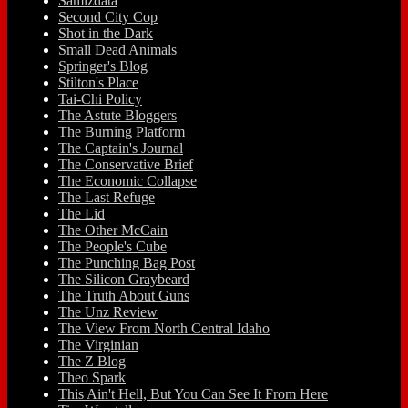
Samizdata
Second City Cop
Shot in the Dark
Small Dead Animals
Springer's Blog
Stilton's Place
Tai-Chi Policy
The Astute Bloggers
The Burning Platform
The Captain's Journal
The Conservative Brief
The Economic Collapse
The Last Refuge
The Lid
The Other McCain
The People's Cube
The Punching Bag Post
The Silicon Graybeard
The Truth About Guns
The Unz Review
The View From North Central Idaho
The Virginian
The Z Blog
Theo Spark
This Ain't Hell, But You Can See It From Here