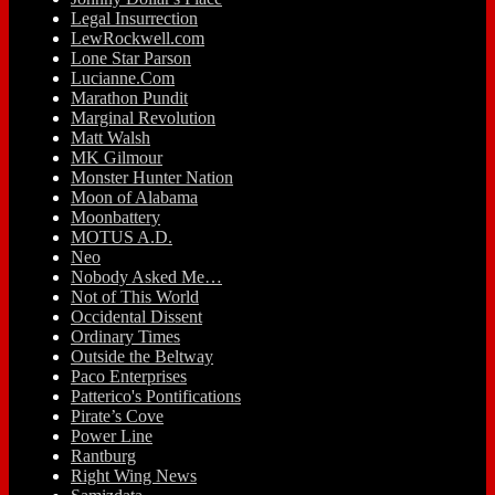
Legal Insurrection
LewRockwell.com
Lone Star Parson
Lucianne.Com
Marathon Pundit
Marginal Revolution
Matt Walsh
MK Gilmour
Monster Hunter Nation
Moon of Alabama
Moonbattery
MOTUS A.D.
Neo
Nobody Asked Me…
Not of This World
Occidental Dissent
Ordinary Times
Outside the Beltway
Paco Enterprises
Patterico's Pontifications
Pirate’s Cove
Power Line
Rantburg
Right Wing News