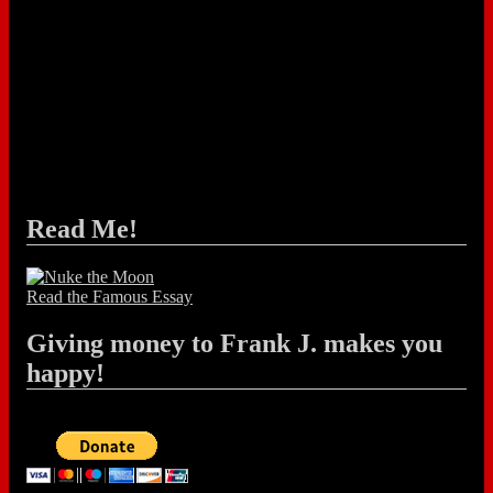
Read Me!
Read the Famous Essay
Giving money to Frank J. makes you
happy!