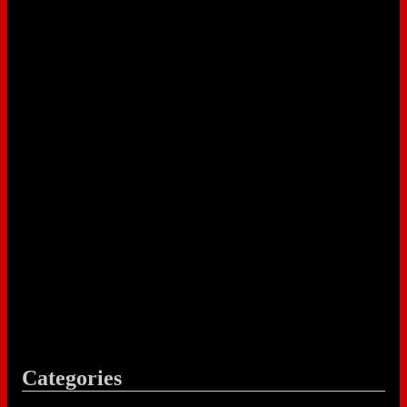
Categories