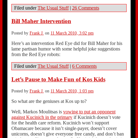
Filed under
The Usual Stuff
|
26 Comments
Bill Maher Intervention
Posted by
Frank J.
on
11 March 2010, 3:02 pm
Here’s an intervention Red Eye did for Bill Maher for his
lame partisan humor with some helpful joke suggestions
from the Red Eye robots:
Filed under
The Usual Stuff
|
6 Comments
Let’s Pause to Make Fun of Kos Kids
Posted by
Frank J.
on
11 March 2010, 1:03 pm
So what are the geniuses at Kos up to?
Well, Markos Moulitsas is
vowing to put an opponent
against Kucinich in the primary
if Kucinich doesn’t vote
for the health care reform. Kucinich won’t support
Obamacare because it isn’t single-payer, doesn’t cover
unicorns, doesn’t give everyone free candy, and don’t ban