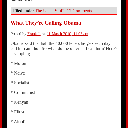
Filed under
The Usual Stuff
|
17 Comments
What They’re Calling Obama
Posted by
Frank J.
on
11 March 2010, 11:02 am
Obama said that half the 40,000 letters he gets each day
call him an idiot. So what do the other half call him? Here’s
a sampling:
* Moron
* Naive
* Socialist
* Communist
* Kenyan
* Elitist
* Aloof