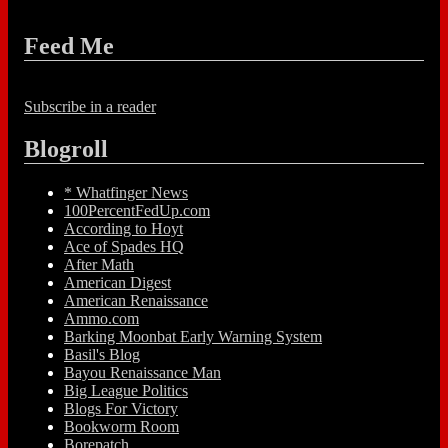
Feed Me
Subscribe in a reader
Blogroll
* Whatfinger News
100PercentFedUp.com
According to Hoyt
Ace of Spades HQ
After Math
American Digest
American Renaissance
Ammo.com
Barking Moonbat Early Warning System
Basil's Blog
Bayou Renaissance Man
Big League Politics
Blogs For Victory
Bookworm Room
Borepatch