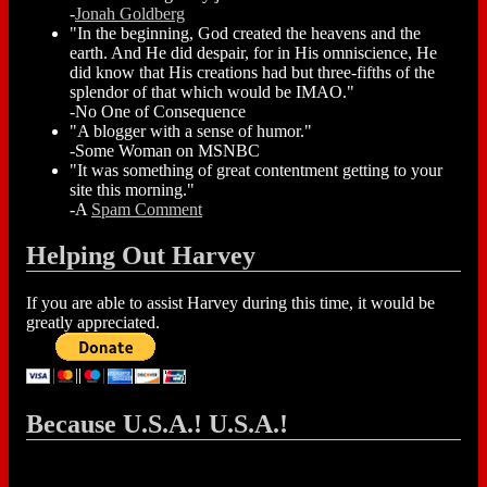
-
Jonah Goldberg
"In the beginning, God created the heavens and the
earth. And He did despair, for in His omniscience, He
did know that His creations had but three-fifths of the
splendor of that which would be IMAO."
-No One of Consequence
"A blogger with a sense of humor."
-Some Woman on MSNBC
"It was something of great contentment getting to your
site this morning."
-A
Spam Comment
Helping Out Harvey
If you are able to assist Harvey during this time, it would be
greatly appreciated.
Because U.S.A.! U.S.A.!