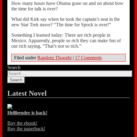
How many hours have Obama gone on and on about how
the time for talk is over?
What did Kirk say when he took the captain’s seat in the
new Star Trek move? “The time for Spock is over!”
Something I learned today: There are rich people in
Mexico. Apparently, people so rich they can make fun of
our rich saying, “That’s not so rich.”
Filed under
Random Thought
|
17 Comments
Search
Latest Novel
Hellbender is back!
Buy the ebook!
Buy the paperback!