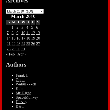
Archives
Archives
March 2010
S
M
T
W
T
F
S
1
2
3
4
5
6
7
8
9
10
11
12
13
14
15
16
17
18
19
20
21
22
23
24
25
26
27
28
29
30
31
« Feb
Apr »
Authors
Frank J.
Oppo
Walruskkkch
Keln
Mr. Right
SpaceMonkey
Harvey
Basil