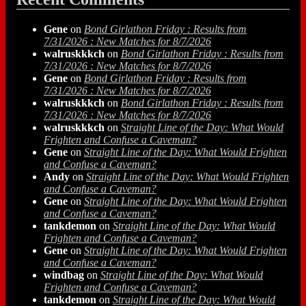
Gene
on
Bond Girlathon Friday : Results from
7/31/2026 : New Matches for 8/7/2026
walruskkkch
on
Bond Girlathon Friday : Results from
7/31/2026 : New Matches for 8/7/2026
Gene
on
Bond Girlathon Friday : Results from
7/31/2026 : New Matches for 8/7/2026
walruskkkch
on
Bond Girlathon Friday : Results from
7/31/2026 : New Matches for 8/7/2026
walruskkkch
on
Straight Line of the Day: What Would
Frighten and Confuse a Caveman?
Gene
on
Straight Line of the Day: What Would Frighten
and Confuse a Caveman?
Andy
on
Straight Line of the Day: What Would Frighten
and Confuse a Caveman?
Gene
on
Straight Line of the Day: What Would Frighten
and Confuse a Caveman?
tankdemon
on
Straight Line of the Day: What Would
Frighten and Confuse a Caveman?
Gene
on
Straight Line of the Day: What Would Frighten
and Confuse a Caveman?
windbag
on
Straight Line of the Day: What Would
Frighten and Confuse a Caveman?
tankdemon
on
Straight Line of the Day: What Would