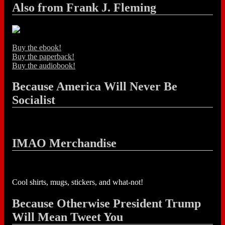
Also from Frank J. Fleming
Buy the ebook!
Buy the paperback!
Buy the audiobook!
Because America Will Never Be
Socialist
IMAO Merchandise
Cool shirts, mugs, stickers, and what-not!
Because Otherwise President Trump
Will Mean Tweet You