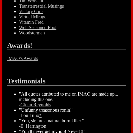
Tim Worstall
Transterrestrial Musings
Victory Girls
Virtual Mirage
Vitamin Fred
Well Seasoned Fool
Woodsterman
Awards!
IMAO's Awards
Testimonials
"All quotes attributed to me on IMAO are made up...
including this one."
-
Glenn Reynolds
"Unfunny treasonous ronin!"
-Lou Tulio
*
"You, sir, are a natural born killer."
-
E. Harrington
"You'll never get my job! Never!!!"