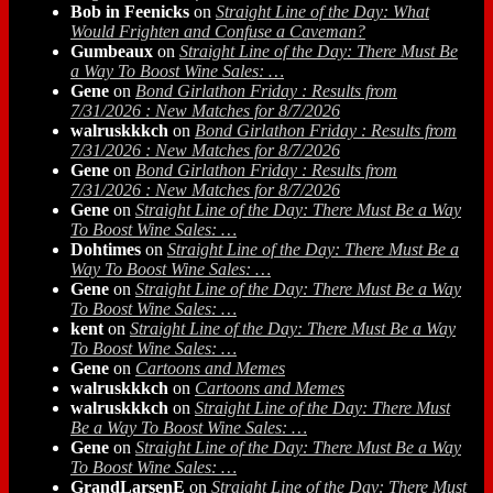
Bob in Feenicks
on
Straight Line of the Day: What
Would Frighten and Confuse a Caveman?
Gumbeaux
on
Straight Line of the Day: There Must Be
a Way To Boost Wine Sales: …
Gene
on
Bond Girlathon Friday : Results from
7/31/2026 : New Matches for 8/7/2026
walruskkkch
on
Bond Girlathon Friday : Results from
7/31/2026 : New Matches for 8/7/2026
Gene
on
Bond Girlathon Friday : Results from
7/31/2026 : New Matches for 8/7/2026
Gene
on
Straight Line of the Day: There Must Be a Way
To Boost Wine Sales: …
Dohtimes
on
Straight Line of the Day: There Must Be a
Way To Boost Wine Sales: …
Gene
on
Straight Line of the Day: There Must Be a Way
To Boost Wine Sales: …
kent
on
Straight Line of the Day: There Must Be a Way
To Boost Wine Sales: …
Gene
on
Cartoons and Memes
walruskkkch
on
Cartoons and Memes
walruskkkch
on
Straight Line of the Day: There Must
Be a Way To Boost Wine Sales: …
Gene
on
Straight Line of the Day: There Must Be a Way
To Boost Wine Sales: …
GrandLarsenE
on
Straight Line of the Day: There Must