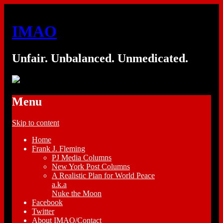
IMAO
Unfair. Unbalanced. Unmedicated.
Menu
Skip to content
Home
Frank J. Fleming
PJ Media Columns
New York Post Columns
A Realistic Plan for World Peace
a.k.a
Nuke the Moon
Facebook
Twitter
About IMAO/Contact