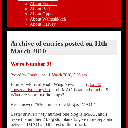
About Frank J.
About Basil
About Oppo
About Walruskkkch
About Harvey
Archive of entries posted on
11th
March 2010
We’re Number 9!
Posted by
Frank J.
on
11 March 2010, 5:03 pm
John Hawkins of Right Wing News has his
top 40
conservative blogs list
, and IMAO is ranked number 9.
What are your favorite blogs?
Best answer: “My number one blog is IMAO!”
Bester answer: “My number one blog is IMAO, and I
leave the number 2 blog slot blank to give more separation
between IMAO and the rest of the riffraff.”