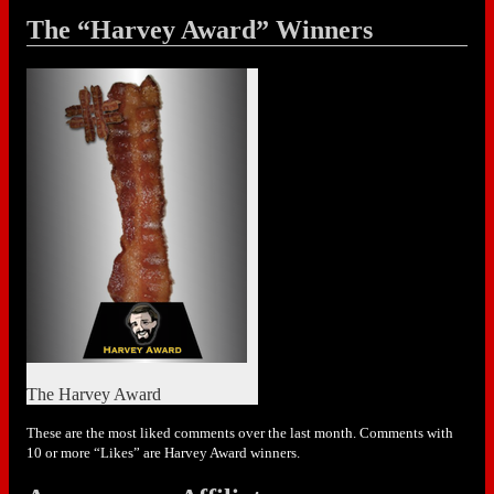
The “Harvey Award” Winners
The Harvey Award
These are the most liked comments over the last month. Comments with
10 or more “Likes” are Harvey Award winners.