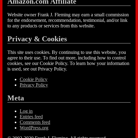
Amazon.com Affiliate
Website owner Frank J. Fleming may earn a small commission
for the endorsement, recommendation, testimonial, and/or link
to any products or services from this website.
Privacy & Cookies
This site uses cookies. By continuing to use this website, you
agree to their use. To find out more, including how to control
cookies, see our Cookie Policy. To learn how your information
is used, see out Privacy Policy.
Cookie Policy
Privacy Policy
Meta
Log in
Entries feed
Comments feed
WordPress.org