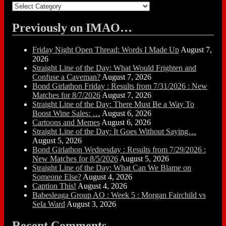
Categories
Previously on IMAO…
Friday Night Open Thread: Words I Made Up
August 7,
2026
Straight Line of the Day: What Would Frighten and
Confuse a Caveman?
August 7, 2026
Bond Girlathon Friday : Results from 7/31/2026 : New
Matches for 8/7/2026
August 7, 2026
Straight Line of the Day: There Must Be a Way To
Boost Wine Sales: …
August 6, 2026
Cartoons and Memes
August 6, 2026
Straight Line of the Day: It Goes Without Saying…
August 5, 2026
Bond Girlathon Wednesday : Results from 7/29/2026 :
New Matches for 8/5/2026
August 5, 2026
Straight Line of the Day: What Can We Blame on
Someone Else?
August 4, 2026
Caption This!
August 4, 2026
Babesleaga Group AO : Week 5 : Morgan Fairchild vs
Sela Ward
August 3, 2026
Recent Comments