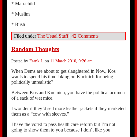
* Man-child
* Muslim
* Bush
Filed under
The Usual Stuff
|
42 Comments
Random Thoughts
Posted by
Frank J.
on
11 March 2010, 9:26 am
When Dems are about to get slaughtered in Nov., Kos
wants to spend his time taking on Kucinich for being
politically unrealistic?
Between Kos and Kucinich, you have the political acumen
of a sack of wet mice.
I wonder if they’d sell more leather jackets if they marketed
them as a “cow with sleeves.”
I have the voted to pass health care reform but I’m not
going to show them to you because I don’t like you.