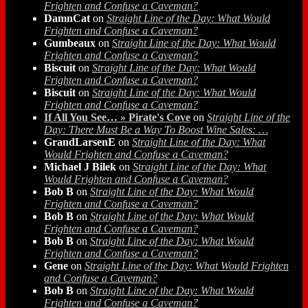
Frighten and Confuse a Caveman?
DamnCat
on
Straight Line of the Day: What Would
Frighten and Confuse a Caveman?
Gumbeaux
on
Straight Line of the Day: What Would
Frighten and Confuse a Caveman?
Biscuit
on
Straight Line of the Day: What Would
Frighten and Confuse a Caveman?
Biscuit
on
Straight Line of the Day: What Would
Frighten and Confuse a Caveman?
If All You See… » Pirate's Cove
on
Straight Line of the
Day: There Must Be a Way To Boost Wine Sales: …
GrandLarsenE
on
Straight Line of the Day: What
Would Frighten and Confuse a Caveman?
Michael J Bilek
on
Straight Line of the Day: What
Would Frighten and Confuse a Caveman?
Bob B
on
Straight Line of the Day: What Would
Frighten and Confuse a Caveman?
Bob B
on
Straight Line of the Day: What Would
Frighten and Confuse a Caveman?
Bob B
on
Straight Line of the Day: What Would
Frighten and Confuse a Caveman?
Gene
on
Straight Line of the Day: What Would Frighten
and Confuse a Caveman?
Bob B
on
Straight Line of the Day: What Would
Frighten and Confuse a Caveman?