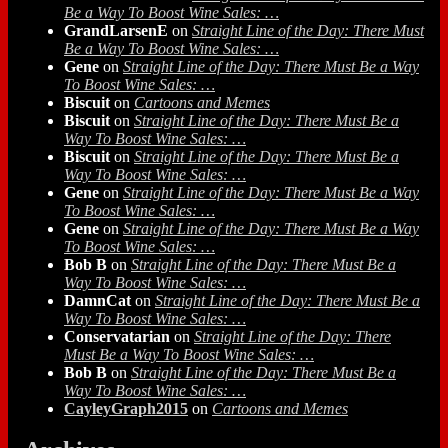
Be a Way To Boost Wine Sales: …
GrandLarsenE
on
Straight Line of the Day: There Must
Be a Way To Boost Wine Sales: …
Gene
on
Straight Line of the Day: There Must Be a Way
To Boost Wine Sales: …
Biscuit
on
Cartoons and Memes
Biscuit
on
Straight Line of the Day: There Must Be a
Way To Boost Wine Sales: …
Biscuit
on
Straight Line of the Day: There Must Be a
Way To Boost Wine Sales: …
Gene
on
Straight Line of the Day: There Must Be a Way
To Boost Wine Sales: …
Gene
on
Straight Line of the Day: There Must Be a Way
To Boost Wine Sales: …
Bob B
on
Straight Line of the Day: There Must Be a
Way To Boost Wine Sales: …
DamnCat
on
Straight Line of the Day: There Must Be a
Way To Boost Wine Sales: …
Conservatarian
on
Straight Line of the Day: There
Must Be a Way To Boost Wine Sales: …
Bob B
on
Straight Line of the Day: There Must Be a
Way To Boost Wine Sales: …
CayleyGraph2015
on
Cartoons and Memes