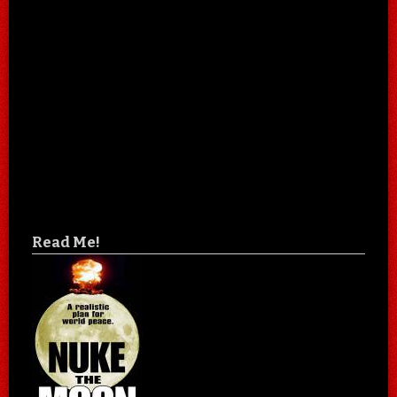
Read Me!