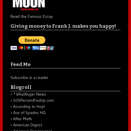
Read the Famous Essay
Giving money to Frank J. makes you happy!
Feed Me
Subscribe in a reader
Blogroll
* Whatfinger News
100PercentFedUp.com
According to Hoyt
Ace of Spades HQ
After Math
American Digest
American Renaissance