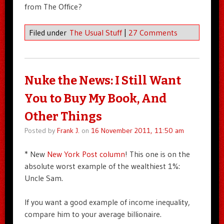
from The Office?
Filed under
The Usual Stuff
|
27 Comments
Nuke the News: I Still Want
You to Buy My Book, And
Other Things
Posted by
Frank J.
on
16 November 2011, 11:50 am
* New
New York Post column
! This one is on the
absolute worst example of the wealthiest 1%:
Uncle Sam.
If you want a good example of income inequality,
compare him to your average billionaire.