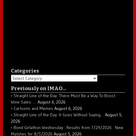
Categories
Categories
Previously on IMAO…
Straight Line of the Day: There Must Be a Way To Boost
Wine Sales: …
August 6, 2026
Cartoons and Memes
August 6, 2026
Straight Line of the Day: It Goes Without Saying…
August 5,
2026
Bond Girlathon Wednesday : Results from 7/29/2026 : New
Matches for 8/5/2026
August 5, 2026