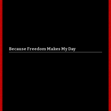
Because Freedom Makes My Day