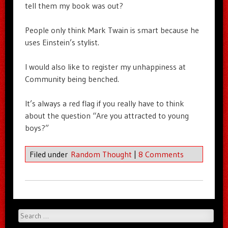
tell them my book was out?
People only think Mark Twain is smart because he
uses Einstein’s stylist.
I would also like to register my unhappiness at
Community being benched.
It’s always a red flag if you really have to think
about the question “Are you attracted to young
boys?”
Filed under
Random Thought
|
8 Comments
Search