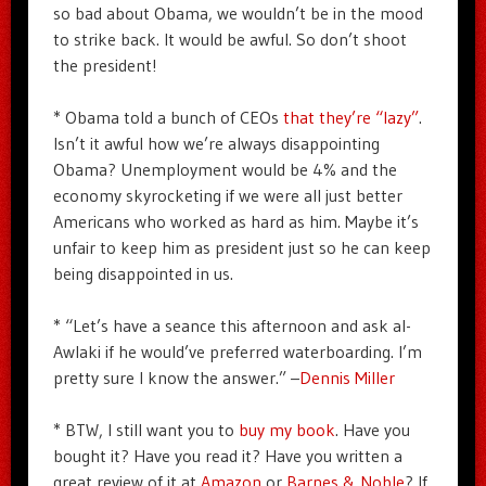
so bad about Obama, we wouldn’t be in the mood
to strike back. It would be awful. So don’t shoot
the president!
* Obama told a bunch of CEOs
that they’re “lazy”
.
Isn’t it awful how we’re always disappointing
Obama? Unemployment would be 4% and the
economy skyrocketing if we were all just better
Americans who worked as hard as him. Maybe it’s
unfair to keep him as president just so he can keep
being disappointed in us.
* “Let’s have a seance this afternoon and ask al-
Awlaki if he would’ve preferred waterboarding. I’m
pretty sure I know the answer.” –
Dennis Miller
* BTW, I still want you to
buy my book
. Have you
bought it? Have you read it? Have you written a
great review of it at
Amazon
or
Barnes & Noble
? If