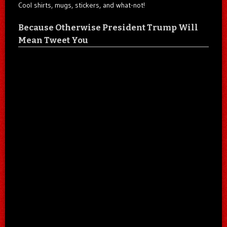
Cool shirts, mugs, stickers, and what-not!
Because Otherwise President Trump Will
Mean Tweet You