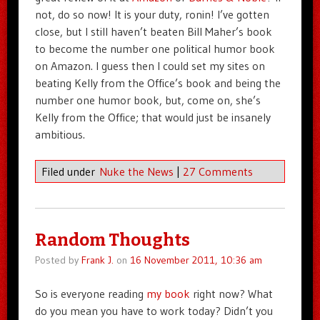
not, do so now! It is your duty, ronin! I’ve gotten
close, but I still haven’t beaten Bill Maher’s book
to become the number one political humor book
on Amazon. I guess then I could set my sites on
beating Kelly from the Office’s book and being the
number one humor book, but, come on, she’s
Kelly from the Office; that would just be insanely
ambitious.
Filed under
Nuke the News
|
27 Comments
Random Thoughts
Posted by
Frank J.
on
16 November 2011, 10:36 am
So is everyone reading
my book
right now? What
do you mean you have to work today? Didn’t you