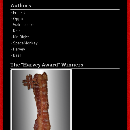
Authors
Frank J.
Oppo
Walruskkkch
Keln
Mr. Right
SpaceMonkey
Harvey
Basil
The “Harvey Award” Winners