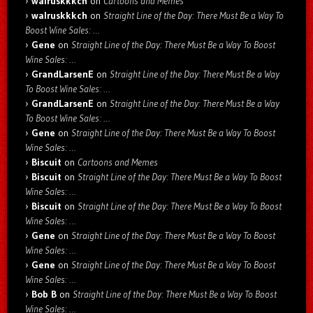
walruskkkch
on
Cartoons and Memes
walruskkkch
on
Straight Line of the Day: There Must Be a Way To
Boost Wine Sales: …
Gene
on
Straight Line of the Day: There Must Be a Way To Boost
Wine Sales: …
GrandLarsenE
on
Straight Line of the Day: There Must Be a Way
To Boost Wine Sales: …
GrandLarsenE
on
Straight Line of the Day: There Must Be a Way
To Boost Wine Sales: …
Gene
on
Straight Line of the Day: There Must Be a Way To Boost
Wine Sales: …
Biscuit
on
Cartoons and Memes
Biscuit
on
Straight Line of the Day: There Must Be a Way To Boost
Wine Sales: …
Biscuit
on
Straight Line of the Day: There Must Be a Way To Boost
Wine Sales: …
Gene
on
Straight Line of the Day: There Must Be a Way To Boost
Wine Sales: …
Gene
on
Straight Line of the Day: There Must Be a Way To Boost
Wine Sales: …
Bob B
on
Straight Line of the Day: There Must Be a Way To Boost
Wine Sales: …