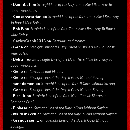
DamnCat
on
Straight Line of the Day: There Must Be a Way To
Boost Wine Sales: …
Conservatarian
on
Straight Line of the Day: There Must Be a Way
To Boost Wine Sales: …
Bob B
on
Straight Line of the Day: There Must Be a Way To Boost
Wine Sales: …
CayleyGraph2015
on
Cartoons and Memes
Gene
on
Straight Line of the Day: There Must Be a Way To Boost
Wine Sales: …
Dohtimes
on
Straight Line of the Day: There Must Be a Way To
Boost Wine Sales: …
Gene
on
Cartoons and Memes
Gene
on
Straight Line of the Day: It Goes Without Saying…
tankdemon
on
Straight Line of the Day: It Goes Without Saying…
Gene
on
Straight Line of the Day: It Goes Without Saying…
Biscuit
on
Straight Line of the Day: What Can We Blame on
Someone Else?
Finbear
on
Straight Line of the Day: It Goes Without Saying…
walruskkkch
on
Straight Line of the Day: It Goes Without Saying…
GrandLarsenE
on
Straight Line of the Day: It Goes Without
Saying…