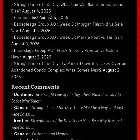
Straight Line of the Day: What Can We Blame on Someone
Else?
August 4, 2026
Caption This!
August 4, 2026
Babesleaga Group AO : Week 5 : Morgan Fairchild vs Sela
Ward
August 3, 2026
Babesleaga Group AO : Week 5 : Markie Post vs Teri Garr
August 3, 2026
Babeslaga Group AO : Week 5 : Kelly Preston vs Goldie
Hawn
August 3, 2026
Straight Line of the Day: If a Pack of Coyotes Takes Over an
Abandoned Condo Complex, What Comes Next?
August 3,
2026
Recent Comments
Dohtimes
on
Straight Line of the Day: There Must Be a Way To
Boost Wine Sales: …
Gene
on
Straight Line of the Day: There Must Be a Way To Boost
Wine Sales: …
kent
on
Straight Line of the Day: There Must Be a Way To Boost
Wine Sales: …
Gene
on
Cartoons and Memes