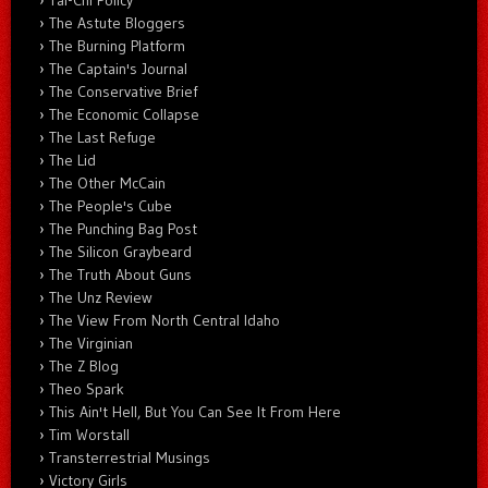
The Astute Bloggers
The Burning Platform
The Captain's Journal
The Conservative Brief
The Economic Collapse
The Last Refuge
The Lid
The Other McCain
The People's Cube
The Punching Bag Post
The Silicon Graybeard
The Truth About Guns
The Unz Review
The View From North Central Idaho
The Virginian
The Z Blog
Theo Spark
This Ain't Hell, But You Can See It From Here
Tim Worstall
Transterrestrial Musings
Victory Girls