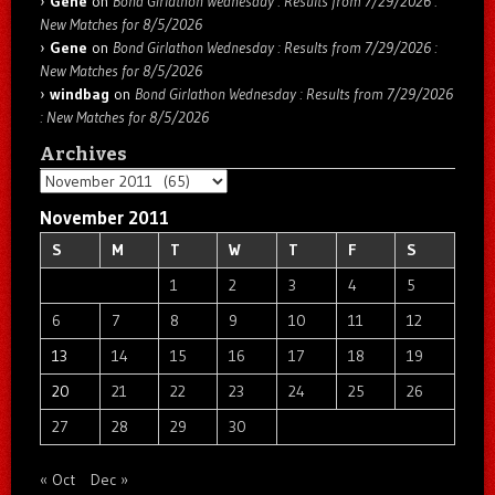
Gene
on
Bond Girlathon Wednesday : Results from 7/29/2026 :
New Matches for 8/5/2026
Gene
on
Bond Girlathon Wednesday : Results from 7/29/2026 :
New Matches for 8/5/2026
windbag
on
Bond Girlathon Wednesday : Results from 7/29/2026
: New Matches for 8/5/2026
Archives
Archives
November 2011
S
M
T
W
T
F
S
1
2
3
4
5
6
7
8
9
10
11
12
13
14
15
16
17
18
19
20
21
22
23
24
25
26
27
28
29
30
« Oct
Dec »