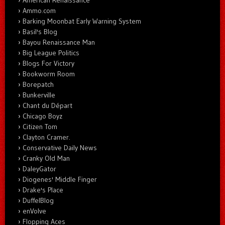
Ammo.com
Barking Moonbat Early Warning System
Basil's Blog
Bayou Renaissance Man
Big League Politics
Blogs For Victory
Bookworm Room
Borepatch
Bunkerville
Chant du Départ
Chicago Boyz
Citizen Tom
Clayton Cramer.
Conservative Daily News
Cranky Old Man
DaleyGator
Diogenes' Middle Finger
Drake's Place
DuffelBlog
enVolve
Flopping Aces