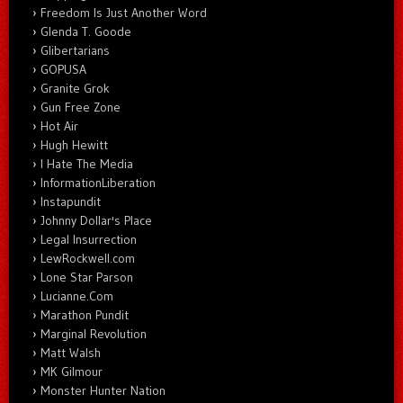
Freedom Is Just Another Word
Glenda T. Goode
Glibertarians
GOPUSA
Granite Grok
Gun Free Zone
Hot Air
Hugh Hewitt
I Hate The Media
InformationLiberation
Instapundit
Johnny Dollar's Place
Legal Insurrection
LewRockwell.com
Lone Star Parson
Lucianne.Com
Marathon Pundit
Marginal Revolution
Matt Walsh
MK Gilmour
Monster Hunter Nation