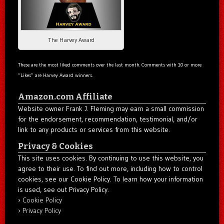
The Harvey Award
These are the most liked comments over the last month. Comments with 10 or more
“Likes” are Harvey Award winners.
Amazon.com Affiliate
Website owner Frank J. Fleming may earn a small commission
for the endorsement, recommendation, testimonial, and/or
link to any products or services from this website.
Privacy & Cookies
This site uses cookies. By continuing to use this website, you
agree to their use. To find out more, including how to control
cookies, see our Cookie Policy. To learn how your information
is used, see out Privacy Policy.
Cookie Policy
Privacy Policy