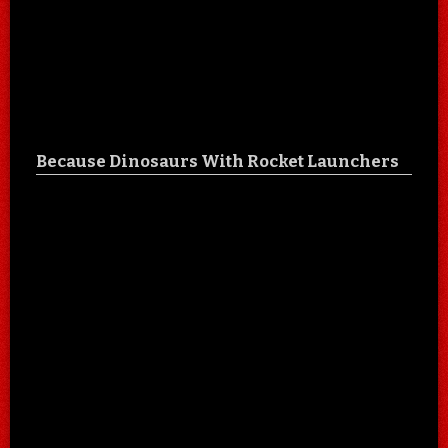
Because Dinosaurs With Rocket Launchers