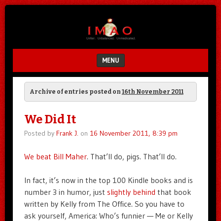
Unfair.
IMAO
Unbalanced.
Unmedicated.
MENU
SKIP TO CONTENT
Archive of entries posted on
16th November 2011
We Did It
Posted by
Frank J.
on
16 November 2011, 8:39 pm
We beat Bill Maher
. That’ll do, pigs. That’ll do.
In fact, it’s now in the top 100 Kindle books and is
number 3 in humor, just
slightly behind
that book
written by Kelly from The Office. So you have to
ask yourself, America: Who’s funnier — Me or Kelly