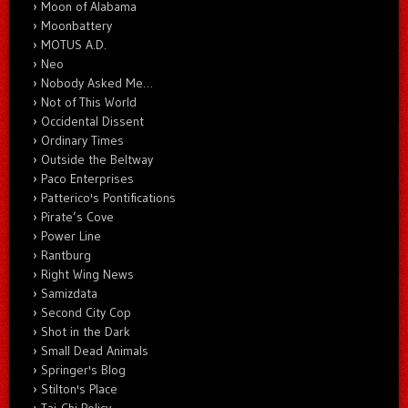
Moon of Alabama
Moonbattery
MOTUS A.D.
Neo
Nobody Asked Me…
Not of This World
Occidental Dissent
Ordinary Times
Outside the Beltway
Paco Enterprises
Patterico's Pontifications
Pirate’s Cove
Power Line
Rantburg
Right Wing News
Samizdata
Second City Cop
Shot in the Dark
Small Dead Animals
Springer's Blog
Stilton's Place
Tai-Chi Policy