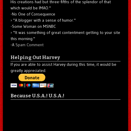
His creations had but three-fifths of the splendor of that
which would be IMAO."
-No One of Consequence
"A blogger with a sense of humor."
-Some Woman on MSNBC
"It was something of great contentment getting to your site
this morning."
-A
Spam Comment
Helping Out Harvey
If you are able to assist Harvey during this time, it would be
greatly appreciated.
Because U.S.A.! U.S.A.!