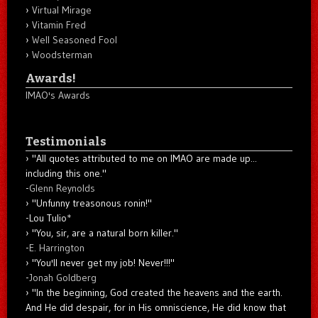
Virtual Mirage
Vitamin Fred
Well Seasoned Fool
Woodsterman
Awards!
IMAO's Awards
Testimonials
"All quotes attributed to me on IMAO are made up...
including this one."
-
Glenn Reynolds
"Unfunny treasonous ronin!"
-Lou Tulio
*
"You, sir, are a natural born killer."
-
E. Harrington
"You'll never get my job! Never!!!"
-
Jonah Goldberg
"In the beginning, God created the heavens and the earth.
And He did despair, for in His omniscience, He did know that