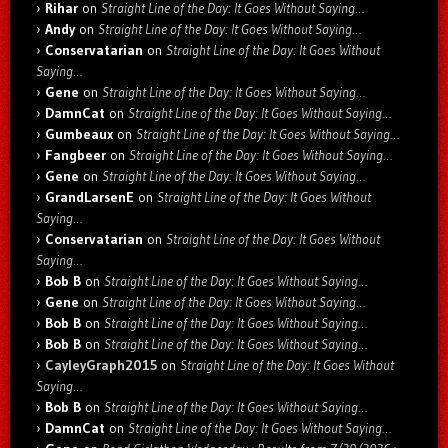
Rihar
on
Straight Line of the Day: It Goes Without Saying…
Andy
on
Straight Line of the Day: It Goes Without Saying…
Conservatarian
on
Straight Line of the Day: It Goes Without
Saying…
Gene
on
Straight Line of the Day: It Goes Without Saying…
DamnCat
on
Straight Line of the Day: It Goes Without Saying…
Gumbeaux
on
Straight Line of the Day: It Goes Without Saying…
Fangbeer
on
Straight Line of the Day: It Goes Without Saying…
Gene
on
Straight Line of the Day: It Goes Without Saying…
GrandLarsenE
on
Straight Line of the Day: It Goes Without
Saying…
Conservatarian
on
Straight Line of the Day: It Goes Without
Saying…
Bob B
on
Straight Line of the Day: It Goes Without Saying…
Gene
on
Straight Line of the Day: It Goes Without Saying…
Bob B
on
Straight Line of the Day: It Goes Without Saying…
Bob B
on
Straight Line of the Day: It Goes Without Saying…
CayleyGraph2015
on
Straight Line of the Day: It Goes Without
Saying…
Bob B
on
Straight Line of the Day: It Goes Without Saying…
DamnCat
on
Straight Line of the Day: It Goes Without Saying…