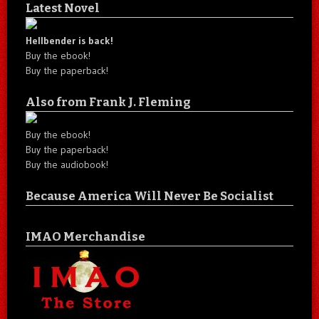
Latest Novel
Hellbender is back!
Buy the ebook!
Buy the paperback!
Also from Frank J. Fleming
Buy the ebook!
Buy the paperback!
Buy the audiobook!
Because America Will Never Be Socialist
IMAO Merchandise