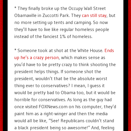
* They finally broke up the Occupy Wall Street
Obamaville in Zuccotti Park. They
can still stay
, but
no more setting up tents and camping. So now
they’ll have to live like regular homeless people
instead of the fanciest 1% of homeless.
* Someone took at shot at the White House.
Ends
up he’s a crazy person
, which makes sense as
you’d have to be pretty crazy to think shooting the
president helps things. If someone shot the
president, wouldn’t that be the absolute worst
thing ever to conservatives? I mean, I guess it
would be pretty bad to Obama too, but it would be
horrible for conservatives. As long as the guy had
once visited FOXNews.com on his computer, they’d
paint him as a right-winger and then the media
would all be like, “See! Republicans couldn’t stand
a black president being so awesome!” And, feeling