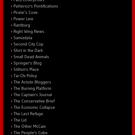
Patterico's Pontifications
Pirate’s Cove
Power Line
Rantburg
Right Wing News
Samizdata
Second City Cop
Shot in the Dark
Small Dead Animals
Springer's Blog
Stilton's Place
Tai-Chi Policy
The Astute Bloggers
The Burning Platform
The Captain's Journal
The Conservative Brief
The Economic Collapse
The Last Refuge
The Lid
The Other McCain
The People's Cube