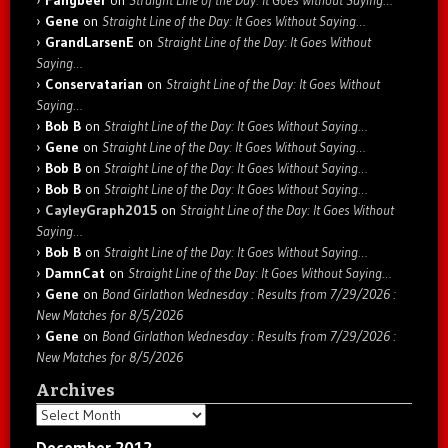
Gene
on
Straight Line of the Day: It Goes Without Saying…
GrandLarsenE
on
Straight Line of the Day: It Goes Without
Saying…
Conservatarian
on
Straight Line of the Day: It Goes Without
Saying…
Bob B
on
Straight Line of the Day: It Goes Without Saying…
Gene
on
Straight Line of the Day: It Goes Without Saying…
Bob B
on
Straight Line of the Day: It Goes Without Saying…
Bob B
on
Straight Line of the Day: It Goes Without Saying…
CayleyGraph2015
on
Straight Line of the Day: It Goes Without
Saying…
Bob B
on
Straight Line of the Day: It Goes Without Saying…
DamnCat
on
Straight Line of the Day: It Goes Without Saying…
Gene
on
Bond Girlathon Wednesday : Results from 7/29/2026 :
New Matches for 8/5/2026
Gene
on
Bond Girlathon Wednesday : Results from 7/29/2026 :
New Matches for 8/5/2026
Archives
Archives
December 2012