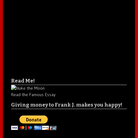
Read Me!
Read the Famous Essay
Giving money to Frank J. makes you happy!