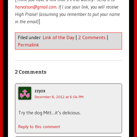
harvolson@gmail.com
. If I use your link, you will receive
High Praise! (assuming you remember to put your name
in the email)
]
Filed under
Link of the Day
|
2 Comments
|
Permalink
2 Comments
zzyzx
December 8, 2012 at 6:04 PM
Try the dog Mitt…it’s delicious.
Reply to this comment