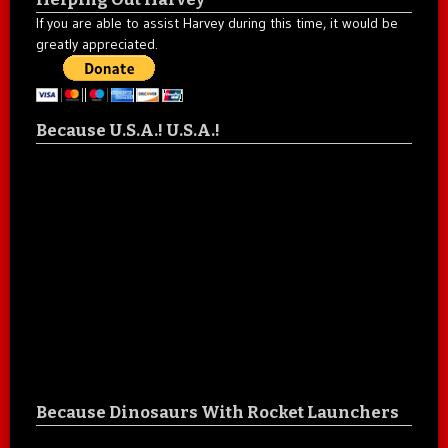
If you are able to assist Harvey during this time, it would be
greatly appreciated.
Because U.S.A.! U.S.A.!
Because Dinosaurs With Rocket Launchers