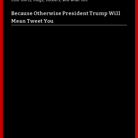
Because Otherwise President Trump Will
Mean Tweet You