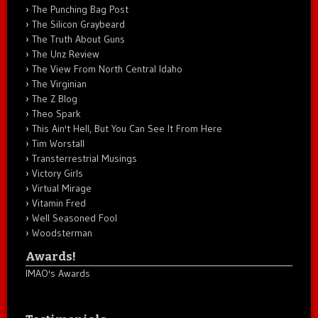
The Punching Bag Post
The Silicon Graybeard
The Truth About Guns
The Unz Review
The View From North Central Idaho
The Virginian
The Z Blog
Theo Spark
This Ain't Hell, But You Can See It From Here
Tim Worstall
Transterrestrial Musings
Victory Girls
Virtual Mirage
Vitamin Fred
Well Seasoned Fool
Woodsterman
Awards!
IMAO's Awards