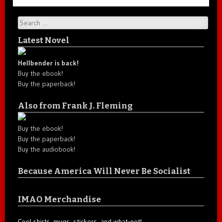
Search
Latest Novel
Hellbender is back!
Buy the ebook!
Buy the paperback!
Also from Frank J. Fleming
Buy the ebook!
Buy the paperback!
Buy the audiobook!
Because America Will Never Be Socialist
IMAO Merchandise
Cool shirts, mugs, stickers, and what-not!