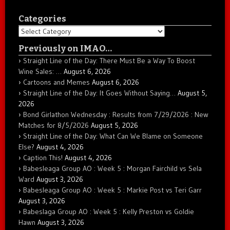
Categories
Categories
Previously on IMAO…
Straight Line of the Day: There Must Be a Way To Boost
Wine Sales: …
August 6, 2026
Cartoons and Memes
August 6, 2026
Straight Line of the Day: It Goes Without Saying…
August 5,
2026
Bond Girlathon Wednesday : Results from 7/29/2026 : New
Matches for 8/5/2026
August 5, 2026
Straight Line of the Day: What Can We Blame on Someone
Else?
August 4, 2026
Caption This!
August 4, 2026
Babesleaga Group AO : Week 5 : Morgan Fairchild vs Sela
Ward
August 3, 2026
Babesleaga Group AO : Week 5 : Markie Post vs Teri Garr
August 3, 2026
Babeslaga Group AO : Week 5 : Kelly Preston vs Goldie
Hawn
August 3, 2026