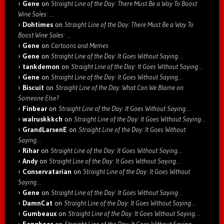
Gene
on
Straight Line of the Day: There Must Be a Way To Boost
Wine Sales: …
Dohtimes
on
Straight Line of the Day: There Must Be a Way To
Boost Wine Sales: …
Gene
on
Cartoons and Memes
Gene
on
Straight Line of the Day: It Goes Without Saying…
tankdemon
on
Straight Line of the Day: It Goes Without Saying…
Gene
on
Straight Line of the Day: It Goes Without Saying…
Biscuit
on
Straight Line of the Day: What Can We Blame on
Someone Else?
Finbear
on
Straight Line of the Day: It Goes Without Saying…
walruskkkch
on
Straight Line of the Day: It Goes Without Saying…
GrandLarsenE
on
Straight Line of the Day: It Goes Without
Saying…
Rihar
on
Straight Line of the Day: It Goes Without Saying…
Andy
on
Straight Line of the Day: It Goes Without Saying…
Conservatarian
on
Straight Line of the Day: It Goes Without
Saying…
Gene
on
Straight Line of the Day: It Goes Without Saying…
DamnCat
on
Straight Line of the Day: It Goes Without Saying…
Gumbeaux
on
Straight Line of the Day: It Goes Without Saying…
Fangbeer
on
Straight Line of the Day: It Goes Without Saying…