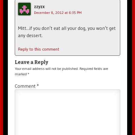
zzyzx
December 8, 2012 at 6:35 PM
Mitt…if you don’t eat all your dog, you won’t get
any dessert.
Reply to this comment
Leave a Reply
Your email address will not be published.
Required fields are
marked
*
Comment
*