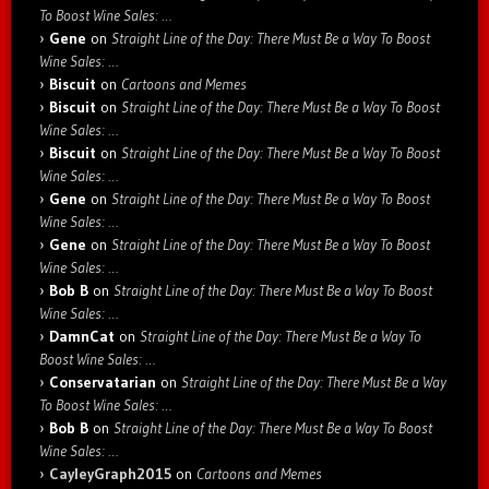
To Boost Wine Sales: …
Gene
on
Straight Line of the Day: There Must Be a Way To Boost
Wine Sales: …
Biscuit
on
Cartoons and Memes
Biscuit
on
Straight Line of the Day: There Must Be a Way To Boost
Wine Sales: …
Biscuit
on
Straight Line of the Day: There Must Be a Way To Boost
Wine Sales: …
Gene
on
Straight Line of the Day: There Must Be a Way To Boost
Wine Sales: …
Gene
on
Straight Line of the Day: There Must Be a Way To Boost
Wine Sales: …
Bob B
on
Straight Line of the Day: There Must Be a Way To Boost
Wine Sales: …
DamnCat
on
Straight Line of the Day: There Must Be a Way To
Boost Wine Sales: …
Conservatarian
on
Straight Line of the Day: There Must Be a Way
To Boost Wine Sales: …
Bob B
on
Straight Line of the Day: There Must Be a Way To Boost
Wine Sales: …
CayleyGraph2015
on
Cartoons and Memes