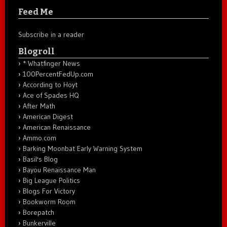
Feed Me
Subscribe in a reader
Blogroll
* Whatfinger News
100PercentFedUp.com
According to Hoyt
Ace of Spades HQ
After Math
American Digest
American Renaissance
Ammo.com
Barking Moonbat Early Warning System
Basil's Blog
Bayou Renaissance Man
Big League Politics
Blogs For Victory
Bookworm Room
Borepatch
Bunkerville