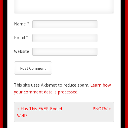
Name
*
Email
*
Website
This site uses Akismet to reduce spam.
Learn how
your comment data is processed.
Post navigation
«
Has This EVER Ended
PNOTW
»
Well?