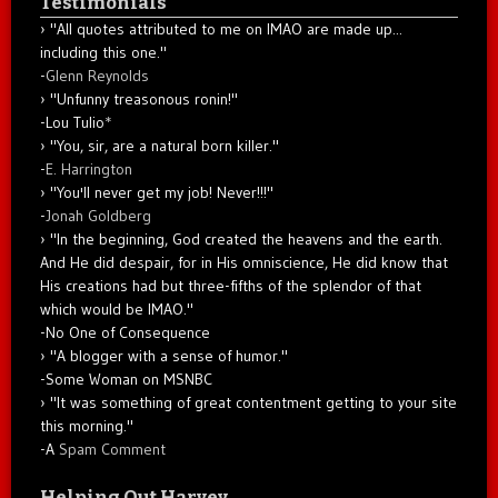
Testimonials
"All quotes attributed to me on IMAO are made up...
including this one."
-
Glenn Reynolds
"Unfunny treasonous ronin!"
-Lou Tulio
*
"You, sir, are a natural born killer."
-
E. Harrington
"You'll never get my job! Never!!!"
-
Jonah Goldberg
"In the beginning, God created the heavens and the earth.
And He did despair, for in His omniscience, He did know that
His creations had but three-fifths of the splendor of that
which would be IMAO."
-No One of Consequence
"A blogger with a sense of humor."
-Some Woman on MSNBC
"It was something of great contentment getting to your site
this morning."
-A
Spam Comment
Helping Out Harvey