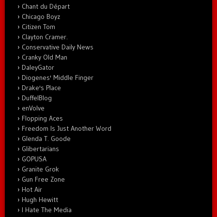
Chant du Départ
Chicago Boyz
Citizen Tom
Clayton Cramer.
Conservative Daily News
Cranky Old Man
DaleyGator
Diogenes' Middle Finger
Drake's Place
DuffelBlog
enVolve
Flopping Aces
Freedom Is Just Another Word
Glenda T. Goode
Glibertarians
GOPUSA
Granite Grok
Gun Free Zone
Hot Air
Hugh Hewitt
I Hate The Media