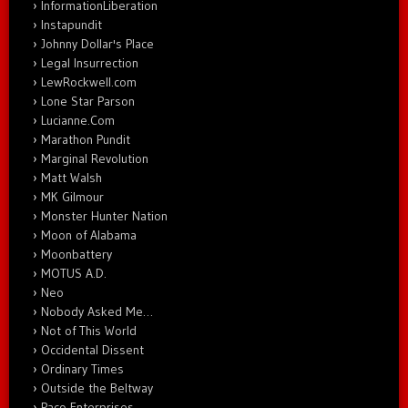
InformationLiberation
Instapundit
Johnny Dollar's Place
Legal Insurrection
LewRockwell.com
Lone Star Parson
Lucianne.Com
Marathon Pundit
Marginal Revolution
Matt Walsh
MK Gilmour
Monster Hunter Nation
Moon of Alabama
Moonbattery
MOTUS A.D.
Neo
Nobody Asked Me…
Not of This World
Occidental Dissent
Ordinary Times
Outside the Beltway
Paco Enterprises