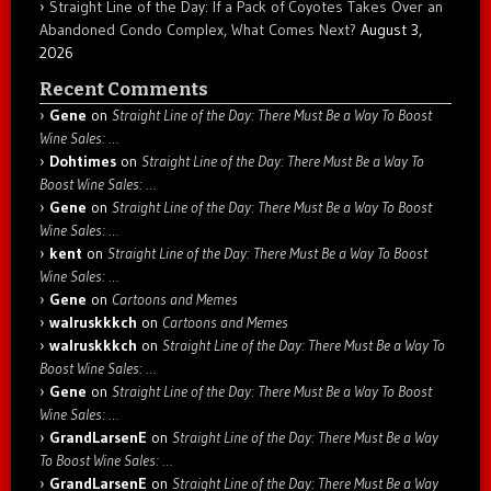
Straight Line of the Day: If a Pack of Coyotes Takes Over an
Abandoned Condo Complex, What Comes Next?
August 3,
2026
Recent Comments
Gene
on
Straight Line of the Day: There Must Be a Way To Boost
Wine Sales: …
Dohtimes
on
Straight Line of the Day: There Must Be a Way To
Boost Wine Sales: …
Gene
on
Straight Line of the Day: There Must Be a Way To Boost
Wine Sales: …
kent
on
Straight Line of the Day: There Must Be a Way To Boost
Wine Sales: …
Gene
on
Cartoons and Memes
walruskkkch
on
Cartoons and Memes
walruskkkch
on
Straight Line of the Day: There Must Be a Way To
Boost Wine Sales: …
Gene
on
Straight Line of the Day: There Must Be a Way To Boost
Wine Sales: …
GrandLarsenE
on
Straight Line of the Day: There Must Be a Way
To Boost Wine Sales: …
GrandLarsenE
on
Straight Line of the Day: There Must Be a Way