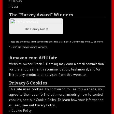
Harvey
Basil
The “Harvey Award” Winners
The Harvey Award
These are the most liked comments over the last month. Comments with 10 or more
“Likes” are Harvey Award winners.
Amazon.com Affiliate
Website owner Frank J. Fleming may earn a small commission
for the endorsement, recommendation, testimonial, and/or
link to any products or services from this website.
Privacy & Cookies
This site uses cookies. By continuing to use this website, you
agree to their use. To find out more, including how to control
cookies, see our Cookie Policy. To learn how your information
is used, see out Privacy Policy.
Cookie Policy