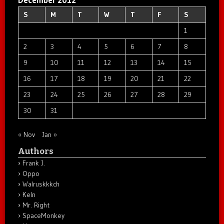
S
M
T
W
T
F
S
1
2
3
4
5
6
7
8
9
10
11
12
13
14
15
16
17
18
19
20
21
22
23
24
25
26
27
28
29
30
31
« Nov
Jan »
Authors
Frank J.
Oppo
Walruskkkch
Keln
Mr. Right
SpaceMonkey