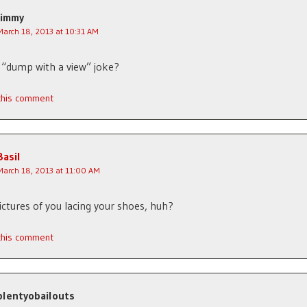
Jimmy
March 18, 2013 at 10:31 AM
a “dump with a view” joke?
 this comment
Basil
March 18, 2013 at 11:00 AM
ictures of you lacing your shoes, huh?
 this comment
plentyobailouts