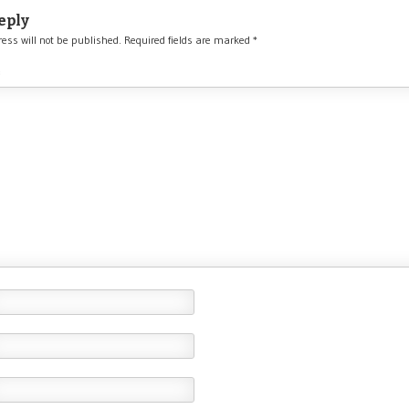
eply
ess will not be published.
Required fields are marked
*
*