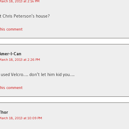
March 18, 2013 at 2:14 PM
at Chris Peterson’s house?
 this comment
Amer-I-Can
March 18, 2013 at 2:26 PM
e used Velcro….. don’t let him kid you…..
 this comment
Thor
March 18, 2013 at 10:09 PM