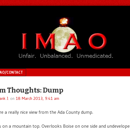
MAO/CONTACT
m Thoughts: Dump
ank J.
on
18 March 2013, 9:41 am
re a really nice view from the Ada County dump.
 on a mountain top. Overlooks Boise on one side and undeveloped