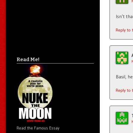
Isn’t th
Reply to
Read Me!
Basil, h
Reply to
Read the Famous Essay