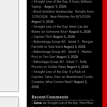
Straight Line of the Day: It Goes Without
Saying…
August 5, 2026
Bond Girlathon Wednesday : Results from
7/29/2026 : New Matches for 8/5/2026
August 5, 2026
Straight Line of the Day: What Can We
Blame on Someone Else?
August 4, 2026
Caption This!
August 4, 2026
Babesleaga Group AO : Week 5 : Morgan
Fairchild vs Sela Ward
August 3, 2026
Babesleaga Group AO : Week 5 : Markie
Post vs Teri Garr
August 3, 2026
Babeslaga Group AO : Week 5 : Kelly
Preston vs Goldie Hawn
August 3, 2026
Straight Line of the Day: If a Pack of
Coyotes Takes Over an Abandoned Condo
Complex, What Comes Next?
August 3,
2026
Recent Comments
Gene
on
Straight Line of the Day: There Must