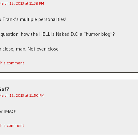
March 18, 2013 at 11:38 PM
 Frank’s multiple personalities!
 question: how the HELL is Naked D.C. a “humor blog”?
 close, man. Not even close.
 this comment
4of7
March 18, 2013 at 11:50 PM
or IMAO!
 this comment