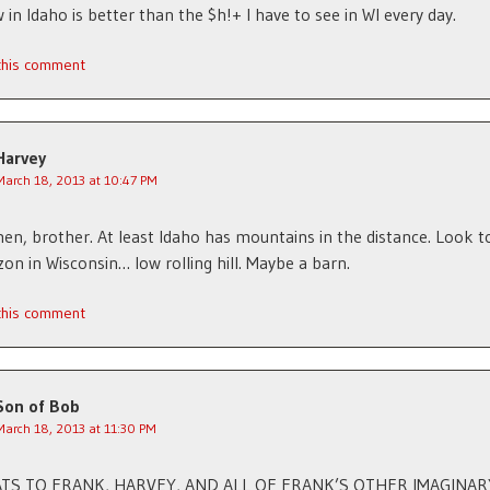
 in Idaho is better than the $h!+ I have to see in WI every day.
 this comment
Harvey
March 18, 2013 at 10:47 PM
n, brother. At least Idaho has mountains in the distance. Look 
zon in Wisconsin… low rolling hill. Maybe a barn.
 this comment
Son of Bob
March 18, 2013 at 11:30 PM
TS TO FRANK, HARVEY, AND ALL OF FRANK’S OTHER IMAGINAR