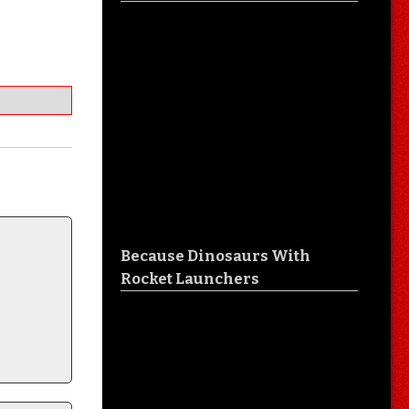
Because Dinosaurs With
Rocket Launchers