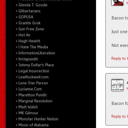
Glenda T. Goode
Glibertarians
GOPUSA
Bacon to
Granite Grok
Gun Free Zone
Just one
Hot Air
Hugh Hewitt
Not even
I Hate The Media
InformationLiberation
Reply to
Instapundit
Johnny Dollar's Place
Legal Insurrection
LewRockwell.com
Lone Star Parson
Lucianne.Com
Marathon Pundit
Marginal Revolution
Bacon f
Matt Walsh
MK Gilmour
Reply to
Monster Hunter Nation
Moon of Alabama