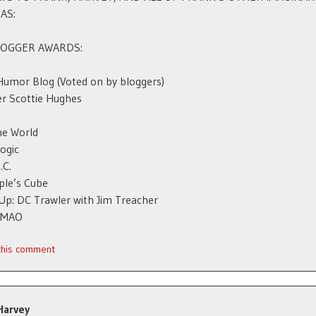
AS:
LOGGER AWARDS:
Humor Blog (Voted on by bloggers)
r Scottie Hughes
he World
Logic
.C.
ple’s Cube
p: DC Trawler with Jim Treacher
 IMAO
 this comment
Harvey