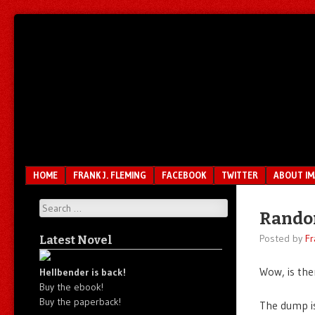
Unfair.
IMAO
Unbalanced.
Unmedicated.
Menu
SKIP TO CONTENT
HOME
FRANK J. FLEMING
FACEBOOK
TWITTER
ABOUT I
Search
Rando
Posted by
Fr
Latest Novel
Wow, is the
Hellbender is back!
Buy the ebook!
Buy the paperback!
The dump is