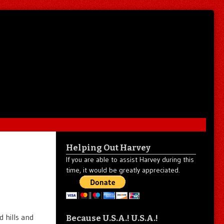
Helping Out Harvey
If you are able to assist Harvey during this
time, it would be greatly appreciated.
 hills and
Because U.S.A.! U.S.A.!