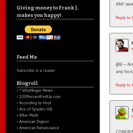
ANY view
Giving money to Frank J.
makes you happy!
Reply to
Feed Me
@6 – Ame
Subscribe in a reader
any hori
Blogroll
Reply to
* Whatfinger News
100PercentFedUp.com
According to Hoyt
Ace of Spades HQ
After Math
American Digest
American Renaissance
CONGRA