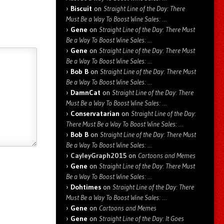
Biscuit
on
Straight Line of the Day: There
Must Be a Way To Boost Wine Sales: …
Gene
on
Straight Line of the Day: There Must
Be a Way To Boost Wine Sales: …
Gene
on
Straight Line of the Day: There Must
Be a Way To Boost Wine Sales: …
Bob B
on
Straight Line of the Day: There Must
Be a Way To Boost Wine Sales: …
DamnCat
on
Straight Line of the Day: There
Must Be a Way To Boost Wine Sales: …
Conservatarian
on
Straight Line of the Day:
There Must Be a Way To Boost Wine Sales: …
Bob B
on
Straight Line of the Day: There Must
Be a Way To Boost Wine Sales: …
CayleyGraph2015
on
Cartoons and Memes
Gene
on
Straight Line of the Day: There Must
Be a Way To Boost Wine Sales: …
Dohtimes
on
Straight Line of the Day: There
Must Be a Way To Boost Wine Sales: …
Gene
on
Cartoons and Memes
Gene
on
Straight Line of the Day: It Goes