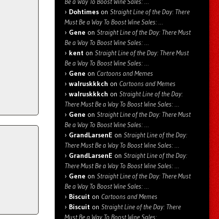
Be a Way To Boost Wine Sales: …
Dohtimes
on
Straight Line of the Day: There
Must Be a Way To Boost Wine Sales: …
Gene
on
Straight Line of the Day: There Must
Be a Way To Boost Wine Sales: …
kent
on
Straight Line of the Day: There Must
Be a Way To Boost Wine Sales: …
Gene
on
Cartoons and Memes
walruskkkch
on
Cartoons and Memes
walruskkkch
on
Straight Line of the Day:
There Must Be a Way To Boost Wine Sales: …
Gene
on
Straight Line of the Day: There Must
Be a Way To Boost Wine Sales: …
GrandLarsenE
on
Straight Line of the Day:
There Must Be a Way To Boost Wine Sales: …
GrandLarsenE
on
Straight Line of the Day:
There Must Be a Way To Boost Wine Sales: …
Gene
on
Straight Line of the Day: There Must
Be a Way To Boost Wine Sales: …
Biscuit
on
Cartoons and Memes
Biscuit
on
Straight Line of the Day: There
Must Be a Way To Boost Wine Sales: …