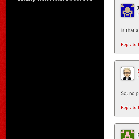
Is that 
Reply to
So, no p
Reply to