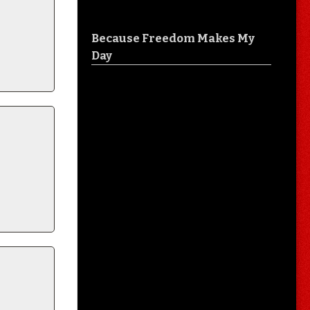
Because Freedom Makes My
Day