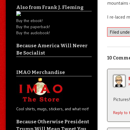
mountains 
Also from Frank J. Fleming
I re-laced 
Buy the ebook!
Buy the paperback!
Filed und
Buy the audiobook!
Because America Will Never
Be Socialist
10 Comm
IMAO Merchandise
Pictures!
Cool shirts, mugs, stickers, and what-not!
Reply to
Because Otherwise President
Trump Will Mean Tweet You