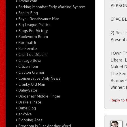
Ammo.com
PERSON
Barking Moonbat Early Warning System
Basil's Blog
Bayou Renaissance Man
CPAC B
Big League Politics
Blogs For Victory
2) Best 
Bookworm Room
Presente
Borepatch
Bunkerville
I Own T
Chant du Départ
Liberal 
Chicago Boyz
Citizen Tom
Naked D
Clayton Cramer.
The Peo
Conservative Daily News
Runner-U
Cranky Old Man
Winner:
DaleyGator
Diogenes' Middle Finger
Reply to
Drake's Place
DuffelBlog
enVolve
Flopping Aces
Freedom Is Just Another Word