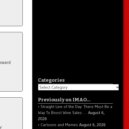
toward
Categories
Categories
Previously on IMAO…
Straight Line of the Day: There Must Be a
Way To Boost Wine Sales: …
August 6,
2026
Cartoons and Memes
August 6, 2026
Y