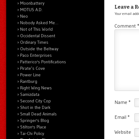
Moonbattery
Leave a R
MOTUS A.D.
Your email addr
Neo
Nobody Asked Me…
Comment
Not of This World
Occidental Dissent
Ordinary Times
Outside the Beltway
Paco Enterprises
Patterico's Pontifications
Pirate’s Cove
Power Line
Rantburg
Right Wing News
Samizdata
Second City Cop
Name
*
Shot in the Dark
Small Dead Animals
Email
*
Springer's Blog
Stilton's Place
Website
Tai-Chi Policy