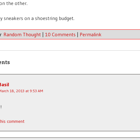
on the other.
my sneakers on a shoestring budget.
er
Random Thought
|
10 Comments
|
Permalink
ents
Basil
March 18, 2013 at 9:53 AM
!
 this comment