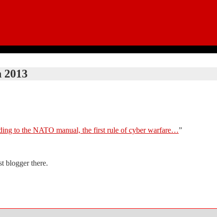
 2013
ing to the NATO manual, the first rule of cyber warfare…
”
t blogger there.