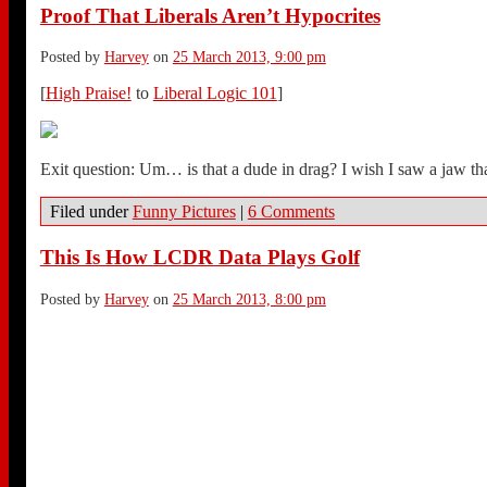
Proof That Liberals Aren’t Hypocrites
Posted by
Harvey
on
25 March 2013, 9:00 pm
[
High Praise!
to
Liberal Logic 101
]
Exit question: Um… is that a dude in drag? I wish I saw a jaw th
Filed under
Funny Pictures
|
6 Comments
This Is How LCDR Data Plays Golf
Posted by
Harvey
on
25 March 2013, 8:00 pm