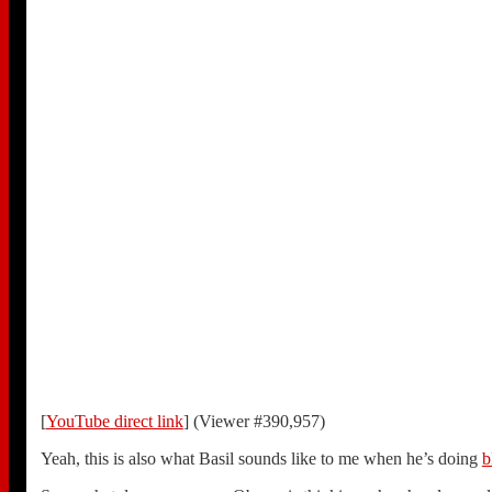
[
YouTube direct link
] (Viewer #390,957)
Yeah, this is also what Basil sounds like to me when he’s doing
b