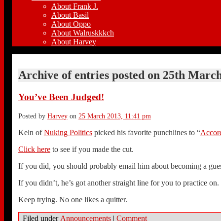
About Frank J.
About Basil
About Oppo
About Walruskkkch
About Harvey
Archive of entries posted on
25th March
You’ve Been Judged!
Posted by
Harvey
on
25 March 2013, 11:41 pm
Keln of
Nuking Politics
picked his favorite punchlines to “
Accord
Click here
to see if you made the cut.
If you did, you should probably email him about becoming a gues
If you didn’t, he’s got another straight line for you to practice on.
Keep trying. No one likes a quitter.
Filed under
Announcements
|
Comment