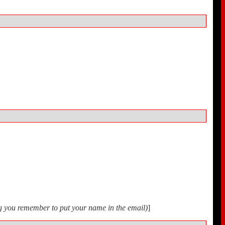
ing you remember to put your name in the email)
]