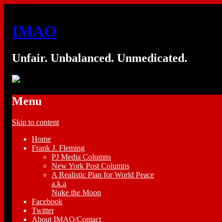
IMAO
Unfair. Unbalanced. Unmedicated.
Menu
Skip to content
Home
Frank J. Fleming
PJ Media Columns
New York Post Columns
A Realistic Plan for World Peace
a.k.a
Nuke the Moon
Facebook
Twitter
About IMAO/Contact