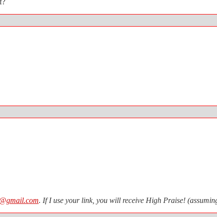
f?
n@gmail.com
. If I use your link, you will receive High Praise! (assum