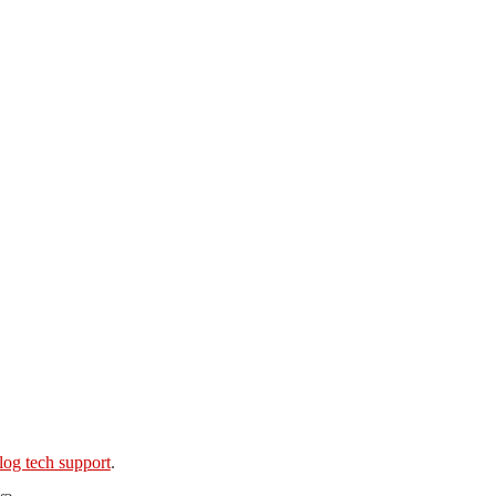
log tech support
.