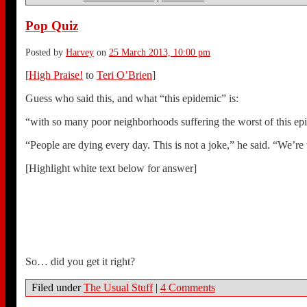
Pop Quiz
Posted by
Harvey
on
25 March 2013, 10:00 pm
[
High Praise!
to
Teri O’Brien
]
Guess who said this, and what “this epidemic” is:
“with so many poor neighborhoods suffering the worst of this epi
“People are dying every day. This is not a joke,” he said. “We’re t
[Highlight white text below for answer]
Barack Obama on why we must stop violent, inner-city drug gan
Just kidding.
It’s Mayor Bloomberg trying to use obesity to justify his attempt
So… did you get it right?
Filed under
The Usual Stuff
|
4 Comments