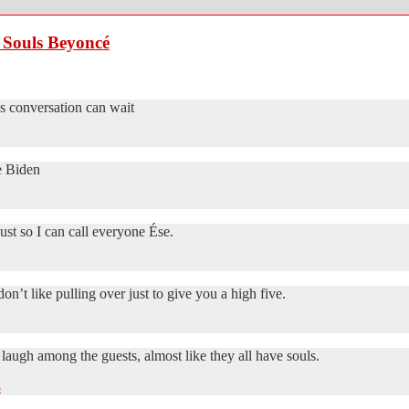
 Souls Beyoncé
his conversation can wait
 Biden
ust so I can call everyone Ése.
n’t like pulling over just to give you a high five.
laugh among the guests, almost like they all have souls.
3