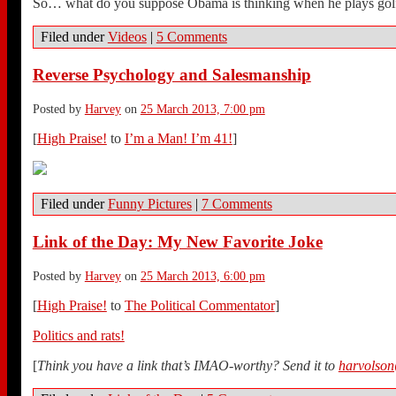
So… what do you suppose Obama is thinking when he plays gol
Filed under
Videos
|
5 Comments
Reverse Psychology and Salesmanship
Posted by
Harvey
on
25 March 2013, 7:00 pm
[
High Praise!
to
I’m a Man! I’m 41!
]
Filed under
Funny Pictures
|
7 Comments
Link of the Day: My New Favorite Joke
Posted by
Harvey
on
25 March 2013, 6:00 pm
[
High Praise!
to
The Political Commentator
]
Politics and rats!
[
Think you have a link that’s IMAO-worthy? Send it to
harvolso