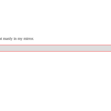
at manly in my mirror.