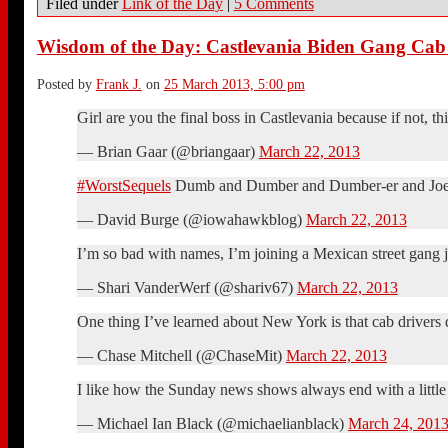
Filed under
Link of the Day
|
5 Comments
Wisdom of the Day: Castlevania Biden Gang Cab
Posted by
Frank J.
on
25 March 2013, 5:00 pm
Girl are you the final boss in Castlevania because if not, t
— Brian Gaar (@briangaar)
March 22, 2013
#WorstSequels
Dumb and Dumber and Dumber-er and Joe
— David Burge (@iowahawkblog)
March 22, 2013
I’m so bad with names, I’m joining a Mexican street gang j
— Shari VanderWerf (@shariv67)
March 22, 2013
One thing I’ve learned about New York is that cab drivers do
— Chase Mitchell (@ChaseMit)
March 22, 2013
I like how the Sunday news shows always end with a little 
— Michael Ian Black (@michaelianblack)
March 24, 201