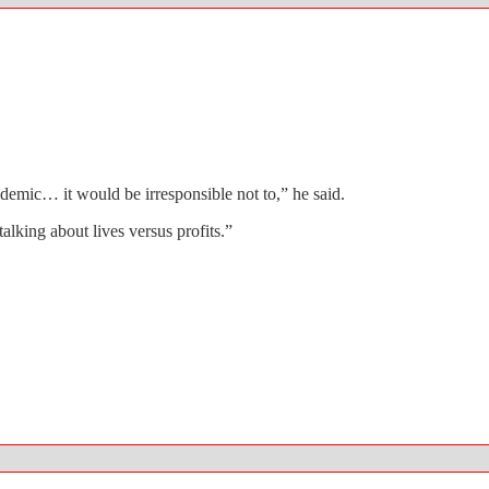
demic… it would be irresponsible not to,” he said.
alking about lives versus profits.”
gs in Chicago.
ed ban on serving soda in containers larger than 16 ounces.