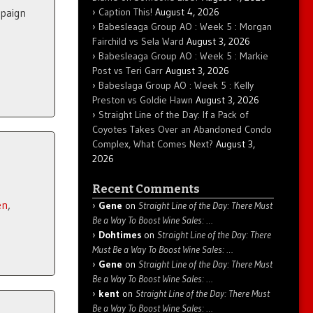
Caption This!
August 4, 2026
mpaign
Babesleaga Group AO : Week 5 : Morgan
Fairchild vs Sela Ward
August 3, 2026
Babesleaga Group AO : Week 5 : Markie
Post vs Teri Garr
August 3, 2026
Babeslaga Group AO : Week 5 : Kelly
Preston vs Goldie Hawn
August 3, 2026
Straight Line of the Day: If a Pack of
Coyotes Takes Over an Abandoned Condo
Complex, What Comes Next?
August 3,
2026
Recent Comments
en
,
Gene
on
Straight Line of the Day: There Must
Be a Way To Boost Wine Sales: …
Dohtimes
on
Straight Line of the Day: There
Must Be a Way To Boost Wine Sales: …
Gene
on
Straight Line of the Day: There Must
Be a Way To Boost Wine Sales: …
kent
on
Straight Line of the Day: There Must
Be a Way To Boost Wine Sales: …