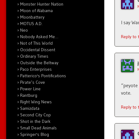
Monster Hunter Nation
Moon of Alabama
Moonbattery
I say Wa
MOTUS A.D.
Neo
Nobody Asked Me…
Reply to
Not of This World
Occidental Dissent
Ordinary Times
Outside the Beltway
Paco Enterprises
Patterico's Pontifications
Pirate’s Cove
“peyote 
Power Line
vote.
Rantburg
Right Wing News
Reply to
Samizdata
Second City Cop
Shot in the Dark
Small Dead Animals
Springer's Blog