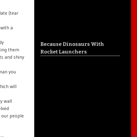
ate (tear
with a
dy
Because Dinosaurs With
tting them
Rocket Launchers
ts and shiny
aman you
ich will
y wall
olved
 our people