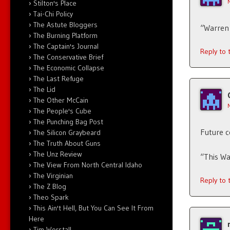
Stilton's Place
Tai-Chi Policy
The Astute Bloggers
“Warren 
The Burning Platform
The Captain's Journal
Reply to
The Conservative Brief
The Economic Collapse
The Last Refuge
The Lid
The Other McCain
The People's Cube
The Punching Bag Post
Future 
The Silicon Graybeard
The Truth About Guns
The Unz Review
“This Wa
The View From North Central Idaho
The Virginian
Reply to
The Z Blog
Theo Spark
This Ain't Hell, But You Can See It From
Here
Tim Worstall