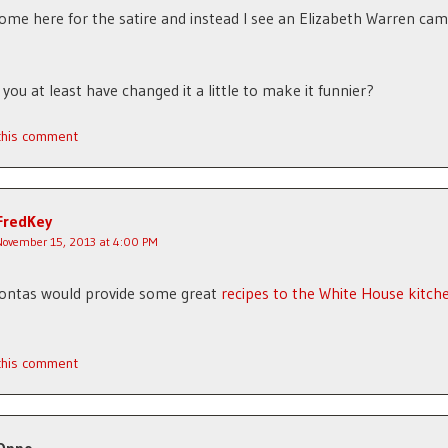
come here for the satire and instead I see an Elizabeth Warren ca
 you at least have changed it a little to make it funnier?
 this comment
FredKey
November 15, 2013 at 4:00 PM
ontas would provide some great
recipes to the White House kitch
 this comment