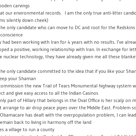
ooden carvings
at our environmental records. I am the only true anti-litter candid
ms silently down cheek)
the only candidate who can move to DC and root for the Redskins 
 conscience
ry had been working with Iran for 4 years with no results. I’ve alrea
oped a positive, working relationship with Iran. In exchange for le
e nuclear technology, they have already given me all these blanke
s
the only candidate committed to the idea that if you like your Sh
keep your Shaman
l commission the new Trail of Tears Monumental highway system wh
ct and give easy access to all the Indian Casinos
nly part of Hillary that belongs in the Oval Office is her scalp on m
just arrange to air drop peace pipes over the Middle East. Problem s
Obamacare has dealt with the overpopulation problem, I can lead
remain back to living in harmony off the land
es a village to run a county