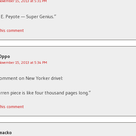
November 15, 2013 at 5:31 PM
E. Peyote — Super Genius.”
 this comment
Oppo
November 15, 2013 at 5:34 PM
comment on New Yorker drivel:
rren piece is like four thousand pages long.”
 this comment
macko