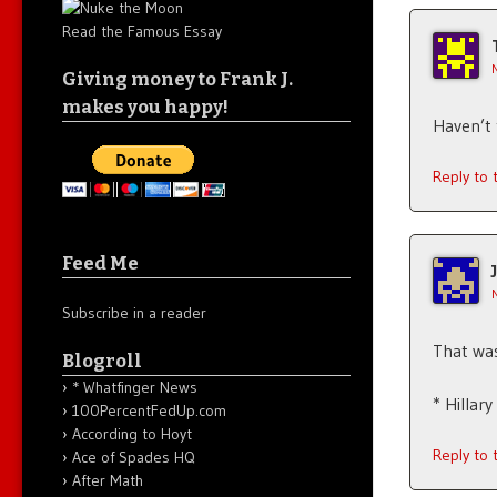
Read the Famous Essay
Giving money to Frank J.
makes you happy!
Haven’t 
Reply to
Feed Me
Subscribe in a reader
That wa
Blogroll
* Whatfinger News
* Hillar
100PercentFedUp.com
According to Hoyt
Reply to
Ace of Spades HQ
After Math