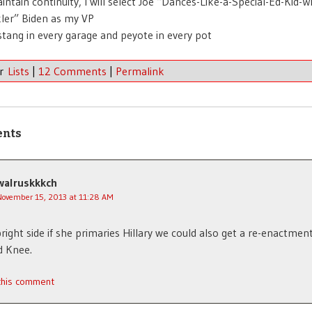
intain continuity, I will select Joe “Dances-Like-a-Special-Ed-Kid-W
ler” Biden as my VP
tang in every garage and peyote in every pot
er
Lists
|
12 Comments
|
Permalink
ents
walruskkkch
November 15, 2013 at 11:28 AM
right side if she primaries Hillary we could also get a re-enactment
 Knee.
 this comment