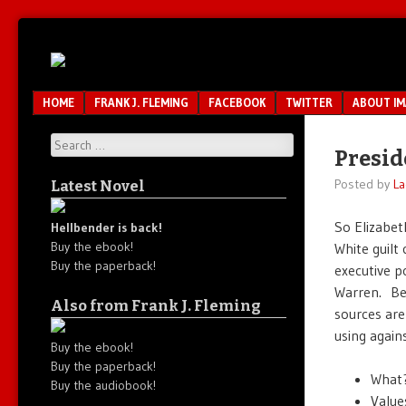
Unfair.
IMAO
Unbalanced.
Unmedicated.
Menu
SKIP TO CONTENT
HOME
FRANK J. FLEMING
FACEBOOK
TWITTER
ABOUT I
Search
Presid
Posted by
La
Latest Novel
So Elizabeth
Hellbender is back!
Buy the ebook!
White guilt
Buy the paperback!
executive p
Warren. Bes
Also from Frank J. Fleming
sources are
using agains
Buy the ebook!
Buy the paperback!
What?
Buy the audiobook!
Value