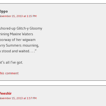
Oppo
November 15, 2013 at 1:15 PM
shored-up Glitch-y Gloomy
hining Maxine Waters
doorway of her wigwam
Larry Summers mourning,
stood and waited. . . .”
’s all I’ve got.
 this comment
Veeshir
November 15, 2013 at 1:57 PM