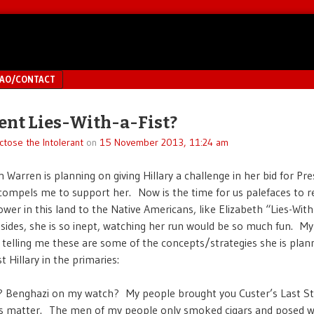
MAO/CONTACT
ent Lies-With-a-Fist?
ctose the Intolerant
on
15 November 2013, 11:24 am
 Warren is planning on giving Hillary a challenge in her bid for Pre
 compels me to support her. Now is the time for us palefaces to r
ower in this land to the Native Americans, like Elizabeth “Lies-With
ides, she is so inept, watching her run would be so much fun. My 
 telling me these are some of the concepts/strategies she is plan
t Hillary in the primaries:
 Benghazi on my watch? My people brought you Custer’s Last S
s matter. The men of my people only smoked cigars and posed 