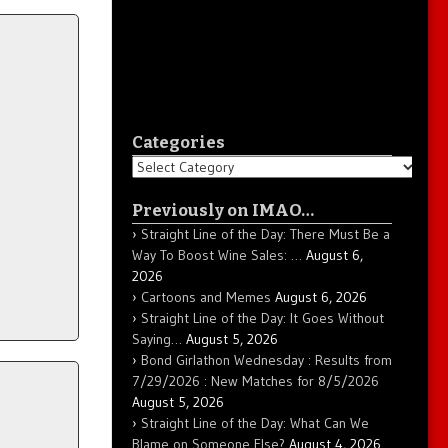
Categories
Categories
Previously on IMAO…
Straight Line of the Day: There Must Be a
Way To Boost Wine Sales: …
August 6,
2026
Cartoons and Memes
August 6, 2026
Straight Line of the Day: It Goes Without
Saying…
August 5, 2026
Bond Girlathon Wednesday : Results from
7/29/2026 : New Matches for 8/5/2026
August 5, 2026
Straight Line of the Day: What Can We
Blame on Someone Else?
August 4, 2026