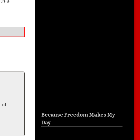
ith-a-
 of
Because Freedom Makes My
Day