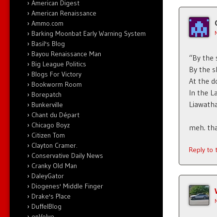
American Digest
American Renaissance
Ammo.com
Barking Moonbat Early Warning System
Basil's Blog
Bayou Renaissance Man
“By the 
Big League Politics
By the s
Blogs For Victory
At the 
Bookworm Room
In the 
Borepatch
Liawatha 
Bunkerville
Chant du Départ
Chicago Boyz
meh. that
Citizen Tom
Clayton Cramer.
Reply to
Conservative Daily News
Cranky Old Man
DaleyGator
Diogenes' Middle Finger
Drake's Place
DuffelBlog
enVolve