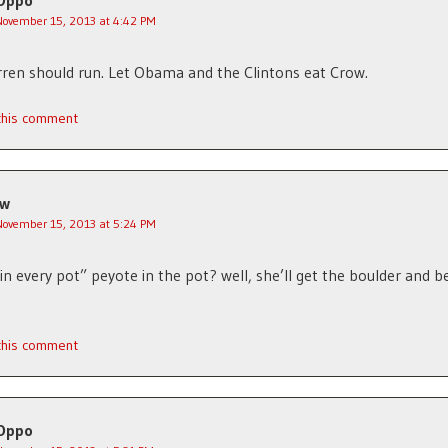
Oppo
November 15, 2013 at 4:42 PM
rren should run. Let Obama and the Clintons eat Crow.
 this comment
jw
November 15, 2013 at 5:24 PM
in every pot” peyote in the pot? well, she’ll get the boulder and b
 this comment
Oppo