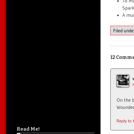
To ma
Spark
A mus
Filed und
12 Comm
On the b
Wounded
Reply to
Read Me!