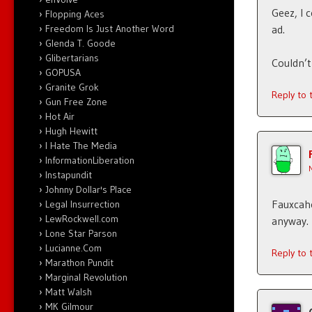
Geez, I 
Flopping Aces
Freedom Is Just Another Word
ad.
Glenda T. Goode
Glibertarians
Couldn’t
GOPUSA
Granite Grok
Reply to
Gun Free Zone
Hot Air
Hugh Hewitt
I Hate The Media
InformationLiberation
Instapundit
Johnny Dollar's Place
Fauxcah
Legal Insurrection
LewRockwell.com
anyway.
Lone Star Parson
Lucianne.Com
Reply to
Marathon Pundit
Marginal Revolution
Matt Walsh
MK Gilmour