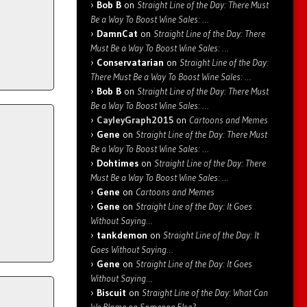
Bob B
on
Straight Line of the Day: There Must
Be a Way To Boost Wine Sales: …
DamnCat
on
Straight Line of the Day: There
Must Be a Way To Boost Wine Sales: …
Conservatarian
on
Straight Line of the Day:
There Must Be a Way To Boost Wine Sales: …
Bob B
on
Straight Line of the Day: There Must
Be a Way To Boost Wine Sales: …
CayleyGraph2015
on
Cartoons and Memes
Gene
on
Straight Line of the Day: There Must
Be a Way To Boost Wine Sales: …
Dohtimes
on
Straight Line of the Day: There
Must Be a Way To Boost Wine Sales: …
Gene
on
Cartoons and Memes
Gene
on
Straight Line of the Day: It Goes
Without Saying…
tankdemon
on
Straight Line of the Day: It
Goes Without Saying…
Gene
on
Straight Line of the Day: It Goes
Without Saying…
Biscuit
on
Straight Line of the Day: What Can