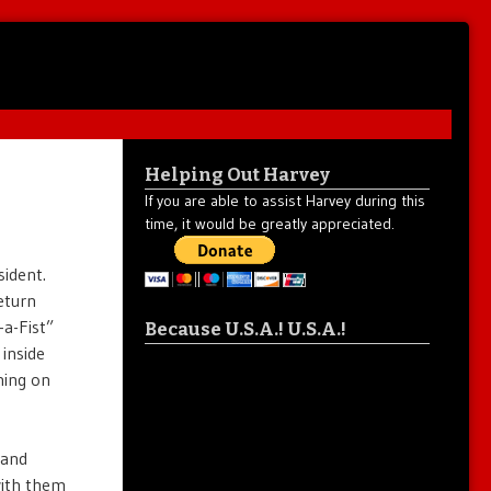
Helping Out Harvey
If you are able to assist Harvey during this
time, it would be greatly appreciated.
sident.
eturn
-a-Fist”
Because U.S.A.! U.S.A.!
inside
ning on
tand
with them