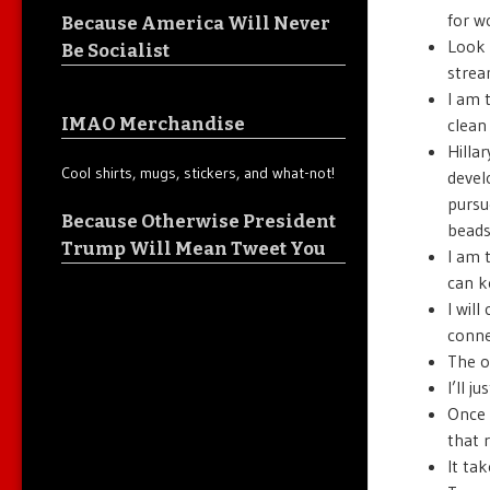
for w
Because America Will Never
Look 
Be Socialist
strea
I am 
IMAO Merchandise
clean
Hilla
Cool shirts, mugs, stickers, and what-not!
devel
pursu
Because Otherwise President
bead
Trump Will Mean Tweet You
I am 
can 
I wil
conne
The o
I’ll 
Once 
that 
It tak