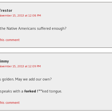
Trestor
November 15, 2013 at 12:08 PM
the Native Americans suffered enough?
 this comment
Jimmy
November 15, 2013 at 12:09 PM
s golden. May we add our own?
y speaks with a
forked
f**ked tongue.
 this comment