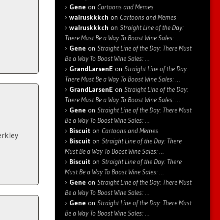
Gene
on
Cartoons and Memes
walruskkkch
on
Cartoons and Memes
walruskkkch
on
Straight Line of the Day:
There Must Be a Way To Boost Wine Sales: …
Gene
on
Straight Line of the Day: There Must
Be a Way To Boost Wine Sales: …
GrandLarsenE
on
Straight Line of the Day:
There Must Be a Way To Boost Wine Sales: …
GrandLarsenE
on
Straight Line of the Day:
There Must Be a Way To Boost Wine Sales: …
Gene
on
Straight Line of the Day: There Must
Be a Way To Boost Wine Sales: …
Biscuit
on
Cartoons and Memes
erkley
Biscuit
on
Straight Line of the Day: There
Must Be a Way To Boost Wine Sales: …
Biscuit
on
Straight Line of the Day: There
Must Be a Way To Boost Wine Sales: …
Gene
on
Straight Line of the Day: There Must
Be a Way To Boost Wine Sales: …
Gene
on
Straight Line of the Day: There Must
Be a Way To Boost Wine Sales: …