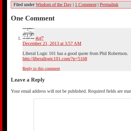
Filed under
Wisdom of the Day
|
1 Comment
|
Permalink
One Comment
4of7
December 21, 2013 at 3:57 AM
Liberal Logic 101 has a good quote from Phil Robertson.
http://liberallogic101.com/?p=5168
Reply to this comment
Leave a Reply
Your email address will not be published.
Required fields are m