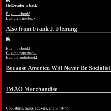
Hellbender is back!
Buy the ebook!
Buy the paperback!
Also from Frank J. Fleming
Buy the ebook!
Buy the paperback!
Buy the audiobook!
Because America Will Never Be Socialist
IMAO Merchandise
Cool shirts, mugs, stickers, and what-not!