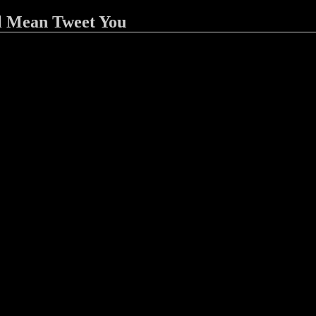
l Mean Tweet You