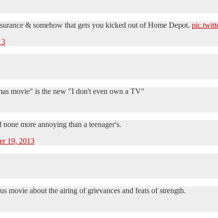
 insurance & somehow that gets you kicked out of Home Depot.
pic.twi
13
mas movie" is the new "I don't even own a TV"
nd none more annoying than a teenager's.
r 19, 2013
s movie about the airing of grievances and feats of strength.