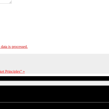
ata is processed.
et Principles”
»