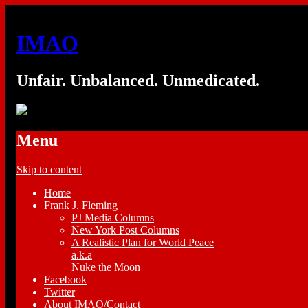
IMAO
Unfair. Unbalanced. Unmedicated.
Menu
Skip to content
Home
Frank J. Fleming
PJ Media Columns
New York Post Columns
A Realistic Plan for World Peace
a.k.a
Nuke the Moon
Facebook
Twitter
About IMAO/Contact