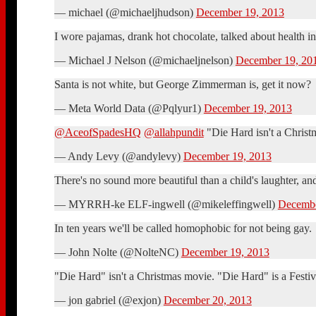
— michael (@michaeljhudson)
December 19, 2013
I wore pajamas, drank hot chocolate, talked about health
— Michael J Nelson (@michaeljnelson)
December 19, 20
Santa is not white, but George Zimmerman is, get it now?
— Meta World Data (@Pqlyur1)
December 19, 2013
@AceofSpadesHQ
@allahpundit
"Die Hard isn't a Christ
— Andy Levy (@andylevy)
December 19, 2013
There's no sound more beautiful than a child's laughter, a
— MYRRH-ke ELF-ingwell (@mikeleffingwell)
Decembe
In ten years we'll be called homophobic for not being gay.
— John Nolte (@NolteNC)
December 19, 2013
"Die Hard" isn't a Christmas movie. "Die Hard" is a Festivu
— jon gabriel (@exjon)
December 20, 2013