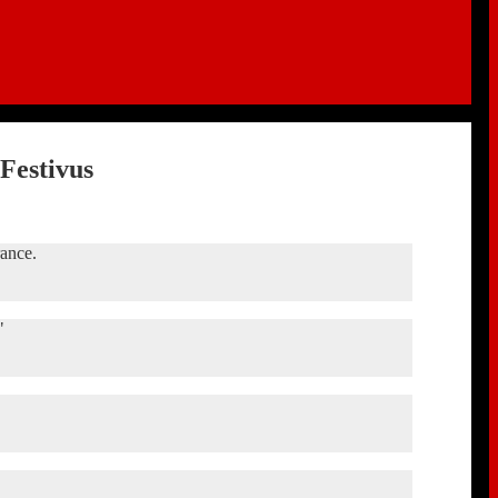
Festivus
rance.
"