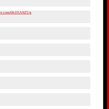
tter.com/6b1l5A9ZUg