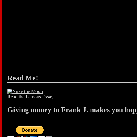
Read Me!
Read the Famous Essay
Giving money to Frank J. makes you hap