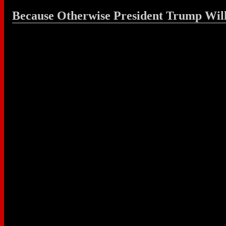
Because Otherwise President Trump Wil