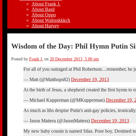
About Frank J.
About Basil
About Oppo
About Walruskkkch
About Harvey
Wisdom of the Day: Phil Hymn Putin S
Posted by
Frank J.
on
20 December 2013, 5:00 pm
For all of you outraged at Phil Robertson…remember, he just 
— Matt (@Matthops82)
December 19, 2013
At the birth of Jesus, a shepherd created the first hymn to
— Michael Kupperman (@MKupperman)
December 19, 
As much as libs despise Putin's anti-gay policies, ironically
— Jason Mattera (@JasonMattera)
December 19, 2013
My new baby cousin is named Silas. Poor boy. Destined to 