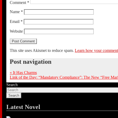
Comment
*
Name
*
Email
*
Website
This site uses Akismet to reduce spam.
Learn how your comment d
Post navigation
«
It Has Charms
Link of the Day: “Mandatory Compliance”: The New “Free Mark
Search
Latest Novel