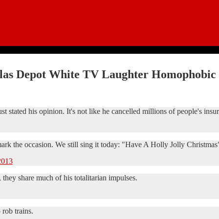
ilas Depot White TV Laughter Homophobic 
stated his opinion. It's not like he cancelled millions of people's insu
 mark the occasion. We still sing it today: "Have A Holly Jolly Christmas
2013
, they share much of his totalitarian impulses.
rob trains.