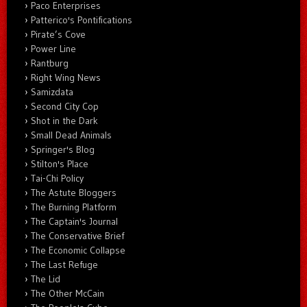
Paco Enterprises
Patterico's Pontifications
Pirate’s Cove
Power Line
Rantburg
Right Wing News
Samizdata
Second City Cop
Shot in the Dark
Small Dead Animals
Springer's Blog
Stilton's Place
Tai-Chi Policy
The Astute Bloggers
The Burning Platform
The Captain's Journal
The Conservative Brief
The Economic Collapse
The Last Refuge
The Lid
The Other McCain