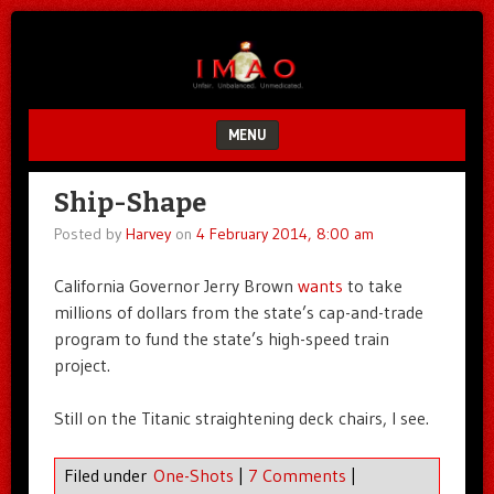
Unfair.
IMAO
Unbalanced.
Unmedicated.
MENU
SKIP TO CONTENT
Ship-Shape
Posted by
Harvey
on
4 February 2014, 8:00 am
California Governor Jerry Brown
wants
to take
millions of dollars from the state’s cap-and-trade
program to fund the state’s high-speed train
project.
Still on the Titanic straightening deck chairs, I see.
Filed under
One-Shots
|
7 Comments
|