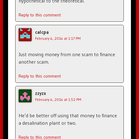
hypothetical to the theoretical.
Reply to this comment
calcpa
February 4, 2014 at 1:17 PM
Just moving money from one scam to finance
another scam.
Reply to this comment
zzyzx
February 4, 2014 at 1:52 PM
He’d be better off using that money to finance
a desalination plant or two.
Reply to this comment