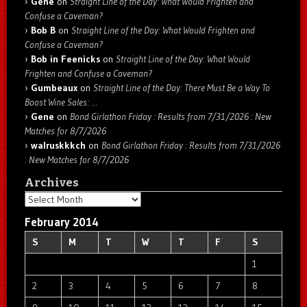
Gene
on
Straight Line of the Day: What Would Frighten and
Confuse a Caveman?
Bob B
on
Straight Line of the Day: What Would Frighten and
Confuse a Caveman?
Bob in Feenicks
on
Straight Line of the Day: What Would
Frighten and Confuse a Caveman?
Gumbeaux
on
Straight Line of the Day: There Must Be a Way To
Boost Wine Sales: …
Gene
on
Bond Girlathon Friday : Results from 7/31/2026 : New
Matches for 8/7/2026
walruskkkch
on
Bond Girlathon Friday : Results from 7/31/2026
: New Matches for 8/7/2026
Archives
Archives
February 2014
S
M
T
W
T
F
S
1
2
3
4
5
6
7
8