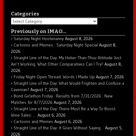
Categories
Categories
Previously on IMAO…
Saturday Night Hootenanny
August 8, 2026
Cartoons and Memes : Saturday Night Special
August 8,
2026
Straight Line of the Day: My Holier-Than-Thou Attitude Just
Ain’t Working. What Other Comparatives Can I Try?
August 8,
2026
Friday Night Open Thread: Words I Made Up
August 7, 2026
Straight Line of the Day: What Would Frighten and Confuse a
Caveman?
August 7, 2026
Bond Girlathon Friday : Results from 7/31/2026 : New
Matches for 8/7/2026
August 7, 2026
Straight Line of the Day: There Must Be a Way To Boost
Wine Sales: …
August 6, 2026
Cartoons and Memes
August 6, 2026
Straight Line of the Day: It Goes Without Saying…
August 5,
2026