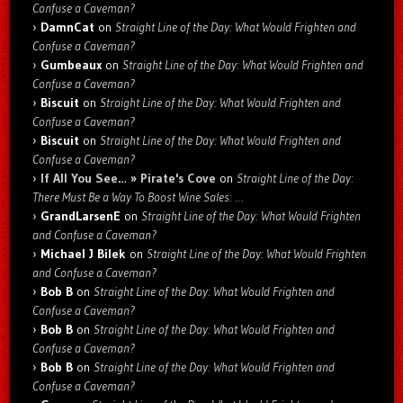
Confuse a Caveman?
DamnCat
on
Straight Line of the Day: What Would Frighten and
Confuse a Caveman?
Gumbeaux
on
Straight Line of the Day: What Would Frighten and
Confuse a Caveman?
Biscuit
on
Straight Line of the Day: What Would Frighten and
Confuse a Caveman?
Biscuit
on
Straight Line of the Day: What Would Frighten and
Confuse a Caveman?
If All You See… » Pirate's Cove
on
Straight Line of the Day:
There Must Be a Way To Boost Wine Sales: …
GrandLarsenE
on
Straight Line of the Day: What Would Frighten
and Confuse a Caveman?
Michael J Bilek
on
Straight Line of the Day: What Would Frighten
and Confuse a Caveman?
Bob B
on
Straight Line of the Day: What Would Frighten and
Confuse a Caveman?
Bob B
on
Straight Line of the Day: What Would Frighten and
Confuse a Caveman?
Bob B
on
Straight Line of the Day: What Would Frighten and
Confuse a Caveman?