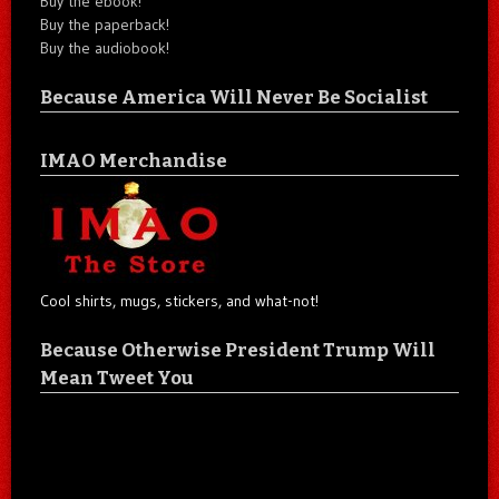
Buy the ebook!
Buy the paperback!
Buy the audiobook!
Because America Will Never Be Socialist
IMAO Merchandise
Cool shirts, mugs, stickers, and what-not!
Because Otherwise President Trump Will
Mean Tweet You