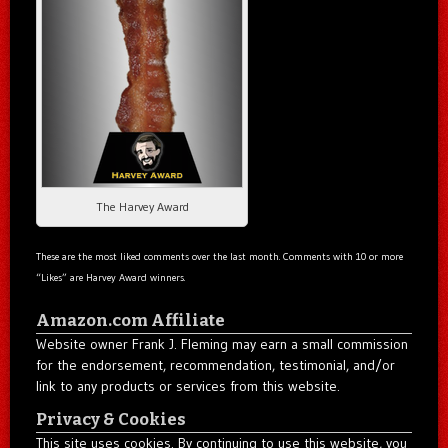
The Harvey Award
These are the most liked comments over the last month. Comments with 10 or more
“Likes” are Harvey Award winners.
Amazon.com Affiliate
Website owner Frank J. Fleming may earn a small commission
for the endorsement, recommendation, testimonial, and/or
link to any products or services from this website.
Privacy & Cookies
This site uses cookies. By continuing to use this website, you