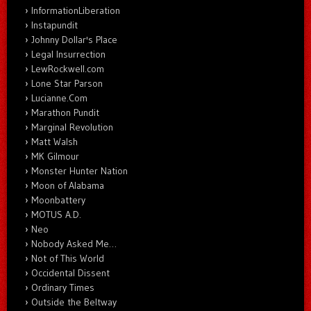
InformationLiberation
Instapundit
Johnny Dollar's Place
Legal Insurrection
LewRockwell.com
Lone Star Parson
Lucianne.Com
Marathon Pundit
Marginal Revolution
Matt Walsh
MK Gilmour
Monster Hunter Nation
Moon of Alabama
Moonbattery
MOTUS A.D.
Neo
Nobody Asked Me…
Not of This World
Occidental Dissent
Ordinary Times
Outside the Beltway