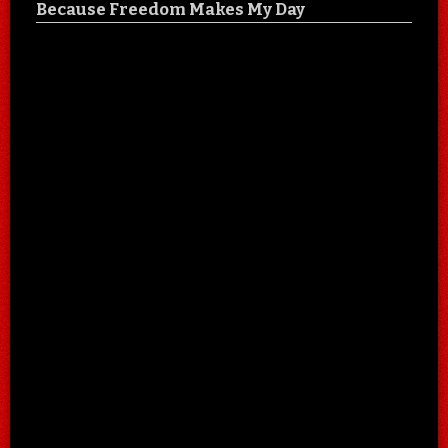
Because Freedom Makes My Day