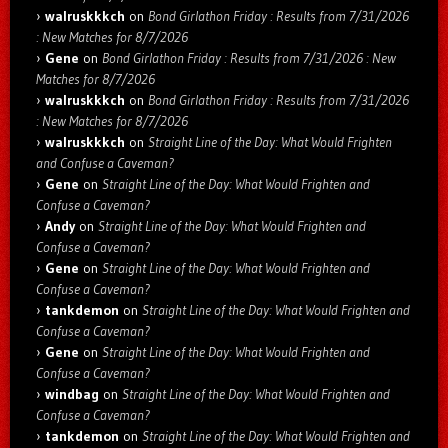
walruskkkch
on
Bond Girlathon Friday : Results from 7/31/2026
: New Matches for 8/7/2026
Gene
on
Bond Girlathon Friday : Results from 7/31/2026 : New
Matches for 8/7/2026
walruskkkch
on
Bond Girlathon Friday : Results from 7/31/2026
: New Matches for 8/7/2026
walruskkkch
on
Straight Line of the Day: What Would Frighten
and Confuse a Caveman?
Gene
on
Straight Line of the Day: What Would Frighten and
Confuse a Caveman?
Andy
on
Straight Line of the Day: What Would Frighten and
Confuse a Caveman?
Gene
on
Straight Line of the Day: What Would Frighten and
Confuse a Caveman?
tankdemon
on
Straight Line of the Day: What Would Frighten and
Confuse a Caveman?
Gene
on
Straight Line of the Day: What Would Frighten and
Confuse a Caveman?
windbag
on
Straight Line of the Day: What Would Frighten and
Confuse a Caveman?
tankdemon
on
Straight Line of the Day: What Would Frighten and