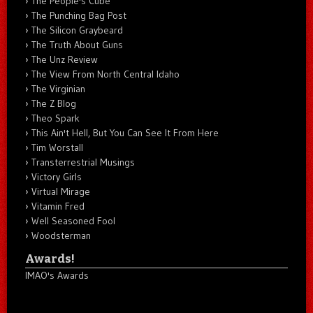
The People's Cube
The Punching Bag Post
The Silicon Graybeard
The Truth About Guns
The Unz Review
The View From North Central Idaho
The Virginian
The Z Blog
Theo Spark
This Ain't Hell, But You Can See It From Here
Tim Worstall
Transterrestrial Musings
Victory Girls
Virtual Mirage
Vitamin Fred
Well Seasoned Fool
Woodsterman
Awards!
IMAO's Awards