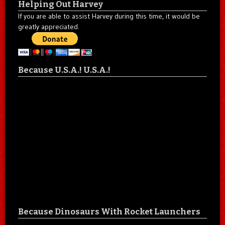
Helping Out Harvey
If you are able to assist Harvey during this time, it would be
greatly appreciated.
Because U.S.A.! U.S.A.!
Because Dinosaurs With Rocket Launchers