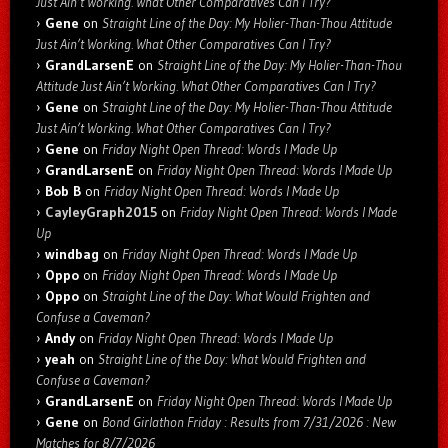
Just Ain’t Working. What Other Comparatives Can I Try?
Gene
on
Straight Line of the Day: My Holier-Than-Thou Attitude
Just Ain’t Working. What Other Comparatives Can I Try?
GrandLarsenE
on
Straight Line of the Day: My Holier-Than-Thou
Attitude Just Ain’t Working. What Other Comparatives Can I Try?
Gene
on
Straight Line of the Day: My Holier-Than-Thou Attitude
Just Ain’t Working. What Other Comparatives Can I Try?
Gene
on
Friday Night Open Thread: Words I Made Up
GrandLarsenE
on
Friday Night Open Thread: Words I Made Up
Bob B
on
Friday Night Open Thread: Words I Made Up
CayleyGraph2015
on
Friday Night Open Thread: Words I Made
Up
windbag
on
Friday Night Open Thread: Words I Made Up
Oppo
on
Friday Night Open Thread: Words I Made Up
Oppo
on
Straight Line of the Day: What Would Frighten and
Confuse a Caveman?
Andy
on
Friday Night Open Thread: Words I Made Up
yeah
on
Straight Line of the Day: What Would Frighten and
Confuse a Caveman?
GrandLarsenE
on
Friday Night Open Thread: Words I Made Up
Gene
on
Bond Girlathon Friday : Results from 7/31/2026 : New
Matches for 8/7/2026