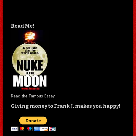
Read Me!
Read the Famous Essay
Giving money to Frank J. makes you happy!