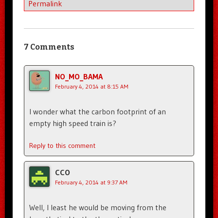
Permalink
7 Comments
NO_MO_BAMA
February 4, 2014 at 8:15 AM
I wonder what the carbon footprint of an
empty high speed train is?
Reply to this comment
CCO
February 4, 2014 at 9:37 AM
Well, I least he would be moving from the