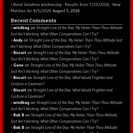
Bond Girlathon Wednesday : Results from 7/29/2026 : New
Matches for 8/5/2026
August 5, 2026
Recent Comments
windbag
on
Straight Line of the Day: My Holier-Than-Thou Attitude
Just Ain’t Working. What Other Comparatives Can I Try?
Andy
on
Straight Line of the Day: My Holier-Than-Thou Attitude Just
Ain’t Working. What Other Comparatives Can I Try?
Biscuit
on
Straight Line of the Day: My Holier-Than-Thou Attitude
Just Ain’t Working. What Other Comparatives Can I Try?
Gene
on
Straight Line of the Day: My Holier-Than-Thou Attitude
Just Ain’t Working. What Other Comparatives Can I Try?
Biscuit
on
Straight Line of the Day: What Would Frighten and
Confuse a Caveman?
Biscuit
on
Straight Line of the Day: What Would Frighten and
Confuse a Caveman?
windbag
on
Straight Line of the Day: My Holier-Than-Thou Attitude
Just Ain’t Working. What Other Comparatives Can I Try?
Bob B
on
Straight Line of the Day: My Holier-Than-Thou Attitude
Just Ain’t Working. What Other Comparatives Can I Try?
Bob B
on
Straight Line of the Day: My Holier-Than-Thou Attitude