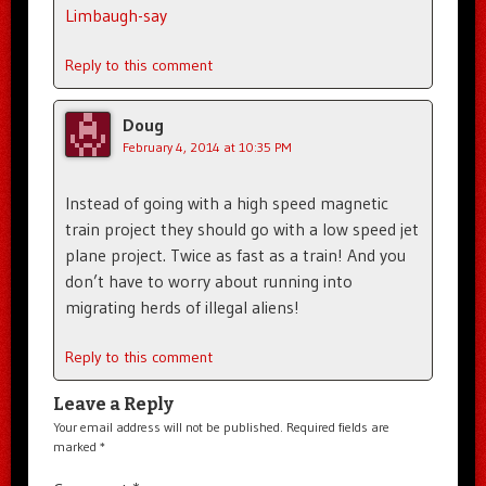
Limbaugh-say
Reply to this comment
Doug
February 4, 2014 at 10:35 PM
Instead of going with a high speed magnetic
train project they should go with a low speed jet
plane project. Twice as fast as a train! And you
don’t have to worry about running into
migrating herds of illegal aliens!
Reply to this comment
Leave a Reply
Your email address will not be published.
Required fields are
marked
*