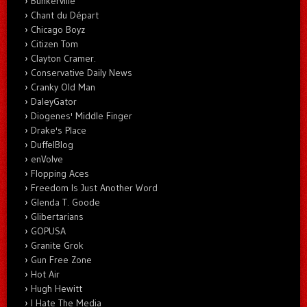
Bunkerville
Chant du Départ
Chicago Boyz
Citizen Tom
Clayton Cramer.
Conservative Daily News
Cranky Old Man
DaleyGator
Diogenes' Middle Finger
Drake's Place
DuffelBlog
enVolve
Flopping Aces
Freedom Is Just Another Word
Glenda T. Goode
Glibertarians
GOPUSA
Granite Grok
Gun Free Zone
Hot Air
Hugh Hewitt
I Hate The Media