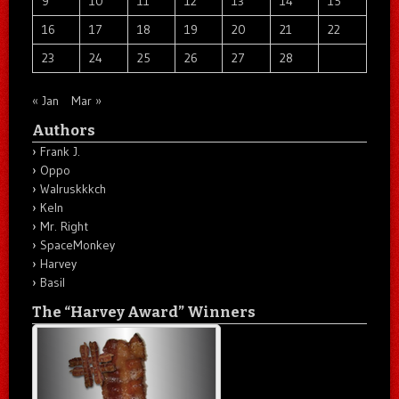
9
10
11
12
13
14
15
16
17
18
19
20
21
22
23
24
25
26
27
28
« Jan
Mar »
Authors
Frank J.
Oppo
Walruskkkch
Keln
Mr. Right
SpaceMonkey
Harvey
Basil
The “Harvey Award” Winners