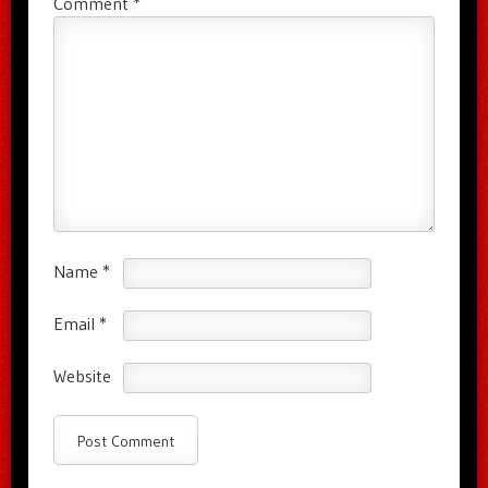
Comment
*
Name
*
Email
*
Website