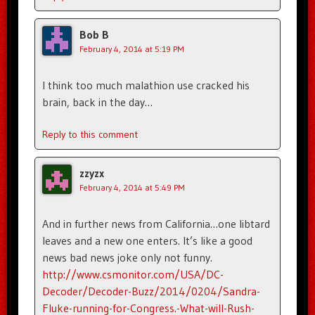
Bob B
February 4, 2014 at 5:19 PM
I think too much malathion use cracked his
brain, back in the day…
Reply to this comment
zzyzx
February 4, 2014 at 5:49 PM
And in further news from California…one libtard
leaves and a new one enters. It’s like a good
news bad news joke only not funny.
http://www.csmonitor.com/USA/DC-
Decoder/Decoder-Buzz/2014/0204/Sandra-
Fluke-running-for-Congress.-What-will-Rush-