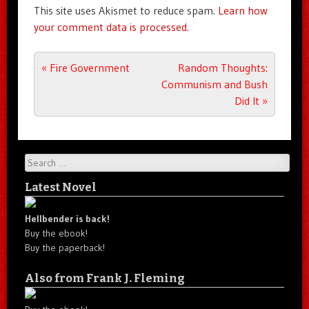
This site uses Akismet to reduce spam.
Learn how
your comment data is processed.
Post navigation
«
Fire Government
Random Thoughts:
Communism and Bush
Did It
»
Search
Latest Novel
Hellbender is back!
Buy the ebook!
Buy the paperback!
Also from Frank J. Fleming