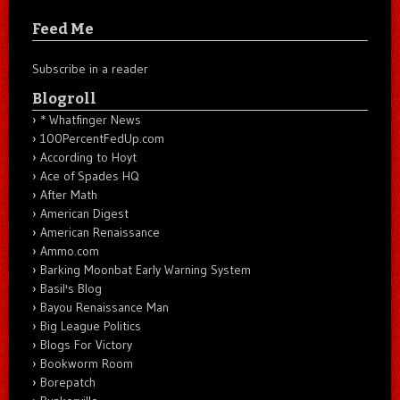
Feed Me
Subscribe in a reader
Blogroll
* Whatfinger News
100PercentFedUp.com
According to Hoyt
Ace of Spades HQ
After Math
American Digest
American Renaissance
Ammo.com
Barking Moonbat Early Warning System
Basil's Blog
Bayou Renaissance Man
Big League Politics
Blogs For Victory
Bookworm Room
Borepatch