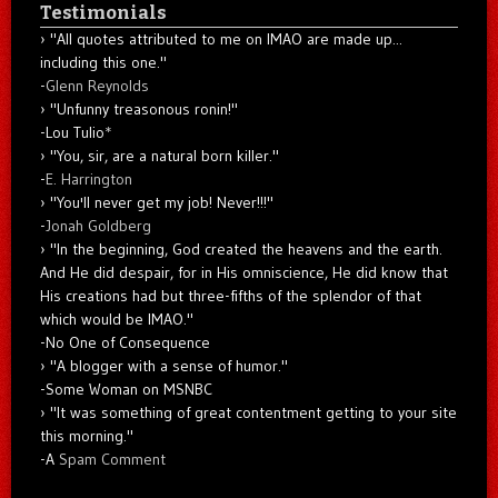
Testimonials
"All quotes attributed to me on IMAO are made up...
including this one."
-
Glenn Reynolds
"Unfunny treasonous ronin!"
-Lou Tulio
*
"You, sir, are a natural born killer."
-
E. Harrington
"You'll never get my job! Never!!!"
-
Jonah Goldberg
"In the beginning, God created the heavens and the earth.
And He did despair, for in His omniscience, He did know that
His creations had but three-fifths of the splendor of that
which would be IMAO."
-No One of Consequence
"A blogger with a sense of humor."
-Some Woman on MSNBC
"It was something of great contentment getting to your site
this morning."
-A
Spam Comment