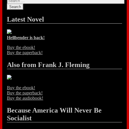
Latest Novel
Hellbender is back!
Buy the ebook!
Buy the paperback!
Also from Frank J. Fleming
Buy the ebook!
Buy the paperback!
Buy the audiobook!
Because America Will Never Be
Socialist