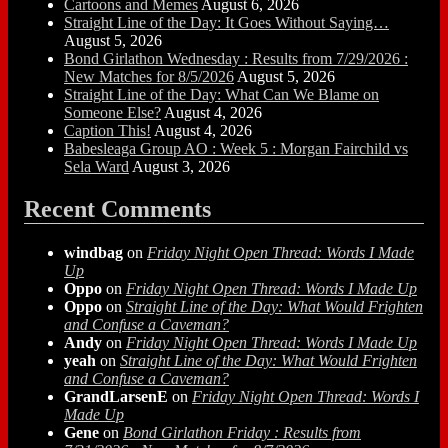
Cartoons and Memes
August 6, 2026
Straight Line of the Day: It Goes Without Saying…
August 5, 2026
Bond Girlathon Wednesday : Results from 7/29/2026 :
New Matches for 8/5/2026
August 5, 2026
Straight Line of the Day: What Can We Blame on
Someone Else?
August 4, 2026
Caption This!
August 4, 2026
Babesleaga Group AO : Week 5 : Morgan Fairchild vs
Sela Ward
August 3, 2026
Recent Comments
windbag
on
Friday Night Open Thread: Words I Made
Up
Oppo
on
Friday Night Open Thread: Words I Made Up
Oppo
on
Straight Line of the Day: What Would Frighten
and Confuse a Caveman?
Andy
on
Friday Night Open Thread: Words I Made Up
yeah
on
Straight Line of the Day: What Would Frighten
and Confuse a Caveman?
GrandLarsenE
on
Friday Night Open Thread: Words I
Made Up
Gene
on
Bond Girlathon Friday : Results from