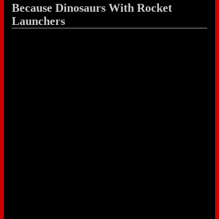
Because Dinosaurs With Rocket
Launchers