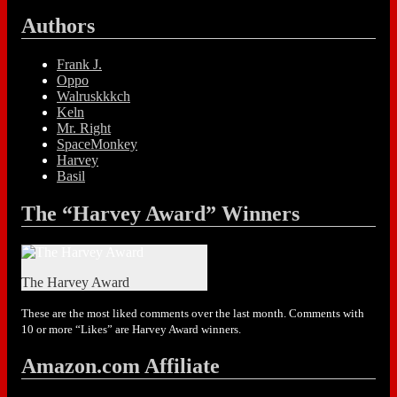
Authors
Frank J.
Oppo
Walruskkkch
Keln
Mr. Right
SpaceMonkey
Harvey
Basil
The “Harvey Award” Winners
The Harvey Award
These are the most liked comments over the last month. Comments with
10 or more “Likes” are Harvey Award winners.
Amazon.com Affiliate