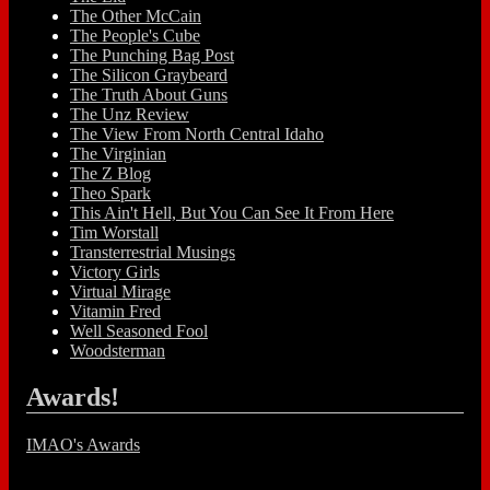
The Other McCain
The People's Cube
The Punching Bag Post
The Silicon Graybeard
The Truth About Guns
The Unz Review
The View From North Central Idaho
The Virginian
The Z Blog
Theo Spark
This Ain't Hell, But You Can See It From Here
Tim Worstall
Transterrestrial Musings
Victory Girls
Virtual Mirage
Vitamin Fred
Well Seasoned Fool
Woodsterman
Awards!
IMAO's Awards