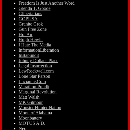
Freedom Is Just Another Word
Glenda T. Goode
Glibertarians
GOPUSA
Granite Grok
Gun Free Zone
Hot Air
Hugh Hewitt
I Hate The Media
InformationLiberation
Instapundit
Johnny Dollar's Place
Legal Insurrection
LewRockwell.com
Lone Star Parson
Lucianne.Com
Marathon Pundit
Marginal Revolution
Matt Walsh
MK Gilmour
Monster Hunter Nation
Moon of Alabama
Moonbattery
MOTUS A.D.
Neo