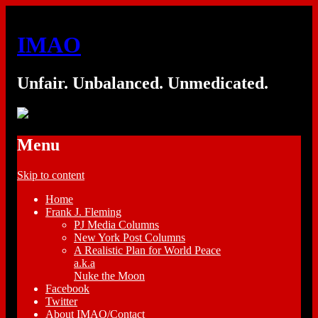
IMAO
Unfair. Unbalanced. Unmedicated.
Menu
Skip to content
Home
Frank J. Fleming
PJ Media Columns
New York Post Columns
A Realistic Plan for World Peace
a.k.a
Nuke the Moon
Facebook
Twitter
About IMAO/Contact