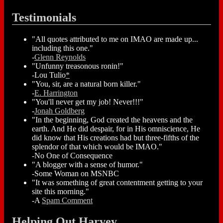
Testimonials
"All quotes attributed to me on IMAO are made up...
including this one."
-
Glenn Reynolds
"Unfunny treasonous ronin!"
-Lou Tulio
*
"You, sir, are a natural born killer."
-
E. Harrington
"You'll never get my job! Never!!!"
-
Jonah Goldberg
"In the beginning, God created the heavens and the
earth. And He did despair, for in His omniscience, He
did know that His creations had but three-fifths of the
splendor of that which would be IMAO."
-No One of Consequence
"A blogger with a sense of humor."
-Some Woman on MSNBC
"It was something of great contentment getting to your
site this morning."
-A
Spam Comment
Helping Out Harvey