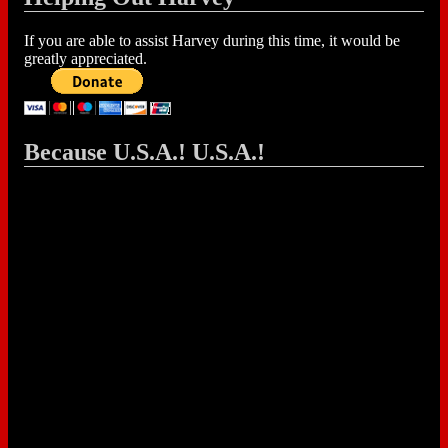
If you are able to assist Harvey during this time, it would be
greatly appreciated.
Because U.S.A.! U.S.A.!