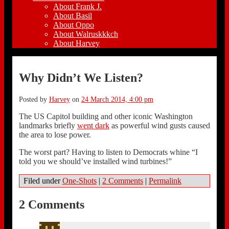
About Frank J.
About Basil
About Oppo
About Walruskkkch
About Harvey
Why Didn’t We Listen?
Posted by
Harvey
on
24 March 2014, 4:00 pm
The US Capitol building and other iconic Washington
landmarks briefly
went dark
as powerful wind gusts caused
the area to lose power.
The worst part? Having to listen to Democrats whine “I
told you we should’ve installed wind turbines!”
Filed under
One-Shots
|
2 Comments
|
Permalink
2 Comments