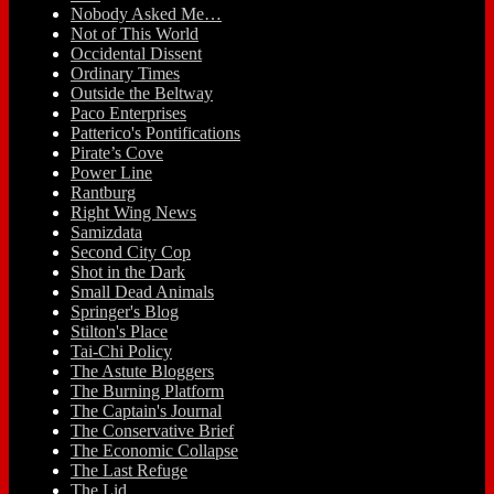
Nobody Asked Me…
Not of This World
Occidental Dissent
Ordinary Times
Outside the Beltway
Paco Enterprises
Patterico's Pontifications
Pirate’s Cove
Power Line
Rantburg
Right Wing News
Samizdata
Second City Cop
Shot in the Dark
Small Dead Animals
Springer's Blog
Stilton's Place
Tai-Chi Policy
The Astute Bloggers
The Burning Platform
The Captain's Journal
The Conservative Brief
The Economic Collapse
The Last Refuge
The Lid