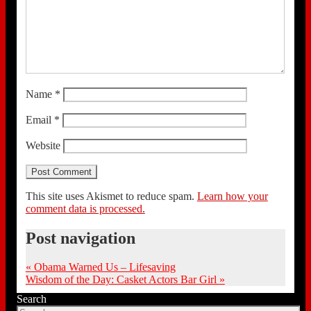
Name
*
Email
*
Website
This site uses Akismet to reduce spam.
Learn how your
comment data is processed.
Post navigation
«
Obama Warned Us – Lifesaving
Wisdom of the Day: Casket Actors Bar Girl
»
Search