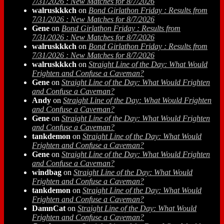
7/31/2026 : New Matches for 8/7/2026
walruskkkch
on
Bond Girlathon Friday : Results from
7/31/2026 : New Matches for 8/7/2026
Gene
on
Bond Girlathon Friday : Results from
7/31/2026 : New Matches for 8/7/2026
walruskkkch
on
Bond Girlathon Friday : Results from
7/31/2026 : New Matches for 8/7/2026
walruskkkch
on
Straight Line of the Day: What Would
Frighten and Confuse a Caveman?
Gene
on
Straight Line of the Day: What Would Frighten
and Confuse a Caveman?
Andy
on
Straight Line of the Day: What Would Frighten
and Confuse a Caveman?
Gene
on
Straight Line of the Day: What Would Frighten
and Confuse a Caveman?
tankdemon
on
Straight Line of the Day: What Would
Frighten and Confuse a Caveman?
Gene
on
Straight Line of the Day: What Would Frighten
and Confuse a Caveman?
windbag
on
Straight Line of the Day: What Would
Frighten and Confuse a Caveman?
tankdemon
on
Straight Line of the Day: What Would
Frighten and Confuse a Caveman?
DamnCat
on
Straight Line of the Day: What Would
Frighten and Confuse a Caveman?