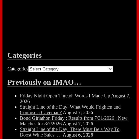
Categories
Categories
Previously on IMAO…
Friday Night Open Thread: Words I Made Up
August 7,
2026
Straight Line of the Day: What Would Frighten and
Confuse a Caveman?
August 7, 2026
Bond Girlathon Friday : Results from 7/31/2026 : New
Matches for 8/7/2026
August 7, 2026
Straight Line of the Day: There Must Be a Way To
Boost Wine Sales: …
August 6, 2026