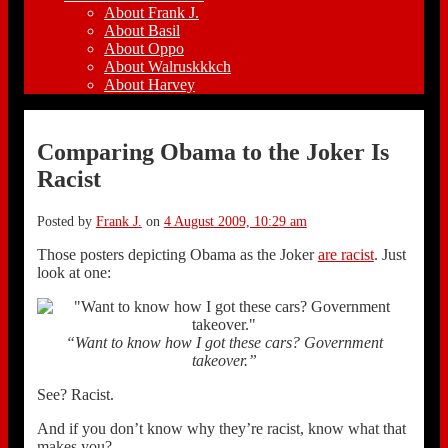
About Frank J.
About Basil
About Oppo
About Walruskkkch
About Harvey
Comparing Obama to the Joker Is
Racist
Posted by
Frank J.
on
4 August 2009, 10:29 am
Those posters depicting Obama as the Joker
are racist
. Just
look at one:
“Want to know how I got these cars? Government
takeover.”
See? Racist.
And if you don’t know why they’re racist, know what that
makes you?