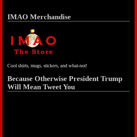
IMAO Merchandise
Cool shirts, mugs, stickers, and what-not!
Because Otherwise President Trump
Will Mean Tweet You