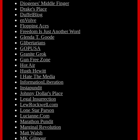
Diogenes' Middle Finger
Drake's Place
DuffelBlog
enVolve
Flopping Aces
Freedom Is Just Another Word
Glenda T. Goode
Glibertarians
GOPUSA
Granite Grok
Gun Free Zone
Hot Air
Hugh Hewitt
I Hate The Media
InformationLiberation
Instapundit
Johnny Dollar's Place
Legal Insurrection
LewRockwell.com
Lone Star Parson
Lucianne.Com
Marathon Pundit
Marginal Revolution
Matt Walsh
MK Gilmour