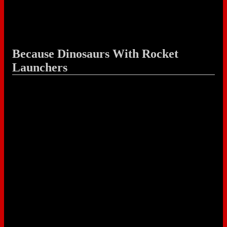
Because Dinosaurs With Rocket
Launchers