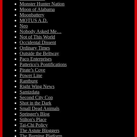
Monster Hunter Nation
Moon of Alabama
Moonbattery
MOTUS A.D.
Neo
Nobody Asked Me…
Not of This World
Occidental Dissent
Ordinary Times
Outside the Beltway
Paco Enterprises
Patterico's Pontifications
Pirate’s Cove
Power Line
Rantburg
Right Wing News
Samizdata
Second City Cop
Shot in the Dark
Small Dead Animals
Springer's Blog
Stilton's Place
Tai-Chi Policy
The Astute Bloggers
The Burning Platform