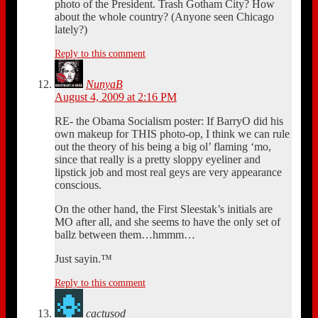
photo of the President. Trash Gotham City? How
about the whole country? (Anyone seen Chicago
lately?)
Reply to this comment
NunyaB
August 4, 2009 at 2:16 PM
RE- the Obama Socialism poster: If BarryO did his
own makeup for THIS photo-op, I think we can rule
out the theory of his being a big ol’ flaming ‘mo,
since that really is a pretty sloppy eyeliner and
lipstick job and most real geys are very appearance
conscious.
On the other hand, the First Sleestak’s initials are
MO after all, and she seems to have the only set of
ballz between them…hmmm…
Just sayin.™
Reply to this comment
cactusod