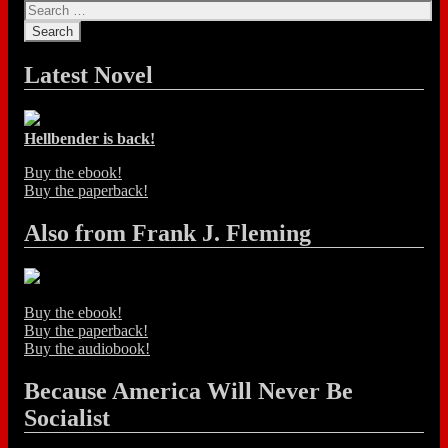
Latest Novel
Hellbender is back!
Buy the ebook!
Buy the paperback!
Also from Frank J. Fleming
Buy the ebook!
Buy the paperback!
Buy the audiobook!
Because America Will Never Be
Socialist