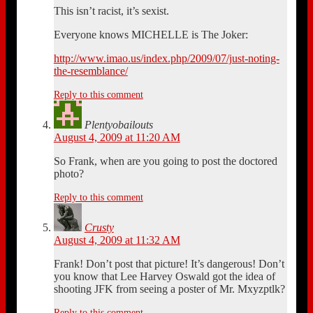
This isn’t racist, it’s sexist.
Everyone knows MICHELLE is The Joker:
http://www.imao.us/index.php/2009/07/just-noting-
the-resemblance/
Reply to this comment
Plentyobailouts
August 4, 2009 at 11:20 AM
So Frank, when are you going to post the doctored
photo?
Reply to this comment
Crusty
August 4, 2009 at 11:32 AM
Frank! Don’t post that picture! It’s dangerous! Don’t
you know that Lee Harvey Oswald got the idea of
shooting JFK from seeing a poster of Mr. Mxyzptlk?
Reply to this comment