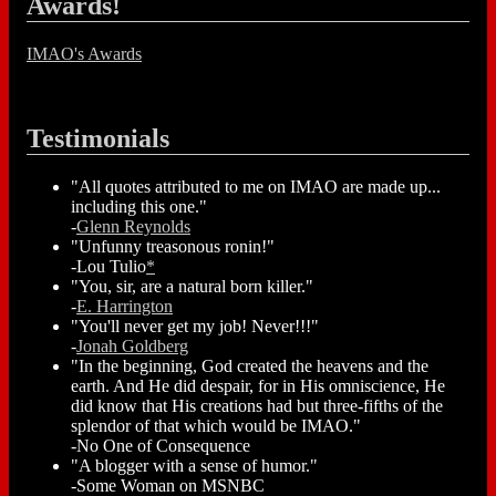
Awards!
IMAO's Awards
Testimonials
"All quotes attributed to me on IMAO are made up...
including this one."
-
Glenn Reynolds
"Unfunny treasonous ronin!"
-Lou Tulio
*
"You, sir, are a natural born killer."
-
E. Harrington
"You'll never get my job! Never!!!"
-
Jonah Goldberg
"In the beginning, God created the heavens and the
earth. And He did despair, for in His omniscience, He
did know that His creations had but three-fifths of the
splendor of that which would be IMAO."
-No One of Consequence
"A blogger with a sense of humor."
-Some Woman on MSNBC