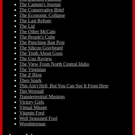
The Captain's Journal
The Conservative Brief
The Economic Collapse
The Last Refuge
The Lid
The Other McCain
The People's Cube
The Punching Bag Post
The Silicon Graybeard
The Truth About Guns
The Unz Review
The View From North Central Idaho
The Virginian
The Z Blog
Theo Spark
This Ain't Hell, But You Can See It From Here
Tim Worstall
Transterrestrial Musings
Victory Girls
Virtual Mirage
Vitamin Fred
Well Seasoned Fool
Woodsterman