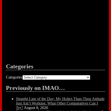
Categories
Categories
Previously on IMAO…
Straight Line of the Day: My Holier-Than-Thou Attitude
Just Ain’t Working. What Other Comparatives Can I
Try?
August 8, 2026