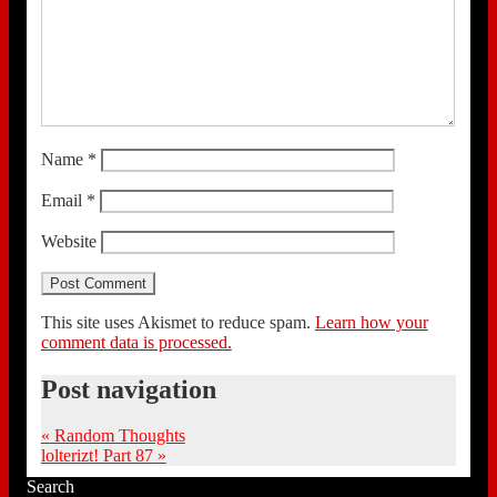
Name
*
Email
*
Website
This site uses Akismet to reduce spam.
Learn how your
comment data is processed.
Post navigation
«
Random Thoughts
lolterizt! Part 87
»
Search