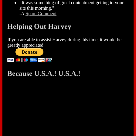
"It was something of great contentment getting to your
site this morning."
-A
Spam Comment
Helping Out Harvey
If you are able to assist Harvey during this time, it would be
greatly appreciated.
Because U.S.A.! U.S.A.!