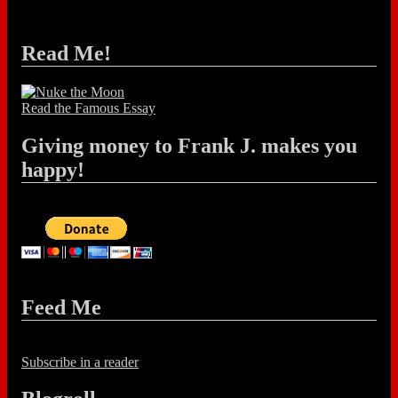
Read Me!
Read the Famous Essay
Giving money to Frank J. makes you
happy!
Feed Me
Subscribe in a reader