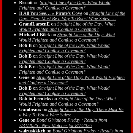
Biscuit
on
Straight Line of the Day: What Would
Frighten and Confuse a Caveman?
If All You See… » Pirate's Cove
on
Straight Line of the
Day: There Must Be a Way To Boost Wine Sales: …
GrandLarsenE
on
Straight Line of the Day: What
Would Frighten and Confuse a Caveman?
Michael J Bilek
on
Straight Line of the Day: What
Would Frighten and Confuse a Caveman?
Bob B
on
Straight Line of the Day: What Would
Frighten and Confuse a Caveman?
Bob B
on
Straight Line of the Day: What Would
Frighten and Confuse a Caveman?
Bob B
on
Straight Line of the Day: What Would
Frighten and Confuse a Caveman?
Gene
on
Straight Line of the Day: What Would Frighten
and Confuse a Caveman?
Bob B
on
Straight Line of the Day: What Would
Frighten and Confuse a Caveman?
Bob in Feenicks
on
Straight Line of the Day: What
Would Frighten and Confuse a Caveman?
Gumbeaux
on
Straight Line of the Day: There Must Be
a Way To Boost Wine Sales: …
Gene
on
Bond Girlathon Friday : Results from
7/31/2026 : New Matches for 8/7/2026
walruskkkch
on
Bond Girlathon Friday : Results from