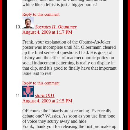
whine like a leftist is just a bigger bonus!
Reply to this comment
Socrates H. Obummer
August 4, 2009 at 1:17 PM
Frank, your explanation of the Obama-As-Joker
poster was incomplete until Mr. Olbermann cleared
up the final series of questions I had. His grasp of
history and the effect of macroeconomic policy on
social inducement patterning is really on display in
that clip, and it’s good to finally have that important
issue laid to rest.
Reply to this comment
storm1911
August 4, 2009 at 2:15 PM
OF course the libtards are screaming. Ever really
debate one? Wussies. As soon as you use firm tone
of voice they scurry away and hide.
Frank, thank you for releasing the first pre-make up