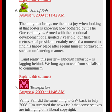
Son of Bob
August 4, 2009 at 11:42 AM
The thing that brings me the most joy when looking
at that poster is knowing how bothered by it The
One certainly is. Armed with the emotional
development of a spoiled 7 year old, our first
metrosexual president certainly needed a moment to
find his happy place after seeing himself portrayed in
such an unflattering manner.
…and really, this poster – although fantastic – is
lagging behind. We long ago moved from socialism
to communism.
Reply to this comment
Texaspartan
August 4, 2009 at 11:46 AM
Vanity Fair did the same thing to GW back in July
2008. I’m surprised the news isn’t that conservatives
are infringing on a liberal copyright.