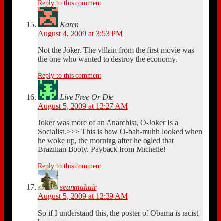
Reply to this comment
Karen
August 4, 2009 at 3:53 PM
Not the Joker. The villain from the first movie was
the one who wanted to destroy the economy.
Reply to this comment
Live Free Or Die
August 5, 2009 at 12:27 AM
Joker was more of an Anarchist, O-Joker Is a
Socialist.>>> This is how O-bah-muhh looked when
he woke up, the morning after he ogled that
Brazilian Booty. Payback from Michelle!
Reply to this comment
seanmahair
August 5, 2009 at 12:39 AM
So if I understand this, the poster of Obama is racist