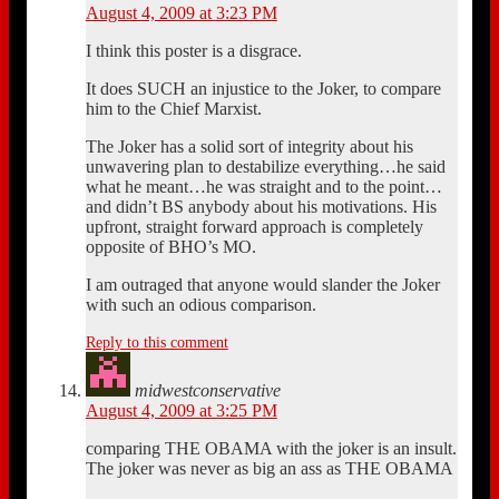
August 4, 2009 at 3:23 PM
I think this poster is a disgrace.
It does SUCH an injustice to the Joker, to compare
him to the Chief Marxist.
The Joker has a solid sort of integrity about his
unwavering plan to destabilize everything…he said
what he meant…he was straight and to the point…
and didn’t BS anybody about his motivations. His
upfront, straight forward approach is completely
opposite of BHO’s MO.
I am outraged that anyone would slander the Joker
with such an odious comparison.
Reply to this comment
midwestconservative
August 4, 2009 at 3:25 PM
comparing THE OBAMA with the joker is an insult.
The joker was never as big an ass as THE OBAMA