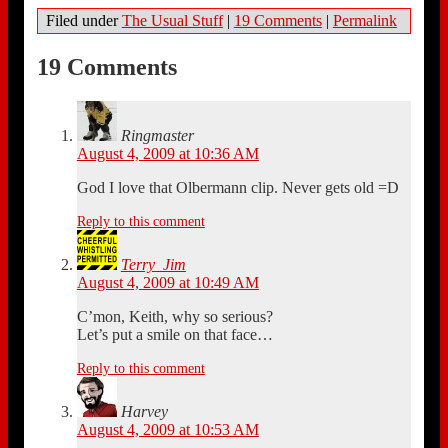
Filed under
The Usual Stuff
|
19 Comments
|
Permalink
19 Comments
Ringmaster
August 4, 2009 at 10:36 AM
God I love that Olbermann clip. Never gets old =D
Reply to this comment
Terry_Jim
August 4, 2009 at 10:49 AM
C’mon, Keith, why so serious?
Let’s put a smile on that face…
Reply to this comment
Harvey
August 4, 2009 at 10:53 AM