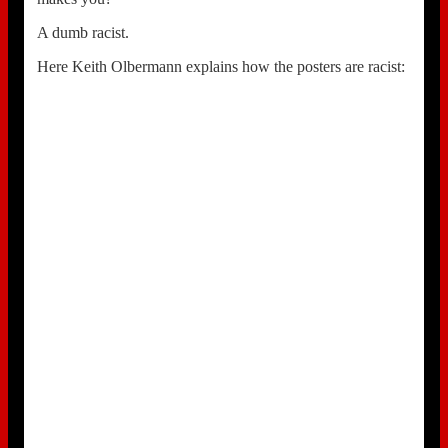
A dumb racist.
Here Keith Olbermann explains how the posters are racist: