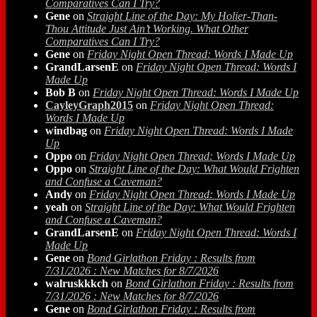
Comparatives Can I Try?
Gene
on
Straight Line of the Day: My Holier-Than-
Thou Attitude Just Ain’t Working. What Other
Comparatives Can I Try?
Gene
on
Friday Night Open Thread: Words I Made Up
GrandLarsenE
on
Friday Night Open Thread: Words I
Made Up
Bob B
on
Friday Night Open Thread: Words I Made Up
CayleyGraph2015
on
Friday Night Open Thread:
Words I Made Up
windbag
on
Friday Night Open Thread: Words I Made
Up
Oppo
on
Friday Night Open Thread: Words I Made Up
Oppo
on
Straight Line of the Day: What Would Frighten
and Confuse a Caveman?
Andy
on
Friday Night Open Thread: Words I Made Up
yeah
on
Straight Line of the Day: What Would Frighten
and Confuse a Caveman?
GrandLarsenE
on
Friday Night Open Thread: Words I
Made Up
Gene
on
Bond Girlathon Friday : Results from
7/31/2026 : New Matches for 8/7/2026
walruskkkch
on
Bond Girlathon Friday : Results from
7/31/2026 : New Matches for 8/7/2026
Gene
on
Bond Girlathon Friday : Results from