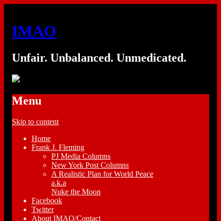
IMAO
Unfair. Unbalanced. Unmedicated.
Menu
Skip to content
Home
Frank J. Fleming
PJ Media Columns
New York Post Columns
A Realistic Plan for World Peace
a.k.a
Nuke the Moon
Facebook
Twitter
About IMAO/Contact