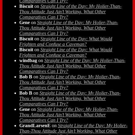
Comparatives Can I Try?
Biscuit
on
Straight Line of the Day: My Holier-Than-
Thou Attitude Just Ain’t Working. What Other
Comparatives Can I Try?
Gene
on
Straight Line of the Day: My Holier-Than-
Thou Attitude Just Ain’t Working. What Other
Comparatives Can I Try?
Biscuit
on
Straight Line of the Day: What Would
Frighten and Confuse a Caveman?
Biscuit
on
Straight Line of the Day: What Would
Frighten and Confuse a Caveman?
windbag
on
Straight Line of the Day: My Holier-Than-
Thou Attitude Just Ain’t Working. What Other
Comparatives Can I Try?
Bob B
on
Straight Line of the Day: My Holier-Than-
Thou Attitude Just Ain’t Working. What Other
Comparatives Can I Try?
Bob B
on
Straight Line of the Day: My Holier-Than-
Thou Attitude Just Ain’t Working. What Other
Comparatives Can I Try?
Gene
on
Straight Line of the Day: My Holier-Than-
Thou Attitude Just Ain’t Working. What Other
Comparatives Can I Try?
GrandLarsenE
on
Straight Line of the Day: My Holier-
Than-Thou Attitude Just Ain’t Working. What Other