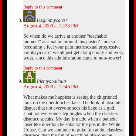
Reply to this comment
Ussjimmycarter
August 4, 2009 at 12:28 PM
So when do we arrive at another “teachable
moment” as a nation around this poster? I am so
becoming a feel your pain metrosexual progressive
kumbaya can’t we all just get along ebony and ivory
wuss, since this administration came to non-power!
Reply to this comment
Plentyobailouts
August 4, 2009 at 12:46 PM
What makes me happiest is seeing the chigrinned
look on the uberdouches face. The look of absolute
disgust that not everyone sees his liege as a god.
That not everyone’s leg tingles when the classless
disgrace speaks. My day is made when a pathetic
loser like uberdouche sobs for the pos in the White
House. Can we continue to poke fun at the classless
disgrace, then the fun of watching uberdouche