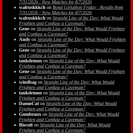
7/31/2026 : New Matches for 8/7/2026
walruskkkch
on
Bond Girlathon Friday : Results from
7/31/2026 : New Matches for 8/7/2026
walruskkkch
on
Straight Line of the Day: What Would
Frighten and Confuse a Caveman?
Gene
on
Straight Line of the Day: What Would Frighten
and Confuse a Caveman?
Andy
on
Straight Line of the Day: What Would Frighten
and Confuse a Caveman?
Gene
on
Straight Line of the Day: What Would Frighten
and Confuse a Caveman?
tankdemon
on
Straight Line of the Day: What Would
Frighten and Confuse a Caveman?
Gene
on
Straight Line of the Day: What Would Frighten
and Confuse a Caveman?
windbag
on
Straight Line of the Day: What Would
Frighten and Confuse a Caveman?
tankdemon
on
Straight Line of the Day: What Would
Frighten and Confuse a Caveman?
DamnCat
on
Straight Line of the Day: What Would
Frighten and Confuse a Caveman?
Gumbeaux
on
Straight Line of the Day: What Would
Frighten and Confuse a Caveman?
Biscuit
on
Straight Line of the Day: What Would
Frighten and Confuse a Caveman?