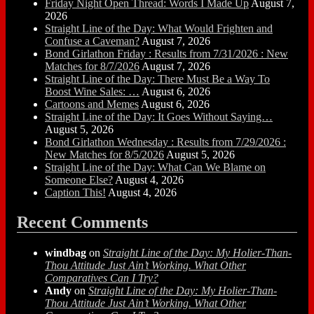
Friday Night Open Thread: Words I Made Up
August 7,
2026
Straight Line of the Day: What Would Frighten and
Confuse a Caveman?
August 7, 2026
Bond Girlathon Friday : Results from 7/31/2026 : New
Matches for 8/7/2026
August 7, 2026
Straight Line of the Day: There Must Be a Way To
Boost Wine Sales: …
August 6, 2026
Cartoons and Memes
August 6, 2026
Straight Line of the Day: It Goes Without Saying…
August 5, 2026
Bond Girlathon Wednesday : Results from 7/29/2026 :
New Matches for 8/5/2026
August 5, 2026
Straight Line of the Day: What Can We Blame on
Someone Else?
August 4, 2026
Caption This!
August 4, 2026
Recent Comments
windbag
on
Straight Line of the Day: My Holier-Than-
Thou Attitude Just Ain’t Working. What Other
Comparatives Can I Try?
Andy
on
Straight Line of the Day: My Holier-Than-
Thou Attitude Just Ain’t Working. What Other