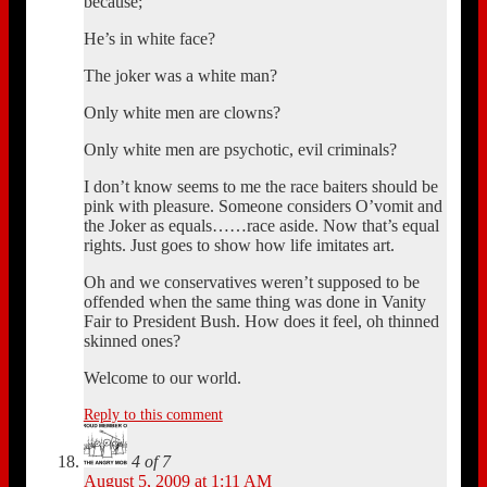
because;
He’s in white face?
The joker was a white man?
Only white men are clowns?
Only white men are psychotic, evil criminals?
I don’t know seems to me the race baiters should be
pink with pleasure. Someone considers O’vomit and
the Joker as equals……race aside. Now that’s equal
rights. Just goes to show how life imitates art.
Oh and we conservatives weren’t supposed to be
offended when the same thing was done in Vanity
Fair to President Bush. How does it feel, oh thinned
skinned ones?
Welcome to our world.
Reply to this comment
4 of 7
August 5, 2009 at 1:11 AM