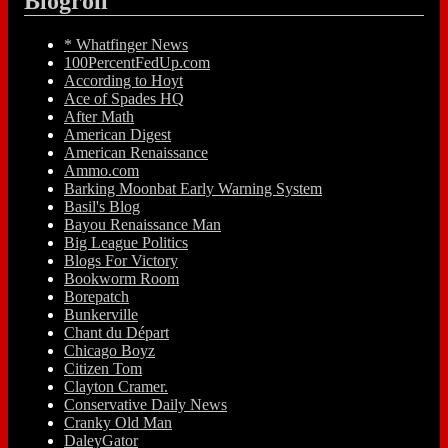
Blogroll
* Whatfinger News
100PercentFedUp.com
According to Hoyt
Ace of Spades HQ
After Math
American Digest
American Renaissance
Ammo.com
Barking Moonbat Early Warning System
Basil's Blog
Bayou Renaissance Man
Big League Politics
Blogs For Victory
Bookworm Room
Borepatch
Bunkerville
Chant du Départ
Chicago Boyz
Citizen Tom
Clayton Cramer.
Conservative Daily News
Cranky Old Man
DaleyGator