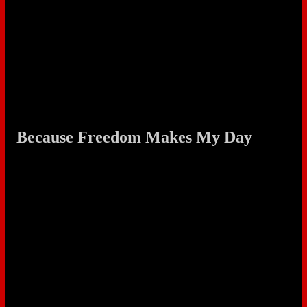
Because Freedom Makes My Day