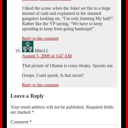
I liked the scene when the Joker set fire to a huge
mound of cash and explained to the stunned
gangsters looking on, “I’m only burning My half!”.
Rather like the VP saying, “We have to keep
spending to keep from going bankrupt!”.
Reply to this comment
MikeLL
August 5, 2009 at 3:47 AM
That picture of Obama is crazy-freaky. Spooks me.
Ooops. I said spook. Is that racist?
Reply to this comment
Leave a Reply
Your email address will not be published.
Required fields
are marked
*
Comment
*