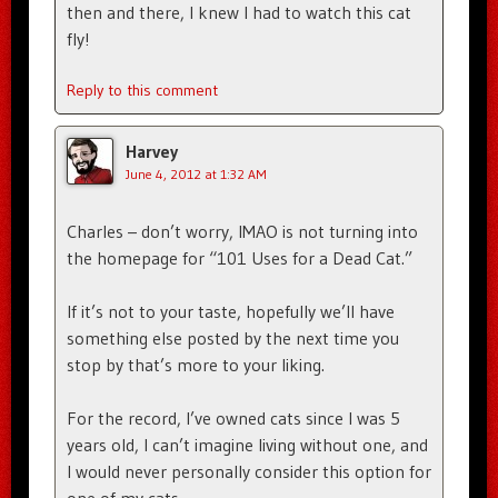
then and there, I knew I had to watch this cat
fly!
Reply to this comment
Harvey
June 4, 2012 at 1:32 AM
Charles – don’t worry, IMAO is not turning into
the homepage for “101 Uses for a Dead Cat.”
If it’s not to your taste, hopefully we’ll have
something else posted by the next time you
stop by that’s more to your liking.
For the record, I’ve owned cats since I was 5
years old, I can’t imagine living without one, and
I would never personally consider this option for