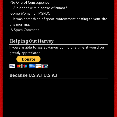
-No One of Consequence
"A blogger with a sense of humor."
-Some Woman on MSNBC
"It was something of great contentment getting to your site
this morning."
-A
Spam Comment
Helping Out Harvey
If you are able to assist Harvey during this time, it would be
greatly appreciated.
Because U.S.A.! U.S.A.!