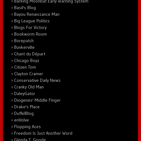
Barking Moonbat Early Warning System
Basil's Blog
Bayou Renaissance Man
Big League Politics
Blogs For Victory
Bookworm Room
Borepatch
Bunkerville
Chant du Départ
Chicago Boyz
Citizen Tom
Clayton Cramer.
Conservative Daily News
Cranky Old Man
DaleyGator
Diogenes' Middle Finger
Drake's Place
DuffelBlog
enVolve
Flopping Aces
Freedom Is Just Another Word
Glenda T. Goode