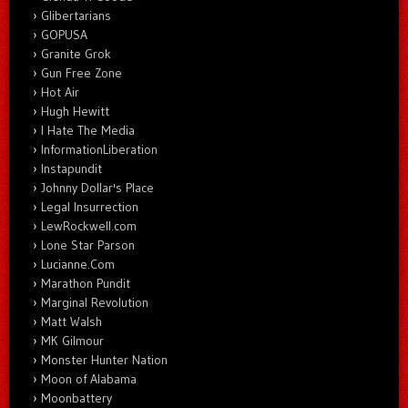
Glibertarians
GOPUSA
Granite Grok
Gun Free Zone
Hot Air
Hugh Hewitt
I Hate The Media
InformationLiberation
Instapundit
Johnny Dollar's Place
Legal Insurrection
LewRockwell.com
Lone Star Parson
Lucianne.Com
Marathon Pundit
Marginal Revolution
Matt Walsh
MK Gilmour
Monster Hunter Nation
Moon of Alabama
Moonbattery