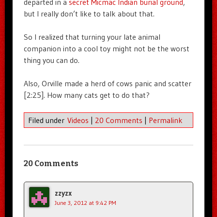
departed in a
secret Micmac Indian burial ground
,
but I really don’t like to talk about that.
So I realized that turning your late animal
companion into a cool toy might not be the worst
thing you can do.
Also, Orville made a herd of cows panic and scatter
[2:25]. How many cats get to do that?
Filed under
Videos
|
20 Comments
|
Permalink
20 Comments
zzyzx
June 3, 2012 at 9:42 PM