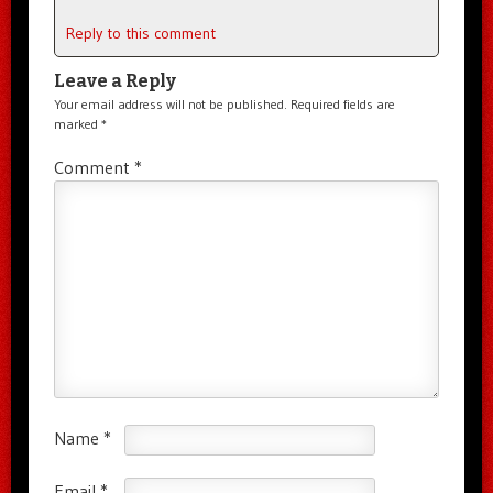
Reply to this comment
Leave a Reply
Your email address will not be published.
Required fields are
marked
*
Comment
*
Name
*
Email
*