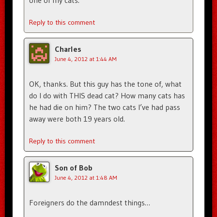
one of my cats.
Reply to this comment
Charles
June 4, 2012 at 1:44 AM
OK, thanks. But this guy has the tone of, what
do I do with THIS dead cat? How many cats has
he had die on him? The two cats I’ve had pass
away were both 19 years old.
Reply to this comment
Son of Bob
June 4, 2012 at 1:48 AM
Foreigners do the damndest things…