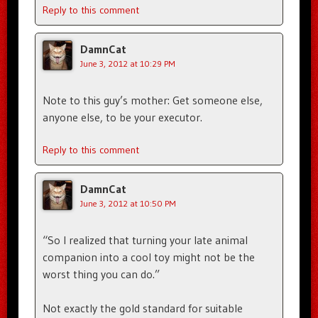
Reply to this comment
DamnCat
June 3, 2012 at 10:29 PM
Note to this guy’s mother: Get someone else,
anyone else, to be your executor.
Reply to this comment
DamnCat
June 3, 2012 at 10:50 PM
“So I realized that turning your late animal
companion into a cool toy might not be the
worst thing you can do.”
Not exactly the gold standard for suitable