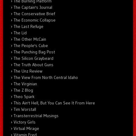
The Burning Platform
The Captain's Journal
The Conservative Brief
The Economic Collapse
The Last Refuge
The Lid
The Other McCain
The People's Cube
The Punching Bag Post
The Silicon Graybeard
The Truth About Guns
The Unz Review
The View From North Central Idaho
The Virginian
The Z Blog
Theo Spark
This Ain't Hell, But You Can See It From Here
Tim Worstall
Transterrestrial Musings
Victory Girls
Virtual Mirage
Vitamin Fred