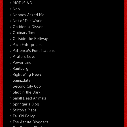
MOTUS A.D.
Neo
Nobody Asked Me…
Not of This World
Occidental Dissent
Ordinary Times
Outside the Beltway
Paco Enterprises
Patterico's Pontifications
Pirate’s Cove
Power Line
Rantburg
Right Wing News
Samizdata
Second City Cop
Shot in the Dark
Small Dead Animals
Springer's Blog
Stilton's Place
Tai-Chi Policy
The Astute Bloggers