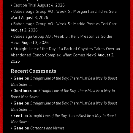
Caption This!
August 4, 2026
Babesleaga Group AO : Week 5 : Morgan Fairchild vs Sela
Ward
August 3, 2026
Babesleaga Group AO : Week 5 : Markie Post vs Teri Garr
August 3, 2026
Babeslaga Group AO : Week 5 : Kelly Preston vs Goldie
Hawn
August 3, 2026
Straight Line of the Day: If a Pack of Coyotes Takes Over an
Abandoned Condo Complex, What Comes Next?
August 3,
2026
Recent Comments
Gene
on
Straight Line of the Day: There Must Be a Way To Boost
Wine Sales: …
Dohtimes
on
Straight Line of the Day: There Must Be a Way To
Boost Wine Sales: …
Gene
on
Straight Line of the Day: There Must Be a Way To Boost
Wine Sales: …
kent
on
Straight Line of the Day: There Must Be a Way To Boost
Wine Sales: …
Gene
on
Cartoons and Memes