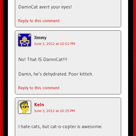
DamnCat avert your eyes!
Reply to this comment
Jimmy
June 3, 2012 at 10:02 PM
No! That IS DamnCat!!!
Damn, he’s dehydrated. Poor kitteh.
Reply to this comment
Keln
June 3, 2012 at 10:25 PM
I hate cats, but cat-o-copter is awesome.