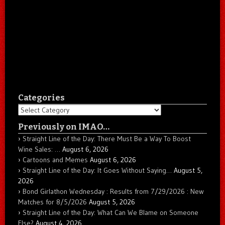
Categories
Categories
Previously on IMAO…
Straight Line of the Day: There Must Be a Way To Boost
Wine Sales: …
August 6, 2026
Cartoons and Memes
August 6, 2026
Straight Line of the Day: It Goes Without Saying…
August 5,
2026
Bond Girlathon Wednesday : Results from 7/29/2026 : New
Matches for 8/5/2026
August 5, 2026
Straight Line of the Day: What Can We Blame on Someone
Else?
August 4, 2026