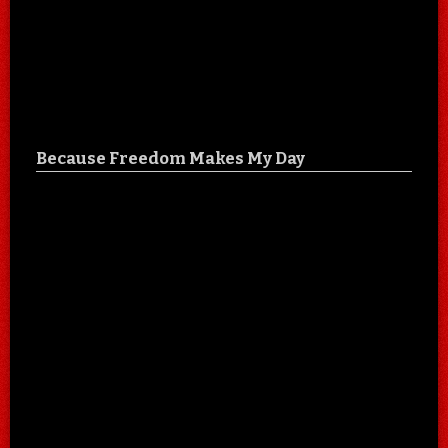
Because Freedom Makes My Day