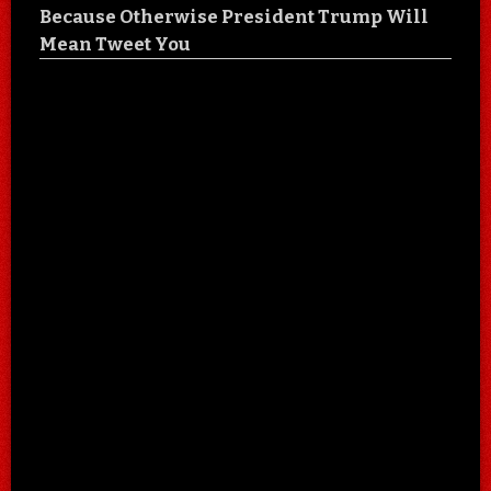
Because Otherwise President Trump Will
Mean Tweet You