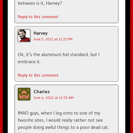
behavior is it, Harvey?
Reply to this comment
Harvey
June 3, 2012 at 11:23 PM
Ok, it’s the aluminum foil standard, but I
embrace it.
Reply to this comment
Charles
June 4, 2012 at 12:55 AM
IMAO guys, when I log onto to one of my
favorite sites, I would really rather not see
people doing awful things to a poor dead cat.