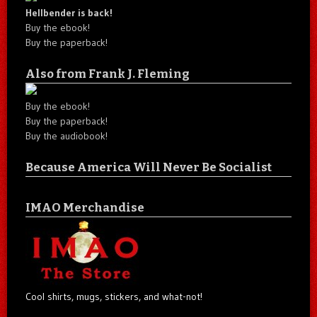
Hellbender is back!
Buy the ebook!
Buy the paperback!
Also from Frank J. Fleming
Buy the ebook!
Buy the paperback!
Buy the audiobook!
Because America Will Never Be Socialist
IMAO Merchandise
Cool shirts, mugs, stickers, and what-not!