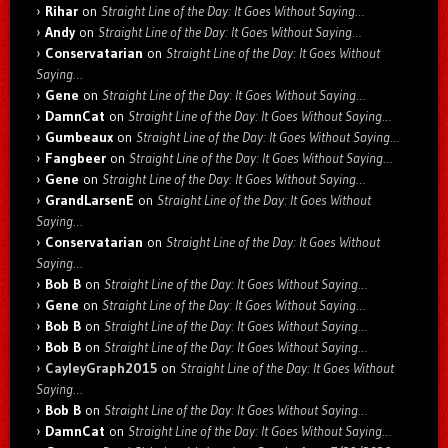
Rihar
on
Straight Line of the Day: It Goes Without Saying…
Andy
on
Straight Line of the Day: It Goes Without Saying…
Conservatarian
on
Straight Line of the Day: It Goes Without
Saying…
Gene
on
Straight Line of the Day: It Goes Without Saying…
DamnCat
on
Straight Line of the Day: It Goes Without Saying…
Gumbeaux
on
Straight Line of the Day: It Goes Without Saying…
Fangbeer
on
Straight Line of the Day: It Goes Without Saying…
Gene
on
Straight Line of the Day: It Goes Without Saying…
GrandLarsenE
on
Straight Line of the Day: It Goes Without
Saying…
Conservatarian
on
Straight Line of the Day: It Goes Without
Saying…
Bob B
on
Straight Line of the Day: It Goes Without Saying…
Gene
on
Straight Line of the Day: It Goes Without Saying…
Bob B
on
Straight Line of the Day: It Goes Without Saying…
Bob B
on
Straight Line of the Day: It Goes Without Saying…
CayleyGraph2015
on
Straight Line of the Day: It Goes Without
Saying…
Bob B
on
Straight Line of the Day: It Goes Without Saying…
DamnCat
on
Straight Line of the Day: It Goes Without Saying…