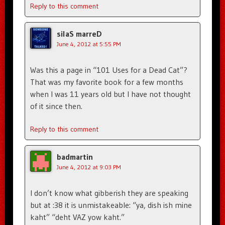
Reply to this comment
silaS marreD
June 4, 2012 at 5:55 PM
Was this a page in “101 Uses for a Dead Cat”?
That was my favorite book for a few months
when I was 11 years old but I have not thought
of it since then.
Reply to this comment
badmartin
June 4, 2012 at 9:03 PM
I don’t know what gibberish they are speaking
but at :38 it is unmistakeable: “ya, dish ish mine
kaht” “deht VAZ yow kaht.”