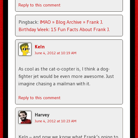
Reply to this comment
Pingback:
IMAO » Blog Archive » Frank J.
Birthday Week: 15 Fun Facts About Frank J.
Keln
June 4, 2012 at 10:19 AM
As cool as the cat-o-copter is, I think a dog-
fighter jet would be even more awesome. Just
imagine chasing a mailman with it.
Reply to this comment
Harvey
June 4, 2012 at 10:23 AM
Keln – and now we know what Frank’s going to