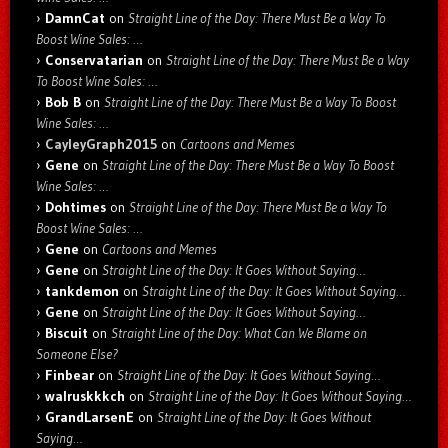
DamnCat
on
Straight Line of the Day: There Must Be a Way To
Boost Wine Sales: …
Conservatarian
on
Straight Line of the Day: There Must Be a Way
To Boost Wine Sales: …
Bob B
on
Straight Line of the Day: There Must Be a Way To Boost
Wine Sales: …
CayleyGraph2015
on
Cartoons and Memes
Gene
on
Straight Line of the Day: There Must Be a Way To Boost
Wine Sales: …
Dohtimes
on
Straight Line of the Day: There Must Be a Way To
Boost Wine Sales: …
Gene
on
Cartoons and Memes
Gene
on
Straight Line of the Day: It Goes Without Saying…
tankdemon
on
Straight Line of the Day: It Goes Without Saying…
Gene
on
Straight Line of the Day: It Goes Without Saying…
Biscuit
on
Straight Line of the Day: What Can We Blame on
Someone Else?
Finbear
on
Straight Line of the Day: It Goes Without Saying…
walruskkkch
on
Straight Line of the Day: It Goes Without Saying…
GrandLarsenE
on
Straight Line of the Day: It Goes Without
Saying…