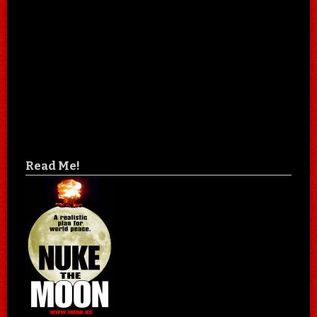
Read Me!