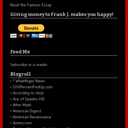
Read the Famous Essay
Giving money to Frank J. makes you happy!
Feed Me
Subscribe in a reader
Blogroll
* Whatfinger News
100PercentFedUp.com
According to Hoyt
Ace of Spades HQ
After Math
American Digest
American Renaissance
Ammo.com