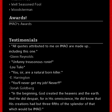
Well Seasoned Fool
Woodsterman
Awards!
IMAO's Awards
Testimonials
"All quotes attributed to me on IMAO are made up...
including this one."
-
Glenn Reynolds
"Unfunny treasonous ronin!"
-Lou Tulio
*
"You, sir, are a natural born killer."
-
E. Harrington
"You'll never get my job! Never!!!"
-
Jonah Goldberg
"In the beginning, God created the heavens and the earth.
And He did despair, for in His omniscience, He did know that
His creations had but three-fifths of the splendor of that
which would be IMAO."