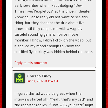
early seventies when I kept dodging “Devil
Times Five/Peopletoys” at the drive-in theater
knowing I absolutely did not want to see this
thing, but they changed the title about five
times until they caught me with a vaguely
tasteful sounding generic horror movie
moniker. I know, I didn’t click on the video, but
it spoiled my mood enough to know the
crucified flying kitty was hidden behind the door.
Reply to this comment
Chicago Cindy
June 4, 2012 at 1:14 AM
I figured this vid would be great when the
interview started off, “Yeah, that’s my cat!” and
the reporter replies.. “That WAS your cat!” Right