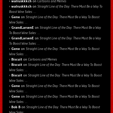
walruskkkch
on
Cartoons and Memes
walruskkkch
on
Straight Line of the Day: There Must Be a Way To
Boost Wine Sales: …
Gene
on
Straight Line of the Day: There Must Be a Way To Boost
Wine Sales: …
GrandLarsenE
on
Straight Line of the Day: There Must Be a Way
To Boost Wine Sales: …
GrandLarsenE
on
Straight Line of the Day: There Must Be a Way
To Boost Wine Sales: …
Gene
on
Straight Line of the Day: There Must Be a Way To Boost
Wine Sales: …
Biscuit
on
Cartoons and Memes
Biscuit
on
Straight Line of the Day: There Must Be a Way To Boost
Wine Sales: …
Biscuit
on
Straight Line of the Day: There Must Be a Way To Boost
Wine Sales: …
Gene
on
Straight Line of the Day: There Must Be a Way To Boost
Wine Sales: …
Gene
on
Straight Line of the Day: There Must Be a Way To Boost
Wine Sales: …
Bob B
on
Straight Line of the Day: There Must Be a Way To Boost
Wine Sales: …