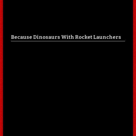
Because Dinosaurs With Rocket Launchers