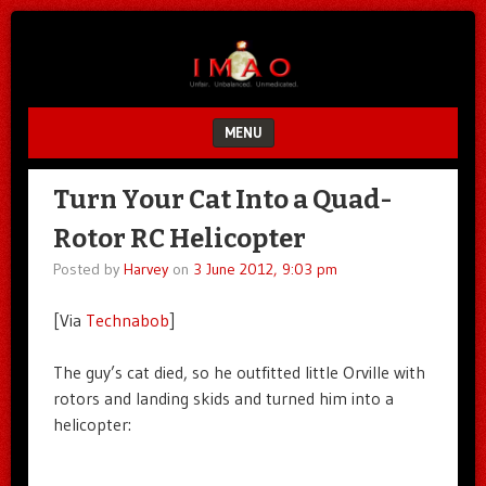
Unfair.
IMAO
Unbalanced.
Unmedicated.
MENU
SKIP TO CONTENT
Turn Your Cat Into a Quad-
Rotor RC Helicopter
Posted by
Harvey
on
3 June 2012, 9:03 pm
[Via
Technabob
]
The guy’s cat died, so he outfitted little Orville with
rotors and landing skids and turned him into a
helicopter: