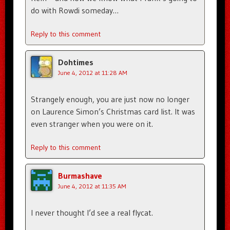
do with Rowdi someday…
Reply to this comment
Dohtimes
June 4, 2012 at 11:28 AM
Strangely enough, you are just now no longer
on Laurence Simon’s Christmas card list. It was
even stranger when you were on it.
Reply to this comment
Burmashave
June 4, 2012 at 11:35 AM
I never thought I’d see a real flycat.