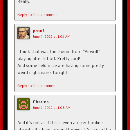
Really.
Reply to this comment
proof
June 4, 2012 at 1:04 AM
I think that was the theme from “Airwolf”
playing after lift off. Pretty cool!
And some field mice are having some pretty
weird nightmares tonight!
Reply to this comment
Charles
June 4, 2012 at 1:06 AM
And it’s not as if this is even a recent online
atrocity. It’s been around forever. It’s like in the