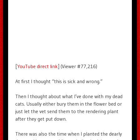
[
YouTube direct link
] (Viewer #77,216)
At first I thought “this is sick and wrong.”
Then I thought about what I’ve done with my dead
cats. Usually either bury them in the flower bed or
just let the vet send them to the rendering plant
after they get put down.
There was also the time when I planted the dearly