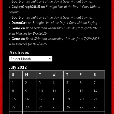
Bob B
on
Straight Line of the Day: It Goes Without Saying…
CayleyGraph2015
on
Straight Line of the Day: It Goes Without
Saying…
Bob B
on
Straight Line of the Day: It Goes Without Saying…
DamnCat
on
Straight Line of the Day: It Goes Without Saying…
Gene
on
Bond Girlathon Wednesday : Results from 7/29/2026 :
New Matches for 8/5/2026
Gene
on
Bond Girlathon Wednesday : Results from 7/29/2026 :
New Matches for 8/5/2026
Archives
Archives
July 2012
S
M
T
W
T
F
S
1
2
3
4
5
6
7
8
9
10
11
12
13
14
15
16
17
18
19
20
21
22
23
24
25
26
27
28