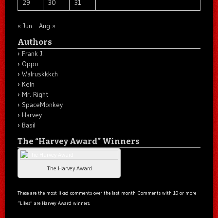
29
30
31
« Jun
Aug »
Authors
Frank J.
Oppo
Walruskkkch
Keln
Mr. Right
SpaceMonkey
Harvey
Basil
The “Harvey Award” Winners
The Harvey Award
These are the most liked comments over the last month. Comments with 10 or more
“Likes” are Harvey Award winners.