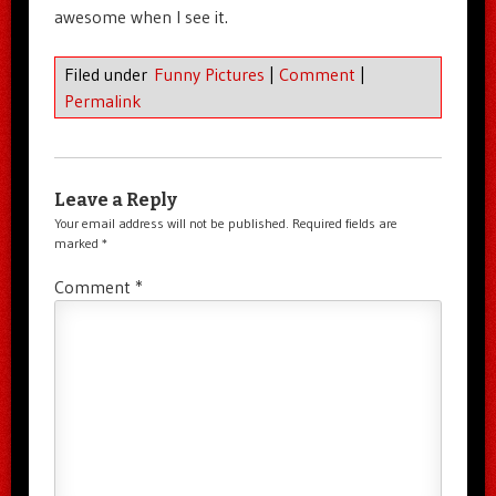
awesome when I see it.
Filed under
Funny Pictures
|
Comment
|
Permalink
Leave a Reply
Your email address will not be published.
Required fields are
marked
*
Comment
*