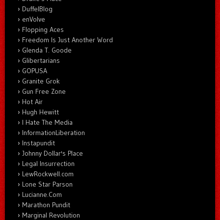
DuffelBlog
enVolve
Flopping Aces
Freedom Is Just Another Word
Glenda T. Goode
Glibertarians
GOPUSA
Granite Grok
Gun Free Zone
Hot Air
Hugh Hewitt
I Hate The Media
InformationLiberation
Instapundit
Johnny Dollar's Place
Legal Insurrection
LewRockwell.com
Lone Star Parson
Lucianne.Com
Marathon Pundit
Marginal Revolution