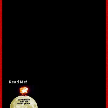
Read Me!