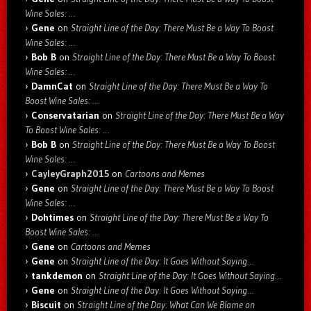
Wine Sales: …
Gene
on
Straight Line of the Day: There Must Be a Way To Boost
Wine Sales: …
Bob B
on
Straight Line of the Day: There Must Be a Way To Boost
Wine Sales: …
DamnCat
on
Straight Line of the Day: There Must Be a Way To
Boost Wine Sales: …
Conservatarian
on
Straight Line of the Day: There Must Be a Way
To Boost Wine Sales: …
Bob B
on
Straight Line of the Day: There Must Be a Way To Boost
Wine Sales: …
CayleyGraph2015
on
Cartoons and Memes
Gene
on
Straight Line of the Day: There Must Be a Way To Boost
Wine Sales: …
Dohtimes
on
Straight Line of the Day: There Must Be a Way To
Boost Wine Sales: …
Gene
on
Cartoons and Memes
Gene
on
Straight Line of the Day: It Goes Without Saying…
tankdemon
on
Straight Line of the Day: It Goes Without Saying…
Gene
on
Straight Line of the Day: It Goes Without Saying…
Biscuit
on
Straight Line of the Day: What Can We Blame on