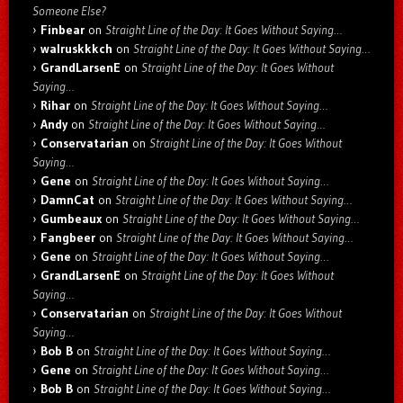
Someone Else?
Finbear
on
Straight Line of the Day: It Goes Without Saying…
walruskkkch
on
Straight Line of the Day: It Goes Without Saying…
GrandLarsenE
on
Straight Line of the Day: It Goes Without
Saying…
Rihar
on
Straight Line of the Day: It Goes Without Saying…
Andy
on
Straight Line of the Day: It Goes Without Saying…
Conservatarian
on
Straight Line of the Day: It Goes Without
Saying…
Gene
on
Straight Line of the Day: It Goes Without Saying…
DamnCat
on
Straight Line of the Day: It Goes Without Saying…
Gumbeaux
on
Straight Line of the Day: It Goes Without Saying…
Fangbeer
on
Straight Line of the Day: It Goes Without Saying…
Gene
on
Straight Line of the Day: It Goes Without Saying…
GrandLarsenE
on
Straight Line of the Day: It Goes Without
Saying…
Conservatarian
on
Straight Line of the Day: It Goes Without
Saying…
Bob B
on
Straight Line of the Day: It Goes Without Saying…
Gene
on
Straight Line of the Day: It Goes Without Saying…
Bob B
on
Straight Line of the Day: It Goes Without Saying…