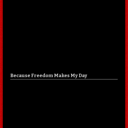
Because Freedom Makes My Day