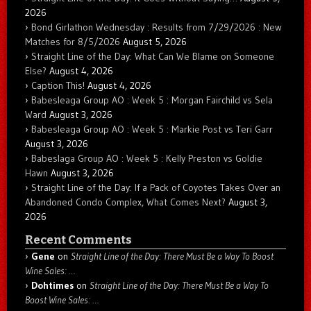
2026
Bond Girlathon Wednesday : Results from 7/29/2026 : New
Matches for 8/5/2026
August 5, 2026
Straight Line of the Day: What Can We Blame on Someone
Else?
August 4, 2026
Caption This!
August 4, 2026
Babesleaga Group AO : Week 5 : Morgan Fairchild vs Sela
Ward
August 3, 2026
Babesleaga Group AO : Week 5 : Markie Post vs Teri Garr
August 3, 2026
Babeslaga Group AO : Week 5 : Kelly Preston vs Goldie
Hawn
August 3, 2026
Straight Line of the Day: If a Pack of Coyotes Takes Over an
Abandoned Condo Complex, What Comes Next?
August 3,
2026
Recent Comments
Gene
on
Straight Line of the Day: There Must Be a Way To Boost
Wine Sales: …
Dohtimes
on
Straight Line of the Day: There Must Be a Way To
Boost Wine Sales: …