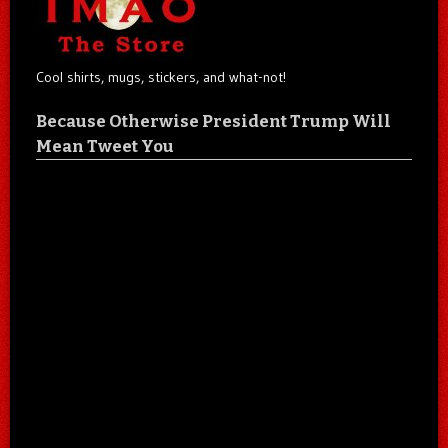
Cool shirts, mugs, stickers, and what-not!
Because Otherwise President Trump Will
Mean Tweet You