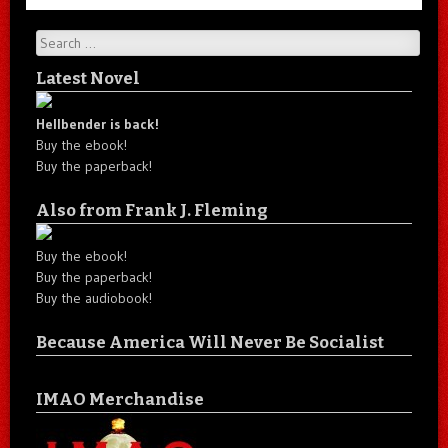
Search
Latest Novel
Hellbender is back!
Buy the ebook!
Buy the paperback!
Also from Frank J. Fleming
Buy the ebook!
Buy the paperback!
Buy the audiobook!
Because America Will Never Be Socialist
IMAO Merchandise