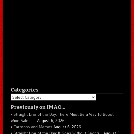
Categories
Categories
Previously on IMAO…
Straight Line of the Day: There Must Be a Way To Boost
Wine Sales: …
August 6, 2026
Cartoons and Memes
August 6, 2026
Straight Line of the Day: It Goes Without Saying…
August 5,