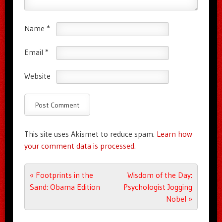
Name
*
Email
*
Website
This site uses Akismet to reduce spam.
Learn how
your comment data is processed.
Post navigation
«
Footprints in the
Wisdom of the Day:
Sand: Obama Edition
Psychologist Jogging
Nobel
»