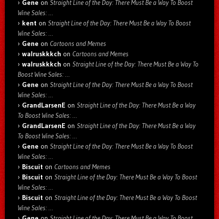
Gene
on
Straight Line of the Day: There Must Be a Way To Boost
Wine Sales: …
kent
on
Straight Line of the Day: There Must Be a Way To Boost
Wine Sales: …
Gene
on
Cartoons and Memes
walruskkkch
on
Cartoons and Memes
walruskkkch
on
Straight Line of the Day: There Must Be a Way To
Boost Wine Sales: …
Gene
on
Straight Line of the Day: There Must Be a Way To Boost
Wine Sales: …
GrandLarsenE
on
Straight Line of the Day: There Must Be a Way
To Boost Wine Sales: …
GrandLarsenE
on
Straight Line of the Day: There Must Be a Way
To Boost Wine Sales: …
Gene
on
Straight Line of the Day: There Must Be a Way To Boost
Wine Sales: …
Biscuit
on
Cartoons and Memes
Biscuit
on
Straight Line of the Day: There Must Be a Way To Boost
Wine Sales: …
Biscuit
on
Straight Line of the Day: There Must Be a Way To Boost
Wine Sales: …
Gene
on
Straight Line of the Day: There Must Be a Way To Boost