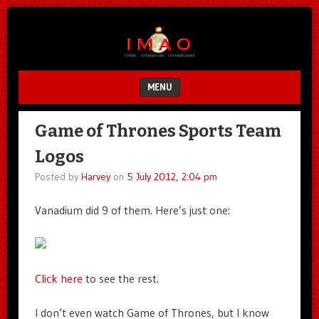
Unfair.
IMAO
Unbalanced.
Unmedicated.
MENU
SKIP TO CONTENT
Game of Thrones Sports Team
Logos
Posted by
Harvey
on
5 July 2012, 2:04 pm
Vanadium did 9 of them. Here’s just one:
Click here
to see the rest.
I don’t even watch Game of Thrones, but I know