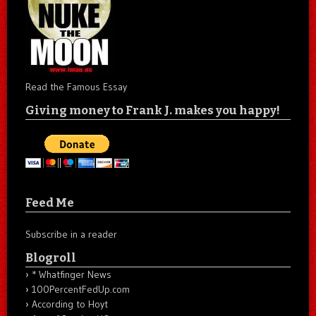
Read the Famous Essay
Giving money to Frank J. makes you happy!
Feed Me
Subscribe in a reader
Blogroll
* Whatfinger News
100PercentFedUp.com
According to Hoyt