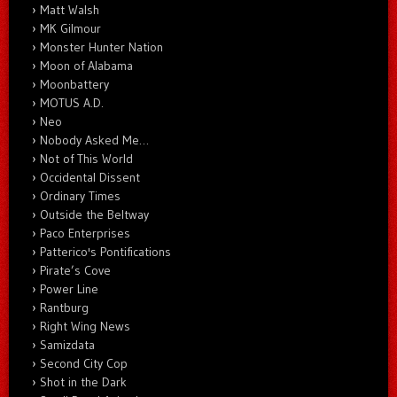
Matt Walsh
MK Gilmour
Monster Hunter Nation
Moon of Alabama
Moonbattery
MOTUS A.D.
Neo
Nobody Asked Me…
Not of This World
Occidental Dissent
Ordinary Times
Outside the Beltway
Paco Enterprises
Patterico's Pontifications
Pirate’s Cove
Power Line
Rantburg
Right Wing News
Samizdata
Second City Cop
Shot in the Dark