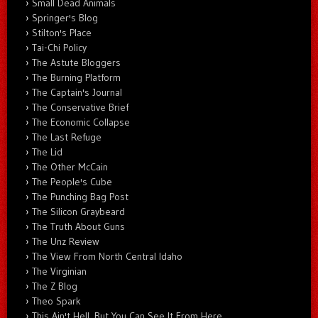
Small Dead Animals
Springer's Blog
Stilton's Place
Tai-Chi Policy
The Astute Bloggers
The Burning Platform
The Captain's Journal
The Conservative Brief
The Economic Collapse
The Last Refuge
The Lid
The Other McCain
The People's Cube
The Punching Bag Post
The Silicon Graybeard
The Truth About Guns
The Unz Review
The View From North Central Idaho
The Virginian
The Z Blog
Theo Spark
This Ain't Hell, But You Can See It From Here