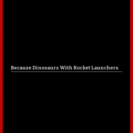
Because Dinosaurs With Rocket Launchers