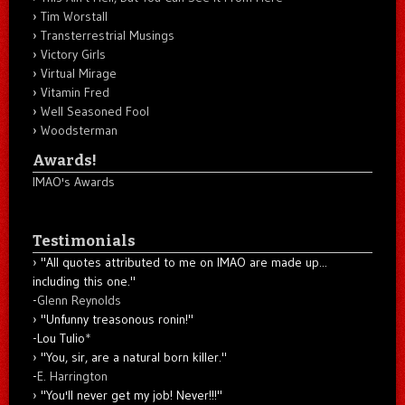
Tim Worstall
Transterrestrial Musings
Victory Girls
Virtual Mirage
Vitamin Fred
Well Seasoned Fool
Woodsterman
Awards!
IMAO's Awards
Testimonials
"All quotes attributed to me on IMAO are made up...
including this one."
-
Glenn Reynolds
"Unfunny treasonous ronin!"
-Lou Tulio
*
"You, sir, are a natural born killer."
-
E. Harrington
"You'll never get my job! Never!!!"