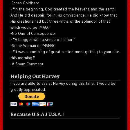
-
Jonah Goldberg
"In the beginning, God created the heavens and the earth.
And He did despair, for in His omniscience, He did know that
His creations had but three-fifths of the splendor of that
which would be IMAO."
-No One of Consequence
"A blogger with a sense of humor."
-Some Woman on MSNBC
"It was something of great contentment getting to your site
this morning."
-A
Spam Comment
Helping Out Harvey
If you are able to assist Harvey during this time, it would be
greatly appreciated.
Because U.S.A.! U.S.A.!