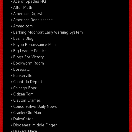
Ace of Spades HQ
After Math
American Digest
American Renaissance
Ammo.com
Barking Moonbat Early Warning System
Basil's Blog
Bayou Renaissance Man
Big League Politics
Blogs For Victory
Bookworm Room
Borepatch
Bunkerville
Chant du Départ
Chicago Boyz
Citizen Tom
Clayton Cramer.
Conservative Daily News
Cranky Old Man
DaleyGator
Diogenes' Middle Finger
Drake's Place