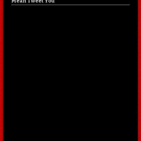
Mean Tweet You