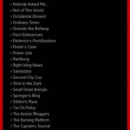
Nobody Asked Me…
Not of This World
Occidental Dissent
Ordinary Times
Outside the Beltway
Paco Enterprises
Patterico's Pontifications
Pirate’s Cove
Power Line
Rantburg
Right Wing News
Samizdata
Second City Cop
Shot in the Dark
Small Dead Animals
Springer's Blog
Stilton's Place
Tai-Chi Policy
The Astute Bloggers
The Burning Platform
The Captain's Journal