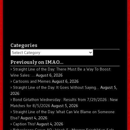
Categories
Categories
Previously on IMAO…
Straight Line of the Day: There Must Be a Way To Boost
Wine Sales: …
August 6, 2026
Cartoons and Memes
August 6, 2026
Straight Line of the Day: It Goes Without Saying…
August 5,
2026
Bond Girlathon Wednesday : Results from 7/29/2026 : New
Matches for 8/5/2026
August 5, 2026
Straight Line of the Day: What Can We Blame on Someone
Else?
August 4, 2026
Caption This!
August 4, 2026