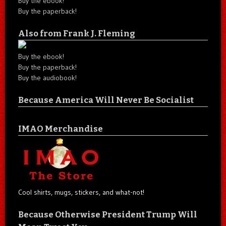
Buy the ebook!
Buy the paperback!
Also from Frank J. Fleming
Buy the ebook!
Buy the paperback!
Buy the audiobook!
Because America Will Never Be Socialist
IMAO Merchandise
Cool shirts, mugs, stickers, and what-not!
Because Otherwise President Trump Will