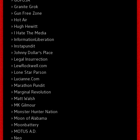
GOPUSA
Granite Grok
Gun Free Zone
Hot Air
Hugh Hewitt
I Hate The Media
InformationLiberation
Instapundit
Johnny Dollar's Place
Legal Insurrection
LewRockwell.com
Lone Star Parson
Lucianne.Com
Marathon Pundit
Marginal Revolution
Matt Walsh
MK Gilmour
Monster Hunter Nation
Moon of Alabama
Moonbattery
MOTUS A.D.
Neo