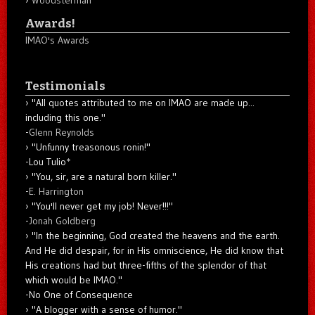
Woodsterman
Awards!
IMAO's Awards
Testimonials
"All quotes attributed to me on IMAO are made up...
including this one."
-
Glenn Reynolds
"Unfunny treasonous ronin!"
-Lou Tulio
*
"You, sir, are a natural born killer."
-
E. Harrington
"You'll never get my job! Never!!!"
-
Jonah Goldberg
"In the beginning, God created the heavens and the earth.
And He did despair, for in His omniscience, He did know that
His creations had but three-fifths of the splendor of that
which would be IMAO."
-No One of Consequence
"A blogger with a sense of humor."