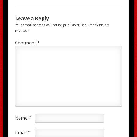
Leave a Reply
Your email address will not be published.
Required fields are
marked
*
Comment
*
Name
*
Email
*