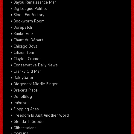
Bayou Renaissance Man
Big League Politics
Blogs For Victory
Bookworm Room
Borepatch
Bunkerville
Chant du Départ
Chicago Boyz
Citizen Tom
Clayton Cramer.
Conservative Daily News
Cranky Old Man
DaleyGator
Diogenes' Middle Finger
Drake's Place
DuffelBlog
enVolve
Flopping Aces
Freedom Is Just Another Word
Glenda T. Goode
Glibertarians