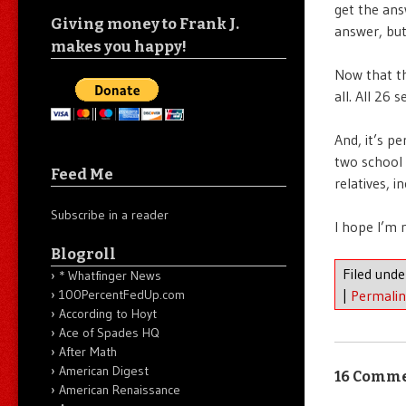
get the ans
Giving money to Frank J.
answer, but
makes you happy!
Now that th
all. All 26 
And, it’s p
two school 
Feed Me
relatives, 
Subscribe in a reader
I hope I’m 
Blogroll
Filed und
* Whatfinger News
|
Permali
100PercentFedUp.com
According to Hoyt
Ace of Spades HQ
After Math
American Digest
16 Comm
American Renaissance