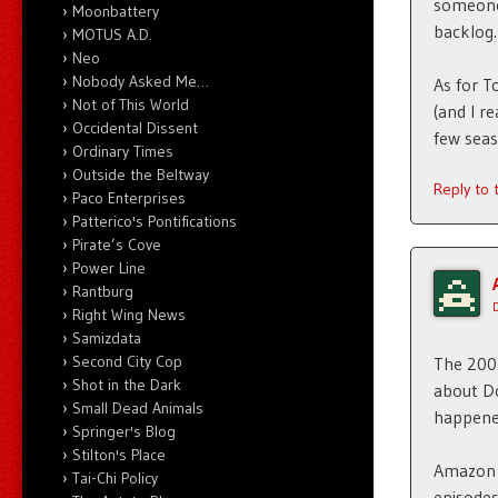
someone 
Moonbattery
backlog.
MOTUS A.D.
Neo
Nobody Asked Me…
As for T
Not of This World
(and I r
Occidental Dissent
few seas
Ordinary Times
Outside the Beltway
Reply to
Paco Enterprises
Patterico's Pontifications
Pirate’s Cove
Power Line
Rantburg
Right Wing News
Samizdata
Second City Cop
The 2005
Shot in the Dark
about Do
Small Dead Animals
happened
Springer's Blog
Stilton's Place
Amazon P
Tai-Chi Policy
episodes