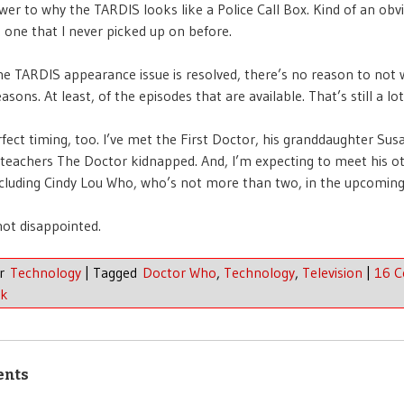
wer to why the TARDIS looks like a Police Call Box. Kind of an obv
 one that I never picked up on before.
e TARDIS appearance issue is resolved, there’s no reason to not
seasons. At least, of the episodes that are available. That’s still a lot
erfect timing, too. I’ve met the First Doctor, his granddaughter Sus
teachers The Doctor kidnapped. And, I’m expecting to meet his o
including Cindy Lou Who, who’s not more than two, in the upcomin
not disappointed.
er
Technology
|
Tagged
Doctor Who
,
Technology
,
Television
|
16 
nk
ents