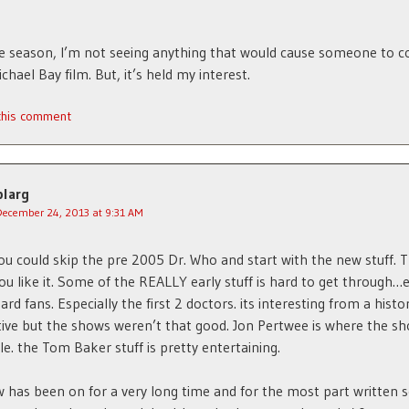
e season, I’m not seeing anything that would cause someone to co
chael Bay film. But, it’s held my interest.
 this comment
blarg
December 24, 2013 at 9:31 AM
you could skip the pre 2005 Dr. Who and start with the new stuff. 
you like it. Some of the REALLY early stuff is hard to get through…
ard fans. Especially the first 2 doctors. its interesting from a histor
ive but the shows weren’t that good. Jon Pertwee is where the s
e. the Tom Baker stuff is pretty entertaining.
 has been on for a very long time and for the most part written 