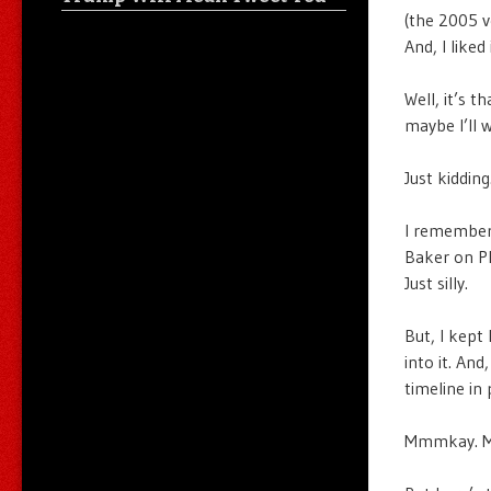
(the 2005 v
And, I liked
Well, it’s 
maybe I’ll 
Just kiddin
I remembe
Baker on PB
Just silly.
But, I kept
into it. And
timeline in
Mmmkay. Ma