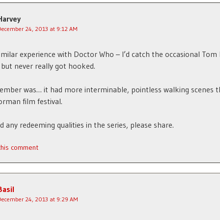
Harvey
December 24, 2013 at 9:12 AM
similar experience with Doctor Who – I’d catch the occasional Tom
 but never really got hooked.
member was… it had more interminable, pointless walking scenes t
rman film festival.
nd any redeeming qualities in the series, please share.
 this comment
Basil
December 24, 2013 at 9:29 AM