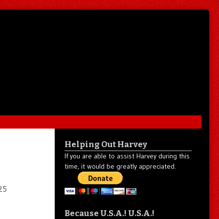
Helping Out Harvey
If you are able to assist Harvey during this
time, it would be greatly appreciated.
Because U.S.A.! U.S.A.!