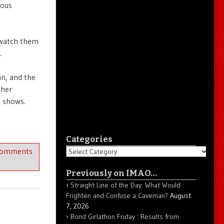
ious
 watch them
.
an, and the
ther
g shows.
Categories
Comments
Categories
Previously on IMAO…
Straight Line of the Day: What Would
Frighten and Confuse a Caveman?
August
7, 2026
Bond Girlathon Friday : Results from