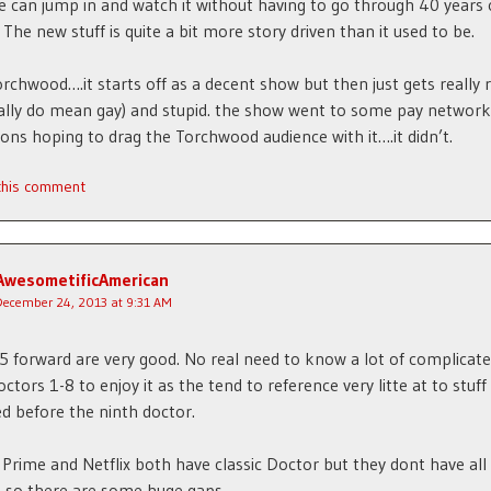
can jump in and watch it without having to go through 40 years 
 The new stuff is quite a bit more story driven than it used to be.
orchwood….it starts off as a decent show but then just gets really r
eally do mean gay) and stupid. the show went to some pay network
ons hoping to drag the Torchwood audience with it….it didn’t.
 this comment
AwesometificAmerican
December 24, 2013 at 9:31 AM
 forward are very good. No real need to know a lot of complicate
ctors 1-8 to enjoy it as the tend to reference very litte at to stuff
 before the ninth doctor.
rime and Netflix both have classic Doctor but they dont have all
 so there are some huge gaps.