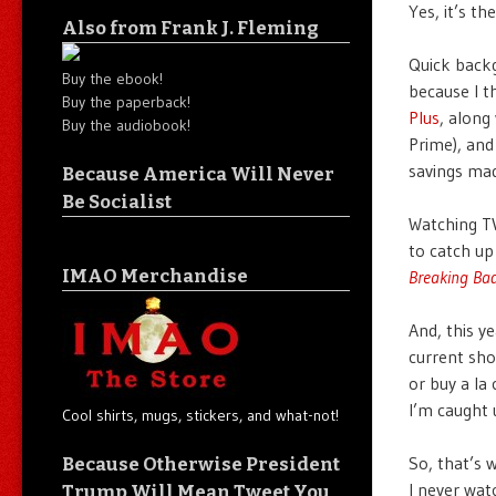
Yes, it’s 
Also from Frank J. Fleming
Quick backg
Buy the ebook!
because I th
Buy the paperback!
Plus
, along
Buy the audiobook!
Prime), and
savings mad
Because America Will Never
Be Socialist
Watching TV
to catch up
IMAO Merchandise
Breaking Ba
And, this y
current sho
or buy a la
I’m caught 
Cool shirts, mugs, stickers, and what-not!
So, that’s 
Because Otherwise President
I never wat
Trump Will Mean Tweet You