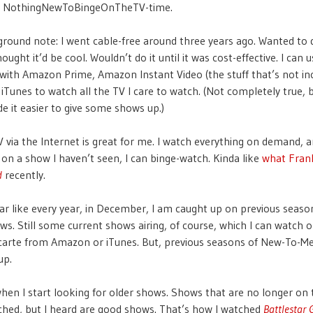
the NothingNewToBingeOnTheTV-time.
round note: I went cable-free around three years ago. Wanted to d
ought it’d be cool. Wouldn’t do it until it was cost-effective. I can 
 with Amazon Prime, Amazon Instant Video (the stuff that’s not in
 iTunes to watch all the TV I care to watch. (Not completely true, 
e it easier to give some shows up.)
 via the Internet is great for me. I watch everything on demand, an
 on a show I haven’t seen, I can binge-watch. Kinda like
what Frank
d
recently.
ear like every year, in December, I am caught up on previous seaso
ws. Still some current shows airing, of course, which I can watch 
 carte from Amazon or iTunes. But, previous seasons of New-To-M
up.
when I start looking for older shows. Shows that are no longer on t
ched, but I heard are good shows. That’s how I watched
Battlestar 