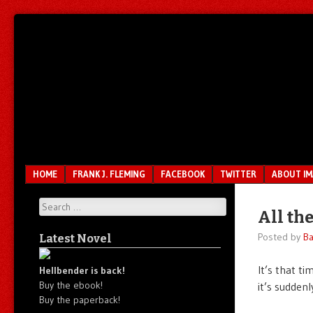
Unfair.
IMAO
Unbalanced.
Unmedicated.
Menu
SKIP TO CONTENT
HOME
FRANK J. FLEMING
FACEBOOK
TWITTER
ABOUT I
Search
All th
Posted by
Ba
Latest Novel
It’s that ti
Hellbender is back!
Buy the ebook!
it’s sudden
Buy the paperback!