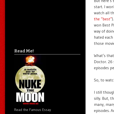
But here’s 
start. I wo
watch all t
the “best”
)
won Best Pi
way of doing
hated each 
those movie
Read Me!
What’s that
Doctor. 26 
episodes p
So, to watc
I still tho
silly. But,
many, many 
Read the Famous Essay
episodes. An