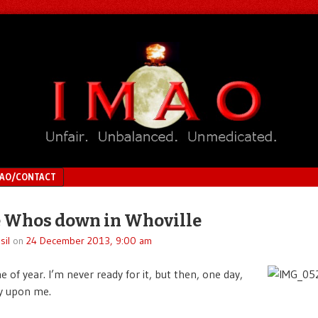
MAO/CONTACT
e Whos down in Whoville
sil
on
24 December 2013, 9:00 am
me of year. I’m never ready for it, but then, one day,
ly upon me.