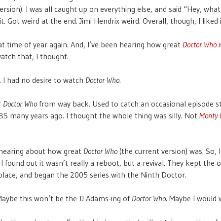
ersion). I was all caught up on everything else, and said “Hey, what
 it. Got weird at the end. Jimi Hendrix weird. Overall, though, I liked i
that time of year again. And, I’ve been hearing how great
Doctor Who
i
watch that, I thought.
g. I had no desire to watch
Doctor Who
.
r
Doctor Who
from way back. Used to catch an occasional episode s
S many years ago. I thought the whole thing was silly. Not
Monty 
 hearing about how great
Doctor Who
(the current version) was. So, 
, I found out it wasn’t really a reboot, but a revival. They kept the o
 place, and began the 2005 series with the Ninth Doctor.
ybe this won’t be the JJ Adams-ing of
Doctor Who
. Maybe I would w