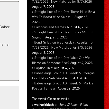
7/31/2026 : New Matches for 8/7/2026
August 7, 2026
Straight Line of the Day: There Must Be a
Way To Boost Wine Sales: …
August 6,
2026
 Baker
Cartoons and Memes
August 6, 2026
Straight Line of the Day: It Goes Without
Saying…
August 5, 2026
Bond Girlathon Wednesday : Results from
han a
7/29/2026 : New Matches for 8/5/2026
August 5, 2026
Straight Line of the Day: What Can We
Blame on Someone Else?
August 4, 2026
Caption This!
August 4, 2026
Babesleaga Group AO : Week 5 : Morgan
Fairchild vs Sela Ward
August 3, 2026
Babesleaga Group AO : Week 5 : Markie
Post vs Teri Garr
August 3, 2026
Recent Comments
walruskkkch
on
Bond Girlathon Friday :