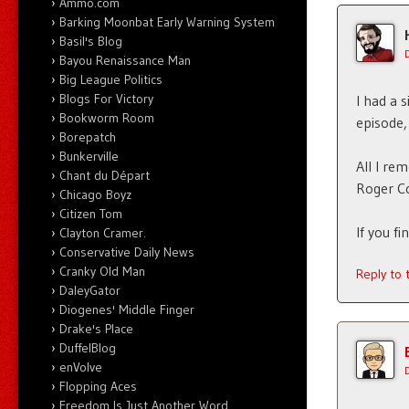
Ammo.com
Barking Moonbat Early Warning System
Basil's Blog
Bayou Renaissance Man
Big League Politics
Blogs For Victory
I had a 
Bookworm Room
episode,
Borepatch
Bunkerville
All I re
Chant du Départ
Roger Co
Chicago Boyz
Citizen Tom
If you fi
Clayton Cramer.
Conservative Daily News
Cranky Old Man
Reply to
DaleyGator
Diogenes' Middle Finger
Drake's Place
DuffelBlog
enVolve
Flopping Aces
Freedom Is Just Another Word