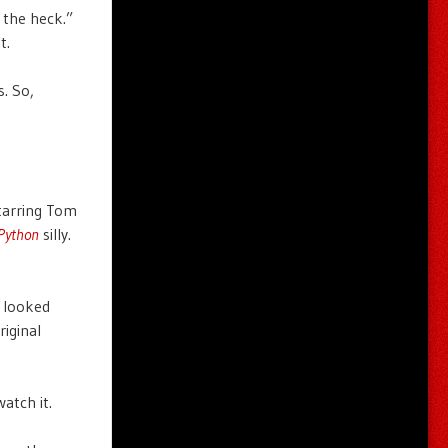
 the heck.”
t.
s. So,
tarring Tom
Python
silly.
I looked
riginal
atch it.