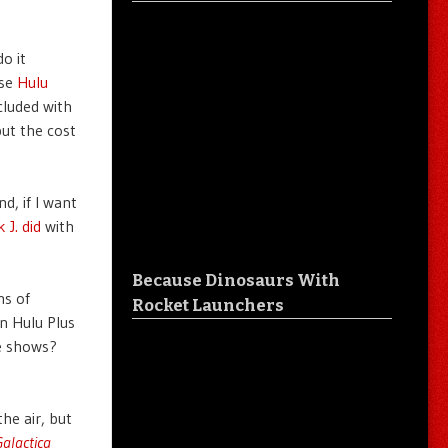
o it
use
Hulu
cluded with
but the cost
d, if I want
 J. did
with
Because Dinosaurs With
ns of
Rocket Launchers
on Hulu Plus
e shows?
he air, but
Galactica