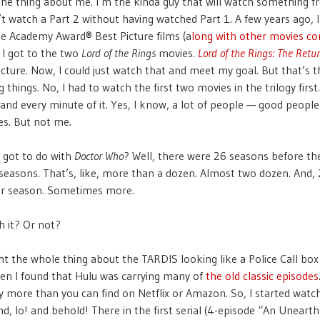
the thing about me. I’m the kinda guy that will watch something 
n’t watch a Part 2 without having watched Part 1. A few years ago, I
he Academy Award® Best Picture films (a
long with other movies co
. I got to the two
Lord of the Rings
movies.
Lord of the Rings: The Retur
cture. Now, I could just watch that and meet my goal. But that’s t
 things. No, I had to watch the first two movies in the trilogy first.
and every minute of it. Yes, I know, a lot of people — good people
s. But not me.
 got to do with
Doctor Who
? Well, there were 26 seasons before th
seasons. That’s, like, more than a dozen. Almost two dozen. And,
er season. Sometimes more.
h it? Or not?
ught the whole thing about the TARDIS looking like a Police Call bo
 then I found that Hulu was carrying many of
the old classic episodes
more than you can find on Netflix or Amazon. So, I started watc
d, lo! and behold! There in the first serial (4-episode “An Unearthly