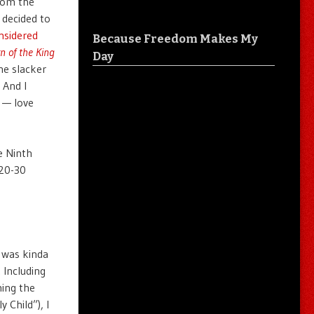
from the
 decided to
nsidered
Because Freedom Makes My
n of the King
Day
he slacker
 And I
 — love
e Ninth
 20-30
x was kinda
. Including
hing the
 Child”), I