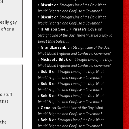
of
Biscuit
on
Straight Line of the Day: What
Would Frighten and Confuse a Caveman?
Biscuit
on
Straight Line of the Day: What
eally gay
Would Frighten and Confuse a Caveman?
 after a
If All You See… » Pirate's Cove
on
Straight Line of the Day: There Must Be a Way To
Boost Wine Sales: …
GrandLarsenE
on
Straight Line of the Day:
What Would Frighten and Confuse a Caveman?
Michael J Bilek
on
Straight Line of the Day:
What Would Frighten and Confuse a Caveman?
Bob B
on
Straight Line of the Day: What
Would Frighten and Confuse a Caveman?
Bob B
on
Straight Line of the Day: What
Would Frighten and Confuse a Caveman?
d stuff
Bob B
on
Straight Line of the Day: What
 that
Would Frighten and Confuse a Caveman?
Gene
on
Straight Line of the Day: What
Would Frighten and Confuse a Caveman?
Bob B
on
Straight Line of the Day: What
 the
Would Frighten and Confuse a Caveman?