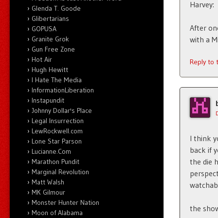
Harvey:
Glenda T. Goode
Glibertarians
After on
GOPUSA
Granite Grok
with a Mi
Gun Free Zone
Hot Air
Reply to
Hugh Hewitt
I Hate The Media
InformationLiberation
Instapundit
Johnny Dollar's Place
Legal Insurrection
LewRockwell.com
I think 
Lone Star Parson
back if 
Lucianne.Com
the die h
Marathon Pundit
Marginal Revolution
perspect
Matt Walsh
watchabl
MK Gilmour
Monster Hunter Nation
the show
Moon of Alabama