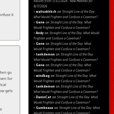
Results from 7/31/2026 : New Matches for
8/7/2026
walruskkkch
on
Straight Line of the Day:
nfuse it
What Would Frighten and Confuse a Caveman?
Gene
on
Straight Line of the Day: What
Would Frighten and Confuse a Caveman?
Andy
on
Straight Line of the Day: What Would
Frighten and Confuse a Caveman?
Gene
on
Straight Line of the Day: What
Would Frighten and Confuse a Caveman?
tankdemon
on
Straight Line of the Day:
What Would Frighten and Confuse a Caveman?
Gene
on
Straight Line of the Day: What
Would Frighten and Confuse a Caveman?
Then go
windbag
on
Straight Line of the Day: What
even for
Would Frighten and Confuse a Caveman?
ical
tankdemon
on
Straight Line of the Day:
how gets
What Would Frighten and Confuse a Caveman?
DamnCat
on
Straight Line of the Day: What
Would Frighten and Confuse a Caveman?
Gumbeaux
on
Straight Line of the Day: What
so
Would Frighten and Confuse a Caveman?