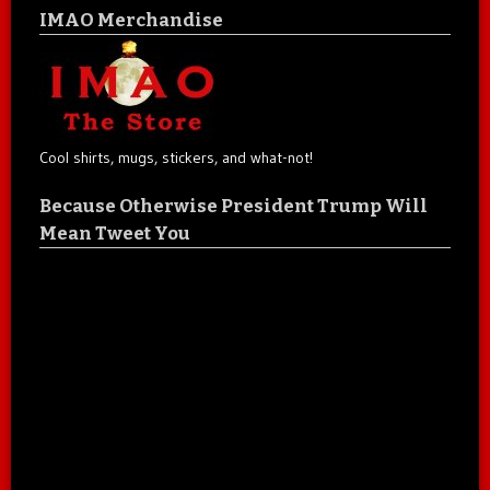
IMAO Merchandise
Cool shirts, mugs, stickers, and what-not!
Because Otherwise President Trump Will
Mean Tweet You