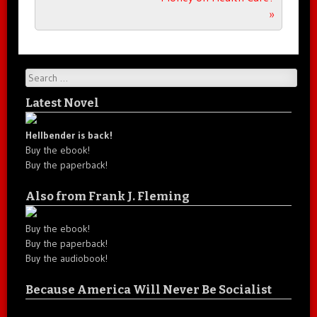
»
Search
Latest Novel
Hellbender is back!
Buy the ebook!
Buy the paperback!
Also from Frank J. Fleming
Buy the ebook!
Buy the paperback!
Buy the audiobook!
Because America Will Never Be Socialist