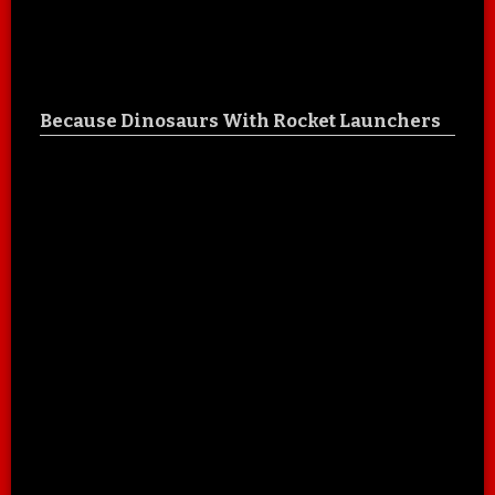
Because Dinosaurs With Rocket Launchers