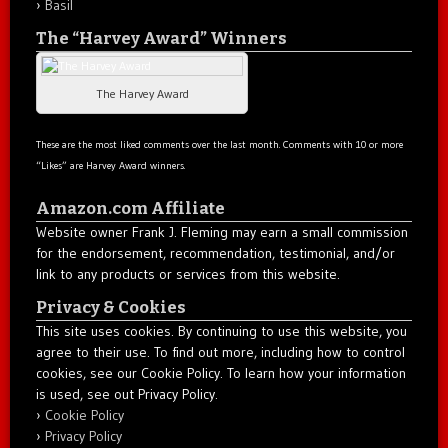
Basil
The “Harvey Award” Winners
The Harvey Award
These are the most liked comments over the last month. Comments with 10 or more
“Likes” are Harvey Award winners.
Amazon.com Affiliate
Website owner Frank J. Fleming may earn a small commission
for the endorsement, recommendation, testimonial, and/or
link to any products or services from this website.
Privacy & Cookies
This site uses cookies. By continuing to use this website, you
agree to their use. To find out more, including how to control
cookies, see our Cookie Policy. To learn how your information
is used, see out Privacy Policy.
Cookie Policy
Privacy Policy