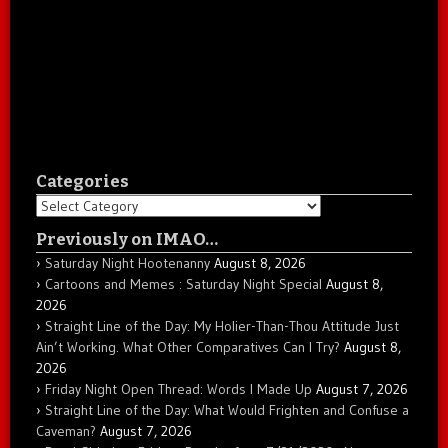
Categories
Categories
Previously on IMAO…
Saturday Night Hootenanny
August 8, 2026
Cartoons and Memes : Saturday Night Special
August 8,
2026
Straight Line of the Day: My Holier-Than-Thou Attitude Just
Ain’t Working. What Other Comparatives Can I Try?
August 8,
2026
Friday Night Open Thread: Words I Made Up
August 7, 2026
Straight Line of the Day: What Would Frighten and Confuse a
Caveman?
August 7, 2026