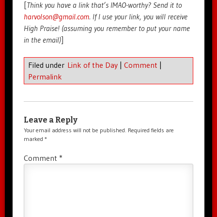
[
Think you have a link that’s IMAO-worthy? Send it to
harvolson@gmail.com
. If I use your link, you will receive
High Praise! (assuming you remember to put your name
in the email)
]
Filed under
Link of the Day
|
Comment
|
Permalink
Leave a Reply
Your email address will not be published.
Required fields are
marked
*
Comment
*