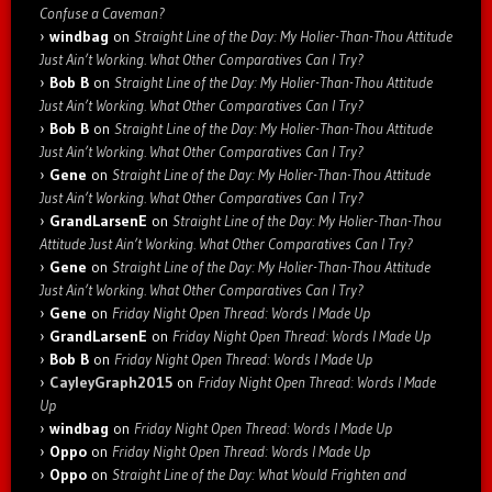
Confuse a Caveman?
windbag
on
Straight Line of the Day: My Holier-Than-Thou Attitude
Just Ain’t Working. What Other Comparatives Can I Try?
Bob B
on
Straight Line of the Day: My Holier-Than-Thou Attitude
Just Ain’t Working. What Other Comparatives Can I Try?
Bob B
on
Straight Line of the Day: My Holier-Than-Thou Attitude
Just Ain’t Working. What Other Comparatives Can I Try?
Gene
on
Straight Line of the Day: My Holier-Than-Thou Attitude
Just Ain’t Working. What Other Comparatives Can I Try?
GrandLarsenE
on
Straight Line of the Day: My Holier-Than-Thou
Attitude Just Ain’t Working. What Other Comparatives Can I Try?
Gene
on
Straight Line of the Day: My Holier-Than-Thou Attitude
Just Ain’t Working. What Other Comparatives Can I Try?
Gene
on
Friday Night Open Thread: Words I Made Up
GrandLarsenE
on
Friday Night Open Thread: Words I Made Up
Bob B
on
Friday Night Open Thread: Words I Made Up
CayleyGraph2015
on
Friday Night Open Thread: Words I Made
Up
windbag
on
Friday Night Open Thread: Words I Made Up
Oppo
on
Friday Night Open Thread: Words I Made Up
Oppo
on
Straight Line of the Day: What Would Frighten and