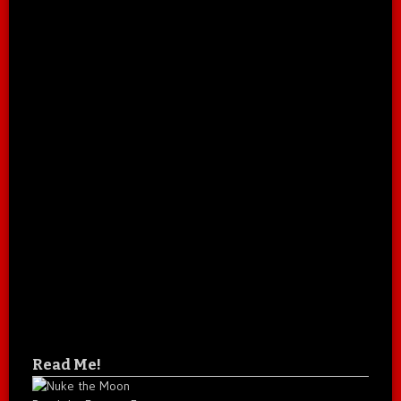
Read Me!