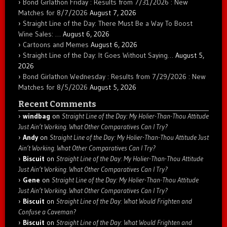
Bond Girlathon Friday : Results from 7/31/2026 : New
Matches for 8/7/2026
August 7, 2026
Straight Line of the Day: There Must Be a Way To Boost
Wine Sales: …
August 6, 2026
Cartoons and Memes
August 6, 2026
Straight Line of the Day: It Goes Without Saying…
August 5,
2026
Bond Girlathon Wednesday : Results from 7/29/2026 : New
Matches for 8/5/2026
August 5, 2026
Recent Comments
windbag
on
Straight Line of the Day: My Holier-Than-Thou Attitude
Just Ain’t Working. What Other Comparatives Can I Try?
Andy
on
Straight Line of the Day: My Holier-Than-Thou Attitude Just
Ain’t Working. What Other Comparatives Can I Try?
Biscuit
on
Straight Line of the Day: My Holier-Than-Thou Attitude
Just Ain’t Working. What Other Comparatives Can I Try?
Gene
on
Straight Line of the Day: My Holier-Than-Thou Attitude
Just Ain’t Working. What Other Comparatives Can I Try?
Biscuit
on
Straight Line of the Day: What Would Frighten and
Confuse a Caveman?
Biscuit
on
Straight Line of the Day: What Would Frighten and