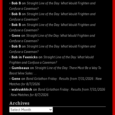
Bob B
on
Straight Line of the Day: What Would Frighten and
Confuse a Caveman?
Bob B
on
Straight Line of the Day: What Would Frighten and
Confuse a Caveman?
Bob B
on
Straight Line of the Day: What Would Frighten and
Confuse a Caveman?
Gene
on
Straight Line of the Day: What Would Frighten and
Confuse a Caveman?
Bob B
on
Straight Line of the Day: What Would Frighten and
Confuse a Caveman?
Bob in Feenicks
on
Straight Line of the Day: What Would
Frighten and Confuse a Caveman?
Gumbeaux
on
Straight Line of the Day: There Must Be a Way To
Boost Wine Sales: …
Gene
on
Bond Girlathon Friday : Results from 7/31/2026 : New
Matches for 8/7/2026
walruskkkch
on
Bond Girlathon Friday : Results from 7/31/2026
: New Matches for 8/7/2026
Archives
Archives