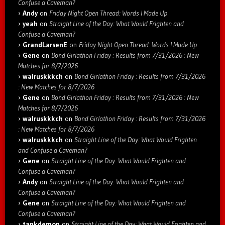
Confuse a Caveman?
Andy
on
Friday Night Open Thread: Words I Made Up
yeah
on
Straight Line of the Day: What Would Frighten and
Confuse a Caveman?
GrandLarsenE
on
Friday Night Open Thread: Words I Made Up
Gene
on
Bond Girlathon Friday : Results from 7/31/2026 : New
Matches for 8/7/2026
walruskkkch
on
Bond Girlathon Friday : Results from 7/31/2026
: New Matches for 8/7/2026
Gene
on
Bond Girlathon Friday : Results from 7/31/2026 : New
Matches for 8/7/2026
walruskkkch
on
Bond Girlathon Friday : Results from 7/31/2026
: New Matches for 8/7/2026
walruskkkch
on
Straight Line of the Day: What Would Frighten
and Confuse a Caveman?
Gene
on
Straight Line of the Day: What Would Frighten and
Confuse a Caveman?
Andy
on
Straight Line of the Day: What Would Frighten and
Confuse a Caveman?
Gene
on
Straight Line of the Day: What Would Frighten and
Confuse a Caveman?
tankdemon
on
Straight Line of the Day: What Would Frighten and