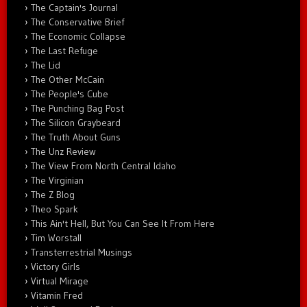
The Captain's Journal
The Conservative Brief
The Economic Collapse
The Last Refuge
The Lid
The Other McCain
The People's Cube
The Punching Bag Post
The Silicon Graybeard
The Truth About Guns
The Unz Review
The View From North Central Idaho
The Virginian
The Z Blog
Theo Spark
This Ain't Hell, But You Can See It From Here
Tim Worstall
Transterrestrial Musings
Victory Girls
Virtual Mirage
Vitamin Fred