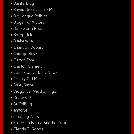
Basil's Blog
Bayou Renaissance Man
Big League Politics
Blogs For Victory
Bookworm Room
Borepatch
Bunkerville
Chant du Départ
Chicago Boyz
Citizen Tom
Clayton Cramer.
Conservative Daily News
Cranky Old Man
DaleyGator
Diogenes' Middle Finger
Drake's Place
DuffelBlog
enVolve
Flopping Aces
Freedom Is Just Another Word
Glenda T. Goode