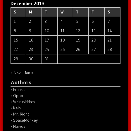
December 2013
S
M
T
W
T
F
S
1
2
3
4
5
6
7
8
9
10
11
12
13
14
15
16
17
18
19
20
21
22
23
24
25
26
27
28
29
30
31
« Nov
Jan »
Authors
Frank J.
Oppo
Walruskkkch
Keln
Mr. Right
SpaceMonkey
Harvey