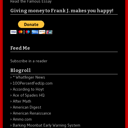
Read the Famous Essay
Giving money to Frank J. makes you happy!
Feed Me
Subscribe in a reader
Blogroll
* Whatfinger News
100PercentFedUp.com
According to Hoyt
Ace of Spades HQ
After Math
American Digest
American Renaissance
Ammo.com
Barking Moonbat Early Warning System