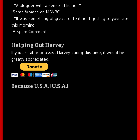
"A blogger with a sense of humor."
-Some Woman on MSNBC
"It was something of great contentment getting to your site
this morning."
-A
Spam Comment
Helping Out Harvey
If you are able to assist Harvey during this time, it would be
greatly appreciated.
Because U.S.A.! U.S.A.!