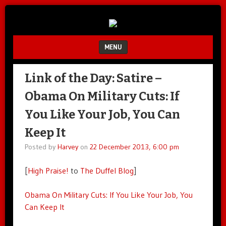
Unfair.
IMAO
Unbalanced.
Unmedicated.
MENU
SKIP TO CONTENT
Link of the Day: Satire –
Obama On Military Cuts: If
You Like Your Job, You Can
Keep It
Posted by
Harvey
on
22 December 2013, 6:00 pm
[
High Praise!
to
The Duffel Blog
]
Obama On Military Cuts: If You Like Your Job, You
Can Keep It