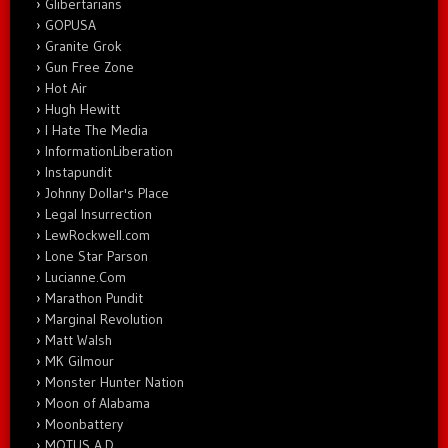
Glibertarians
GOPUSA
Granite Grok
Gun Free Zone
Hot Air
Hugh Hewitt
I Hate The Media
InformationLiberation
Instapundit
Johnny Dollar's Place
Legal Insurrection
LewRockwell.com
Lone Star Parson
Lucianne.Com
Marathon Pundit
Marginal Revolution
Matt Walsh
MK Gilmour
Monster Hunter Nation
Moon of Alabama
Moonbattery
MOTUS A.D.