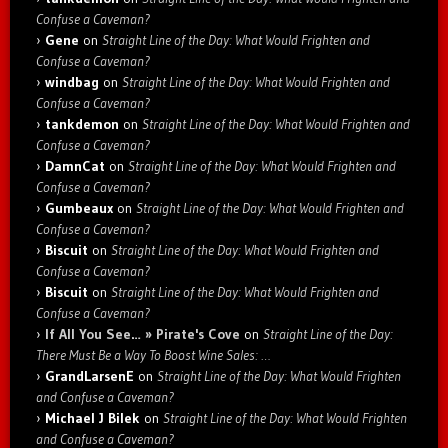
Confuse a Caveman?
Gene
on
Straight Line of the Day: What Would Frighten and
Confuse a Caveman?
windbag
on
Straight Line of the Day: What Would Frighten and
Confuse a Caveman?
tankdemon
on
Straight Line of the Day: What Would Frighten and
Confuse a Caveman?
DamnCat
on
Straight Line of the Day: What Would Frighten and
Confuse a Caveman?
Gumbeaux
on
Straight Line of the Day: What Would Frighten and
Confuse a Caveman?
Biscuit
on
Straight Line of the Day: What Would Frighten and
Confuse a Caveman?
Biscuit
on
Straight Line of the Day: What Would Frighten and
Confuse a Caveman?
If All You See… » Pirate's Cove
on
Straight Line of the Day:
There Must Be a Way To Boost Wine Sales: …
GrandLarsenE
on
Straight Line of the Day: What Would Frighten
and Confuse a Caveman?
Michael J Bilek
on
Straight Line of the Day: What Would Frighten
and Confuse a Caveman?