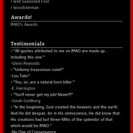
Well Seasoned Fool
Woodsterman
Awards!
IMAO's Awards
Testimonials
"All quotes attributed to me on IMAO are made up...
including this one."
-
Glenn Reynolds
"Unfunny treasonous ronin!"
-Lou Tulio
*
"You, sir, are a natural born killer."
-
E. Harrington
"You'll never get my job! Never!!!"
-
Jonah Goldberg
"In the beginning, God created the heavens and the earth.
And He did despair, for in His omniscience, He did know that
His creations had but three-fifths of the splendor of that
which would be IMAO."
-No One of Consequence