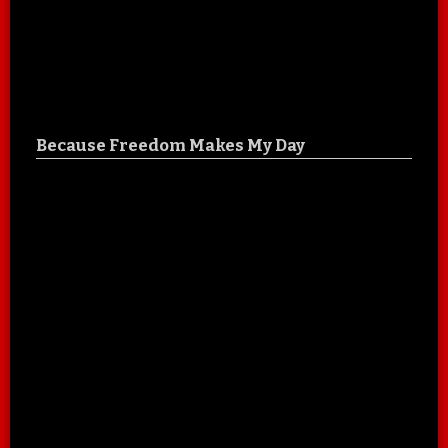
Because Freedom Makes My Day