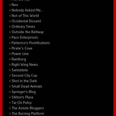
Neo
Nobody Asked Me…
Not of This World
Occidental Dissent
Ordinary Times
Outside the Beltway
Paco Enterprises
Patterico's Pontifications
Pirate’s Cove
Power Line
Rantburg
Right Wing News
Samizdata
Second City Cop
Shot in the Dark
Small Dead Animals
Springer's Blog
Stilton's Place
Tai-Chi Policy
The Astute Bloggers
The Burning Platform