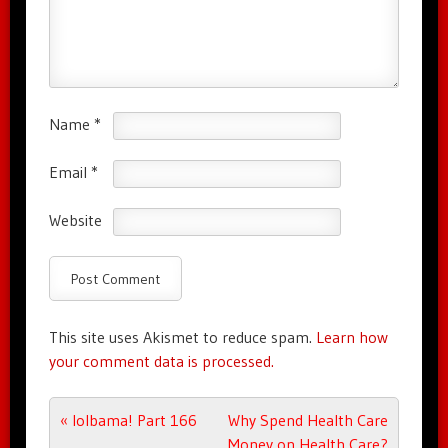
Name
*
Email
*
Website
This site uses Akismet to reduce spam.
Learn how
your comment data is processed.
Post navigation
«
lolbama! Part 166
Why Spend Health Care
Money on Health Care?