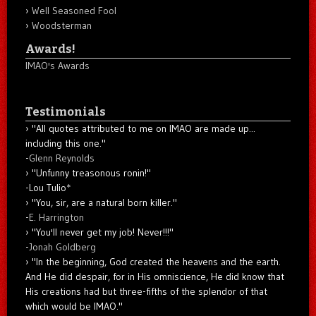
Well Seasoned Fool
Woodsterman
Awards!
IMAO's Awards
Testimonials
"All quotes attributed to me on IMAO are made up...
including this one."
-
Glenn Reynolds
"Unfunny treasonous ronin!"
-Lou Tulio
*
"You, sir, are a natural born killer."
-
E. Harrington
"You'll never get my job! Never!!!"
-
Jonah Goldberg
"In the beginning, God created the heavens and the earth.
And He did despair, for in His omniscience, He did know that
His creations had but three-fifths of the splendor of that
which would be IMAO."