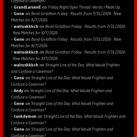
Confuse a Caveman?
GrandLarsenE
on
Friday Night Open Thread: Words I Made Up
Gene
on
Bond Girlathon Friday : Results from 7/31/2026 : New
Matches for 8/7/2026
walruskkkch
on
Bond Girlathon Friday : Results from 7/31/2026
: New Matches for 8/7/2026
Gene
on
Bond Girlathon Friday : Results from 7/31/2026 : New
Matches for 8/7/2026
walruskkkch
on
Bond Girlathon Friday : Results from 7/31/2026
: New Matches for 8/7/2026
walruskkkch
on
Straight Line of the Day: What Would Frighten
and Confuse a Caveman?
Gene
on
Straight Line of the Day: What Would Frighten and
Confuse a Caveman?
Andy
on
Straight Line of the Day: What Would Frighten and
Confuse a Caveman?
Gene
on
Straight Line of the Day: What Would Frighten and
Confuse a Caveman?
tankdemon
on
Straight Line of the Day: What Would Frighten and
Confuse a Caveman?
Gene
on
Straight Line of the Day: What Would Frighten and
Confuse a Caveman?