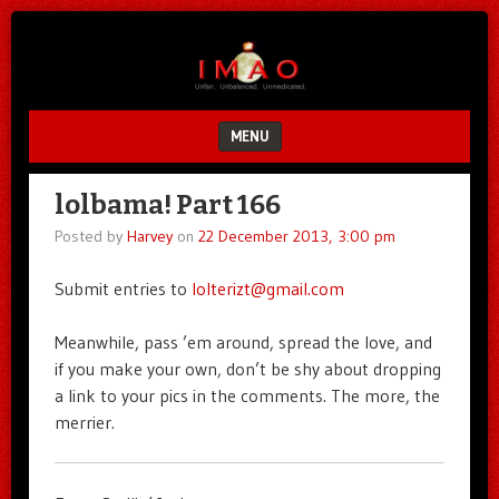
Unfair.
IMAO
Unbalanced.
Unmedicated.
MENU
SKIP TO CONTENT
lolbama! Part 166
Posted by
Harvey
on
22 December 2013, 3:00 pm
Submit entries to
lolterizt@gmail.com
Meanwhile, pass ’em around, spread the love, and
if you make your own, don’t be shy about dropping
a link to your pics in the comments. The more, the
merrier.