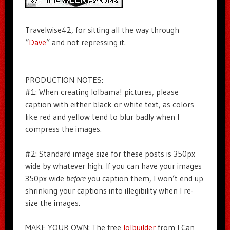
Travelwise42, for sitting all the way through
“
Dave
” and not repressing it.
PRODUCTION NOTES:
#1: When creating lolbama! pictures, please
caption with either black or white text, as colors
like red and yellow tend to blur badly when I
compress the images.
#2: Standard image size for these posts is 350px
wide by whatever high. If you can have your images
350px wide
before
you caption them, I won’t end up
shrinking your captions into illegibility when I re-
size the images.
MAKE YOUR OWN: The free
lolbuilder
from I Can