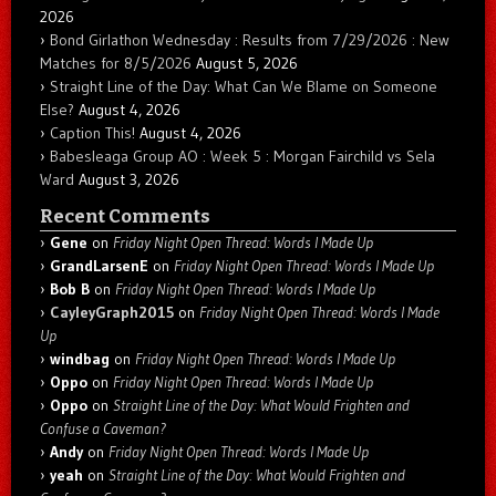
2026
Bond Girlathon Wednesday : Results from 7/29/2026 : New
Matches for 8/5/2026
August 5, 2026
Straight Line of the Day: What Can We Blame on Someone
Else?
August 4, 2026
Caption This!
August 4, 2026
Babesleaga Group AO : Week 5 : Morgan Fairchild vs Sela
Ward
August 3, 2026
Recent Comments
Gene
on
Friday Night Open Thread: Words I Made Up
GrandLarsenE
on
Friday Night Open Thread: Words I Made Up
Bob B
on
Friday Night Open Thread: Words I Made Up
CayleyGraph2015
on
Friday Night Open Thread: Words I Made
Up
windbag
on
Friday Night Open Thread: Words I Made Up
Oppo
on
Friday Night Open Thread: Words I Made Up
Oppo
on
Straight Line of the Day: What Would Frighten and
Confuse a Caveman?
Andy
on
Friday Night Open Thread: Words I Made Up
yeah
on
Straight Line of the Day: What Would Frighten and