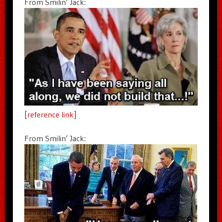
From Smilin’ Jack:
[
reference link
]
From Smilin’ Jack: