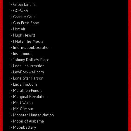
Glibertarians
GOPUSA
Granite Grok
Gun Free Zone
Hot Air
Hugh Hewitt
I Hate The Media
InformationLiberation
Instapundit
Johnny Dollar's Place
Legal Insurrection
LewRockwell.com
Lone Star Parson
Lucianne.Com
Marathon Pundit
Marginal Revolution
Matt Walsh
MK Gilmour
Monster Hunter Nation
Moon of Alabama
Moonbattery