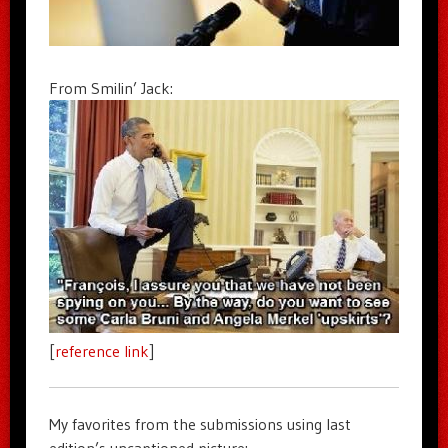
From Smilin’ Jack:
[
reference link
]
My favorites from the submissions using last
edition’s uncaptioned picture: