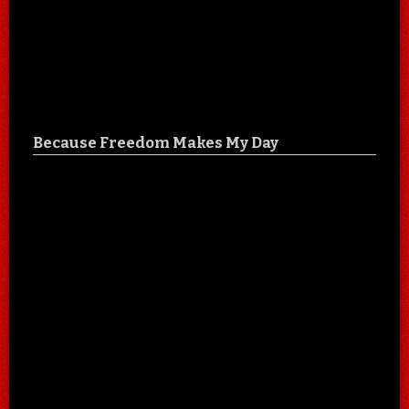
Because Freedom Makes My Day