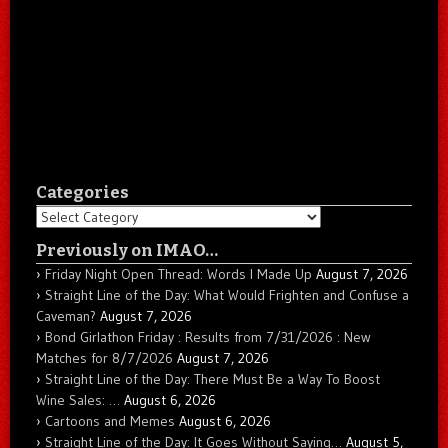
Categories
Categories
Previously on IMAO…
Friday Night Open Thread: Words I Made Up
August 7, 2026
Straight Line of the Day: What Would Frighten and Confuse a
Caveman?
August 7, 2026
Bond Girlathon Friday : Results from 7/31/2026 : New
Matches for 8/7/2026
August 7, 2026
Straight Line of the Day: There Must Be a Way To Boost
Wine Sales: …
August 6, 2026
Cartoons and Memes
August 6, 2026
Straight Line of the Day: It Goes Without Saying…
August 5,