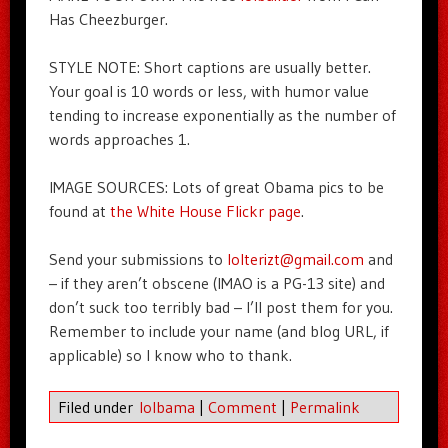
Has Cheezburger.
STYLE NOTE: Short captions are usually better.
Your goal is 10 words or less, with humor value
tending to increase exponentially as the number of
words approaches 1.
IMAGE SOURCES: Lots of great Obama pics to be
found at
the White House Flickr page
.
Send your submissions to
lolterizt@gmail.com
and
– if they aren’t obscene (IMAO is a PG-13 site) and
don’t suck too terribly bad – I’ll post them for you.
Remember to include your name (and blog URL, if
applicable) so I know who to thank.
Filed under
lolbama
|
Comment
|
Permalink