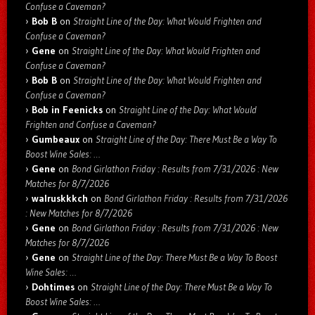
Confuse a Caveman?
Bob B
on
Straight Line of the Day: What Would Frighten and
Confuse a Caveman?
Gene
on
Straight Line of the Day: What Would Frighten and
Confuse a Caveman?
Bob B
on
Straight Line of the Day: What Would Frighten and
Confuse a Caveman?
Bob in Feenicks
on
Straight Line of the Day: What Would
Frighten and Confuse a Caveman?
Gumbeaux
on
Straight Line of the Day: There Must Be a Way To
Boost Wine Sales: …
Gene
on
Bond Girlathon Friday : Results from 7/31/2026 : New
Matches for 8/7/2026
walruskkkch
on
Bond Girlathon Friday : Results from 7/31/2026
: New Matches for 8/7/2026
Gene
on
Bond Girlathon Friday : Results from 7/31/2026 : New
Matches for 8/7/2026
Gene
on
Straight Line of the Day: There Must Be a Way To Boost
Wine Sales: …
Dohtimes
on
Straight Line of the Day: There Must Be a Way To
Boost Wine Sales: …