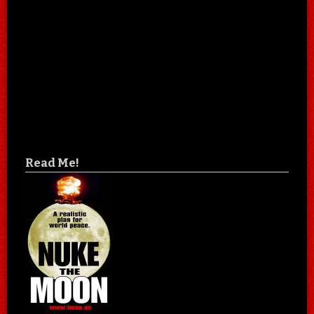
Read Me!