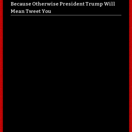
Because Otherwise President Trump Will
Mean Tweet You