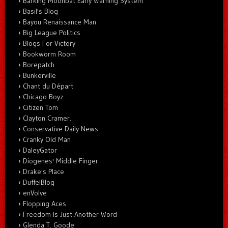
Barking Moonbat Early Warning System
Basil's Blog
Bayou Renaissance Man
Big League Politics
Blogs For Victory
Bookworm Room
Borepatch
Bunkerville
Chant du Départ
Chicago Boyz
Citizen Tom
Clayton Cramer.
Conservative Daily News
Cranky Old Man
DaleyGator
Diogenes' Middle Finger
Drake's Place
DuffelBlog
enVolve
Flopping Aces
Freedom Is Just Another Word
Glenda T. Goode