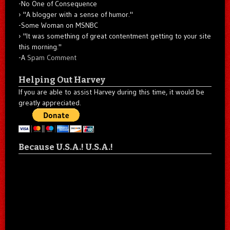
-No One of Consequence
"A blogger with a sense of humor."
-Some Woman on MSNBC
"It was something of great contentment getting to your site
this morning."
-A
Spam Comment
Helping Out Harvey
If you are able to assist Harvey during this time, it would be
greatly appreciated.
Because U.S.A.! U.S.A.!