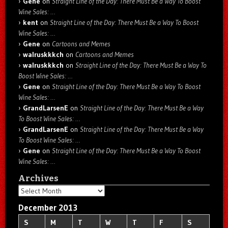
Gene
on
Straight Line of the Day: There Must Be a Way To Boost
Wine Sales: …
kent
on
Straight Line of the Day: There Must Be a Way To Boost
Wine Sales: …
Gene
on
Cartoons and Memes
walruskkkch
on
Cartoons and Memes
walruskkkch
on
Straight Line of the Day: There Must Be a Way To
Boost Wine Sales: …
Gene
on
Straight Line of the Day: There Must Be a Way To Boost
Wine Sales: …
GrandLarsenE
on
Straight Line of the Day: There Must Be a Way
To Boost Wine Sales: …
GrandLarsenE
on
Straight Line of the Day: There Must Be a Way
To Boost Wine Sales: …
Gene
on
Straight Line of the Day: There Must Be a Way To Boost
Wine Sales: …
Archives
Archives
December 2013
S
M
T
W
T
F
S