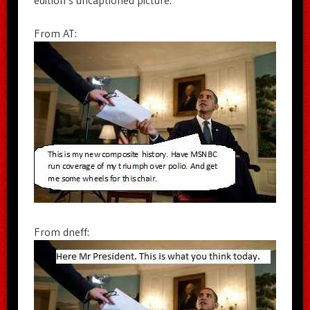
From AT:
From dneff: