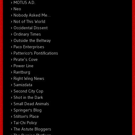
MOTUS A.D.
Neo
Nobody Asked Me…
Not of This World
Occidental Dissent
Ordinary Times
Outside the Beltway
Paco Enterprises
Patterico's Pontifications
Pirate’s Cove
Power Line
Rantburg
Right Wing News
Samizdata
Second City Cop
Shot in the Dark
Small Dead Animals
Springer's Blog
Stilton's Place
Tai-Chi Policy
The Astute Bloggers