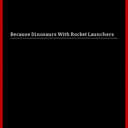
Because Dinosaurs With Rocket Launchers