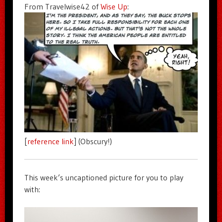
From Travelwise42 of
Wise Up
:
[
reference link
] (Obscury!)
This week’s uncaptioned picture for you to play
with: