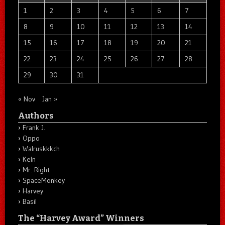
1
2
3
4
5
6
7
8
9
10
11
12
13
14
15
16
17
18
19
20
21
22
23
24
25
26
27
28
29
30
31
« Nov
Jan »
Authors
Frank J.
Oppo
Walruskkkch
Keln
Mr. Right
SpaceMonkey
Harvey
Basil
The “Harvey Award” Winners