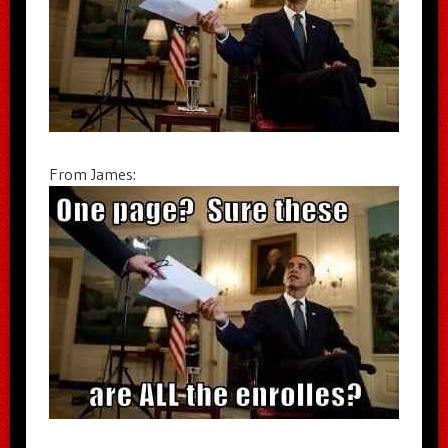
From James: