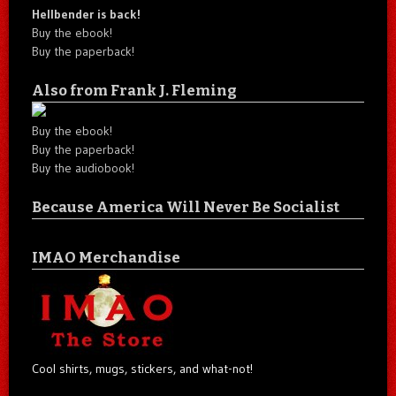
Hellbender is back!
Buy the ebook!
Buy the paperback!
Also from Frank J. Fleming
Buy the ebook!
Buy the paperback!
Buy the audiobook!
Because America Will Never Be Socialist
IMAO Merchandise
Cool shirts, mugs, stickers, and what-not!