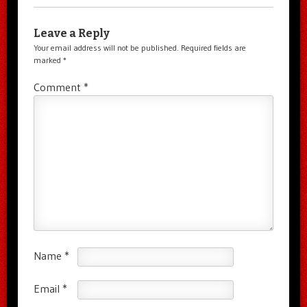
Leave a Reply
Your email address will not be published.
Required fields are
marked
*
Comment
*
Name
*
Email
*