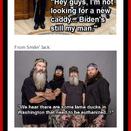
From Smilin’ Jack: