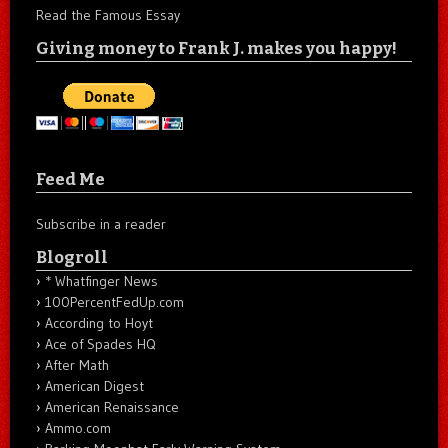
Read the Famous Essay
Giving money to Frank J. makes you happy!
Feed Me
Subscribe in a reader
Blogroll
* Whatfinger News
100PercentFedUp.com
According to Hoyt
Ace of Spades HQ
After Math
American Digest
American Renaissance
Ammo.com