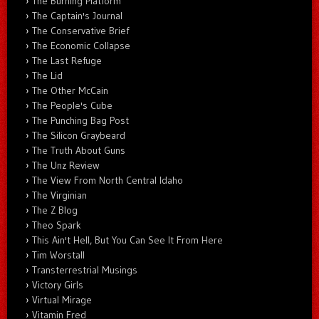
The Burning Platform
The Captain's Journal
The Conservative Brief
The Economic Collapse
The Last Refuge
The Lid
The Other McCain
The People's Cube
The Punching Bag Post
The Silicon Graybeard
The Truth About Guns
The Unz Review
The View From North Central Idaho
The Virginian
The Z Blog
Theo Spark
This Ain't Hell, But You Can See It From Here
Tim Worstall
Transterrestrial Musings
Victory Girls
Virtual Mirage
Vitamin Fred