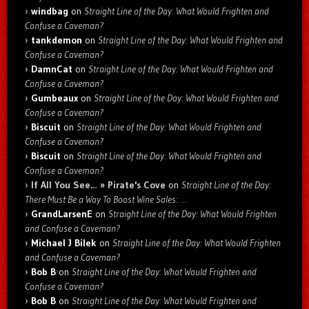
windbag
on
Straight Line of the Day: What Would Frighten and
Confuse a Caveman?
tankdemon
on
Straight Line of the Day: What Would Frighten and
Confuse a Caveman?
DamnCat
on
Straight Line of the Day: What Would Frighten and
Confuse a Caveman?
Gumbeaux
on
Straight Line of the Day: What Would Frighten and
Confuse a Caveman?
Biscuit
on
Straight Line of the Day: What Would Frighten and
Confuse a Caveman?
Biscuit
on
Straight Line of the Day: What Would Frighten and
Confuse a Caveman?
If All You See… » Pirate's Cove
on
Straight Line of the Day:
There Must Be a Way To Boost Wine Sales: …
GrandLarsenE
on
Straight Line of the Day: What Would Frighten
and Confuse a Caveman?
Michael J Bilek
on
Straight Line of the Day: What Would Frighten
and Confuse a Caveman?
Bob B
on
Straight Line of the Day: What Would Frighten and
Confuse a Caveman?
Bob B
on
Straight Line of the Day: What Would Frighten and