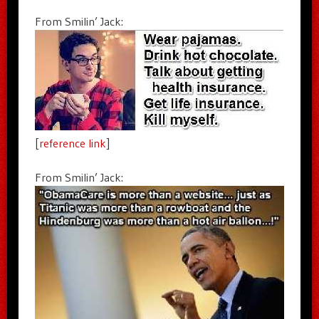
From Smilin’ Jack:
[
reference link
]
From Smilin’ Jack: