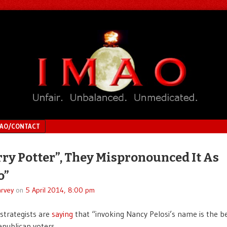
MAO/CONTACT
rry Potter”, They Mispronounced It As
o”
rvey
on
5 April 2014, 8:00 pm
strategists are
saying
that “invoking Nancy Pelosi’s name is the be
publican voters.