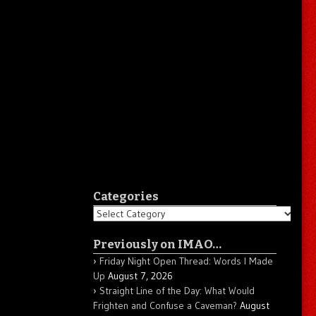
Categories
Categories
Previously on IMAO…
Friday Night Open Thread: Words I Made
Up
August 7, 2026
Straight Line of the Day: What Would
Frighten and Confuse a Caveman?
August