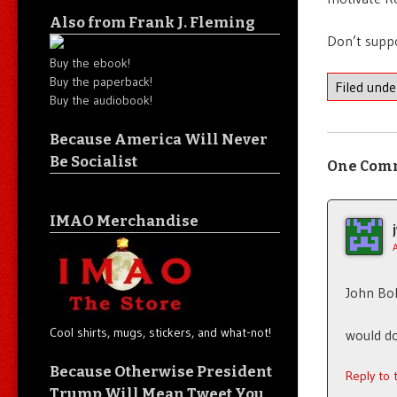
Also from Frank J. Fleming
Don’t supp
Buy the ebook!
Buy the paperback!
Filed und
Buy the audiobook!
Because America Will Never
Be Socialist
One Com
IMAO Merchandise
John Bo
Cool shirts, mugs, stickers, and what-not!
would do
Because Otherwise President
Reply to
Trump Will Mean Tweet You