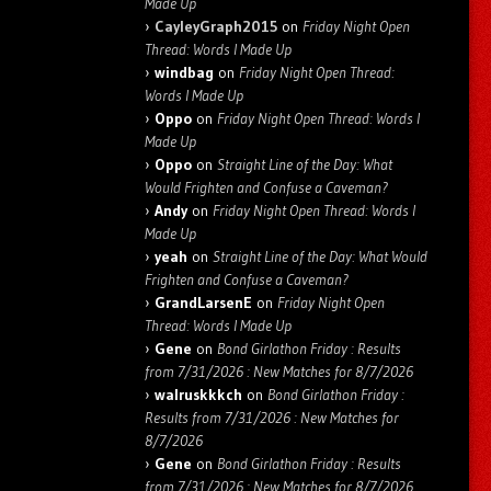
Made Up
CayleyGraph2015
on
Friday Night Open
Thread: Words I Made Up
windbag
on
Friday Night Open Thread:
Words I Made Up
Oppo
on
Friday Night Open Thread: Words I
Made Up
Oppo
on
Straight Line of the Day: What
Would Frighten and Confuse a Caveman?
Andy
on
Friday Night Open Thread: Words I
Made Up
yeah
on
Straight Line of the Day: What Would
Frighten and Confuse a Caveman?
GrandLarsenE
on
Friday Night Open
Thread: Words I Made Up
Gene
on
Bond Girlathon Friday : Results
from 7/31/2026 : New Matches for 8/7/2026
walruskkkch
on
Bond Girlathon Friday :
Results from 7/31/2026 : New Matches for
8/7/2026
Gene
on
Bond Girlathon Friday : Results
from 7/31/2026 : New Matches for 8/7/2026