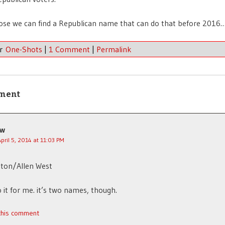
ose we can find a Republican name that can do that before 2016
er
One-Shots
|
1 Comment
|
Permalink
ment
jw
April 5, 2014 at 11:03 PM
lton/Allen West
 it for me. it’s two names, though.
 this comment