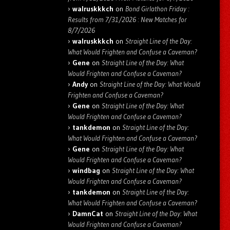
walruskkkch
on
Bond Girlathon Friday :
Results from 7/31/2026 : New Matches for
8/7/2026
walruskkkch
on
Straight Line of the Day:
What Would Frighten and Confuse a Caveman?
Gene
on
Straight Line of the Day: What
Would Frighten and Confuse a Caveman?
Andy
on
Straight Line of the Day: What Would
Frighten and Confuse a Caveman?
Gene
on
Straight Line of the Day: What
Would Frighten and Confuse a Caveman?
tankdemon
on
Straight Line of the Day:
What Would Frighten and Confuse a Caveman?
Gene
on
Straight Line of the Day: What
Would Frighten and Confuse a Caveman?
windbag
on
Straight Line of the Day: What
Would Frighten and Confuse a Caveman?
tankdemon
on
Straight Line of the Day:
What Would Frighten and Confuse a Caveman?
DamnCat
on
Straight Line of the Day: What
Would Frighten and Confuse a Caveman?