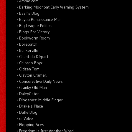
Ammo.com
Barking Moonbat Early Warning System
Basil's Blog
Bayou Renaissance Man
Big League Politics
Blogs For Victory
Bookworm Room
Borepatch
Bunkerville
Chant du Départ
Chicago Boyz
Citizen Tom
Clayton Cramer.
Conservative Daily News
Cranky Old Man
DaleyGator
Diogenes' Middle Finger
Drake's Place
DuffelBlog
enVolve
Flopping Aces
Freedom Is Just Another Word