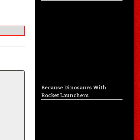
…
Because Dinosaurs With
Rocket Launchers