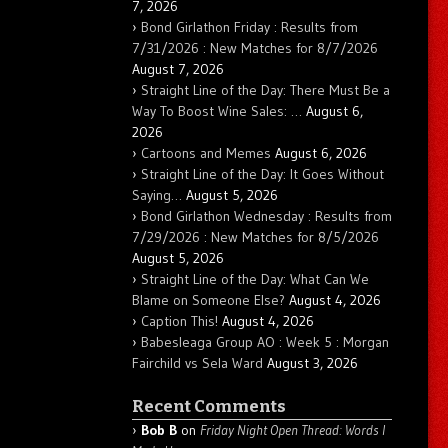
7, 2026
Bond Girlathon Friday : Results from
7/31/2026 : New Matches for 8/7/2026
August 7, 2026
Straight Line of the Day: There Must Be a
Way To Boost Wine Sales: …
August 6,
2026
Cartoons and Memes
August 6, 2026
Straight Line of the Day: It Goes Without
Saying…
August 5, 2026
Bond Girlathon Wednesday : Results from
7/29/2026 : New Matches for 8/5/2026
August 5, 2026
Straight Line of the Day: What Can We
Blame on Someone Else?
August 4, 2026
Caption This!
August 4, 2026
Babesleaga Group AO : Week 5 : Morgan
Fairchild vs Sela Ward
August 3, 2026
Recent Comments
Bob B
on
Friday Night Open Thread: Words I