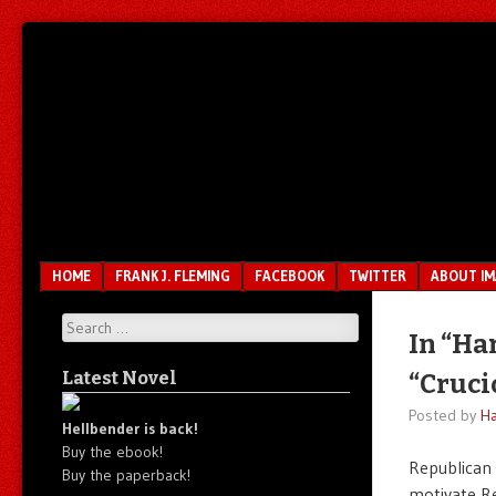
Unfair.
IMAO
Unbalanced.
Unmedicated.
Menu
SKIP TO CONTENT
HOME
FRANK J. FLEMING
FACEBOOK
TWITTER
ABOUT I
Search
In “Ha
Latest Novel
“Cruci
Posted by
Ha
Hellbender is back!
Buy the ebook!
Republican 
Buy the paperback!
motivate Re