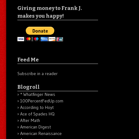
Giving money to Frank J.
makes you happy!
Feed Me
Subscribe in a reader
Blogroll
* Whatfinger News
100PercentFedUp.com
According to Hoyt
Ace of Spades HQ
After Math
American Digest
American Renaissance