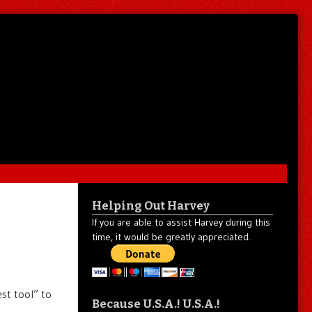
Helping Out Harvey
If you are able to assist Harvey during this
time, it would be greatly appreciated.
st tool” to
Because U.S.A.! U.S.A.!