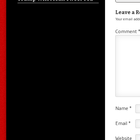
Leave a R
Your email addr
Comment
Name
*
Email
*
Website