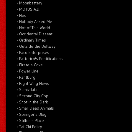
Moonbattery
MOTUS A.D.
Neo
Nobody Asked Me…
Not of This World
Occidental Dissent
Ordinary Times
Outside the Beltway
Paco Enterprises
Patterico's Pontifications
Pirate’s Cove
Power Line
Rantburg
Right Wing News
Samizdata
Second City Cop
Shot in the Dark
Small Dead Animals
Springer's Blog
Stilton's Place
Tai-Chi Policy