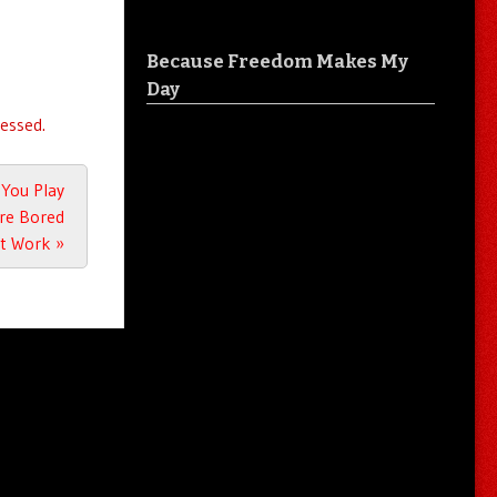
Because Freedom Makes My
Day
essed.
 You Play
’re Bored
at Work
»