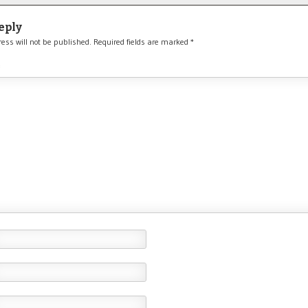
eply
ess will not be published.
Required fields are marked
*
*