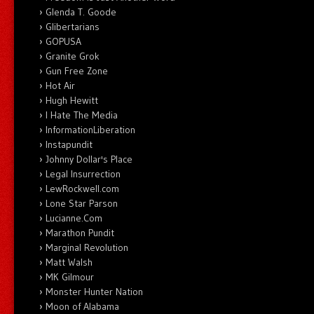
Glenda T. Goode
Glibertarians
GOPUSA
Granite Grok
Gun Free Zone
Hot Air
Hugh Hewitt
I Hate The Media
InformationLiberation
Instapundit
Johnny Dollar's Place
Legal Insurrection
LewRockwell.com
Lone Star Parson
Lucianne.Com
Marathon Pundit
Marginal Revolution
Matt Walsh
MK Gilmour
Monster Hunter Nation
Moon of Alabama