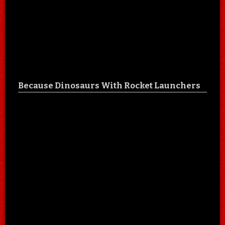
Because Dinosaurs With Rocket Launchers