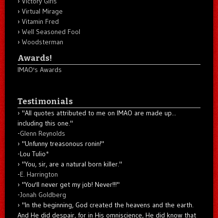
Victory Girls
Virtual Mirage
Vitamin Fred
Well Seasoned Fool
Woodsterman
Awards!
IMAO's Awards
Testimonials
"All quotes attributed to me on IMAO are made up...
including this one."
-
Glenn Reynolds
"Unfunny treasonous ronin!"
-Lou Tulio
*
"You, sir, are a natural born killer."
-
E. Harrington
"You'll never get my job! Never!!!"
-
Jonah Goldberg
"In the beginning, God created the heavens and the earth.
And He did despair, for in His omniscience, He did know that