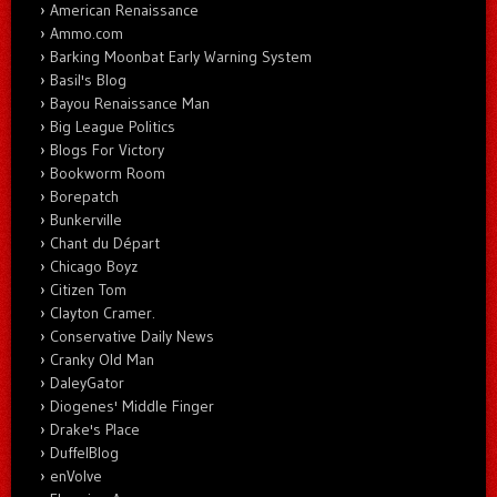
American Renaissance
Ammo.com
Barking Moonbat Early Warning System
Basil's Blog
Bayou Renaissance Man
Big League Politics
Blogs For Victory
Bookworm Room
Borepatch
Bunkerville
Chant du Départ
Chicago Boyz
Citizen Tom
Clayton Cramer.
Conservative Daily News
Cranky Old Man
DaleyGator
Diogenes' Middle Finger
Drake's Place
DuffelBlog
enVolve