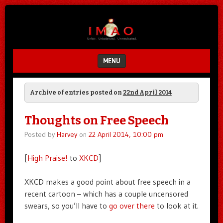
Unfair.
IMAO
Unbalanced.
Unmedicated.
MENU
SKIP TO CONTENT
Archive of entries posted on
22nd April 2014
Thoughts on Free Speech
Posted by
Harvey
on
22 April 2014, 10:00 pm
[
High Praise!
to
XKCD
]
XKCD makes a good point about free speech in a
recent cartoon – which has a couple uncensored
swears, so you’ll have to
go over there
to look at it.