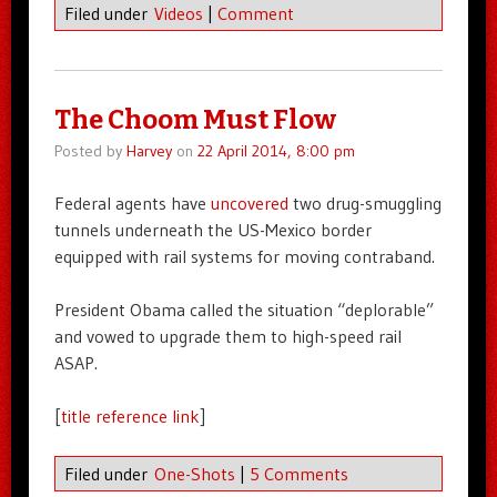
Filed under
Videos
|
Comment
The Choom Must Flow
Posted by
Harvey
on
22 April 2014, 8:00 pm
Federal agents have
uncovered
two drug-smuggling
tunnels underneath the US-Mexico border
equipped with rail systems for moving contraband.
President Obama called the situation “deplorable”
and vowed to upgrade them to high-speed rail
ASAP.
[
title reference link
]
Filed under
One-Shots
|
5 Comments