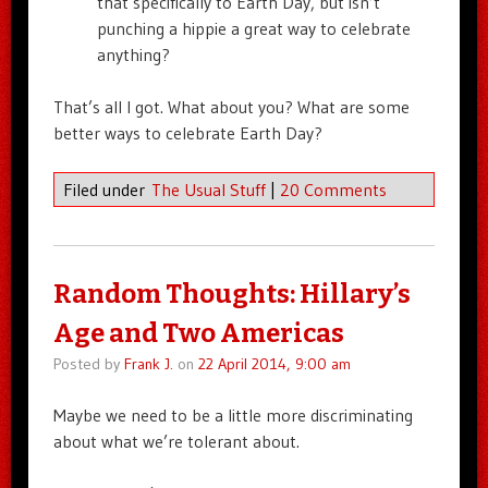
that specifically to Earth Day, but isn’t
punching a hippie a great way to celebrate
anything?
That’s all I got. What about you? What are some
better ways to celebrate Earth Day?
Filed under
The Usual Stuff
|
20 Comments
Random Thoughts: Hillary’s
Age and Two Americas
Posted by
Frank J.
on
22 April 2014, 9:00 am
Maybe we need to be a little more discriminating
about what we’re tolerant about.