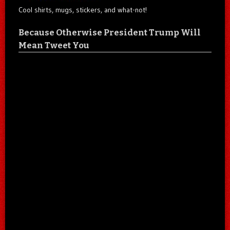
Cool shirts, mugs, stickers, and what-not!
Because Otherwise President Trump Will
Mean Tweet You