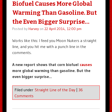
Biofuel Causes More Global
Warming Than Gasoline. But
the Even Bigger Surprise…
Posted by
Harvey
on
22 April 2014, 12:00 pm
Works like this: I feed you Moon Nukers a straight
line, and you hit me with a punch line in the
comments.
A new report shows that corn biofuel
causes
more global warming than gasoline. But the
even bigger surprise…
Filed under
Straight Line of the Day
|
36
Comments