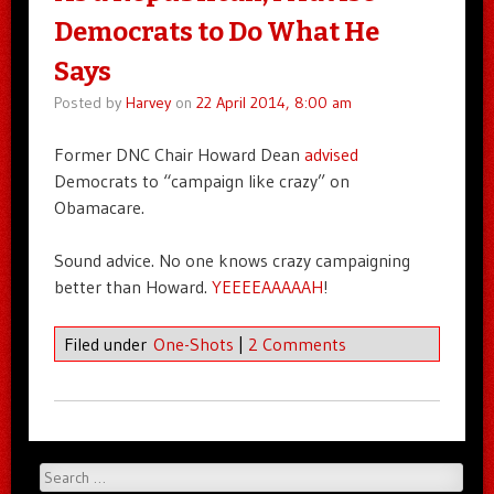
Democrats to Do What He
Says
Posted by
Harvey
on
22 April 2014, 8:00 am
Former DNC Chair Howard Dean
advised
Democrats to “campaign like crazy” on
Obamacare.
Sound advice. No one knows crazy campaigning
better than Howard.
YEEEEAAAAAH
!
Filed under
One-Shots
|
2 Comments
Search