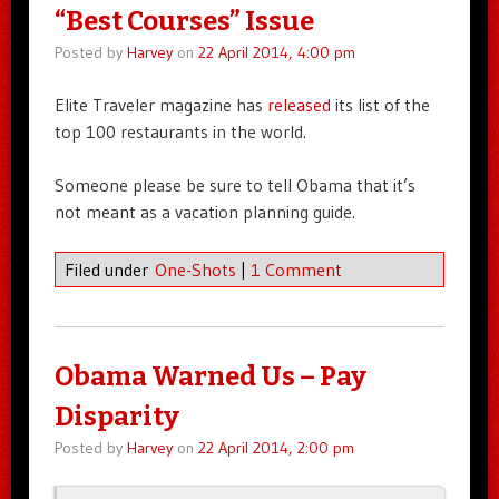
“Best Courses” Issue
Posted by
Harvey
on
22 April 2014, 4:00 pm
Elite Traveler magazine has
released
its list of the
top 100 restaurants in the world.
Someone please be sure to tell Obama that it’s
not meant as a vacation planning guide.
Filed under
One-Shots
|
1 Comment
Obama Warned Us – Pay
Disparity
Posted by
Harvey
on
22 April 2014, 2:00 pm