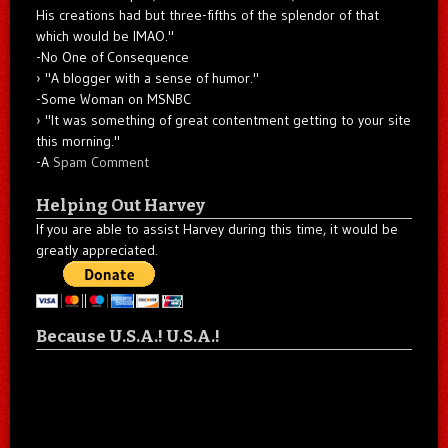
His creations had but three-fifths of the splendor of that
which would be IMAO."
-No One of Consequence
"A blogger with a sense of humor."
-Some Woman on MSNBC
"It was something of great contentment getting to your site
this morning."
-A
Spam Comment
Helping Out Harvey
If you are able to assist Harvey during this time, it would be
greatly appreciated.
Because U.S.A.! U.S.A.!