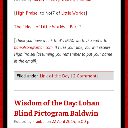
[
High Praise!
to 4of7 of
Little Worlds
]
The “Idea” of Little Worlds – Part 2
.
[
Think you have a link that’s IMAO-worthy? Send it to
harvolson@gmail.com
. If I use your link, you will receive
High Praise! (assuming you remember to put your name
in the email)
]
Filed under
Link of the Day
|
2 Comments
Wisdom of the Day: Lohan
Blind Pictogram Baldwin
Posted by
Frank J.
on
22 April 2014, 5:00 pm