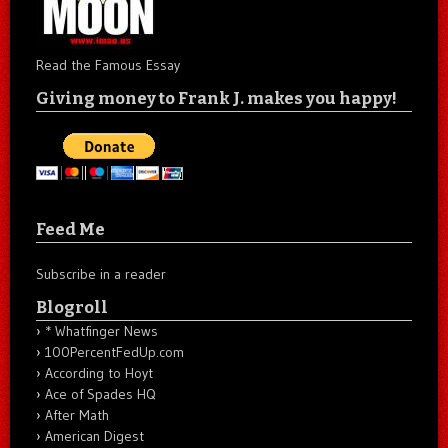
Read the Famous Essay
Giving money to Frank J. makes you happy!
Feed Me
Subscribe in a reader
Blogroll
* Whatfinger News
100PercentFedUp.com
According to Hoyt
Ace of Spades HQ
After Math
American Digest