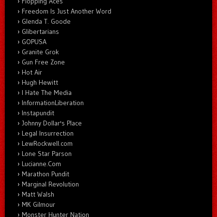
Flopping Aces
Freedom Is Just Another Word
Glenda T. Goode
Glibertarians
GOPUSA
Granite Grok
Gun Free Zone
Hot Air
Hugh Hewitt
I Hate The Media
InformationLiberation
Instapundit
Johnny Dollar's Place
Legal Insurrection
LewRockwell.com
Lone Star Parson
Lucianne.Com
Marathon Pundit
Marginal Revolution
Matt Walsh
MK Gilmour
Monster Hunter Nation