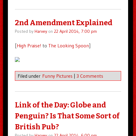
2nd Amendment Explained
Posted by
Harvey
on
22 April 2014, 7:00 pm
[
High Praise!
to
The Looking Spoon
]
Filed under
Funny Pictures
|
3 Comments
Link of the Day: Globe and
Penguin? Is That Some Sort of
British Pub?
Posted by
Harvey
on
22 April 2014, 6:00 pm