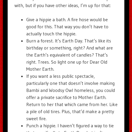
with, but if you have other ideas, I’m up for that:
Give a hippie a bath. A fire hose would be
good for this. That way you don’t have to
actually touch the hippie.
Burn a forest. It’s Earth Day. That’s like its
birthday or something, right? And what are
the Earth’s equivalent of candles? That’s
right. Trees. So light one up for Dear Old
Mother Earth.
If you want a less public spectacle,
particularly one that doesn’t involve making
Bambi and Woodsy Owl homeless, you could
offer a private sacrifice to Mother Earth.
Return to her that which came from her. Like
a pile of old tires. Plus, that’d make a pretty
sweet fire.
Punch a hippie. I haven’t figured a way to tie