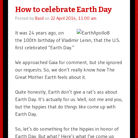
How to celebrate Earth Day
Posted by
Basil
on
22 April 2014, 11:00 am
It was 24 years ago, on
the 100th birthday of Vladimir Lenin, that the U.S.
first celebrated “Earth Day.”
We approached Gaia for comment, but she ignored
our requests. So, we don’t really know how The
Great Mother Earth feels about it.
Quite honestly, Earth don’t give a rat’s ass about
Earth Day. It’s actually for us. Well, not me and you,
but the hippies that do things like come up with
Earth Day.
So, let’s do something for the hippies in honor of
Earth Day. But what? Here’s what I’ve come up