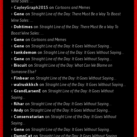
Wine Sales: …
CayleyGraph2015
on
Cartoons and Memes
Gene
on
Straight Line of the Day: There Must Be a Way To Boost
Wine Sales: …
Dohtimes
on
Straight Line of the Day: There Must Be a Way To
Boost Wine Sales: …
Gene
on
Cartoons and Memes
Gene
on
Straight Line of the Day: It Goes Without Saying…
tankdemon
on
Straight Line of the Day: It Goes Without Saying…
Gene
on
Straight Line of the Day: It Goes Without Saying…
Biscuit
on
Straight Line of the Day: What Can We Blame on
Someone Else?
Finbear
on
Straight Line of the Day: It Goes Without Saying…
walruskkkch
on
Straight Line of the Day: It Goes Without Saying…
GrandLarsenE
on
Straight Line of the Day: It Goes Without
Saying…
Rihar
on
Straight Line of the Day: It Goes Without Saying…
Andy
on
Straight Line of the Day: It Goes Without Saying…
Conservatarian
on
Straight Line of the Day: It Goes Without
Saying…
Gene
on
Straight Line of the Day: It Goes Without Saying…
DamnCat
on
Straight Line of the Day: It Goes Without Saying…