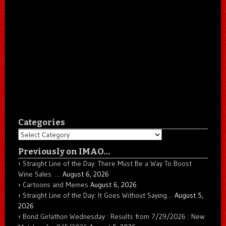
Categories
Categories
Previously on IMAO…
Straight Line of the Day: There Must Be a Way To Boost
Wine Sales: …
August 6, 2026
Cartoons and Memes
August 6, 2026
Straight Line of the Day: It Goes Without Saying…
August 5,
2026
Bond Girlathon Wednesday : Results from 7/29/2026 : New