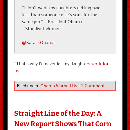
“I don’t want my daughters getting paid
less than someone else’s sons for the
same job.” —President Obama
#StandWithWomen
@BarackObama
“That’s why I’d never let my daughters
work for
me
.”
Filed under
Obama Warned Us
|
1 Comment
Straight Line of the Day: A
New Report Shows That Corn