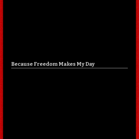
Because Freedom Makes My Day