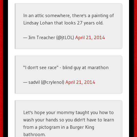
In an attic somewhere, there's a painting of
Lindsay Lohan that looks 27 years old.
— Jim Treacher (@jtLOL)
April 21, 2014
"I don't see race" - blind guy at marathon
— sadvil (@crylenol)
April 21, 2014
Let's hope your mommy taught you how to
wash your hands so you didn't have to learn
from a pictogram in a Burger King
bathroom.