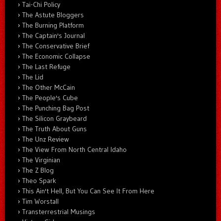
Tai-Chi Policy
The Astute Bloggers
The Burning Platform
The Captain's Journal
The Conservative Brief
The Economic Collapse
The Last Refuge
The Lid
The Other McCain
The People's Cube
The Punching Bag Post
The Silicon Graybeard
The Truth About Guns
The Unz Review
The View From North Central Idaho
The Virginian
The Z Blog
Theo Spark
This Ain't Hell, But You Can See It From Here
Tim Worstall
Transterrestrial Musings