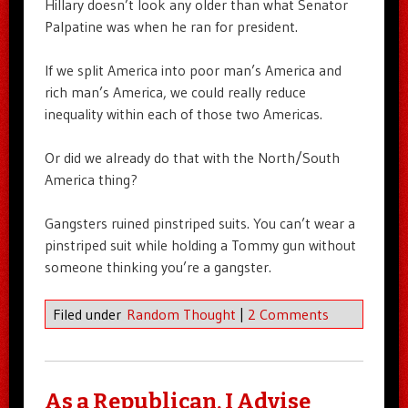
Hillary doesn’t look any older than what Senator
Palpatine was when he ran for president.
If we split America into poor man’s America and
rich man’s America, we could really reduce
inequality within each of those two Americas.
Or did we already do that with the North/South
America thing?
Gangsters ruined pinstriped suits. You can’t wear a
pinstriped suit while holding a Tommy gun without
someone thinking you’re a gangster.
Filed under
Random Thought
|
2 Comments
As a Republican, I Advise