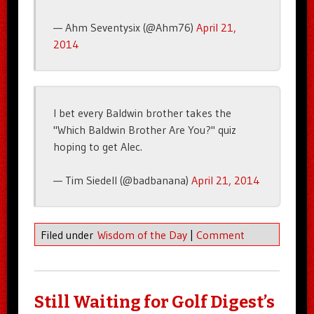
— Ahm Seventysix (@Ahm76)
April 21,
2014
I bet every Baldwin brother takes the
"Which Baldwin Brother Are You?" quiz
hoping to get Alec.
— Tim Siedell (@badbanana)
April 21, 2014
Filed under
Wisdom of the Day
|
Comment
Still Waiting for Golf Digest’s