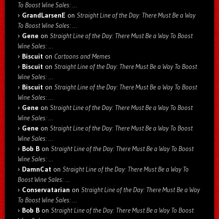
To Boost Wine Sales: …
GrandLarsenE
on
Straight Line of the Day: There Must Be a Way
To Boost Wine Sales: …
Gene
on
Straight Line of the Day: There Must Be a Way To Boost
Wine Sales: …
Biscuit
on
Cartoons and Memes
Biscuit
on
Straight Line of the Day: There Must Be a Way To Boost
Wine Sales: …
Biscuit
on
Straight Line of the Day: There Must Be a Way To Boost
Wine Sales: …
Gene
on
Straight Line of the Day: There Must Be a Way To Boost
Wine Sales: …
Gene
on
Straight Line of the Day: There Must Be a Way To Boost
Wine Sales: …
Bob B
on
Straight Line of the Day: There Must Be a Way To Boost
Wine Sales: …
DamnCat
on
Straight Line of the Day: There Must Be a Way To
Boost Wine Sales: …
Conservatarian
on
Straight Line of the Day: There Must Be a Way
To Boost Wine Sales: …
Bob B
on
Straight Line of the Day: There Must Be a Way To Boost