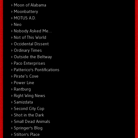
Moon of Alabama
Moonbattery
MOTUS A.D.
Neo
Nobody Asked Me…
Not of This World
Occidental Dissent
Ordinary Times
Outside the Beltway
Paco Enterprises
Patterico's Pontifications
Pirate’s Cove
Power Line
Rantburg
Right Wing News
Samizdata
Second City Cop
Shot in the Dark
Small Dead Animals
Springer's Blog
Stilton's Place