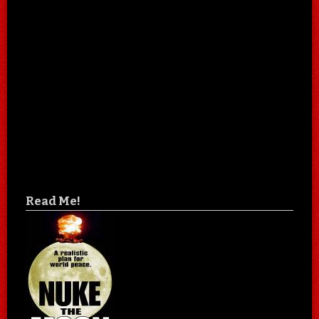
Read Me!