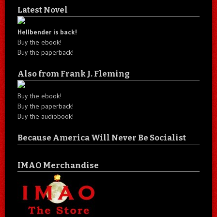
Latest Novel
Hellbender is back!
Buy the ebook!
Buy the paperback!
Also from Frank J. Fleming
Buy the ebook!
Buy the paperback!
Buy the audiobook!
Because America Will Never Be Socialist
IMAO Merchandise