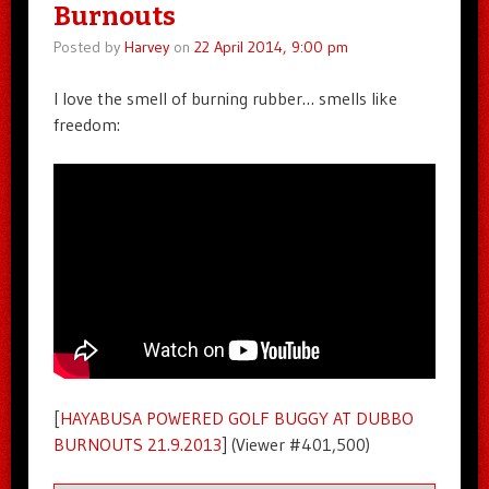
Burnouts
Posted by
Harvey
on
22 April 2014, 9:00 pm
I love the smell of burning rubber… smells like
freedom:
[
HAYABUSA POWERED GOLF BUGGY AT DUBBO
BURNOUTS 21.9.2013
] (Viewer #401,500)