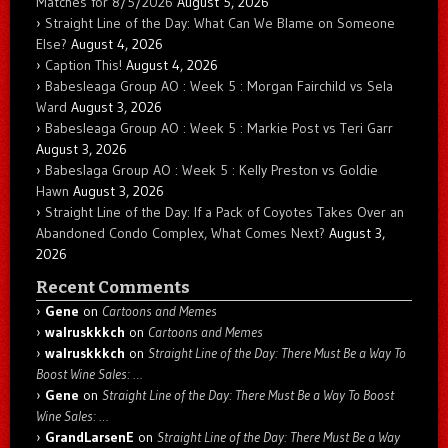
Matches for 8/5/2026
August 5, 2026
Straight Line of the Day: What Can We Blame on Someone
Else?
August 4, 2026
Caption This!
August 4, 2026
Babesleaga Group AO : Week 5 : Morgan Fairchild vs Sela
Ward
August 3, 2026
Babesleaga Group AO : Week 5 : Markie Post vs Teri Garr
August 3, 2026
Babeslaga Group AO : Week 5 : Kelly Preston vs Goldie
Hawn
August 3, 2026
Straight Line of the Day: If a Pack of Coyotes Takes Over an
Abandoned Condo Complex, What Comes Next?
August 3,
2026
Recent Comments
Gene
on
Cartoons and Memes
walruskkkch
on
Cartoons and Memes
walruskkkch
on
Straight Line of the Day: There Must Be a Way To
Boost Wine Sales: …
Gene
on
Straight Line of the Day: There Must Be a Way To Boost
Wine Sales: …
GrandLarsenE
on
Straight Line of the Day: There Must Be a Way