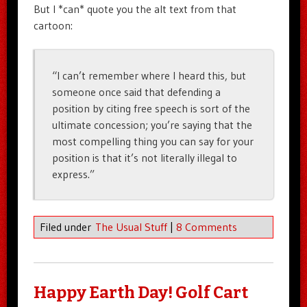
But I *can* quote you the alt text from that
cartoon:
“I can’t remember where I heard this, but
someone once said that defending a
position by citing free speech is sort of the
ultimate concession; you’re saying that the
most compelling thing you can say for your
position is that it’s not literally illegal to
express.”
Filed under
The Usual Stuff
|
8 Comments
Happy Earth Day! Golf Cart