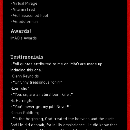
Virtual Mirage
Vitamin Fred
Well Seasoned Fool
Woodsterman
Awards!
IMAO's Awards
Testimonials
"All quotes attributed to me on IMAO are made up...
including this one."
-
Glenn Reynolds
"Unfunny treasonous ronin!"
-Lou Tulio
*
"You, sir, are a natural born killer."
-
E. Harrington
"You'll never get my job! Never!!!"
-
Jonah Goldberg
"In the beginning, God created the heavens and the earth.
And He did despair, for in His omniscience, He did know that