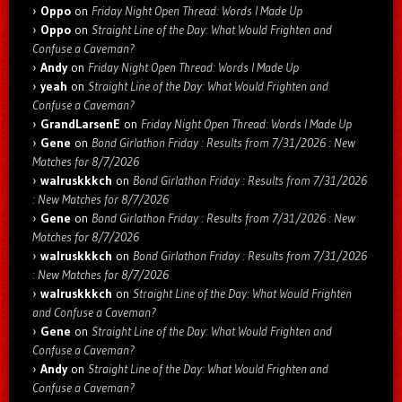
Oppo
on
Friday Night Open Thread: Words I Made Up
Oppo
on
Straight Line of the Day: What Would Frighten and
Confuse a Caveman?
Andy
on
Friday Night Open Thread: Words I Made Up
yeah
on
Straight Line of the Day: What Would Frighten and
Confuse a Caveman?
GrandLarsenE
on
Friday Night Open Thread: Words I Made Up
Gene
on
Bond Girlathon Friday : Results from 7/31/2026 : New
Matches for 8/7/2026
walruskkkch
on
Bond Girlathon Friday : Results from 7/31/2026
: New Matches for 8/7/2026
Gene
on
Bond Girlathon Friday : Results from 7/31/2026 : New
Matches for 8/7/2026
walruskkkch
on
Bond Girlathon Friday : Results from 7/31/2026
: New Matches for 8/7/2026
walruskkkch
on
Straight Line of the Day: What Would Frighten
and Confuse a Caveman?
Gene
on
Straight Line of the Day: What Would Frighten and
Confuse a Caveman?
Andy
on
Straight Line of the Day: What Would Frighten and
Confuse a Caveman?