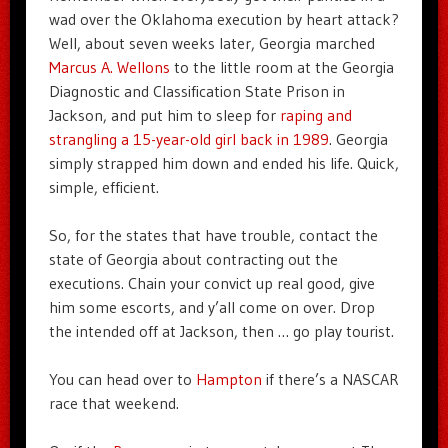
wad over the Oklahoma execution by heart attack?
Well, about seven weeks later, Georgia marched
Marcus A. Wellons
to the little room at the Georgia
Diagnostic and Classification State Prison in
Jackson, and put him to sleep for
raping and
strangling a 15-year-old girl back in 1989
. Georgia
simply strapped him down and ended his life. Quick,
simple, efficient.
So, for the states that have trouble, contact the
state of Georgia about contracting out the
executions. Chain your convict up real good, give
him some escorts, and y’all come on over. Drop
the intended off at Jackson, then … go play tourist.
You can head over to
Hampton
if there’s a NASCAR
race that weekend.