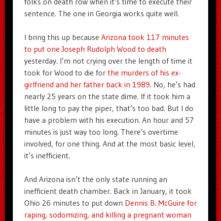
folks on death row when it’s time to execute their
sentence. The one in Georgia works quite well.
I bring this up because
Arizona took 117 minutes
to put one Joseph Rudolph Wood to death
yesterday. I’m not crying over the length of time it
took for Wood to die for
the murders of his ex-
girlfriend and her father back in 1989
. No, he’s had
nearly 25 years on the state dime. If it took him a
little long to pay the piper, that’s too bad. But I do
have a problem with his execution. An hour and 57
minutes is just way too long. There’s overtime
involved, for one thing. And at the most basic level,
it’s inefficient.
And Arizona isn’t the only state running an
inefficient death chamber. Back in January, it took
Ohio 26 minutes to put down
Dennis B. McGuire for
raping, sodomizing, and killing a pregnant woman