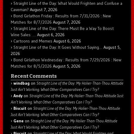
Straight Line of the Day: What Would Frighten and Confuse a
Caveman?
August 7, 2026
Bond Girlathon Friday : Results from 7/31/2026 : New
Matches for 8/7/2026
August 7, 2026
Straight Line of the Day: There Must Be a Way To Boost
Wine Sales: …
August 6, 2026
Cartoons and Memes
August 6, 2026
Straight Line of the Day: It Goes Without Saying…
August 5,
2026
Bond Girlathon Wednesday : Results from 7/29/2026 : New
Matches for 8/5/2026
August 5, 2026
Recent Comments
windbag
on
Straight Line of the Day: My Holier-Than-Thou Attitude
Just Ain’t Working. What Other Comparatives Can I Try?
Andy
on
Straight Line of the Day: My Holier-Than-Thou Attitude Just
Ain’t Working. What Other Comparatives Can I Try?
Biscuit
on
Straight Line of the Day: My Holier-Than-Thou Attitude
Just Ain’t Working. What Other Comparatives Can I Try?
Gene
on
Straight Line of the Day: My Holier-Than-Thou Attitude
Just Ain’t Working. What Other Comparatives Can I Try?
Biscuit
on
Straight Line of the Day: What Would Frighten and