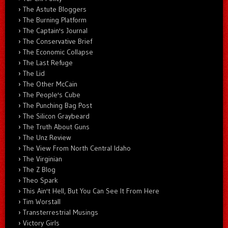
The Astute Bloggers
The Burning Platform
The Captain's Journal
The Conservative Brief
The Economic Collapse
The Last Refuge
The Lid
The Other McCain
The People's Cube
The Punching Bag Post
The Silicon Graybeard
The Truth About Guns
The Unz Review
The View From North Central Idaho
The Virginian
The Z Blog
Theo Spark
This Ain't Hell, But You Can See It From Here
Tim Worstall
Transterrestrial Musings
Victory Girls