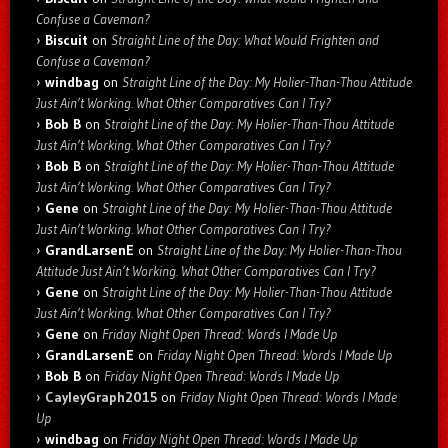
Confuse a Caveman?
Biscuit
on
Straight Line of the Day: What Would Frighten and
Confuse a Caveman?
windbag
on
Straight Line of the Day: My Holier-Than-Thou Attitude
Just Ain’t Working. What Other Comparatives Can I Try?
Bob B
on
Straight Line of the Day: My Holier-Than-Thou Attitude
Just Ain’t Working. What Other Comparatives Can I Try?
Bob B
on
Straight Line of the Day: My Holier-Than-Thou Attitude
Just Ain’t Working. What Other Comparatives Can I Try?
Gene
on
Straight Line of the Day: My Holier-Than-Thou Attitude
Just Ain’t Working. What Other Comparatives Can I Try?
GrandLarsenE
on
Straight Line of the Day: My Holier-Than-Thou
Attitude Just Ain’t Working. What Other Comparatives Can I Try?
Gene
on
Straight Line of the Day: My Holier-Than-Thou Attitude
Just Ain’t Working. What Other Comparatives Can I Try?
Gene
on
Friday Night Open Thread: Words I Made Up
GrandLarsenE
on
Friday Night Open Thread: Words I Made Up
Bob B
on
Friday Night Open Thread: Words I Made Up
CayleyGraph2015
on
Friday Night Open Thread: Words I Made
Up
windbag
on
Friday Night Open Thread: Words I Made Up