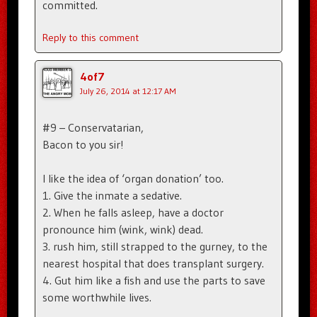
committed.
Reply to this comment
4of7
July 26, 2014 at 12:17 AM
#9 – Conservatarian,
Bacon to you sir!
I like the idea of ‘organ donation’ too.
1. Give the inmate a sedative.
2. When he falls asleep, have a doctor
pronounce him (wink, wink) dead.
3. rush him, still strapped to the gurney, to the
nearest hospital that does transplant surgery.
4. Gut him like a fish and use the parts to save
some worthwhile lives.