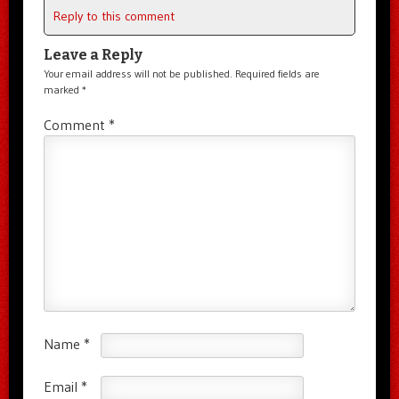
Reply to this comment
Leave a Reply
Your email address will not be published.
Required fields are
marked
*
Comment
*
Name
*
Email
*