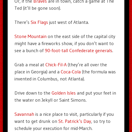
Or, if the
Braves
are in town, catch a game at The
Ted (it’ll be gone soon).
There’s
Six Flags
just west of Atlanta.
Stone Mountain
on the east side of the capital city
might have a fireworks show, if you don’t want to
see a bunch of
90-foot-tall Confederate generals
.
Grab a meal at
Chick-Fil-A
(they’re all over the
place in Georgia) and a
Coca-Cola
(the formula was
invented in Columbus, not Atlanta).
Drive down to the
Golden Isles
and put your feet in
the water on Jekyll or Saint Simons.
Savannah
is a nice place to visit, particularly if you
want to get drunk on
St. Patrick’s Day
, so try to
schedule your execution for mid-March.