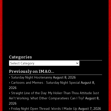
Categories
Categories
Previously on IMAO…
Saturday Night Hootenanny
August 8, 2026
Cartoons and Memes : Saturday Night Special
August 8,
2026
Straight Line of the Day: My Holier-Than-Thou Attitude Just
Ain’t Working. What Other Comparatives Can I Try?
August 8,
2026
Friday Night Open Thread: Words I Made Up
August 7, 2026