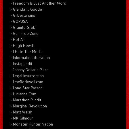
Freedom Is Just Another Word
Glenda T. Goode
Glibertarians
GOPUSA
Granite Grok
Gun Free Zone
Hot Air
Hugh Hewitt
I Hate The Media
InformationLiberation
Instapundit
Johnny Dollar's Place
Legal Insurrection
LewRockwell.com
Lone Star Parson
Lucianne.Com
Marathon Pundit
Marginal Revolution
Matt Walsh
MK Gilmour
Monster Hunter Nation