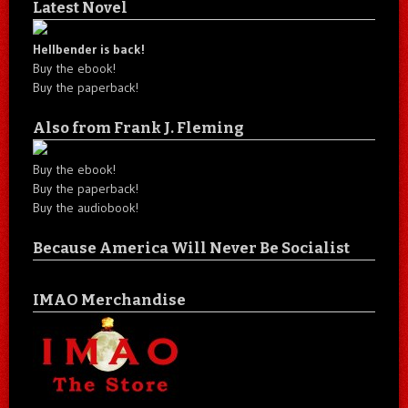
Latest Novel
Hellbender is back!
Buy the ebook!
Buy the paperback!
Also from Frank J. Fleming
Buy the ebook!
Buy the paperback!
Buy the audiobook!
Because America Will Never Be Socialist
IMAO Merchandise