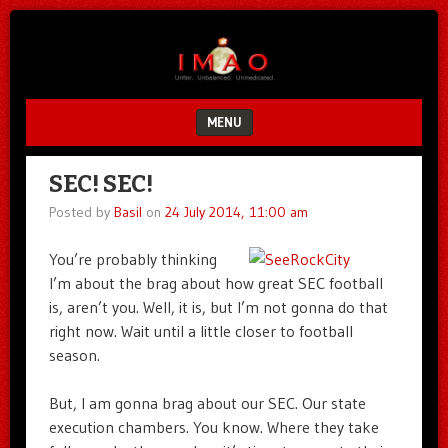
Unfair.
IMAO
Unbalanced.
Unmedicated.
MENU
SKIP TO CONTENT
SEC! SEC!
Posted by
Basil
on
24 July 2014, 11:00 am
You’re probably thinking
I’m about the brag about how great SEC football
is, aren’t you. Well, it is, but I’m not gonna do that
right now. Wait until a little closer to football
season.
But, I am gonna brag about our SEC. Our state
execution chambers. You know. Where they take