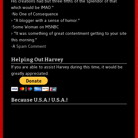
His creations had but three-fifths of the splendor of that
which would be IMAO."
-No One of Consequence
"A blogger with a sense of humor."
-Some Woman on MSNBC
"It was something of great contentment getting to your site
this morning."
-A
Spam Comment
Helping Out Harvey
If you are able to assist Harvey during this time, it would be
greatly appreciated.
Because U.S.A.! U.S.A.!