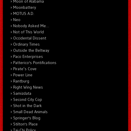
Moon of Alabama
Moonbattery
MOTUS A.D.
Neo
Nobody Asked Me…
Not of This World
Occidental Dissent
Ordinary Times
Outside the Beltway
Paco Enterprises
Patterico's Pontifications
Pirate’s Cove
Power Line
Rantburg
Right Wing News
Samizdata
Second City Cop
Shot in the Dark
Small Dead Animals
Springer's Blog
Stilton's Place
Tai-Chi Policy