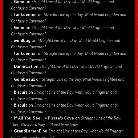
Gene
on
Straight Line of the Day: What Would Frighten and
Confuse a Caveman?
tankdemon
on
Straight Line of the Day: What Would Frighten and
Confuse a Caveman?
Gene
on
Straight Line of the Day: What Would Frighten and
Confuse a Caveman?
windbag
on
Straight Line of the Day: What Would Frighten and
Confuse a Caveman?
tankdemon
on
Straight Line of the Day: What Would Frighten and
Confuse a Caveman?
DamnCat
on
Straight Line of the Day: What Would Frighten and
Confuse a Caveman?
Gumbeaux
on
Straight Line of the Day: What Would Frighten and
Confuse a Caveman?
Biscuit
on
Straight Line of the Day: What Would Frighten and
Confuse a Caveman?
Biscuit
on
Straight Line of the Day: What Would Frighten and
Confuse a Caveman?
If All You See… » Pirate's Cove
on
Straight Line of the Day:
There Must Be a Way To Boost Wine Sales: …
GrandLarsenE
on
Straight Line of the Day: What Would Frighten
and Confuse a Caveman?