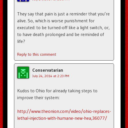
They say that pain is just a reminder that you’re
alive. So, which is worse punishment for
executed: to be turned-off like a light switch, or,
to have death prolonged and be reminded of
life?
Reply to this comment
Conservatarian
July 24, 2014 at 2:23 PM
Kudos to Ohio for already taking steps to
improve their system:
http://www.theonion.com/video/ohio-replaces-
lethal-injection-with-humane-new-hea,36077/