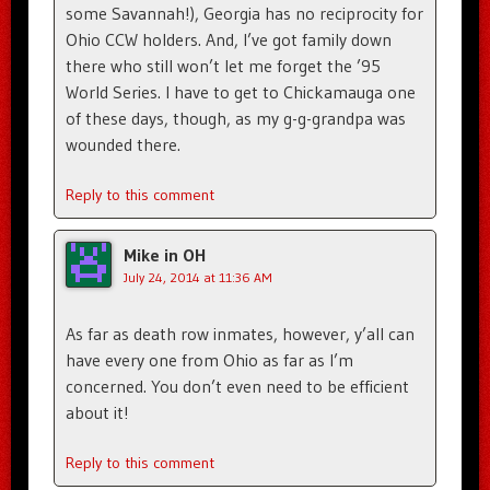
some Savannah!), Georgia has no reciprocity for
Ohio CCW holders. And, I’ve got family down
there who still won’t let me forget the ’95
World Series. I have to get to Chickamauga one
of these days, though, as my g-g-grandpa was
wounded there.
Reply to this comment
Mike in OH
July 24, 2014 at 11:36 AM
As far as death row inmates, however, y’all can
have every one from Ohio as far as I’m
concerned. You don’t even need to be efficient
about it!
Reply to this comment