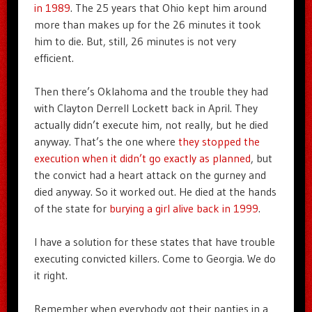
in 1989
. The 25 years that Ohio kept him around
more than makes up for the 26 minutes it took
him to die. But, still, 26 minutes is not very
efficient.
Then there’s Oklahoma and the trouble they had
with Clayton Derrell Lockett back in April. They
actually didn’t execute him, not really, but he died
anyway. That’s the one where
they stopped the
execution when it didn’t go exactly as planned
, but
the convict had a heart attack on the gurney and
died anyway. So it worked out. He died at the hands
of the state for
burying a girl alive back in 1999
.
I have a solution for these states that have trouble
executing convicted killers. Come to Georgia. We do
it right.
Remember when everybody got their panties in a