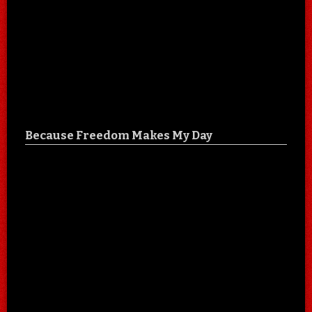
Because Freedom Makes My Day