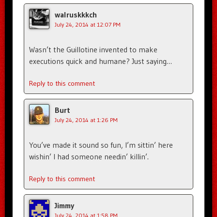
walruskkkch
July 24, 2014 at 12:07 PM
Wasn’t the Guillotine invented to make
executions quick and humane? Just saying…
Reply to this comment
Burt
July 24, 2014 at 1:26 PM
You’ve made it sound so fun, I’m sittin’ here
wishin’ I had someone needin’ killin’.
Reply to this comment
Jimmy
July 24, 2014 at 1:58 PM