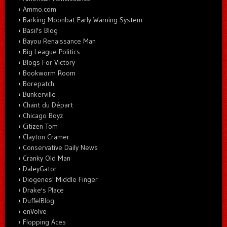
Ammo.com
Barking Moonbat Early Warning System
Basil's Blog
Bayou Renaissance Man
Big League Politics
Blogs For Victory
Bookworm Room
Borepatch
Bunkerville
Chant du Départ
Chicago Boyz
Citizen Tom
Clayton Cramer.
Conservative Daily News
Cranky Old Man
DaleyGator
Diogenes' Middle Finger
Drake's Place
DuffelBlog
enVolve
Flopping Aces