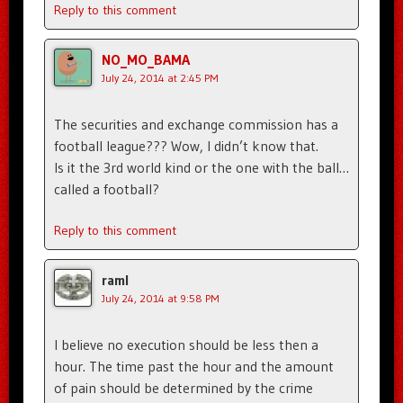
Reply to this comment
NO_MO_BAMA
July 24, 2014 at 2:45 PM
The securities and exchange commission has a
football league??? Wow, I didn’t know that.
Is it the 3rd world kind or the one with the ball…
called a football?
Reply to this comment
raml
July 24, 2014 at 9:58 PM
I believe no execution should be less then a
hour. The time past the hour and the amount
of pain should be determined by the crime