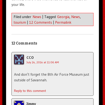
your life.
Filed under
News
|
Tagged
Georgia
,
News
,
tourism
|
12 Comments
|
Permalink
12 Comments
CCO
July 24, 2014 at 11:06 AM
And don’t forget the 8th Air Force Museum just
outside of Savannah.
Reply to this comment
Jimmy