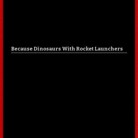
Because Dinosaurs With Rocket Launchers