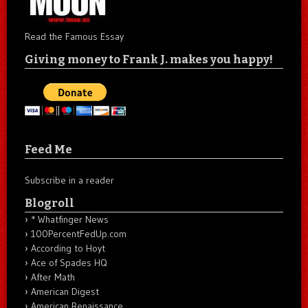
Read the Famous Essay
Giving money to Frank J. makes you happy!
Feed Me
Subscribe in a reader
Blogroll
* Whatfinger News
100PercentFedUp.com
According to Hoyt
Ace of Spades HQ
After Math
American Digest
American Renaissance