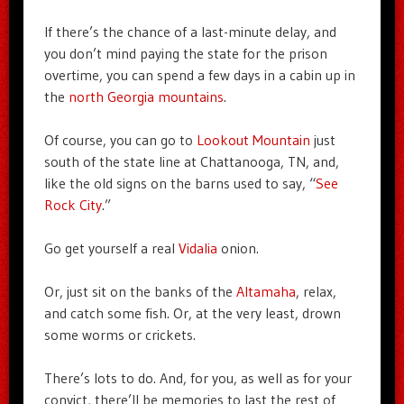
If there’s the chance of a last-minute delay, and
you don’t mind paying the state for the prison
overtime, you can spend a few days in a cabin up in
the
north Georgia mountains
.
Of course, you can go to
Lookout Mountain
just
south of the state line at Chattanooga, TN, and,
like the old signs on the barns used to say, “
See
Rock City
.”
Go get yourself a real
Vidalia
onion.
Or, just sit on the banks of the
Altamaha
, relax,
and catch some fish. Or, at the very least, drown
some worms or crickets.
There’s lots to do. And, for you, as well as for your
convict, there’ll be memories to last the rest of