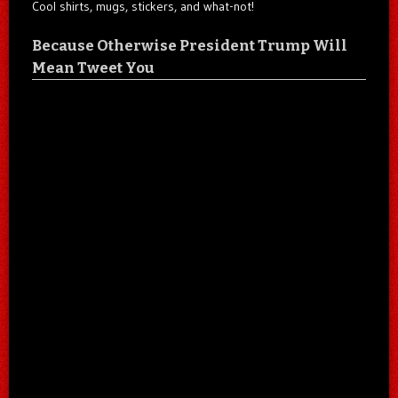
Cool shirts, mugs, stickers, and what-not!
Because Otherwise President Trump Will
Mean Tweet You