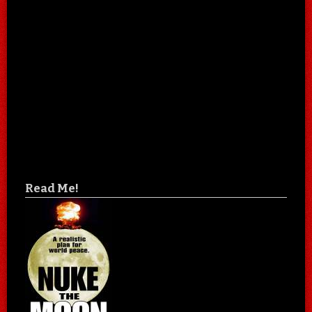
Read Me!