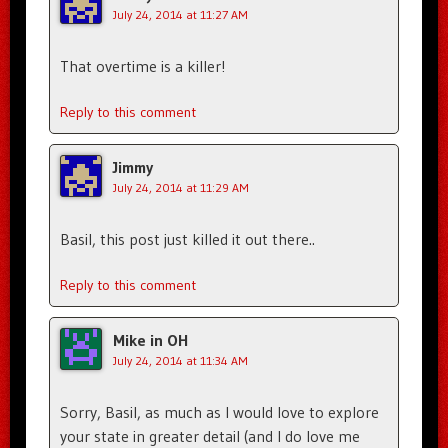
July 24, 2014 at 11:27 AM
That overtime is a killer!
Reply to this comment
Jimmy
July 24, 2014 at 11:29 AM
Basil, this post just killed it out there..
Reply to this comment
Mike in OH
July 24, 2014 at 11:34 AM
Sorry, Basil, as much as I would love to explore
your state in greater detail (and I do love me