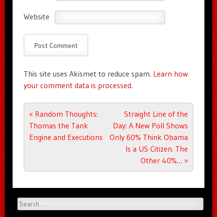
Website
This site uses Akismet to reduce spam.
Learn how
your comment data is processed.
Post navigation
«
Random Thoughts:
Straight Line of the
Thomas the Tank
Day: A New Poll Shows
Engine and Executions
Only 60% Think Obama
Is a US Citizen. The
Other 40%…
»
Search