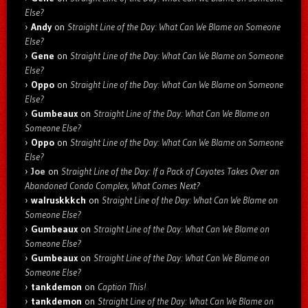
Else?
Andy
on
Straight Line of the Day: What Can We Blame on Someone
Else?
Gene
on
Straight Line of the Day: What Can We Blame on Someone
Else?
Oppo
on
Straight Line of the Day: What Can We Blame on Someone
Else?
Gumbeaux
on
Straight Line of the Day: What Can We Blame on
Someone Else?
Oppo
on
Straight Line of the Day: What Can We Blame on Someone
Else?
Joe
on
Straight Line of the Day: If a Pack of Coyotes Takes Over an
Abandoned Condo Complex, What Comes Next?
walruskkkch
on
Straight Line of the Day: What Can We Blame on
Someone Else?
Gumbeaux
on
Straight Line of the Day: What Can We Blame on
Someone Else?
Gumbeaux
on
Straight Line of the Day: What Can We Blame on
Someone Else?
tankdemon
on
Caption This!
tankdemon
on
Straight Line of the Day: What Can We Blame on