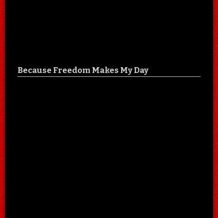
Because Freedom Makes My Day