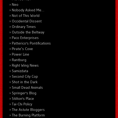
Neo
Nobody Asked Me…
Not of This World
Occidental Dissent
Ordinary Times
Outside the Beltway
Paco Enterprises
Patterico's Pontifications
Pirate’s Cove
Power Line
Rantburg
Right Wing News
Samizdata
Second City Cop
Shot in the Dark
Small Dead Animals
Springer's Blog
Stilton's Place
Tai-Chi Policy
The Astute Bloggers
The Burning Platform