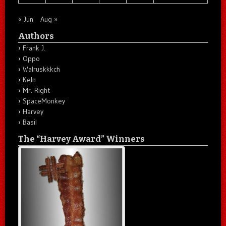
« Jun
Aug »
Authors
Frank J.
Oppo
Walruskkkch
Keln
Mr. Right
SpaceMonkey
Harvey
Basil
The “Harvey Award” Winners