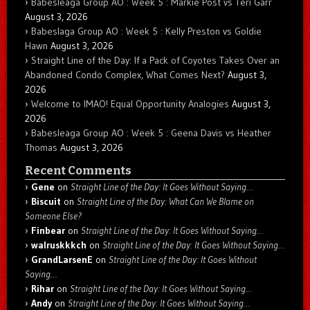
Babesleaga Group AO : Week 5 : Markie Post vs Teri Garr
August 3, 2026
Babeslaga Group AO : Week 5 : Kelly Preston vs Goldie
Hawn
August 3, 2026
Straight Line of the Day: If a Pack of Coyotes Takes Over an
Abandoned Condo Complex, What Comes Next?
August 3,
2026
Welcome to IMAO! Equal Opportunity Analogies
August 3,
2026
Babesleaga Group AO : Week 5 : Geena Davis vs Heather
Thomas
August 3, 2026
Recent Comments
Gene
on
Straight Line of the Day: It Goes Without Saying…
Biscuit
on
Straight Line of the Day: What Can We Blame on
Someone Else?
Finbear
on
Straight Line of the Day: It Goes Without Saying…
walruskkkch
on
Straight Line of the Day: It Goes Without Saying…
GrandLarsenE
on
Straight Line of the Day: It Goes Without
Saying…
Rihar
on
Straight Line of the Day: It Goes Without Saying…
Andy
on
Straight Line of the Day: It Goes Without Saying…