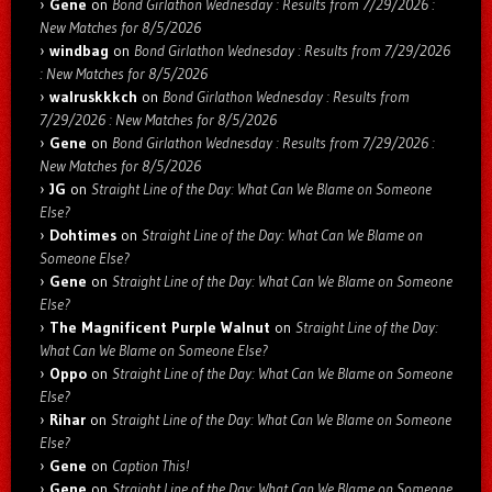
Gene
on
Bond Girlathon Wednesday : Results from 7/29/2026 :
New Matches for 8/5/2026
windbag
on
Bond Girlathon Wednesday : Results from 7/29/2026
: New Matches for 8/5/2026
walruskkkch
on
Bond Girlathon Wednesday : Results from
7/29/2026 : New Matches for 8/5/2026
Gene
on
Bond Girlathon Wednesday : Results from 7/29/2026 :
New Matches for 8/5/2026
JG
on
Straight Line of the Day: What Can We Blame on Someone
Else?
Dohtimes
on
Straight Line of the Day: What Can We Blame on
Someone Else?
Gene
on
Straight Line of the Day: What Can We Blame on Someone
Else?
The Magnificent Purple Walnut
on
Straight Line of the Day:
What Can We Blame on Someone Else?
Oppo
on
Straight Line of the Day: What Can We Blame on Someone
Else?
Rihar
on
Straight Line of the Day: What Can We Blame on Someone
Else?
Gene
on
Caption This!
Gene
on
Straight Line of the Day: What Can We Blame on Someone