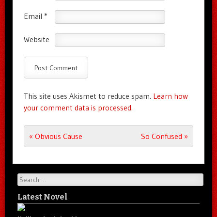
Email
*
Website
This site uses Akismet to reduce spam.
Learn how
your comment data is processed.
Post navigation
«
Obvious Cause
So Confused
»
Search
Latest Novel