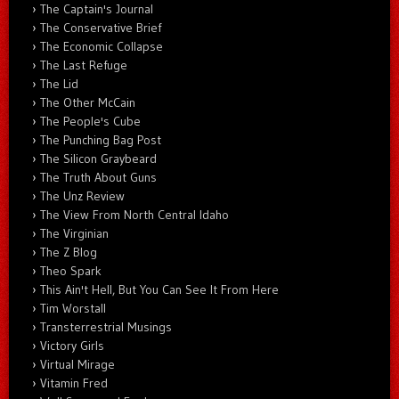
The Captain's Journal
The Conservative Brief
The Economic Collapse
The Last Refuge
The Lid
The Other McCain
The People's Cube
The Punching Bag Post
The Silicon Graybeard
The Truth About Guns
The Unz Review
The View From North Central Idaho
The Virginian
The Z Blog
Theo Spark
This Ain't Hell, But You Can See It From Here
Tim Worstall
Transterrestrial Musings
Victory Girls
Virtual Mirage
Vitamin Fred