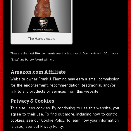
The Harvey Award
These are the most liked comments over the last month. Comments with 10 or more
“Likes” are Harvey Award winners.
Amazon.com Affiliate
Website owner Frank J. Fleming may earn a small commission
for the endorsement, recommendation, testimonial, and/or
link to any products or services from this website.
Privacy & Cookies
This site uses cookies. By continuing to use this website, you
agree to their use. To find out more, including how to control
cookies, see our Cookie Policy. To learn how your information
is used, see out Privacy Policy.