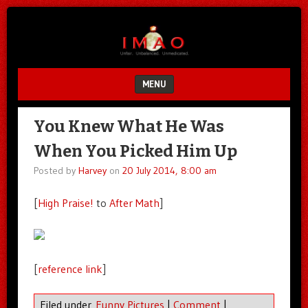
Unfair.
IMAO
Unbalanced.
Unmedicated.
MENU
SKIP TO CONTENT
You Knew What He Was
When You Picked Him Up
Posted by
Harvey
on
20 July 2014, 8:00 am
[
High Praise!
to
After Math
]
[
reference link
]
Filed under
Funny Pictures
|
Comment
|