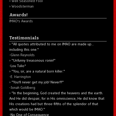
Well Seasoned Fool
Woodsterman
Awards!
IMAO's Awards
Testimonials
"All quotes attributed to me on IMAO are made up...
including this one."
-
Glenn Reynolds
"Unfunny treasonous ronin!"
-Lou Tulio
*
"You, sir, are a natural born killer."
-
E. Harrington
"You'll never get my job! Never!!!"
-
Jonah Goldberg
"In the beginning, God created the heavens and the earth.
And He did despair, for in His omniscience, He did know that
His creations had but three-fifths of the splendor of that
which would be IMAO."
-No One of Consequence