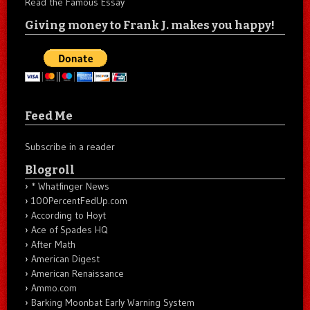
Read the Famous Essay
Giving money to Frank J. makes you happy!
Feed Me
Subscribe in a reader
Blogroll
* Whatfinger News
100PercentFedUp.com
According to Hoyt
Ace of Spades HQ
After Math
American Digest
American Renaissance
Ammo.com
Barking Moonbat Early Warning System