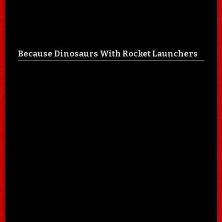
Because Dinosaurs With Rocket Launchers