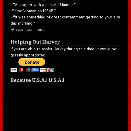
"A blogger with a sense of humor."
-Some Woman on MSNBC
"It was something of great contentment getting to your site
this morning."
-A
Spam Comment
Helping Out Harvey
If you are able to assist Harvey during this time, it would be
greatly appreciated.
Because U.S.A.! U.S.A.!