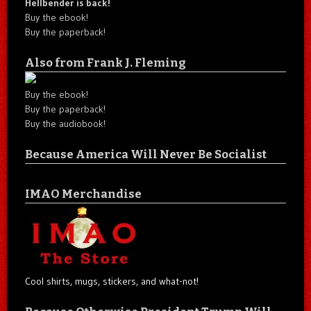
Hellbender is back!
Buy the ebook!
Buy the paperback!
Also from Frank J. Fleming
Buy the ebook!
Buy the paperback!
Buy the audiobook!
Because America Will Never Be Socialist
IMAO Merchandise
Cool shirts, mugs, stickers, and what-not!