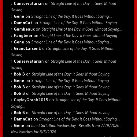
Conservatarian
on
Straight Line of the Day: It Goes Without
Saying…
Gene
on
Straight Line of the Day: It Goes Without Saying…
DamnCat
on
Straight Line of the Day: It Goes Without Saying…
Gumbeaux
on
Straight Line of the Day: It Goes Without Saying…
Fangbeer
on
Straight Line of the Day: It Goes Without Saying…
Gene
on
Straight Line of the Day: It Goes Without Saying…
GrandLarsenE
on
Straight Line of the Day: It Goes Without
Saying…
Conservatarian
on
Straight Line of the Day: It Goes Without
Saying…
Bob B
on
Straight Line of the Day: It Goes Without Saying…
Gene
on
Straight Line of the Day: It Goes Without Saying…
Bob B
on
Straight Line of the Day: It Goes Without Saying…
Bob B
on
Straight Line of the Day: It Goes Without Saying…
CayleyGraph2015
on
Straight Line of the Day: It Goes Without
Saying…
Bob B
on
Straight Line of the Day: It Goes Without Saying…
DamnCat
on
Straight Line of the Day: It Goes Without Saying…
Gene
on
Bond Girlathon Wednesday : Results from 7/29/2026 :
New Matches for 8/5/2026