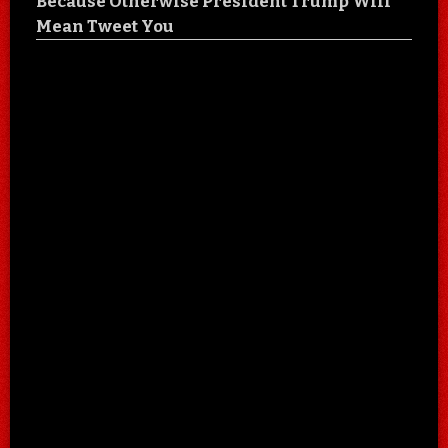
Because Otherwise President Trump Will
Mean Tweet You