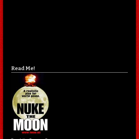
Read Me!