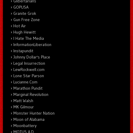
Glibertarians
GOPUSA
Granite Grok
Gun Free Zone
Hot Air
Hugh Hewitt
I Hate The Media
InformationLiberation
Instapundit
Johnny Dollar's Place
Legal Insurrection
LewRockwell.com
Lone Star Parson
Lucianne.Com
Marathon Pundit
Marginal Revolution
Matt Walsh
MK Gilmour
Monster Hunter Nation
Moon of Alabama
Moonbattery
MOTUS A.D.