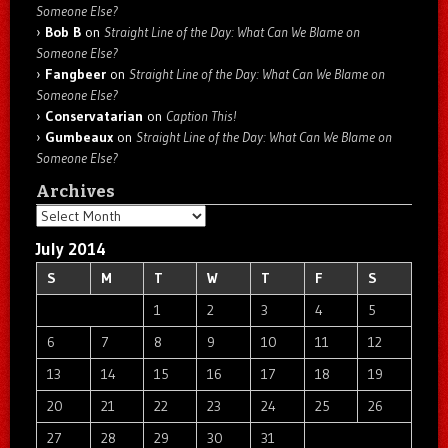
Someone Else?
Bob B
on
Straight Line of the Day: What Can We Blame on
Someone Else?
Fangbeer
on
Straight Line of the Day: What Can We Blame on
Someone Else?
Conservatarian
on
Caption This!
Gumbeaux
on
Straight Line of the Day: What Can We Blame on
Someone Else?
Archives
Archives
July 2014
S
M
T
W
T
F
S
1
2
3
4
5
6
7
8
9
10
11
12
13
14
15
16
17
18
19
20
21
22
23
24
25
26
27
28
29
30
31