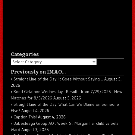
Categories
Categories
Previously on IMAO…
Straight Line of the Day: It Goes Without Saying…
August 5,
2026
Bond Girlathon Wednesday : Results from 7/29/2026 : New
Matches for 8/5/2026
August 5, 2026
Straight Line of the Day: What Can We Blame on Someone
Else?
August 4, 2026
Caption This!
August 4, 2026
Babesleaga Group AO : Week 5 : Morgan Fairchild vs Sela
Ward
August 3, 2026