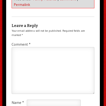
Permalink
Leave a Reply
Your email address will not be published.
Required fields are
marked
*
Comment
*
Name
*