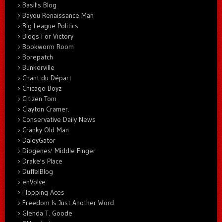
Basil's Blog
Bayou Renaissance Man
Big League Politics
Blogs For Victory
Bookworm Room
Borepatch
Bunkerville
Chant du Départ
Chicago Boyz
Citizen Tom
Clayton Cramer.
Conservative Daily News
Cranky Old Man
DaleyGator
Diogenes' Middle Finger
Drake's Place
DuffelBlog
enVolve
Flopping Aces
Freedom Is Just Another Word
Glenda T. Goode