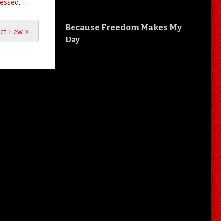
essed.
Because Freedom Makes My
ect Few
»
Day