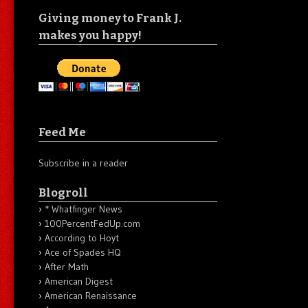
Giving money to Frank J.
makes you happy!
Feed Me
Subscribe in a reader
Blogroll
* Whatfinger News
100PercentFedUp.com
According to Hoyt
Ace of Spades HQ
After Math
American Digest
American Renaissance