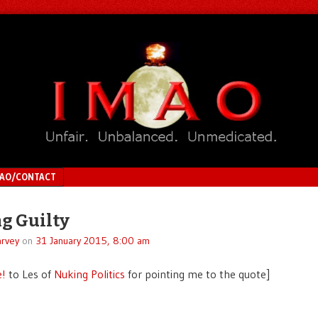
MAO/CONTACT
g Guilty
rvey
on
31 January 2015, 8:00 am
e!
to Les of
Nuking Politics
for pointing me to the quote]