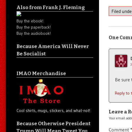
Also from Frank J. Fleming
Filed und
Buy the ebook!
Buy the paperback!
Buy the audiobook!
One Com
Because America Will Never
Be Socialist
IMAO Merchandise
Be sure 
Reply to
Cool shirts, mugs, stickers, and what-not!
Leave a R
Your email addr
Because Otherwise President
Comment
Trump Will Mean Tweet You