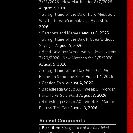
7/31/2026 : New Matches for 8/7/2026
August 7, 2026
Straight Line of the Day: There Must Be a
Way To Boost Wine Sales: …
August 6,
2026
Cartoons and Memes
August 6, 2026
Straight Line of the Day: It Goes Without
Saying…
August 5, 2026
Bond Girlathon Wednesday : Results from
7/29/2026 : New Matches for 8/5/2026
August 5, 2026
Straight Line of the Day: What Can We
Blame on Someone Else?
August 4, 2026
Caption This!
August 4, 2026
Babesleaga Group AO : Week 5 : Morgan
Fairchild vs Sela Ward
August 3, 2026
Babesleaga Group AO : Week 5 : Markie
Post vs Teri Garr
August 3, 2026
Recent Comments
Biscuit
on
Straight Line of the Day: What