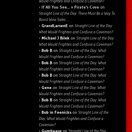
Would Frighten and Confuse a Caveman?
If All You See… » Pirate's Cove
on
Straight Line of the Day: There Must Be a Way To
Boost Wine Sales: …
GrandLarsenE
on
Straight Line of the Day:
What Would Frighten and Confuse a Caveman?
Michael J Bilek
on
Straight Line of the Day:
What Would Frighten and Confuse a Caveman?
Bob B
on
Straight Line of the Day: What
Would Frighten and Confuse a Caveman?
Bob B
on
Straight Line of the Day: What
Would Frighten and Confuse a Caveman?
Bob B
on
Straight Line of the Day: What
Would Frighten and Confuse a Caveman?
Gene
on
Straight Line of the Day: What
Would Frighten and Confuse a Caveman?
Bob B
on
Straight Line of the Day: What
Would Frighten and Confuse a Caveman?
Bob in Feenicks
on
Straight Line of the
Day: What Would Frighten and Confuse a
Caveman?
Gumbeaux
on
Straight Line of the Day: