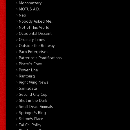
Moonbattery
MOTUS A.D.
Neo
Nobody Asked Me…
Not of This World
Occidental Dissent
Ordinary Times
Outside the Beltway
Paco Enterprises
Patterico's Pontifications
Pirate’s Cove
Power Line
Rantburg
Right Wing News
Samizdata
Second City Cop
Shot in the Dark
Small Dead Animals
Springer's Blog
Stilton's Place
Tai-Chi Policy