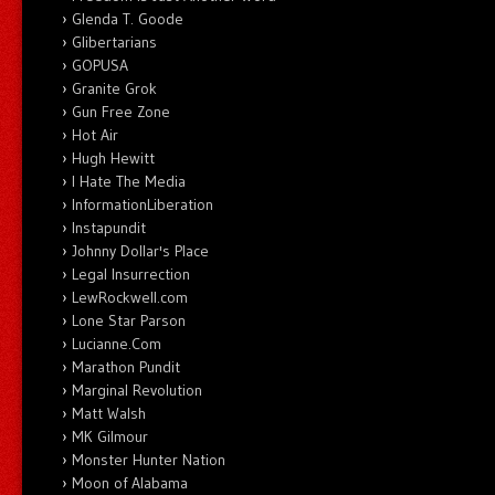
Glenda T. Goode
Glibertarians
GOPUSA
Granite Grok
Gun Free Zone
Hot Air
Hugh Hewitt
I Hate The Media
InformationLiberation
Instapundit
Johnny Dollar's Place
Legal Insurrection
LewRockwell.com
Lone Star Parson
Lucianne.Com
Marathon Pundit
Marginal Revolution
Matt Walsh
MK Gilmour
Monster Hunter Nation
Moon of Alabama