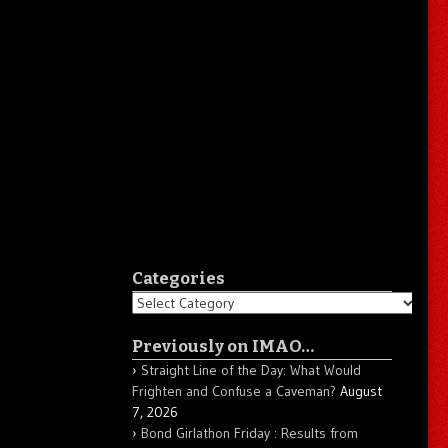
Categories
Categories
Previously on IMAO…
Straight Line of the Day: What Would
Frighten and Confuse a Caveman?
August
7, 2026
Bond Girlathon Friday : Results from