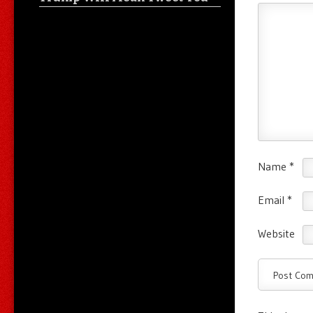
Name
*
Email
*
Website