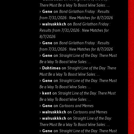
There Must Be a Way To Boost Wine Sales: …
Gene
on
Bond Girlathon Friday : Results
from 7/31/2026 : New Matches for 8/7/2026
walruskkkch
on
Bond Girlathon Friday :
Results from 7/31/2026 : New Matches for
8/7/2026
Gene
on
Bond Girlathon Friday : Results
from 7/31/2026 : New Matches for 8/7/2026
Gene
on
Straight Line of the Day: There Must
Be a Way To Boost Wine Sales: …
Dohtimes
on
Straight Line of the Day: There
Must Be a Way To Boost Wine Sales: …
Gene
on
Straight Line of the Day: There Must
Be a Way To Boost Wine Sales: …
kent
on
Straight Line of the Day: There Must
Be a Way To Boost Wine Sales: …
Gene
on
Cartoons and Memes
walruskkkch
on
Cartoons and Memes
walruskkkch
on
Straight Line of the Day:
There Must Be a Way To Boost Wine Sales: …
Gene
on
Straight Line of the Day: There Must