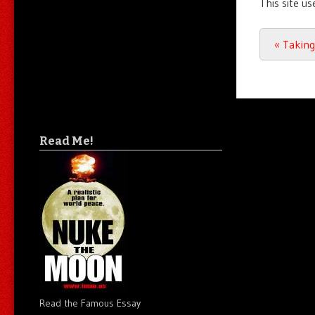
This site u
Post n
«
Taking
Read Me!
Read the Famous Essay