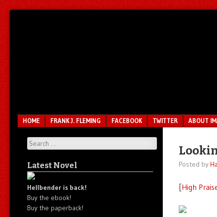
Unfair.
IMAO
Unbalanced.
Unmedicated.
Menu
SKIP TO CONTENT
HOME
FRANK J. FLEMING
FACEBOOK
TWITTER
ABOUT I
Search
Lookin
Posted by
Ha
Latest Novel
[
High Prais
Hellbender is back!
Buy the ebook!
Buy the paperback!