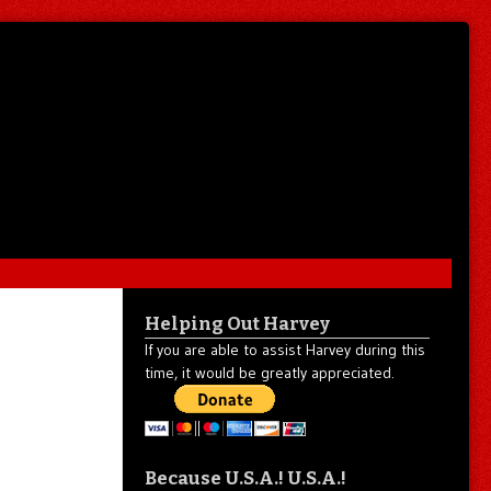
Helping Out Harvey
If you are able to assist Harvey during this
time, it would be greatly appreciated.
Because U.S.A.! U.S.A.!