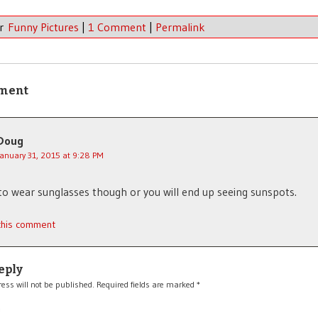
er
Funny Pictures
|
1 Comment
|
Permalink
ment
Doug
January 31, 2015 at 9:28 PM
to wear sunglasses though or you will end up seeing sunspots.
 this comment
eply
ess will not be published.
Required fields are marked
*
*