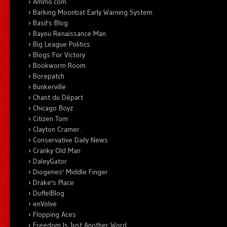
Ammo.com
Barking Moonbat Early Warning System
Basil's Blog
Bayou Renaissance Man
Big League Politics
Blogs For Victory
Bookworm Room
Borepatch
Bunkerville
Chant du Départ
Chicago Boyz
Citizen Tom
Clayton Cramer.
Conservative Daily News
Cranky Old Man
DaleyGator
Diogenes' Middle Finger
Drake's Place
DuffelBlog
enVolve
Flopping Aces
Freedom Is Just Another Word