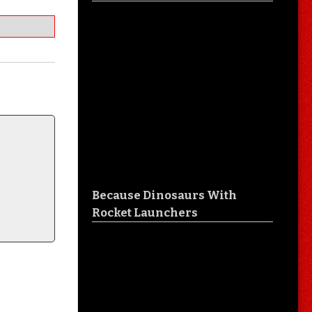
Because Dinosaurs With
Rocket Launchers