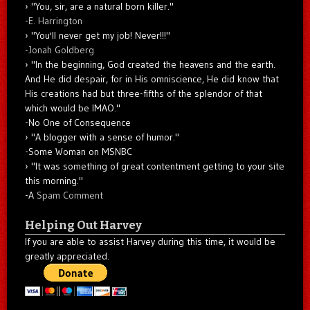
"You, sir, are a natural born killer."
-
E. Harrington
"You'll never get my job! Never!!!"
-
Jonah Goldberg
"In the beginning, God created the heavens and the earth.
And He did despair, for in His omniscience, He did know that
His creations had but three-fifths of the splendor of that
which would be IMAO."
-No One of Consequence
"A blogger with a sense of humor."
-Some Woman on MSNBC
"It was something of great contentment getting to your site
this morning."
-A
Spam Comment
Helping Out Harvey
If you are able to assist Harvey during this time, it would be
greatly appreciated.