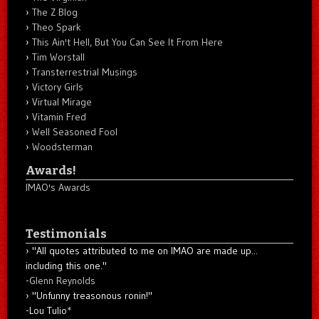
The Z Blog
Theo Spark
This Ain't Hell, But You Can See It From Here
Tim Worstall
Transterrestrial Musings
Victory Girls
Virtual Mirage
Vitamin Fred
Well Seasoned Fool
Woodsterman
Awards!
IMAO's Awards
Testimonials
"All quotes attributed to me on IMAO are made up...
including this one."
-
Glenn Reynolds
"Unfunny treasonous ronin!"
-Lou Tulio
*