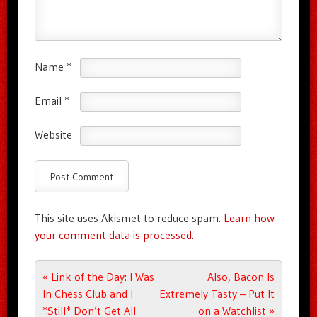
Name
*
Email
*
Website
This site uses Akismet to reduce spam.
Learn how
your comment data is processed.
Post navigation
«
Link of the Day: I Was
Also, Bacon Is
In Chess Club and I
Extremely Tasty – Put It
*Still* Don’t Get All
on a Watchlist
»