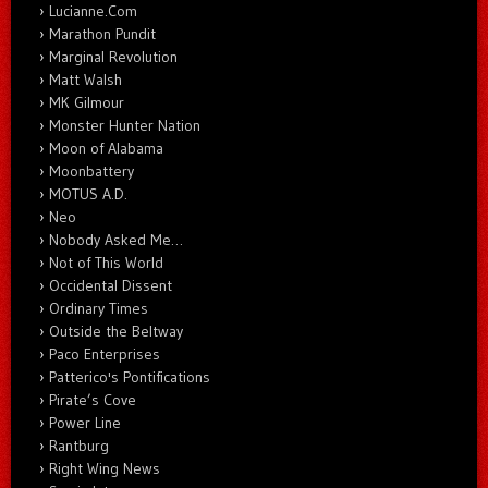
Lucianne.Com
Marathon Pundit
Marginal Revolution
Matt Walsh
MK Gilmour
Monster Hunter Nation
Moon of Alabama
Moonbattery
MOTUS A.D.
Neo
Nobody Asked Me…
Not of This World
Occidental Dissent
Ordinary Times
Outside the Beltway
Paco Enterprises
Patterico's Pontifications
Pirate’s Cove
Power Line
Rantburg
Right Wing News