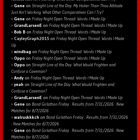
Gene
on
Straight Line of the Day: My Holier-Than-Thou Attitude
Just Ain’t Working. What Other Comparatives Can I Try?
Gene
on
Friday Night Open Thread: Words I Made Up
GrandLarsenE
on
Friday Night Open Thread: Words I Made Up
Bob B
on
Friday Night Open Thread: Words I Made Up
CayleyGraph2015
on
Friday Night Open Thread: Words I Made
Up
windbag
on
Friday Night Open Thread: Words I Made Up
Oppo
on
Friday Night Open Thread: Words I Made Up
Oppo
on
Straight Line of the Day: What Would Frighten and
Confuse a Caveman?
Andy
on
Friday Night Open Thread: Words I Made Up
yeah
on
Straight Line of the Day: What Would Frighten and
Confuse a Caveman?
GrandLarsenE
on
Friday Night Open Thread: Words I Made Up
Gene
on
Bond Girlathon Friday : Results from 7/31/2026 : New
Matches for 8/7/2026
walruskkkch
on
Bond Girlathon Friday : Results from 7/31/2026
: New Matches for 8/7/2026
Gene
on
Bond Girlathon Friday : Results from 7/31/2026 : New
Matches for 8/7/2026