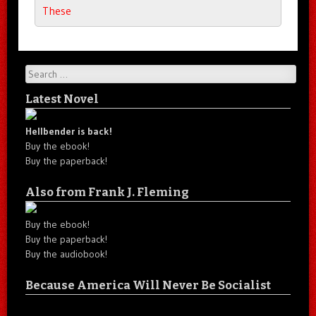
These
Search
Latest Novel
Hellbender is back!
Buy the ebook!
Buy the paperback!
Also from Frank J. Fleming
Buy the ebook!
Buy the paperback!
Buy the audiobook!
Because America Will Never Be Socialist