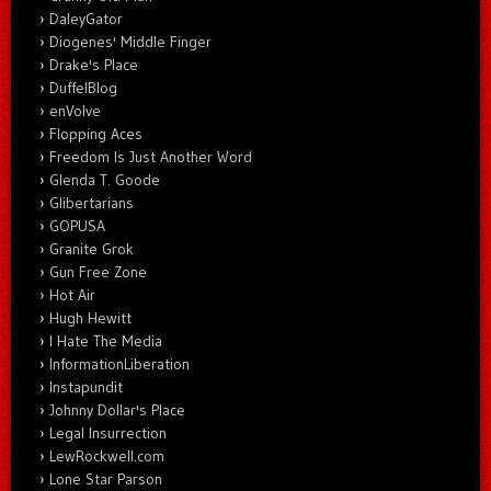
DaleyGator
Diogenes' Middle Finger
Drake's Place
DuffelBlog
enVolve
Flopping Aces
Freedom Is Just Another Word
Glenda T. Goode
Glibertarians
GOPUSA
Granite Grok
Gun Free Zone
Hot Air
Hugh Hewitt
I Hate The Media
InformationLiberation
Instapundit
Johnny Dollar's Place
Legal Insurrection
LewRockwell.com
Lone Star Parson