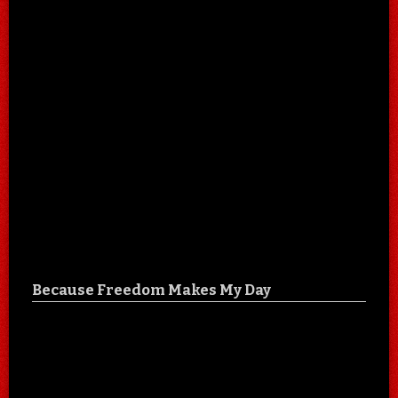
Because Freedom Makes My Day