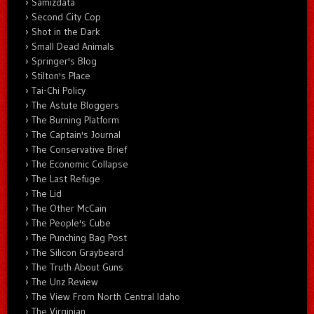
Samizdata
Second City Cop
Shot in the Dark
Small Dead Animals
Springer's Blog
Stilton's Place
Tai-Chi Policy
The Astute Bloggers
The Burning Platform
The Captain's Journal
The Conservative Brief
The Economic Collapse
The Last Refuge
The Lid
The Other McCain
The People's Cube
The Punching Bag Post
The Silicon Graybeard
The Truth About Guns
The Unz Review
The View From North Central Idaho
The Virginian