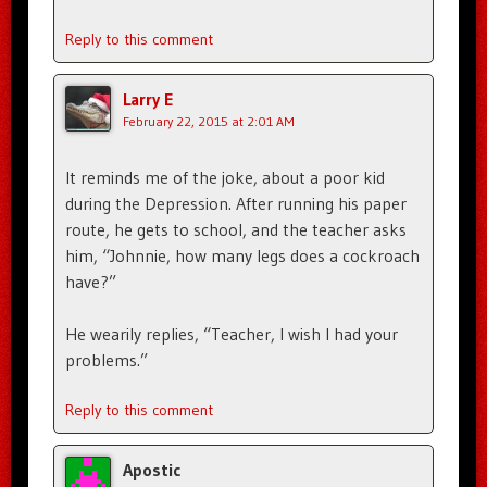
Reply to this comment
Larry E
February 22, 2015 at 2:01 AM
It reminds me of the joke, about a poor kid
during the Depression. After running his paper
route, he gets to school, and the teacher asks
him, “Johnnie, how many legs does a cockroach
have?”
He wearily replies, “Teacher, I wish I had your
problems.”
Reply to this comment
Apostic