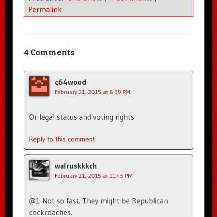
Permalink
4 Comments
c64wood
February 21, 2015 at 8:39 PM
Or legal status and voting rights
Reply to this comment
walruskkkch
February 21, 2015 at 11:45 PM
@1 Not so fast. They might be Republican
cockroaches.