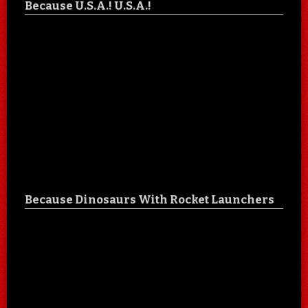
Because U.S.A.! U.S.A.!
Because Dinosaurs With Rocket Launchers