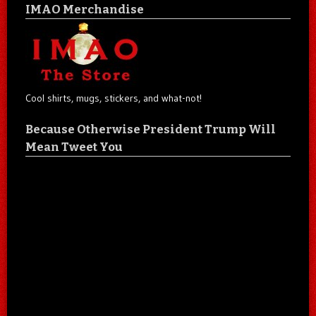
IMAO Merchandise
Cool shirts, mugs, stickers, and what-not!
Because Otherwise President Trump Will
Mean Tweet You