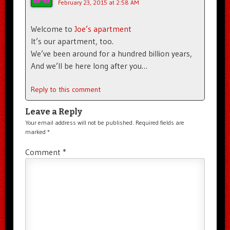
February 23, 2015 at 2:58 AM
Welcome to
Joe’s apartment
It’s our apartment, too.
We’ve been around for a hundred billion years,
And we’ll be here long after you…
Reply to this comment
Leave a Reply
Your email address will not be published.
Required fields are
marked
*
Comment
*