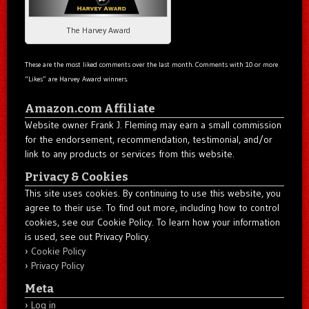
The Harvey Award
These are the most liked comments over the last month. Comments with 10 or more
“Likes” are Harvey Award winners.
Amazon.com Affiliate
Website owner Frank J. Fleming may earn a small commission
for the endorsement, recommendation, testimonial, and/or
link to any products or services from this website.
Privacy & Cookies
This site uses cookies. By continuing to use this website, you
agree to their use. To find out more, including how to control
cookies, see our Cookie Policy. To learn how your information
is used, see out Privacy Policy.
Cookie Policy
Privacy Policy
Meta
Log in