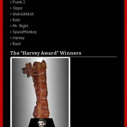
Frank J.
Oppo
Walruskkkch
Keln
Mr. Right
SpaceMonkey
Harvey
Basil
The “Harvey Award” Winners