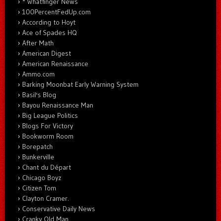
* Whatfinger News
100PercentFedUp.com
According to Hoyt
Ace of Spades HQ
After Math
American Digest
American Renaissance
Ammo.com
Barking Moonbat Early Warning System
Basil's Blog
Bayou Renaissance Man
Big League Politics
Blogs For Victory
Bookworm Room
Borepatch
Bunkerville
Chant du Départ
Chicago Boyz
Citizen Tom
Clayton Cramer.
Conservative Daily News
Cranky Old Man