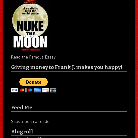
Read the Famous Essay
Giving money to Frank J. makes you happy!
Feed Me
Subscribe in a reader
Blogroll