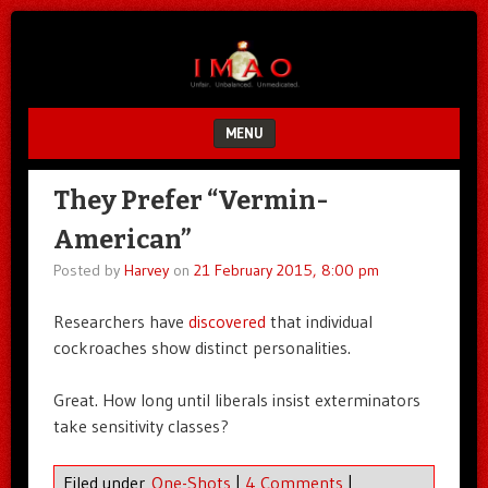
Unfair.
IMAO
Unbalanced.
Unmedicated.
MENU
SKIP TO CONTENT
They Prefer “Vermin-
American”
Posted by
Harvey
on
21 February 2015, 8:00 pm
Researchers have
discovered
that individual
cockroaches show distinct personalities.
Great. How long until liberals insist exterminators
take sensitivity classes?
Filed under
One-Shots
|
4 Comments
|