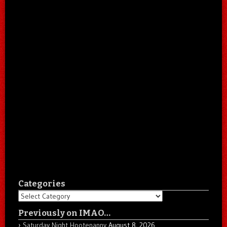
Categories
Categories
Previously on IMAO…
Saturday Night Hootenanny
August 8, 2026