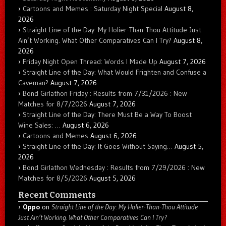
Cartoons and Memes : Saturday Night Special
August 8,
2026
Straight Line of the Day: My Holier-Than-Thou Attitude Just
Ain’t Working. What Other Comparatives Can I Try?
August 8,
2026
Friday Night Open Thread: Words I Made Up
August 7, 2026
Straight Line of the Day: What Would Frighten and Confuse a
Caveman?
August 7, 2026
Bond Girlathon Friday : Results from 7/31/2026 : New
Matches for 8/7/2026
August 7, 2026
Straight Line of the Day: There Must Be a Way To Boost
Wine Sales: …
August 6, 2026
Cartoons and Memes
August 6, 2026
Straight Line of the Day: It Goes Without Saying…
August 5,
2026
Bond Girlathon Wednesday : Results from 7/29/2026 : New
Matches for 8/5/2026
August 5, 2026
Recent Comments
Oppo
on
Straight Line of the Day: My Holier-Than-Thou Attitude
Just Ain’t Working. What Other Comparatives Can I Try?