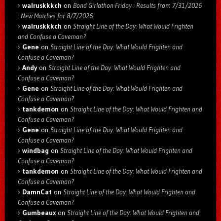
walruskkkch
on
Bond Girlathon Friday : Results from 7/31/2026
: New Matches for 8/7/2026
walruskkkch
on
Straight Line of the Day: What Would Frighten
and Confuse a Caveman?
Gene
on
Straight Line of the Day: What Would Frighten and
Confuse a Caveman?
Andy
on
Straight Line of the Day: What Would Frighten and
Confuse a Caveman?
Gene
on
Straight Line of the Day: What Would Frighten and
Confuse a Caveman?
tankdemon
on
Straight Line of the Day: What Would Frighten and
Confuse a Caveman?
Gene
on
Straight Line of the Day: What Would Frighten and
Confuse a Caveman?
windbag
on
Straight Line of the Day: What Would Frighten and
Confuse a Caveman?
tankdemon
on
Straight Line of the Day: What Would Frighten and
Confuse a Caveman?
DamnCat
on
Straight Line of the Day: What Would Frighten and
Confuse a Caveman?
Gumbeaux
on
Straight Line of the Day: What Would Frighten and