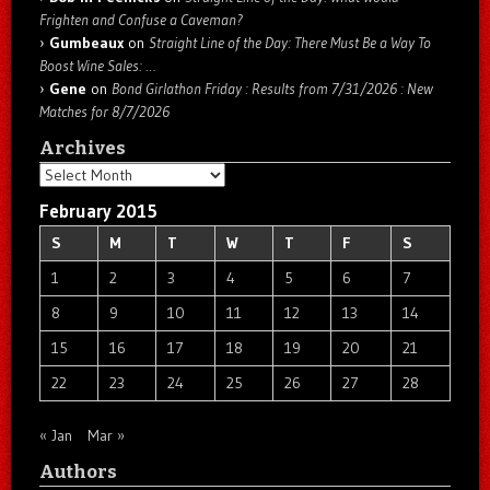
Frighten and Confuse a Caveman?
Gumbeaux
on
Straight Line of the Day: There Must Be a Way To
Boost Wine Sales: …
Gene
on
Bond Girlathon Friday : Results from 7/31/2026 : New
Matches for 8/7/2026
Archives
Archives
February 2015
S
M
T
W
T
F
S
1
2
3
4
5
6
7
8
9
10
11
12
13
14
15
16
17
18
19
20
21
22
23
24
25
26
27
28
« Jan
Mar »
Authors