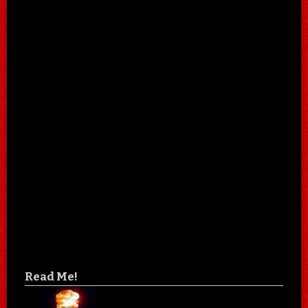
Read Me!