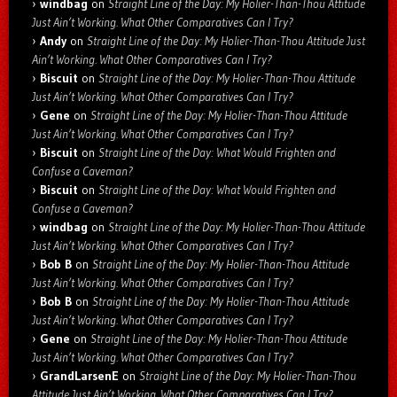
windbag
on
Straight Line of the Day: My Holier-Than-Thou Attitude
Just Ain’t Working. What Other Comparatives Can I Try?
Andy
on
Straight Line of the Day: My Holier-Than-Thou Attitude Just
Ain’t Working. What Other Comparatives Can I Try?
Biscuit
on
Straight Line of the Day: My Holier-Than-Thou Attitude
Just Ain’t Working. What Other Comparatives Can I Try?
Gene
on
Straight Line of the Day: My Holier-Than-Thou Attitude
Just Ain’t Working. What Other Comparatives Can I Try?
Biscuit
on
Straight Line of the Day: What Would Frighten and
Confuse a Caveman?
Biscuit
on
Straight Line of the Day: What Would Frighten and
Confuse a Caveman?
windbag
on
Straight Line of the Day: My Holier-Than-Thou Attitude
Just Ain’t Working. What Other Comparatives Can I Try?
Bob B
on
Straight Line of the Day: My Holier-Than-Thou Attitude
Just Ain’t Working. What Other Comparatives Can I Try?
Bob B
on
Straight Line of the Day: My Holier-Than-Thou Attitude
Just Ain’t Working. What Other Comparatives Can I Try?
Gene
on
Straight Line of the Day: My Holier-Than-Thou Attitude
Just Ain’t Working. What Other Comparatives Can I Try?
GrandLarsenE
on
Straight Line of the Day: My Holier-Than-Thou
Attitude Just Ain’t Working. What Other Comparatives Can I Try?