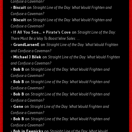
Confuse a Caveman?
Biscuit
on
Straight Line of the Day: What Would Frighten and
Confuse a Caveman?
Biscuit
on
Straight Line of the Day: What Would Frighten and
Confuse a Caveman?
If All You See… » Pirate's Cove
on
Straight Line of the Day:
There Must Be a Way To Boost Wine Sales: …
GrandLarsenE
on
Straight Line of the Day: What Would Frighten
and Confuse a Caveman?
Michael J Bilek
on
Straight Line of the Day: What Would Frighten
and Confuse a Caveman?
Bob B
on
Straight Line of the Day: What Would Frighten and
Confuse a Caveman?
Bob B
on
Straight Line of the Day: What Would Frighten and
Confuse a Caveman?
Bob B
on
Straight Line of the Day: What Would Frighten and
Confuse a Caveman?
Gene
on
Straight Line of the Day: What Would Frighten and
Confuse a Caveman?
Bob B
on
Straight Line of the Day: What Would Frighten and
Confuse a Caveman?
Bob in Feenicks
on
Straight Line of the Day: What Would