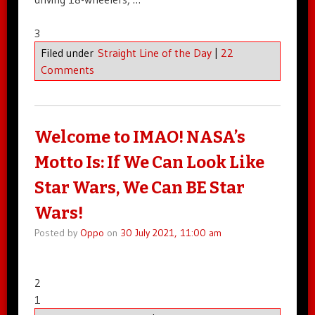
3
Filed under
Straight Line of the Day
|
22
Comments
Welcome to IMAO! NASA’s
Motto Is: If We Can Look Like
Star Wars, We Can BE Star
Wars!
Posted by
Oppo
on
30 July 2021, 11:00 am
2
1