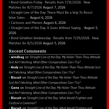
Bond Girlathon Friday : Results from 7/31/2026 : New
Matches for 8/7/2026
August 7, 2026
Straight Line of the Day: There Must Be a Way To Boost
Wine Sales: …
August 6, 2026
Cartoons and Memes
August 6, 2026
Straight Line of the Day: It Goes Without Saying…
August 5,
2026
Bond Girlathon Wednesday : Results from 7/29/2026 : New
Matches for 8/5/2026
August 5, 2026
Recent Comments
windbag
on
Straight Line of the Day: My Holier-Than-Thou Attitude
Just Ain’t Working. What Other Comparatives Can I Try?
Andy
on
Straight Line of the Day: My Holier-Than-Thou Attitude Just
Ain’t Working. What Other Comparatives Can I Try?
Biscuit
on
Straight Line of the Day: My Holier-Than-Thou Attitude
Just Ain’t Working. What Other Comparatives Can I Try?
Gene
on
Straight Line of the Day: My Holier-Than-Thou Attitude
Just Ain’t Working. What Other Comparatives Can I Try?
Biscuit
on
Straight Line of the Day: What Would Frighten and
Confuse a Caveman?
Biscuit
on
Straight Line of the Day: What Would Frighten and