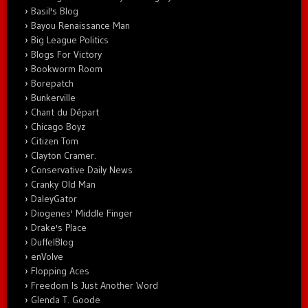
Basil's Blog
Bayou Renaissance Man
Big League Politics
Blogs For Victory
Bookworm Room
Borepatch
Bunkerville
Chant du Départ
Chicago Boyz
Citizen Tom
Clayton Cramer.
Conservative Daily News
Cranky Old Man
DaleyGator
Diogenes' Middle Finger
Drake's Place
DuffelBlog
enVolve
Flopping Aces
Freedom Is Just Another Word
Glenda T. Goode