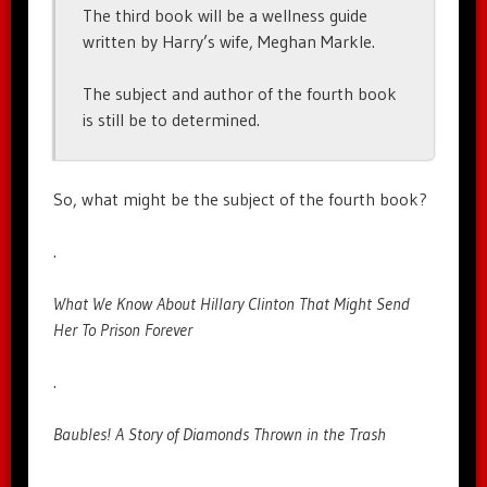
The third book will be a wellness guide
written by Harry’s wife, Meghan Markle.
The subject and author of the fourth book
is still be to determined.
So, what might be the subject of the fourth book?
.
What We Know About Hillary Clinton That Might Send
Her To Prison Forever
.
Baubles! A Story of Diamonds Thrown in the Trash
.