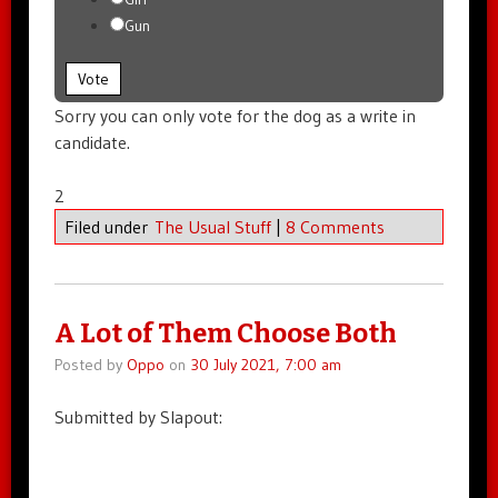
Gun
Vote
Sorry you can only vote for the dog as a write in
candidate.
2
Filed under
The Usual Stuff
|
8 Comments
A Lot of Them Choose Both
Posted by
Oppo
on
30 July 2021, 7:00 am
Submitted by Slapout: