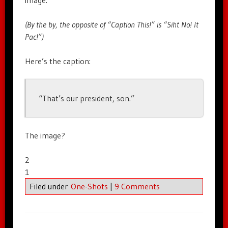
(By the by, the opposite of “Caption This!” is “Siht No! It
Pac!”)
Here’s the caption:
“That’s our president, son.”
The image?
2
1
Filed under
One-Shots
|
9 Comments