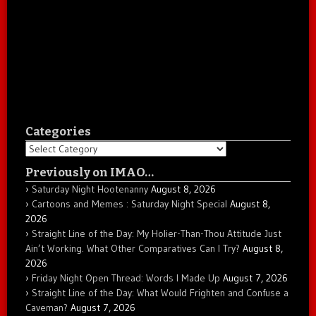
Categories
Categories
Previously on IMAO…
Saturday Night Hootenanny
August 8, 2026
Cartoons and Memes : Saturday Night Special
August 8,
2026
Straight Line of the Day: My Holier-Than-Thou Attitude Just
Ain’t Working. What Other Comparatives Can I Try?
August 8,
2026
Friday Night Open Thread: Words I Made Up
August 7, 2026
Straight Line of the Day: What Would Frighten and Confuse a
Caveman?
August 7, 2026