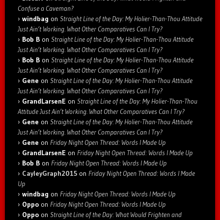
Confuse a Caveman?
windbag
on
Straight Line of the Day: My Holier-Than-Thou Attitude
Just Ain’t Working. What Other Comparatives Can I Try?
Bob B
on
Straight Line of the Day: My Holier-Than-Thou Attitude
Just Ain’t Working. What Other Comparatives Can I Try?
Bob B
on
Straight Line of the Day: My Holier-Than-Thou Attitude
Just Ain’t Working. What Other Comparatives Can I Try?
Gene
on
Straight Line of the Day: My Holier-Than-Thou Attitude
Just Ain’t Working. What Other Comparatives Can I Try?
GrandLarsenE
on
Straight Line of the Day: My Holier-Than-Thou
Attitude Just Ain’t Working. What Other Comparatives Can I Try?
Gene
on
Straight Line of the Day: My Holier-Than-Thou Attitude
Just Ain’t Working. What Other Comparatives Can I Try?
Gene
on
Friday Night Open Thread: Words I Made Up
GrandLarsenE
on
Friday Night Open Thread: Words I Made Up
Bob B
on
Friday Night Open Thread: Words I Made Up
CayleyGraph2015
on
Friday Night Open Thread: Words I Made
Up
windbag
on
Friday Night Open Thread: Words I Made Up
Oppo
on
Friday Night Open Thread: Words I Made Up
Oppo
on
Straight Line of the Day: What Would Frighten and