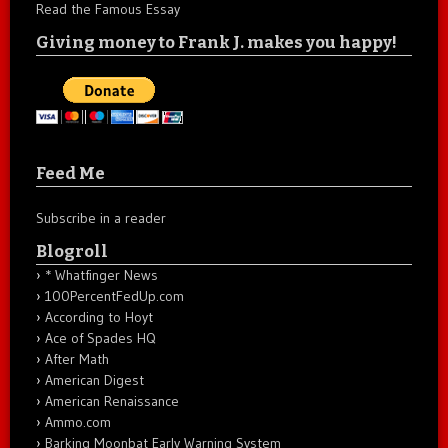
Read the Famous Essay
Giving money to Frank J. makes you happy!
Feed Me
Subscribe in a reader
Blogroll
* Whatfinger News
100PercentFedUp.com
According to Hoyt
Ace of Spades HQ
After Math
American Digest
American Renaissance
Ammo.com
Barking Moonbat Early Warning System