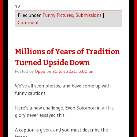
12
Filed under
Funny Pictures
,
Submissions
|
Comment
Millions of Years of Tradition
Turned Upside Down
Posted by
Oppo
on
30 July 2021, 5:00 pm
We’ve all seen photos, and have come up with
funny captions.
Here’s a new challenge. Even Solomon in all his
glory never essayed this.
A caption is given, and you must describe the
image.