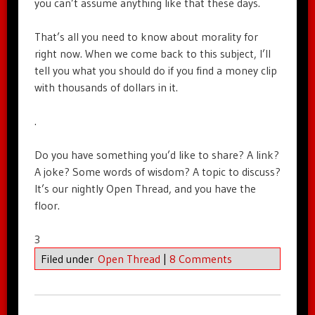
you can’t assume anything like that these days.
That’s all you need to know about morality for
right now. When we come back to this subject, I’ll
tell you what you should do if you find a money clip
with thousands of dollars in it.
.
Do you have something you’d like to share? A link?
A joke? Some words of wisdom? A topic to discuss?
It’s our nightly Open Thread, and you have the
floor.
3
Filed under
Open Thread
|
8 Comments