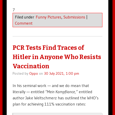
7
Filed under
Funny Pictures
,
Submissions
|
Comment
PCR Tests Find Traces of
Hitler in Anyone Who Resists
Vaccination
Posted by
Oppo
on
30 July 2021, 1:00 pm
In his seminal work — and we do mean that
literally — entitled
“Mein Kampfliance,”
entitled
author Jake Weltschmerz has outlined the WHO’s
plan for achieving 111% vaccination rates: