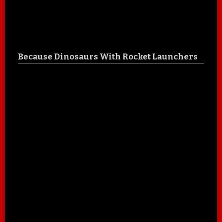
Because Dinosaurs With Rocket Launchers