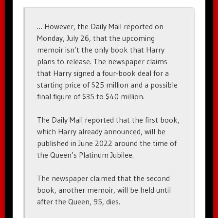
… However, the Daily Mail reported on
Monday, July 26, that the upcoming
memoir isn’t the only book that Harry
plans to release. The newspaper claims
that Harry signed a four-book deal for a
starting price of $25 million and a possible
final figure of $35 to $40 million.
The Daily Mail reported that the first book,
which Harry already announced, will be
published in June 2022 around the time of
the Queen’s Platinum Jubilee.
The newspaper claimed that the second
book, another memoir, will be held until
after the Queen, 95, dies.