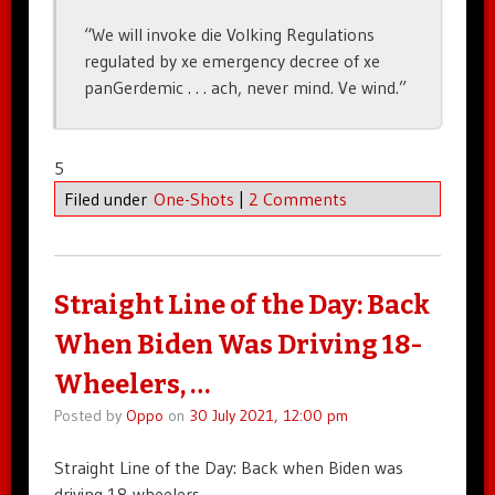
“We will invoke die Volking Regulations
regulated by xe emergency decree of xe
panGerdemic . . . ach, never mind. Ve wind.”
5
Filed under
One-Shots
|
2 Comments
Straight Line of the Day: Back
When Biden Was Driving 18-
Wheelers, …
Posted by
Oppo
on
30 July 2021, 12:00 pm
Straight Line of the Day: Back when Biden was
driving 18-wheelers, …