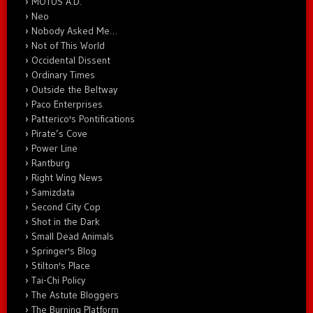
MOTUS A.D.
Neo
Nobody Asked Me…
Not of This World
Occidental Dissent
Ordinary Times
Outside the Beltway
Paco Enterprises
Patterico's Pontifications
Pirate’s Cove
Power Line
Rantburg
Right Wing News
Samizdata
Second City Cop
Shot in the Dark
Small Dead Animals
Springer's Blog
Stilton's Place
Tai-Chi Policy
The Astute Bloggers
The Burning Platform