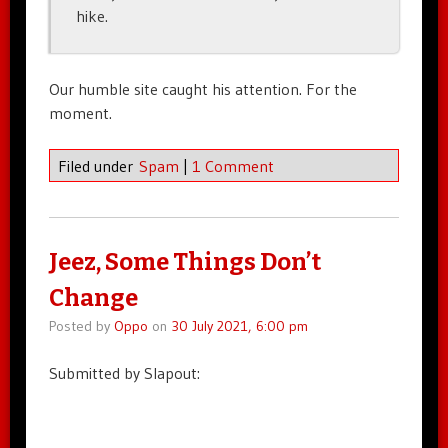
hike.
Our humble site caught his attention. For the
moment.
Filed under
Spam
|
1 Comment
Jeez, Some Things Don’t
Change
Posted by
Oppo
on
30 July 2021, 6:00 pm
Submitted by Slapout: