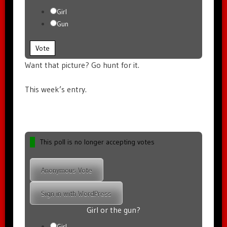
Girl
Gun
Vote
Want that picture? Go hunt for it.
This week’s entry.
This poll is no longer accepting votes
Anonymous Vote
Sign in with WordPress
Girl or the gun?
Girl