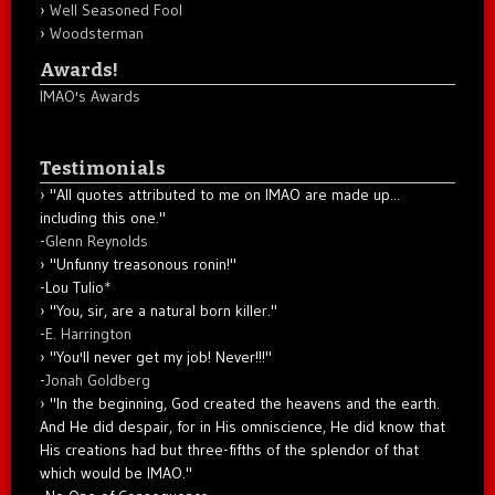
Well Seasoned Fool
Woodsterman
Awards!
IMAO's Awards
Testimonials
"All quotes attributed to me on IMAO are made up...
including this one."
-
Glenn Reynolds
"Unfunny treasonous ronin!"
-Lou Tulio
*
"You, sir, are a natural born killer."
-
E. Harrington
"You'll never get my job! Never!!!"
-
Jonah Goldberg
"In the beginning, God created the heavens and the earth.
And He did despair, for in His omniscience, He did know that
His creations had but three-fifths of the splendor of that
which would be IMAO."