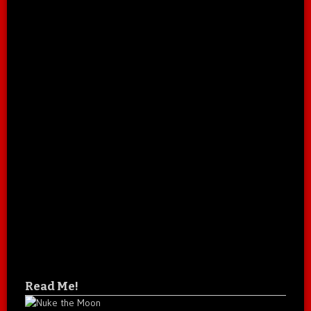
Read Me!