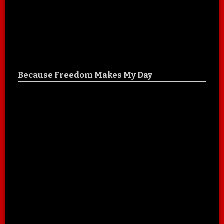
Because Freedom Makes My Day