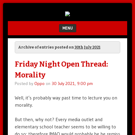
Unfair.
IMAO
Unbalanced.
Unmedicated.
MENU
SKIP TO CONTENT
Archive of entries posted on
30th July 2021
Friday Night Open Thread:
Morality
Posted by
Oppo
on
30 July 2021, 9:00 pm
Well, it’s probably way past time to lecture you on
morality.
But then, why not? Every media outlet and
elementary school teacher seems to be willing to
do so; therefore IMAO would probably be be remiss