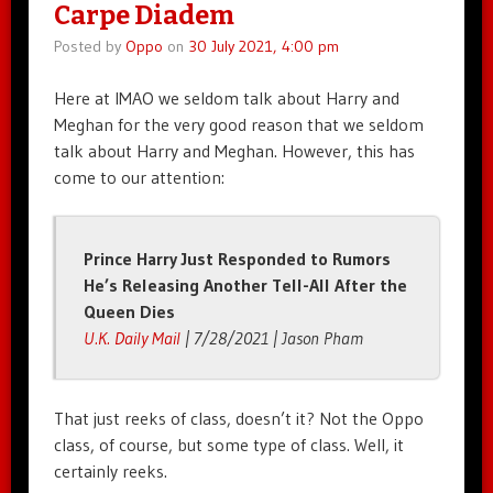
Carpe Diadem
Posted by
Oppo
on
30 July 2021, 4:00 pm
Here at IMAO we seldom talk about Harry and
Meghan for the very good reason that we seldom
talk about Harry and Meghan. However, this has
come to our attention:
Prince Harry Just Responded to Rumors
He’s Releasing Another Tell-All After the
Queen Dies
U.K. Daily Mail
| 7/28/2021 | Jason Pham
That just reeks of class, doesn’t it? Not the Oppo
class, of course, but some type of class. Well, it
certainly reeks.