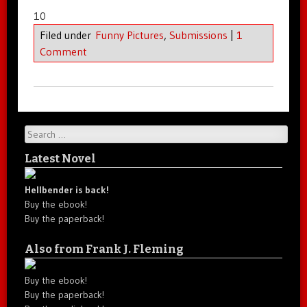
10
Filed under
Funny Pictures
,
Submissions
|
1
Comment
Search
Latest Novel
Hellbender is back!
Buy the ebook!
Buy the paperback!
Also from Frank J. Fleming
Buy the ebook!
Buy the paperback!