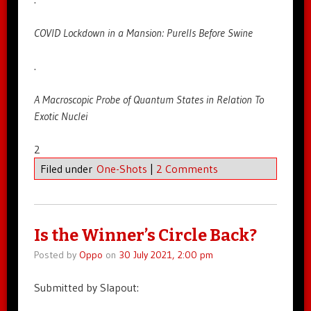
COVID Lockdown in a Mansion: Purells Before Swine
.
A Macroscopic Probe of Quantum States in Relation To
Exotic Nuclei
2
Filed under
One-Shots
|
2 Comments
Is the Winner’s Circle Back?
Posted by
Oppo
on
30 July 2021, 2:00 pm
Submitted by Slapout: