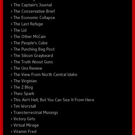
The Captain's Journal
The Conservative Brief
The Economic Collapse
The Last Refuge
The Lid
The Other McCain
The People's Cube
The Punching Bag Post
The Silicon Graybeard
The Truth About Guns
The Unz Review
The View From North Central Idaho
The Virginian
The Z Blog
Theo Spark
This Ain't Hell, But You Can See It From Here
Tim Worstall
Transterrestrial Musings
Victory Girls
Virtual Mirage
Vitamin Fred