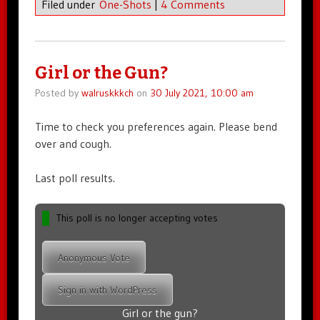
Filed under
One-Shots
|
4 Comments
Girl or the Gun?
Posted by
walruskkkch
on
30 July 2021, 10:00 am
Time to check you preferences again. Please bend
over and cough.
Last poll results.
This poll is no longer accepting votes
Anonymous Vote
Sign in with WordPress
Girl or the gun?