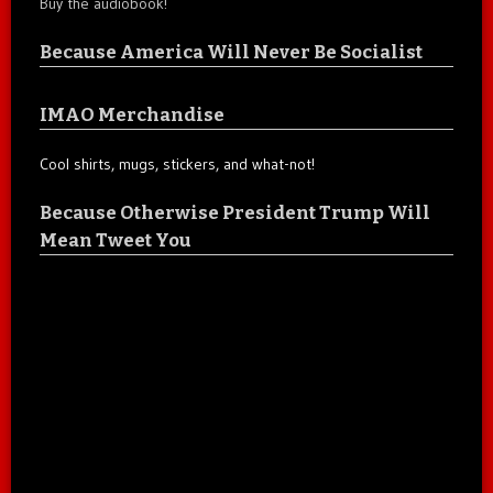
Buy the audiobook!
Because America Will Never Be Socialist
IMAO Merchandise
Cool shirts, mugs, stickers, and what-not!
Because Otherwise President Trump Will
Mean Tweet You