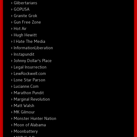
Glibertarians
GOPUSA
Granite Grok
Gun Free Zone
Hot Air
Hugh Hewitt
I Hate The Media
InformationLiberation
Instapundit
Johnny Dollar's Place
Legal Insurrection
LewRockwell.com
Lone Star Parson
Lucianne.Com
Marathon Pundit
Marginal Revolution
Matt Walsh
MK Gilmour
Monster Hunter Nation
Moon of Alabama
Moonbattery