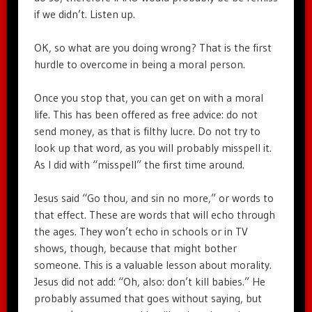
if we didn’t. Listen up.
OK, so what are you doing wrong? That is the first
hurdle to overcome in being a moral person.
Once you stop that, you can get on with a moral
life. This has been offered as free advice: do not
send money, as that is filthy lucre. Do not try to
look up that word, as you will probably misspell it.
As I did with “misspell” the first time around.
Jesus said “Go thou, and sin no more,” or words to
that effect. These are words that will echo through
the ages. They won’t echo in schools or in TV
shows, though, because that might bother
someone. This is a valuable lesson about morality.
Jesus did not add: “Oh, also: don’t kill babies.” He
probably assumed that goes without saying, but