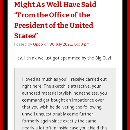
Might As Well Have Said
“From the Office of the
President of the United
States”
Posted by
Oppo
on
30 July 2021, 8:00 pm
Hey, I think we just got spammed by the Big Guy!
I loved as much as you’ll receive carried out
right here. The sketch is attractive, your
authored material stylish. nonetheless, you
command get bought an impatience over
that you wish be delivering the following.
unwell unquestionably come further
formerly again since exactly the same
nearly a lot often inside case you shield this