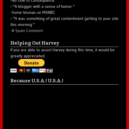
-No One of Consequence
"A blogger with a sense of humor."
-Some Woman on MSNBC
"It was something of great contentment getting to your site
this morning."
-A
Spam Comment
Helping Out Harvey
If you are able to assist Harvey during this time, it would be
greatly appreciated.
Because U.S.A.! U.S.A.!