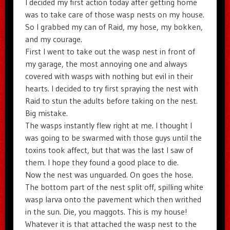
I decided my first action today after getting home
was to take care of those wasp nests on my house.
So I grabbed my can of Raid, my hose, my bokken,
and my courage.
First I went to take out the wasp nest in front of
my garage, the most annoying one and always
covered with wasps with nothing but evil in their
hearts. I decided to try first spraying the nest with
Raid to stun the adults before taking on the nest.
Big mistake.
The wasps instantly flew right at me. I thought I
was going to be swarmed with those guys until the
toxins took affect, but that was the last I saw of
them. I hope they found a good place to die.
Now the nest was unguarded. On goes the hose.
The bottom part of the nest split off, spilling white
wasp larva onto the pavement which then writhed
in the sun. Die, you maggots. This is my house!
Whatever it is that attached the wasp nest to the