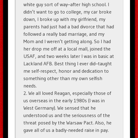
white guy sort of way–after high school. I
didn’t want to go to college, my car broke
down, I broke up with my girlfriend, my
parents had just had a bad divorce that had
followed a really bad marriage, and my
Mom and I weren’t getting along. So I had
her drop me off at a local mall, joined the
USAF, and two weeks later I was in basic at
Lackland AFB. Best thing I ever did–taught
me self-respect, honor and dedication to
something other than my own selfish
needs.
2. We all loved Reagan, especially those of
us overseas in the early 1980s (I was in
West Germany). We sensed that he
understood us and the seriousness of the
threat posed by the Warsaw Pact. Also, he
gave all of us a badly-needed raise in pay.