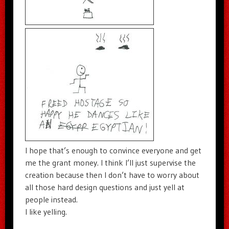
I hope that’s enough to convince everyone and get
me the grant money. I think I’ll just supervise the
creation because then I don’t have to worry about
all those hard design questions and just yell at
people instead.
I like yelling.