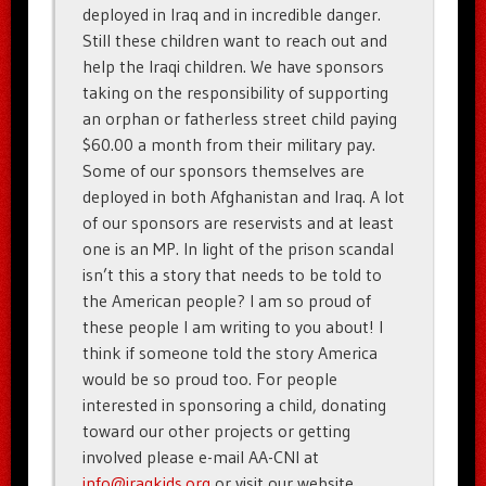
deployed in Iraq and in incredible danger.
Still these children want to reach out and
help the Iraqi children. We have sponsors
taking on the responsibility of supporting
an orphan or fatherless street child paying
$60.00 a month from their military pay.
Some of our sponsors themselves are
deployed in both Afghanistan and Iraq. A lot
of our sponsors are reservists and at least
one is an MP. In light of the prison scandal
isn’t this a story that needs to be told to
the American people? I am so proud of
these people I am writing to you about! I
think if someone told the story America
would be so proud too. For people
interested in sponsoring a child, donating
toward our other projects or getting
involved please e-mail AA-CNI at
info@iraqkids.org
or visit our website