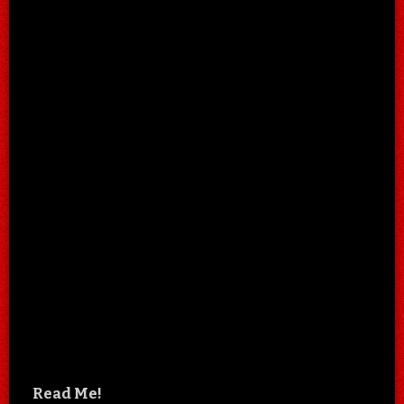
Read Me!