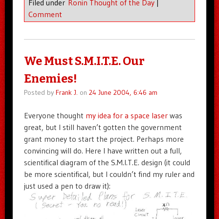
Filed under
Ronin Thought of the Day
|
Comment
We Must S.M.I.T.E. Our
Enemies!
Posted by
Frank J.
on
24 June 2004, 6:46 am
Everyone thought
my idea for a space laser
was
great, but I still haven’t gotten the government
grant money to start the project. Perhaps more
convincing will do. Here I have written out a full,
scientifical diagram of the S.M.I.T.E. design (it could
be more scientifical, but I couldn’t find my ruler and
just used a pen to draw it):