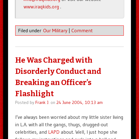
www.iraqkids.org
.
Filed under
Our Military
|
Comment
He Was Charged with
Disorderly Conduct and
Breaking an Officer’s
Flashlight
Posted by
Frank J.
on
24 June 2004, 10:13 am
I’ve always been worried about my little sister living
in L.A. with all the gangs, thugs, drugged-out
celebrities, and
LAPD
about. Well, I just hope she