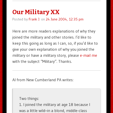
Our Military XX
Posted by
Frank J.
on
24 June 2004, 12:35 pm
Here are more readers explanations of why they
joined the military and other stories. I’d like to
keep this going as long as I can, so, if you’d like to
give your own explanation of why you joined the
military or have a military story, please
e-mail me
with the subject “Military”. Thanks.
Al from New Cumberland PA writes:
Two things:
1. I joined the military at age 18 because I
was a little wild–in a blond, middle-class