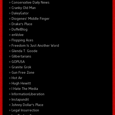
Conservative Daily News
Cranky Old Man
DaleyGator
Diogenes' Middle Finger
Drake's Place
DuffelBlog
enVolve
Flopping Aces
Freedom Is Just Another Word
Glenda T. Goode
Glibertarians
GOPUSA
Granite Grok
Gun Free Zone
Hot Air
Hugh Hewitt
I Hate The Media
InformationLiberation
Instapundit
Johnny Dollar's Place
Legal Insurrection