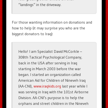
“landings” in the driveway.
For those wanting information on donations and
how to help (it may surprise you who are the
biggest donators to Iraq):
Hello! I am Specialist David McCorkle –
308th Tactical Psychological Company,
back in the USA after serving in Iraq
starting in March 2003 before the war
began. I started an organization called
American Aid for Children of Nineveh Iraq
(AA-CNI),
www.iraqkids.org
last year while I
was serving in Iraq with the 101st Airborne
Division. AA-CNI’s purpose is to help the
orphans and street children in the Nineveh