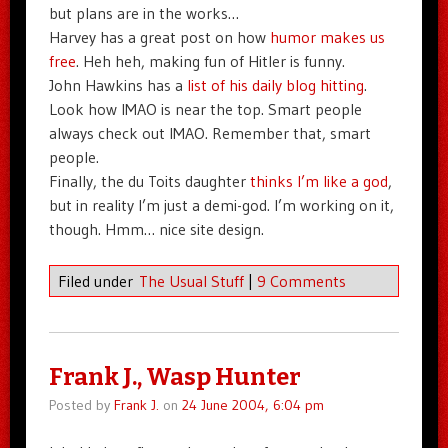
but plans are in the works…
Harvey has a great post on how
humor makes us
free
. Heh heh, making fun of Hitler is funny.
John Hawkins has a
list of his daily blog hitting
.
Look how IMAO is near the top. Smart people
always check out IMAO. Remember that, smart
people.
Finally, the du Toits daughter
thinks I’m like a god
,
but in reality I’m just a demi-god. I’m working on it,
though. Hmm… nice site design.
Filed under
The Usual Stuff
|
9 Comments
Frank J., Wasp Hunter
Posted by
Frank J.
on
24 June 2004, 6:04 pm