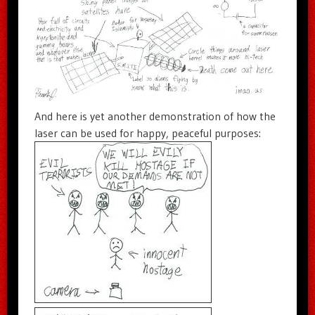
And here is yet another demonstration of how the
laser can be used for happy, peaceful purposes: