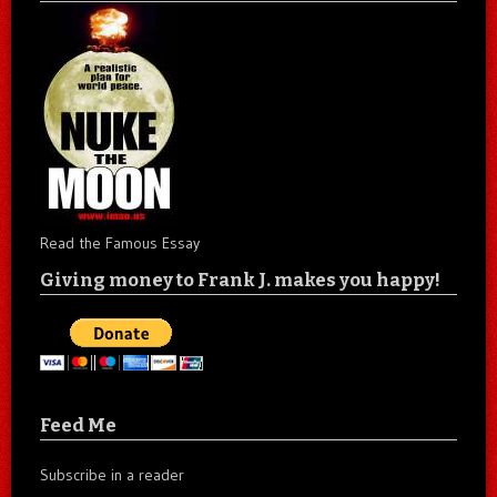
Read the Famous Essay
Giving money to Frank J. makes you happy!
Feed Me
Subscribe in a reader