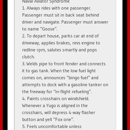
Naval Aviator Syndrome
1. Always rides with one passenger.
Passenger must sit in back seat behind
driver and navigate. Passenger must answer
to name “Goose”.
2. To depart house, parks car at end of
driveway, applies brakes, revs engine to
redline rpm, salutes smartly and pops
clutch.
3. Welds pipe to front fender and connects
it to gas tank. When the low fuel light
comes on, announces “bingo fuel” and
attempts to dock with a gasoline tanker on
the freeway for “in-flight refueling”.
4. Paints crosshairs on windshield.
Whenever a Yugo is aligned in the
crosshairs, will depress 4-way flasher
button and yell “Fox one”.
5. Feels uncomfortable unless