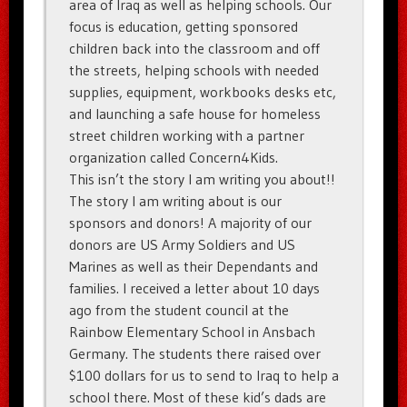
area of Iraq as well as helping schools. Our
focus is education, getting sponsored
children back into the classroom and off
the streets, helping schools with needed
supplies, equipment, workbooks desks etc,
and launching a safe house for homeless
street children working with a partner
organization called Concern4Kids.
This isn’t the story I am writing you about!!
The story I am writing about is our
sponsors and donors! A majority of our
donors are US Army Soldiers and US
Marines as well as their Dependants and
families. I received a letter about 10 days
ago from the student council at the
Rainbow Elementary School in Ansbach
Germany. The students there raised over
$100 dollars for us to send to Iraq to help a
school there. Most of these kid’s dads are