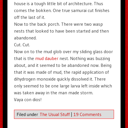
house is a tough little bit of architecture. Thus
comes the bokken. One true samurai cut finishes
off the last of it.
Now to the back porch. There were two wasp
nests that looked to have been started and then
abandoned.
Cut. Cut.
Now on to the mud glob over my sliding glass door
that is the
mud dauber
nest. Nothing was buzzing
about, and it seemed to be abandoned now. Being
that it was made of mud, the rapid application of
dihydrogen monoxide quickly dissolved it. There
only seemed to be one large larva left inside which
was taken away in the man made storm.
Vaya con dios!
Filed under
The Usual Stuff
|
19 Comments