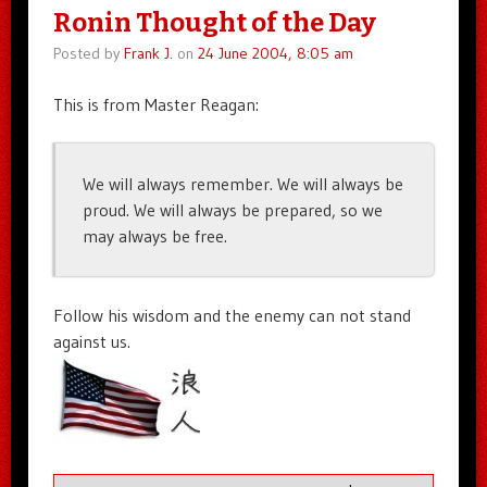
Ronin Thought of the Day
Posted by
Frank J.
on
24 June 2004, 8:05 am
This is from Master Reagan:
We will always remember. We will always be
proud. We will always be prepared, so we
may always be free.
Follow his wisdom and the enemy can not stand
against us.