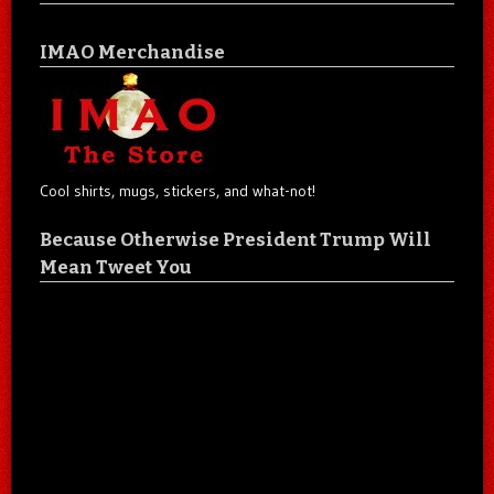
IMAO Merchandise
Cool shirts, mugs, stickers, and what-not!
Because Otherwise President Trump Will
Mean Tweet You