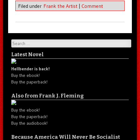
Filed under
Frank the Artist
|
Comment
Search
Latest Novel
Hellbender is back!
Buy the ebook!
Buy the paperback!
Also from Frank J. Fleming
Buy the ebook!
Buy the paperback!
Buy the audiobook!
Because America Will Never Be Socialist