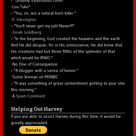
"Unfunny treasonous ronin!"
-Lou Tulio
*
"You, sir, are a natural born killer."
-
E. Harrington
"You'll never get my job! Never!!!"
-
Jonah Goldberg
"In the beginning, God created the heavens and the earth.
And He did despair, for in His omniscience, He did know that
His creations had but three-fifths of the splendor of that
which would be IMAO."
-No One of Consequence
"A blogger with a sense of humor."
-Some Woman on MSNBC
"It was something of great contentment getting to your site
this morning."
-A
Spam Comment
Helping Out Harvey
If you are able to assist Harvey during this time, it would be
greatly appreciated.