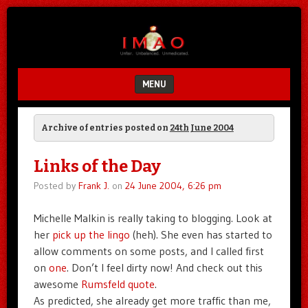
Unfair.
IMAO
Unbalanced.
Unmedicated.
MENU
SKIP TO CONTENT
Archive of entries posted on
24th June 2004
Links of the Day
Posted by
Frank J.
on
24 June 2004, 6:26 pm
Michelle Malkin is really taking to blogging. Look at
her
pick up the lingo
(heh). She even has started to
allow comments on some posts, and I called first
on
one
. Don’t I feel dirty now! And check out this
awesome
Rumsfeld quote
.
As predicted, she already get more traffic than me,