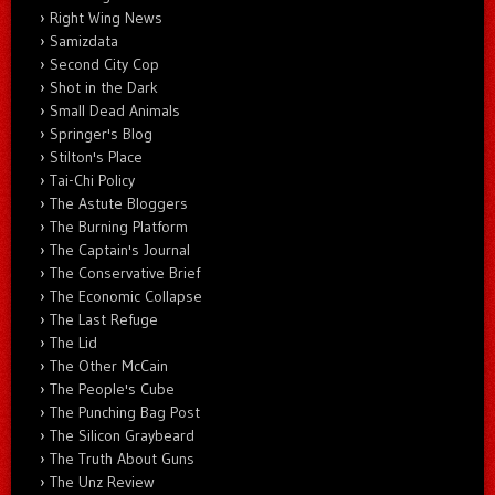
Right Wing News
Samizdata
Second City Cop
Shot in the Dark
Small Dead Animals
Springer's Blog
Stilton's Place
Tai-Chi Policy
The Astute Bloggers
The Burning Platform
The Captain's Journal
The Conservative Brief
The Economic Collapse
The Last Refuge
The Lid
The Other McCain
The People's Cube
The Punching Bag Post
The Silicon Graybeard
The Truth About Guns
The Unz Review