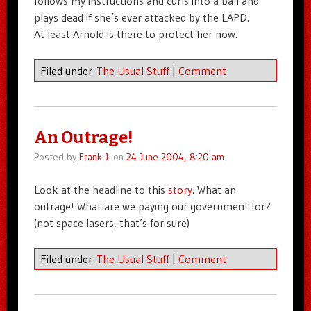
follows my instructions and curls into a ball and
plays dead if she’s ever attacked by the LAPD.
At least Arnold is there to protect her now.
Filed under
The Usual Stuff
|
Comment
An Outrage!
Posted by
Frank J.
on
24 June 2004, 8:20 am
Look at the headline to this
story
. What an
outrage! What are we paying our government for?
(not space lasers, that’s for sure)
Filed under
The Usual Stuff
|
Comment