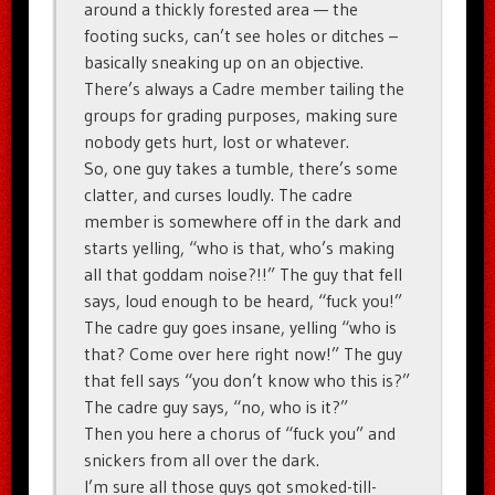
around a thickly forested area — the
footing sucks, can’t see holes or ditches –
basically sneaking up on an objective.
There’s always a Cadre member tailing the
groups for grading purposes, making sure
nobody gets hurt, lost or whatever.
So, one guy takes a tumble, there’s some
clatter, and curses loudly. The cadre
member is somewhere off in the dark and
starts yelling, “who is that, who’s making
all that goddam noise?!!” The guy that fell
says, loud enough to be heard, “fuck you!”
The cadre guy goes insane, yelling “who is
that? Come over here right now!” The guy
that fell says “you don’t know who this is?”
The cadre guy says, “no, who is it?”
Then you here a chorus of “fuck you” and
snickers from all over the dark.
I’m sure all those guys got smoked-till-