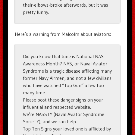
their-elbows-broke afterwords, but it was
pretty funny.
Here’s a warning from Malcolm about aviators:
Did you know that June is National NAS
Awareness Month? NAS, or Naval Aviator
Syndrome is a tragic disease afflicting many
former Navy Airmen, and not a few civilians
who have watched “Top Gun” a few too
many time.
Please post these danger signs on your
influential and respected website.
We’re NASSTY (Naval Aviator Syndrome
SocieTY), and we can help.
Top Ten Signs your loved one is afflicted by