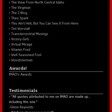
The View From North Central Idaho
The Virginian
The Z Blog
Theo Spark
This Ain't Hell, But You Can See It From Here
Tim Worstall
Transterrestrial Musings
Victory Girls
Virtual Mirage
Vitamin Fred
Well Seasoned Fool
Woodsterman
Awards!
IMAO's Awards
Testimonials
"All quotes attributed to me on IMAO are made up...
including this one."
-
Glenn Reynolds