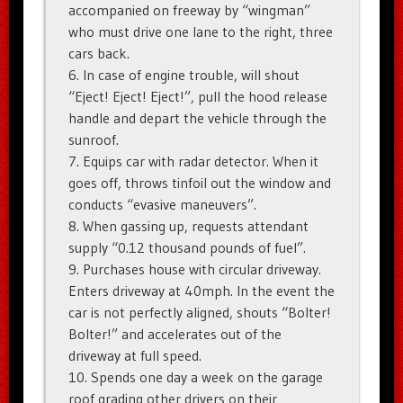
accompanied on freeway by “wingman”
who must drive one lane to the right, three
cars back.
6. In case of engine trouble, will shout
“Eject! Eject! Eject!”, pull the hood release
handle and depart the vehicle through the
sunroof.
7. Equips car with radar detector. When it
goes off, throws tinfoil out the window and
conducts “evasive maneuvers”.
8. When gassing up, requests attendant
supply “0.12 thousand pounds of fuel”.
9. Purchases house with circular driveway.
Enters driveway at 40mph. In the event the
car is not perfectly aligned, shouts “Bolter!
Bolter!” and accelerates out of the
driveway at full speed.
10. Spends one day a week on the garage
roof grading other drivers on their