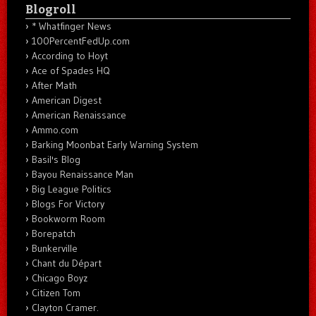
Blogroll
* Whatfinger News
100PercentFedUp.com
According to Hoyt
Ace of Spades HQ
After Math
American Digest
American Renaissance
Ammo.com
Barking Moonbat Early Warning System
Basil's Blog
Bayou Renaissance Man
Big League Politics
Blogs For Victory
Bookworm Room
Borepatch
Bunkerville
Chant du Départ
Chicago Boyz
Citizen Tom
Clayton Cramer.