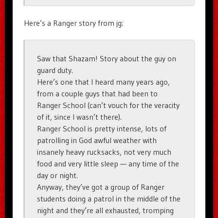
Here’s a Ranger story from jg:
Saw that Shazam! Story about the guy on
guard duty.
Here’s one that I heard many years ago,
from a couple guys that had been to
Ranger School (can’t vouch for the veracity
of it, since I wasn’t there).
Ranger School is pretty intense, lots of
patrolling in God awful weather with
insanely heavy rucksacks, not very much
food and very little sleep — any time of the
day or night.
Anyway, they’ve got a group of Ranger
students doing a patrol in the middle of the
night and they’re all exhausted, tromping