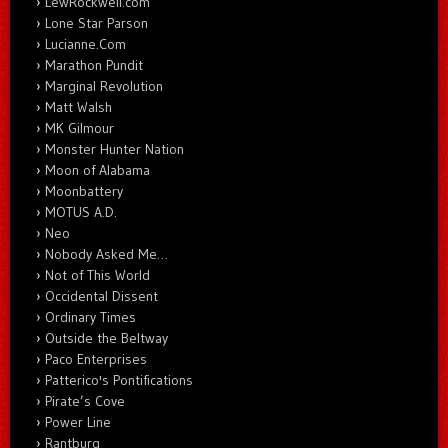
LewRockwell.com
Lone Star Parson
Lucianne.Com
Marathon Pundit
Marginal Revolution
Matt Walsh
MK Gilmour
Monster Hunter Nation
Moon of Alabama
Moonbattery
MOTUS A.D.
Neo
Nobody Asked Me…
Not of This World
Occidental Dissent
Ordinary Times
Outside the Beltway
Paco Enterprises
Patterico's Pontifications
Pirate’s Cove
Power Line
Rantburg