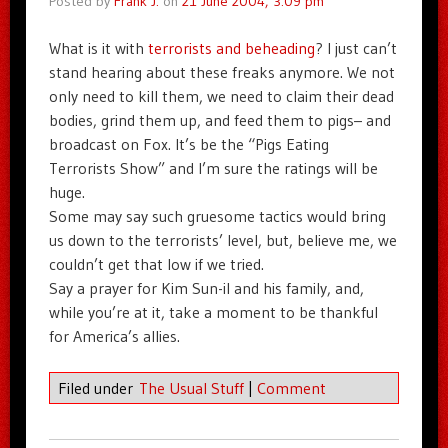
Posted by
Frank J.
on
21 June 2004, 3:09 pm
What is it with
terrorists and beheading
? I just can’t
stand hearing about these freaks anymore. We not
only need to kill them, we need to claim their dead
bodies, grind them up, and feed them to pigs– and
broadcast on Fox. It’s be the “Pigs Eating
Terrorists Show” and I’m sure the ratings will be
huge.
Some may say such gruesome tactics would bring
us down to the terrorists’ level, but, believe me, we
couldn’t get that low if we tried.
Say a prayer for Kim Sun-il and his family, and,
while you’re at it, take a moment to be thankful
for America’s allies.
Filed under
The Usual Stuff
|
Comment