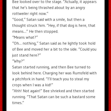
Bee looked over to the stage. “Actually, it appears
that he’s being thrashed about by an angry
rottweiler right now.”
“Good,” Satan said with a smile, but then a
thought struck him. “Hey, if that dog is here, that
means…” He then stopped.
“Means what?”
“Oh… nothing,” Satan said as he lightly took hold
of Bee and moved her a bit to the side. “Could you
just stand here?”
“Why?”
Satan started running, and then Bee turned to
look behind here. Charging her was Rumsfeld with
a pitchfork in hand. “I’ll teach you to steal my
crops when I was a kid!”
“Ahh! Not again!” Bee shrieked and then started
running. “That Satan can be such a bastard some
times.”