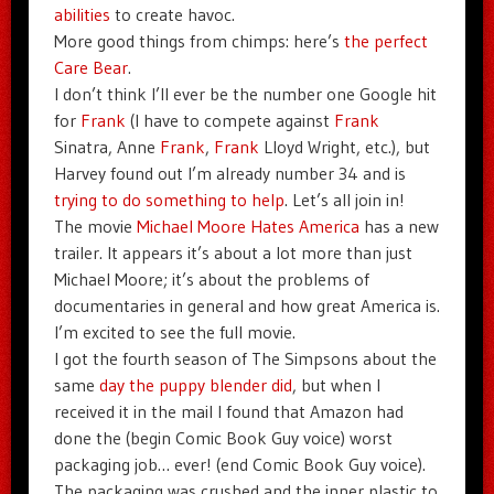
abilities
to create havoc.
More good things from chimps: here’s
the perfect
Care Bear
.
I don’t think I’ll ever be the number one Google hit
for
Frank
(I have to compete against
Frank
Sinatra, Anne
Frank
,
Frank
Lloyd Wright, etc.), but
Harvey found out I’m already number 34 and is
trying to do something to help
. Let’s all join in!
The movie
Michael Moore Hates America
has a new
trailer. It appears it’s about a lot more than just
Michael Moore; it’s about the problems of
documentaries in general and how great America is.
I’m excited to see the full movie.
I got the fourth season of The Simpsons about the
same
day the puppy blender did
, but when I
received it in the mail I found that Amazon had
done the (begin Comic Book Guy voice) worst
packaging job… ever! (end Comic Book Guy voice).
The packaging was crushed and the inner plastic to