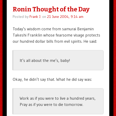
Ronin Thought of the Day
Posted by
Frank J.
on
21 June 2004, 9:14 am
Today’s wisdom come from samurai Benjamin
Takeshi Franklin whose fearsome visage protects
our hundred dollar bills from evil spirits. He said:
It’s all about the me’s, baby!
Okay, he didn’t say that. What he did say was:
Work as if you were to live a hundred years,
Pray as if you were to die tomorrow.