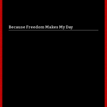
Because Freedom Makes My Day