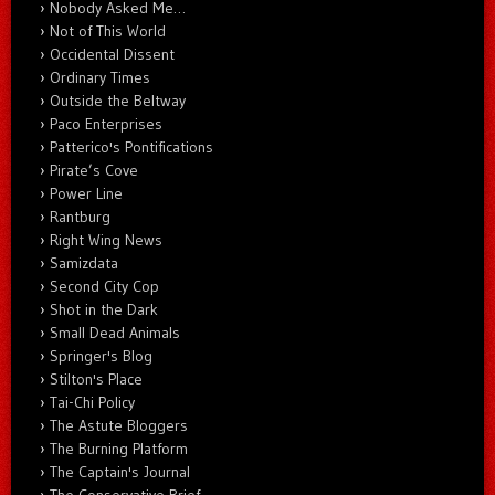
Nobody Asked Me…
Not of This World
Occidental Dissent
Ordinary Times
Outside the Beltway
Paco Enterprises
Patterico's Pontifications
Pirate’s Cove
Power Line
Rantburg
Right Wing News
Samizdata
Second City Cop
Shot in the Dark
Small Dead Animals
Springer's Blog
Stilton's Place
Tai-Chi Policy
The Astute Bloggers
The Burning Platform
The Captain's Journal
The Conservative Brief