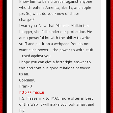
know him to be a crusader against anyone
who threatens America, liberty, and apple
pie. So, what do you know of these
charges?
I warn you. Now that Michelle Malkin is a
blogger, she falls under our protection. We
are a powerful lot with the ability to write
stuff and put it on a webpage. You do not
want such power – the power to write stuff
– used against you.
I hope you can give a forthright answer to
this and continue good relations between
us all.
Cordially,
Frank J.
http://imao.us
P.S. Please link to IMAO more often in Best
of the Web. It will make you look smart and
hip.