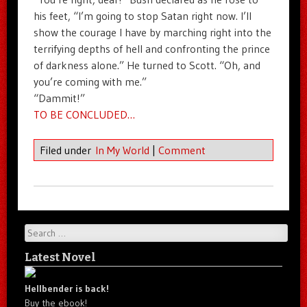
his feet, “I’m going to stop Satan right now. I’ll
show the courage I have by marching right into the
terrifying depths of hell and confronting the prince
of darkness alone.” He turned to Scott. “Oh, and
you’re coming with me.”
“Dammit!”
TO BE CONCLUDED…
Filed under
In My World
|
Comment
Search
Latest Novel
Hellbender is back!
Buy the ebook!