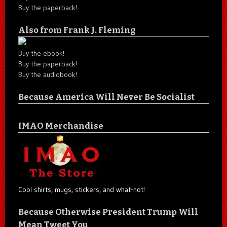
Buy the paperback!
Also from Frank J. Fleming
Buy the ebook!
Buy the paperback!
Buy the audiobook!
Because America Will Never Be Socialist
IMAO Merchandise
Cool shirts, mugs, stickers, and what-not!
Because Otherwise President Trump Will
Mean Tweet You