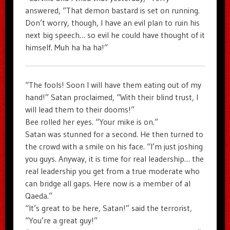
answered, “That demon bastard is set on running.
Don’t worry, though, I have an evil plan to ruin his
next big speech… so evil he could have thought of it
himself. Muh ha ha ha!”
“The fools! Soon I will have them eating out of my
hand!” Satan proclaimed, “With their blind trust, I
will lead them to their dooms!”
Bee rolled her eyes. “Your mike is on.”
Satan was stunned for a second. He then turned to
the crowd with a smile on his face. “I’m just joshing
you guys. Anyway, it is time for real leadership… the
real leadership you get from a true moderate who
can bridge all gaps. Here now is a member of al
Qaeda.”
“It’s great to be here, Satan!” said the terrorist,
“You’re a great guy!”