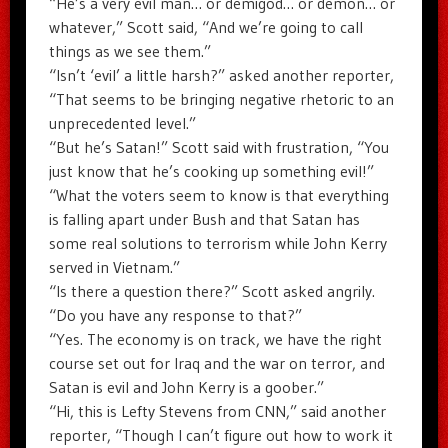
“He’s a very evil man… or demigod… or demon… or
whatever,” Scott said, “And we’re going to call
things as we see them.”
“Isn’t ‘evil’ a little harsh?” asked another reporter,
“That seems to be bringing negative rhetoric to an
unprecedented level.”
“But he’s Satan!” Scott said with frustration, “You
just know that he’s cooking up something evil!”
“What the voters seem to know is that everything
is falling apart under Bush and that Satan has
some real solutions to terrorism while John Kerry
served in Vietnam.”
“Is there a question there?” Scott asked angrily.
“Do you have any response to that?”
“Yes. The economy is on track, we have the right
course set out for Iraq and the war on terror, and
Satan is evil and John Kerry is a goober.”
“Hi, this is Lefty Stevens from CNN,” said another
reporter, “Though I can’t figure out how to work it