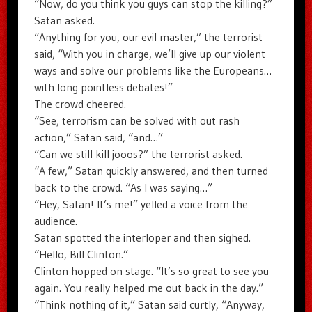
“Now, do you think you guys can stop the killing?”
Satan asked.
“Anything for you, our evil master,” the terrorist
said, “With you in charge, we’ll give up our violent
ways and solve our problems like the Europeans…
with long pointless debates!”
The crowd cheered.
“See, terrorism can be solved with out rash
action,” Satan said, “and…”
“Can we still kill jooos?” the terrorist asked.
“A few,” Satan quickly answered, and then turned
back to the crowd. “As I was saying…”
“Hey, Satan! It’s me!” yelled a voice from the
audience.
Satan spotted the interloper and then sighed.
“Hello, Bill Clinton.”
Clinton hopped on stage. “It’s so great to see you
again. You really helped me out back in the day.”
“Think nothing of it,” Satan said curtly, “Anyway,