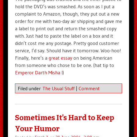
hold the DVD’s was smashed. As soon as I put a
complaint to Amazon, though, they put out a new
order for me with two-day air shipping and gave me
a label to print out and return the smashed copy
with. Just had to paste the label on a box and it
didn’t cost me any postage. Pretty good customer
service, I’d say. Should have it tomorrow. Woo-hoo!
Finally, here’s a
great essay
on being American
from someone who chose to be one. (hat tip to
Emperor Darth Misha I
)
Filed under
The Usual Stuff
|
Comment
Sometimes It’s Hard to Keep
Your Humor