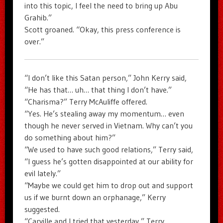
into this topic, I feel the need to bring up Abu
Grahib.”
Scott groaned. “Okay, this press conference is
over.”
“I don’t like this Satan person,” John Kerry said,
“He has that… uh… that thing I don’t have.”
“Charisma?” Terry McAuliffe offered.
“Yes. He’s stealing away my momentum… even
though he never served in Vietnam. Why can’t you
do something about him?”
“We used to have such good relations,” Terry said,
“I guess he’s gotten disappointed at our ability for
evil lately.”
“Maybe we could get him to drop out and support
us if we burnt down an orphanage,” Kerry
suggested.
“Carville and I tried that yesterday,” Terry