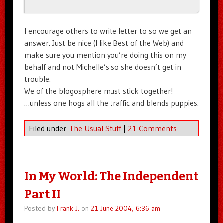
I encourage others to write letter to so we get an
answer. Just be nice (I like Best of the Web) and
make sure you mention you’re doing this on my
behalf and not Michelle’s so she doesn’t get in
trouble.
We of the blogosphere must stick together!
…unless one hogs all the traffic and blends puppies.
Filed under
The Usual Stuff
|
21 Comments
In My World: The Independent
Part II
Posted by
Frank J.
on
21 June 2004, 6:36 am