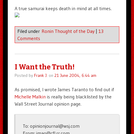
A true samurai keeps death in mind at all times.
Filed under
Ronin Thought of the Day
|
13
Comments
I Want the Truth!
Posted by
Frank J.
on
21 June 2004, 6:44 am
As promised, I wrote James Taranto to find out if
Michelle Malkin
is really being blacklisted by the
Wall Street Journal opinion page.
To: opinionjournal@wsj.com
From: imao@cfl.rr.com