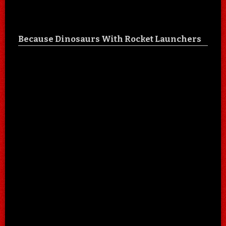
Because Dinosaurs With Rocket Launchers