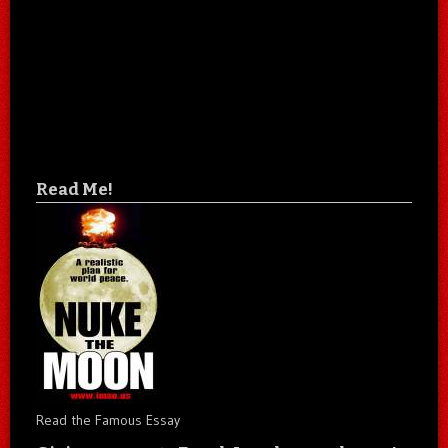
Read Me!
Read the Famous Essay