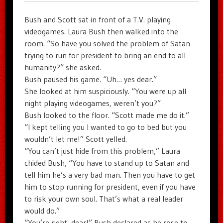
Bush and Scott sat in front of a T.V. playing
videogames. Laura Bush then walked into the
room. “So have you solved the problem of Satan
trying to run for president to bring an end to all
humanity?” she asked.
Bush paused his game. “Uh… yes dear.”
She looked at him suspiciously. “You were up all
night playing videogames, weren’t you?”
Bush looked to the floor. “Scott made me do it.”
“I kept telling you I wanted to go to bed but you
wouldn’t let me!” Scott yelled.
“You can’t just hide from this problem,” Laura
chided Bush, “You have to stand up to Satan and
tell him he’s a very bad man. Then you have to get
him to stop running for president, even if you have
to risk your own soul. That’s what a real leader
would do.”
“You’re right, dear!” Bush declared as he rose to