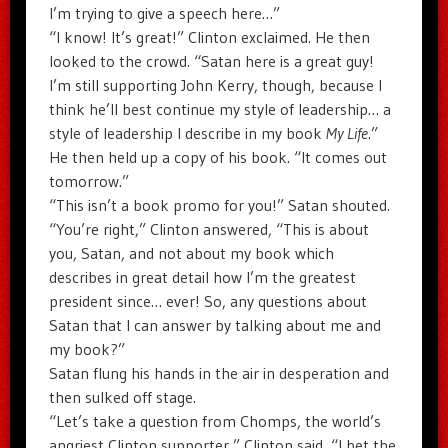
I’m trying to give a speech here…”
“I know! It’s great!” Clinton exclaimed. He then
looked to the crowd. “Satan here is a great guy!
I’m still supporting John Kerry, though, because I
think he’ll best continue my style of leadership… a
style of leadership I describe in my book
My Life
.”
He then held up a copy of his book. “It comes out
tomorrow.”
“This isn’t a book promo for you!” Satan shouted.
“You’re right,” Clinton answered, “This is about
you, Satan, and not about my book which
describes in great detail how I’m the greatest
president since… ever! So, any questions about
Satan that I can answer by talking about me and
my book?”
Satan flung his hands in the air in desperation and
then sulked off stage.
“Let’s take a question from Chomps, the world’s
angriest Clinton supporter,” Clinton said, “I bet the