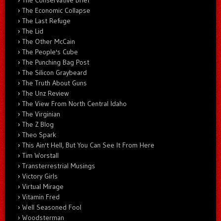
The Economic Collapse
The Last Refuge
The Lid
The Other McCain
The People's Cube
The Punching Bag Post
The Silicon Graybeard
The Truth About Guns
The Unz Review
The View From North Central Idaho
The Virginian
The Z Blog
Theo Spark
This Ain't Hell, But You Can See It From Here
Tim Worstall
Transterrestrial Musings
Victory Girls
Virtual Mirage
Vitamin Fred
Well Seasoned Fool
Woodsterman