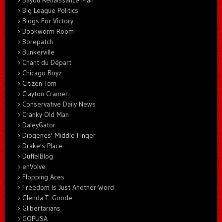
Big League Politics
Blogs For Victory
Bookworm Room
Borepatch
Bunkerville
Chant du Départ
Chicago Boyz
Citizen Tom
Clayton Cramer.
Conservative Daily News
Cranky Old Man
DaleyGator
Diogenes' Middle Finger
Drake's Place
DuffelBlog
enVolve
Flopping Aces
Freedom Is Just Another Word
Glenda T. Goode
Glibertarians
GOPUSA