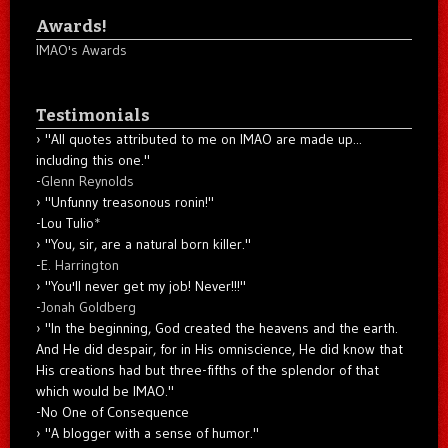
Awards!
IMAO's Awards
Testimonials
"All quotes attributed to me on IMAO are made up...
including this one."
-
Glenn Reynolds
"Unfunny treasonous ronin!"
-Lou Tulio
*
"You, sir, are a natural born killer."
-
E. Harrington
"You'll never get my job! Never!!!"
-
Jonah Goldberg
"In the beginning, God created the heavens and the earth.
And He did despair, for in His omniscience, He did know that
His creations had but three-fifths of the splendor of that
which would be IMAO."
-No One of Consequence
"A blogger with a sense of humor."