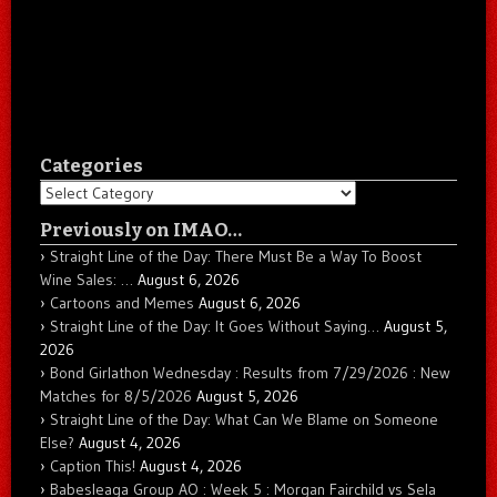
Categories
Categories
Previously on IMAO…
Straight Line of the Day: There Must Be a Way To Boost
Wine Sales: …
August 6, 2026
Cartoons and Memes
August 6, 2026
Straight Line of the Day: It Goes Without Saying…
August 5,
2026
Bond Girlathon Wednesday : Results from 7/29/2026 : New
Matches for 8/5/2026
August 5, 2026
Straight Line of the Day: What Can We Blame on Someone
Else?
August 4, 2026
Caption This!
August 4, 2026
Babesleaga Group AO : Week 5 : Morgan Fairchild vs Sela