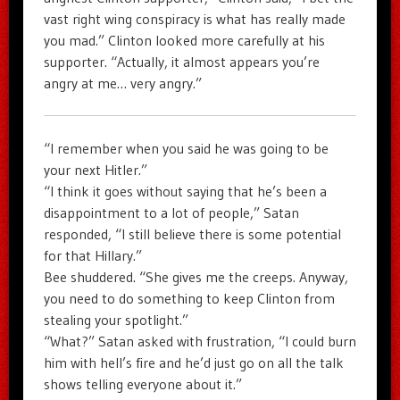
vast right wing conspiracy is what has really made
you mad.” Clinton looked more carefully at his
supporter. “Actually, it almost appears you’re
angry at me… very angry.”
“I remember when you said he was going to be
your next Hitler.”
“I think it goes without saying that he’s been a
disappointment to a lot of people,” Satan
responded, “I still believe there is some potential
for that Hillary.”
Bee shuddered. “She gives me the creeps. Anyway,
you need to do something to keep Clinton from
stealing your spotlight.”
“What?” Satan asked with frustration, “I could burn
him with hell’s fire and he’d just go on all the talk
shows telling everyone about it.”