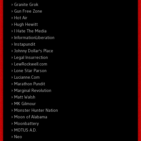
Granite Grok
Gun Free Zone
Hot Air
Hugh Hewitt
I Hate The Media
InformationLiberation
Instapundit
Johnny Dollar's Place
Legal Insurrection
LewRockwell.com
Lone Star Parson
Lucianne.Com
Marathon Pundit
Marginal Revolution
Matt Walsh
MK Gilmour
Monster Hunter Nation
Moon of Alabama
Moonbattery
MOTUS A.D.
Neo