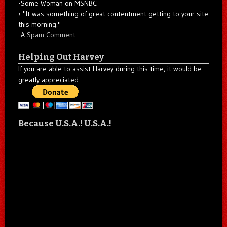
-Some Woman on MSNBC
"It was something of great contentment getting to your site
this morning."
-A
Spam Comment
Helping Out Harvey
If you are able to assist Harvey during this time, it would be
greatly appreciated.
Because U.S.A.! U.S.A.!