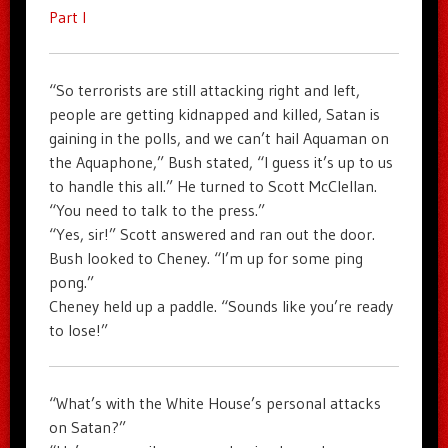
Part I
“So terrorists are still attacking right and left,
people are getting kidnapped and killed, Satan is
gaining in the polls, and we can’t hail Aquaman on
the Aquaphone,” Bush stated, “I guess it’s up to us
to handle this all.” He turned to Scott McClellan.
“You need to talk to the press.”
“Yes, sir!” Scott answered and ran out the door.
Bush looked to Cheney. “I’m up for some ping
pong.”
Cheney held up a paddle. “Sounds like you’re ready
to lose!”
“What’s with the White House’s personal attacks
on Satan?”