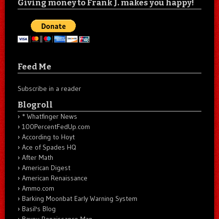
Giving money to Frank J. makes you happy!
Feed Me
Subscribe in a reader
Blogroll
* Whatfinger News
100PercentFedUp.com
According to Hoyt
Ace of Spades HQ
After Math
American Digest
American Renaissance
Ammo.com
Barking Moonbat Early Warning System
Basil's Blog
Bayou Renaissance Man