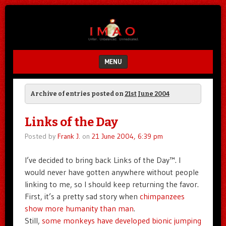
Unfair.
IMAO
Unbalanced.
Unmedicated.
MENU
SKIP TO CONTENT
Archive of entries posted on
21st June 2004
Links of the Day
Posted by
Frank J.
on
21 June 2004, 6:39 pm
I’ve decided to bring back Links of the Day™. I
would never have gotten anywhere without people
linking to me, so I should keep returning the favor.
First, it’s a pretty sad story when
chimpanzees
show more humanity than man
.
Still,
some monkeys have developed bionic jumping