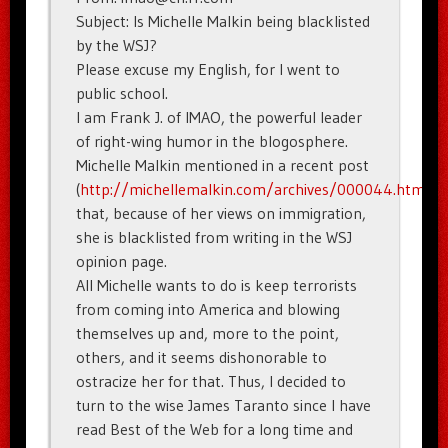
Subject: Is Michelle Malkin being blacklisted
by the WSJ?
Please excuse my English, for I went to
public school.
I am Frank J. of IMAO, the powerful leader
of right-wing humor in the blogosphere.
Michelle Malkin mentioned in a recent post
(
http://michellemalkin.com/archives/000044.htm
)
that, because of her views on immigration,
she is blacklisted from writing in the WSJ
opinion page.
All Michelle wants to do is keep terrorists
from coming into America and blowing
themselves up and, more to the point,
others, and it seems dishonorable to
ostracize her for that. Thus, I decided to
turn to the wise James Taranto since I have
read Best of the Web for a long time and