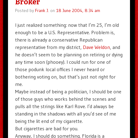
Broker
Posted by
Frank J.
on
18 June 2004, 8:34 am
I just realized something: now that I’m 25, I’m old
enough to be a U.S. Representative. Problem is,
there is already a conservative Republican
representative from my district,
Dave Weldon
, and
he doesn’t seem to be planning on retiring or dying
any time soon (phooey). I could run for one of
those podunk local offices I never heard or
bothering voting on, but that’s just not right for
me.
Maybe instead of being a politician, I should be one
of those guys who works behind the scenes and
pulls all the strings like Karl Rove. I’d always be
standing in the shadows with all you’d see of me
being the lit end of my cigarette.
But cigarettes are bad for you.
Anyway, I should do something. Florida is a