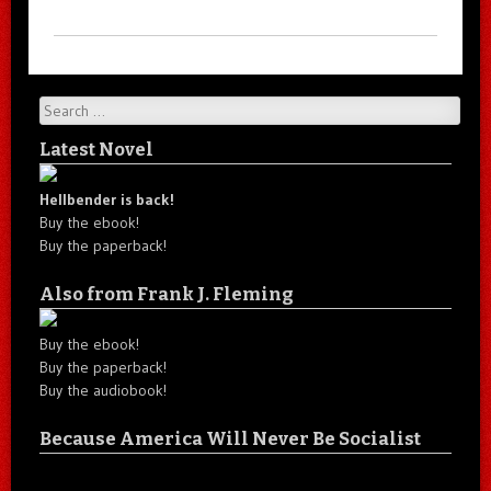
Search
Latest Novel
Hellbender is back!
Buy the ebook!
Buy the paperback!
Also from Frank J. Fleming
Buy the ebook!
Buy the paperback!
Buy the audiobook!
Because America Will Never Be Socialist