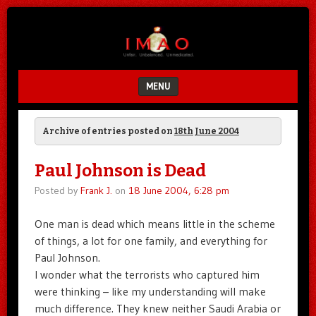
Unfair.
IMAO
Unbalanced.
Unmedicated.
MENU
SKIP TO CONTENT
Archive of entries posted on
18th June 2004
Paul Johnson is Dead
Posted by
Frank J.
on
18 June 2004, 6:28 pm
One man is dead which means little in the scheme
of things, a lot for one family, and everything for
Paul Johnson.
I wonder what the terrorists who captured him
were thinking – like my understanding will make
much difference. They knew neither Saudi Arabia or