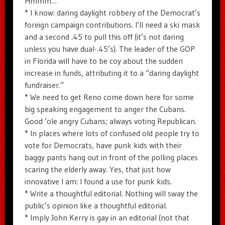
Hmmm…
* I know: daring daylight robbery of the Democrat’s
foreign campaign contributions. I’ll need a ski mask
and a second .45 to pull this off (it’s not daring
unless you have dual-.45’s). The leader of the GOP
in Florida will have to be coy about the sudden
increase in funds, attributing it to a “daring daylight
fundraiser.”
* We need to get Reno come down here for some
big speaking engagement to anger the Cubans.
Good ‘ole angry Cubans; always voting Republican.
* In places where lots of confused old people try to
vote for Democrats, have punk kids with their
baggy pants hang out in front of the polling places
scaring the elderly away. Yes, that just how
innovative I am: I found a use for punk kids.
* Write a thoughtful editorial. Nothing will sway the
public’s opinion like a thoughtful editorial.
* Imply John Kerry is gay in an editorial (not that