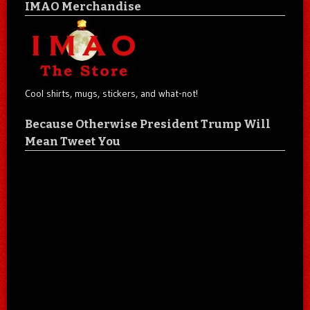
IMAO Merchandise
Cool shirts, mugs, stickers, and what-not!
Because Otherwise President Trump Will
Mean Tweet You