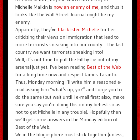
Michelle Malkin is
now an enemy of me
, and thus it
looks like the Wall Street Journal might be my
enemy.
Apparently, they’ve
blacklisted Michelle
for her
criticizing their views on immigration that lead to
more terrorists sneaking into our county – the last
country we want terrorists sneaking into!
Well, it’s not time to pull the Filthy Lie out of my
arsenal just yet. I’ve been reading
Best of the Web
for a long time now and respect James Taranto.
Thus, Monday morning I’ll write him a reasoned e-
mail asking him “what’s up, yo?” and I urge you to
do the same (but wait until I e-mail first; also, make
sure you say you’re doing this on my behest so as
not to get Michelle in any trouble). Hopefully then
we’ll get some answers in the Monday edition of
Best of the Web.
We in the blogosphere must stick together (unless,