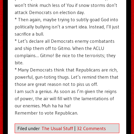
won’t think much less of You if snow storms don’t
attack Democrats on election day.
* Then again, maybe trying to subtly goad God into
politically bullying isn’t a smart idea. Instead, I’ll just
sacrifice a bull.
* Let’s declare all Democrats enemy combatants
and ship them off to Gitmo. When the ACLU
complains… Gitmo! Be nice to the terrorists; they
bite.
* Many Democrats think that Republicans are rich,
powerful, gun-toting thugs. Let’s remind them that
those are great reason not to piss us off.
I am such a genius. As soon as I’m given the reigns
of power, the air will fill with the lamentations of
our enemies. Muh ha ha ha!
Remember to vote Republican.
Filed under
The Usual Stuff
|
32 Comments