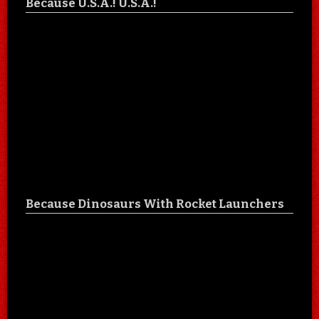
Because U.S.A.! U.S.A.!
Because Dinosaurs With Rocket Launchers