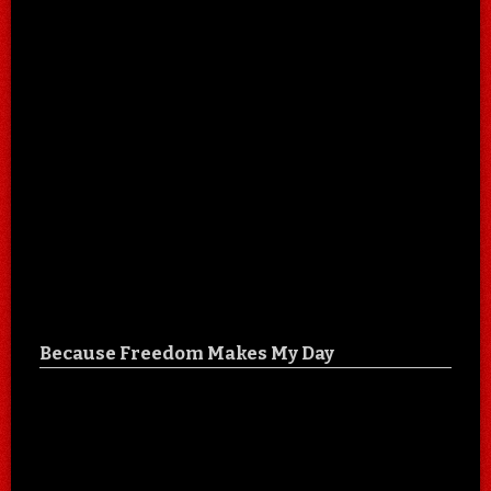
Because Freedom Makes My Day