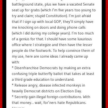
battleground state, plus we have a vacated Senate
seat up for grabs (which I’m five years too young to
try and claim; stupid Constitution). I’m just afraid
that if I sign up with local GOP, they’ll simply have
me knocking on doors and doing phone calls
(which I did during my college years). I’m too much
of a genius for that. I should have some luxurious
office where I strategize and then have the lesser
people do the footwork. To help convince them of
my use, here are some ideas I already came up
with:
* Disenfranchise Democrats by making an extra
confusing triple butterfly ballot that takes at least
a third grade education to understand.
* Release angry, disease infected monkeys in
heavily Democrat districts on Election Day.
* Secretly gain illegal foreign contributions. With
that money… wait, for’ners hate Republicans.