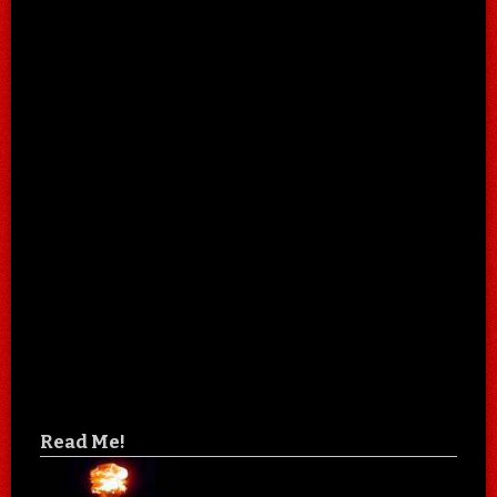
Read Me!