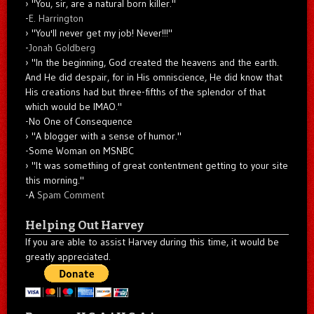
"You, sir, are a natural born killer."
-
E. Harrington
"You'll never get my job! Never!!!"
-
Jonah Goldberg
"In the beginning, God created the heavens and the earth.
And He did despair, for in His omniscience, He did know that
His creations had but three-fifths of the splendor of that
which would be IMAO."
-No One of Consequence
"A blogger with a sense of humor."
-Some Woman on MSNBC
"It was something of great contentment getting to your site
this morning."
-A
Spam Comment
Helping Out Harvey
If you are able to assist Harvey during this time, it would be
greatly appreciated.