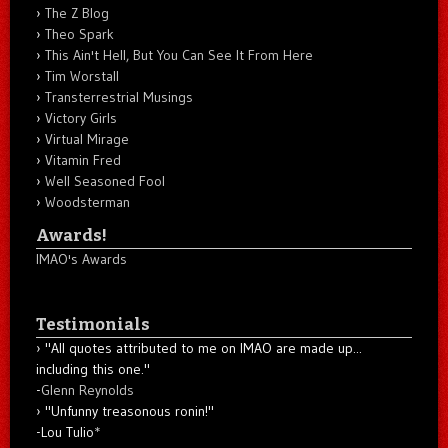
The Z Blog
Theo Spark
This Ain't Hell, But You Can See It From Here
Tim Worstall
Transterrestrial Musings
Victory Girls
Virtual Mirage
Vitamin Fred
Well Seasoned Fool
Woodsterman
Awards!
IMAO's Awards
Testimonials
"All quotes attributed to me on IMAO are made up...
including this one."
-
Glenn Reynolds
"Unfunny treasonous ronin!"
-Lou Tulio
*