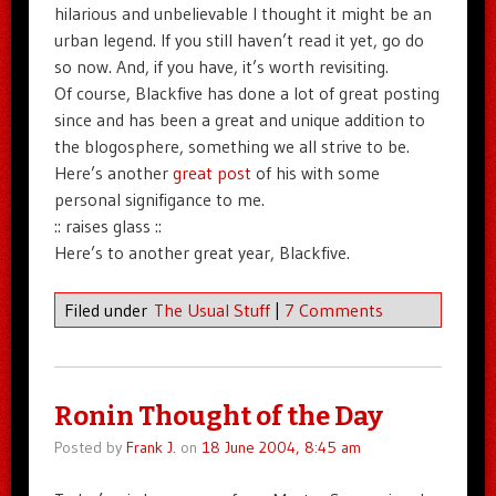
hilarious and unbelievable I thought it might be an
urban legend. If you still haven’t read it yet, go do
so now. And, if you have, it’s worth revisiting.
Of course, Blackfive has done a lot of great posting
since and has been a great and unique addition to
the blogosphere, something we all strive to be.
Here’s another
great post
of his with some
personal signifigance to me.
:: raises glass ::
Here’s to another great year, Blackfive.
Filed under
The Usual Stuff
|
7 Comments
Ronin Thought of the Day
Posted by
Frank J.
on
18 June 2004, 8:45 am