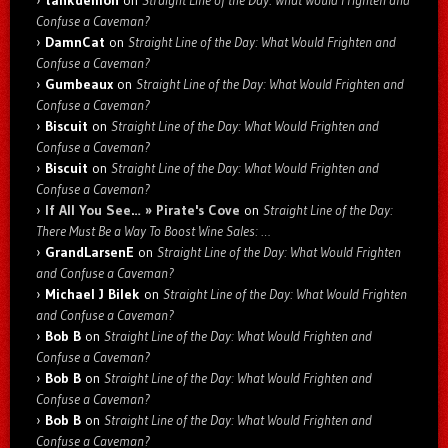
tankdemon
on
Straight Line of the Day: What Would Frighten and
Confuse a Caveman?
DamnCat
on
Straight Line of the Day: What Would Frighten and
Confuse a Caveman?
Gumbeaux
on
Straight Line of the Day: What Would Frighten and
Confuse a Caveman?
Biscuit
on
Straight Line of the Day: What Would Frighten and
Confuse a Caveman?
Biscuit
on
Straight Line of the Day: What Would Frighten and
Confuse a Caveman?
If All You See… » Pirate's Cove
on
Straight Line of the Day:
There Must Be a Way To Boost Wine Sales: …
GrandLarsenE
on
Straight Line of the Day: What Would Frighten
and Confuse a Caveman?
Michael J Bilek
on
Straight Line of the Day: What Would Frighten
and Confuse a Caveman?
Bob B
on
Straight Line of the Day: What Would Frighten and
Confuse a Caveman?
Bob B
on
Straight Line of the Day: What Would Frighten and
Confuse a Caveman?
Bob B
on
Straight Line of the Day: What Would Frighten and
Confuse a Caveman?