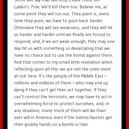
Laden’s. Fine. We’ll kill them too. Believe me, at
some point they will run out. They point is, every
time they push, we have to push back harder.
Otherwise they will see weakness, and they will hit
us harder and harder until we finally are forced to
respond, and, if we act weak enough, they may one
day hit us with something so devastating that we
have no choice but to use the bomb against them.
And that comes to my small little revelation when
reflecting upon all this: we are not the ones most
at risk here. It’s the people of the Middle East –
millions and millions of them – who may end up
dying if they can’t get their act together. If they
can’t control the terrorists, we may have to act in
overwhelming force to protect ourselves, and, in
any situation, many more of them will die than
ever will in America, even if the Isalmo-fascists get
their grubby hands on a bomb or two.