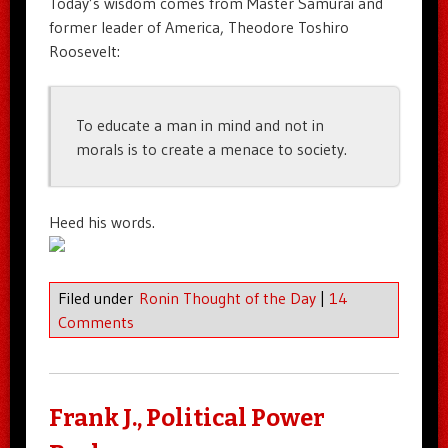
Today’s wisdom comes from Master Samurai and
former leader of America, Theodore Toshiro
Roosevelt:
To educate a man in mind and not in
morals is to create a menace to society.
Heed his words.
Filed under
Ronin Thought of the Day
|
14
Comments
Frank J., Political Power