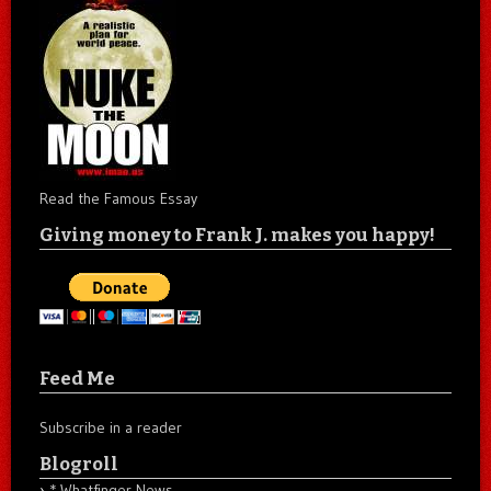
Read the Famous Essay
Giving money to Frank J. makes you happy!
Feed Me
Subscribe in a reader
Blogroll
* Whatfinger News