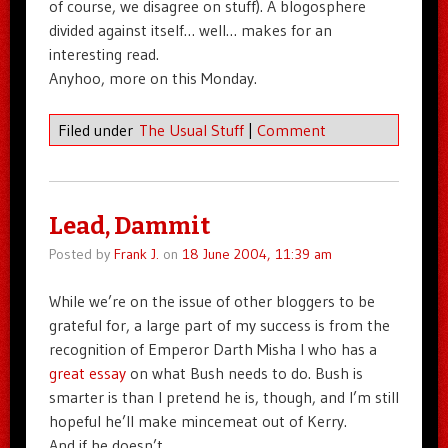
of course, we disagree on stuff). A blogosphere
divided against itself… well… makes for an
interesting read.
Anyhoo, more on this Monday.
Filed under
The Usual Stuff
|
Comment
Lead, Dammit
Posted by
Frank J.
on
18 June 2004, 11:39 am
While we’re on the issue of other bloggers to be
grateful for, a large part of my success is from the
recognition of Emperor Darth Misha I who has a
great essay
on what Bush needs to do. Bush is
smarter is than I pretend he is, though, and I’m still
hopeful he’ll make mincemeat out of Kerry.
And if he doesn’t…