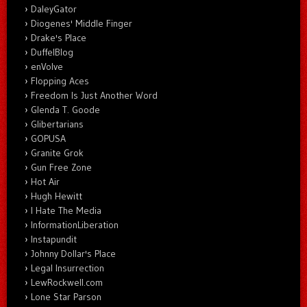
DaleyGator
Diogenes' Middle Finger
Drake's Place
DuffelBlog
enVolve
Flopping Aces
Freedom Is Just Another Word
Glenda T. Goode
Glibertarians
GOPUSA
Granite Grok
Gun Free Zone
Hot Air
Hugh Hewitt
I Hate The Media
InformationLiberation
Instapundit
Johnny Dollar's Place
Legal Insurrection
LewRockwell.com
Lone Star Parson