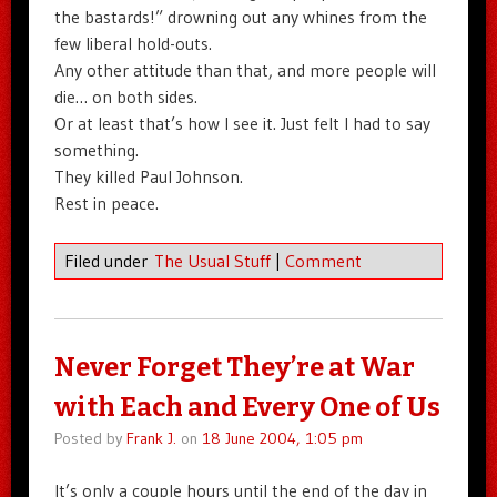
the bastards!” drowning out any whines from the
few liberal hold-outs.
Any other attitude than that, and more people will
die… on both sides.
Or at least that’s how I see it. Just felt I had to say
something.
They killed Paul Johnson.
Rest in peace.
Filed under
The Usual Stuff
|
Comment
Never Forget They’re at War
with Each and Every One of Us
Posted by
Frank J.
on
18 June 2004, 1:05 pm
It’s only a couple hours until the end of the day in