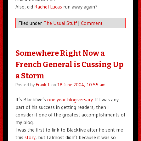
Also, did
Rachel Lucas
run away again?
Filed under
The Usual Stuff
|
Comment
Somewhere Right Now a
French General is Cussing Up
a Storm
Posted by
Frank J.
on
18 June 2004, 10:55 am
It’s Blackfive’s
one year blogiversary
. If I was any
part of his success in getting readers, then I
consider it one of the greatest accomplishments of
my blog.
I was the first to link to Blackfive after he sent me
this
story
, but I almost didn’t because it was so