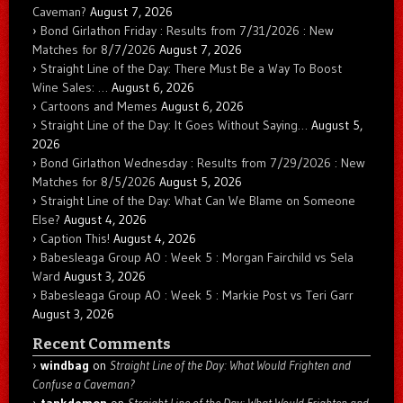
Caveman?
August 7, 2026
Bond Girlathon Friday : Results from 7/31/2026 : New
Matches for 8/7/2026
August 7, 2026
Straight Line of the Day: There Must Be a Way To Boost
Wine Sales: …
August 6, 2026
Cartoons and Memes
August 6, 2026
Straight Line of the Day: It Goes Without Saying…
August 5,
2026
Bond Girlathon Wednesday : Results from 7/29/2026 : New
Matches for 8/5/2026
August 5, 2026
Straight Line of the Day: What Can We Blame on Someone
Else?
August 4, 2026
Caption This!
August 4, 2026
Babesleaga Group AO : Week 5 : Morgan Fairchild vs Sela
Ward
August 3, 2026
Babesleaga Group AO : Week 5 : Markie Post vs Teri Garr
August 3, 2026
Recent Comments
windbag
on
Straight Line of the Day: What Would Frighten and
Confuse a Caveman?