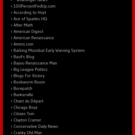
100PercentFedUp.com
According to Hoyt
Ace of Spades HQ
After Math
American Digest
American Renaissance
Ammo.com
Barking Moonbat Early Warning System
Basil's Blog
Bayou Renaissance Man
Big League Politics
Blogs For Victory
Bookworm Room
Borepatch
Bunkerville
Chant du Départ
Chicago Boyz
Citizen Tom
Clayton Cramer.
Conservative Daily News
Cranky Old Man