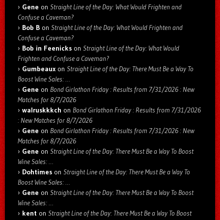
Gene
on
Straight Line of the Day: What Would Frighten and
Confuse a Caveman?
Bob B
on
Straight Line of the Day: What Would Frighten and
Confuse a Caveman?
Bob in Feenicks
on
Straight Line of the Day: What Would
Frighten and Confuse a Caveman?
Gumbeaux
on
Straight Line of the Day: There Must Be a Way To
Boost Wine Sales: …
Gene
on
Bond Girlathon Friday : Results from 7/31/2026 : New
Matches for 8/7/2026
walruskkkch
on
Bond Girlathon Friday : Results from 7/31/2026
: New Matches for 8/7/2026
Gene
on
Bond Girlathon Friday : Results from 7/31/2026 : New
Matches for 8/7/2026
Gene
on
Straight Line of the Day: There Must Be a Way To Boost
Wine Sales: …
Dohtimes
on
Straight Line of the Day: There Must Be a Way To
Boost Wine Sales: …
Gene
on
Straight Line of the Day: There Must Be a Way To Boost
Wine Sales: …
kent
on
Straight Line of the Day: There Must Be a Way To Boost