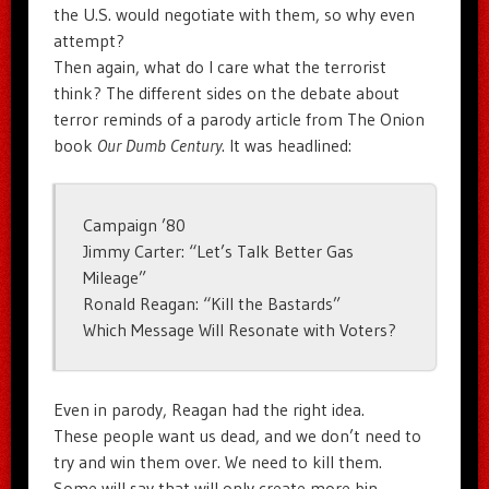
the U.S. would negotiate with them, so why even
attempt?
Then again, what do I care what the terrorist
think? The different sides on the debate about
terror reminds of a parody article from The Onion
book
Our Dumb Century
. It was headlined:
Campaign ’80
Jimmy Carter: “Let’s Talk Better Gas
Mileage”
Ronald Reagan: “Kill the Bastards”
Which Message Will Resonate with Voters?
Even in parody, Reagan had the right idea.
These people want us dead, and we don’t need to
try and win them over. We need to kill them.
Some will say that will only create more bin