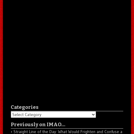
Categories
Categories
Previously on IMAO…
Straight Line of the Day: What Would Frighten and Confuse a