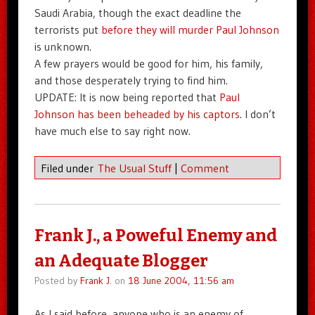
Saudi Arabia, though the exact deadline the
terrorists put
before they will murder Paul Johnson
is unknown.
A few prayers would be good for him, his family,
and those desperately trying to find him.
UPDATE: It is now being reported that
Paul
Johnson has been beheaded by his captors
. I don’t
have much else to say right now.
Filed under
The Usual Stuff
|
Comment
Frank J., a Poweful Enemy and
an Adequate Blogger
Posted by
Frank J.
on
18 June 2004, 11:56 am
As I said before, anyone who is an enemy of