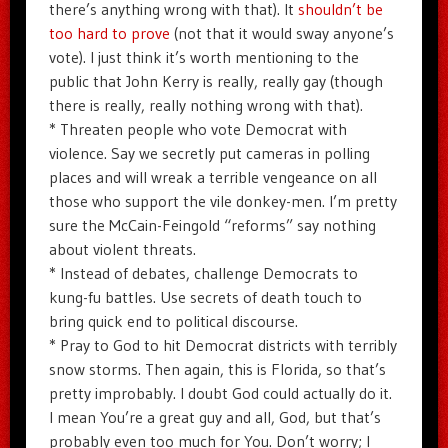
there’s anything wrong with that). It
shouldn’t be
too hard to prove
(not that it would sway anyone’s
vote). I just think it’s worth mentioning to the
public that John Kerry is really, really gay (though
there is really, really nothing wrong with that).
* Threaten people who vote Democrat with
violence. Say we secretly put cameras in polling
places and will wreak a terrible vengeance on all
those who support the vile donkey-men. I’m pretty
sure the McCain-Feingold “reforms” say nothing
about violent threats.
* Instead of debates, challenge Democrats to
kung-fu battles. Use secrets of death touch to
bring quick end to political discourse.
* Pray to God to hit Democrat districts with terribly
snow storms. Then again, this is Florida, so that’s
pretty improbably. I doubt God could actually do it.
I mean You’re a great guy and all, God, but that’s
probably even too much for You. Don’t worry; I