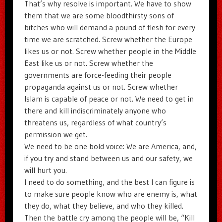
That’s why resolve is important. We have to show
them that we are some bloodthirsty sons of
bitches who will demand a pound of flesh for every
time we are scratched. Screw whether the Europe
likes us or not. Screw whether people in the Middle
East like us or not. Screw whether the
governments are force-feeding their people
propaganda against us or not. Screw whether
Islam is capable of peace or not. We need to get in
there and kill indiscriminately anyone who
threatens us, regardless of what country’s
permission we get.
We need to be one bold voice: We are America, and,
if you try and stand between us and our safety, we
will hurt you.
I need to do something, and the best I can figure is
to make sure people know who are enemy is, what
they do, what they believe, and who they killed.
Then the battle cry among the people will be, “Kill