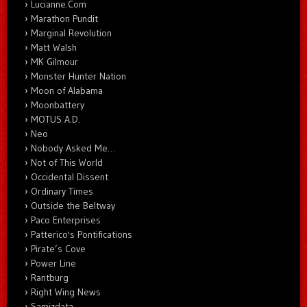
Lucianne.Com
Marathon Pundit
Marginal Revolution
Matt Walsh
MK Gilmour
Monster Hunter Nation
Moon of Alabama
Moonbattery
MOTUS A.D.
Neo
Nobody Asked Me…
Not of This World
Occidental Dissent
Ordinary Times
Outside the Beltway
Paco Enterprises
Patterico's Pontifications
Pirate’s Cove
Power Line
Rantburg
Right Wing News
Samizdata