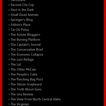
Second City Cop
Shot in the Dark
Small Dead Animals
Springer's Blog
Stilton's Place
Tai-Chi Policy
The Astute Bloggers
The Burning Platform
The Captain's Journal
The Conservative Brief
The Economic Collapse
The Last Refuge
The Lid
The Other McCain
The People's Cube
The Punching Bag Post
The Silicon Graybeard
The Truth About Guns
The Unz Review
The View From North Central Idaho
The Virginian