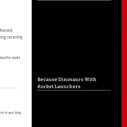
ntioned
ing recently
y moms over
Because Dinosaurs With
Rocket Launchers
nk to your blog,