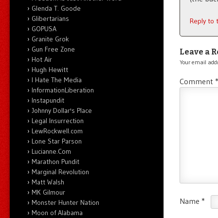
Glenda T. Goode
Glibertarians
Reply to
GOPUSA
Granite Grok
Gun Free Zone
Leave a R
Hot Air
Your email addr
Hugh Hewitt
I Hate The Media
Comment
InformationLiberation
Instapundit
Johnny Dollar's Place
Legal Insurrection
LewRockwell.com
Lone Star Parson
Lucianne.Com
Marathon Pundit
Marginal Revolution
Matt Walsh
MK Gilmour
Name
*
Monster Hunter Nation
Moon of Alabama