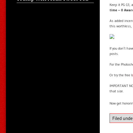
Keep it PG-13, a
time – 0 Awa
As added incent
this worthless,
If you don’t ha
posts.
For the Photosh
Or try the free
l
IMPORTANT NOTE
that size.
Now get honori
Filed und