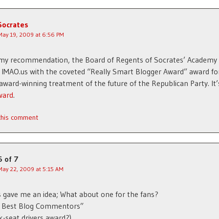
Socrates
May 19, 2009 at 6:56 PM
 my recommendation, the Board of Regents of Socrates’ Academy
IMAO.us with the coveted “Really Smart Blogger Award” award fo
award-winning treatment of the future of the Republican Party. It’
ward
.
 this comment
5 of 7
May 22, 2009 at 5:15 AM
 gave me an idea; What about one for the fans?
s Best Blog Commentors”
k-seat drivers award?).