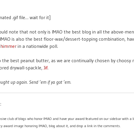
ated .gif file… wait for it]
uld note that not only is IMAO the best blog in all the above-me
 IMAO is also the best floor-wax/dessert-topping combination, hav
Shimmer
in a nationwide poll.
o the best peanut butter, as we are continually chosen by choos
lored drywall-spackle,
Jif
.
aught up again. Send ’em if ya got ’em.
:
lusive club of blogs who honor IMAO and have your award featured on our sidebar with a li
y award image honoring IMAO, blog about it, and drop a link in the comments.