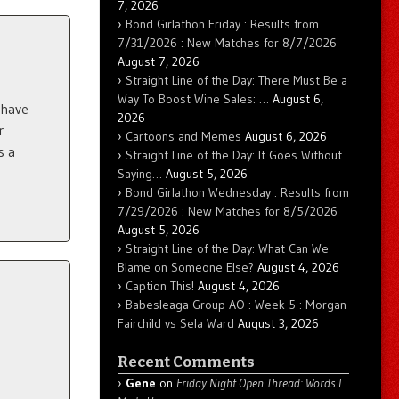
7, 2026
Bond Girlathon Friday : Results from
7/31/2026 : New Matches for 8/7/2026
August 7, 2026
Straight Line of the Day: There Must Be a
Way To Boost Wine Sales: …
August 6,
 have
2026
r
Cartoons and Memes
August 6, 2026
s a
Straight Line of the Day: It Goes Without
Saying…
August 5, 2026
Bond Girlathon Wednesday : Results from
7/29/2026 : New Matches for 8/5/2026
August 5, 2026
Straight Line of the Day: What Can We
Blame on Someone Else?
August 4, 2026
Caption This!
August 4, 2026
Babesleaga Group AO : Week 5 : Morgan
Fairchild vs Sela Ward
August 3, 2026
Recent Comments
Gene
on
Friday Night Open Thread: Words I