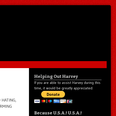
Helping Out Harvey
If you are able to assist Harvey during this
time, it would be greatly appreciated.
D HATING,
ARMING
Because U.S.A.! U.S.A.!