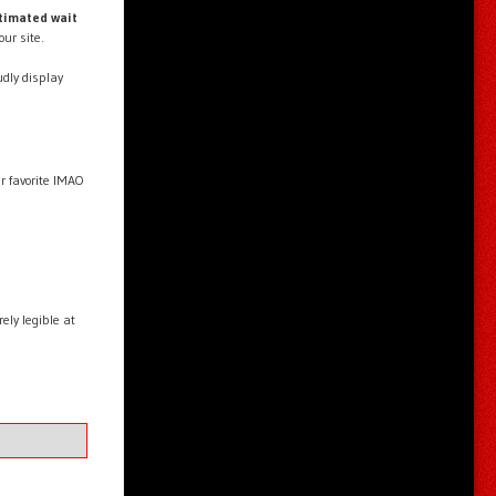
timated wait
our site.
dly display
ur favorite IMAO
ly legible at