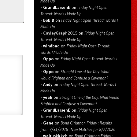
Made Up
GrandLarsenE
on
Friday Night Open
Thread: Words I Made Up
Bob B
on
Friday Night Open Thread: Words I
Made Up
CayleyGraph2015
on
Friday Night Open
Thread: Words I Made Up
windbag
on
Friday Night Open Thread:
Words I Made Up
Oppo
on
Friday Night Open Thread: Words I
Made Up
Oppo
on
Straight Line of the Day: What
Would Frighten and Confuse a Caveman?
Andy
on
Friday Night Open Thread: Words I
Made Up
yeah
on
Straight Line of the Day: What Would
Frighten and Confuse a Caveman?
GrandLarsenE
on
Friday Night Open
Thread: Words I Made Up
Gene
on
Bond Girlathon Friday : Results
from 7/31/2026 : New Matches for 8/7/2026
walruskkkch
on
Bond Girlathon Friday :