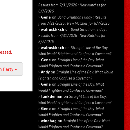
Results from 7/31/2026 : New Matches for
8/7/2026
Gene
on
Bond Girlathon Friday : Results
from 7/31/2026 : New Matches for 8/7/2026
walruskkkch
on
Bond Girlathon Friday :
Results from 7/31/2026 : New Matches for
8/7/2026
walruskkkch
on
Straight Line of the Day:
essed.
What Would Frighten and Confuse a Caveman?
Gene
on
Straight Line of the Day: What
Would Frighten and Confuse a Caveman?
an Party
»
Andy
on
Straight Line of the Day: What Would
Frighten and Confuse a Caveman?
Gene
on
Straight Line of the Day: What
Would Frighten and Confuse a Caveman?
tankdemon
on
Straight Line of the Day:
What Would Frighten and Confuse a Caveman?
Gene
on
Straight Line of the Day: What
Would Frighten and Confuse a Caveman?
windbag
on
Straight Line of the Day: What
Would Frighten and Confuse a Caveman?