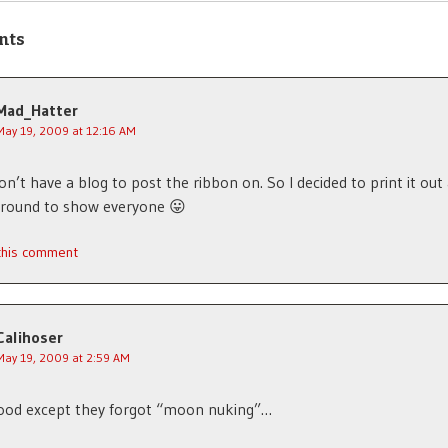
nts
Mad_Hatter
May 19, 2009 at 12:16 AM
on’t have a blog to post the ribbon on. So I decided to print it out
around to show everyone 😛
 this comment
Calihoser
May 19, 2009 at 2:59 AM
ood except they forgot “moon nuking”…