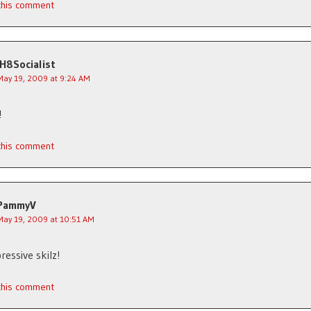
 this comment
IH8Socialist
May 19, 2009 at 9:24 AM
!
 this comment
PammyV
May 19, 2009 at 10:51 AM
ressive skilz!
 this comment