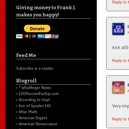
Reply to
Giving money to Frank J.
makes you happy!
kick a$$
Feed Me
Reply to
Subscribe in a reader
Blogroll
* Whatfinger News
100PercentFedUp.com
According to Hoyt
Very imp
Ace of Spades HQ
After Math
American Digest
Reply to
American Renaissance