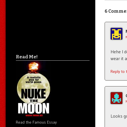
6 Comme
Hehe I d
Read Me!
wear it 
Reply to
Looks g
Read the Famous Essay