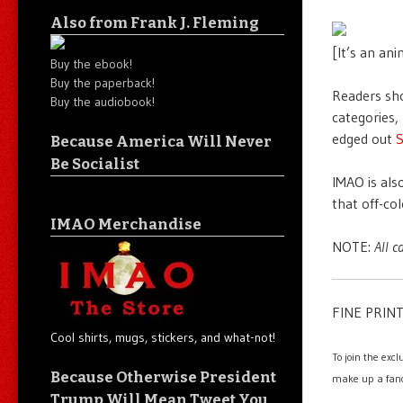
Also from Frank J. Fleming
[It’s an anim
Buy the ebook!
Buy the paperback!
Readers sho
Buy the audiobook!
categories,
edged out
Because America Will Never
Be Socialist
IMAO is als
that off-co
IMAO Merchandise
NOTE:
All c
FINE PRINT
Cool shirts, mugs, stickers, and what-not!
To join the exc
Because Otherwise President
make up a fanc
Trump Will Mean Tweet You