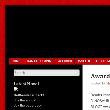
Unfair.
IMAO
Unbalanced.
Unmedicated.
Menu
SKIP TO CONTENT
HOME
FRANK J. FLEMING
FACEBOOK
TWITTER
ABOUT I
Search
Award
Posted by
Ha
Latest Novel
Reader Mad
Hellbender is back!
Buy the ebook!
DINOSAUR 
Buy the paperback!
BLOG” Awar