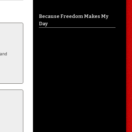
Because Freedom Makes My
Day
 and