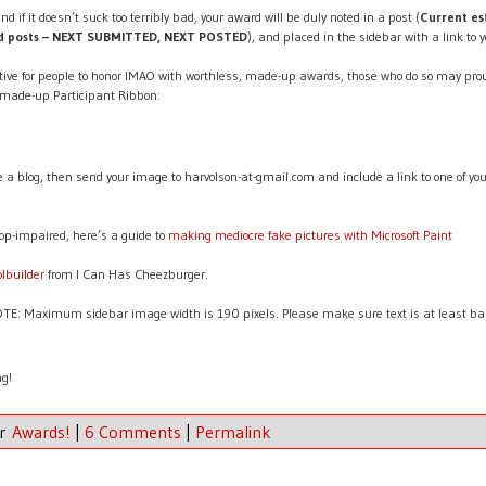
nd if it doesn’t suck too terribly bad, your award will be duly noted in a post (
Current es
rd posts – NEXT SUBMITTED, NEXT POSTED
), and placed in the sidebar with a link to y
ive for people to honor IMAO with worthless, made-up awards, those who do so may prou
 made-up Participant Ribbon:
ve a blog, then send your image to harvolson-at-gmail.com and include a link to one of yo
op-impaired, here’s a guide to
making mediocre fake pictures with Microsoft Paint
olbuilder
from I Can Has Cheezburger.
: Maximum sidebar image width is 190 pixels. Please make sure text is at least bare
ng!
er
Awards!
|
6 Comments
|
Permalink