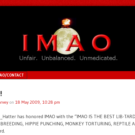
MAO/CONTACT
!
rvey
on
18 May 2009, 10:28 pm
_Hatter has honored IMAO with the “IMAO IS THE BEST LIB-TAR
BREEDING, HIPPIE PUNCHING, MONKEY TORTURING, REPTILE 
d.