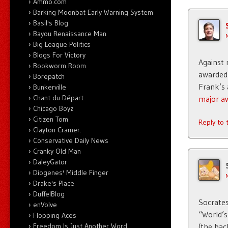
Ammo.com
Barking Moonbat Early Warning System
Basil's Blog
Bayou Renaissance Man
Big League Politics
Blogs For Victory
Against
Bookworm Room
awarded 
Borepatch
Frank’s 
Bunkerville
Chant du Départ
major a
Chicago Boyz
Citizen Tom
Reply to
Clayton Cramer.
Conservative Daily News
Cranky Old Man
DaleyGator
Diogenes' Middle Finger
Drake's Place
DuffelBlog
Socrates
enVolve
“World’
Flopping Aces
Freedom Is Just Another Word
(the bac