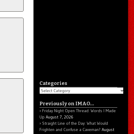
Categories
Categories
Previously on IMAO…
Friday Night Open Thread: Words I Made
Up
August 7, 2026
Straight Line of the Day: What Would
Frighten and Confuse a Caveman?
August