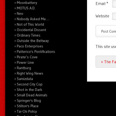
Moonbattery
Email
*
MOTUS A.D.
Neo
Website
Nobody Asked Me…
Not of This World
Occidental Dissent
Ordinary Times
Outside the Beltway
Paco Enterprises
This site u
Patterico's Pontifications
Pirate’s Cove
Post n
«
The Fa
Power Line
Rantburg
Right Wing News
Samizdata
Second City Cop
Shot in the Dark
Small Dead Animals
Springer's Blog
Stilton's Place
Tai-Chi Policy