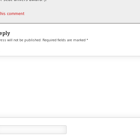
 this comment
eply
ess will not be published.
Required fields are marked
*
*