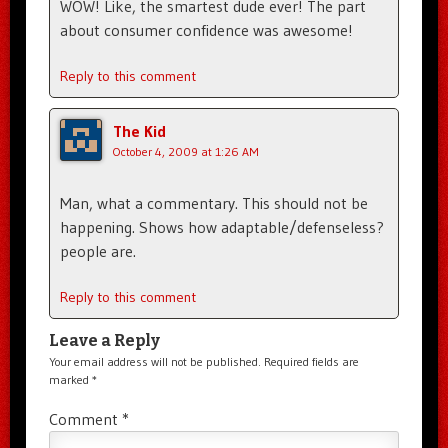
WOW! Like, the smartest dude ever! The part
about consumer confidence was awesome!
Reply to this comment
The Kid
October 4, 2009 at 1:26 AM
Man, what a commentary. This should not be
happening. Shows how adaptable/defenseless?
people are.
Reply to this comment
Leave a Reply
Your email address will not be published.
Required fields are
marked
*
Comment
*