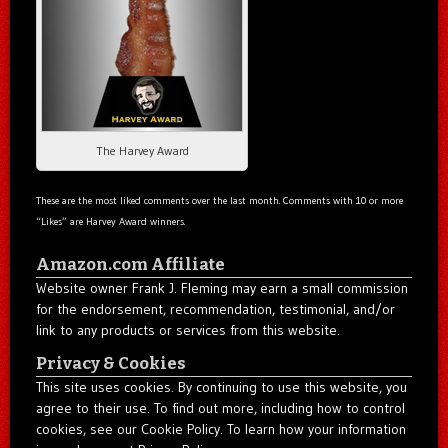
The Harvey Award
These are the most liked comments over the last month. Comments with 10 or more
“Likes” are Harvey Award winners.
Amazon.com Affiliate
Website owner Frank J. Fleming may earn a small commission
for the endorsement, recommendation, testimonial, and/or
link to any products or services from this website.
Privacy & Cookies
This site uses cookies. By continuing to use this website, you
agree to their use. To find out more, including how to control
cookies, see our Cookie Policy. To learn how your information