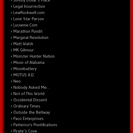
Johnny Dollar's Place
Legal Insurrection
LewRockwell.com
Lone Star Parson
Lucianne.Com
Marathon Pundit
Marginal Revolution
Matt Walsh
MK Gilmour
Monster Hunter Nation
Moon of Alabama
Moonbattery
MOTUS A.D.
Neo
Nobody Asked Me…
Not of This World
Occidental Dissent
Ordinary Times
Outside the Beltway
Paco Enterprises
Patterico's Pontifications
Pirate’s Cove