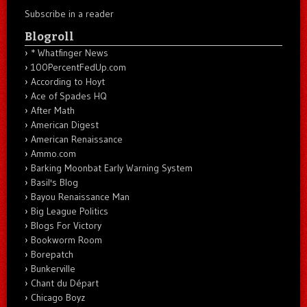
Subscribe in a reader
Blogroll
* Whatfinger News
100PercentFedUp.com
According to Hoyt
Ace of Spades HQ
After Math
American Digest
American Renaissance
Ammo.com
Barking Moonbat Early Warning System
Basil's Blog
Bayou Renaissance Man
Big League Politics
Blogs For Victory
Bookworm Room
Borepatch
Bunkerville
Chant du Départ
Chicago Boyz