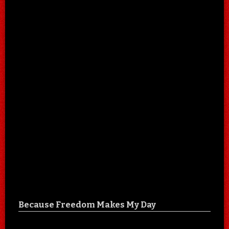
Because Freedom Makes My Day