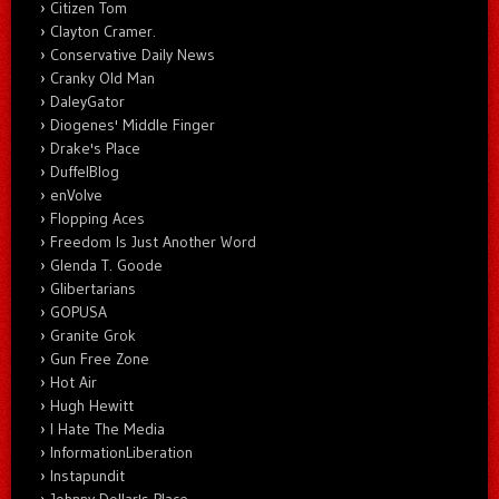
Citizen Tom
Clayton Cramer.
Conservative Daily News
Cranky Old Man
DaleyGator
Diogenes' Middle Finger
Drake's Place
DuffelBlog
enVolve
Flopping Aces
Freedom Is Just Another Word
Glenda T. Goode
Glibertarians
GOPUSA
Granite Grok
Gun Free Zone
Hot Air
Hugh Hewitt
I Hate The Media
InformationLiberation
Instapundit