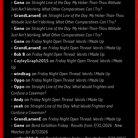
Gene
on
Straight Line of the Day: My Holier-Than-Thou Attitude
Just Ain’t Working. What Other Comparatives Can I Try?
GrandLarsenE
on
Straight Line of the Day: My Holier-Than-Thou
Attitude Just Ain’t Working. What Other Comparatives Can I Try?
Gene
on
Straight Line of the Day: My Holier-Than-Thou Attitude
Just Ain’t Working. What Other Comparatives Can I Try?
Gene
on
Friday Night Open Thread: Words I Made Up
GrandLarsenE
on
Friday Night Open Thread: Words I Made Up
Bob B
on
Friday Night Open Thread: Words I Made Up
CayleyGraph2015
on
Friday Night Open Thread: Words I Made
Up
windbag
on
Friday Night Open Thread: Words I Made Up
Oppo
on
Friday Night Open Thread: Words I Made Up
Oppo
on
Straight Line of the Day: What Would Frighten and
Confuse a Caveman?
Andy
on
Friday Night Open Thread: Words I Made Up
yeah
on
Straight Line of the Day: What Would Frighten and
Confuse a Caveman?
GrandLarsenE
on
Friday Night Open Thread: Words I Made Up
Gene
on
Bond Girlathon Friday : Results from 7/31/2026 : New
Matches for 8/7/2026