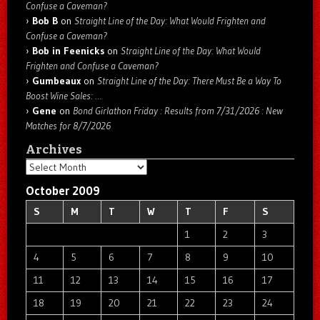
Confuse a Caveman?
Bob B
on
Straight Line of the Day: What Would Frighten and
Confuse a Caveman?
Bob in Feenicks
on
Straight Line of the Day: What Would
Frighten and Confuse a Caveman?
Gumbeaux
on
Straight Line of the Day: There Must Be a Way To
Boost Wine Sales: …
Gene
on
Bond Girlathon Friday : Results from 7/31/2026 : New
Matches for 8/7/2026
Archives
Archives
October 2009
S
M
T
W
T
F
S
1
2
3
4
5
6
7
8
9
10
11
12
13
14
15
16
17
18
19
20
21
22
23
24