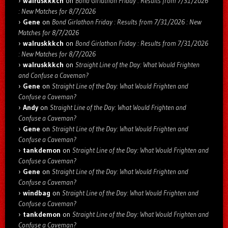
walruskkkch
on
Bond Girlathon Friday : Results from 7/31/2026
: New Matches for 8/7/2026
Gene
on
Bond Girlathon Friday : Results from 7/31/2026 : New
Matches for 8/7/2026
walruskkkch
on
Bond Girlathon Friday : Results from 7/31/2026
: New Matches for 8/7/2026
walruskkkch
on
Straight Line of the Day: What Would Frighten
and Confuse a Caveman?
Gene
on
Straight Line of the Day: What Would Frighten and
Confuse a Caveman?
Andy
on
Straight Line of the Day: What Would Frighten and
Confuse a Caveman?
Gene
on
Straight Line of the Day: What Would Frighten and
Confuse a Caveman?
tankdemon
on
Straight Line of the Day: What Would Frighten and
Confuse a Caveman?
Gene
on
Straight Line of the Day: What Would Frighten and
Confuse a Caveman?
windbag
on
Straight Line of the Day: What Would Frighten and
Confuse a Caveman?
tankdemon
on
Straight Line of the Day: What Would Frighten and
Confuse a Caveman?