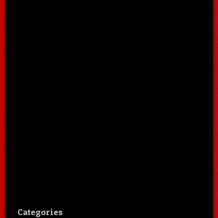
Categories