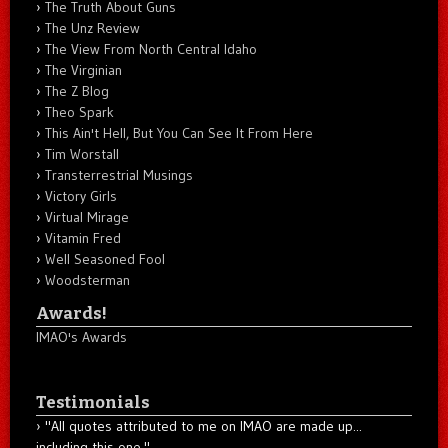
The Truth About Guns
The Unz Review
The View From North Central Idaho
The Virginian
The Z Blog
Theo Spark
This Ain't Hell, But You Can See It From Here
Tim Worstall
Transterrestrial Musings
Victory Girls
Virtual Mirage
Vitamin Fred
Well Seasoned Fool
Woodsterman
Awards!
IMAO's Awards
Testimonials
"All quotes attributed to me on IMAO are made up...
including this one."