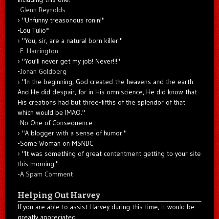
-
Glenn Reynolds
"Unfunny treasonous ronin!"
-Lou Tulio
*
"You, sir, are a natural born killer."
-
E. Harrington
"You'll never get my job! Never!!!"
-
Jonah Goldberg
"In the beginning, God created the heavens and the earth.
And He did despair, for in His omniscience, He did know that
His creations had but three-fifths of the splendor of that
which would be IMAO."
-No One of Consequence
"A blogger with a sense of humor."
-Some Woman on MSNBC
"It was something of great contentment getting to your site
this morning."
-A
Spam Comment
Helping Out Harvey
If you are able to assist Harvey during this time, it would be
greatly appreciated.