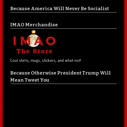
Because America Will Never Be Socialist
IMAO Merchandise
Cool shirts, mugs, stickers, and what-not!
Because Otherwise President Trump Will
Mean Tweet You