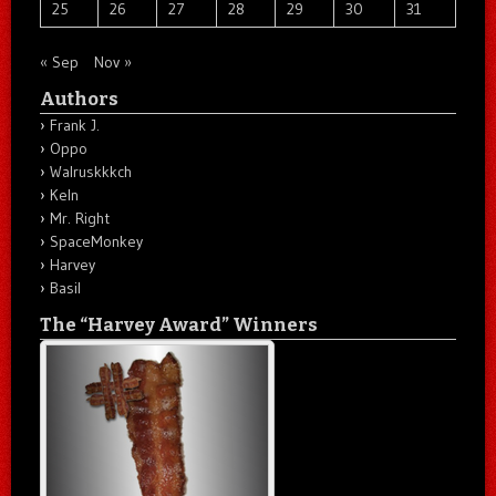
25
26
27
28
29
30
31
« Sep
Nov »
Authors
Frank J.
Oppo
Walruskkkch
Keln
Mr. Right
SpaceMonkey
Harvey
Basil
The “Harvey Award” Winners