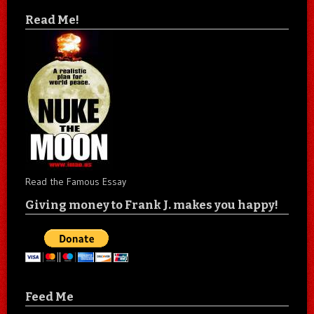
Read Me!
Read the Famous Essay
Giving money to Frank J. makes you happy!
Feed Me