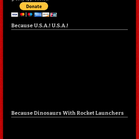
Because U.S.A.! U.S.A.!
Because Dinosaurs With Rocket Launchers