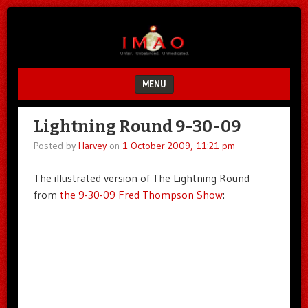
Unfair.
IMAO
Unbalanced.
Unmedicated.
MENU
SKIP TO CONTENT
Lightning Round 9-30-09
Posted by
Harvey
on
1 October 2009, 11:21 pm
The illustrated version of The Lightning Round
from
the 9-30-09 Fred Thompson Show
: