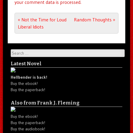
your comment data is processed.
Post navigation
«
Not the Time for Loud
Random Thoughts
»
Liberal Idiots
Search
Latest Novel
Hellbender is back!
Buy the ebook!
Buy the paperback!
Also from Frank J. Fleming
Buy the ebook!
Buy the paperback!
Buy the audiobook!