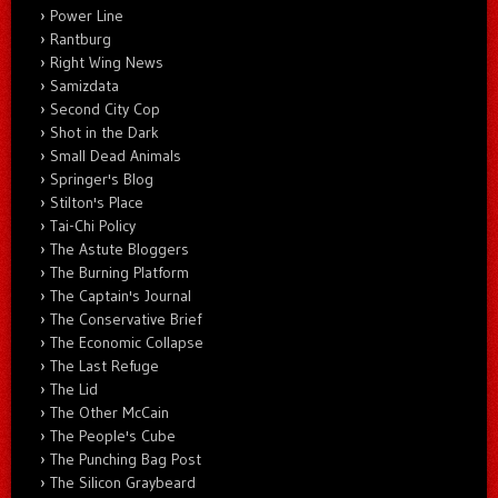
Power Line
Rantburg
Right Wing News
Samizdata
Second City Cop
Shot in the Dark
Small Dead Animals
Springer's Blog
Stilton's Place
Tai-Chi Policy
The Astute Bloggers
The Burning Platform
The Captain's Journal
The Conservative Brief
The Economic Collapse
The Last Refuge
The Lid
The Other McCain
The People's Cube
The Punching Bag Post
The Silicon Graybeard