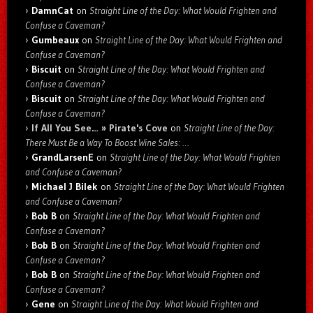
DamnCat
on
Straight Line of the Day: What Would Frighten and
Confuse a Caveman?
Gumbeaux
on
Straight Line of the Day: What Would Frighten and
Confuse a Caveman?
Biscuit
on
Straight Line of the Day: What Would Frighten and
Confuse a Caveman?
Biscuit
on
Straight Line of the Day: What Would Frighten and
Confuse a Caveman?
If All You See… » Pirate's Cove
on
Straight Line of the Day:
There Must Be a Way To Boost Wine Sales: …
GrandLarsenE
on
Straight Line of the Day: What Would Frighten
and Confuse a Caveman?
Michael J Bilek
on
Straight Line of the Day: What Would Frighten
and Confuse a Caveman?
Bob B
on
Straight Line of the Day: What Would Frighten and
Confuse a Caveman?
Bob B
on
Straight Line of the Day: What Would Frighten and
Confuse a Caveman?
Bob B
on
Straight Line of the Day: What Would Frighten and
Confuse a Caveman?
Gene
on
Straight Line of the Day: What Would Frighten and