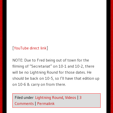
[
YouTube direct link
]
NOTE: Due to Fred being out of town for the
filming of “Secretariat” on 10-1 and 10-2, there
will be no Lightning Round for those dates. He
should be back on 10-5, so I’ll have that edition up
on 10-6 & carry on from there.
Filed under
Lightning Round
,
Videos
|
3
Comments
|
Permalink