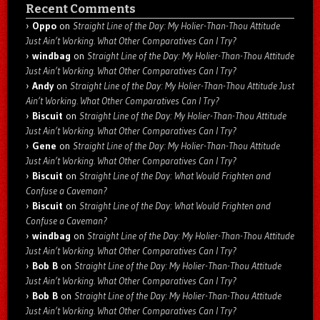
Recent Comments
Oppo
on
Straight Line of the Day: My Holier-Than-Thou Attitude
Just Ain’t Working. What Other Comparatives Can I Try?
windbag
on
Straight Line of the Day: My Holier-Than-Thou Attitude
Just Ain’t Working. What Other Comparatives Can I Try?
Andy
on
Straight Line of the Day: My Holier-Than-Thou Attitude Just
Ain’t Working. What Other Comparatives Can I Try?
Biscuit
on
Straight Line of the Day: My Holier-Than-Thou Attitude
Just Ain’t Working. What Other Comparatives Can I Try?
Gene
on
Straight Line of the Day: My Holier-Than-Thou Attitude
Just Ain’t Working. What Other Comparatives Can I Try?
Biscuit
on
Straight Line of the Day: What Would Frighten and
Confuse a Caveman?
Biscuit
on
Straight Line of the Day: What Would Frighten and
Confuse a Caveman?
windbag
on
Straight Line of the Day: My Holier-Than-Thou Attitude
Just Ain’t Working. What Other Comparatives Can I Try?
Bob B
on
Straight Line of the Day: My Holier-Than-Thou Attitude
Just Ain’t Working. What Other Comparatives Can I Try?
Bob B
on
Straight Line of the Day: My Holier-Than-Thou Attitude
Just Ain’t Working. What Other Comparatives Can I Try?