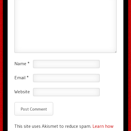
Name
*
Email
*
Website
This site uses Akismet to reduce spam.
Learn how