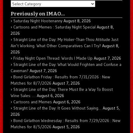
Categories
Previously on IMAO…
Saturday Night Hootenanny
August 8, 2026
Cartoons and Memes : Saturday Night Special
August 8,
2026
Straight Line of the Day: My Holier-Than-Thou Attitude Just
Ain’t Working. What Other Comparatives Can I Try?
August 8,
2026
Friday Night Open Thread: Words I Made Up
August 7, 2026
Straight Line of the Day: What Would Frighten and Confuse a
Caveman?
August 7, 2026
Bond Girlathon Friday : Results from 7/31/2026 : New
Matches for 8/7/2026
August 7, 2026
Straight Line of the Day: There Must Be a Way To Boost
Wine Sales: …
August 6, 2026
Cartoons and Memes
August 6, 2026
Straight Line of the Day: It Goes Without Saying…
August 5,
2026
Bond Girlathon Wednesday : Results from 7/29/2026 : New
Matches for 8/5/2026
August 5, 2026