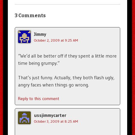
3 Comments
Jimmy
October 2, 2009 at 9:25 AM
“We’d all be better off if they spent a little more
time being grumpy.”
That’s just funny. Actually, they both flash ugly,
angry faces when things go wrong.
Reply to this comment
ussjimmycarter
October 3, 2009 at 8:25 AM