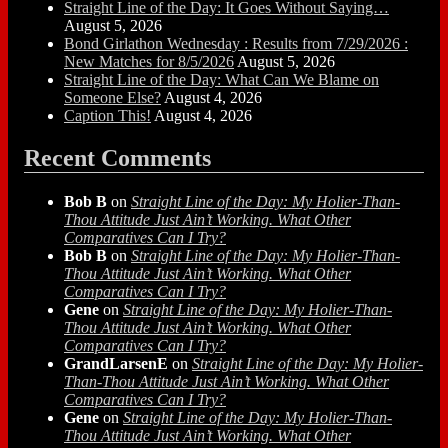
Straight Line of the Day: It Goes Without Saying…
August 5, 2026
Bond Girlathon Wednesday : Results from 7/29/2026 :
New Matches for 8/5/2026
August 5, 2026
Straight Line of the Day: What Can We Blame on
Someone Else?
August 4, 2026
Caption This!
August 4, 2026
Recent Comments
Bob B
on
Straight Line of the Day: My Holier-Than-
Thou Attitude Just Ain’t Working. What Other
Comparatives Can I Try?
Bob B
on
Straight Line of the Day: My Holier-Than-
Thou Attitude Just Ain’t Working. What Other
Comparatives Can I Try?
Gene
on
Straight Line of the Day: My Holier-Than-
Thou Attitude Just Ain’t Working. What Other
Comparatives Can I Try?
GrandLarsenE
on
Straight Line of the Day: My Holier-
Than-Thou Attitude Just Ain’t Working. What Other
Comparatives Can I Try?
Gene
on
Straight Line of the Day: My Holier-Than-
Thou Attitude Just Ain’t Working. What Other