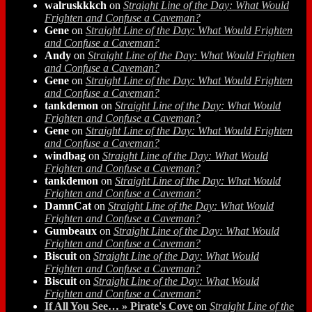
walruskkkch
on
Straight Line of the Day: What Would
Frighten and Confuse a Caveman?
Gene
on
Straight Line of the Day: What Would Frighten
and Confuse a Caveman?
Andy
on
Straight Line of the Day: What Would Frighten
and Confuse a Caveman?
Gene
on
Straight Line of the Day: What Would Frighten
and Confuse a Caveman?
tankdemon
on
Straight Line of the Day: What Would
Frighten and Confuse a Caveman?
Gene
on
Straight Line of the Day: What Would Frighten
and Confuse a Caveman?
windbag
on
Straight Line of the Day: What Would
Frighten and Confuse a Caveman?
tankdemon
on
Straight Line of the Day: What Would
Frighten and Confuse a Caveman?
DamnCat
on
Straight Line of the Day: What Would
Frighten and Confuse a Caveman?
Gumbeaux
on
Straight Line of the Day: What Would
Frighten and Confuse a Caveman?
Biscuit
on
Straight Line of the Day: What Would
Frighten and Confuse a Caveman?
Biscuit
on
Straight Line of the Day: What Would
Frighten and Confuse a Caveman?
If All You See… » Pirate's Cove
on
Straight Line of the