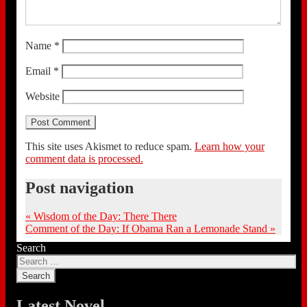
Name
*
Email
*
Website
This site uses Akismet to reduce spam.
Learn how your
comment data is processed.
Post navigation
«
Wisdom of the Day: There There
Comment of the Day: If Obama Ran a Lemonade Stand
»
Search
Latest Novel