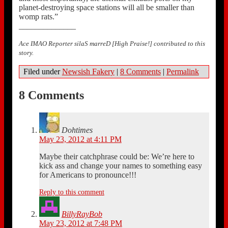
planet-destroying space stations will all be smaller than
womp rats.”
______________
Ace IMAO Reporter silaS marreD [High Praise!] contributed to this
story.
Filed under
Newsish Fakery
|
8 Comments
|
Permalink
8 Comments
Dohtimes
May 23, 2012 at 4:11 PM
Maybe their catchphrase could be: We’re here to
kick ass and change your names to something easy
for Americans to pronounce!!!
Reply to this comment
BillyRayBob
May 23, 2012 at 7:48 PM