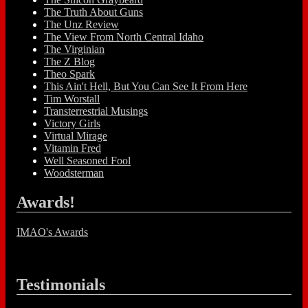
The Truth About Guns
The Unz Review
The View From North Central Idaho
The Virginian
The Z Blog
Theo Spark
This Ain't Hell, But You Can See It From Here
Tim Worstall
Transterrestrial Musings
Victory Girls
Virtual Mirage
Vitamin Fred
Well Seasoned Fool
Woodsterman
Awards!
IMAO's Awards
Testimonials