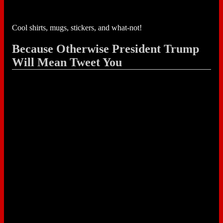
Cool shirts, mugs, stickers, and what-not!
Because Otherwise President Trump
Will Mean Tweet You