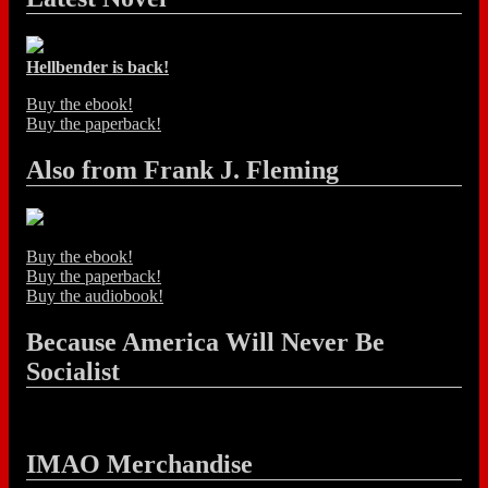
Hellbender is back!
Buy the ebook!
Buy the paperback!
Also from Frank J. Fleming
Buy the ebook!
Buy the paperback!
Buy the audiobook!
Because America Will Never Be
Socialist
IMAO Merchandise