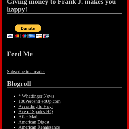
Giving money to Frank J. makes you
happy!
Feed Me
Subscribe in a reader
Blogroll
* Whatfinger News
100PercentFedUp.com
According to Hoyt
Ace of Spades HQ
After Math
American Digest
American Renaissance