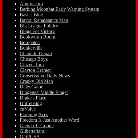
Ammo.com
Barking Moonbat Early Warning System
Basil's Blog
Bayou Renaissance Man
Big League Politics
Blogs For Victory
Bookworm Room
Borepatch
Bunkerville
Chant du Départ
Chicago Boyz
Citizen Tom
Clayton Cramer.
Conservative Daily News
Cranky Old Man
DaleyGator
Diogenes' Middle Finger
Drake's Place
DuffelBlog
enVolve
Flopping Aces
Freedom Is Just Another Word
Glenda T. Goode
Glibertarians
GOPUSA