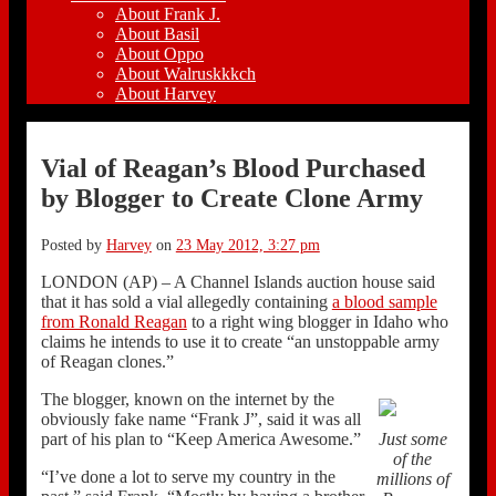
About Frank J.
About Basil
About Oppo
About Walruskkkch
About Harvey
Vial of Reagan’s Blood Purchased
by Blogger to Create Clone Army
Posted by
Harvey
on
23 May 2012, 3:27 pm
LONDON (AP) – A Channel Islands auction house said
that it has sold a vial allegedly containing
a blood sample
from Ronald Reagan
to a right wing blogger in Idaho who
claims he intends to use it to create “an unstoppable army
of Reagan clones.”
The blogger, known on the internet by the
obviously fake name “Frank J”, said it was all
part of his plan to “Keep America Awesome.”
Just some
of the
“I’ve done a lot to serve my country in the
millions of