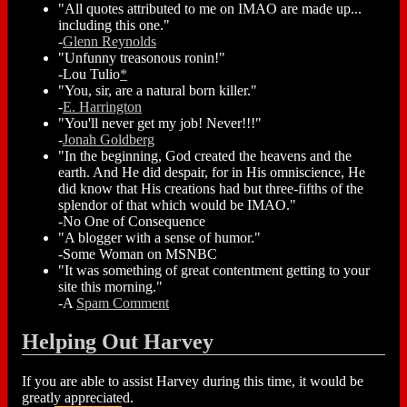
"All quotes attributed to me on IMAO are made up...
including this one."
-
Glenn Reynolds
"Unfunny treasonous ronin!"
-Lou Tulio
*
"You, sir, are a natural born killer."
-
E. Harrington
"You'll never get my job! Never!!!"
-
Jonah Goldberg
"In the beginning, God created the heavens and the
earth. And He did despair, for in His omniscience, He
did know that His creations had but three-fifths of the
splendor of that which would be IMAO."
-No One of Consequence
"A blogger with a sense of humor."
-Some Woman on MSNBC
"It was something of great contentment getting to your
site this morning."
-A
Spam Comment
Helping Out Harvey
If you are able to assist Harvey during this time, it would be
greatly appreciated.