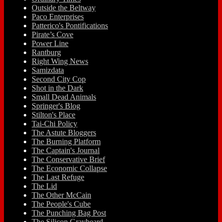
Outside the Beltway
Paco Enterprises
Patterico's Pontifications
Pirate’s Cove
Power Line
Rantburg
Right Wing News
Samizdata
Second City Cop
Shot in the Dark
Small Dead Animals
Springer's Blog
Stilton's Place
Tai-Chi Policy
The Astute Bloggers
The Burning Platform
The Captain's Journal
The Conservative Brief
The Economic Collapse
The Last Refuge
The Lid
The Other McCain
The People's Cube
The Punching Bag Post
The Silicon Graybeard