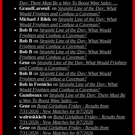
Day: There Must Be a Way To Boost Wine Sales: …
GrandLarsenE
on
Straight Line of the Day: What
Would Frighten and Confuse a Caveman?
Michael J Bilek
on
Straight Line of the Day: What
Would Frighten and Confuse a Caveman?
Bob B
on
Straight Line of the Day: What Would
Frighten and Confuse a Caveman?
Bob B
on
Straight Line of the Day: What Would
Frighten and Confuse a Caveman?
Bob B
on
Straight Line of the Day: What Would
Frighten and Confuse a Caveman?
Gene
on
Straight Line of the Day: What Would Frighten
and Confuse a Caveman?
Bob B
on
Straight Line of the Day: What Would
Frighten and Confuse a Caveman?
Bob in Feenicks
on
Straight Line of the Day: What
Would Frighten and Confuse a Caveman?
Gumbeaux
on
Straight Line of the Day: There Must Be
a Way To Boost Wine Sales: …
Gene
on
Bond Girlathon Friday : Results from
7/31/2026 : New Matches for 8/7/2026
walruskkkch
on
Bond Girlathon Friday : Results from
7/31/2026 : New Matches for 8/7/2026
Gene
on
Bond Girlathon Friday : Results from
7/31/2026 : New Matches for 8/7/2026