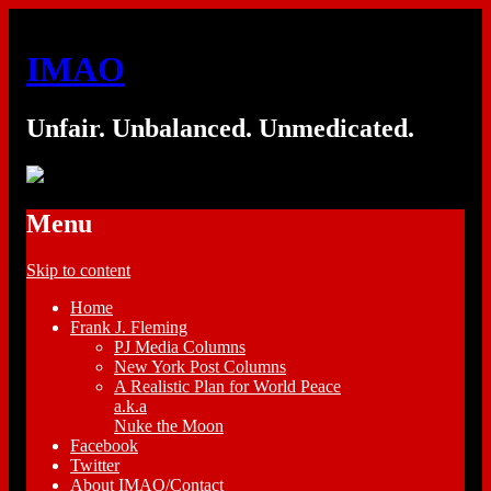
IMAO
Unfair. Unbalanced. Unmedicated.
Menu
Skip to content
Home
Frank J. Fleming
PJ Media Columns
New York Post Columns
A Realistic Plan for World Peace
a.k.a
Nuke the Moon
Facebook
Twitter
About IMAO/Contact