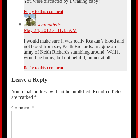
You were distracted by a wailing baby?
Reply to this comment
seanmahair
May 24, 2012 at 11:33 AM
I would make sure it was really Reagan’s blood and
not blood from say, Keith Richards. Imagine an
army of Keith Richards stumbling around. Well it
would be funny, but not helpful, no not at all.
Reply to this comment
Leave a Reply
Your email address will not be published.
Required fields
are marked
*
Comment
*