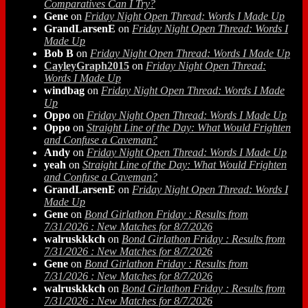
Comparatives Can I Try?
Gene
on
Friday Night Open Thread: Words I Made Up
GrandLarsenE
on
Friday Night Open Thread: Words I
Made Up
Bob B
on
Friday Night Open Thread: Words I Made Up
CayleyGraph2015
on
Friday Night Open Thread:
Words I Made Up
windbag
on
Friday Night Open Thread: Words I Made
Up
Oppo
on
Friday Night Open Thread: Words I Made Up
Oppo
on
Straight Line of the Day: What Would Frighten
and Confuse a Caveman?
Andy
on
Friday Night Open Thread: Words I Made Up
yeah
on
Straight Line of the Day: What Would Frighten
and Confuse a Caveman?
GrandLarsenE
on
Friday Night Open Thread: Words I
Made Up
Gene
on
Bond Girlathon Friday : Results from
7/31/2026 : New Matches for 8/7/2026
walruskkkch
on
Bond Girlathon Friday : Results from
7/31/2026 : New Matches for 8/7/2026
Gene
on
Bond Girlathon Friday : Results from
7/31/2026 : New Matches for 8/7/2026
walruskkkch
on
Bond Girlathon Friday : Results from
7/31/2026 : New Matches for 8/7/2026