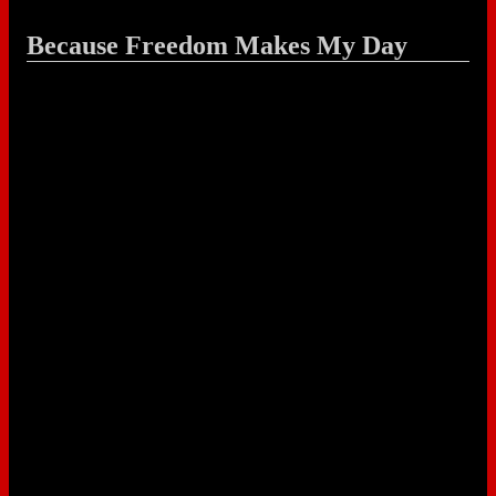
Because Freedom Makes My Day