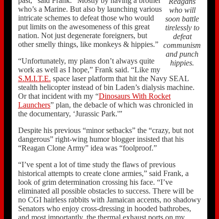
past,” said Frank. “Mostly by having a brother
Reagans
who’s a Marine. But also by launching various
who will
intricate schemes to defeat those who would
soon battle
put limits on the awesomeness of this great
tirelessly to
nation. Not just degenerate foreigners, but
defeat
other smelly things, like monkeys & hippies.”
communism
and punch
“Unfortunately, my plans don’t always quite
hippies.
work as well as I hope,” Frank said. “Like my
S.M.I.T.E.
space laser platform that hit the Navy SEAL
stealth helicopter instead of bin Laden’s dialysis machine.
Or that incident with my “
Dinosaurs With Rocket
Launchers
” plan, the debacle of which was chronicled in
the documentary, ‘Jurassic Park.'”
Despite his previous “minor setbacks” the “crazy, but not
dangerous” right-wing humor blogger insisted that his
“Reagan Clone Army” idea was “foolproof.”
“I’ve spent a lot of time study the flaws of previous
historical attempts to create clone armies,” said Frank, a
look of grim determination crossing his face. “I’ve
eliminated all possible obstacles to success. There will be
no CGI hairless rabbits with Jamaican accents, no shadowy
Senators who enjoy cross-dressing in hooded bathrobes,
and most importantly, the thermal exhaust ports on my