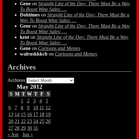
Gene
on
Straight Line of the Day: There Must Be a Way
To Boost Wine Sales: …
Dohtimes
on
Straight Line of the Day: There Must Be a
Way To Boost Wine Sales: …
Gene
on
Straight Line of the Day: There Must Be a Way
To Boost Wine Sales: …
kent
on
Straight Line of the Day: There Must Be a Way
To Boost Wine Sales: …
Gene
on
Cartoons and Memes
walruskkkch
on
Cartoons and Memes
Archives
Archives
May 2012
S
M
T
W
T
F
S
1
2
3
4
5
6
7
8
9
10
11
12
13
14
15
16
17
18
19
20
21
22
23
24
25
26
27
28
29
30
31
« Apr
Jun »