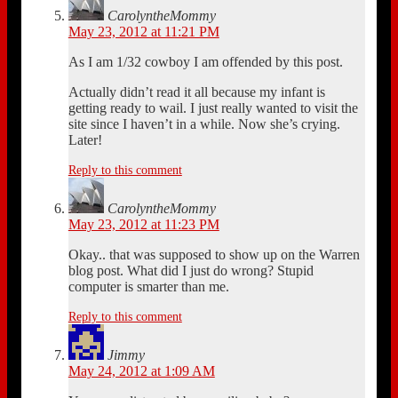
CarolyntheMommy
May 23, 2012 at 11:21 PM
As I am 1/32 cowboy I am offended by this post.
Actually didn’t read it all because my infant is
getting ready to wail. I just really wanted to visit the
site since I haven’t in a while. Now she’s crying.
Later!
Reply to this comment
CarolyntheMommy
May 23, 2012 at 11:23 PM
Okay.. that was supposed to show up on the Warren
blog post. What did I just do wrong? Stupid
computer is smarter than me.
Reply to this comment
Jimmy
May 24, 2012 at 1:09 AM