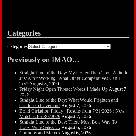
Categories
Categories
Previously on IMAO…
Straight Line of the Day: My Holier-Than-Thou Attitude
Just Ain’t Working. What Other Comparatives Can I
Try?
August 8, 2026
Friday Night Open Thread: Words I Made Up
August 7,
2026
Straight Line of the Day: What Would Frighten and
Confuse a Caveman?
August 7, 2026
Bond Girlathon Friday : Results from 7/31/2026 : New
Matches for 8/7/2026
August 7, 2026
Straight Line of the Day: There Must Be a Way To
Boost Wine Sales: …
August 6, 2026
Cartoons and Memes
August 6, 2026