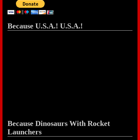
Because U.S.A.! U.S.A.!
Because Dinosaurs With Rocket
Launchers