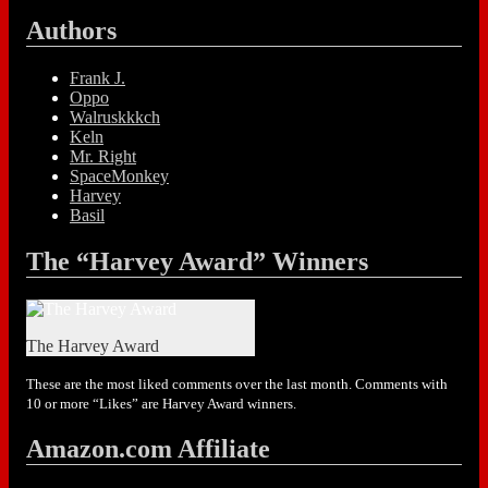
Authors
Frank J.
Oppo
Walruskkkch
Keln
Mr. Right
SpaceMonkey
Harvey
Basil
The “Harvey Award” Winners
The Harvey Award
These are the most liked comments over the last month. Comments with
10 or more “Likes” are Harvey Award winners.
Amazon.com Affiliate