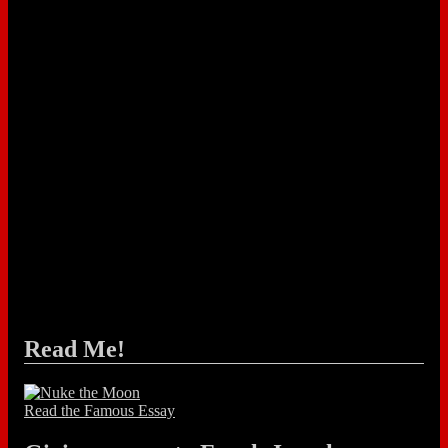
Read Me!
Read the Famous Essay