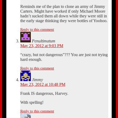
Reminds me of the plan to clone an army of Jimmy
Carters. Might have worked if only Michael Moore
hadn’t sucked them all down while they were still in
the early stage thinking they were bottles of Yoohoo.
Reply to this comment
Penultimatum
May 23, 2012 at 9:03 PM
“crazy, but not dangerous”??? You are just not trying
hard enough.
Reply to this comment
Jimmy
May 23, 2012 at 10:48 PM
Frank IS dangerous, Harvey.
With spelling!
Reply to this comment