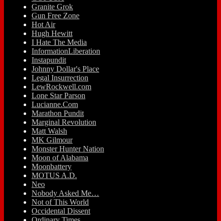
Granite Grok
Gun Free Zone
Hot Air
Hugh Hewitt
I Hate The Media
InformationLiberation
Instapundit
Johnny Dollar's Place
Legal Insurrection
LewRockwell.com
Lone Star Parson
Lucianne.Com
Marathon Pundit
Marginal Revolution
Matt Walsh
MK Gilmour
Monster Hunter Nation
Moon of Alabama
Moonbattery
MOTUS A.D.
Neo
Nobody Asked Me…
Not of This World
Occidental Dissent
Ordinary Times