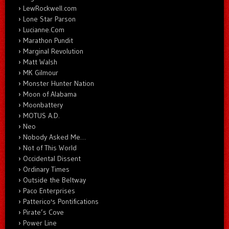
LewRockwell.com
Lone Star Parson
Lucianne.Com
Marathon Pundit
Marginal Revolution
Matt Walsh
MK Gilmour
Monster Hunter Nation
Moon of Alabama
Moonbattery
MOTUS A.D.
Neo
Nobody Asked Me…
Not of This World
Occidental Dissent
Ordinary Times
Outside the Beltway
Paco Enterprises
Patterico's Pontifications
Pirate’s Cove
Power Line