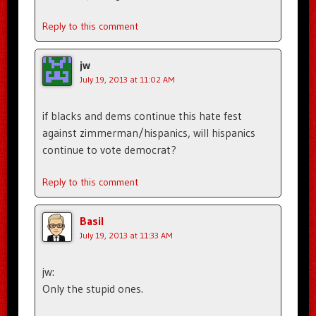
Reply to this comment
jw
July 19, 2013 at 11:02 AM
if blacks and dems continue this hate fest
against zimmerman/hispanics, will hispanics
continue to vote democrat?
Reply to this comment
Basil
July 19, 2013 at 11:33 AM
jw:
Only the stupid ones.