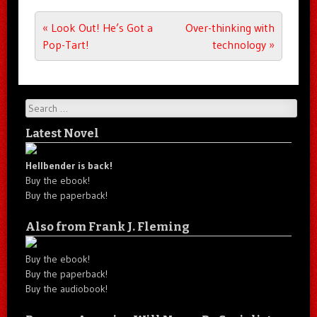
Post navigation
«
Look Out! He’s Got a
Over-thinking with
Pop-Tart!
technology
»
Search
Latest Novel
Hellbender is back!
Buy the ebook!
Buy the paperback!
Also from Frank J. Fleming
Buy the ebook!
Buy the paperback!
Buy the audiobook!