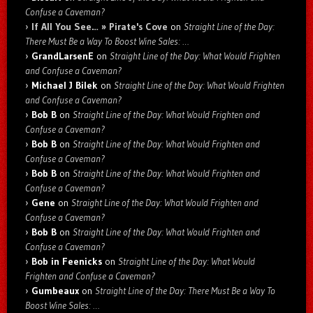
Confuse a Caveman?
If All You See… » Pirate's Cove
on
Straight Line of the Day:
There Must Be a Way To Boost Wine Sales: …
GrandLarsenE
on
Straight Line of the Day: What Would Frighten
and Confuse a Caveman?
Michael J Bilek
on
Straight Line of the Day: What Would Frighten
and Confuse a Caveman?
Bob B
on
Straight Line of the Day: What Would Frighten and
Confuse a Caveman?
Bob B
on
Straight Line of the Day: What Would Frighten and
Confuse a Caveman?
Bob B
on
Straight Line of the Day: What Would Frighten and
Confuse a Caveman?
Gene
on
Straight Line of the Day: What Would Frighten and
Confuse a Caveman?
Bob B
on
Straight Line of the Day: What Would Frighten and
Confuse a Caveman?
Bob in Feenicks
on
Straight Line of the Day: What Would
Frighten and Confuse a Caveman?
Gumbeaux
on
Straight Line of the Day: There Must Be a Way To
Boost Wine Sales: …