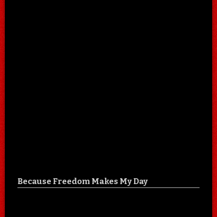
Because Freedom Makes My Day