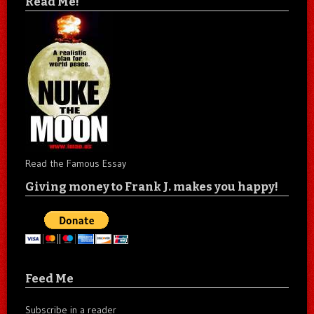
Read Me!
Read the Famous Essay
Giving money to Frank J. makes you happy!
Feed Me
Subscribe in a reader