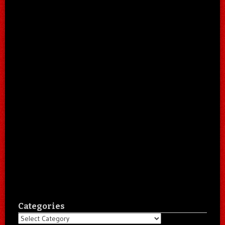
Categories
Categories