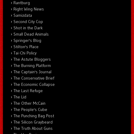
Rantburg
Right Wing News
Samizdata
Second City Cop
Shot in the Dark
Small Dead Animals
Springer's Blog
Stilton's Place
Tai-Chi Policy
The Astute Bloggers
The Burning Platform
The Captain's Journal
The Conservative Brief
The Economic Collapse
The Last Refuge
The Lid
The Other McCain
The People's Cube
The Punching Bag Post
The Silicon Graybeard
The Truth About Guns