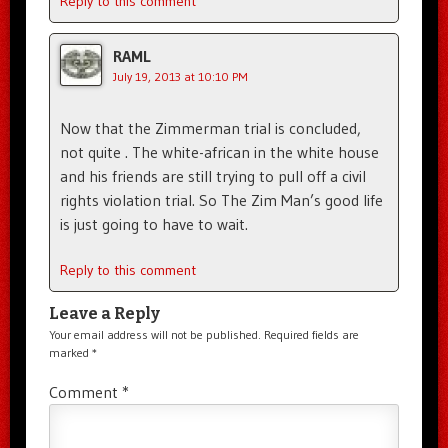
Reply to this comment
RAML
July 19, 2013 at 10:10 PM
Now that the Zimmerman trial is concluded,
not quite . The white-african in the white house
and his friends are still trying to pull off a civil
rights violation trial. So The Zim Man’s good life
is just going to have to wait.
Reply to this comment
Leave a Reply
Your email address will not be published.
Required fields are
marked
*
Comment
*