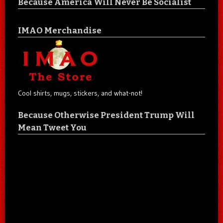
Because America Will Never Be Socialist
IMAO Merchandise
Cool shirts, mugs, stickers, and what-not!
Because Otherwise President Trump Will
Mean Tweet You