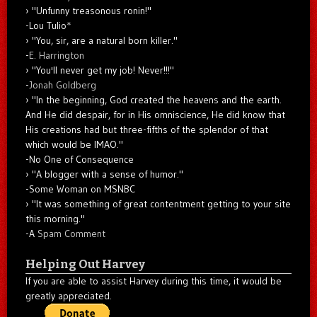
"Unfunny treasonous ronin!"
-Lou Tulio
*
"You, sir, are a natural born killer."
-
E. Harrington
"You'll never get my job! Never!!!"
-
Jonah Goldberg
"In the beginning, God created the heavens and the earth.
And He did despair, for in His omniscience, He did know that
His creations had but three-fifths of the splendor of that
which would be IMAO."
-No One of Consequence
"A blogger with a sense of humor."
-Some Woman on MSNBC
"It was something of great contentment getting to your site
this morning."
-A
Spam Comment
Helping Out Harvey
If you are able to assist Harvey during this time, it would be
greatly appreciated.