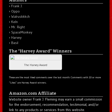
Frank J.
Oppo
Walruskkkch
Keln
Mr. Right
SpaceMonkey
Harvey
Basil
The “Harvey Award” Winners
The Harvey Award
These are the most liked comments over the last month. Comments with 10 or more
“Likes” are Harvey Award winners.
Amazon.com Affiliate
Website owner Frank J. Fleming may earn a small commission
for the endorsement, recommendation, testimonial, and/or
link to any products or services from this website.