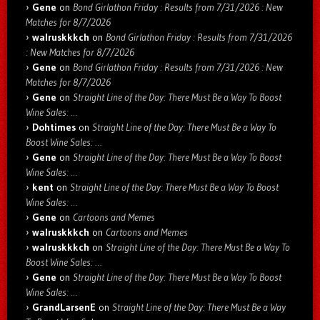
Gene
on
Bond Girlathon Friday : Results from 7/31/2026 : New
Matches for 8/7/2026
walruskkkch
on
Bond Girlathon Friday : Results from 7/31/2026
: New Matches for 8/7/2026
Gene
on
Bond Girlathon Friday : Results from 7/31/2026 : New
Matches for 8/7/2026
Gene
on
Straight Line of the Day: There Must Be a Way To Boost
Wine Sales: …
Dohtimes
on
Straight Line of the Day: There Must Be a Way To
Boost Wine Sales: …
Gene
on
Straight Line of the Day: There Must Be a Way To Boost
Wine Sales: …
kent
on
Straight Line of the Day: There Must Be a Way To Boost
Wine Sales: …
Gene
on
Cartoons and Memes
walruskkkch
on
Cartoons and Memes
walruskkkch
on
Straight Line of the Day: There Must Be a Way To
Boost Wine Sales: …
Gene
on
Straight Line of the Day: There Must Be a Way To Boost
Wine Sales: …
GrandLarsenE
on
Straight Line of the Day: There Must Be a Way