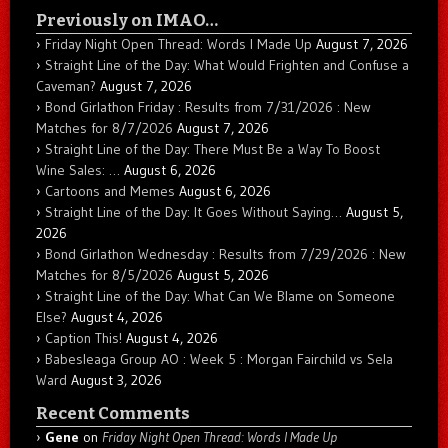
Previously on IMAO…
Friday Night Open Thread: Words I Made Up
August 7, 2026
Straight Line of the Day: What Would Frighten and Confuse a
Caveman?
August 7, 2026
Bond Girlathon Friday : Results from 7/31/2026 : New
Matches for 8/7/2026
August 7, 2026
Straight Line of the Day: There Must Be a Way To Boost
Wine Sales: …
August 6, 2026
Cartoons and Memes
August 6, 2026
Straight Line of the Day: It Goes Without Saying…
August 5,
2026
Bond Girlathon Wednesday : Results from 7/29/2026 : New
Matches for 8/5/2026
August 5, 2026
Straight Line of the Day: What Can We Blame on Someone
Else?
August 4, 2026
Caption This!
August 4, 2026
Babesleaga Group AO : Week 5 : Morgan Fairchild vs Sela
Ward
August 3, 2026
Recent Comments
Gene
on
Friday Night Open Thread: Words I Made Up