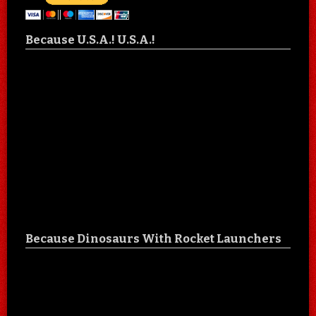
Because U.S.A.! U.S.A.!
Because Dinosaurs With Rocket Launchers