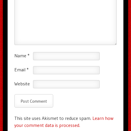
Name
*
Email
*
Website
This site uses Akismet to reduce spam.
Learn how
your comment data is processed.