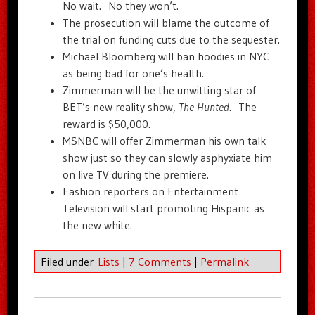
No wait. No they won’t.
The prosecution will blame the outcome of
the trial on funding cuts due to the sequester.
Michael Bloomberg will ban hoodies in NYC
as being bad for one’s health.
Zimmerman will be the unwitting star of
BET’s new reality show,
The Hunted
. The
reward is $50,000.
MSNBC will offer Zimmerman his own talk
show just so they can slowly asphyxiate him
on live TV during the premiere.
Fashion reporters on Entertainment
Television will start promoting Hispanic as
the new white.
Filed under
Lists
|
7 Comments
|
Permalink