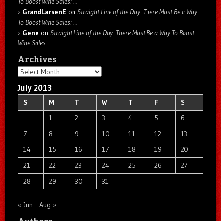
To Boost Wine Sales: …
GrandLarsenE
on
Straight Line of the Day: There Must Be a Way
To Boost Wine Sales: …
Gene
on
Straight Line of the Day: There Must Be a Way To Boost
Wine Sales: …
Archives
Archives
July 2013
S
M
T
W
T
F
S
1
2
3
4
5
6
7
8
9
10
11
12
13
14
15
16
17
18
19
20
21
22
23
24
25
26
27
28
29
30
31
« Jun
Aug »
Authors