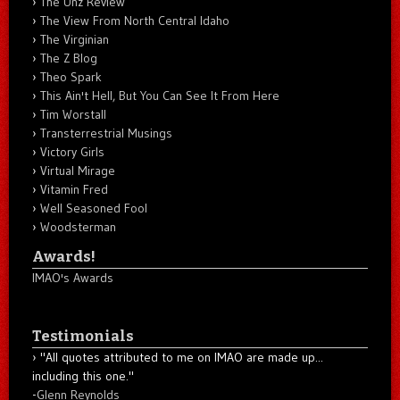
The Unz Review
The View From North Central Idaho
The Virginian
The Z Blog
Theo Spark
This Ain't Hell, But You Can See It From Here
Tim Worstall
Transterrestrial Musings
Victory Girls
Virtual Mirage
Vitamin Fred
Well Seasoned Fool
Woodsterman
Awards!
IMAO's Awards
Testimonials
"All quotes attributed to me on IMAO are made up...
including this one."
-
Glenn Reynolds