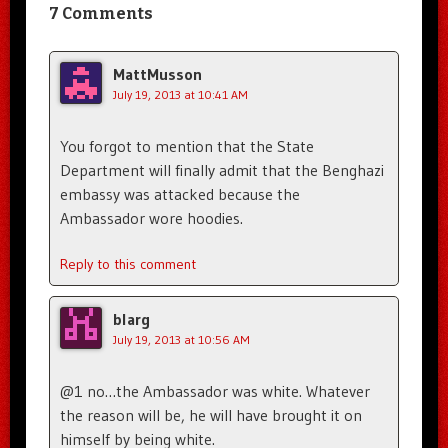
7 Comments
MattMusson
July 19, 2013 at 10:41 AM
You forgot to mention that the State
Department will finally admit that the Benghazi
embassy was attacked because the
Ambassador wore hoodies.
Reply to this comment
blarg
July 19, 2013 at 10:56 AM
@1 no…the Ambassador was white. Whatever
the reason will be, he will have brought it on
himself by being white.