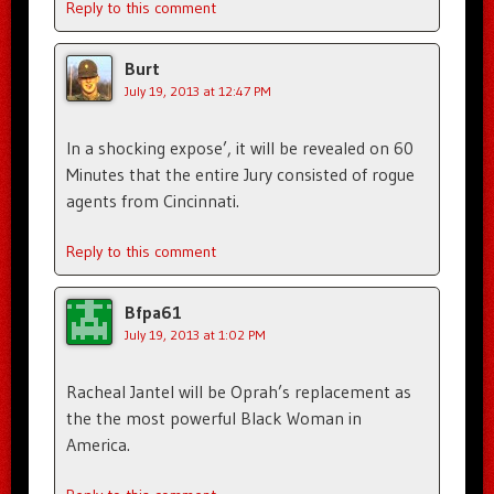
Reply to this comment
Burt
July 19, 2013 at 12:47 PM
In a shocking expose’, it will be revealed on 60
Minutes that the entire Jury consisted of rogue
agents from Cincinnati.
Reply to this comment
Bfpa61
July 19, 2013 at 1:02 PM
Racheal Jantel will be Oprah’s replacement as
the the most powerful Black Woman in
America.