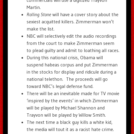
Martin.
Rolling Stone
will have a cover story about the
sexiest acquitted killers. Zimmerman won’t
make the list.
NBC will selectively edit the audio recordings
from the court to make Zimmerman seem
to plead guilty and admit to loathing all races.
During this national crisis, Obama will
suspend habeas corpus and put Zimmerman
in the stocks for display and ridicule during a
national telethon. The proceeds will go
toward NBC’s legal defense fund.
There will be an inevitable made for TV movie
‘inspired by the events’ in which Zimmerman
will be played by Michael Shannon and
Trayvon will be played by Willow Smith.
The next time a black guy kills a white kid,
the media will tout it as a racist hate crime.