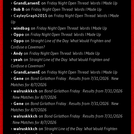
GrandLarsenE
on
Friday Night Open Thread: Words I Made Up
Bob B
on
Friday Night Open Thread: Words I Made Up
CayleyGraph2015
on
Friday Night Open Thread: Words I Made
Up
windbag
on
Friday Night Open Thread: Words I Made Up
Oppo
on
Friday Night Open Thread: Words I Made Up
Oppo
on
Straight Line of the Day: What Would Frighten and
Confuse a Caveman?
Andy
on
Friday Night Open Thread: Words I Made Up
yeah
on
Straight Line of the Day: What Would Frighten and
Confuse a Caveman?
GrandLarsenE
on
Friday Night Open Thread: Words I Made Up
Gene
on
Bond Girlathon Friday : Results from 7/31/2026 : New
Matches for 8/7/2026
walruskkkch
on
Bond Girlathon Friday : Results from 7/31/2026
: New Matches for 8/7/2026
Gene
on
Bond Girlathon Friday : Results from 7/31/2026 : New
Matches for 8/7/2026
walruskkkch
on
Bond Girlathon Friday : Results from 7/31/2026
: New Matches for 8/7/2026
walruskkkch
on
Straight Line of the Day: What Would Frighten