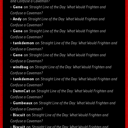
and Confuse a Caveman?
Gene
on
Straight Line of the Day: What Would Frighten and
Confuse a Caveman?
Andy
on
Straight Line of the Day: What Would Frighten and
Confuse a Caveman?
Gene
on
Straight Line of the Day: What Would Frighten and
Confuse a Caveman?
tankdemon
on
Straight Line of the Day: What Would Frighten and
Confuse a Caveman?
Gene
on
Straight Line of the Day: What Would Frighten and
Confuse a Caveman?
windbag
on
Straight Line of the Day: What Would Frighten and
Confuse a Caveman?
tankdemon
on
Straight Line of the Day: What Would Frighten and
Confuse a Caveman?
DamnCat
on
Straight Line of the Day: What Would Frighten and
Confuse a Caveman?
Gumbeaux
on
Straight Line of the Day: What Would Frighten and
Confuse a Caveman?
Biscuit
on
Straight Line of the Day: What Would Frighten and
Confuse a Caveman?
Biscuit
on
Straight Line of the Day: What Would Frighten and