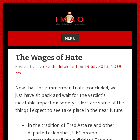
Unfair.
IMAO
Unbalanced.
Unmedicated.
MENU
SKIP TO CONTENT
The Wages of Hate
Posted by
Lactose the Intolerant
on
19 July 2013, 10:00
am
Now that the Zimmerman trial is concluded, we
just have sit back and wait for the verdict’s
inevitable impact on society. Here are some of the
things I expect to see take place in the near future.
In the tradition of Fred Astaire and other
departed celebrities, UFC promo
commercials will use a digitized Trayvon