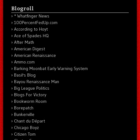
Blogroll
* Whatfinger News
100PercentFedUp.com
According to Hoyt
Ace of Spades HQ
After Math
American Digest
American Renaissance
Ammo.com
Barking Moonbat Early Warning System
Basil's Blog
Bayou Renaissance Man
Big League Politics
Blogs For Victory
Bookworm Room
Borepatch
Bunkerville
Chant du Départ
Chicago Boyz
Citizen Tom