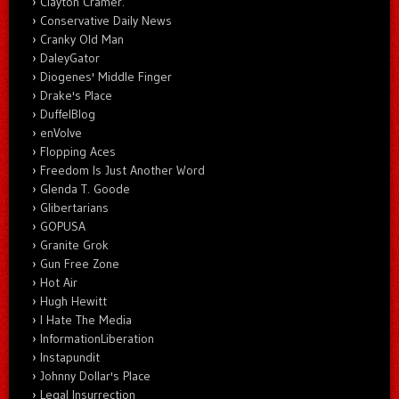
Clayton Cramer.
Conservative Daily News
Cranky Old Man
DaleyGator
Diogenes' Middle Finger
Drake's Place
DuffelBlog
enVolve
Flopping Aces
Freedom Is Just Another Word
Glenda T. Goode
Glibertarians
GOPUSA
Granite Grok
Gun Free Zone
Hot Air
Hugh Hewitt
I Hate The Media
InformationLiberation
Instapundit
Johnny Dollar's Place
Legal Insurrection