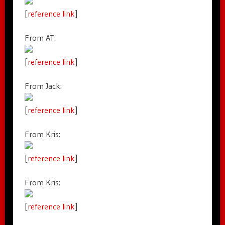
[
reference link
]
From AT:
[
reference link
]
From Jack:
[
reference link
]
From Kris:
[
reference link
]
From Kris:
[
reference link
]