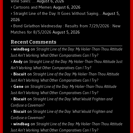
Wine Sales: …
August 6, 2026
Cartoons and Memes
August 6, 2026
Straight Line of the Day: It Goes Without Saying…
August 5,
2026
Bond Girlathon Wednesday : Results from 7/29/2026 : New
Matches for 8/5/2026
August 5, 2026
Recent Comments
windbag
on
Straight Line of the Day: My Holier-Than-Thou Attitude
Just Ain’t Working. What Other Comparatives Can I Try?
Andy
on
Straight Line of the Day: My Holier-Than-Thou Attitude Just
Ain’t Working. What Other Comparatives Can I Try?
Biscuit
on
Straight Line of the Day: My Holier-Than-Thou Attitude
Just Ain’t Working. What Other Comparatives Can I Try?
Gene
on
Straight Line of the Day: My Holier-Than-Thou Attitude
Just Ain’t Working. What Other Comparatives Can I Try?
Biscuit
on
Straight Line of the Day: What Would Frighten and
Confuse a Caveman?
Biscuit
on
Straight Line of the Day: What Would Frighten and
Confuse a Caveman?
windbag
on
Straight Line of the Day: My Holier-Than-Thou Attitude
Just Ain’t Working. What Other Comparatives Can I Try?