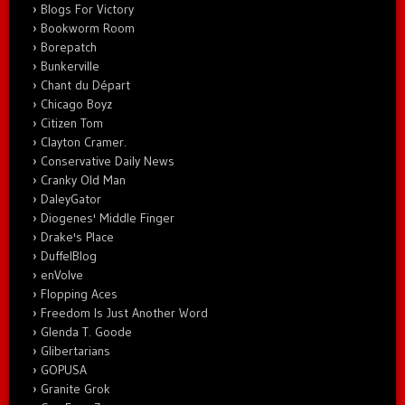
Blogs For Victory
Bookworm Room
Borepatch
Bunkerville
Chant du Départ
Chicago Boyz
Citizen Tom
Clayton Cramer.
Conservative Daily News
Cranky Old Man
DaleyGator
Diogenes' Middle Finger
Drake's Place
DuffelBlog
enVolve
Flopping Aces
Freedom Is Just Another Word
Glenda T. Goode
Glibertarians
GOPUSA
Granite Grok