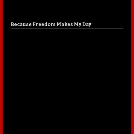
Because Freedom Makes My Day