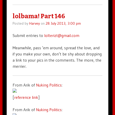
lolbama! Part 146
Posted by
Harvey
on
28 July 2013, 3:00 pm
Submit entries to
lolterizt@gmail.com
Meanwhile, pass ’em around, spread the love, and
if you make your own, don’t be shy about dropping
a link to your pics in the comments. The more, the
merrier.
From Arik of
Nuking Politics
:
[
reference link
]
From Arik of
Nuking Politics
: