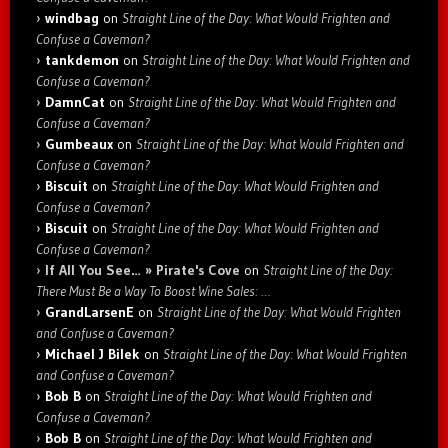
windbag
on
Straight Line of the Day: What Would Frighten and
Confuse a Caveman?
tankdemon
on
Straight Line of the Day: What Would Frighten and
Confuse a Caveman?
DamnCat
on
Straight Line of the Day: What Would Frighten and
Confuse a Caveman?
Gumbeaux
on
Straight Line of the Day: What Would Frighten and
Confuse a Caveman?
Biscuit
on
Straight Line of the Day: What Would Frighten and
Confuse a Caveman?
Biscuit
on
Straight Line of the Day: What Would Frighten and
Confuse a Caveman?
If All You See… » Pirate's Cove
on
Straight Line of the Day:
There Must Be a Way To Boost Wine Sales: …
GrandLarsenE
on
Straight Line of the Day: What Would Frighten
and Confuse a Caveman?
Michael J Bilek
on
Straight Line of the Day: What Would Frighten
and Confuse a Caveman?
Bob B
on
Straight Line of the Day: What Would Frighten and
Confuse a Caveman?
Bob B
on
Straight Line of the Day: What Would Frighten and