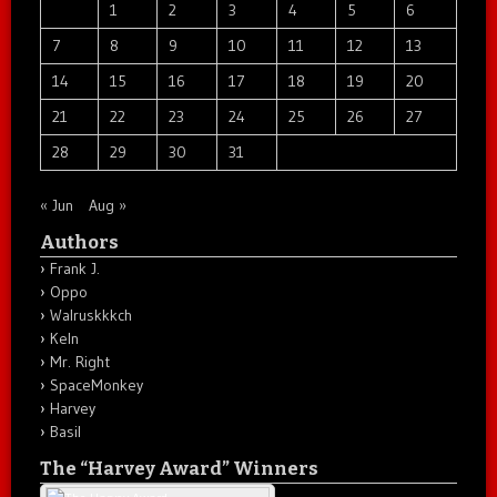
1
2
3
4
5
6
7
8
9
10
11
12
13
14
15
16
17
18
19
20
21
22
23
24
25
26
27
28
29
30
31
« Jun
Aug »
Authors
Frank J.
Oppo
Walruskkkch
Keln
Mr. Right
SpaceMonkey
Harvey
Basil
The “Harvey Award” Winners