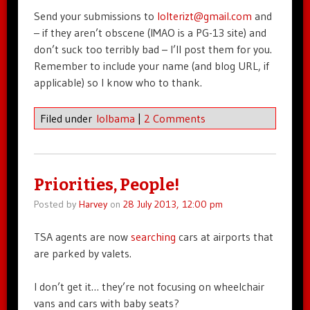
Send your submissions to
lolterizt@gmail.com
and
– if they aren’t obscene (IMAO is a PG-13 site) and
don’t suck too terribly bad – I’ll post them for you.
Remember to include your name (and blog URL, if
applicable) so I know who to thank.
Filed under
lolbama
|
2 Comments
Priorities, People!
Posted by
Harvey
on
28 July 2013, 12:00 pm
TSA agents are now
searching
cars at airports that
are parked by valets.
I don’t get it… they’re not focusing on wheelchair
vans and cars with baby seats?