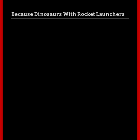
Because Dinosaurs With Rocket Launchers