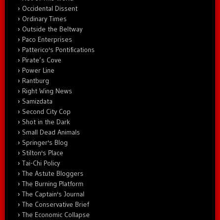
Occidental Dissent
Ordinary Times
Outside the Beltway
Paco Enterprises
Patterico's Pontifications
Pirate’s Cove
Power Line
Rantburg
Right Wing News
Samizdata
Second City Cop
Shot in the Dark
Small Dead Animals
Springer's Blog
Stilton's Place
Tai-Chi Policy
The Astute Bloggers
The Burning Platform
The Captain's Journal
The Conservative Brief
The Economic Collapse