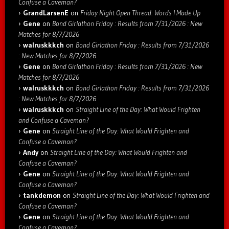
Confuse a Caveman?
GrandLarsenE
on
Friday Night Open Thread: Words I Made Up
Gene
on
Bond Girlathon Friday : Results from 7/31/2026 : New
Matches for 8/7/2026
walruskkkch
on
Bond Girlathon Friday : Results from 7/31/2026
: New Matches for 8/7/2026
Gene
on
Bond Girlathon Friday : Results from 7/31/2026 : New
Matches for 8/7/2026
walruskkkch
on
Bond Girlathon Friday : Results from 7/31/2026
: New Matches for 8/7/2026
walruskkkch
on
Straight Line of the Day: What Would Frighten
and Confuse a Caveman?
Gene
on
Straight Line of the Day: What Would Frighten and
Confuse a Caveman?
Andy
on
Straight Line of the Day: What Would Frighten and
Confuse a Caveman?
Gene
on
Straight Line of the Day: What Would Frighten and
Confuse a Caveman?
tankdemon
on
Straight Line of the Day: What Would Frighten and
Confuse a Caveman?
Gene
on
Straight Line of the Day: What Would Frighten and
Confuse a Caveman?