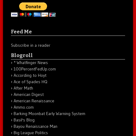
Feed Me
Subscribe in a reader
Blogroll
* Whatfinger News
100PercentFedUp.com
According to Hoyt
Ace of Spades HQ
After Math
American Digest
American Renaissance
Ammo.com
Barking Moonbat Early Warning System
Basil's Blog
Bayou Renaissance Man
Big League Politics