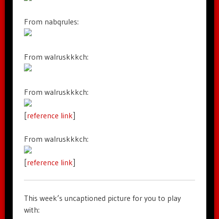
From nabqrules:
From walruskkkch:
From walruskkkch:
[
reference link
]
From walruskkkch:
[
reference link
]
This week’s uncaptioned picture for you to play
with: