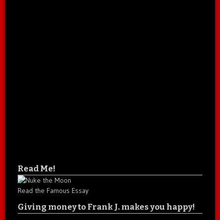
Read Me!
Read the Famous Essay
Giving money to Frank J. makes you happy!