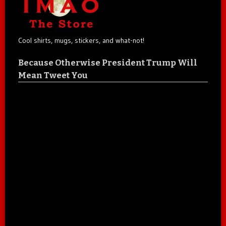
Cool shirts, mugs, stickers, and what-not!
Because Otherwise President Trump Will
Mean Tweet You