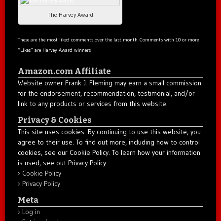
The Harvey Award
These are the most liked comments over the last month. Comments with 10 or more
“Likes” are Harvey Award winners.
Amazon.com Affiliate
Website owner Frank J. Fleming may earn a small commission
for the endorsement, recommendation, testimonial, and/or
link to any products or services from this website.
Privacy & Cookies
This site uses cookies. By continuing to use this website, you
agree to their use. To find out more, including how to control
cookies, see our Cookie Policy. To learn how your information
is used, see out Privacy Policy.
Cookie Policy
Privacy Policy
Meta
Log in