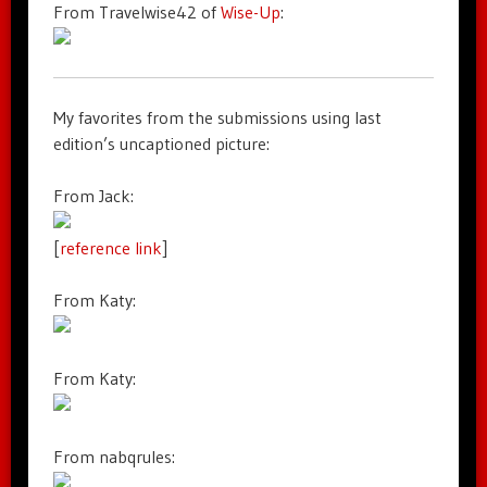
From Travelwise42 of
Wise-Up
:
My favorites from the submissions using last
edition’s uncaptioned picture:
From Jack:
[
reference link
]
From Katy:
From Katy:
From nabqrules: