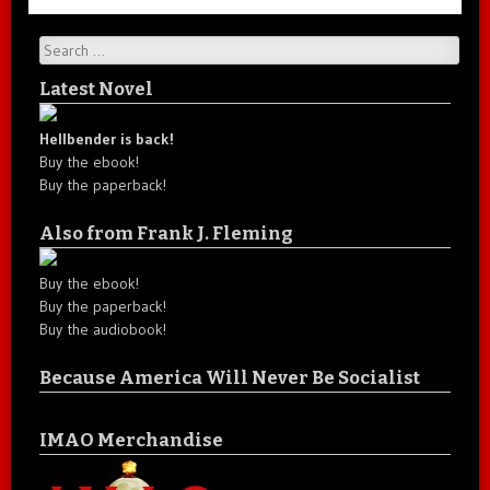
Search
Latest Novel
Hellbender is back!
Buy the ebook!
Buy the paperback!
Also from Frank J. Fleming
Buy the ebook!
Buy the paperback!
Buy the audiobook!
Because America Will Never Be Socialist
IMAO Merchandise