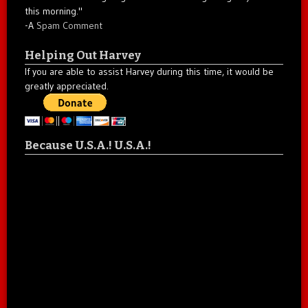
this morning."
-A
Spam Comment
Helping Out Harvey
If you are able to assist Harvey during this time, it would be
greatly appreciated.
Because U.S.A.! U.S.A.!