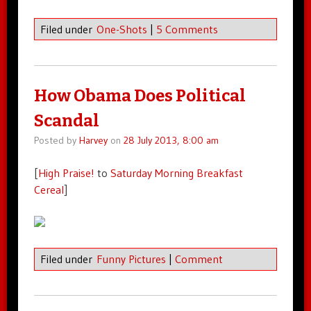
Filed under
One-Shots
|
5 Comments
How Obama Does Political
Scandal
Posted by
Harvey
on
28 July 2013, 8:00 am
[
High Praise!
to
Saturday Morning Breakfast
Cereal
]
Filed under
Funny Pictures
|
Comment