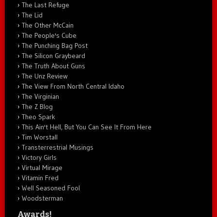
The Last Refuge
The Lid
The Other McCain
The People's Cube
The Punching Bag Post
The Silicon Graybeard
The Truth About Guns
The Unz Review
The View From North Central Idaho
The Virginian
The Z Blog
Theo Spark
This Ain't Hell, But You Can See It From Here
Tim Worstall
Transterrestrial Musings
Victory Girls
Virtual Mirage
Vitamin Fred
Well Seasoned Fool
Woodsterman
Awards!