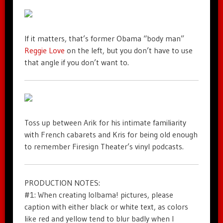
If it matters, that’s former Obama “body man”
Reggie Love
on the left, but you don’t have to use
that angle if you don’t want to.
Toss up between Arik for his intimate familiarity
with French cabarets and Kris for being old enough
to remember Firesign Theater’s vinyl podcasts.
PRODUCTION NOTES:
#1: When creating lolbama! pictures, please
caption with either black or white text, as colors
like red and yellow tend to blur badly when I