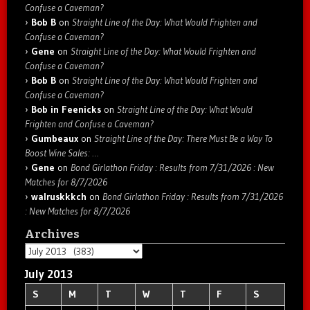
Confuse a Caveman?
Bob B
on
Straight Line of the Day: What Would Frighten and
Confuse a Caveman?
Gene
on
Straight Line of the Day: What Would Frighten and
Confuse a Caveman?
Bob B
on
Straight Line of the Day: What Would Frighten and
Confuse a Caveman?
Bob in Feenicks
on
Straight Line of the Day: What Would
Frighten and Confuse a Caveman?
Gumbeaux
on
Straight Line of the Day: There Must Be a Way To
Boost Wine Sales: …
Gene
on
Bond Girlathon Friday : Results from 7/31/2026 : New
Matches for 8/7/2026
walruskkkch
on
Bond Girlathon Friday : Results from 7/31/2026
: New Matches for 8/7/2026
Archives
Archives
July 2013
S
M
T
W
T
F
S