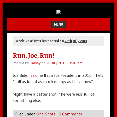
Unfair.
IMAO
Unbalanced.
Unmedicated.
MENU
SKIP TO CONTENT
Archive of entries posted on
28th July 2013
Run, Joe, Run!
Posted by
Harvey
on
28 July 2013, 8:00 pm
Joe Biden
said
he’ll run for President in 2016 if he’s
“still as full of as much energy as I have now”.
Might have a better shot if he were less full of
something else.
Filed under
One-Shots
|
6 Comments