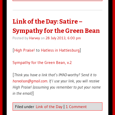
Link of the Day: Satire –
Sympathy for the Green Bean
Posted by
Harvey
on
28 July 2013, 6:00 pm
[
High Praise!
to
Hatless in Hattiesburg
]
Sympathy for the Green Bean, v.2
[
Think you have a link that’s IMAO-worthy? Send it to
harvolson@gmail.com
. If I use your link, you will receive
High Praise! (assuming you remember to put your name
in the email)
]
Filed under
Link of the Day
|
1 Comment