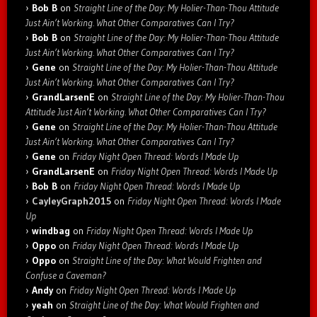
Bob B
on
Straight Line of the Day: My Holier-Than-Thou Attitude
Just Ain’t Working. What Other Comparatives Can I Try?
Bob B
on
Straight Line of the Day: My Holier-Than-Thou Attitude
Just Ain’t Working. What Other Comparatives Can I Try?
Gene
on
Straight Line of the Day: My Holier-Than-Thou Attitude
Just Ain’t Working. What Other Comparatives Can I Try?
GrandLarsenE
on
Straight Line of the Day: My Holier-Than-Thou
Attitude Just Ain’t Working. What Other Comparatives Can I Try?
Gene
on
Straight Line of the Day: My Holier-Than-Thou Attitude
Just Ain’t Working. What Other Comparatives Can I Try?
Gene
on
Friday Night Open Thread: Words I Made Up
GrandLarsenE
on
Friday Night Open Thread: Words I Made Up
Bob B
on
Friday Night Open Thread: Words I Made Up
CayleyGraph2015
on
Friday Night Open Thread: Words I Made
Up
windbag
on
Friday Night Open Thread: Words I Made Up
Oppo
on
Friday Night Open Thread: Words I Made Up
Oppo
on
Straight Line of the Day: What Would Frighten and
Confuse a Caveman?
Andy
on
Friday Night Open Thread: Words I Made Up
yeah
on
Straight Line of the Day: What Would Frighten and