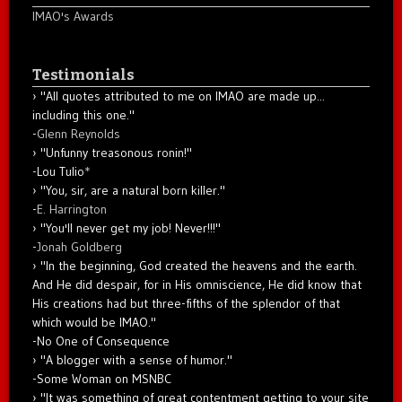
IMAO's Awards
Testimonials
"All quotes attributed to me on IMAO are made up...
including this one."
-
Glenn Reynolds
"Unfunny treasonous ronin!"
-Lou Tulio
*
"You, sir, are a natural born killer."
-
E. Harrington
"You'll never get my job! Never!!!"
-
Jonah Goldberg
"In the beginning, God created the heavens and the earth.
And He did despair, for in His omniscience, He did know that
His creations had but three-fifths of the splendor of that
which would be IMAO."
-No One of Consequence
"A blogger with a sense of humor."
-Some Woman on MSNBC
"It was something of great contentment getting to your site