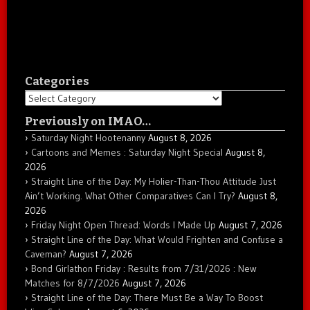
Categories
Categories
Previously on IMAO…
Saturday Night Hootenanny
August 8, 2026
Cartoons and Memes : Saturday Night Special
August 8,
2026
Straight Line of the Day: My Holier-Than-Thou Attitude Just
Ain’t Working. What Other Comparatives Can I Try?
August 8,
2026
Friday Night Open Thread: Words I Made Up
August 7, 2026
Straight Line of the Day: What Would Frighten and Confuse a
Caveman?
August 7, 2026
Bond Girlathon Friday : Results from 7/31/2026 : New
Matches for 8/7/2026
August 7, 2026
Straight Line of the Day: There Must Be a Way To Boost