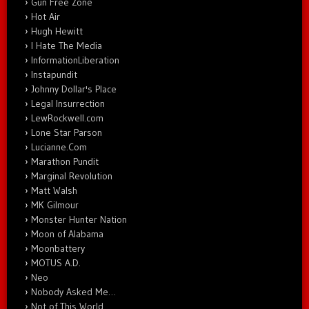
Gun Free Zone
Hot Air
Hugh Hewitt
I Hate The Media
InformationLiberation
Instapundit
Johnny Dollar's Place
Legal Insurrection
LewRockwell.com
Lone Star Parson
Lucianne.Com
Marathon Pundit
Marginal Revolution
Matt Walsh
MK Gilmour
Monster Hunter Nation
Moon of Alabama
Moonbattery
MOTUS A.D.
Neo
Nobody Asked Me…
Not of This World