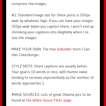
compress the images.
#2: Standard image size for these posts is 350px
wide by whatever high. If you can have your images
350px wide
before
you caption them, I won’t end up
shrinking your captions into illegibility when I re-
size the images.
MAKE YOUR OWN: The free
lolbuilder
from I Can
Has Cheezburger.
STYLE NOTE: Short captions are usually better.
Your goal is 10 words or less, with humor value
tending to increase exponentially as the number of
words approaches 1.
IMAGE SOURCES: Lots of great Obama pics to be
found at
the White House Flickr page
.