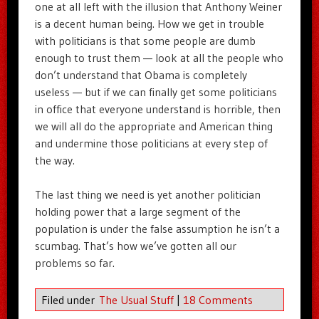
one at all left with the illusion that Anthony Weiner
is a decent human being. How we get in trouble
with politicians is that some people are dumb
enough to trust them — look at all the people who
don’t understand that Obama is completely
useless — but if we can finally get some politicians
in office that everyone understand is horrible, then
we will all do the appropriate and American thing
and undermine those politicians at every step of
the way.
The last thing we need is yet another politician
holding power that a large segment of the
population is under the false assumption he isn’t a
scumbag. That’s how we’ve gotten all our
problems so far.
Filed under
The Usual Stuff
|
18 Comments