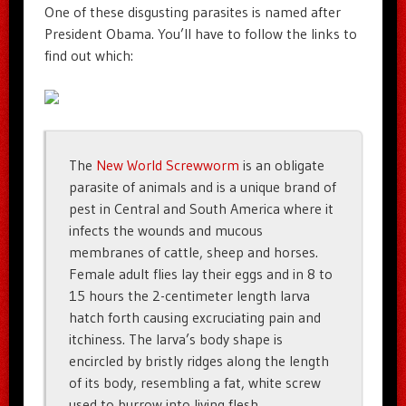
One of these disgusting parasites is named after
President Obama. You’ll have to follow the links to
find out which:
The
New World Screwworm
is an obligate
parasite of animals and is a unique brand of
pest in Central and South America where it
infects the wounds and mucous
membranes of cattle, sheep and horses.
Female adult flies lay their eggs and in 8 to
15 hours the 2-centimeter length larva
hatch forth causing excruciating pain and
itchiness. The larva’s body shape is
encircled by bristly ridges along the length
of its body, resembling a fat, white screw
used to burrow into living flesh.