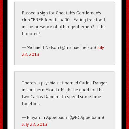
Passed a sign for Cheetah's Gentlemen's
club "FREE food till 4:00". Eating free food
in the presence of other gentlemen? I'd be
honored!
— Michael J Nelson (@michaeljnelson)
July
23, 2013
There's a psychiatrist named Carlos Danger
in southern Florida. Might be good for the
two Carlos Dangers to spend some time
together.
— Binyamin Appelbaum (@BCAppelbaum)
July 23, 2013