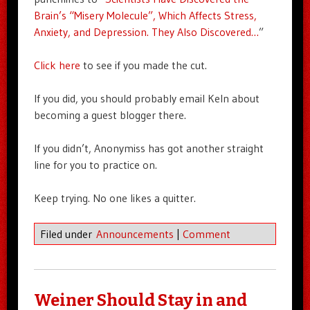
Brain’s “Misery Molecule”, Which Affects Stress,
Anxiety, and Depression. They Also Discovered…
”
Click here
to see if you made the cut.
If you did, you should probably email Keln about
becoming a guest blogger there.
If you didn’t, Anonymiss has got another straight
line for you to practice on.
Keep trying. No one likes a quitter.
Filed under
Announcements
|
Comment
Weiner Should Stay in and