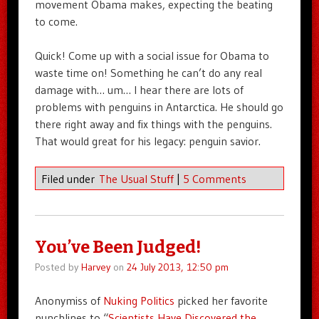
movement Obama makes, expecting the beating
to come.
Quick! Come up with a social issue for Obama to
waste time on! Something he can’t do any real
damage with… um… I hear there are lots of
problems with penguins in Antarctica. He should go
there right away and fix things with the penguins.
That would great for his legacy: penguin savior.
Filed under
The Usual Stuff
|
5 Comments
You’ve Been Judged!
Posted by
Harvey
on
24 July 2013, 12:50 pm
Anonymiss of
Nuking Politics
picked her favorite
punchlines to “
Scientists Have Discovered the