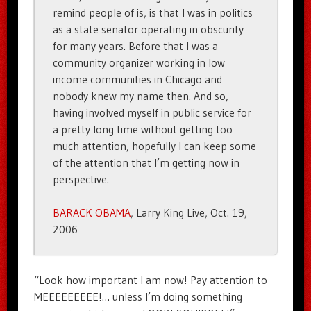
remind people of is, is that I was in politics
as a state senator operating in obscurity
for many years. Before that I was a
community organizer working in low
income communities in Chicago and
nobody knew my name then. And so,
having involved myself in public service for
a pretty long time without getting too
much attention, hopefully I can keep some
of the attention that I’m getting now in
perspective.
BARACK OBAMA
, Larry King Live, Oct. 19,
2006
“Look how important I am now! Pay attention to
MEEEEEEEEE!… unless I’m doing something