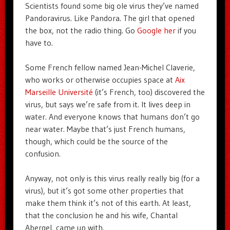
Scientists found some big ole virus they’ve named
Pandoravirus. Like Pandora. The girl that opened
the box, not the radio thing. Go
Google her
if you
have to.
Some French fellow named Jean-Michel Claverie,
who works or otherwise occupies space at
Aix
Marseille Université
(it’s French, too) discovered the
virus, but says we’re safe from it. It lives deep in
water. And everyone knows that humans don’t go
near water. Maybe that’s just French humans,
though, which could be the source of the
confusion.
Anyway, not only is this virus really really big (for a
virus), but it’s got some other properties that
make them think it’s not of this earth. At least,
that the conclusion he and his wife, Chantal
Abergel, came up with.