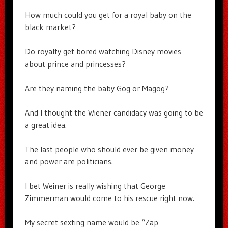
How much could you get for a royal baby on the
black market?
Do royalty get bored watching Disney movies
about prince and princesses?
Are they naming the baby Gog or Magog?
And I thought the Wiener candidacy was going to be
a great idea.
The last people who should ever be given money
and power are politicians.
I bet Weiner is really wishing that George
Zimmerman would come to his rescue right now.
My secret sexting name would be “Zap