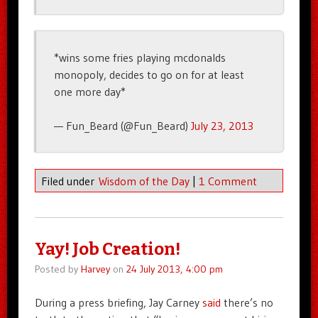
*wins some fries playing mcdonalds
monopoly, decides to go on for at least
one more day*
— Fun_Beard (@Fun_Beard)
July 23, 2013
Filed under
Wisdom of the Day
|
1 Comment
Yay! Job Creation!
Posted by
Harvey
on
24 July 2013, 4:00 pm
During a press briefing, Jay Carney
said
there’s no