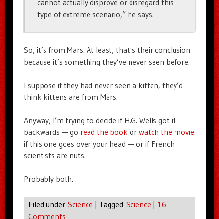
cannot actually disprove or disregard this
type of extreme scenario,” he says.
So, it’s from Mars. At least, that’s their conclusion
because it’s something they’ve never seen before.
I suppose if they had never seen a kitten, they’d
think kittens are from Mars.
Anyway, I’m trying to decide if H.G. Wells got it
backwards — go
read the book
or
watch the movie
if this one goes over your head — or if French
scientists are nuts.
Probably both.
Filed under
Science
|
Tagged
Science
|
16
Comments