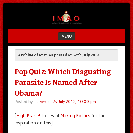
Unfair.
IMAO
Unbalanced.
Unmedicated.
MENU
SKIP TO CONTENT
Archive of entries posted on
24th July 2013
Pop Quiz: Which Disgusting
Parasite Is Named After
Obama?
Posted by
Harvey
on
24 July 2013, 10:00 pm
[
High Praise!
to Les of
Nuking Politics
for the
inspiration on this]