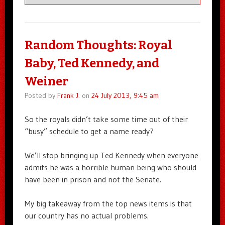
Random Thoughts: Royal
Baby, Ted Kennedy, and
Weiner
Posted by
Frank J.
on
24 July 2013, 9:45 am
So the royals didn’t take some time out of their
“busy” schedule to get a name ready?
We’ll stop bringing up Ted Kennedy when everyone
admits he was a horrible human being who should
have been in prison and not the Senate.
My big takeaway from the top news items is that
our country has no actual problems.