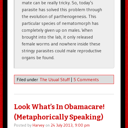
mate can be really tricky. So, today’s
parasite has solved this problem through
the evolution of parthenogenesis. This
particular species of nematomorph has
completely given up on males. When
brought into the lab, it only released
female worms and nowhere inside these
stringy parasites could male reproductive
organs be found.
Filed under
The Usual Stuff
|
5 Comments
Look What’s In Obamacare!
(Metaphorically Speaking)
Posted by
Harvey
on
24 July 2013, 9:00 pm