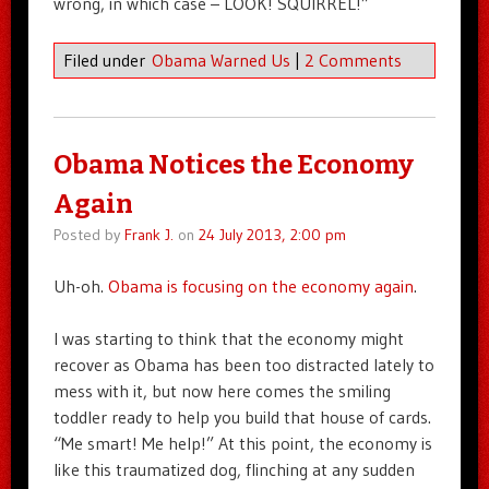
wrong, in which case – LOOK! SQUIRREL!”
Filed under
Obama Warned Us
|
2 Comments
Obama Notices the Economy
Again
Posted by
Frank J.
on
24 July 2013, 2:00 pm
Uh-oh.
Obama is focusing on the economy again
.
I was starting to think that the economy might
recover as Obama has been too distracted lately to
mess with it, but now here comes the smiling
toddler ready to help you build that house of cards.
“Me smart! Me help!” At this point, the economy is
like this traumatized dog, flinching at any sudden