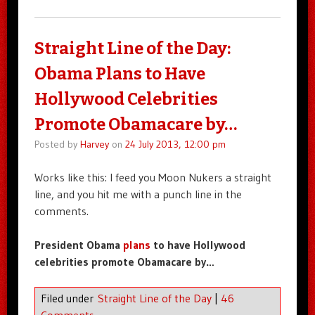
Straight Line of the Day:
Obama Plans to Have
Hollywood Celebrities
Promote Obamacare by…
Posted by
Harvey
on
24 July 2013, 12:00 pm
Works like this: I feed you Moon Nukers a straight
line, and you hit me with a punch line in the
comments.
President Obama
plans
to have Hollywood
celebrities promote Obamacare by…
Filed under
Straight Line of the Day
|
46