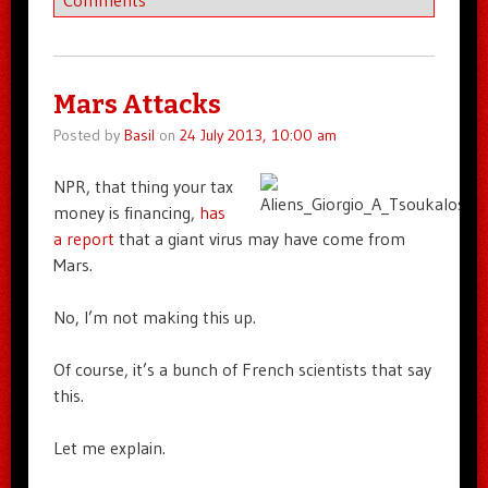
Comments
Mars Attacks
Posted by
Basil
on
24 July 2013, 10:00 am
NPR, that thing your tax
money is financing,
has
a report
that a giant virus may have come from
Mars.
No, I’m not making this up.
Of course, it’s a bunch of French scientists that say
this.
Let me explain.