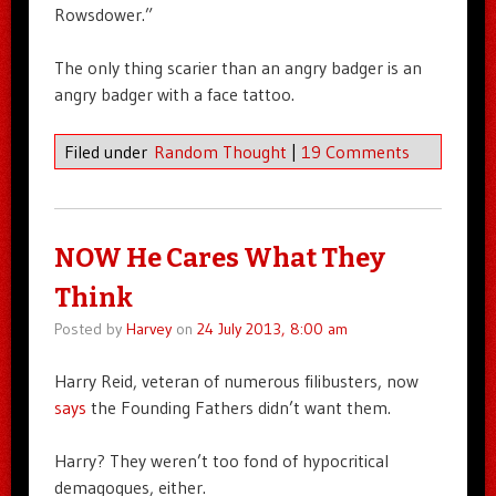
Rowsdower.”
The only thing scarier than an angry badger is an
angry badger with a face tattoo.
Filed under
Random Thought
|
19 Comments
NOW He Cares What They
Think
Posted by
Harvey
on
24 July 2013, 8:00 am
Harry Reid, veteran of numerous filibusters, now
says
the Founding Fathers didn’t want them.
Harry? They weren’t too fond of hypocritical
demagogues, either.