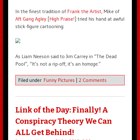
In the finest tradition of
Frank the Artist
, Mike of
Aft Gang Agley
[
High Praise!
] tried his hand at awful
stick-figure cartooning:
As Liam Neeson said to Jim Carrey in “The Dead
Pool”, “It’s not a rip-off, it’s an
homage
.”
Filed under
Funny Pictures
|
2 Comments
Link of the Day: Finally! A
Conspiracy Theory We Can
ALL Get Behind!