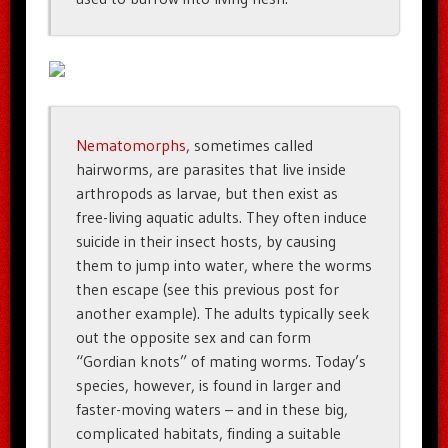
Nematomorphs
, sometimes called
hairworms, are parasites that live inside
arthropods as larvae, but then exist as
free-living aquatic adults. They often induce
suicide in their insect hosts, by causing
them to jump into water, where the worms
then escape (see this previous post for
another example). The adults typically seek
out the opposite sex and can form
“Gordian knots” of mating worms. Today’s
species, however, is found in larger and
faster-moving waters – and in these big,
complicated habitats, finding a suitable