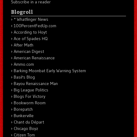
Subscribe in a reader
Blogroll
* Whatfinger News
100PercentFedUp.com
According to Hoyt
Ace of Spades HQ
After Math
American Digest
American Renaissance
Ammo.com
Barking Moonbat Early Warning System
Basil's Blog
Bayou Renaissance Man
Big League Politics
Blogs For Victory
Bookworm Room
Borepatch
Bunkerville
Chant du Départ
Chicago Boyz
Citizen Tom