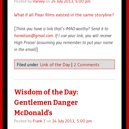
Posted by
Harvey
on
24 July 2013, 6:00 pm
What if all Pixar films existed in the same storyline?
[
Think you have a link that’s IMAO-worthy? Send it to
harvolson@gmail.com
. If I use your link, you will receive
High Praise! (assuming you remember to put your name
in the email)
]
Filed under
Link of the Day
|
2 Comments
Wisdom of the Day:
Gentlemen Danger
McDonald’s
Posted by
Frank J.
on
24 July 2013, 5:00 pm