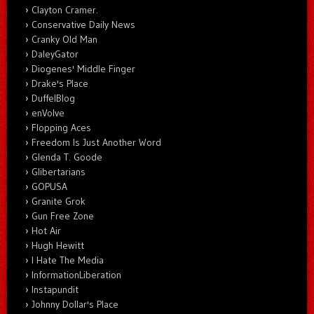
Clayton Cramer.
Conservative Daily News
Cranky Old Man
DaleyGator
Diogenes' Middle Finger
Drake's Place
DuffelBlog
enVolve
Flopping Aces
Freedom Is Just Another Word
Glenda T. Goode
Glibertarians
GOPUSA
Granite Grok
Gun Free Zone
Hot Air
Hugh Hewitt
I Hate The Media
InformationLiberation
Instapundit
Johnny Dollar's Place