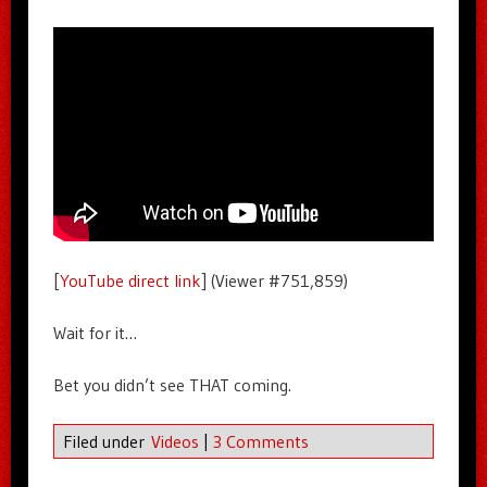
[
YouTube direct link
] (Viewer #751,859)
Wait for it…
Bet you didn’t see THAT coming.
Filed under
Videos
|
3 Comments