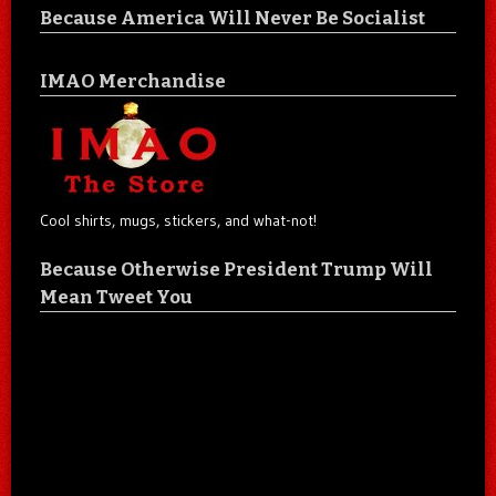
Because America Will Never Be Socialist
IMAO Merchandise
Cool shirts, mugs, stickers, and what-not!
Because Otherwise President Trump Will
Mean Tweet You