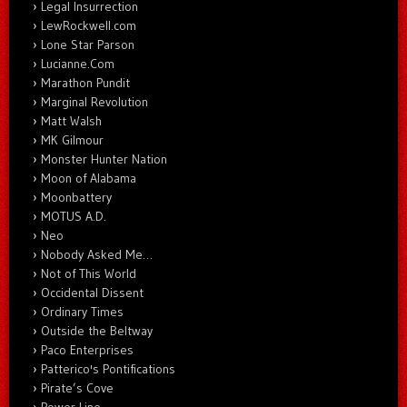
Legal Insurrection
LewRockwell.com
Lone Star Parson
Lucianne.Com
Marathon Pundit
Marginal Revolution
Matt Walsh
MK Gilmour
Monster Hunter Nation
Moon of Alabama
Moonbattery
MOTUS A.D.
Neo
Nobody Asked Me…
Not of This World
Occidental Dissent
Ordinary Times
Outside the Beltway
Paco Enterprises
Patterico's Pontifications
Pirate’s Cove
Power Line