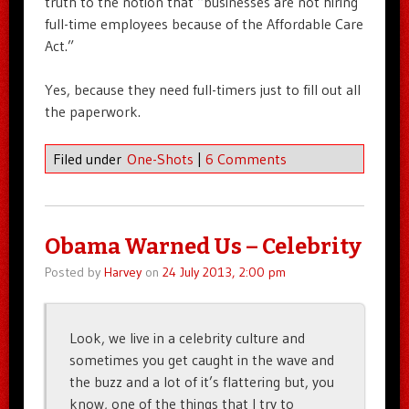
truth to the notion that “businesses are not hiring
full-time employees because of the Affordable Care
Act.”
Yes, because they need full-timers just to fill out all
the paperwork.
Filed under
One-Shots
|
6 Comments
Obama Warned Us – Celebrity
Posted by
Harvey
on
24 July 2013, 2:00 pm
Look, we live in a celebrity culture and
sometimes you get caught in the wave and
the buzz and a lot of it’s flattering but, you
know, one of the things that I try to