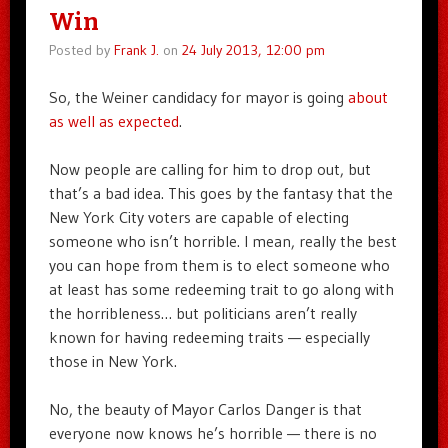
Win
Posted by
Frank J.
on
24 July 2013, 12:00 pm
So, the Weiner candidacy for mayor is going
about
as well as expected
.
Now people are calling for him to drop out, but
that’s a bad idea. This goes by the fantasy that the
New York City voters are capable of electing
someone who isn’t horrible. I mean, really the best
you can hope from them is to elect someone who
at least has some redeeming trait to go along with
the horribleness… but politicians aren’t really
known for having redeeming traits — especially
those in New York.
No, the beauty of Mayor Carlos Danger is that
everyone now knows he’s horrible — there is no