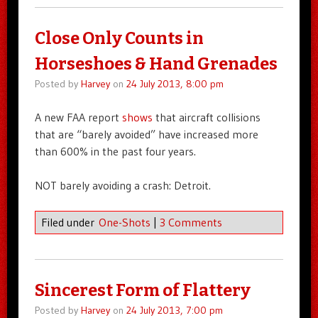
Close Only Counts in
Horseshoes & Hand Grenades
Posted by
Harvey
on
24 July 2013, 8:00 pm
A new FAA report
shows
that aircraft collisions
that are “barely avoided” have increased more
than 600% in the past four years.
NOT barely avoiding a crash: Detroit.
Filed under
One-Shots
|
3 Comments
Sincerest Form of Flattery
Posted by
Harvey
on
24 July 2013, 7:00 pm