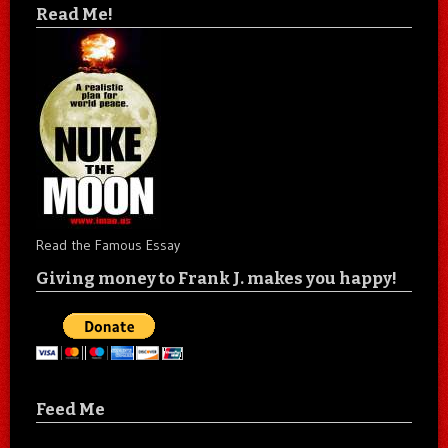
Read Me!
Read the Famous Essay
Giving money to Frank J. makes you happy!
Feed Me