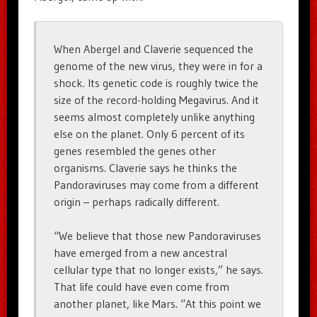
When Abergel and Claverie sequenced the
genome of the new virus, they were in for a
shock. Its genetic code is roughly twice the
size of the record-holding Megavirus. And it
seems almost completely unlike anything
else on the planet. Only 6 percent of its
genes resembled the genes other
organisms. Claverie says he thinks the
Pandoraviruses may come from a different
origin – perhaps radically different.
“We believe that those new Pandoraviruses
have emerged from a new ancestral
cellular type that no longer exists,” he says.
That life could have even come from
another planet, like Mars. “At this point we