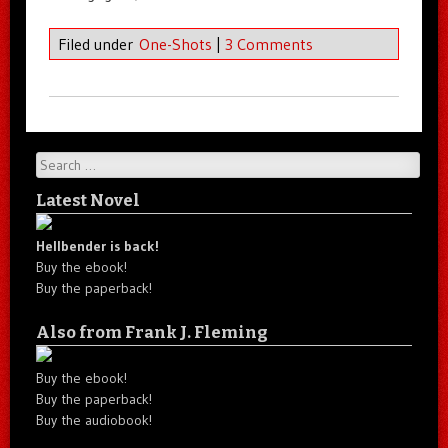
Filed under
One-Shots
|
3 Comments
Search
Latest Novel
Hellbender is back!
Buy the ebook!
Buy the paperback!
Also from Frank J. Fleming
Buy the ebook!
Buy the paperback!
Buy the audiobook!