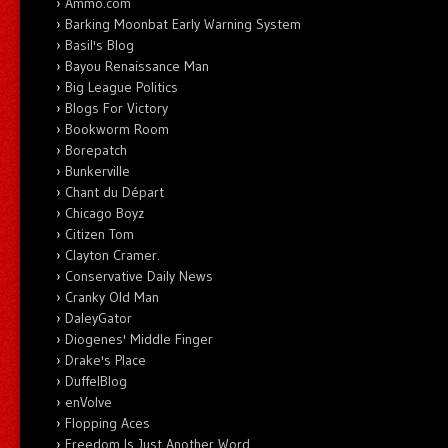
Ammo.com
Barking Moonbat Early Warning System
Basil's Blog
Bayou Renaissance Man
Big League Politics
Blogs For Victory
Bookworm Room
Borepatch
Bunkerville
Chant du Départ
Chicago Boyz
Citizen Tom
Clayton Cramer.
Conservative Daily News
Cranky Old Man
DaleyGator
Diogenes' Middle Finger
Drake's Place
DuffelBlog
enVolve
Flopping Aces
Freedom Is Just Another Word