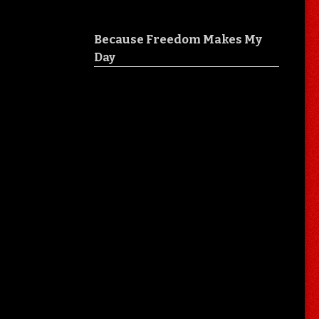
Because Freedom Makes My
Day