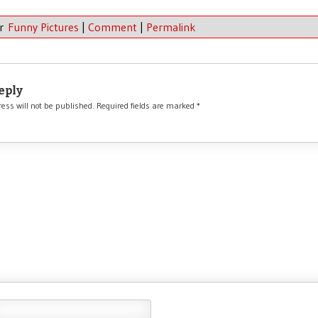
er
Funny Pictures
|
Comment
|
Permalink
eply
ess will not be published.
Required fields are marked
*
*