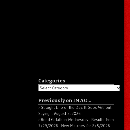
Categories
Categories
Previously on IMAO…
Straight Line of the Day: It Goes Without
Saying…
August 5, 2026
Bond Girlathon Wednesday : Results from
7/29/2026 : New Matches for 8/5/2026