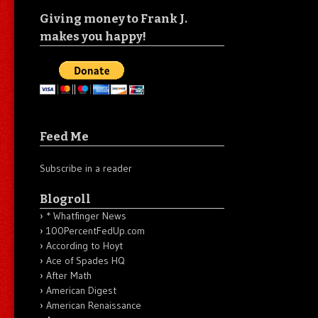
Giving money to Frank J.
makes you happy!
Feed Me
Subscribe in a reader
Blogroll
* Whatfinger News
100PercentFedUp.com
According to Hoyt
Ace of Spades HQ
After Math
American Digest
American Renaissance