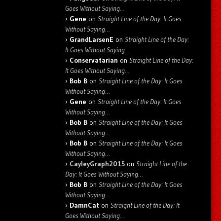
Goes Without Saying…
Gene
on
Straight Line of the Day: It Goes
Without Saying…
GrandLarsenE
on
Straight Line of the Day:
It Goes Without Saying…
Conservatarian
on
Straight Line of the Day:
It Goes Without Saying…
Bob B
on
Straight Line of the Day: It Goes
Without Saying…
Gene
on
Straight Line of the Day: It Goes
Without Saying…
Bob B
on
Straight Line of the Day: It Goes
Without Saying…
Bob B
on
Straight Line of the Day: It Goes
Without Saying…
CayleyGraph2015
on
Straight Line of the
Day: It Goes Without Saying…
Bob B
on
Straight Line of the Day: It Goes
Without Saying…
DamnCat
on
Straight Line of the Day: It
Goes Without Saying…