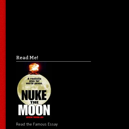
Read Me!
Read the Famous Essay