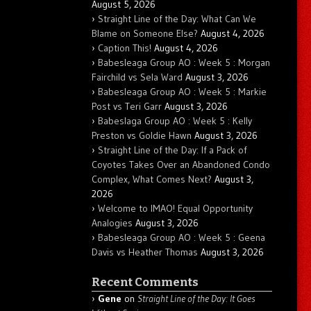
August 5, 2026
Straight Line of the Day: What Can We
Blame on Someone Else?
August 4, 2026
Caption This!
August 4, 2026
Babesleaga Group AO : Week 5 : Morgan
Fairchild vs Sela Ward
August 3, 2026
Babesleaga Group AO : Week 5 : Markie
Post vs Teri Garr
August 3, 2026
Babeslaga Group AO : Week 5 : Kelly
Preston vs Goldie Hawn
August 3, 2026
Straight Line of the Day: If a Pack of
Coyotes Takes Over an Abandoned Condo
Complex, What Comes Next?
August 3,
2026
Welcome to IMAO! Equal Opportunity
Analogies
August 3, 2026
Babesleaga Group AO : Week 5 : Geena
Davis vs Heather Thomas
August 3, 2026
Recent Comments
Gene
on
Straight Line of the Day: It Goes