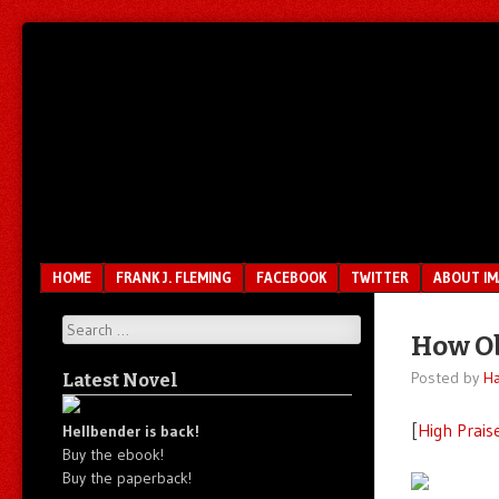
Unfair.
IMAO
Unbalanced.
Unmedicated.
Menu
SKIP TO CONTENT
HOME
FRANK J. FLEMING
FACEBOOK
TWITTER
ABOUT I
Search
How Ob
Posted by
Ha
Latest Novel
[
High Prais
Hellbender is back!
Buy the ebook!
Buy the paperback!