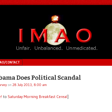
MAO/CONTACT
ama Does Political Scandal
rvey
on
28 July 2013, 8:00 am
e!
to
Saturday Morning Breakfast Cereal
]