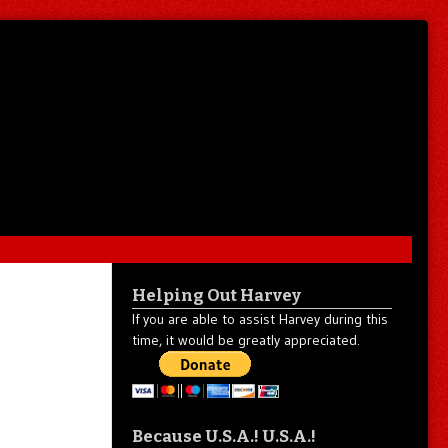
Helping Out Harvey
If you are able to assist Harvey during this
time, it would be greatly appreciated.
Because U.S.A.! U.S.A.!