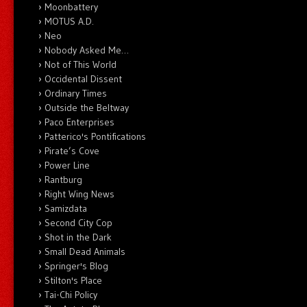
Moonbattery
MOTUS A.D.
Neo
Nobody Asked Me…
Not of This World
Occidental Dissent
Ordinary Times
Outside the Beltway
Paco Enterprises
Patterico's Pontifications
Pirate’s Cove
Power Line
Rantburg
Right Wing News
Samizdata
Second City Cop
Shot in the Dark
Small Dead Animals
Springer's Blog
Stilton's Place
Tai-Chi Policy