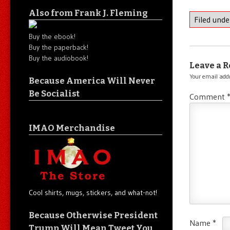
Also from Frank J. Fleming
Filed und
Buy the ebook!
Buy the paperback!
Buy the audiobook!
Leave a R
Your email addr
Because America Will Never
Be Socialist
Comment
IMAO Merchandise
Cool shirts, mugs, stickers, and what-not!
Because Otherwise President
Name
*
Trump Will Mean Tweet You