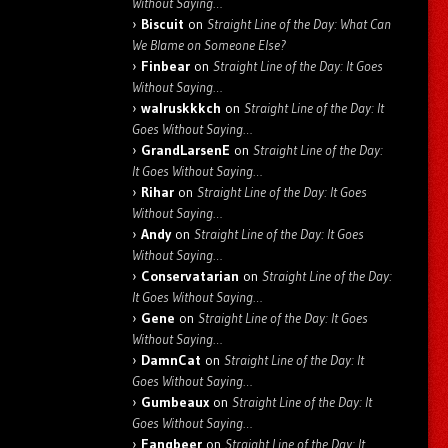
Without Saying…
Biscuit
on
Straight Line of the Day: What Can
We Blame on Someone Else?
Finbear
on
Straight Line of the Day: It Goes
Without Saying…
walruskkkch
on
Straight Line of the Day: It
Goes Without Saying…
GrandLarsenE
on
Straight Line of the Day:
It Goes Without Saying…
Rihar
on
Straight Line of the Day: It Goes
Without Saying…
Andy
on
Straight Line of the Day: It Goes
Without Saying…
Conservatarian
on
Straight Line of the Day:
It Goes Without Saying…
Gene
on
Straight Line of the Day: It Goes
Without Saying…
DamnCat
on
Straight Line of the Day: It
Goes Without Saying…
Gumbeaux
on
Straight Line of the Day: It
Goes Without Saying…
Fangbeer
on
Straight Line of the Day: It