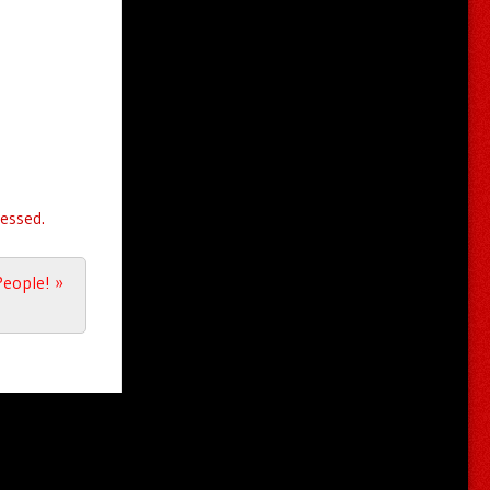
essed.
 People!
»