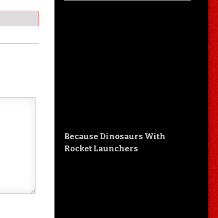
Because Dinosaurs With
Rocket Launchers