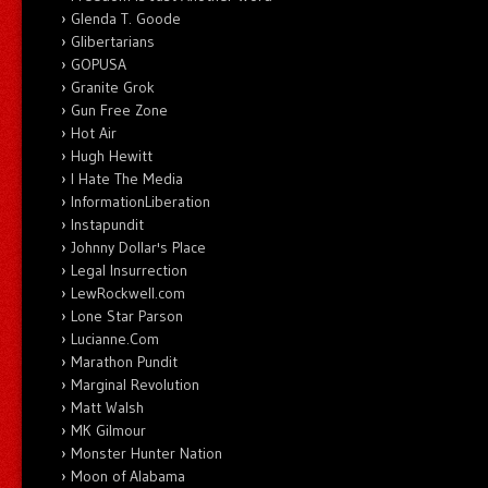
Glenda T. Goode
Glibertarians
GOPUSA
Granite Grok
Gun Free Zone
Hot Air
Hugh Hewitt
I Hate The Media
InformationLiberation
Instapundit
Johnny Dollar's Place
Legal Insurrection
LewRockwell.com
Lone Star Parson
Lucianne.Com
Marathon Pundit
Marginal Revolution
Matt Walsh
MK Gilmour
Monster Hunter Nation
Moon of Alabama