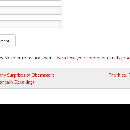
ses Akismet to reduce spam.
Learn how your comment data is proc
avigation
ny Surprises of Obamacare
Priorities,
rically Speaking)